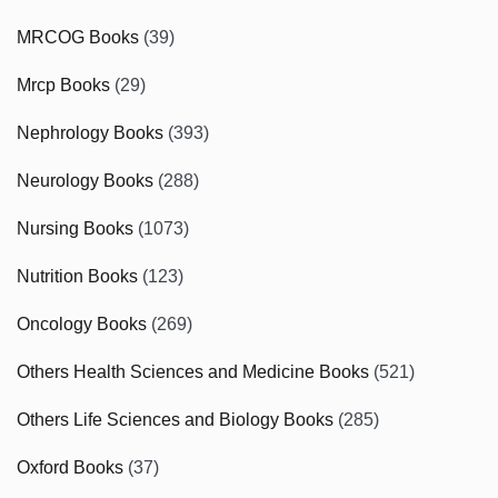
MRCOG Books
(39)
Mrcp Books
(29)
Nephrology Books
(393)
Neurology Books
(288)
Nursing Books
(1073)
Nutrition Books
(123)
Oncology Books
(269)
Others Health Sciences and Medicine Books
(521)
Others Life Sciences and Biology Books
(285)
Oxford Books
(37)