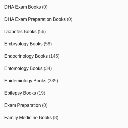
DHA Exam Books
(0)
DHA Exam Preparation Books
(0)
Diabetes Books
(56)
Embryology Books
(58)
Endocrinology Books
(145)
Entomology Books
(34)
Epidemiology Books
(335)
Epilepsy Books
(19)
Exam Preparation
(0)
Family Medicine Books
(8)