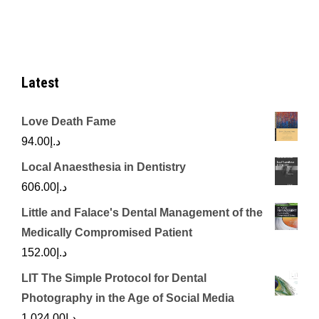
د.إ670.00.
د.إ250.00.
Latest
Love Death Fame
94.00
د.إ
Local Anaesthesia in Dentistry
606.00
د.إ
Little and Falace's Dental Management of the
Medically Compromised Patient
152.00
د.إ
LIT The Simple Protocol for Dental
Photography in the Age of Social Media
1,024.00
د.إ