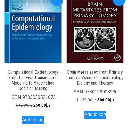
Computational Epidemiology
Brain Metastases from Primary
From Disease Transmission
Tumors Volume 1 Epidemiology
Modeling to Vaccination
Biology and Therapy
Decision Making
ISBN
9780128008966
ISBN
9783030521073
Original
Current
1,120.00
د.إ
300.00
د.إ
Original
Current
670.00
د.إ
250.00
د.إ
price
price
price
price
Add to cart
was:
is:
Add to cart
was:
is:
د.إ1,120.00.