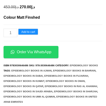
Original
Current
453.00
د.إ
270.00
د.إ
price
price
Colour Matt Finshed
was:
is:
د.إ453.00.
د.إ270.00.
Hepatitis
Add to cart
C
Epidemiology
Prevention
Order Via WhatsApp
and
Elimination
ISBN
9783030646486
SKU:
978-3030646486
CATEGORY:
EPIDEMIOLOGY BOOKS
Volume
TAGS:
EPIDEMIOLOGY BOOKS IN AJMAN
,
EPIDEMIOLOGY BOOKS IN BAHRAIN
,
EPIDEMIOLOGY BOOKS IN DUBAI
,
EPIDEMIOLOGY BOOKS IN FUJAIRAH
,
1
EPIDEMIOLOGY BOOKS IN KUWAIT
,
EPIDEMIOLOGY BOOKS IN OMAN
,
quantity
EPIDEMIOLOGY BOOKS IN QATAR
,
EPIDEMIOLOGY BOOKS IN RAS AL KHAIMAH
,
EPIDEMIOLOGY BOOKS IN SAUDI ARABIA
,
EPIDEMIOLOGY BOOKS IN SHARJAH
,
EPIDEMIOLOGY BOOKS IN UMM AL-QUWAIN
,
EPIDEMIOLOGY BOOKS IN UNITED
ARAB EMIRATES