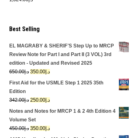
Best Selling
EL MAGRABY & SHERIF’S Step Up to MRCP
Review Note for Part I and Part II (3 VOL) 3rd
edition - Updated and Revised 2025
Original
Current
650.00
د.إ
350.00
د.إ
price
price
First Aid for the USMLE Step 1 2025 35th
was:
is:
Edition
د.إ650.00.
د.إ350.00.
Original
Current
342.00
د.إ
250.00
د.إ
price
price
Notes and Notes for MRCP 1 & 2 4th Edition 4
was:
is:
Volume Set
د.إ342.00.
د.إ250.00.
Original
Current
450.00
د.إ
350.00
د.إ
price
price