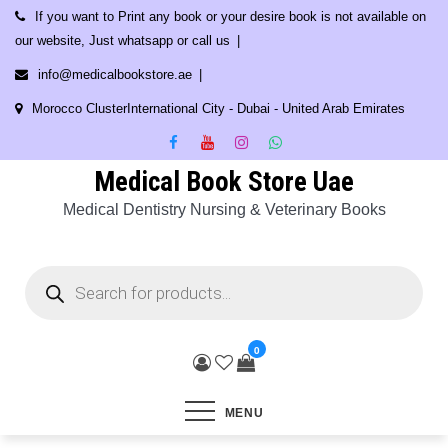
Skip
If you want to Print any book or your desire book is not available on
to
our website, Just whatsapp or call us
content
info@medicalbookstore.ae
Morocco ClusterInternational City - Dubai - United Arab Emirates
Medical Book Store Uae
Medical Dentistry Nursing & Veterinary Books
Products
search
0
MENU