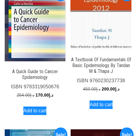
A Textbook Of Fundamentals Of
Basic Epidemiology By Tandan
M & Thapa J
A Quick Guide to Cancer
Epidemiology
ISBN
9760230237738
ISBN
9783319050676
Original
Current
450.00
د.إ
200.00
د.إ
Original
Current
254.00
د.إ
170.00
د.إ
price
price
price
price
Add to cart
was:
is:
Add to cart
was:
is:
د.إ450.00.
د.إ254.00.
د.إ170.00.
Sale!
Sale!