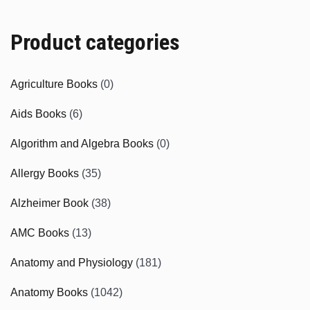
Product categories
Agriculture Books
(0)
Aids Books
(6)
Algorithm and Algebra Books
(0)
Allergy Books
(35)
Alzheimer Book
(38)
AMC Books
(13)
Anatomy and Physiology
(181)
Anatomy Books
(1042)