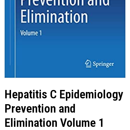
Hepatitis C Epidemiology
Prevention and
Elimination Volume 1