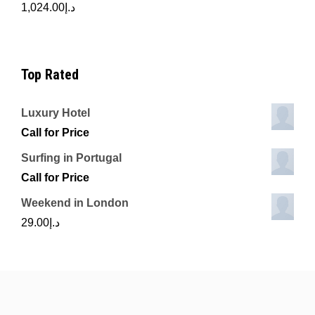
1,024.00
د.إ
Top Rated
Luxury Hotel
Call for Price
Surfing in Portugal
Call for Price
Weekend in London
29.00
د.إ