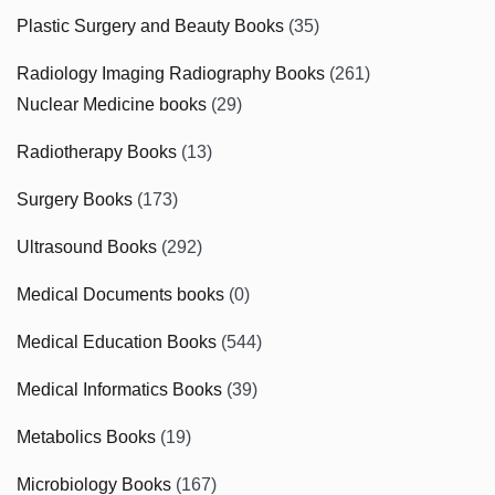
Plastic Surgery and Beauty Books
(35)
Radiology Imaging Radiography Books
(261)
Nuclear Medicine books
(29)
Radiotherapy Books
(13)
Surgery Books
(173)
Ultrasound Books
(292)
Medical Documents books
(0)
Medical Education Books
(544)
Medical Informatics Books
(39)
Metabolics Books
(19)
Microbiology Books
(167)