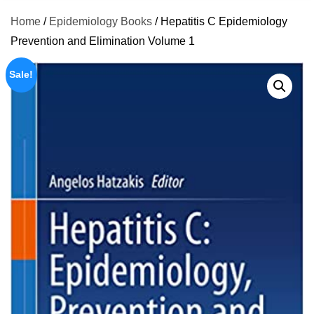
Home
/
Epidemiology Books
/ Hepatitis C Epidemiology
Prevention and Elimination Volume 1
Sale!