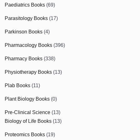
Paediatrics Books
(69)
Parasitology Books
(17)
Parkinson Books
(4)
Pharmacology Books
(396)
Pharmacy Books
(338)
Physiotherapy Books
(13)
Plab Books
(11)
Plant Biology Books
(0)
Pre-Clinical Science
(13)
Biology of Life Books
(13)
Proteomics Books
(19)