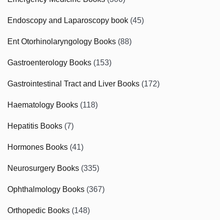
Endoscopy and Laparoscopy book
(45)
Ent Otorhinolaryngology Books
(88)
Gastroenterology Books
(153)
Gastrointestinal Tract and Liver Books
(172)
Haematology Books
(118)
Hepatitis Books
(7)
Hormones Books
(41)
Neurosurgery Books
(335)
Ophthalmology Books
(367)
Orthopedic Books
(148)