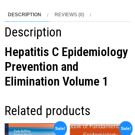
DESCRIPTION
REVIEWS (0)
Description
Hepatitis C Epidemiology
Prevention and
Elimination Volume 1
Related products
Sale!
Sale!