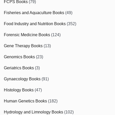
FCPS Books
(79)
Fisheries and Aquaculture Books
(49)
Food Industry and Nutrition Books
(352)
Forensic Medicine Books
(124)
Gene Therapy Books
(13)
Genomics Books
(23)
Geriatrics Books
(3)
Gynaecology Books
(91)
Histology Books
(47)
Human Genetics Books
(182)
Hydrology and Limnology Books
(102)