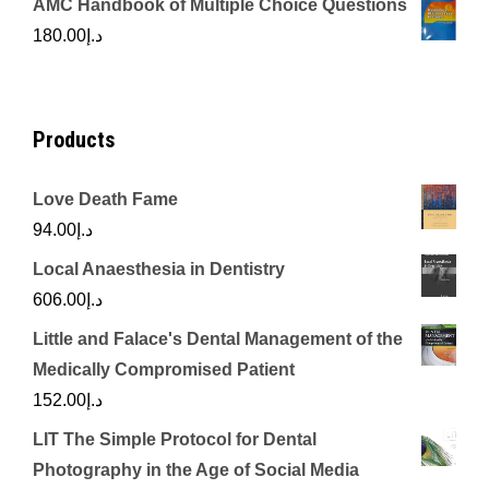
AMC Handbook of Multiple Choice Questions
was:
is:
180.00
د.إ
د.إ450.00.
د.إ350.00.
Products
Love Death Fame
94.00
د.إ
Local Anaesthesia in Dentistry
606.00
د.إ
Little and Falace's Dental Management of the
Medically Compromised Patient
152.00
د.إ
LIT The Simple Protocol for Dental
Photography in the Age of Social Media