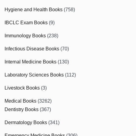
Hygiene and Health Books
(758)
IBCLC Exam Books
(9)
Immunology Books
(238)
Infectious Disease Books
(70)
Internal Medicine Books
(130)
Laboratory Sciences Books
(112)
Livestock Books
(3)
Medical Books
(3262)
Dentistry Books
(367)
Dermatology Books
(341)
Emergency Medicine Books
(306)