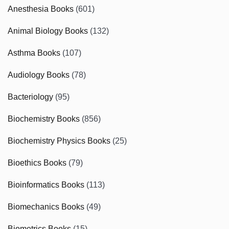
Anesthesia Books
(601)
Animal Biology Books
(132)
Asthma Books
(107)
Audiology Books
(78)
Bacteriology
(95)
Biochemistry Books
(856)
Biochemistry Physics Books
(25)
Bioethics Books
(79)
Bioinformatics Books
(113)
Biomechanics Books
(49)
Biometrics Books
(15)