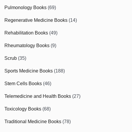
Pulmonology Books
(69)
Regenerative Medicine Books
(14)
Rehabilitation Books
(49)
Rheumatology Books
(9)
Scrub
(35)
Sports Medicine Books
(188)
Stem Cells Books
(46)
Telemedicine and Health Books
(27)
Toxicology Books
(68)
Traditional Medicine Books
(78)