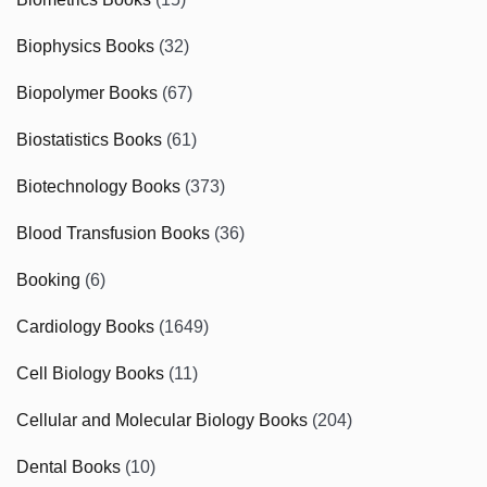
Biophysics Books
(32)
Biopolymer Books
(67)
Biostatistics Books
(61)
Biotechnology Books
(373)
Blood Transfusion Books
(36)
Booking
(6)
Cardiology Books
(1649)
Cell Biology Books
(11)
Cellular and Molecular Biology Books
(204)
Dental Books
(10)