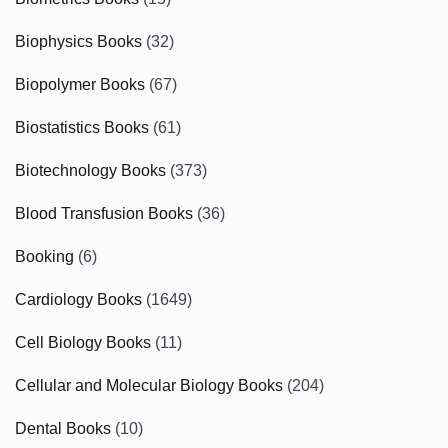
Biophysics Books
(32)
Biopolymer Books
(67)
Biostatistics Books
(61)
Biotechnology Books
(373)
Blood Transfusion Books
(36)
Booking
(6)
Cardiology Books
(1649)
Cell Biology Books
(11)
Cellular and Molecular Biology Books
(204)
Dental Books
(10)