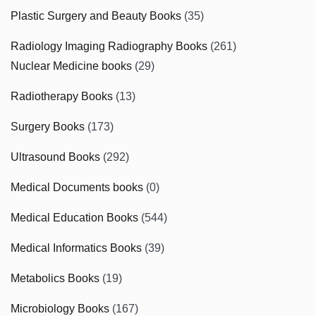
Plastic Surgery and Beauty Books
(35)
Radiology Imaging Radiography Books
(261)
Nuclear Medicine books
(29)
Radiotherapy Books
(13)
Surgery Books
(173)
Ultrasound Books
(292)
Medical Documents books
(0)
Medical Education Books
(544)
Medical Informatics Books
(39)
Metabolics Books
(19)
Microbiology Books
(167)