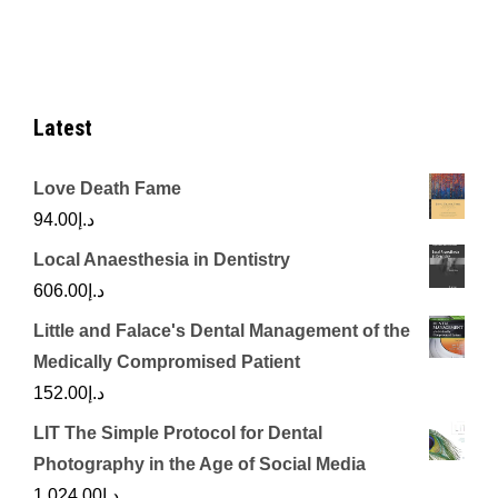
د.إ770.00.
د.إ250.00.
Latest
Love Death Fame
94.00
د.إ
Local Anaesthesia in Dentistry
606.00
د.إ
Little and Falace's Dental Management of the
Medically Compromised Patient
152.00
د.إ
LIT The Simple Protocol for Dental
Photography in the Age of Social Media
1,024.00
د.إ