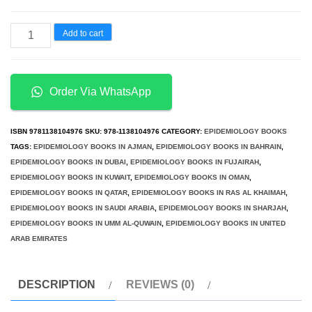
د.إ400.00.
د.إ200.00.
Cannabis
Add to cart
Physiopathology
Epidemiology
Detection
Order Via WhatsApp
quantity
ISBN
9781138104976
SKU:
978-1138104976
CATEGORY:
EPIDEMIOLOGY BOOKS
TAGS:
EPIDEMIOLOGY BOOKS IN AJMAN
,
EPIDEMIOLOGY BOOKS IN BAHRAIN
,
EPIDEMIOLOGY BOOKS IN DUBAI
,
EPIDEMIOLOGY BOOKS IN FUJAIRAH
,
EPIDEMIOLOGY BOOKS IN KUWAIT
,
EPIDEMIOLOGY BOOKS IN OMAN
,
EPIDEMIOLOGY BOOKS IN QATAR
,
EPIDEMIOLOGY BOOKS IN RAS AL KHAIMAH
,
EPIDEMIOLOGY BOOKS IN SAUDI ARABIA
,
EPIDEMIOLOGY BOOKS IN SHARJAH
,
EPIDEMIOLOGY BOOKS IN UMM AL-QUWAIN
,
EPIDEMIOLOGY BOOKS IN UNITED
ARAB EMIRATES
DESCRIPTION
REVIEWS (0)