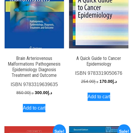
Brain Arteriovenous
A Quick Guide to Cancer
Malformations Pathogenesis
Epidemiology
Epidemiology Diagnosis
ISBN
9783319050676
Treatment and Outcome
Original
Current
254.00
د.إ
170.00
د.إ
ISBN
9783319639635
price
price
Original
Current
850.00
د.إ
300.00
د.إ
Add to cart
was:
is:
price
price
د.إ254.00.
Add to cart
was:
is:
د.إ850.00.
د.إ300.00.
Sale!
Sale!