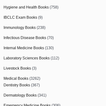
Hygiene and Health Books
(758)
IBCLC Exam Books
(9)
Immunology Books
(238)
Infectious Disease Books
(70)
Internal Medicine Books
(130)
Laboratory Sciences Books
(112)
Livestock Books
(3)
Medical Books
(3262)
Dentistry Books
(367)
Dermatology Books
(341)
Emergency Medicine Books
(306)