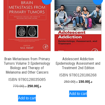
Brain Metastases from Primary
Adolescent Addiction
Tumors Volume 3 Epidemiology
Epidemiology Assessment and
Biology and Therapy of
Treatment 2nd Edition
Melanoma and Other Cancers
ISBN
9780128186268
ISBN
9780128035085
Original
Current
250.00
د.إ
150.00
د.إ
Original
Current
770.00
د.إ
250.00
د.إ
price
price
price
price
Add to cart
was:
is:
Add to cart
was:
is:
د.إ250.00.