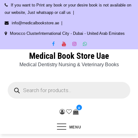
Skip
If you want to Print any book or your desire book is not available on
to
our website, Just whatsapp or call us
content
info@medicalbookstore.ae
Morocco ClusterInternational City - Dubai - United Arab Emirates
Medical Book Store Uae
Medical Dentistry Nursing & Veterinary Books
Products
search
0
MENU