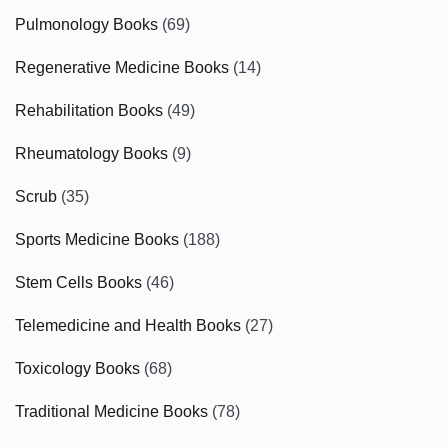
Pulmonology Books
(69)
Regenerative Medicine Books
(14)
Rehabilitation Books
(49)
Rheumatology Books
(9)
Scrub
(35)
Sports Medicine Books
(188)
Stem Cells Books
(46)
Telemedicine and Health Books
(27)
Toxicology Books
(68)
Traditional Medicine Books
(78)