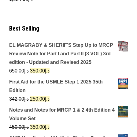
Best Selling
EL MAGRABY & SHERIF’S Step Up to MRCP
Review Note for Part I and Part II (3 VOL) 3rd
edition - Updated and Revised 2025
Original
Current
650.00
د.إ
350.00
د.إ
price
price
First Aid for the USMLE Step 1 2025 35th
was:
is:
Edition
د.إ650.00.
د.إ350.00.
Original
Current
342.00
د.إ
250.00
د.إ
price
price
Notes and Notes for MRCP 1 & 2 4th Edition 4
was:
is:
Volume Set
د.إ342.00.
د.إ250.00.
Original
Current
450.00
د.إ
350.00
د.إ
price
price