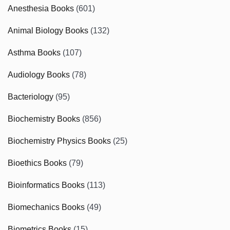
Anesthesia Books
(601)
Animal Biology Books
(132)
Asthma Books
(107)
Audiology Books
(78)
Bacteriology
(95)
Biochemistry Books
(856)
Biochemistry Physics Books
(25)
Bioethics Books
(79)
Bioinformatics Books
(113)
Biomechanics Books
(49)
Biometrics Books
(15)