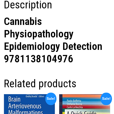
Description
Cannabis
Physiopathology
Epidemiology Detection
9781138104976
Related products
Sale!
Sale!