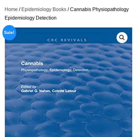
Home
/
Epidemiology Books
/ Cannabis Physiopathology
Epidemiology Detection
Sale!