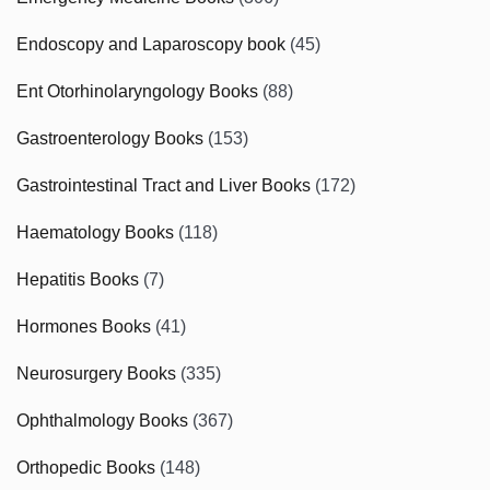
Endoscopy and Laparoscopy book
(45)
Ent Otorhinolaryngology Books
(88)
Gastroenterology Books
(153)
Gastrointestinal Tract and Liver Books
(172)
Haematology Books
(118)
Hepatitis Books
(7)
Hormones Books
(41)
Neurosurgery Books
(335)
Ophthalmology Books
(367)
Orthopedic Books
(148)