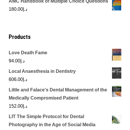
AMC Handbook of Multiple Choice Questions
was:
is:
180.00
د.إ
د.إ450.00.
د.إ350.00.
Products
Love Death Fame
94.00
د.إ
Local Anaesthesia in Dentistry
606.00
د.إ
Little and Falace's Dental Management of the
Medically Compromised Patient
152.00
د.إ
LIT The Simple Protocol for Dental
Photography in the Age of Social Media