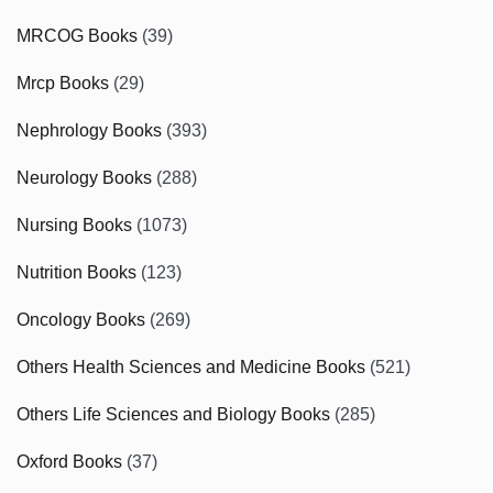
MRCOG Books
(39)
Mrcp Books
(29)
Nephrology Books
(393)
Neurology Books
(288)
Nursing Books
(1073)
Nutrition Books
(123)
Oncology Books
(269)
Others Health Sciences and Medicine Books
(521)
Others Life Sciences and Biology Books
(285)
Oxford Books
(37)