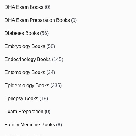
DHA Exam Books
(0)
DHA Exam Preparation Books
(0)
Diabetes Books
(56)
Embryology Books
(58)
Endocrinology Books
(145)
Entomology Books
(34)
Epidemiology Books
(335)
Epilepsy Books
(19)
Exam Preparation
(0)
Family Medicine Books
(8)