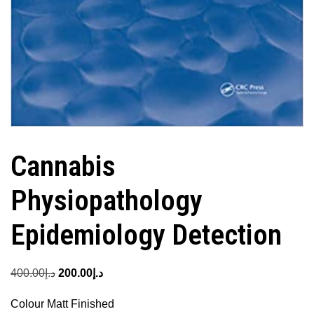
Cannabis
Physiopathology
Epidemiology Detection
Original
Current
400.00
د.إ
200.00
د.إ
price
price
Colour Matt Finished
was:
is: