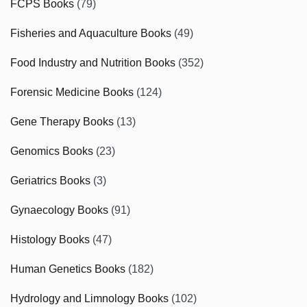
FCPS Books
(79)
Fisheries and Aquaculture Books
(49)
Food Industry and Nutrition Books
(352)
Forensic Medicine Books
(124)
Gene Therapy Books
(13)
Genomics Books
(23)
Geriatrics Books
(3)
Gynaecology Books
(91)
Histology Books
(47)
Human Genetics Books
(182)
Hydrology and Limnology Books
(102)