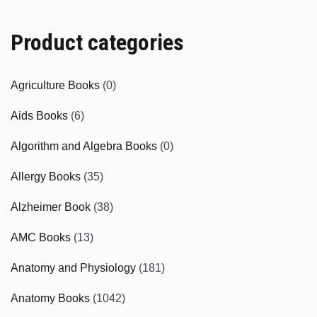
Product categories
Agriculture Books
(0)
Aids Books
(6)
Algorithm and Algebra Books
(0)
Allergy Books
(35)
Alzheimer Book
(38)
AMC Books
(13)
Anatomy and Physiology
(181)
Anatomy Books
(1042)