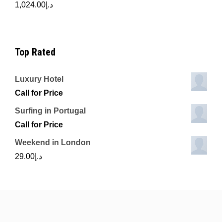
1,024.00
د.إ
Top Rated
Luxury Hotel
Call for Price
Surfing in Portugal
Call for Price
Weekend in London
29.00
د.إ