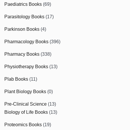
Paediatrics Books
(69)
Parasitology Books
(17)
Parkinson Books
(4)
Pharmacology Books
(396)
Pharmacy Books
(338)
Physiotherapy Books
(13)
Plab Books
(11)
Plant Biology Books
(0)
Pre-Clinical Science
(13)
Biology of Life Books
(13)
Proteomics Books
(19)