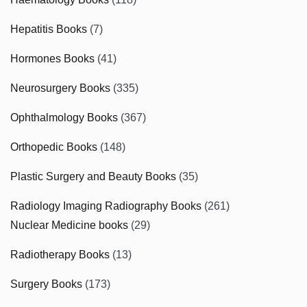
Hepatitis Books
(7)
Hormones Books
(41)
Neurosurgery Books
(335)
Ophthalmology Books
(367)
Orthopedic Books
(148)
Plastic Surgery and Beauty Books
(35)
Radiology Imaging Radiography Books
(261)
Nuclear Medicine books
(29)
Radiotherapy Books
(13)
Surgery Books
(173)