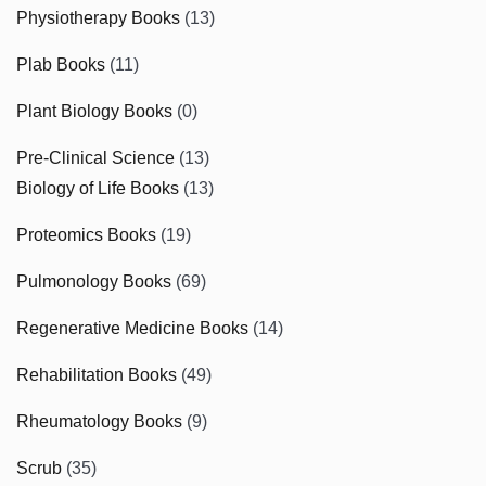
Physiotherapy Books
(13)
Plab Books
(11)
Plant Biology Books
(0)
Pre-Clinical Science
(13)
Biology of Life Books
(13)
Proteomics Books
(19)
Pulmonology Books
(69)
Regenerative Medicine Books
(14)
Rehabilitation Books
(49)
Rheumatology Books
(9)
Scrub
(35)