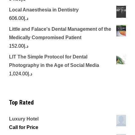
Local Anaesthesia in Dentistry
606.00
د.إ
Little and Falace's Dental Management of the
Medically Compromised Patient
152.00
د.إ
LIT The Simple Protocol for Dental
Photography in the Age of Social Media
1,024.00
د.إ
Top Rated
Luxury Hotel
Call for Price