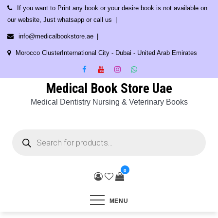
Skip
If you want to Print any book or your desire book is not available on
to
our website, Just whatsapp or call us
content
info@medicalbookstore.ae
Morocco ClusterInternational City - Dubai - United Arab Emirates
Medical Book Store Uae
Medical Dentistry Nursing & Veterinary Books
Products
search
0
MENU