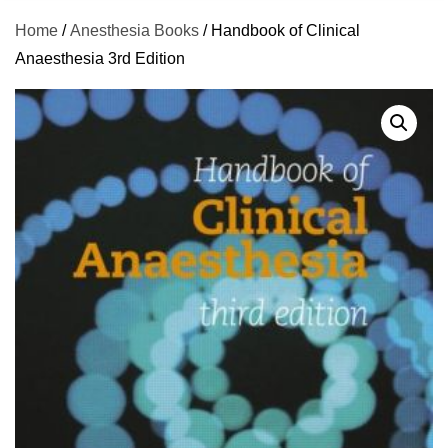
Home
/
Anesthesia Books
/ Handbook of Clinical
Anaesthesia 3rd Edition