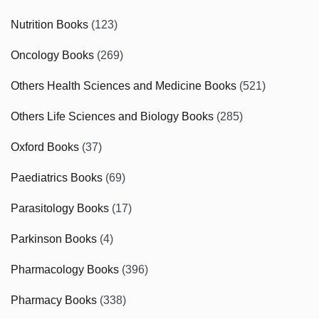
Nutrition Books
(123)
Oncology Books
(269)
Others Health Sciences and Medicine Books
(521)
Others Life Sciences and Biology Books
(285)
Oxford Books
(37)
Paediatrics Books
(69)
Parasitology Books
(17)
Parkinson Books
(4)
Pharmacology Books
(396)
Pharmacy Books
(338)