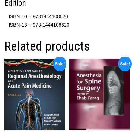
Edition
ISBN-10 ‏ : ‎
9781444108620
ISBN-13 ‏ : ‎
978-1444108620
Related products
Sale!
Sale!