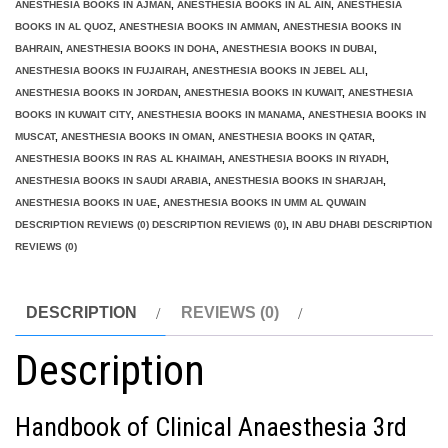
ANESTHESIA BOOKS IN AJMAN
,
ANESTHESIA BOOKS IN AL AIN
,
ANESTHESIA
BOOKS IN AL QUOZ
,
ANESTHESIA BOOKS IN AMMAN
,
ANESTHESIA BOOKS IN
BAHRAIN
,
ANESTHESIA BOOKS IN DOHA
,
ANESTHESIA BOOKS IN DUBAI
,
ANESTHESIA BOOKS IN FUJAIRAH
,
ANESTHESIA BOOKS IN JEBEL ALI
,
ANESTHESIA BOOKS IN JORDAN
,
ANESTHESIA BOOKS IN KUWAIT
,
ANESTHESIA
BOOKS IN KUWAIT CITY
,
ANESTHESIA BOOKS IN MANAMA
,
ANESTHESIA BOOKS IN
MUSCAT
,
ANESTHESIA BOOKS IN OMAN
,
ANESTHESIA BOOKS IN QATAR
,
ANESTHESIA BOOKS IN RAS AL KHAIMAH
,
ANESTHESIA BOOKS IN RIYADH
,
ANESTHESIA BOOKS IN SAUDI ARABIA
,
ANESTHESIA BOOKS IN SHARJAH
,
ANESTHESIA BOOKS IN UAE
,
ANESTHESIA BOOKS IN UMM AL QUWAIN
DESCRIPTION REVIEWS (0) DESCRIPTION REVIEWS (0)
,
IN ABU DHABI DESCRIPTION
REVIEWS (0)
DESCRIPTION
REVIEWS (0)
Description
Handbook of Clinical Anaesthesia 3rd