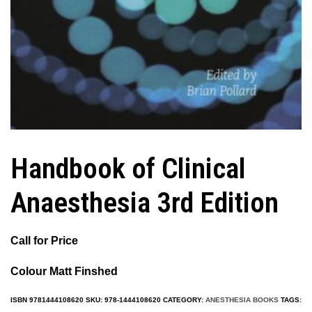
Handbook of Clinical
Anaesthesia 3rd Edition
Call for Price
Colour Matt Finshed
ISBN
9781444108620
SKU:
978-1444108620
CATEGORY:
ANESTHESIA BOOKS
TAGS: