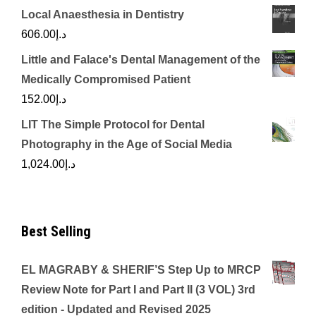
Local Anaesthesia in Dentistry
606.00
د.إ
Little and Falace's Dental Management of the
Medically Compromised Patient
152.00
د.إ
LIT The Simple Protocol for Dental
Photography in the Age of Social Media
1,024.00
د.إ
Best Selling
EL MAGRABY & SHERIF’S Step Up to MRCP
Review Note for Part I and Part II (3 VOL) 3rd
edition - Updated and Revised 2025