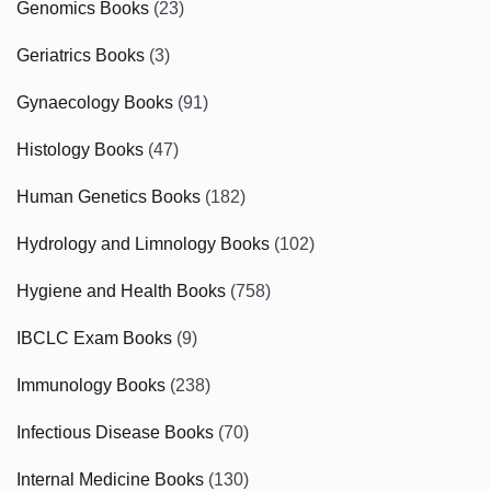
Genomics Books
(23)
Geriatrics Books
(3)
Gynaecology Books
(91)
Histology Books
(47)
Human Genetics Books
(182)
Hydrology and Limnology Books
(102)
Hygiene and Health Books
(758)
IBCLC Exam Books
(9)
Immunology Books
(238)
Infectious Disease Books
(70)
Internal Medicine Books
(130)