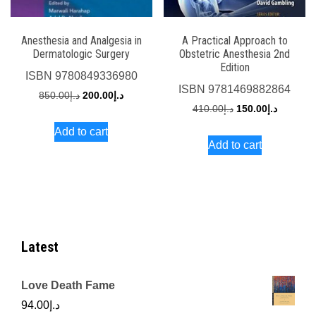
Anesthesia and Analgesia in
A Practical Approach to
Dermatologic Surgery
Obstetric Anesthesia 2nd
Edition
ISBN
9780849336980
ISBN
9781469882864
Original
Current
850.00
د.إ
200.00
د.إ
Original
Current
410.00
د.إ
150.00
د.إ
price
price
price
price
Add to cart
was:
is:
Add to cart
was:
is:
د.إ850.00.
د.إ200.00.
د.إ410.00.
Latest
Love Death Fame
94.00
د.إ