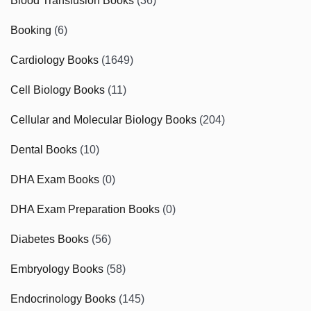
Blood Transfusion Books
(36)
Booking
(6)
Cardiology Books
(1649)
Cell Biology Books
(11)
Cellular and Molecular Biology Books
(204)
Dental Books
(10)
DHA Exam Books
(0)
DHA Exam Preparation Books
(0)
Diabetes Books
(56)
Embryology Books
(58)
Endocrinology Books
(145)