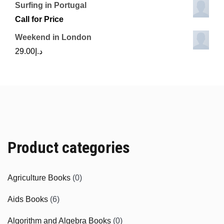
Surfing in Portugal
Call for Price
Weekend in London
29.00
د.إ
Product categories
Agriculture Books
(0)
Aids Books
(6)
Algorithm and Algebra Books
(0)