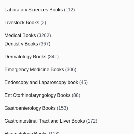
Laboratory Sciences Books
(112)
Livestock Books
(3)
Medical Books
(3262)
Dentistry Books
(367)
Dermatology Books
(341)
Emergency Medicine Books
(306)
Endoscopy and Laparoscopy book
(45)
Ent Otorhinolaryngology Books
(88)
Gastroenterology Books
(153)
Gastrointestinal Tract and Liver Books
(172)
Haematology Books
(118)