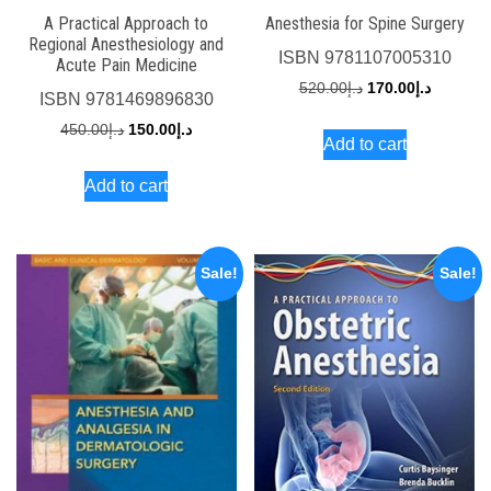
A Practical Approach to
Anesthesia for Spine Surgery
Regional Anesthesiology and
ISBN
9781107005310
Acute Pain Medicine
Original
Current
520.00
د.إ
170.00
د.إ
ISBN
9781469896830
price
price
Original
Current
450.00
د.إ
150.00
د.إ
Add to cart
was:
is:
price
price
د.إ520.00.
Add to cart
was:
is:
د.إ450.00.
د.إ150.00.
Sale!
Sale!