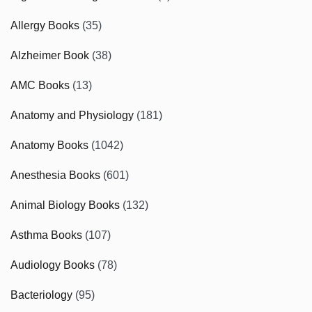
Allergy Books
(35)
Alzheimer Book
(38)
AMC Books
(13)
Anatomy and Physiology
(181)
Anatomy Books
(1042)
Anesthesia Books
(601)
Animal Biology Books
(132)
Asthma Books
(107)
Audiology Books
(78)
Bacteriology
(95)