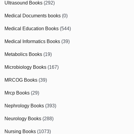
Ultrasound Books
(292)
Medical Documents books
(0)
Medical Education Books
(544)
Medical Informatics Books
(39)
Metabolics Books
(19)
Microbiology Books
(167)
MRCOG Books
(39)
Mrcp Books
(29)
Nephrology Books
(393)
Neurology Books
(288)
Nursing Books
(1073)