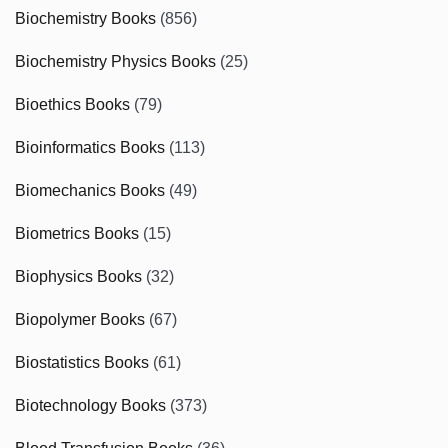
Biochemistry Books
(856)
Biochemistry Physics Books
(25)
Bioethics Books
(79)
Bioinformatics Books
(113)
Biomechanics Books
(49)
Biometrics Books
(15)
Biophysics Books
(32)
Biopolymer Books
(67)
Biostatistics Books
(61)
Biotechnology Books
(373)