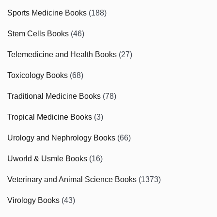
Sports Medicine Books
(188)
Stem Cells Books
(46)
Telemedicine and Health Books
(27)
Toxicology Books
(68)
Traditional Medicine Books
(78)
Tropical Medicine Books
(3)
Urology and Nephrology Books
(66)
Uworld & Usmle Books
(16)
Veterinary and Animal Science Books
(1373)
Virology Books
(43)