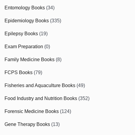
Entomology Books
(34)
Epidemiology Books
(335)
Epilepsy Books
(19)
Exam Preparation
(0)
Family Medicine Books
(8)
FCPS Books
(79)
Fisheries and Aquaculture Books
(49)
Food Industry and Nutrition Books
(352)
Forensic Medicine Books
(124)
Gene Therapy Books
(13)