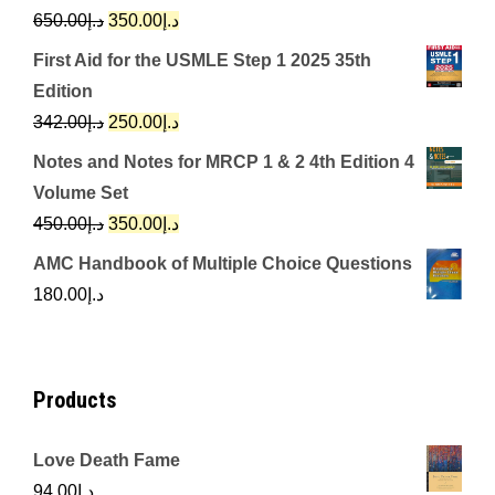
Original
Current
650.00
د.إ
350.00
د.إ
price
price
First Aid for the USMLE Step 1 2025 35th
was:
is:
Edition
د.إ650.00.
د.إ350.00.
Original
Current
342.00
د.إ
250.00
د.إ
price
price
Notes and Notes for MRCP 1 & 2 4th Edition 4
was:
is:
Volume Set
د.إ342.00.
د.إ250.00.
Original
Current
450.00
د.إ
350.00
د.إ
price
price
AMC Handbook of Multiple Choice Questions
was:
is:
180.00
د.إ
د.إ450.00.
د.إ350.00.
Products
Love Death Fame
94.00
د.إ