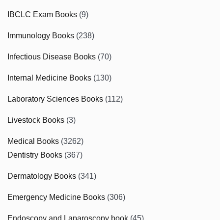
IBCLC Exam Books
(9)
Immunology Books
(238)
Infectious Disease Books
(70)
Internal Medicine Books
(130)
Laboratory Sciences Books
(112)
Livestock Books
(3)
Medical Books
(3262)
Dentistry Books
(367)
Dermatology Books
(341)
Emergency Medicine Books
(306)
Endoscopy and Laparoscopy book
(45)