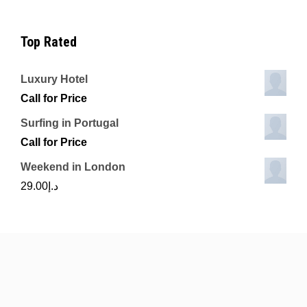
Top Rated
Luxury Hotel
Call for Price
Surfing in Portugal
Call for Price
Weekend in London
29.00
د.إ