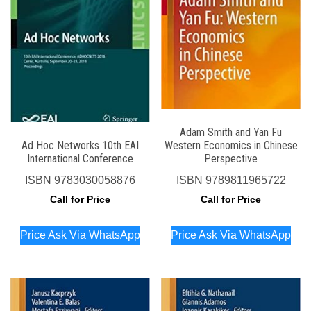
Adam Smith and Yan Fu
Ad Hoc Networks 10th EAI
Western Economics in Chinese
International Conference
Perspective
ISBN
9783030058876
ISBN
9789811965722
Call for Price
Call for Price
Price Ask Via WhatsApp
Price Ask Via WhatsApp