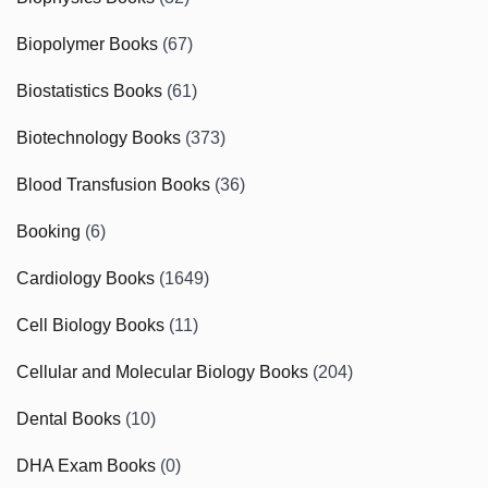
Biopolymer Books
(67)
Biostatistics Books
(61)
Biotechnology Books
(373)
Blood Transfusion Books
(36)
Booking
(6)
Cardiology Books
(1649)
Cell Biology Books
(11)
Cellular and Molecular Biology Books
(204)
Dental Books
(10)
DHA Exam Books
(0)