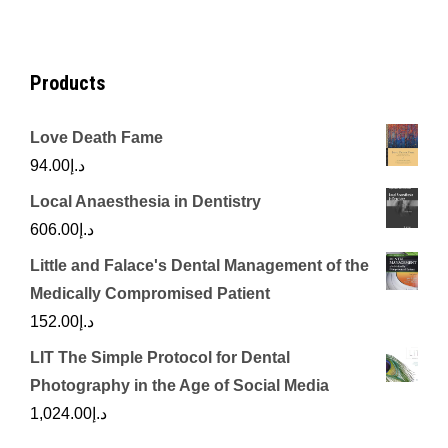
د.إ450.00.
د.إ350.00.
Products
Love Death Fame
94.00
د.إ
Local Anaesthesia in Dentistry
606.00
د.إ
Little and Falace's Dental Management of the
Medically Compromised Patient
152.00
د.إ
LIT The Simple Protocol for Dental
Photography in the Age of Social Media
1,024.00
د.إ