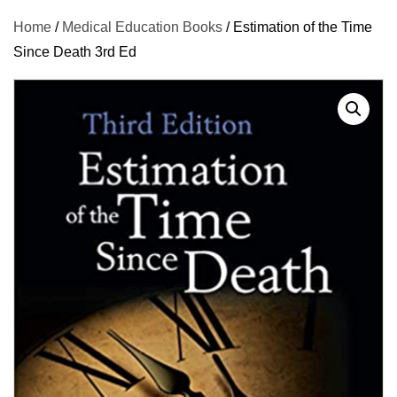
Home
/
Medical Education Books
/ Estimation of the Time
Since Death 3rd Ed