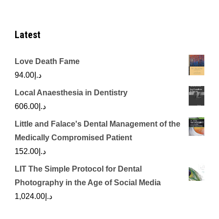
Latest
Love Death Fame
94.00
د.إ
Local Anaesthesia in Dentistry
606.00
د.إ
Little and Falace's Dental Management of the
Medically Compromised Patient
152.00
د.إ
LIT The Simple Protocol for Dental
Photography in the Age of Social Media
1,024.00
د.إ