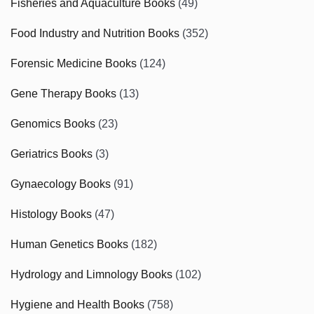
Fisheries and Aquaculture Books
(49)
Food Industry and Nutrition Books
(352)
Forensic Medicine Books
(124)
Gene Therapy Books
(13)
Genomics Books
(23)
Geriatrics Books
(3)
Gynaecology Books
(91)
Histology Books
(47)
Human Genetics Books
(182)
Hydrology and Limnology Books
(102)
Hygiene and Health Books
(758)