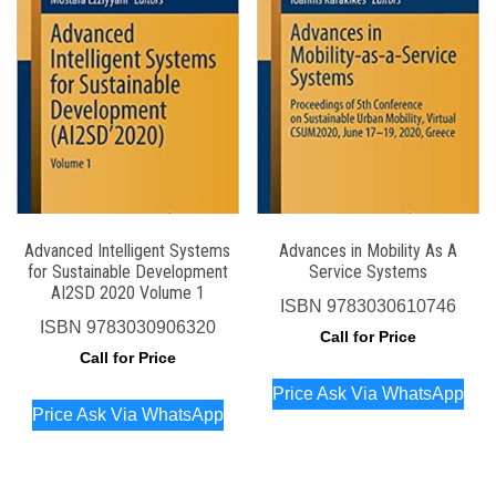
Advanced Intelligent Systems
Advances in Mobility As A
for Sustainable Development
Service Systems
AI2SD 2020 Volume 1
ISBN
9783030610746
ISBN
9783030906320
Call for Price
Call for Price
Price Ask Via WhatsApp
Price Ask Via WhatsApp