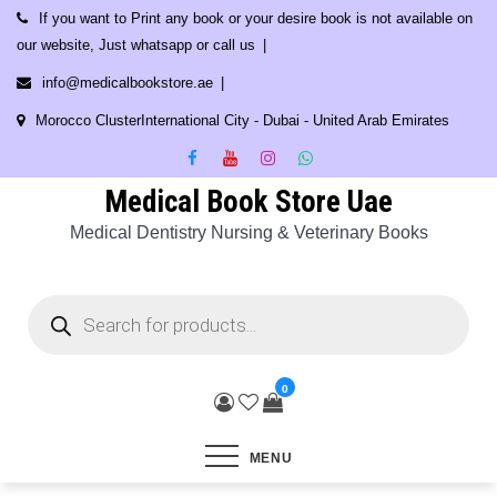
Skip
If you want to Print any book or your desire book is not available on
to
our website, Just whatsapp or call us
content
info@medicalbookstore.ae
Morocco ClusterInternational City - Dubai - United Arab Emirates
Medical Book Store Uae
Medical Dentistry Nursing & Veterinary Books
Products
search
0
MENU