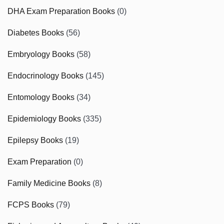
DHA Exam Preparation Books
(0)
Diabetes Books
(56)
Embryology Books
(58)
Endocrinology Books
(145)
Entomology Books
(34)
Epidemiology Books
(335)
Epilepsy Books
(19)
Exam Preparation
(0)
Family Medicine Books
(8)
FCPS Books
(79)