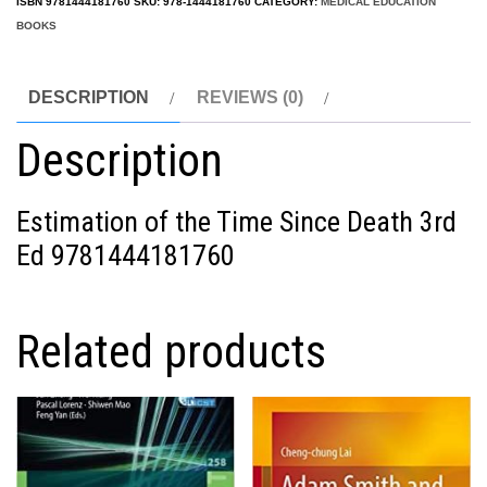
ISBN
9781444181760
SKU:
978-1444181760
CATEGORY:
MEDICAL EDUCATION
BOOKS
DESCRIPTION
REVIEWS (0)
Description
Estimation of the Time Since Death 3rd
Ed 9781444181760
Related products