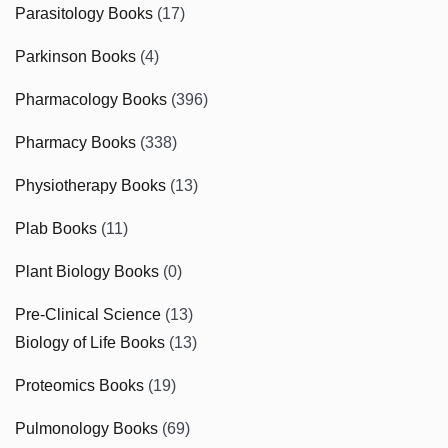
Parasitology Books
(17)
Parkinson Books
(4)
Pharmacology Books
(396)
Pharmacy Books
(338)
Physiotherapy Books
(13)
Plab Books
(11)
Plant Biology Books
(0)
Pre-Clinical Science
(13)
Biology of Life Books
(13)
Proteomics Books
(19)
Pulmonology Books
(69)