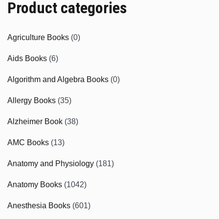
Product categories
Agriculture Books
(0)
Aids Books
(6)
Algorithm and Algebra Books
(0)
Allergy Books
(35)
Alzheimer Book
(38)
AMC Books
(13)
Anatomy and Physiology
(181)
Anatomy Books
(1042)
Anesthesia Books
(601)