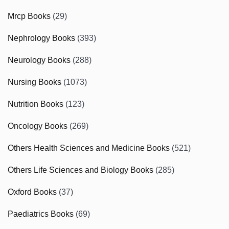
Mrcp Books
(29)
Nephrology Books
(393)
Neurology Books
(288)
Nursing Books
(1073)
Nutrition Books
(123)
Oncology Books
(269)
Others Health Sciences and Medicine Books
(521)
Others Life Sciences and Biology Books
(285)
Oxford Books
(37)
Paediatrics Books
(69)