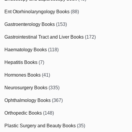
Ent Otorhinolaryngology Books
(88)
Gastroenterology Books
(153)
Gastrointestinal Tract and Liver Books
(172)
Haematology Books
(118)
Hepatitis Books
(7)
Hormones Books
(41)
Neurosurgery Books
(335)
Ophthalmology Books
(367)
Orthopedic Books
(148)
Plastic Surgery and Beauty Books
(35)