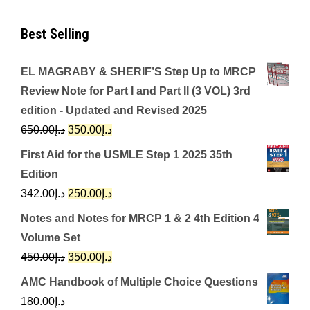
Best Selling
EL MAGRABY & SHERIF’S Step Up to MRCP
Review Note for Part I and Part II (3 VOL) 3rd
edition - Updated and Revised 2025
Original
Current
650.00
د.إ
350.00
د.إ
price
price
First Aid for the USMLE Step 1 2025 35th
was:
is:
Edition
د.إ650.00.
د.إ350.00.
Original
Current
342.00
د.إ
250.00
د.إ
price
price
Notes and Notes for MRCP 1 & 2 4th Edition 4
was:
is:
Volume Set
د.إ342.00.
د.إ250.00.
Original
Current
450.00
د.إ
350.00
د.إ
price
price
AMC Handbook of Multiple Choice Questions
was:
is:
180.00
د.إ