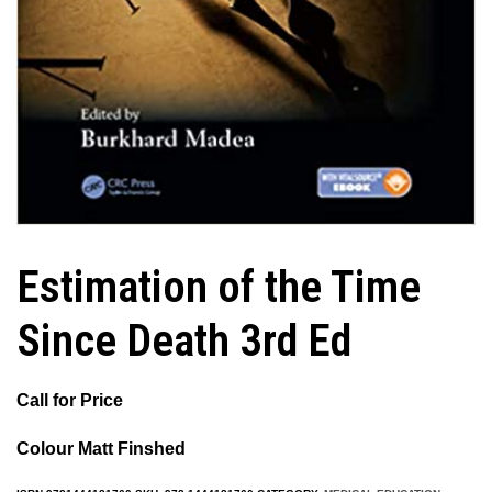
Estimation of the Time
Since Death 3rd Ed
Call for Price
Colour Matt Finshed