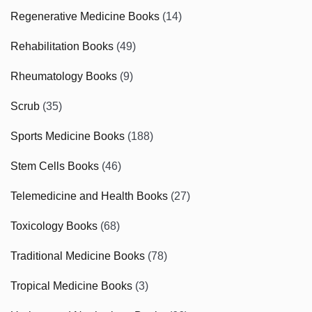
Regenerative Medicine Books
(14)
Rehabilitation Books
(49)
Rheumatology Books
(9)
Scrub
(35)
Sports Medicine Books
(188)
Stem Cells Books
(46)
Telemedicine and Health Books
(27)
Toxicology Books
(68)
Traditional Medicine Books
(78)
Tropical Medicine Books
(3)