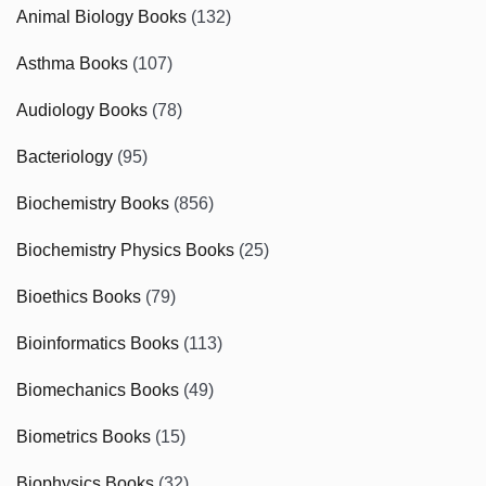
Animal Biology Books
(132)
Asthma Books
(107)
Audiology Books
(78)
Bacteriology
(95)
Biochemistry Books
(856)
Biochemistry Physics Books
(25)
Bioethics Books
(79)
Bioinformatics Books
(113)
Biomechanics Books
(49)
Biometrics Books
(15)
Biophysics Books
(32)