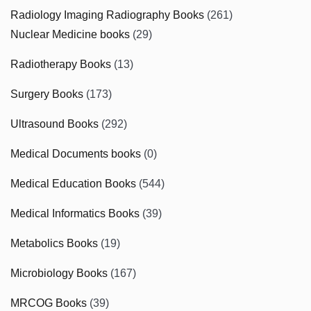
Radiology Imaging Radiography Books
(261)
Nuclear Medicine books
(29)
Radiotherapy Books
(13)
Surgery Books
(173)
Ultrasound Books
(292)
Medical Documents books
(0)
Medical Education Books
(544)
Medical Informatics Books
(39)
Metabolics Books
(19)
Microbiology Books
(167)
MRCOG Books
(39)