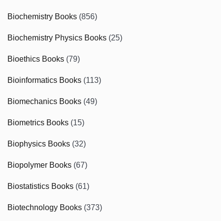
Biochemistry Books
(856)
Biochemistry Physics Books
(25)
Bioethics Books
(79)
Bioinformatics Books
(113)
Biomechanics Books
(49)
Biometrics Books
(15)
Biophysics Books
(32)
Biopolymer Books
(67)
Biostatistics Books
(61)
Biotechnology Books
(373)