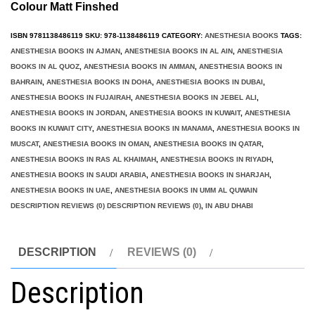
Colour Matt Finshed
ISBN
9781138486119
SKU:
978-1138486119
CATEGORY:
ANESTHESIA BOOKS
TAGS:
ANESTHESIA BOOKS IN AJMAN
,
ANESTHESIA BOOKS IN AL AIN
,
ANESTHESIA
BOOKS IN AL QUOZ
,
ANESTHESIA BOOKS IN AMMAN
,
ANESTHESIA BOOKS IN
BAHRAIN
,
ANESTHESIA BOOKS IN DOHA
,
ANESTHESIA BOOKS IN DUBAI
,
ANESTHESIA BOOKS IN FUJAIRAH
,
ANESTHESIA BOOKS IN JEBEL ALI
,
ANESTHESIA BOOKS IN JORDAN
,
ANESTHESIA BOOKS IN KUWAIT
,
ANESTHESIA
BOOKS IN KUWAIT CITY
,
ANESTHESIA BOOKS IN MANAMA
,
ANESTHESIA BOOKS IN
MUSCAT
,
ANESTHESIA BOOKS IN OMAN
,
ANESTHESIA BOOKS IN QATAR
,
ANESTHESIA BOOKS IN RAS AL KHAIMAH
,
ANESTHESIA BOOKS IN RIYADH
,
ANESTHESIA BOOKS IN SAUDI ARABIA
,
ANESTHESIA BOOKS IN SHARJAH
,
ANESTHESIA BOOKS IN UAE
,
ANESTHESIA BOOKS IN UMM AL QUWAIN
DESCRIPTION REVIEWS (0) DESCRIPTION REVIEWS (0)
,
IN ABU DHABI
DESCRIPTION
REVIEWS (0)
Description