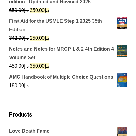
edition - Updated and Revised 2025
Original
Current
650.00
د.إ
350.00
د.إ
price
price
First Aid for the USMLE Step 1 2025 35th
was:
is:
Edition
د.إ650.00.
د.إ350.00.
Original
Current
342.00
د.إ
250.00
د.إ
price
price
Notes and Notes for MRCP 1 & 2 4th Edition 4
was:
is:
Volume Set
د.إ342.00.
د.إ250.00.
Original
Current
450.00
د.إ
350.00
د.إ
price
price
AMC Handbook of Multiple Choice Questions
was:
is:
180.00
د.إ
د.إ450.00.
د.إ350.00.
Products
Love Death Fame