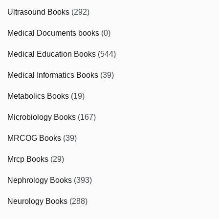
Ultrasound Books
(292)
Medical Documents books
(0)
Medical Education Books
(544)
Medical Informatics Books
(39)
Metabolics Books
(19)
Microbiology Books
(167)
MRCOG Books
(39)
Mrcp Books
(29)
Nephrology Books
(393)
Neurology Books
(288)