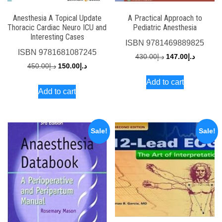
Anesthesia A Topical Update
A Practical Approach to
Thoracic Cardiac Neuro ICU and
Pediatric Anesthesia
Interesting Cases
ISBN
9781469889825
ISBN
9781681087245
Original
Current
430.00
د.إ
147.00
د.إ
Original
Current
450.00
د.إ
150.00
د.إ
price
price
price
price
Add to cart
was:
is:
Add to cart
was:
is:
د.إ430.00.
د.إ450.00.
د.إ150.00.
Sale!
Sale!