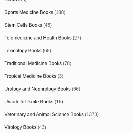
Sports Medicine Books
(188)
Stem Cells Books
(46)
Telemedicine and Health Books
(27)
Toxicology Books
(68)
Traditional Medicine Books
(78)
Tropical Medicine Books
(3)
Urology and Nephrology Books
(66)
Uworld & Usmle Books
(16)
Veterinary and Animal Science Books
(1373)
Virology Books
(43)