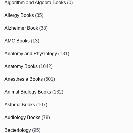
Algorithm and Algebra Books
(0)
Allergy Books
(35)
Alzheimer Book
(38)
AMC Books
(13)
Anatomy and Physiology
(181)
Anatomy Books
(1042)
Anesthesia Books
(601)
Animal Biology Books
(132)
Asthma Books
(107)
Audiology Books
(78)
Bacteriology
(95)