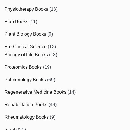
Physiotherapy Books
(13)
Plab Books
(11)
Plant Biology Books
(0)
Pre-Clinical Science
(13)
Biology of Life Books
(13)
Proteomics Books
(19)
Pulmonology Books
(69)
Regenerative Medicine Books
(14)
Rehabilitation Books
(49)
Rheumatology Books
(9)
Scrub
(35)