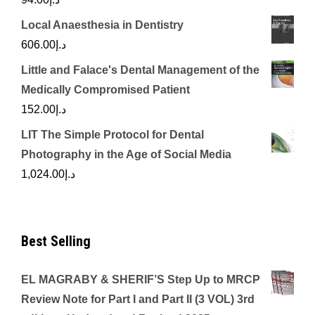
Local Anaesthesia in Dentistry
606.00
د.إ
Little and Falace's Dental Management of the
Medically Compromised Patient
152.00
د.إ
LIT The Simple Protocol for Dental
Photography in the Age of Social Media
1,024.00
د.إ
Best Selling
EL MAGRABY & SHERIF’S Step Up to MRCP
Review Note for Part I and Part II (3 VOL) 3rd