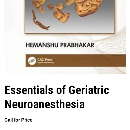
Essentials of Geriatric
Neuroanesthesia
Call for Price