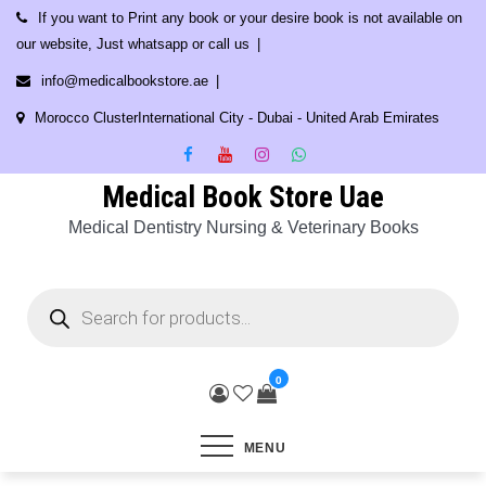
Skip
If you want to Print any book or your desire book is not available on
to
our website, Just whatsapp or call us
content
info@medicalbookstore.ae
Morocco ClusterInternational City - Dubai - United Arab Emirates
Medical Book Store Uae
Medical Dentistry Nursing & Veterinary Books
Products
search
0
MENU