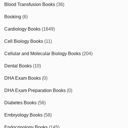
Blood Transfusion Books
(36)
Booking
(6)
Cardiology Books
(1649)
Cell Biology Books
(11)
Cellular and Molecular Biology Books
(204)
Dental Books
(10)
DHA Exam Books
(0)
DHA Exam Preparation Books
(0)
Diabetes Books
(56)
Embryology Books
(58)
Endocrinology Books
(145)