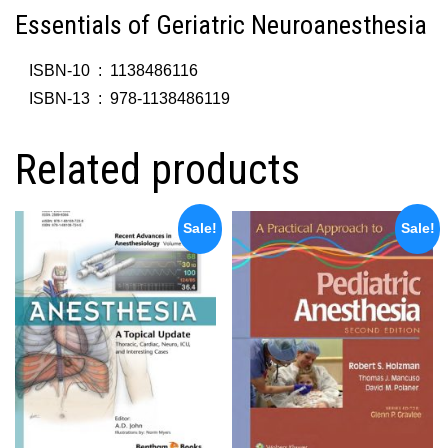
Essentials of Geriatric Neuroanesthesia
ISBN-10 ‏ : ‎
1138486116
ISBN-13 ‏ : ‎
978-1138486119
Related products
Sale!
Sale!