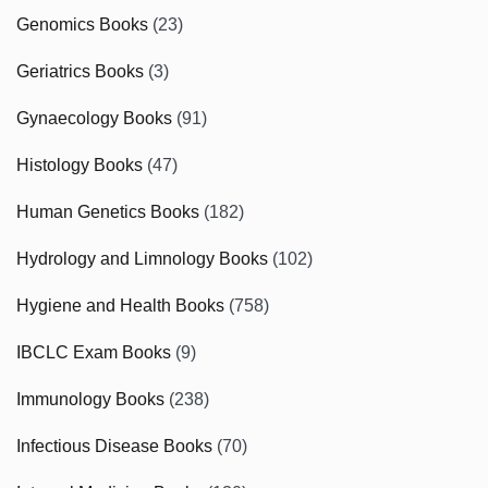
Genomics Books
(23)
Geriatrics Books
(3)
Gynaecology Books
(91)
Histology Books
(47)
Human Genetics Books
(182)
Hydrology and Limnology Books
(102)
Hygiene and Health Books
(758)
IBCLC Exam Books
(9)
Immunology Books
(238)
Infectious Disease Books
(70)