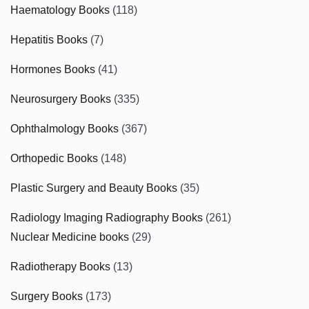
Haematology Books
(118)
Hepatitis Books
(7)
Hormones Books
(41)
Neurosurgery Books
(335)
Ophthalmology Books
(367)
Orthopedic Books
(148)
Plastic Surgery and Beauty Books
(35)
Radiology Imaging Radiography Books
(261)
Nuclear Medicine books
(29)
Radiotherapy Books
(13)
Surgery Books
(173)