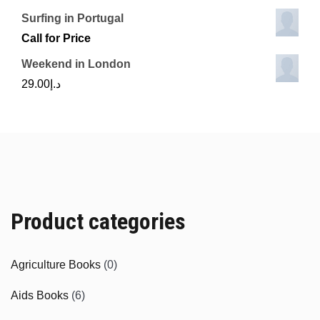
Surfing in Portugal
Call for Price
Weekend in London
29.00
د.إ
Product categories
Agriculture Books
(0)
Aids Books
(6)