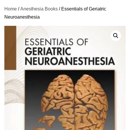
Home
/
Anesthesia Books
/ Essentials of Geriatric
Neuroanesthesia