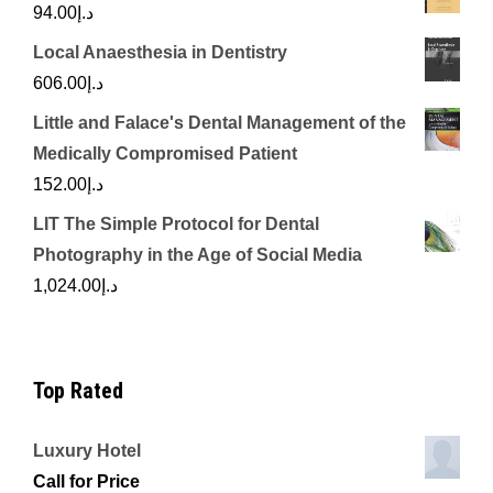
94.00
د.إ
Local Anaesthesia in Dentistry
606.00
د.إ
Little and Falace's Dental Management of the
Medically Compromised Patient
152.00
د.إ
LIT The Simple Protocol for Dental
Photography in the Age of Social Media
1,024.00
د.إ
Top Rated
Luxury Hotel
Call for Price