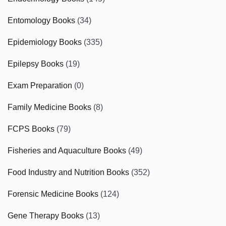
Entomology Books
(34)
Epidemiology Books
(335)
Epilepsy Books
(19)
Exam Preparation
(0)
Family Medicine Books
(8)
FCPS Books
(79)
Fisheries and Aquaculture Books
(49)
Food Industry and Nutrition Books
(352)
Forensic Medicine Books
(124)
Gene Therapy Books
(13)