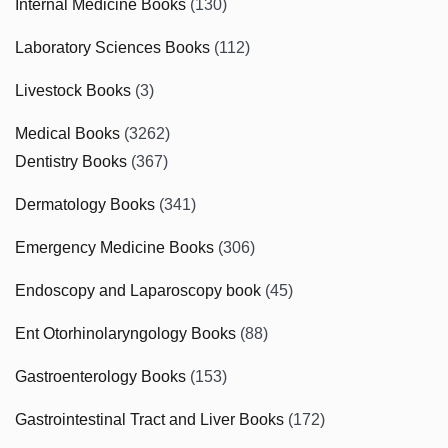
Internal Medicine Books
(130)
Laboratory Sciences Books
(112)
Livestock Books
(3)
Medical Books
(3262)
Dentistry Books
(367)
Dermatology Books
(341)
Emergency Medicine Books
(306)
Endoscopy and Laparoscopy book
(45)
Ent Otorhinolaryngology Books
(88)
Gastroenterology Books
(153)
Gastrointestinal Tract and Liver Books
(172)