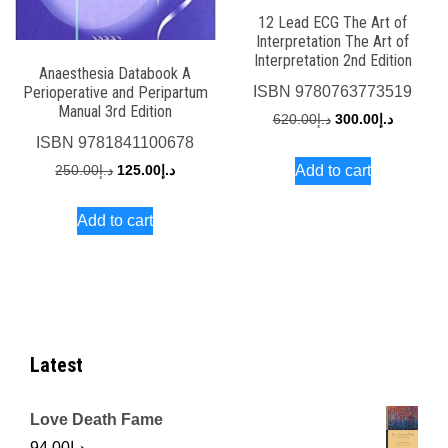
12 Lead ECG The Art of
Interpretation The Art of
Interpretation 2nd Edition
Anaesthesia Databook A
Perioperative and Peripartum
ISBN
9780763773519
Manual 3rd Edition
Original
Current
620.00
د.إ
300.00
د.إ
ISBN
9781841100678
price
price
Original
Current
Add to cart
250.00
د.إ
125.00
د.إ
was:
is:
price
price
د.إ620.00.
Add to cart
was:
is:
د.إ250.00.
د.إ125.00.
Latest
Love Death Fame
94.00
د.إ