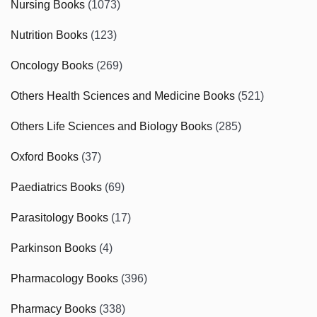
Nursing Books
(1073)
Nutrition Books
(123)
Oncology Books
(269)
Others Health Sciences and Medicine Books
(521)
Others Life Sciences and Biology Books
(285)
Oxford Books
(37)
Paediatrics Books
(69)
Parasitology Books
(17)
Parkinson Books
(4)
Pharmacology Books
(396)
Pharmacy Books
(338)