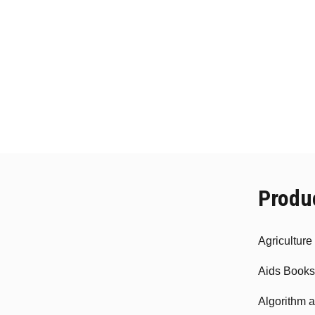
Produ
Agricultur
Aids Books
Algorithm 