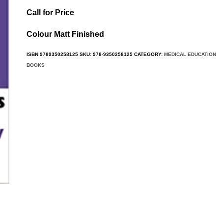
Call for Price
Colour Matt Finished
ISBN
9789350258125
SKU:
978-9350258125
CATEGORY:
MEDICAL EDUCATION
BOOKS