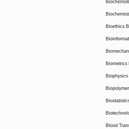
Biochemist
Biochemist
Bioethics 
Bioinforma
Biomechan
Biometrics
Biophysics
Biopolyme
Biostatisti
Biotechnol
Blood Tran