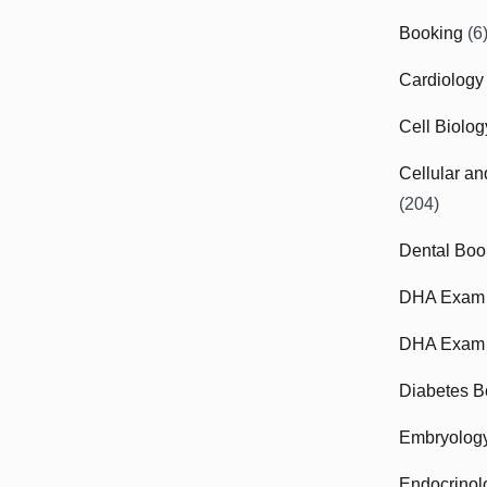
Booking
(6
Cardiology
Cell Biolo
Cellular a
(204)
Dental Boo
DHA Exam
DHA Exam 
Diabetes B
Embryolog
Endocrinol