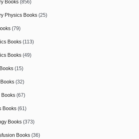
ry Books
(856)
ry Physics Books
(25)
Books
(79)
tics Books
(113)
ics Books
(49)
 Books
(15)
 Books
(32)
r Books
(67)
cs Books
(61)
ogy Books
(373)
sfusion Books
(36)