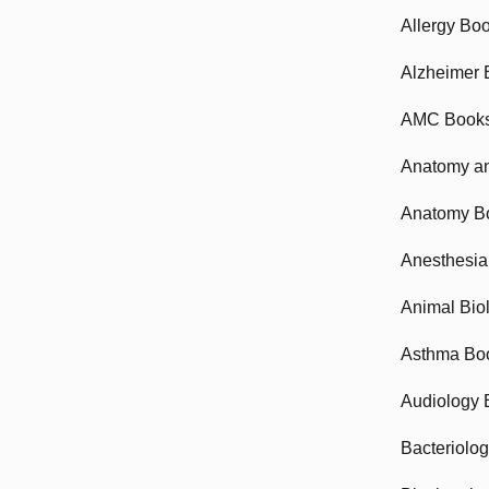
Allergy Bo
Alzheimer 
AMC Book
Anatomy an
Anatomy B
Anesthesia
Animal Bio
Asthma Bo
Audiology 
Bacteriolo