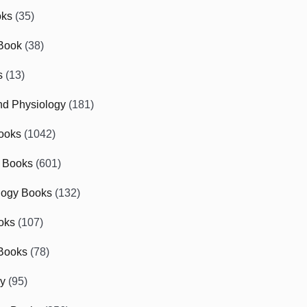
oks
(35)
Book
(38)
s
(13)
d Physiology
(181)
ooks
(1042)
 Books
(601)
logy Books
(132)
oks
(107)
Books
(78)
gy
(95)