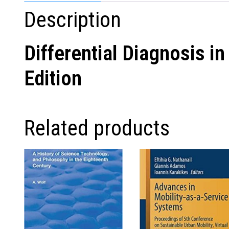
Description
Differential Diagnosis 
Edition
Related products