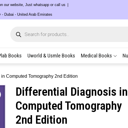
 on our website, Just whatsapp or call us
y - Dubai - United Arab Emirates
Products
search
Plab Books
Uworld & Usmle Books
Medical Books
Nu
is in Computed Tomography 2nd Edition
Differential Diagnosis in
Computed Tomography
2nd Edition