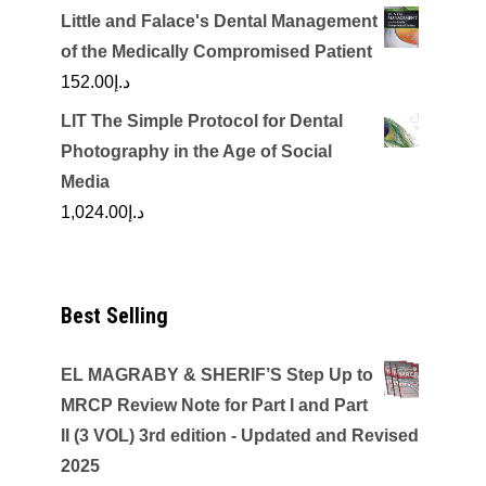
Little and Falace's Dental Management
of the Medically Compromised Patient
152.00
د.إ
LIT The Simple Protocol for Dental
Photography in the Age of Social
Media
1,024.00
د.إ
Best Selling
EL MAGRABY & SHERIF’S Step Up to
MRCP Review Note for Part I and Part
II (3 VOL) 3rd edition - Updated and Revised
2025