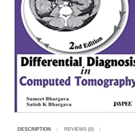
DESCRIPTION
REVIEWS (0)