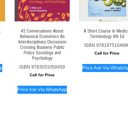
A
45 Conversations About
A Short Course In Medic
Behavioral Economics An
Terminology 4th Ed
Interdisciplinary Discussion
6
ISBN
978197510469
Crossing Business Public
Policy Sociology and
Call for Price
Psychology
ISBN
9783031050459
pp
Price Ask Via WhatsA
Call for Price
Price Ask Via WhatsApp