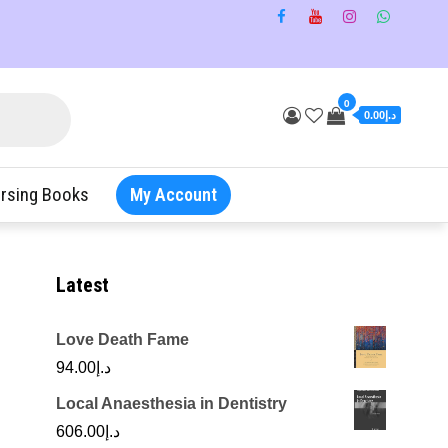
0
د.إ0.00
rsing Books
My Account
Latest
Love Death Fame
94.00
د.إ
Local Anaesthesia in Dentistry
606.00
د.إ