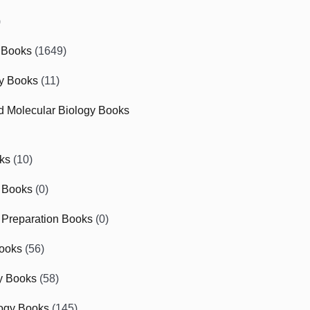
)
 Books
(1649)
gy Books
(11)
nd Molecular Biology Books
ks
(10)
 Books
(0)
Preparation Books
(0)
ooks
(56)
y Books
(58)
ogy Books
(145)