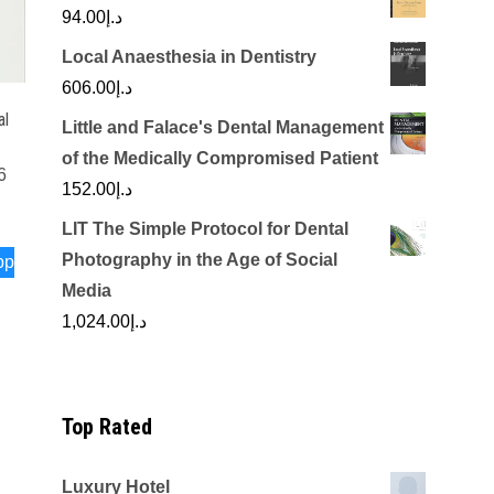
94.00
د.إ
Local Anaesthesia in Dentistry
606.00
د.إ
al
Little and Falace's Dental Management
of the Medically Compromised Patient
6
152.00
د.إ
LIT The Simple Protocol for Dental
Photography in the Age of Social
pp
Media
1,024.00
د.إ
Top Rated
Luxury Hotel