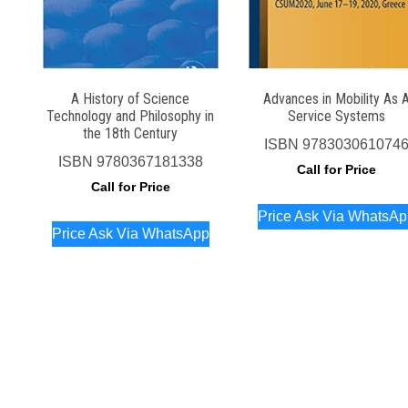
A History of Science
Advances in Mobility As 
Technology and Philosophy in
Service Systems
the 18th Century
ISBN
978303061074
ISBN
9780367181338
Call for Price
Call for Price
Price Ask Via WhatsA
Price Ask Via WhatsApp