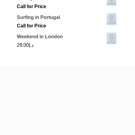
Call for Price
Surfing in Portugal
Call for Price
Weekend in London
29.00
د.إ