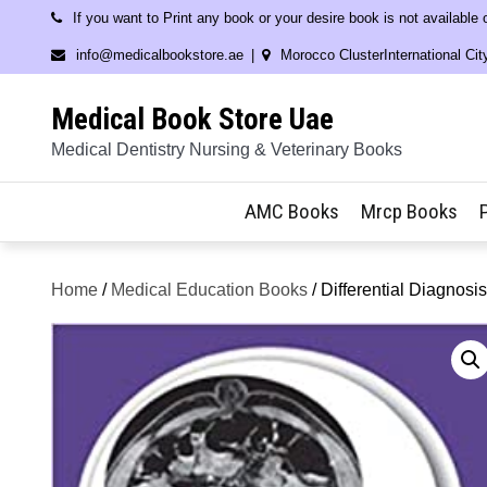
Skip
If you want to Print any book or your desire book is not available
to
info@medicalbookstore.ae
Morocco ClusterInternational Cit
content
Medical Book Store Uae
Medical Dentistry Nursing & Veterinary Books
AMC Books
Mrcp Books
Home
/
Medical Education Books
/ Differential Diagnos