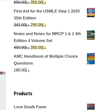
Original
Current
650.00
د.إ
350.00
د.إ
price
price
First Aid for the USMLE Step 1 2025
was:
is:
35th Edition
د.إ650.00.
د.إ350.00.
Original
Current
342.00
د.إ
250.00
د.إ
price
price
Notes and Notes for MRCP 1 & 2 4th
was:
is:
Edition 4 Volume Set
د.إ342.00.
د.إ250.00.
Original
Current
450.00
د.إ
350.00
د.إ
price
price
AMC Handbook of Multiple Choice
was:
is:
Questions
د.إ450.00.
د.إ350.00.
180.00
د.إ
Products
Love Death Fame