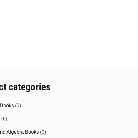
ct categories
e Books
(0)
(6)
and Algebra Books
(0)