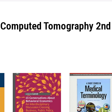
in Computed Tomography 2nd