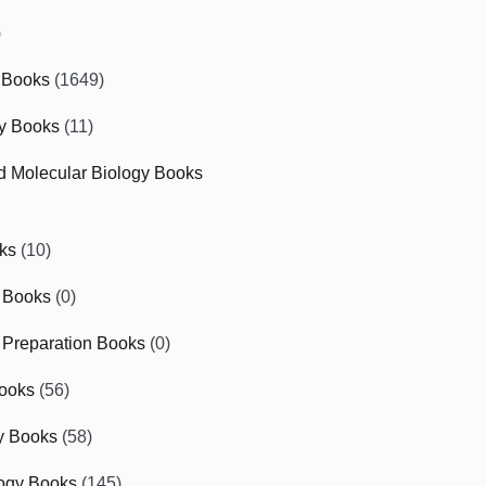
)
 Books
(1649)
gy Books
(11)
nd Molecular Biology Books
ks
(10)
 Books
(0)
Preparation Books
(0)
ooks
(56)
y Books
(58)
ogy Books
(145)