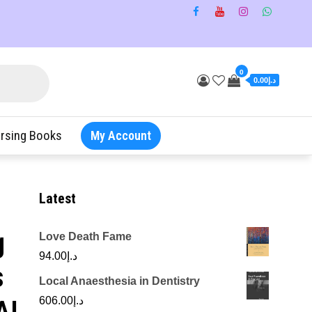
0
د.إ0.00
rsing Books
My Account
Latest
g
Love Death Fame
94.00
د.إ
s
Local Anaesthesia in Dentistry
AI
606.00
د.إ