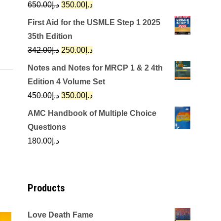
Original
Current
650.00
د.إ
350.00
د.إ
price
price
First Aid for the USMLE Step 1 2025
was:
is:
35th Edition
د.إ650.00.
د.إ350.00.
Original
Current
342.00
د.إ
250.00
د.إ
price
price
Notes and Notes for MRCP 1 & 2 4th
was:
is:
Edition 4 Volume Set
د.إ342.00.
د.إ250.00.
Original
Current
450.00
د.إ
350.00
د.إ
price
price
AMC Handbook of Multiple Choice
was:
is:
Questions
د.إ450.00.
د.إ350.00.
180.00
د.إ
Products
Love Death Fame