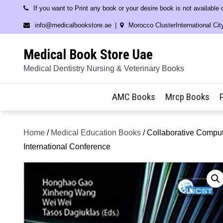
Skip
If you want to Print any book or your desire book is not available
to
info@medicalbookstore.ae
Morocco ClusterInternational Cit
content
Medical Book Store Uae
Medical Dentistry Nursing & Veterinary Books
AMC Books
Mrcp Books
Home
/
Medical Education Books
/ Collaborative Comput
International Conference