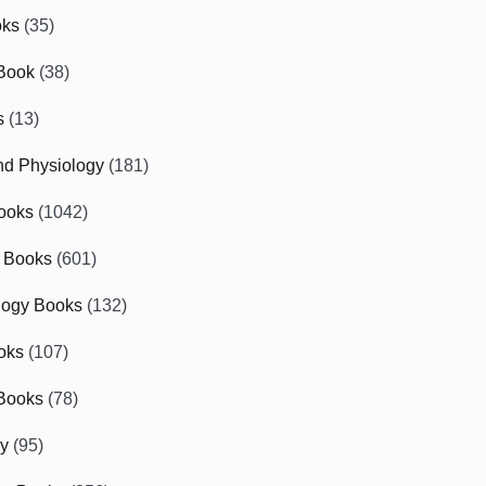
oks
(35)
Book
(38)
s
(13)
d Physiology
(181)
ooks
(1042)
 Books
(601)
logy Books
(132)
oks
(107)
Books
(78)
gy
(95)