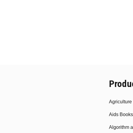
Produ
Agricultur
Aids Books
Algorithm 