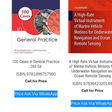
100 Cases in General Practice
A High Rate Virtual Instrum
2nd Ed
of Marine Vehicle Motions 
Underwater Navigation an
ISBN
9781498757560
Ocean Remote Sensing
Call for Price
ISBN
978364232014
Call for Price
Price Ask Via WhatsApp
Price Ask Via WhatsA