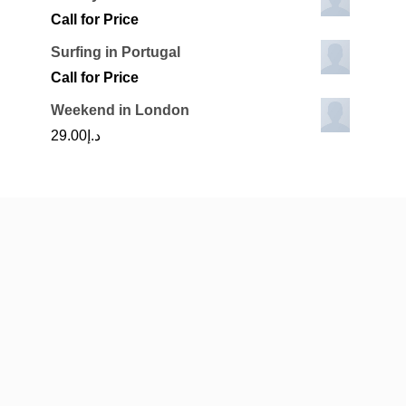
Call for Price
Surfing in Portugal
Call for Price
Weekend in London
29.00
د.إ