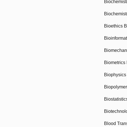
Biochemist
Biochemist
Bioethics 
Bioinforma
Biomechan
Biometrics
Biophysics
Biopolyme
Biostatisti
Biotechnol
Blood Tran