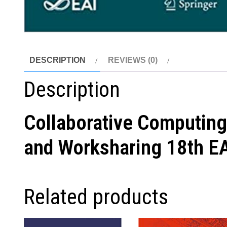
DESCRIPTION
REVIEWS (0)
Description
Collaborative Computing
and Worksharing 18th EA
Related products