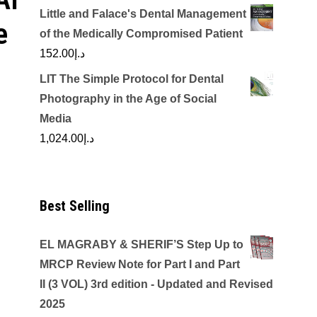
Little and Falace's Dental Management
e
of the Medically Compromised Patient
152.00
د.إ
LIT The Simple Protocol for Dental
Photography in the Age of Social
Media
1,024.00
د.إ
Best Selling
EL MAGRABY & SHERIF’S Step Up to
MRCP Review Note for Part I and Part
II (3 VOL) 3rd edition - Updated and Revised
2025