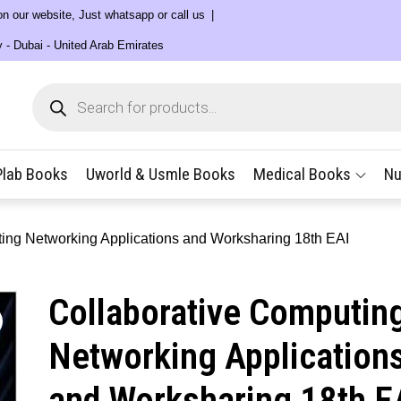
 on our website, Just whatsapp or call us
y - Dubai - United Arab Emirates
Products
search
Plab Books
Uworld & Usmle Books
Medical Books
Nu
ing Networking Applications and Worksharing 18th EAI
Collaborative Computin
Networking Application
and Worksharing 18th E