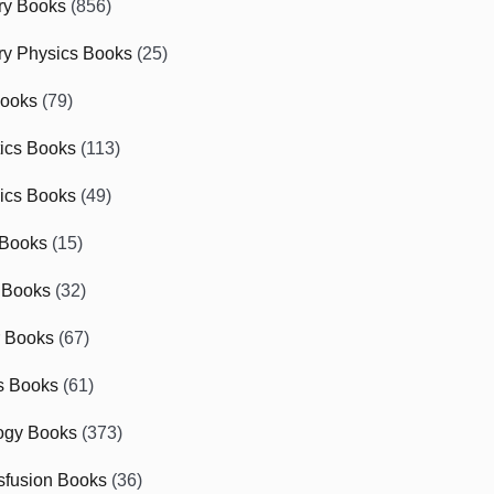
ry Books
(856)
ry Physics Books
(25)
Books
(79)
tics Books
(113)
ics Books
(49)
 Books
(15)
 Books
(32)
r Books
(67)
cs Books
(61)
ogy Books
(373)
sfusion Books
(36)