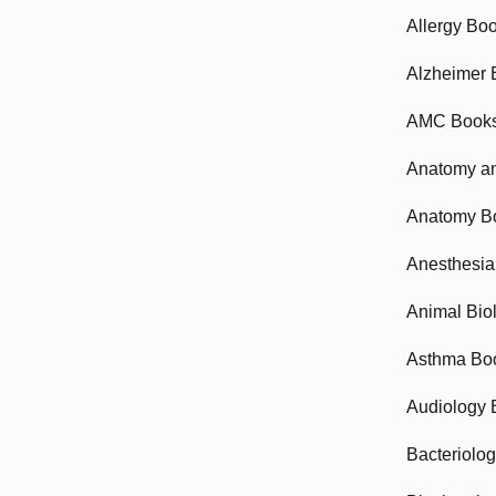
Allergy Bo
Alzheimer 
AMC Book
Anatomy an
Anatomy B
Anesthesia
Animal Bio
Asthma Bo
Audiology 
Bacteriolo