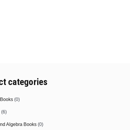
ct categories
e Books
(0)
(6)
and Algebra Books
(0)