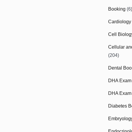
Booking
(6
Cardiology
Cell Biolo
Cellular a
(204)
Dental Boo
DHA Exam
DHA Exam 
Diabetes B
Embryolog
Endocrinol