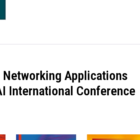
 Networking Applications
I International Conference