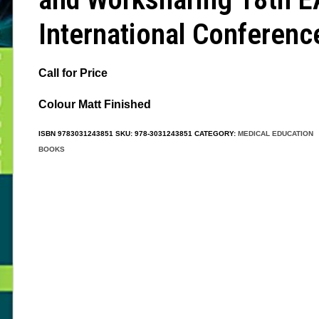
International Conferenc
Call for Price
Colour Matt Finished
ISBN
9783031243851
SKU:
978-3031243851
CATEGORY:
MEDICAL EDUCATION
BOOKS