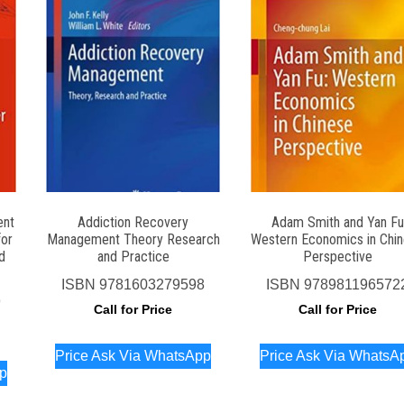
ent
Addiction Recovery
Adam Smith and Yan Fu
for
Management Theory Research
Western Economics in Chi
d
and Practice
Perspective
ISBN
9781603279598
ISBN
978981196572
9
Call for Price
Call for Price
Price Ask Via WhatsApp
Price Ask Via WhatsA
pp