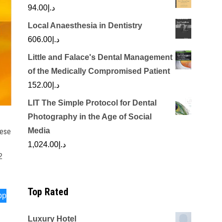
94.00
د.إ
Local Anaesthesia in Dentistry
606.00
د.إ
Little and Falace's Dental Management
of the Medically Compromised Patient
152.00
د.إ
LIT The Simple Protocol for Dental
Photography in the Age of Social
Media
nese
1,024.00
د.إ
2
Top Rated
pp
Luxury Hotel