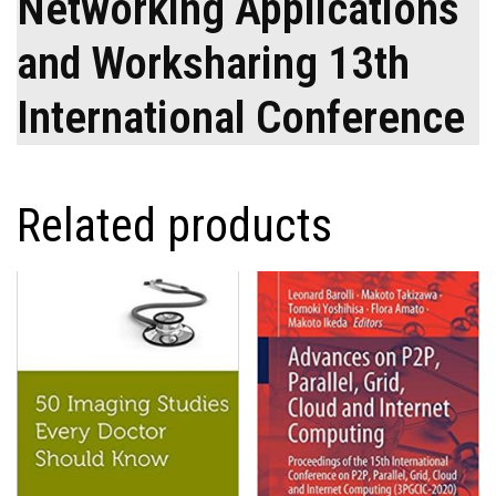
Networking Applications
and Worksharing 13th
International Conference
Related products