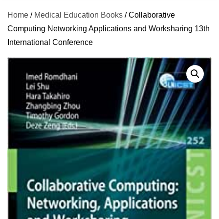
Home
/
Medical Education Books
/ Collaborative
Computing Networking Applications and Worksharing 13th
International Conference