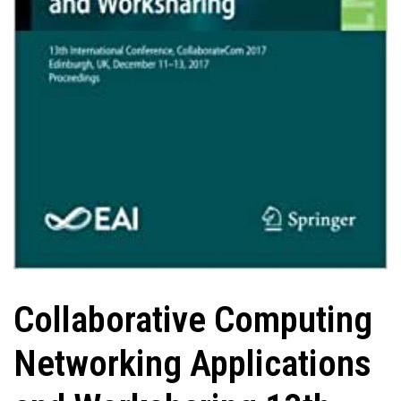
Collaborative Computing
Networking Applications