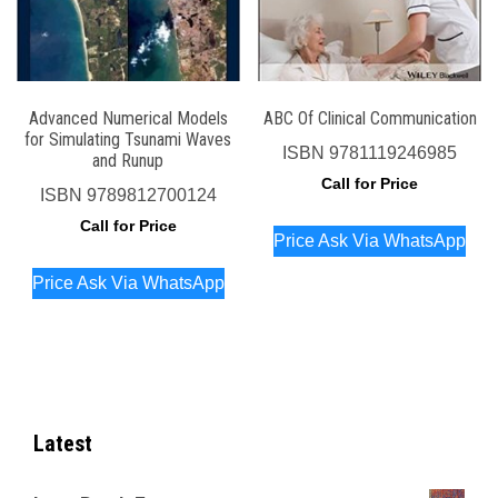
Advanced Numerical Models
ABC Of Clinical Communication
for Simulating Tsunami Waves
ISBN
9781119246985
and Runup
Call for Price
ISBN
9789812700124
Call for Price
Price Ask Via WhatsApp
Price Ask Via WhatsApp
Latest