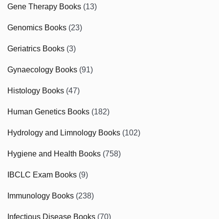
Gene Therapy Books
(13)
Genomics Books
(23)
Geriatrics Books
(3)
Gynaecology Books
(91)
Histology Books
(47)
Human Genetics Books
(182)
Hydrology and Limnology Books
(102)
Hygiene and Health Books
(758)
IBCLC Exam Books
(9)
Immunology Books
(238)
Infectious Disease Books
(70)