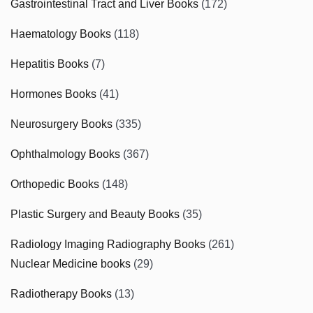
Gastrointestinal Tract and Liver Books
(172)
Haematology Books
(118)
Hepatitis Books
(7)
Hormones Books
(41)
Neurosurgery Books
(335)
Ophthalmology Books
(367)
Orthopedic Books
(148)
Plastic Surgery and Beauty Books
(35)
Radiology Imaging Radiography Books
(261)
Nuclear Medicine books
(29)
Radiotherapy Books
(13)