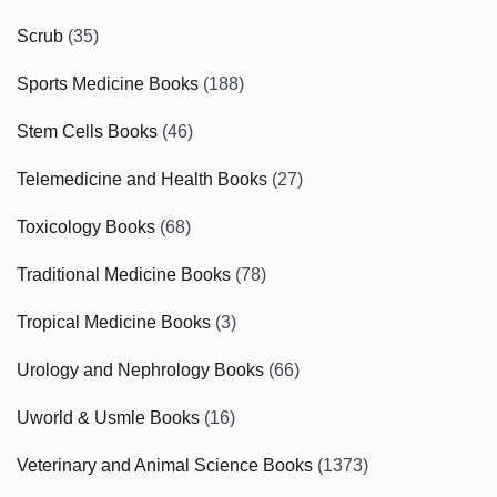
Scrub
(35)
Sports Medicine Books
(188)
Stem Cells Books
(46)
Telemedicine and Health Books
(27)
Toxicology Books
(68)
Traditional Medicine Books
(78)
Tropical Medicine Books
(3)
Urology and Nephrology Books
(66)
Uworld & Usmle Books
(16)
Veterinary and Animal Science Books
(1373)