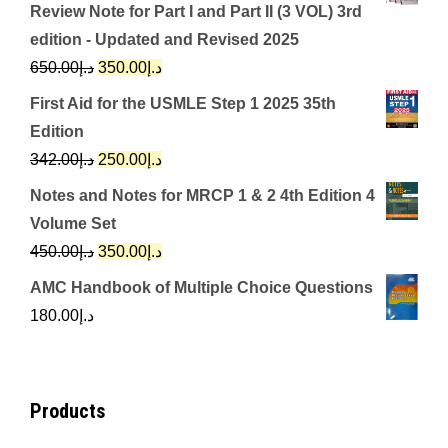
Review Note for Part I and Part II (3 VOL) 3rd
edition - Updated and Revised 2025
Original
Current
650.00
د.إ
350.00
د.إ
price
price
First Aid for the USMLE Step 1 2025 35th
was:
is:
Edition
د.إ650.00.
د.إ350.00.
Original
Current
342.00
د.إ
250.00
د.إ
price
price
Notes and Notes for MRCP 1 & 2 4th Edition 4
was:
is:
Volume Set
د.إ342.00.
د.إ250.00.
Original
Current
450.00
د.إ
350.00
د.إ
price
price
AMC Handbook of Multiple Choice Questions
was:
is:
180.00
د.إ
د.إ450.00.
د.إ350.00.
Products