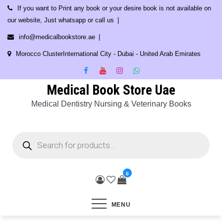
Skip
If you want to Print any book or your desire book is not available on
to
our website, Just whatsapp or call us
content
info@medicalbookstore.ae
Morocco ClusterInternational City - Dubai - United Arab Emirates
Medical Book Store Uae
Medical Dentistry Nursing & Veterinary Books
Products
search
0
MENU