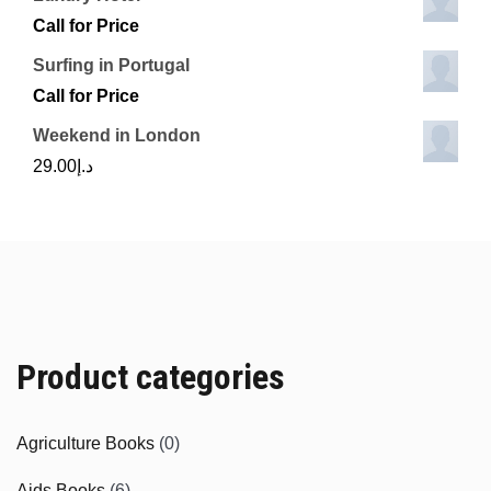
Call for Price
Surfing in Portugal
Call for Price
Weekend in London
29.00
د.إ
Product categories
Agriculture Books
(0)
Aids Books
(6)