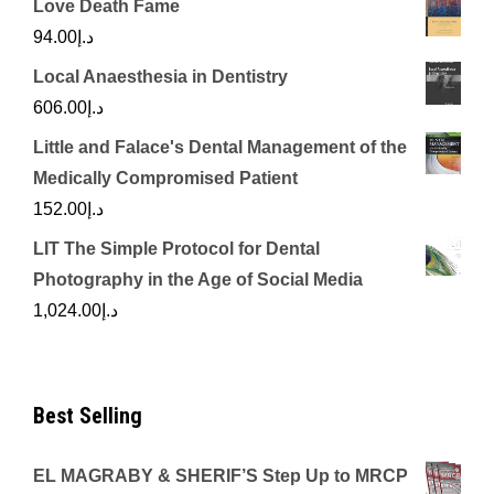
Love Death Fame
94.00
د.إ
Local Anaesthesia in Dentistry
606.00
د.إ
Little and Falace's Dental Management of the
Medically Compromised Patient
152.00
د.إ
LIT The Simple Protocol for Dental
Photography in the Age of Social Media
1,024.00
د.إ
Best Selling
EL MAGRABY & SHERIF’S Step Up to MRCP