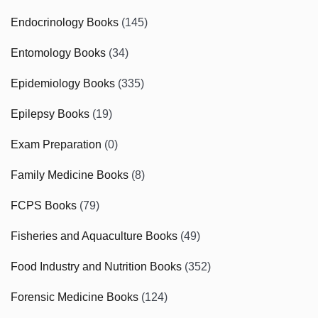
Endocrinology Books
(145)
Entomology Books
(34)
Epidemiology Books
(335)
Epilepsy Books
(19)
Exam Preparation
(0)
Family Medicine Books
(8)
FCPS Books
(79)
Fisheries and Aquaculture Books
(49)
Food Industry and Nutrition Books
(352)
Forensic Medicine Books
(124)