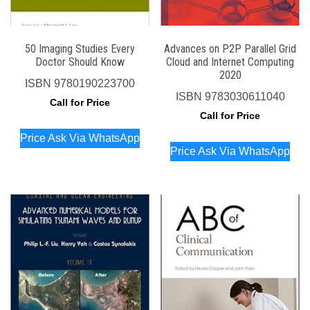
50 Imaging Studies Every
Advances on P2P Parallel Grid
Doctor Should Know
Cloud and Internet Computing
2020
ISBN
9780190223700
ISBN
9783030611040
Call for Price
Call for Price
Price Ask Via WhatsApp
Price Ask Via WhatsApp