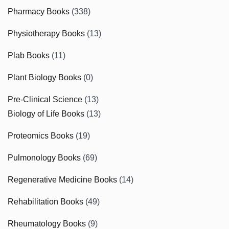
Pharmacy Books
(338)
Physiotherapy Books
(13)
Plab Books
(11)
Plant Biology Books
(0)
Pre-Clinical Science
(13)
Biology of Life Books
(13)
Proteomics Books
(19)
Pulmonology Books
(69)
Regenerative Medicine Books
(14)
Rehabilitation Books
(49)
Rheumatology Books
(9)