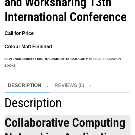
and Worksharing 13th
International Conference
Call for Price
Colour Matt Finished
ISBN
9783030009151
SKU:
978-3030009151
CATEGORY:
MEDICAL EDUCATION
BOOKS
DESCRIPTION
REVIEWS (0)
Description
Collaborative Computing