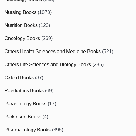
Nursing Books
(1073)
Nutrition Books
(123)
Oncology Books
(269)
Others Health Sciences and Medicine Books
(521)
Others Life Sciences and Biology Books
(285)
Oxford Books
(37)
Paediatrics Books
(69)
Parasitology Books
(17)
Parkinson Books
(4)
Pharmacology Books
(396)