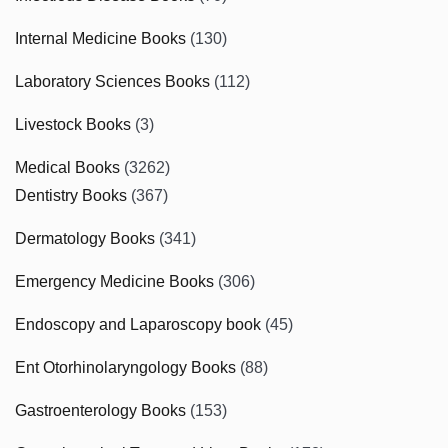
Internal Medicine Books
(130)
Laboratory Sciences Books
(112)
Livestock Books
(3)
Medical Books
(3262)
Dentistry Books
(367)
Dermatology Books
(341)
Emergency Medicine Books
(306)
Endoscopy and Laparoscopy book
(45)
Ent Otorhinolaryngology Books
(88)
Gastroenterology Books
(153)