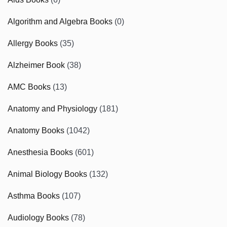
Algorithm and Algebra Books
(0)
Allergy Books
(35)
Alzheimer Book
(38)
AMC Books
(13)
Anatomy and Physiology
(181)
Anatomy Books
(1042)
Anesthesia Books
(601)
Animal Biology Books
(132)
Asthma Books
(107)
Audiology Books
(78)