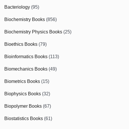
Bacteriology
(95)
Biochemistry Books
(856)
Biochemistry Physics Books
(25)
Bioethics Books
(79)
Bioinformatics Books
(113)
Biomechanics Books
(49)
Biometrics Books
(15)
Biophysics Books
(32)
Biopolymer Books
(67)
Biostatistics Books
(61)