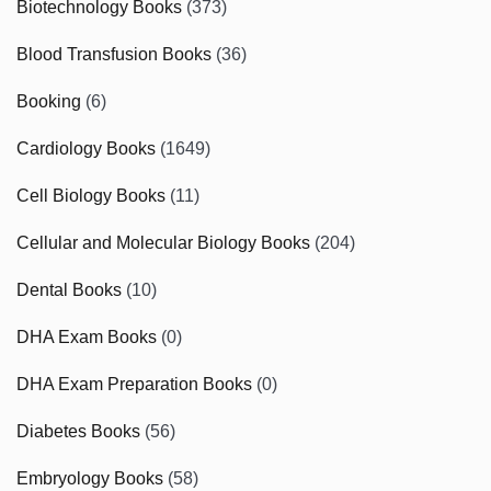
Biotechnology Books
(373)
Blood Transfusion Books
(36)
Booking
(6)
Cardiology Books
(1649)
Cell Biology Books
(11)
Cellular and Molecular Biology Books
(204)
Dental Books
(10)
DHA Exam Books
(0)
DHA Exam Preparation Books
(0)
Diabetes Books
(56)
Embryology Books
(58)