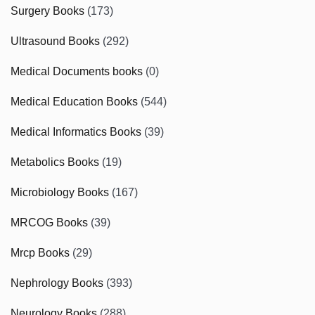
Surgery Books
(173)
Ultrasound Books
(292)
Medical Documents books
(0)
Medical Education Books
(544)
Medical Informatics Books
(39)
Metabolics Books
(19)
Microbiology Books
(167)
MRCOG Books
(39)
Mrcp Books
(29)
Nephrology Books
(393)
Neurology Books
(288)