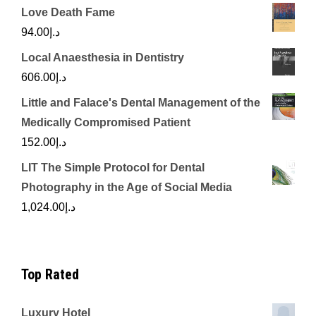
Love Death Fame
94.00
د.إ
Local Anaesthesia in Dentistry
606.00
د.إ
Little and Falace's Dental Management of the
Medically Compromised Patient
152.00
د.إ
LIT The Simple Protocol for Dental
Photography in the Age of Social Media
1,024.00
د.إ
Top Rated
Luxury Hotel