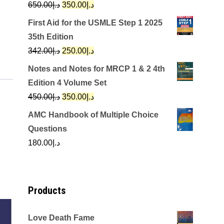
Original
Current
650.00
د.إ
350.00
د.إ
price
price
First Aid for the USMLE Step 1 2025
was:
is:
35th Edition
د.إ650.00.
د.إ350.00.
Original
Current
342.00
د.إ
250.00
د.إ
price
price
Notes and Notes for MRCP 1 & 2 4th
was:
is:
Edition 4 Volume Set
د.إ342.00.
د.إ250.00.
Original
Current
450.00
د.إ
350.00
د.إ
price
price
AMC Handbook of Multiple Choice
was:
is:
Questions
د.إ450.00.
د.إ350.00.
180.00
د.إ
Products
Love Death Fame