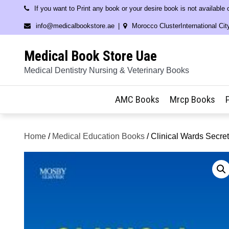
Skip
If you want to Print any book or your desire book is not available
to
info@medicalbookstore.ae
Morocco ClusterInternational Cit
content
Medical Book Store Uae
Medical Dentistry Nursing & Veterinary Books
AMC Books
Mrcp Books
Home
/
Medical Education Books
/ Clinical Wards Secre