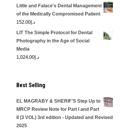
Little and Falace's Dental Management
of the Medically Compromised Patient
152.00
د.إ
LIT The Simple Protocol for Dental
Photography in the Age of Social
Media
1,024.00
د.إ
Best Selling
EL MAGRABY & SHERIF’S Step Up to
MRCP Review Note for Part I and Part
II (3 VOL) 3rd edition - Updated and Revised
2025