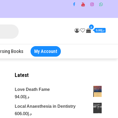
0
د.إ0.00
rsing Books
My Account
Latest
Love Death Fame
94.00
د.إ
Local Anaesthesia in Dentistry
606.00
د.إ