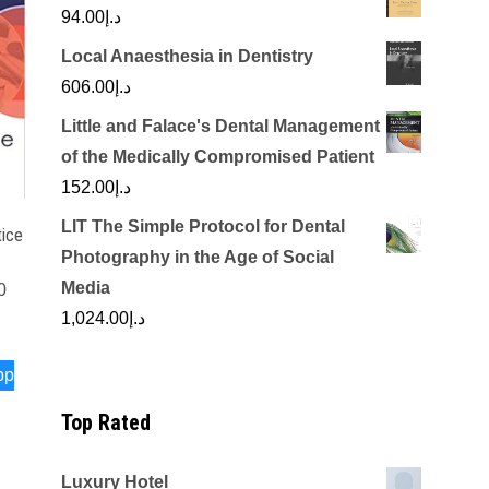
94.00
د.إ
Local Anaesthesia in Dentistry
606.00
د.إ
Little and Falace's Dental Management
of the Medically Compromised Patient
152.00
د.إ
LIT The Simple Protocol for Dental
tice
Photography in the Age of Social
Media
0
1,024.00
د.إ
pp
Top Rated
Luxury Hotel