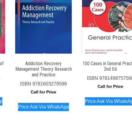
of
Addiction Recovery
100 Cases in General Prac
Management Theory Research
2nd Ed
and Practice
0
ISBN
978149875756
ISBN
9781603279598
Call for Price
Call for Price
pp
Price Ask Via WhatsA
Price Ask Via WhatsApp