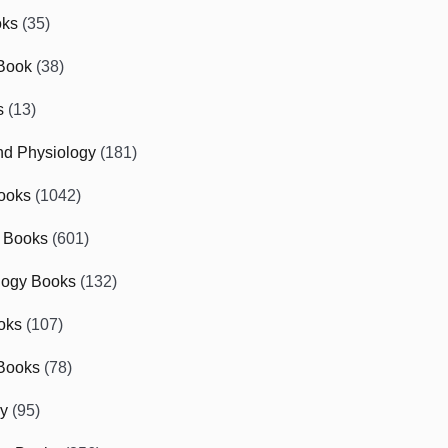
oks
(35)
Book
(38)
s
(13)
d Physiology
(181)
ooks
(1042)
 Books
(601)
logy Books
(132)
oks
(107)
Books
(78)
gy
(95)