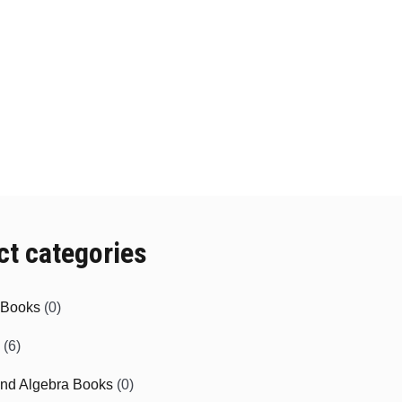
ct categories
e Books
(0)
(6)
and Algebra Books
(0)