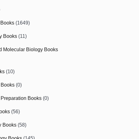
)
 Books
(1649)
gy Books
(11)
nd Molecular Biology Books
ks
(10)
 Books
(0)
Preparation Books
(0)
ooks
(56)
y Books
(58)
ogy Books
(145)