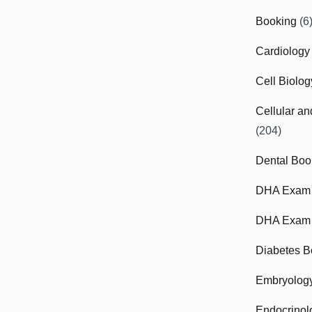
Booking
(6
Cardiology
Cell Biolo
Cellular a
(204)
Dental Boo
DHA Exam
DHA Exam 
Diabetes B
Embryolog
Endocrinol