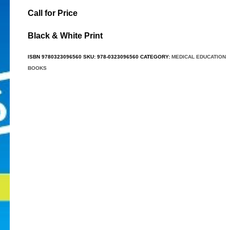
Call for Price
Black & White Print
ISBN
9780323096560
SKU:
978-0323096560
CATEGORY:
MEDICAL EDUCATION
BOOKS