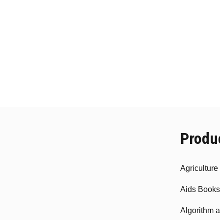
Produ
Agricultur
Aids Books
Algorithm 