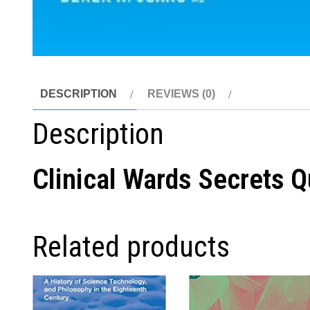
DESCRIPTION
REVIEWS (0)
Description
Clinical Wards Secrets 
Related products