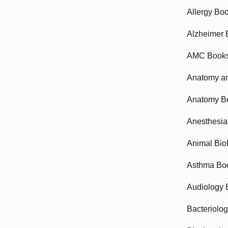
Allergy Bo
Alzheimer 
AMC Book
Anatomy an
Anatomy B
Anesthesia
Animal Bio
Asthma Bo
Audiology 
Bacteriolo