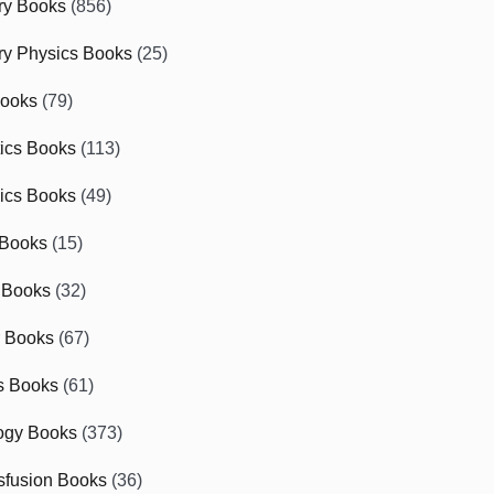
ry Books
(856)
ry Physics Books
(25)
Books
(79)
tics Books
(113)
ics Books
(49)
 Books
(15)
 Books
(32)
r Books
(67)
cs Books
(61)
ogy Books
(373)
sfusion Books
(36)