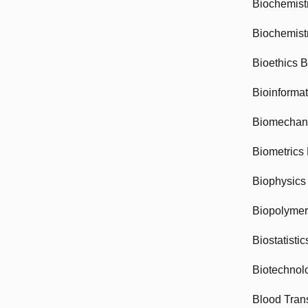
Biochemist
Biochemist
Bioethics 
Bioinforma
Biomechan
Biometrics
Biophysics
Biopolyme
Biostatisti
Biotechnol
Blood Tran