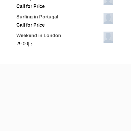
Call for Price
Surfing in Portugal
Call for Price
Weekend in London
29.00
د.إ