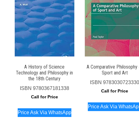
A History of Science
A Comparative Philosophy 
Technology and Philosophy in
Sport and Art
the 18th Century
ISBN
978303072333
ISBN
9780367181338
Call for Price
Call for Price
Price Ask Via WhatsA
Price Ask Via WhatsApp