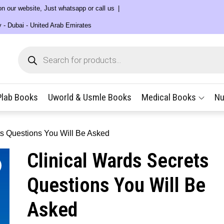
 on our website, Just whatsapp or call us
y - Dubai - United Arab Emirates
Products
search
Plab Books
Uworld & Usmle Books
Medical Books
Nu
ts Questions You Will Be Asked
Clinical Wards Secrets
Questions You Will Be
Asked