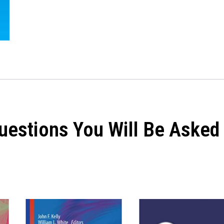
Questions You Will Be Asked