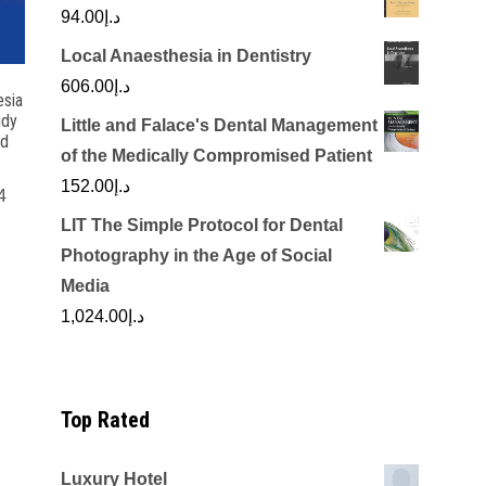
94.00
د.إ
Local Anaesthesia in Dentistry
606.00
د.إ
esia
udy
Little and Falace's Dental Management
nd
of the Medically Compromised Patient
152.00
د.إ
4
LIT The Simple Protocol for Dental
rrent
Photography in the Age of Social
ice
Media
1,024.00
د.إ
د.إ100.00.
Top Rated
Luxury Hotel