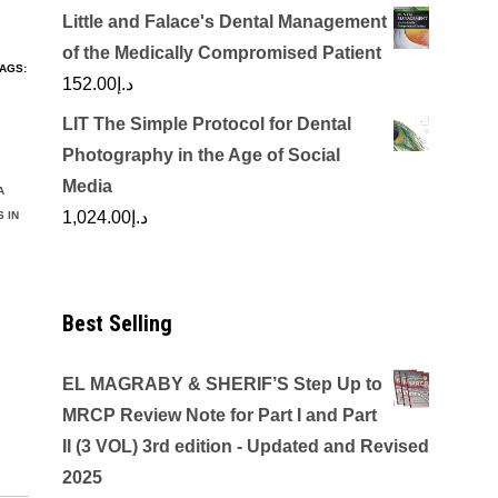
Little and Falace's Dental Management
of the Medically Compromised Patient
AGS:
152.00
د.إ
LIT The Simple Protocol for Dental
Photography in the Age of Social
Media
A
1,024.00
د.إ
 IN
Best Selling
EL MAGRABY & SHERIF’S Step Up to
MRCP Review Note for Part I and Part
II (3 VOL) 3rd edition - Updated and Revised
2025