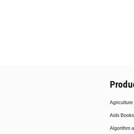
Produ
Agricultur
Aids Books
Algorithm 