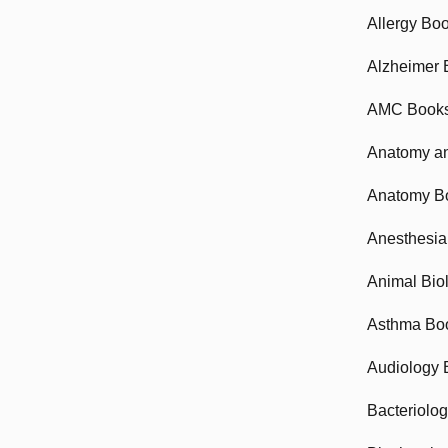
Allergy Bo
Alzheimer 
AMC Book
Anatomy an
Anatomy B
Anesthesia
Animal Bio
Asthma Bo
Audiology 
Bacteriolo