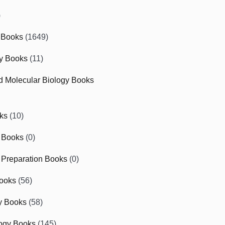
)
 Books
(1649)
gy Books
(11)
nd Molecular Biology Books
ks
(10)
 Books
(0)
Preparation Books
(0)
ooks
(56)
y Books
(58)
ogy Books
(145)