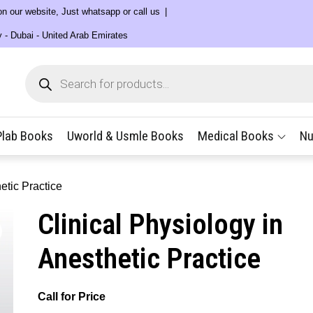
 on our website, Just whatsapp or call us
y - Dubai - United Arab Emirates
Products
search
Plab Books
Uworld & Usmle Books
Medical Books
Nu
etic Practice
Clinical Physiology in
Anesthetic Practice
Call for Price