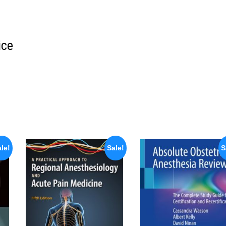
ice
le!
Sale!
S