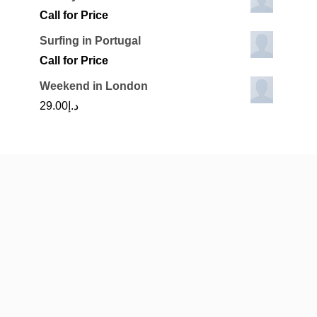
Call for Price
Surfing in Portugal
Call for Price
Weekend in London
29.00
د.إ