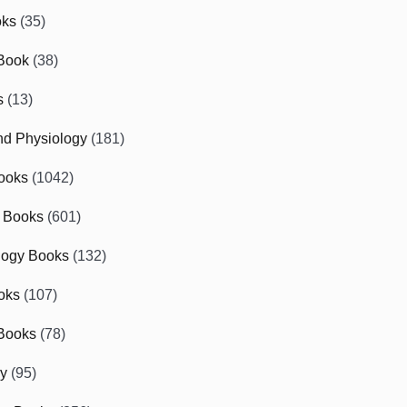
oks
(35)
Book
(38)
s
(13)
d Physiology
(181)
ooks
(1042)
 Books
(601)
logy Books
(132)
oks
(107)
Books
(78)
gy
(95)