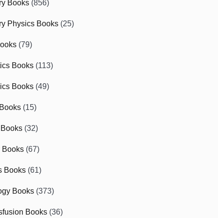
ry Books
(856)
ry Physics Books
(25)
Books
(79)
tics Books
(113)
ics Books
(49)
 Books
(15)
 Books
(32)
r Books
(67)
cs Books
(61)
ogy Books
(373)
sfusion Books
(36)