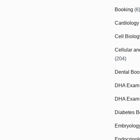
Booking
(6
Cardiology
Cell Biolo
Cellular a
(204)
Dental Boo
DHA Exam
DHA Exam 
Diabetes B
Embryolog
Endocrinol