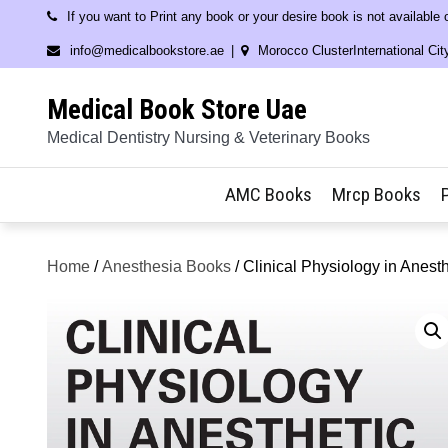
Skip
If you want to Print any book or your desire book is not available
to
info@medicalbookstore.ae
Morocco ClusterInternational Cit
content
Medical Book Store Uae
Medical Dentistry Nursing & Veterinary Books
AMC Books
Mrcp Books
Home
/
Anesthesia Books
/ Clinical Physiology in Anesth