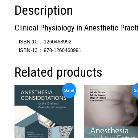
Description
Clinical Physiology in Anesthetic Pract
ISBN-10 ‏ : ‎
1260468992
ISBN-13 ‏ : ‎
978-1260468991
Related products
Sale!
Sa