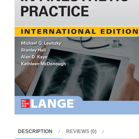
DESCRIPTION
REVIEWS (0)