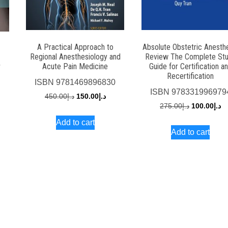
A Practical Approach to
Absolute Obstetric Anesth
s
Regional Anesthesiology and
Review The Complete St
5
Acute Pain Medicine
Guide for Certification a
Recertification
rrent
ISBN
9781469896830
ISBN
978331996979
ce
Original
Current
450.00
د.إ
150.00
د.إ
Original
Cu
275.00
د.إ
100.00
د.إ
price
price
price
pr
د.إ230.00.
Add to cart
was:
is:
Add to cart
was:
is:
د.إ450.00.
د.إ150.00.
د.إ275.00.