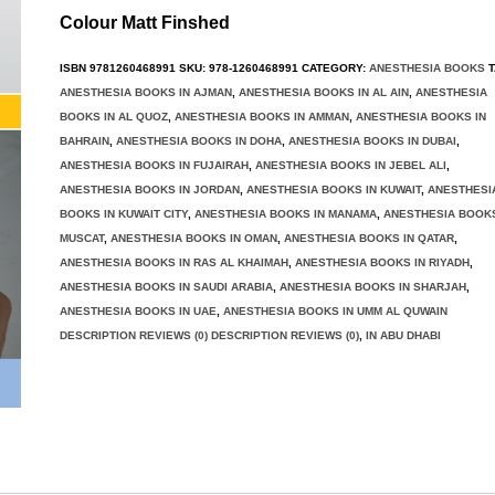
Colour Matt Finshed
ISBN
9781260468991
SKU:
978-1260468991
CATEGORY:
ANESTHESIA BOOKS
T
ANESTHESIA BOOKS IN AJMAN
,
ANESTHESIA BOOKS IN AL AIN
,
ANESTHESIA
BOOKS IN AL QUOZ
,
ANESTHESIA BOOKS IN AMMAN
,
ANESTHESIA BOOKS IN
BAHRAIN
,
ANESTHESIA BOOKS IN DOHA
,
ANESTHESIA BOOKS IN DUBAI
,
ANESTHESIA BOOKS IN FUJAIRAH
,
ANESTHESIA BOOKS IN JEBEL ALI
,
ANESTHESIA BOOKS IN JORDAN
,
ANESTHESIA BOOKS IN KUWAIT
,
ANESTHESI
BOOKS IN KUWAIT CITY
,
ANESTHESIA BOOKS IN MANAMA
,
ANESTHESIA BOOKS
MUSCAT
,
ANESTHESIA BOOKS IN OMAN
,
ANESTHESIA BOOKS IN QATAR
,
ANESTHESIA BOOKS IN RAS AL KHAIMAH
,
ANESTHESIA BOOKS IN RIYADH
,
ANESTHESIA BOOKS IN SAUDI ARABIA
,
ANESTHESIA BOOKS IN SHARJAH
,
ANESTHESIA BOOKS IN UAE
,
ANESTHESIA BOOKS IN UMM AL QUWAIN
DESCRIPTION REVIEWS (0) DESCRIPTION REVIEWS (0)
,
IN ABU DHABI