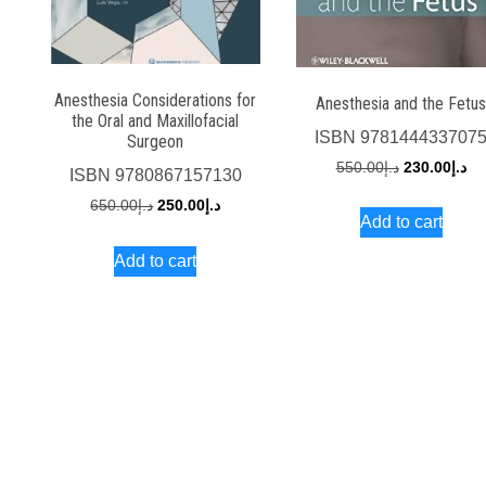
Anesthesia Considerations for
Anesthesia and the Fetu
the Oral and Maxillofacial
ISBN
978144433707
Surgeon
Original
Cu
550.00
د.إ
230.00
د.إ
ISBN
9780867157130
price
pri
Original
Current
650.00
د.إ
250.00
د.إ
Add to cart
was:
is:
price
price
د.إ550.00.
Add to cart
was:
is:
د.إ650.00.
د.إ250.00.