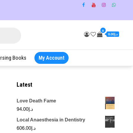
0
د.إ0.00
rsing Books
My Account
Latest
Love Death Fame
94.00
د.إ
Local Anaesthesia in Dentistry
606.00
د.إ