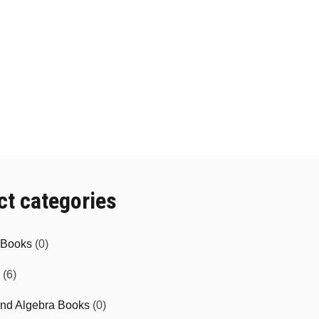
ct categories
e Books
(0)
(6)
and Algebra Books
(0)