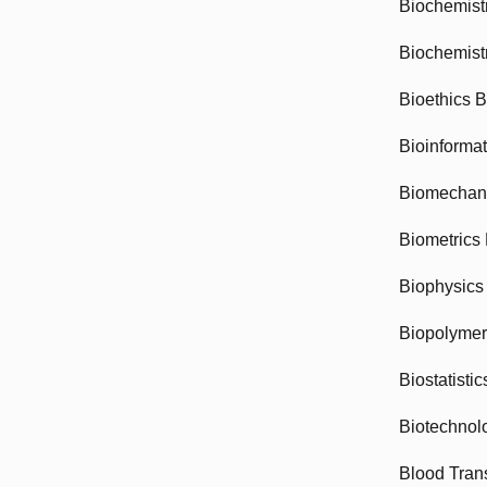
Biochemist
Biochemist
Bioethics 
Bioinforma
Biomechan
Biometrics
Biophysics
Biopolyme
Biostatisti
Biotechnol
Blood Tran