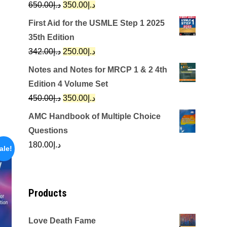
Original
Current
650.00
د.إ
350.00
د.إ
price
price
First Aid for the USMLE Step 1 2025
was:
is:
35th Edition
د.إ650.00.
د.إ350.00.
Original
Current
342.00
د.إ
250.00
د.إ
price
price
Notes and Notes for MRCP 1 & 2 4th
was:
is:
Edition 4 Volume Set
د.إ342.00.
د.إ250.00.
Original
Current
450.00
د.إ
350.00
د.إ
price
price
AMC Handbook of Multiple Choice
was:
is:
Questions
د.إ450.00.
د.إ350.00.
180.00
د.إ
ale!
Products
Love Death Fame