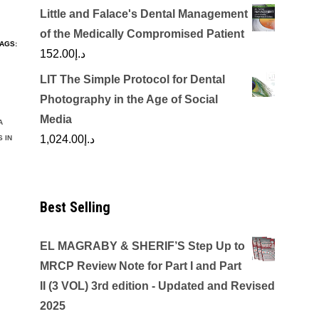
Little and Falace's Dental Management
of the Medically Compromised Patient
AGS:
152.00
د.إ
LIT The Simple Protocol for Dental
Photography in the Age of Social
Media
A
1,024.00
د.إ
 IN
Best Selling
EL MAGRABY & SHERIF’S Step Up to
MRCP Review Note for Part I and Part
II (3 VOL) 3rd edition - Updated and Revised
2025