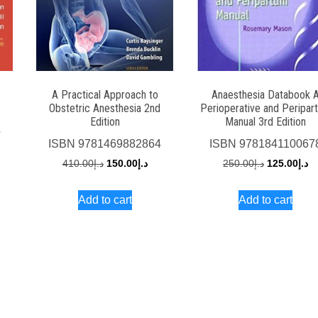
A Practical Approach to
Anaesthesia Databook 
Obstetric Anesthesia 2nd
Perioperative and Peripar
Edition
Manual 3rd Edition
4
ISBN
9781469882864
ISBN
978184110067
rrent
Original
Current
Original
Cu
410.00
د.إ
150.00
د.إ
250.00
د.إ
125.00
د.إ
ce
price
price
price
pr
Add to cart
Add to cart
was:
is:
was:
is:
د.إ150.00.
د.إ410.00.
د.إ150.00.
د.إ250.00.