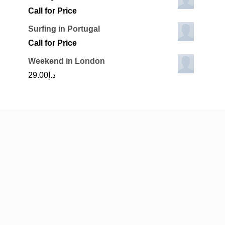
Call for Price
Surfing in Portugal
Call for Price
Weekend in London
29.00
د.إ