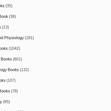
oks
(35)
Book
(38)
s
(13)
d Physiology
(181)
ooks
(1042)
 Books
(601)
logy Books
(132)
oks
(107)
Books
(78)
gy
(95)