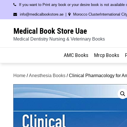
Skip
If you want to Print any book or your desire book is not available
to
info@medicalbookstore.ae
Morocco ClusterInternational Cit
content
Medical Book Store Uae
Medical Dentistry Nursing & Veterinary Books
AMC Books
Mrcp Books
Home
/
Anesthesia Books
/ Clinical Pharmacology for A