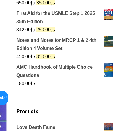
Original
Current
650.00
د.إ
350.00
د.إ
price
price
First Aid for the USMLE Step 1 2025
was:
is:
35th Edition
د.إ650.00.
د.إ350.00.
Original
Current
342.00
د.إ
250.00
د.إ
price
price
Notes and Notes for MRCP 1 & 2 4th
was:
is:
Edition 4 Volume Set
د.إ342.00.
د.إ250.00.
Original
Current
450.00
د.إ
350.00
د.إ
price
price
AMC Handbook of Multiple Choice
was:
is:
Questions
د.إ450.00.
د.إ350.00.
180.00
د.إ
ale!
Products
Love Death Fame