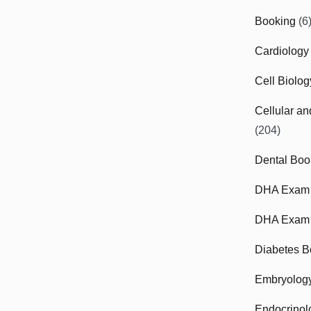
Booking
(6
Cardiology
Cell Biolo
Cellular a
(204)
Dental Boo
DHA Exam
DHA Exam 
Diabetes B
Embryolog
Endocrinol