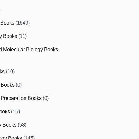
)
 Books
(1649)
gy Books
(11)
nd Molecular Biology Books
ks
(10)
 Books
(0)
Preparation Books
(0)
ooks
(56)
y Books
(58)
ogy Books
(145)