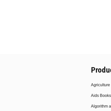
Produ
Agricultur
Aids Books
Algorithm 