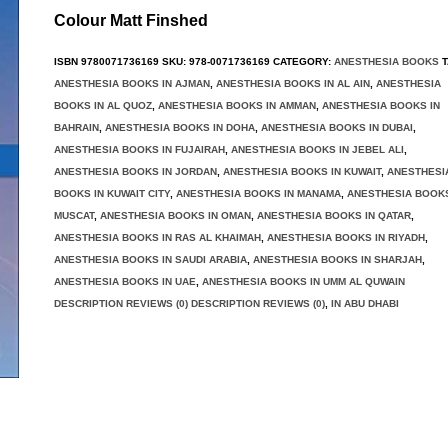
Colour Matt Finshed
ISBN
9780071736169
SKU:
978-0071736169
CATEGORY:
ANESTHESIA BOOKS
T
ANESTHESIA BOOKS IN AJMAN
,
ANESTHESIA BOOKS IN AL AIN
,
ANESTHESIA
BOOKS IN AL QUOZ
,
ANESTHESIA BOOKS IN AMMAN
,
ANESTHESIA BOOKS IN
BAHRAIN
,
ANESTHESIA BOOKS IN DOHA
,
ANESTHESIA BOOKS IN DUBAI
,
ANESTHESIA BOOKS IN FUJAIRAH
,
ANESTHESIA BOOKS IN JEBEL ALI
,
ANESTHESIA BOOKS IN JORDAN
,
ANESTHESIA BOOKS IN KUWAIT
,
ANESTHESI
BOOKS IN KUWAIT CITY
,
ANESTHESIA BOOKS IN MANAMA
,
ANESTHESIA BOOKS
MUSCAT
,
ANESTHESIA BOOKS IN OMAN
,
ANESTHESIA BOOKS IN QATAR
,
ANESTHESIA BOOKS IN RAS AL KHAIMAH
,
ANESTHESIA BOOKS IN RIYADH
,
ANESTHESIA BOOKS IN SAUDI ARABIA
,
ANESTHESIA BOOKS IN SHARJAH
,
ANESTHESIA BOOKS IN UAE
,
ANESTHESIA BOOKS IN UMM AL QUWAIN
DESCRIPTION REVIEWS (0) DESCRIPTION REVIEWS (0)
,
IN ABU DHABI