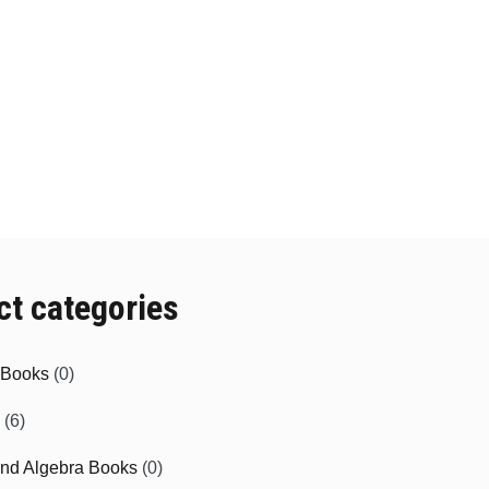
ct categories
e Books
(0)
(6)
and Algebra Books
(0)