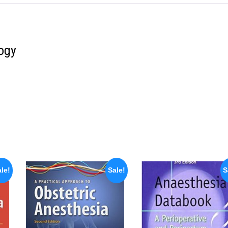
ogy
le!
Sale!
S