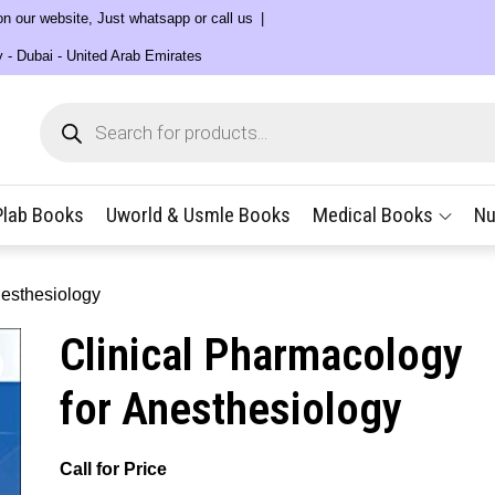
 on our website, Just whatsapp or call us
y - Dubai - United Arab Emirates
Products
search
Plab Books
Uworld & Usmle Books
Medical Books
Nu
nesthesiology
Clinical Pharmacology
for Anesthesiology
Call for Price