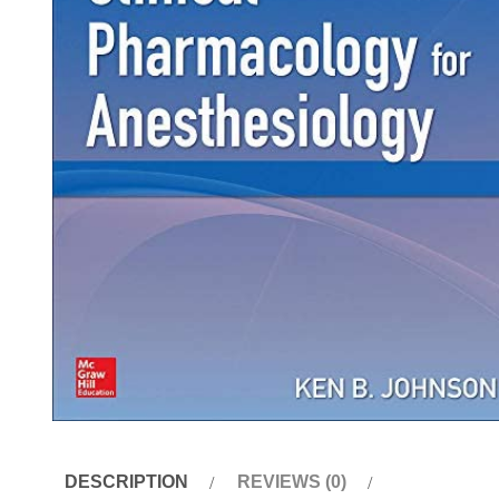
DESCRIPTION
REVIEWS (0)