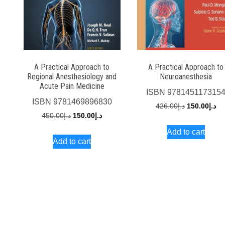
A Practical Approach to
A Practical Approach to
Regional Anesthesiology and
Neuroanesthesia
Acute Pain Medicine
ISBN
978145117315
ISBN
9781469896830
Original
Cu
426.00
د.إ
150.00
د.إ
Original
Current
450.00
د.إ
150.00
د.إ
price
pri
price
price
Add to cart
was:
is:
Add to cart
was:
is:
د.إ426.00.
د.إ450.00.
د.إ150.00.