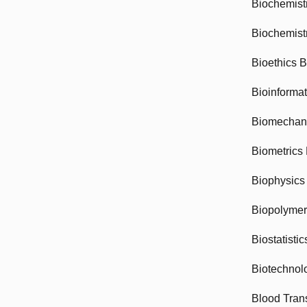
Biochemist
Biochemist
Bioethics 
Bioinforma
Biomechan
Biometrics
Biophysics
Biopolyme
Biostatisti
Biotechnol
Blood Tran