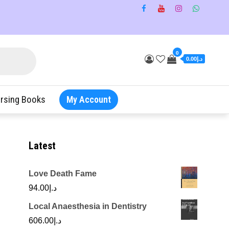
0
د.إ0.00
rsing Books
My Account
Latest
Love Death Fame
94.00
د.إ
Local Anaesthesia in Dentistry
606.00
د.إ