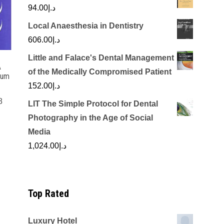
94.00
د.إ
Local Anaesthesia in Dentistry
606.00
د.إ
Little and Falace's Dental Management
A
of the Medically Compromised Patient
tum
152.00
د.إ
8
LIT The Simple Protocol for Dental
rrent
Photography in the Age of Social
ice
Media
1,024.00
د.إ
د.إ125.00.
Top Rated
Luxury Hotel