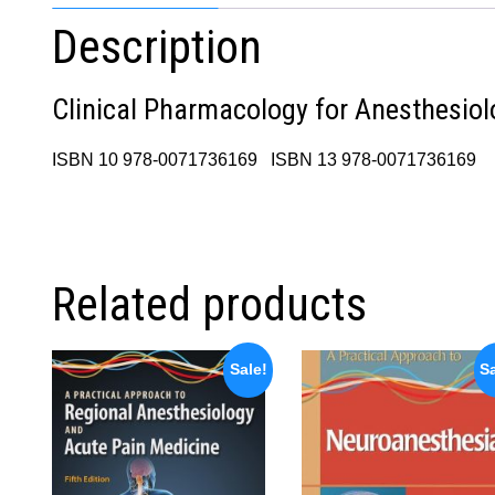
Description
Clinical Pharmacology for Anesthesiol
ISBN 10 978-0071736169 ISBN 13 978-0071736169
Related products
Sale!
Sa