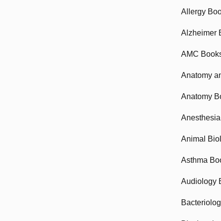
Allergy Bo
Alzheimer 
AMC Book
Anatomy an
Anatomy B
Anesthesia
Animal Bio
Asthma Bo
Audiology 
Bacteriolo