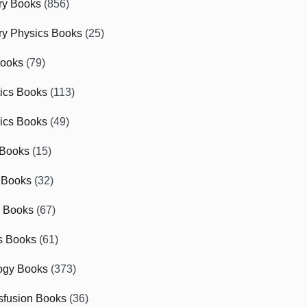
ry Books
(856)
ry Physics Books
(25)
Books
(79)
tics Books
(113)
ics Books
(49)
 Books
(15)
 Books
(32)
r Books
(67)
cs Books
(61)
ogy Books
(373)
sfusion Books
(36)