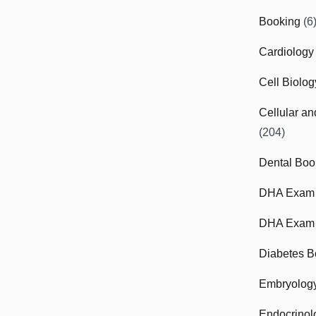
Booking
(6
Cardiology
Cell Biolo
Cellular a
(204)
Dental Boo
DHA Exam
DHA Exam 
Diabetes B
Embryolog
Endocrinol