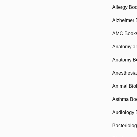
Allergy Bo
Alzheimer 
AMC Book
Anatomy an
Anatomy B
Anesthesia
Animal Bio
Asthma Bo
Audiology 
Bacteriolo