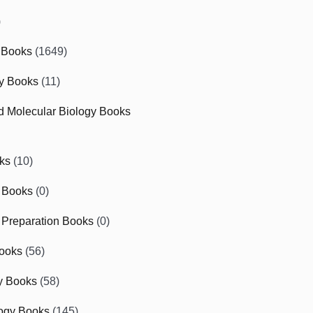
)
 Books
(1649)
gy Books
(11)
nd Molecular Biology Books
ks
(10)
 Books
(0)
Preparation Books
(0)
ooks
(56)
y Books
(58)
ogy Books
(145)