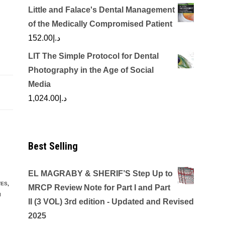
Little and Falace's Dental Management
of the Medically Compromised Patient
152.00
د.إ
LIT The Simple Protocol for Dental
Photography in the Age of Social
Media
1,024.00
د.إ
Best Selling
EL MAGRABY & SHERIF’S Step Up to
TES
,
MRCP Review Note for Part I and Part
I
II (3 VOL) 3rd edition - Updated and Revised
2025