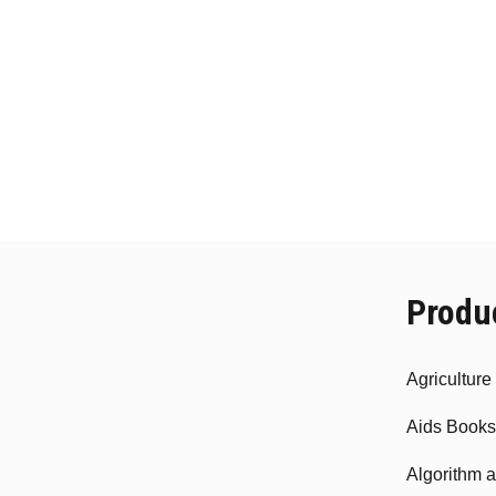
Produ
Agricultur
Aids Books
Algorithm 