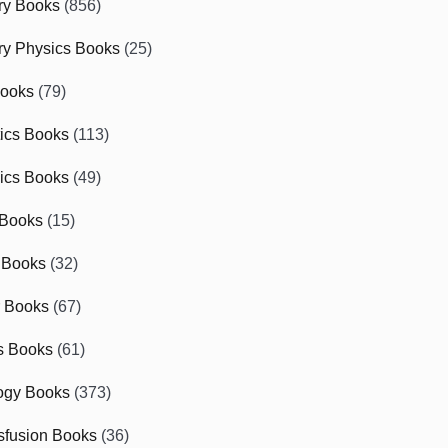
ry Books
(856)
ry Physics Books
(25)
Books
(79)
tics Books
(113)
ics Books
(49)
 Books
(15)
 Books
(32)
r Books
(67)
cs Books
(61)
ogy Books
(373)
sfusion Books
(36)