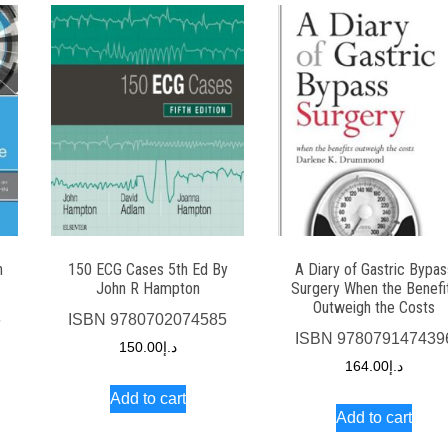
n
150 ECG Cases 5th Ed By
A Diary of Gastric Bypas
John R Hampton
Surgery When the Benefi
Outweigh the Costs
6
ISBN
9780702074585
ISBN
978079147439
150.00
د.إ
164.00
د.إ
Add to cart
Add to cart