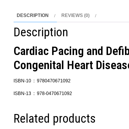
DESCRIPTION
REVIEWS (0)
Description
Cardiac Pacing and Defibr
Congenital Heart Diseas
ISBN-10 ‏ : ‎ 9780470671092
ISBN-13 ‏ : ‎ 978-0470671092
Related products