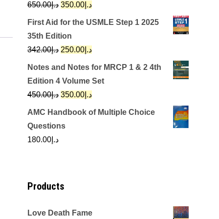
Original
Current
650.00
د.إ
350.00
د.إ
price
price
First Aid for the USMLE Step 1 2025
was:
is:
35th Edition
د.إ650.00.
د.إ350.00.
Original
Current
342.00
د.إ
250.00
د.إ
price
price
Notes and Notes for MRCP 1 & 2 4th
was:
is:
Edition 4 Volume Set
د.إ342.00.
د.إ250.00.
Original
Current
450.00
د.إ
350.00
د.إ
price
price
AMC Handbook of Multiple Choice
was:
is:
Questions
د.إ450.00.
د.إ350.00.
180.00
د.إ
Products
Love Death Fame