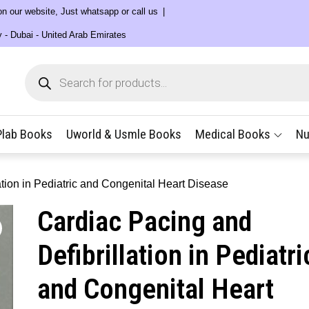
 on our website, Just whatsapp or call us
y - Dubai - United Arab Emirates
Products
search
Plab Books
Uworld & Usmle Books
Medical Books
Nu
ation in Pediatric and Congenital Heart Disease
Cardiac Pacing and
Defibrillation in Pediatri
and Congenital Heart