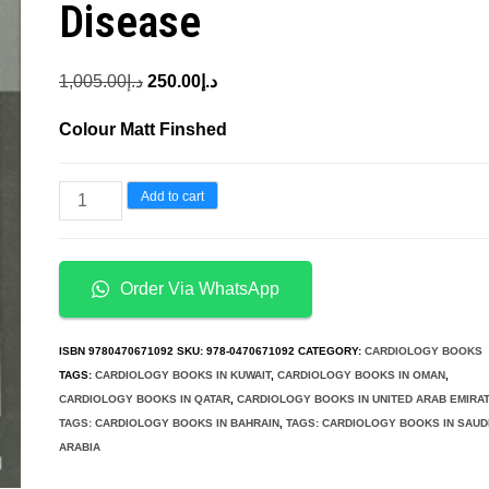
Disease
Original
Current
1,005.00
د.إ
250.00
د.إ
price
price
Colour Matt Finshed
was:
is:
د.إ1,005.00.
د.إ250.00.
Cardiac
Add to cart
Pacing
and
Defibrillation
Order Via WhatsApp
in
Pediatric
ISBN
9780470671092
SKU:
978-0470671092
CATEGORY:
CARDIOLOGY BOOKS
and
TAGS:
CARDIOLOGY BOOKS IN KUWAIT
,
CARDIOLOGY BOOKS IN OMAN
,
CARDIOLOGY BOOKS IN QATAR
,
CARDIOLOGY BOOKS IN UNITED ARAB EMIRA
Congenital
TAGS: CARDIOLOGY BOOKS IN BAHRAIN
,
TAGS: CARDIOLOGY BOOKS IN SAUD
Heart
ARABIA
Disease