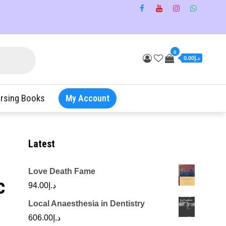
0
د.إ0.00
rsing Books
My Account
Latest
Love Death Fame
c
94.00
د.إ
Local Anaesthesia in Dentistry
606.00
د.إ