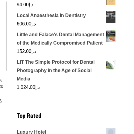
94.00
د.إ
Local Anaesthesia in Dentistry
606.00
د.إ
Little and Falace's Dental Management
of the Medically Compromised Patient
152.00
د.إ
LIT The Simple Protocol for Dental
Photography in the Age of Social
Media
s
ts
1,024.00
د.إ
6
Top Rated
Luxury Hotel