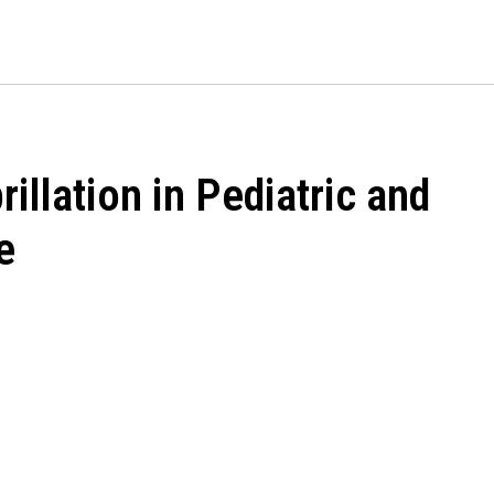
quantity
illation in Pediatric and
e