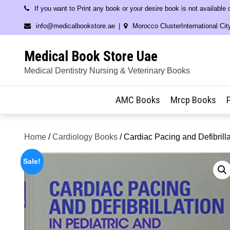
Skip
If you want to Print any book or your desire book is not available
to
info@medicalbookstore.ae
Morocco ClusterInternational Cit
content
Medical Book Store Uae
Medical Dentistry Nursing & Veterinary Books
AMC Books
Mrcp Books
Home
/
Cardiology Books
/ Cardiac Pacing and Defibrill
Sale!