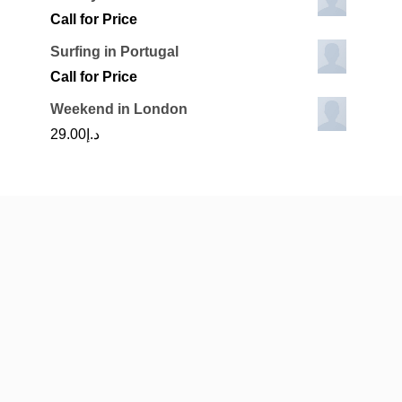
Call for Price
Surfing in Portugal
Call for Price
Weekend in London
29.00
د.إ