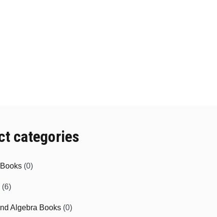
ct categories
e Books
(0)
(6)
and Algebra Books
(0)