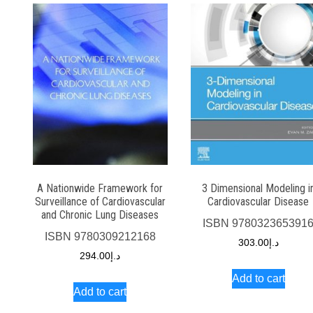
A Nationwide Framework for
3 Dimensional Modeling i
Surveillance of Cardiovascular
Cardiovascular Disease
and Chronic Lung Diseases
ISBN
978032365391
ISBN
9780309212168
303.00
د.إ
294.00
د.إ
Add to cart
Add to cart