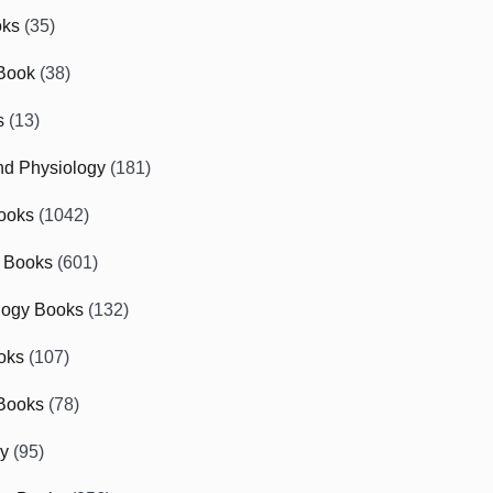
oks
(35)
Book
(38)
s
(13)
d Physiology
(181)
ooks
(1042)
 Books
(601)
logy Books
(132)
oks
(107)
Books
(78)
gy
(95)