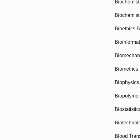
Biochemist
Biochemist
Bioethics 
Bioinforma
Biomechan
Biometrics
Biophysics
Biopolyme
Biostatisti
Biotechnol
Blood Tran