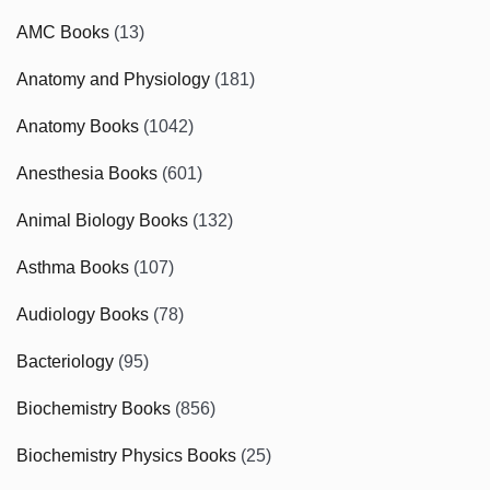
AMC Books
(13)
Anatomy and Physiology
(181)
Anatomy Books
(1042)
Anesthesia Books
(601)
Animal Biology Books
(132)
Asthma Books
(107)
Audiology Books
(78)
Bacteriology
(95)
Biochemistry Books
(856)
Biochemistry Physics Books
(25)