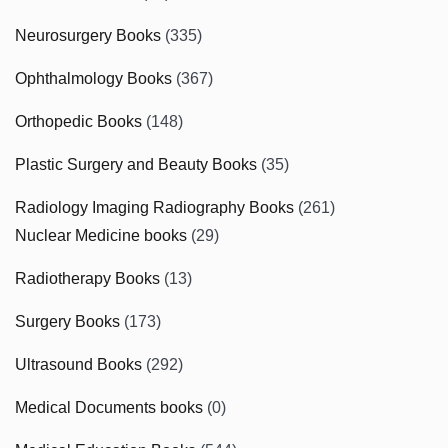
Neurosurgery Books
(335)
Ophthalmology Books
(367)
Orthopedic Books
(148)
Plastic Surgery and Beauty Books
(35)
Radiology Imaging Radiography Books
(261)
Nuclear Medicine books
(29)
Radiotherapy Books
(13)
Surgery Books
(173)
Ultrasound Books
(292)
Medical Documents books
(0)