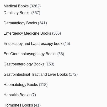
Medical Books
(3262)
Dentistry Books
(367)
Dermatology Books
(341)
Emergency Medicine Books
(306)
Endoscopy and Laparoscopy book
(45)
Ent Otorhinolaryngology Books
(88)
Gastroenterology Books
(153)
Gastrointestinal Tract and Liver Books
(172)
Haematology Books
(118)
Hepatitis Books
(7)
Hormones Books
(41)