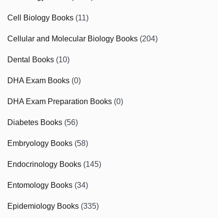
Cell Biology Books
(11)
Cellular and Molecular Biology Books
(204)
Dental Books
(10)
DHA Exam Books
(0)
DHA Exam Preparation Books
(0)
Diabetes Books
(56)
Embryology Books
(58)
Endocrinology Books
(145)
Entomology Books
(34)
Epidemiology Books
(335)