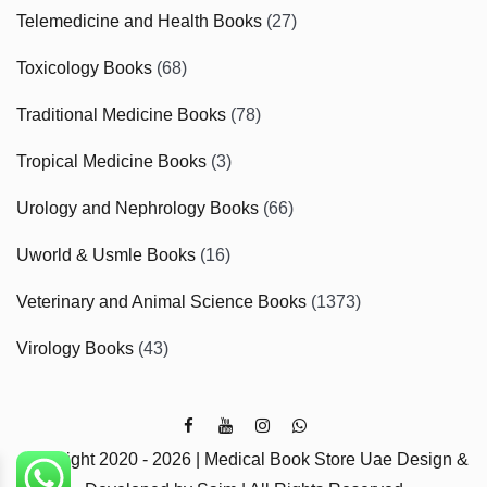
Telemedicine and Health Books
(27)
Toxicology Books
(68)
Traditional Medicine Books
(78)
Tropical Medicine Books
(3)
Urology and Nephrology Books
(66)
Uworld & Usmle Books
(16)
Veterinary and Animal Science Books
(1373)
Virology Books
(43)
Copyright 2020 - 2026 | Medical Book Store Uae Design &