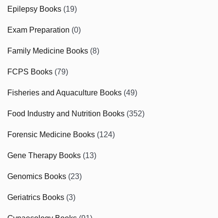
Epilepsy Books
(19)
Exam Preparation
(0)
Family Medicine Books
(8)
FCPS Books
(79)
Fisheries and Aquaculture Books
(49)
Food Industry and Nutrition Books
(352)
Forensic Medicine Books
(124)
Gene Therapy Books
(13)
Genomics Books
(23)
Geriatrics Books
(3)