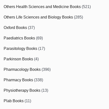
Others Health Sciences and Medicine Books
(521)
Others Life Sciences and Biology Books
(285)
Oxford Books
(37)
Paediatrics Books
(69)
Parasitology Books
(17)
Parkinson Books
(4)
Pharmacology Books
(396)
Pharmacy Books
(338)
Physiotherapy Books
(13)
Plab Books
(11)