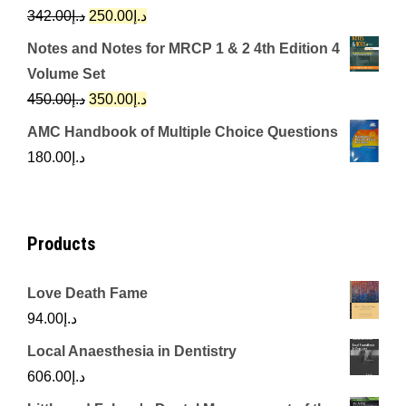
د.إ650.00.
د.إ350.00.
Original
Current
342.00
د.إ
250.00
د.إ
price
price
Notes and Notes for MRCP 1 & 2 4th Edition 4
was:
is:
Volume Set
د.إ342.00.
د.إ250.00.
Original
Current
450.00
د.إ
350.00
د.إ
price
price
AMC Handbook of Multiple Choice Questions
was:
is:
180.00
د.إ
د.إ450.00.
د.إ350.00.
Products
Love Death Fame
94.00
د.إ
Local Anaesthesia in Dentistry
606.00
د.إ