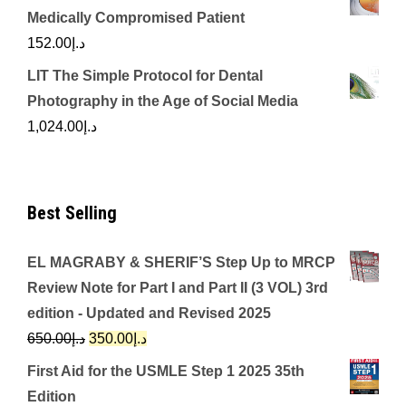
Medically Compromised Patient
152.00
د.إ
LIT The Simple Protocol for Dental
Photography in the Age of Social Media
1,024.00
د.إ
Best Selling
EL MAGRABY & SHERIF’S Step Up to MRCP
Review Note for Part I and Part II (3 VOL) 3rd
edition - Updated and Revised 2025
Original
Current
650.00
د.إ
350.00
د.إ
price
price
First Aid for the USMLE Step 1 2025 35th
was:
is:
Edition