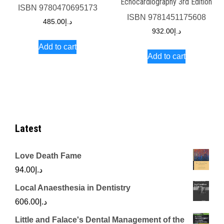
Echocardiography 3rd Edition
ISBN
9780470695173
ISBN
9781451175608
485.00
د.إ
932.00
د.إ
Add to cart
Add to cart
Latest
Love Death Fame
94.00
د.إ
Local Anaesthesia in Dentistry
606.00
د.إ
Little and Falace's Dental Management of the