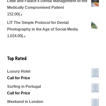
Little and Falace's Dental Management of the
Medically Compromised Patient
152.00
د.إ
LIT The Simple Protocol for Dental
Photography in the Age of Social Media
1,024.00
د.إ
Top Rated
Luxury Hotel
Call for Price
Surfing in Portugal
Call for Price
Weekend in London