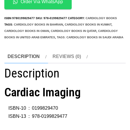
Order Via WhatsApp
ISBN
9780199829477
SKU:
978-0199829477
CATEGORY:
CARDIOLOGY BOOKS
TAGS:
CARDIOLOGY BOOKS IN BAHRAIN
,
CARDIOLOGY BOOKS IN KUWAIT
,
CARDIOLOGY BOOKS IN OMAN
,
CARDIOLOGY BOOKS IN QATAR
,
CARDIOLOGY
BOOKS IN UNITED ARAB EMIRATES
,
TAGS: CARDIOLOGY BOOKS IN SAUDI ARABIA
DESCRIPTION
REVIEWS (0)
Description
Cardiac Imaging
ISBN-10 ‏ : ‎
0199829470
ISBN-13 ‏ : ‎
978-0199829477