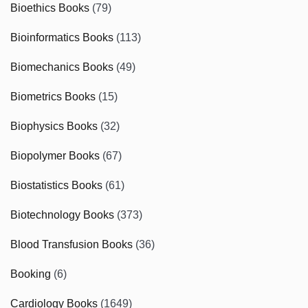
Bioethics Books
(79)
Bioinformatics Books
(113)
Biomechanics Books
(49)
Biometrics Books
(15)
Biophysics Books
(32)
Biopolymer Books
(67)
Biostatistics Books
(61)
Biotechnology Books
(373)
Blood Transfusion Books
(36)
Booking
(6)
Cardiology Books
(1649)