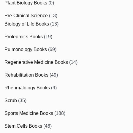
Plant Biology Books
(0)
Pre-Clinical Science
(13)
Biology of Life Books
(13)
Proteomics Books
(19)
Pulmonology Books
(69)
Regenerative Medicine Books
(14)
Rehabilitation Books
(49)
Rheumatology Books
(9)
Scrub
(35)
Sports Medicine Books
(188)
Stem Cells Books
(46)