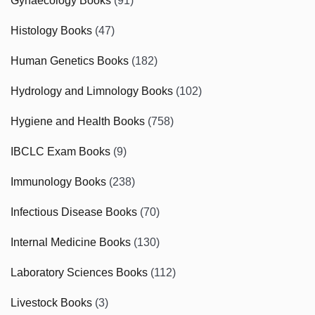
Gynaecology Books
(91)
Histology Books
(47)
Human Genetics Books
(182)
Hydrology and Limnology Books
(102)
Hygiene and Health Books
(758)
IBCLC Exam Books
(9)
Immunology Books
(238)
Infectious Disease Books
(70)
Internal Medicine Books
(130)
Laboratory Sciences Books
(112)
Livestock Books
(3)