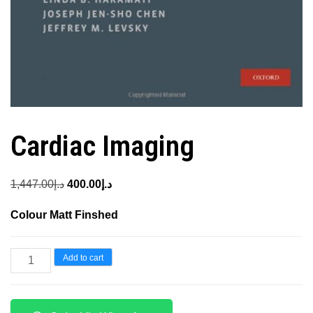
Cardiac Imaging
Original
Current
1,447.00
د.إ
400.00
د.إ
price
price
Colour Matt Finshed
was:
is:
د.إ1,447.00.
د.إ400.00.
Cardiac
Add to cart
Imaging
quantity