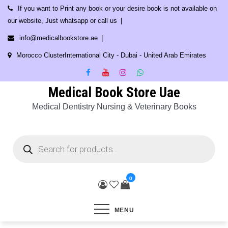
Skip
If you want to Print any book or your desire book is not available on
to
our website, Just whatsapp or call us
content
info@medicalbookstore.ae
Morocco ClusterInternational City - Dubai - United Arab Emirates
Medical Book Store Uae
Medical Dentistry Nursing & Veterinary Books
Products
search
0
MENU