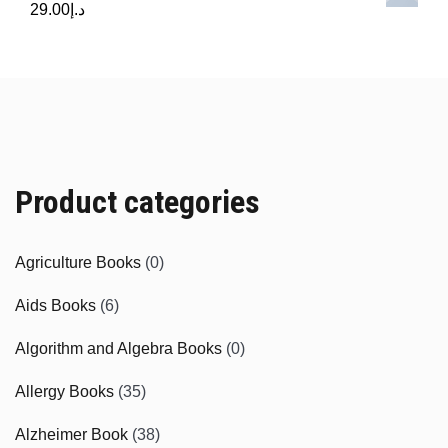
29.00
د.إ
Product categories
Agriculture Books
(0)
Aids Books
(6)
Algorithm and Algebra Books
(0)
Allergy Books
(35)
Alzheimer Book
(38)