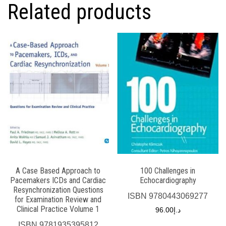
Related products
A Case Based Approach to
100 Challenges in
Pacemakers ICDs and Cardiac
Echocardiography
Resynchronization Questions
ISBN
9780443069277
for Examination Review and
Clinical Practice Volume 1
96.00
د.إ
ISBN
9781935395812