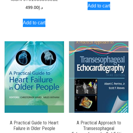
Add to cart
499.00
د.إ
Add to cart
A Practical Guide to Heart
A Practical Approach to
Failure in Older People
Transesophageal