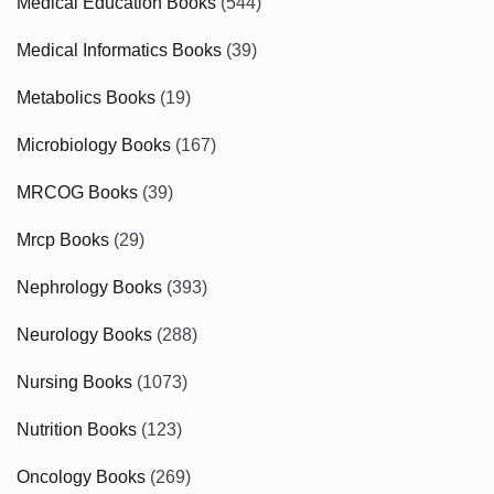
Medical Education Books
(544)
Medical Informatics Books
(39)
Metabolics Books
(19)
Microbiology Books
(167)
MRCOG Books
(39)
Mrcp Books
(29)
Nephrology Books
(393)
Neurology Books
(288)
Nursing Books
(1073)
Nutrition Books
(123)
Oncology Books
(269)