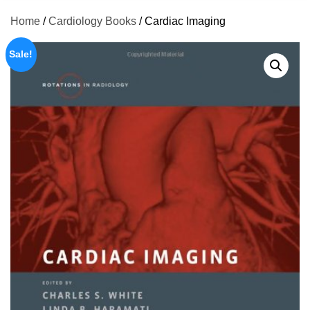
Home
/
Cardiology Books
/ Cardiac Imaging
Sale!