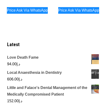
Price Ask Via WhatsApp
Price Ask Via WhatsApp
Latest
Love Death Fame
94.00
د.إ
Local Anaesthesia in Dentistry
606.00
د.إ
Little and Falace's Dental Management of the
Medically Compromised Patient
152.00
د.إ