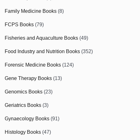
Family Medicine Books
(8)
FCPS Books
(79)
Fisheries and Aquaculture Books
(49)
Food Industry and Nutrition Books
(352)
Forensic Medicine Books
(124)
Gene Therapy Books
(13)
Genomics Books
(23)
Geriatrics Books
(3)
Gynaecology Books
(91)
Histology Books
(47)