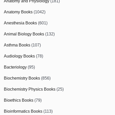
Anatomy and Physiology
(181)
Anatomy Books
(1042)
Anesthesia Books
(601)
Animal Biology Books
(132)
Asthma Books
(107)
Audiology Books
(78)
Bacteriology
(95)
Biochemistry Books
(856)
Biochemistry Physics Books
(25)
Bioethics Books
(79)
Bioinformatics Books
(113)