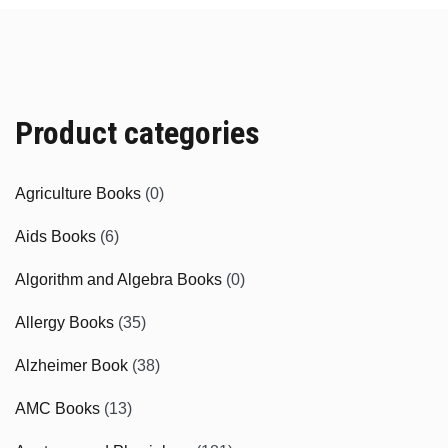
Product categories
Agriculture Books
(0)
Aids Books
(6)
Algorithm and Algebra Books
(0)
Allergy Books
(35)
Alzheimer Book
(38)
AMC Books
(13)