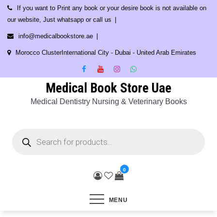
Skip
If you want to Print any book or your desire book is not available on
to
our website, Just whatsapp or call us
content
info@medicalbookstore.ae
Morocco ClusterInternational City - Dubai - United Arab Emirates
Medical Book Store Uae
Medical Dentistry Nursing & Veterinary Books
Products
search
0
MENU