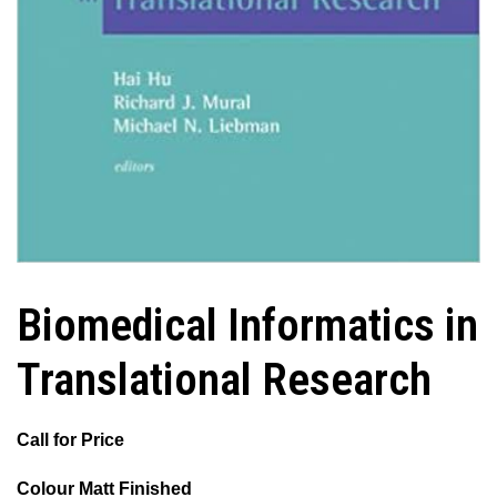
Biomedical Informatics in
Translational Research
Call for Price
Colour Matt Finished