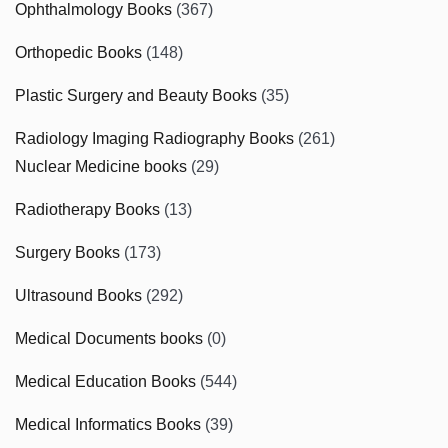
Ophthalmology Books
(367)
Orthopedic Books
(148)
Plastic Surgery and Beauty Books
(35)
Radiology Imaging Radiography Books
(261)
Nuclear Medicine books
(29)
Radiotherapy Books
(13)
Surgery Books
(173)
Ultrasound Books
(292)
Medical Documents books
(0)
Medical Education Books
(544)
Medical Informatics Books
(39)