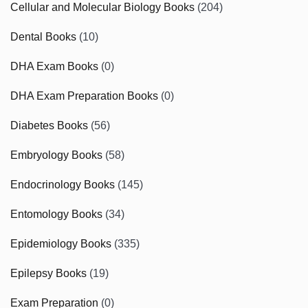
Cellular and Molecular Biology Books
(204)
Dental Books
(10)
DHA Exam Books
(0)
DHA Exam Preparation Books
(0)
Diabetes Books
(56)
Embryology Books
(58)
Endocrinology Books
(145)
Entomology Books
(34)
Epidemiology Books
(335)
Epilepsy Books
(19)
Exam Preparation
(0)