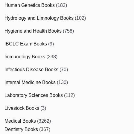
Human Genetics Books
(182)
Hydrology and Limnology Books
(102)
Hygiene and Health Books
(758)
IBCLC Exam Books
(9)
Immunology Books
(238)
Infectious Disease Books
(70)
Internal Medicine Books
(130)
Laboratory Sciences Books
(112)
Livestock Books
(3)
Medical Books
(3262)
Dentistry Books
(367)