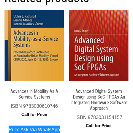
Advances in Mobility As A
Advanced Digital System
Service Systems
Design using SoC FPGAs An
Integrated Hardware Software
ISBN
9783030610746
Approach
Call for Price
ISBN
9783031154157
Call for Price
Price Ask Via WhatsApp