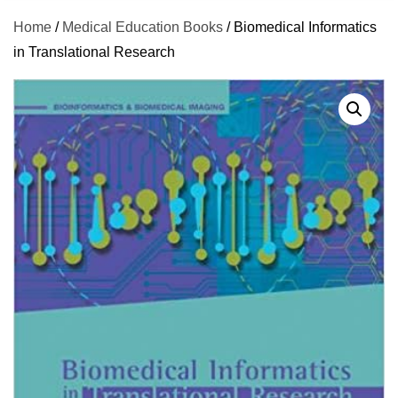
Home
/
Medical Education Books
/ Biomedical Informatics
in Translational Research