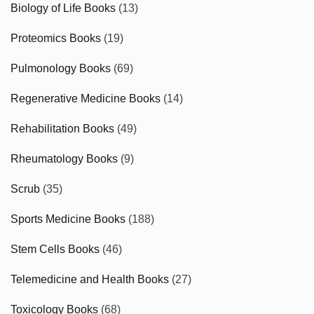
Biology of Life Books
(13)
Proteomics Books
(19)
Pulmonology Books
(69)
Regenerative Medicine Books
(14)
Rehabilitation Books
(49)
Rheumatology Books
(9)
Scrub
(35)
Sports Medicine Books
(188)
Stem Cells Books
(46)
Telemedicine and Health Books
(27)
Toxicology Books
(68)