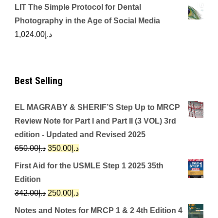
LIT The Simple Protocol for Dental
Photography in the Age of Social Media
1,024.00
د.إ
Best Selling
EL MAGRABY & SHERIF’S Step Up to MRCP
Review Note for Part I and Part II (3 VOL) 3rd
edition - Updated and Revised 2025
Original
Current
650.00
د.إ
350.00
د.إ
price
price
First Aid for the USMLE Step 1 2025 35th
was:
is:
Edition
د.إ650.00.
د.إ350.00.
Original
Current
342.00
د.إ
250.00
د.إ
price
price
Notes and Notes for MRCP 1 & 2 4th Edition 4