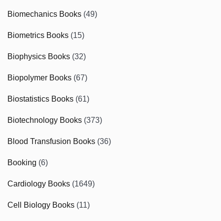
Biomechanics Books
(49)
Biometrics Books
(15)
Biophysics Books
(32)
Biopolymer Books
(67)
Biostatistics Books
(61)
Biotechnology Books
(373)
Blood Transfusion Books
(36)
Booking
(6)
Cardiology Books
(1649)
Cell Biology Books
(11)