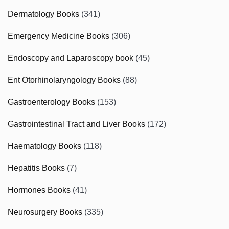
Dermatology Books
(341)
Emergency Medicine Books
(306)
Endoscopy and Laparoscopy book
(45)
Ent Otorhinolaryngology Books
(88)
Gastroenterology Books
(153)
Gastrointestinal Tract and Liver Books
(172)
Haematology Books
(118)
Hepatitis Books
(7)
Hormones Books
(41)
Neurosurgery Books
(335)