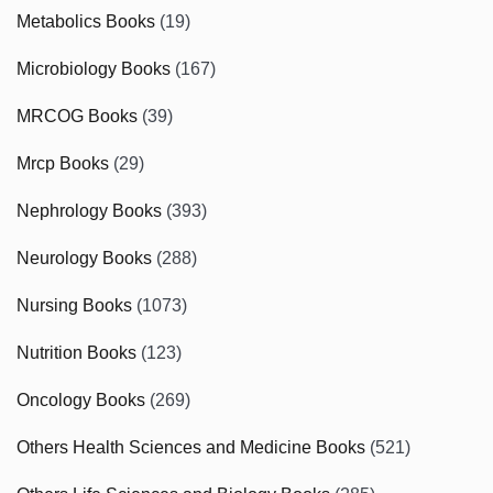
Metabolics Books
(19)
Microbiology Books
(167)
MRCOG Books
(39)
Mrcp Books
(29)
Nephrology Books
(393)
Neurology Books
(288)
Nursing Books
(1073)
Nutrition Books
(123)
Oncology Books
(269)
Others Health Sciences and Medicine Books
(521)