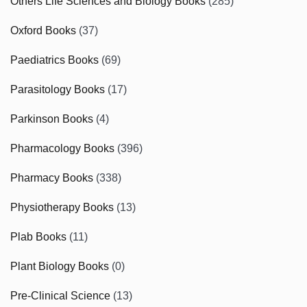
Others Life Sciences and Biology Books
(285)
Oxford Books
(37)
Paediatrics Books
(69)
Parasitology Books
(17)
Parkinson Books
(4)
Pharmacology Books
(396)
Pharmacy Books
(338)
Physiotherapy Books
(13)
Plab Books
(11)
Plant Biology Books
(0)
Pre-Clinical Science
(13)