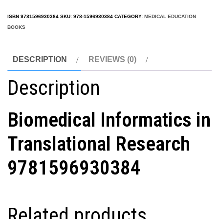
ISBN
9781596930384
SKU:
978-1596930384
CATEGORY:
MEDICAL EDUCATION
BOOKS
DESCRIPTION
REVIEWS (0)
Description
Biomedical Informatics in
Translational Research
9781596930384
Related products