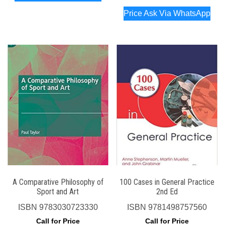
Price Ask Via WhatsApp
A Comparative Philosophy of
100 Cases in General Practice
Sport and Art
2nd Ed
ISBN
9783030723330
ISBN
9781498757560
Call for Price
Call for Price