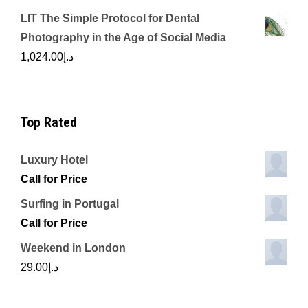
LIT The Simple Protocol for Dental
Photography in the Age of Social Media
1,024.00
د.إ
Top Rated
Luxury Hotel
Call for Price
Surfing in Portugal
Call for Price
Weekend in London
29.00
د.إ