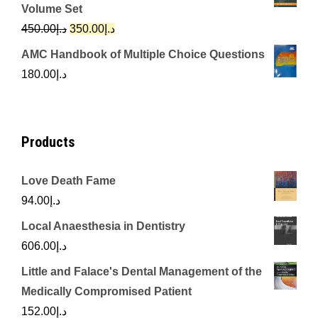
was:
is:
Volume Set
د.إ342.00.
د.إ250.00.
Original
Current
450.00
د.إ
350.00
د.إ
price
price
AMC Handbook of Multiple Choice Questions
was:
is:
180.00
د.إ
د.إ450.00.
د.إ350.00.
Products
Love Death Fame
94.00
د.إ
Local Anaesthesia in Dentistry
606.00
د.إ
Little and Falace's Dental Management of the
Medically Compromised Patient
152.00
د.إ