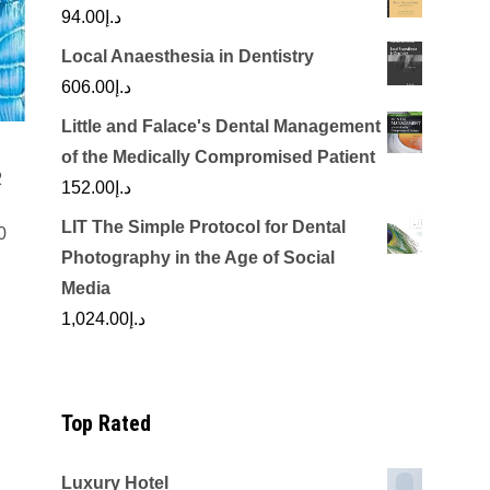
94.00
د.إ
Local Anaesthesia in Dentistry
606.00
د.إ
Little and Falace's Dental Management
of the Medically Compromised Patient
2
152.00
د.إ
LIT The Simple Protocol for Dental
0
Photography in the Age of Social
Current
Media
price
1,024.00
د.إ
is:
.00.
د.إ1,550.00.
Top Rated
Luxury Hotel