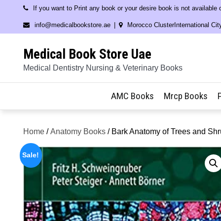
Skip
If you want to Print any book or your desire book is not available
to
info@medicalbookstore.ae
Morocco ClusterInternational Cit
content
Medical Book Store Uae
Medical Dentistry Nursing & Veterinary Books
AMC Books
Mrcp Books
Home
/
Anatomy Books
/ Bark Anatomy of Trees and Sh
Sale!