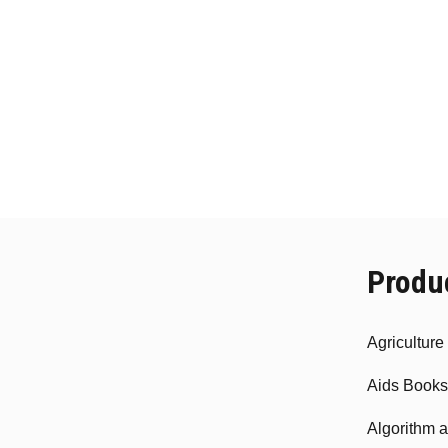
Produ
Agricultur
Aids Books
Algorithm 