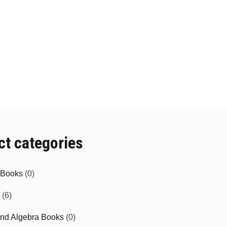
ct categories
e Books
(0)
(6)
and Algebra Books
(0)