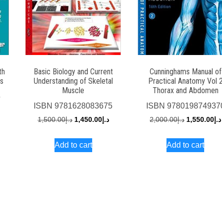
th
Basic Biology and Current
Cunninghams Manual of
s
Understanding of Skeletal
Practical Anatomy Vol 
Muscle
Thorax and Abdomen
5
ISBN
9781628083675
ISBN
978019874937
urrent
Original
Current
Original
1,500.00
د.إ
1,450.00
د.إ
2,000.00
د.إ
1,550.00
د.إ
rice
price
price
price
s:
Add to cart
Add to cart
was:
is:
was:
د.إ1,600.00.
د.إ1,500.00.
د.إ1,450.00.
د.إ2,000