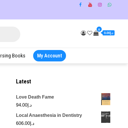
0
د.إ0.00
rsing Books
My Account
Latest
Love Death Fame
94.00
د.إ
Local Anaesthesia in Dentistry
606.00
د.إ