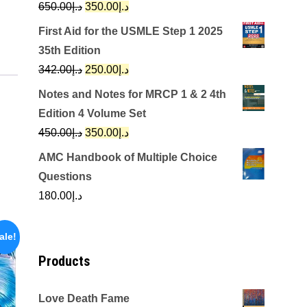
Original
Current
650.00
د.إ
350.00
د.إ
price
price
First Aid for the USMLE Step 1 2025
was:
is:
35th Edition
د.إ650.00.
د.إ350.00.
Original
Current
342.00
د.إ
250.00
د.إ
price
price
Notes and Notes for MRCP 1 & 2 4th
was:
is:
Edition 4 Volume Set
د.إ342.00.
د.إ250.00.
Original
Current
450.00
د.إ
350.00
د.إ
price
price
AMC Handbook of Multiple Choice
was:
is:
Questions
د.إ450.00.
د.إ350.00.
180.00
د.إ
ale!
Products
Love Death Fame