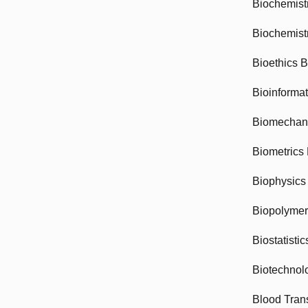
Biochemist
Biochemist
Bioethics 
Bioinforma
Biomechan
Biometrics
Biophysics
Biopolyme
Biostatisti
Biotechnol
Blood Tran