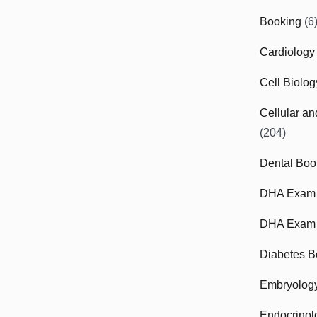
Booking
(6
Cardiology
Cell Biolo
Cellular a
(204)
Dental Boo
DHA Exam
DHA Exam 
Diabetes B
Embryolog
Endocrinol