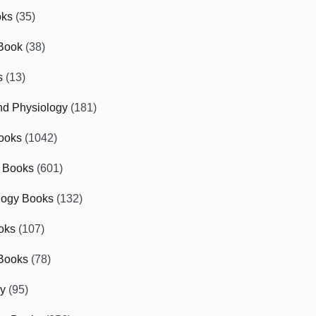
oks
(35)
Book
(38)
s
(13)
d Physiology
(181)
ooks
(1042)
 Books
(601)
logy Books
(132)
oks
(107)
Books
(78)
gy
(95)