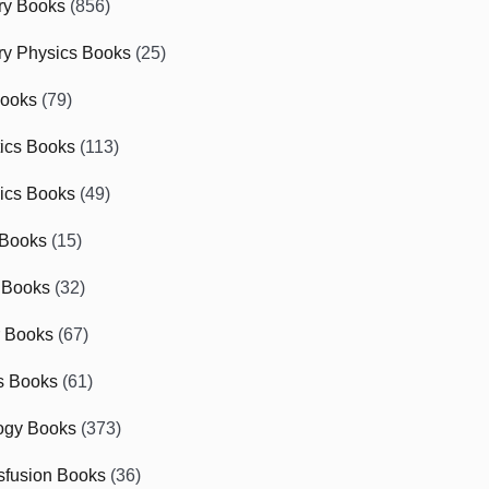
ry Books
(856)
ry Physics Books
(25)
Books
(79)
tics Books
(113)
ics Books
(49)
 Books
(15)
 Books
(32)
r Books
(67)
cs Books
(61)
ogy Books
(373)
sfusion Books
(36)