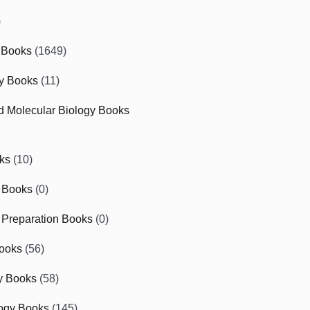
)
 Books
(1649)
gy Books
(11)
nd Molecular Biology Books
ks
(10)
 Books
(0)
Preparation Books
(0)
ooks
(56)
y Books
(58)
ogy Books
(145)