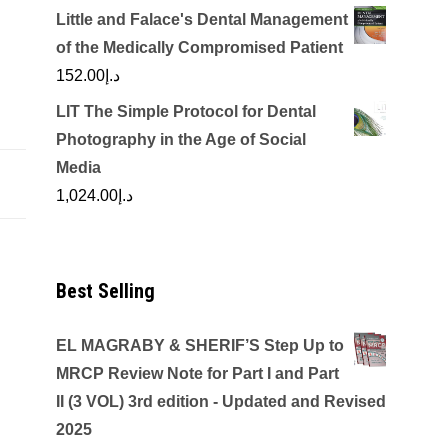
Little and Falace's Dental Management
of the Medically Compromised Patient
152.00
د.إ
LIT The Simple Protocol for Dental
Photography in the Age of Social
Media
1,024.00
د.إ
Best Selling
EL MAGRABY & SHERIF’S Step Up to
MRCP Review Note for Part I and Part
II (3 VOL) 3rd edition - Updated and Revised
2025