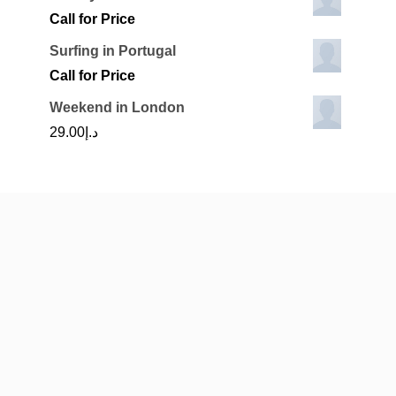
Call for Price
Surfing in Portugal
Call for Price
Weekend in London
29.00
د.إ