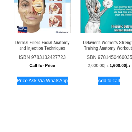
Dermal Fillers Facial Anatomy
Delavier’s Women’s Streng
and Injection Techniques
Training Anatomy Workout
ISBN
9783132427723
ISBN
978145046603
Original
C
Call for Price
2,000.00
د.إ
1,600.00
د.إ
price
p
Price Ask Via WhatsApp
Add to cart
was:
i
د.إ2,000.00.