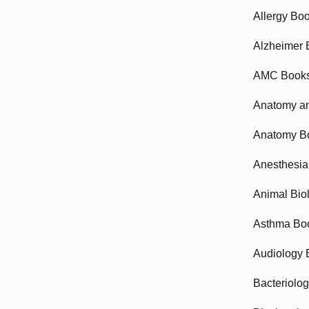
Allergy Bo
Alzheimer 
AMC Book
Anatomy an
Anatomy B
Anesthesia
Animal Bio
Asthma Bo
Audiology 
Bacteriolo