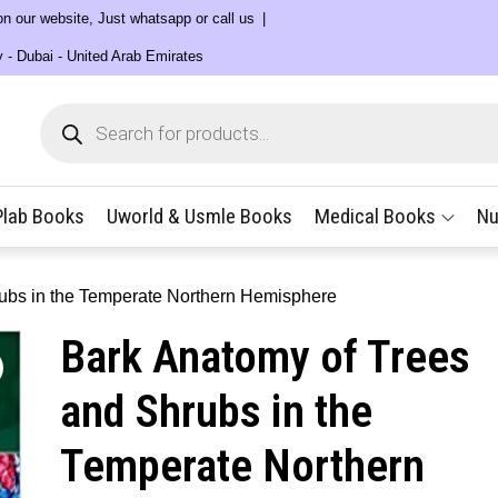
 on our website, Just whatsapp or call us
y - Dubai - United Arab Emirates
Products
search
Plab Books
Uworld & Usmle Books
Medical Books
Nu
rubs in the Temperate Northern Hemisphere
Bark Anatomy of Trees
and Shrubs in the
Temperate Northern