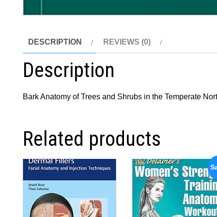
DESCRIPTION
REVIEWS (0)
Description
Bark Anatomy of Trees and Shrubs in the Temperate No
Related products
Sa