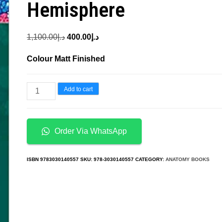
Hemisphere
Original
Current
1,100.00
د.إ
400.00
د.إ
price
price
Colour Matt Finished
was:
is:
د.إ1,100.00.
د.إ400.00.
Bark
Add to cart
Anatomy
of
Trees
Order Via WhatsApp
and
Shrubs
ISBN
9783030140557
SKU:
978-3030140557
CATEGORY:
ANATOMY BOOKS
in
the
Temperate
Northern