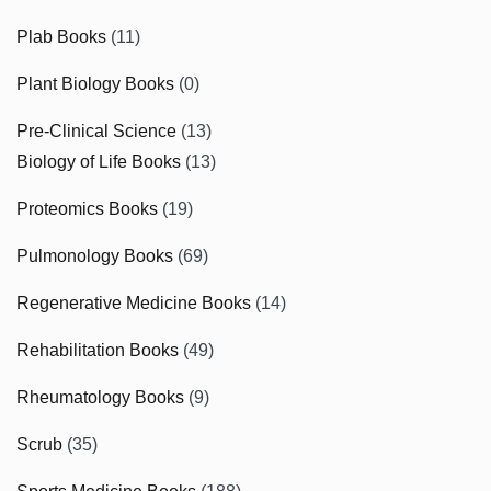
Plab Books
(11)
Plant Biology Books
(0)
Pre-Clinical Science
(13)
Biology of Life Books
(13)
Proteomics Books
(19)
Pulmonology Books
(69)
Regenerative Medicine Books
(14)
Rehabilitation Books
(49)
Rheumatology Books
(9)
Scrub
(35)