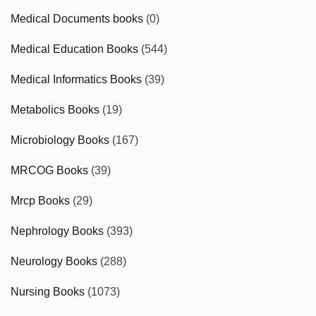
Medical Documents books
(0)
Medical Education Books
(544)
Medical Informatics Books
(39)
Metabolics Books
(19)
Microbiology Books
(167)
MRCOG Books
(39)
Mrcp Books
(29)
Nephrology Books
(393)
Neurology Books
(288)
Nursing Books
(1073)