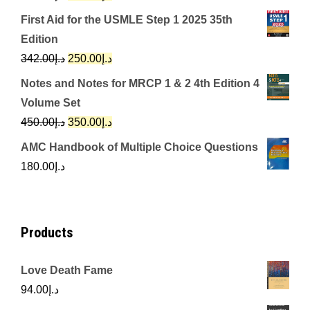
price
price
First Aid for the USMLE Step 1 2025 35th
was:
is:
Edition
د.إ650.00.
د.إ350.00.
Original
Current
342.00
د.إ
250.00
د.إ
price
price
Notes and Notes for MRCP 1 & 2 4th Edition 4
was:
is:
Volume Set
د.إ342.00.
د.إ250.00.
Original
Current
450.00
د.إ
350.00
د.إ
price
price
AMC Handbook of Multiple Choice Questions
was:
is:
180.00
د.إ
د.إ450.00.
د.إ350.00.
Products
Love Death Fame
94.00
د.إ