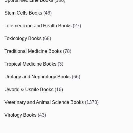
Sports Medicine Books
(188)
Stem Cells Books
(46)
Telemedicine and Health Books
(27)
Toxicology Books
(68)
Traditional Medicine Books
(78)
Tropical Medicine Books
(3)
Urology and Nephrology Books
(66)
Uworld & Usmle Books
(16)
Veterinary and Animal Science Books
(1373)
Virology Books
(43)