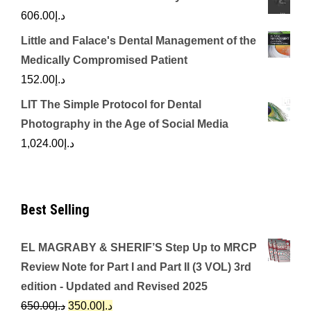
606.00
د.إ
Little and Falace's Dental Management of the
Medically Compromised Patient
152.00
د.إ
LIT The Simple Protocol for Dental
Photography in the Age of Social Media
1,024.00
د.إ
Best Selling
EL MAGRABY & SHERIF’S Step Up to MRCP
Review Note for Part I and Part II (3 VOL) 3rd
edition - Updated and Revised 2025
Original
Current
650.00
د.إ
350.00
د.إ