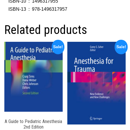
ISBN-10 ‏ : ‎
1496317955
ISBN-13 ‏ : ‎
978-1496317957
Related products
Sale!
Sale!
A Guide to Pediatric Anesthesia
2nd Edition