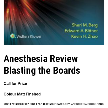
Anesthesia Review
Blasting the Boards
Call for Price
Colour Matt Finshed
ISBN
9781496317957
SKU:
978-1496317957
CATEGORY:
ANESTHESIA BOOKS
TAGS: