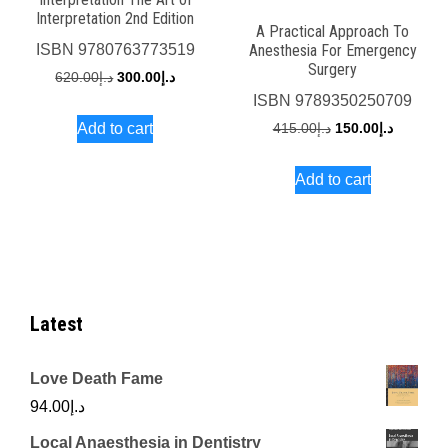
Interpretation 2nd Edition
A Practical Approach To
Anesthesia For Emergency
ISBN
9780763773519
Surgery
Original
Current
620.00
د.إ
300.00
د.إ
ISBN
9789350250709
price
price
Original
Current
Add to cart
415.00
د.إ
150.00
د.إ
was:
is:
price
price
د.إ620.00.
د.إ300.00.
Add to cart
was:
is:
د.إ415.00.
Latest
Love Death Fame
94.00
د.إ
Local Anaesthesia in Dentistry