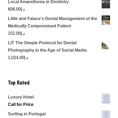
Local Anaesthesia in Dentistry
606.00
د.إ
Little and Falace's Dental Management of the
Medically Compromised Patient
152.00
د.إ
LIT The Simple Protocol for Dental
Photography in the Age of Social Media
1,024.00
د.إ
Top Rated
Luxury Hotel
Call for Price
Surfing in Portugal