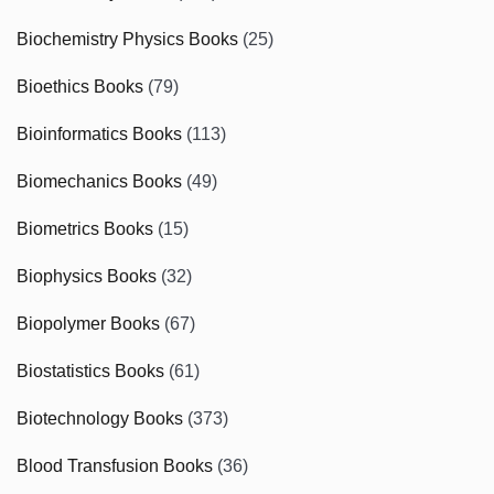
Biochemistry Physics Books
(25)
Bioethics Books
(79)
Bioinformatics Books
(113)
Biomechanics Books
(49)
Biometrics Books
(15)
Biophysics Books
(32)
Biopolymer Books
(67)
Biostatistics Books
(61)
Biotechnology Books
(373)
Blood Transfusion Books
(36)