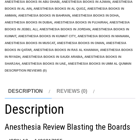
ANESTHESIA BOOKS IN ABU DHABI
,
ANESTHESIA BOOKS IN AJMAN
,
ANESTHESIA
BOOKS IN AL AIN
,
ANESTHESIA BOOKS IN AL QUOZ
,
ANESTHESIA BOOKS IN
AMMAN
,
ANESTHESIA BOOKS IN BAHRAIN
,
ANESTHESIA BOOKS IN DOHA
,
ANESTHESIA BOOKS IN DUBAI
,
ANESTHESIA BOOKS IN FUJAIRAH
,
ANESTHESIA
BOOKS IN JEBEL ALI
,
ANESTHESIA BOOKS IN JORDAN
,
ANESTHESIA BOOKS IN
KUWAIT
,
ANESTHESIA BOOKS IN KUWAIT CITY
,
ANESTHESIA BOOKS IN MANAMA
,
ANESTHESIA BOOKS IN MUSCAT
,
ANESTHESIA BOOKS IN OMAN
,
ANESTHESIA
BOOKS IN QATAR
,
ANESTHESIA BOOKS IN RAS AL KHAIMAH
,
ANESTHESIA BOOKS
IN RIYADH
,
ANESTHESIA BOOKS IN SAUDI ARABIA
,
ANESTHESIA BOOKS IN
SHARJAH
,
ANESTHESIA BOOKS IN UAE
,
ANESTHESIA BOOKS IN UMM AL QUWAIN
DESCRIPTION REVIEWS (0)
DESCRIPTION
REVIEWS (0)
Description
Anesthesia Review Blasting the Boards