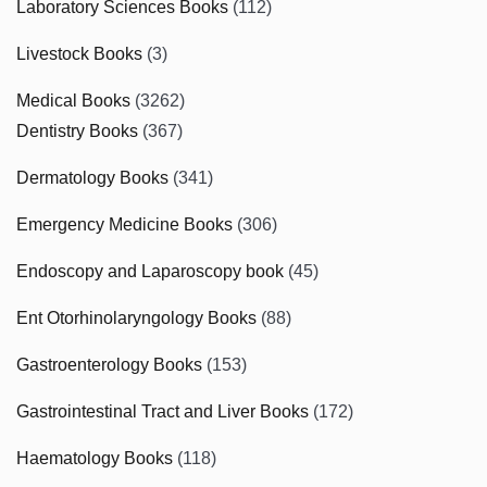
Laboratory Sciences Books
(112)
Livestock Books
(3)
Medical Books
(3262)
Dentistry Books
(367)
Dermatology Books
(341)
Emergency Medicine Books
(306)
Endoscopy and Laparoscopy book
(45)
Ent Otorhinolaryngology Books
(88)
Gastroenterology Books
(153)
Gastrointestinal Tract and Liver Books
(172)
Haematology Books
(118)