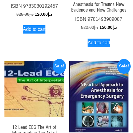
Anesthesia for Trauma New
ISBN
9783030192457
Evidence and New Challenges
Original
Current
325.00
د.إ
120.00
د.إ
ISBN
9781493909087
price
price
Original
Current
520.00
د.إ
150.00
د.إ
Add to cart
was:
is:
price
price
د.إ325.00.
د.إ120.00.
Add to cart
was:
is:
د.إ520.00.
Sale!
Sale!
12 Lead ECG The Art of
Interpretation The Art of