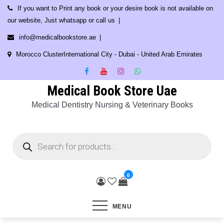
Skip
If you want to Print any book or your desire book is not available on
to
our website, Just whatsapp or call us
content
info@medicalbookstore.ae
Morocco ClusterInternational City - Dubai - United Arab Emirates
Medical Book Store Uae
Medical Dentistry Nursing & Veterinary Books
Products
search
0
MENU