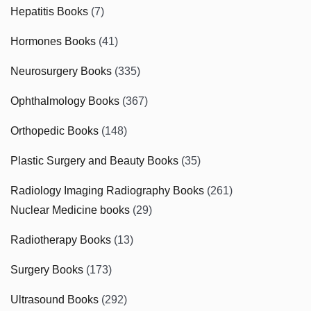
Hepatitis Books
(7)
Hormones Books
(41)
Neurosurgery Books
(335)
Ophthalmology Books
(367)
Orthopedic Books
(148)
Plastic Surgery and Beauty Books
(35)
Radiology Imaging Radiography Books
(261)
Nuclear Medicine books
(29)
Radiotherapy Books
(13)
Surgery Books
(173)
Ultrasound Books
(292)