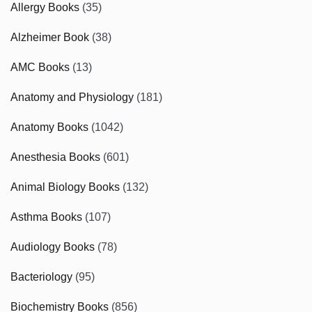
Allergy Books
(35)
Alzheimer Book
(38)
AMC Books
(13)
Anatomy and Physiology
(181)
Anatomy Books
(1042)
Anesthesia Books
(601)
Animal Biology Books
(132)
Asthma Books
(107)
Audiology Books
(78)
Bacteriology
(95)
Biochemistry Books
(856)