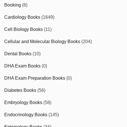
Booking
(6)
Cardiology Books
(1649)
Cell Biology Books
(11)
Cellular and Molecular Biology Books
(204)
Dental Books
(10)
DHA Exam Books
(0)
DHA Exam Preparation Books
(0)
Diabetes Books
(56)
Embryology Books
(58)
Endocrinology Books
(145)
Entomology Books
(34)