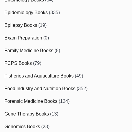
Epidemiology Books
(335)
Epilepsy Books
(19)
Exam Preparation
(0)
Family Medicine Books
(8)
FCPS Books
(79)
Fisheries and Aquaculture Books
(49)
Food Industry and Nutrition Books
(352)
Forensic Medicine Books
(124)
Gene Therapy Books
(13)
Genomics Books
(23)