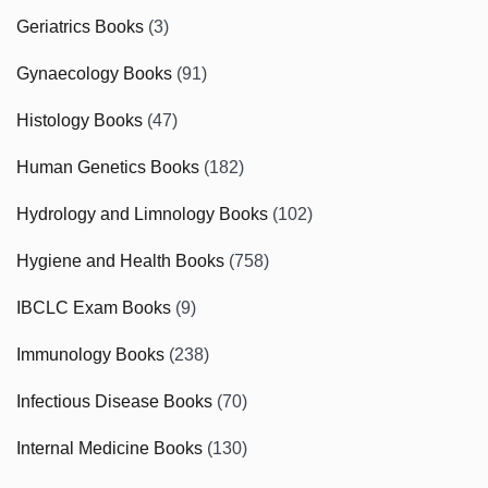
Geriatrics Books
(3)
Gynaecology Books
(91)
Histology Books
(47)
Human Genetics Books
(182)
Hydrology and Limnology Books
(102)
Hygiene and Health Books
(758)
IBCLC Exam Books
(9)
Immunology Books
(238)
Infectious Disease Books
(70)
Internal Medicine Books
(130)