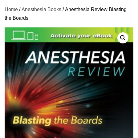
Home
/
Anesthesia Books
/ Anesthesia Review Blasting
the Boards