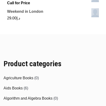
Call for Price
Weekend in London
29.00
د.إ
Product categories
Agriculture Books
(0)
Aids Books
(6)
Algorithm and Algebra Books
(0)