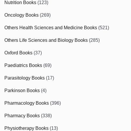
Nutrition Books
(123)
Oncology Books
(269)
Others Health Sciences and Medicine Books
(521)
Others Life Sciences and Biology Books
(285)
Oxford Books
(37)
Paediatrics Books
(69)
Parasitology Books
(17)
Parkinson Books
(4)
Pharmacology Books
(396)
Pharmacy Books
(338)
Physiotherapy Books
(13)