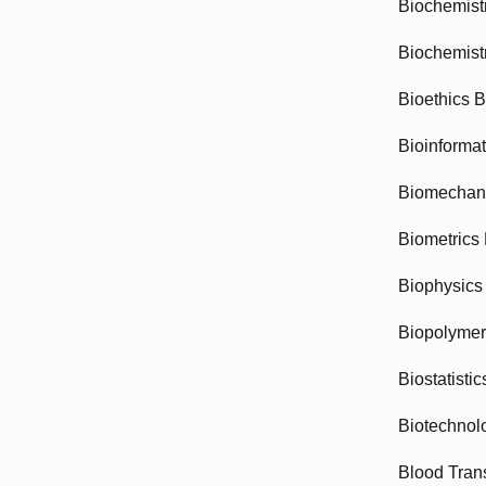
Biochemist
Biochemist
Bioethics 
Bioinforma
Biomechan
Biometrics
Biophysics
Biopolyme
Biostatisti
Biotechnol
Blood Tran