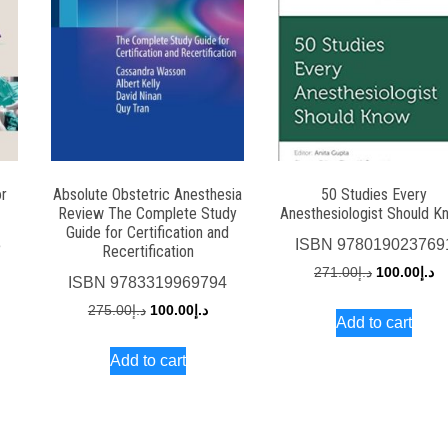
or
Absolute Obstetric Anesthesia
50 Studies Every
Review The Complete Study
Anesthesiologist Should K
Guide for Certification and
3
ISBN
978019023769
Recertification
rent
Original
Cu
271.00
د.إ
100.00
د.إ
ISBN
9783319969794
ce
price
pr
Original
Current
275.00
د.إ
100.00
د.إ
Add to cart
was:
is:
price
price
د.إ60.00.
د.إ271.00.
Add to cart
was:
is:
د.إ275.00.
د.إ100.00.