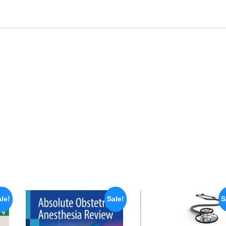
le!
Sale!
S