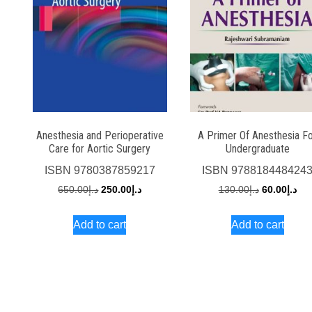
Anesthesia and Perioperative
A Primer Of Anesthesia F
Care for Aortic Surgery
Undergraduate
ISBN
9780387859217
ISBN
978818448424
Original
Current
Original
Cur
650.00
د.إ
250.00
د.إ
130.00
د.إ
60.00
د.إ
price
price
price
pri
Add to cart
Add to cart
was:
is:
was:
is:
د.إ650.00.
د.إ250.00.
د.إ130.00.