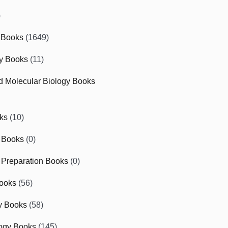
)
 Books
(1649)
gy Books
(11)
nd Molecular Biology Books
ks
(10)
 Books
(0)
Preparation Books
(0)
ooks
(56)
y Books
(58)
ogy Books
(145)