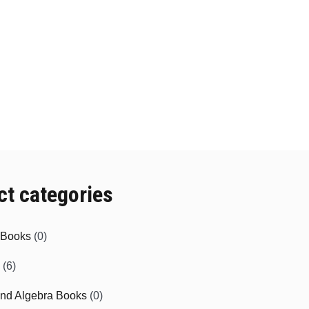
ct categories
e Books
(0)
(6)
and Algebra Books
(0)