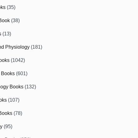
oks
(35)
Book
(38)
s
(13)
d Physiology
(181)
ooks
(1042)
 Books
(601)
logy Books
(132)
oks
(107)
Books
(78)
gy
(95)