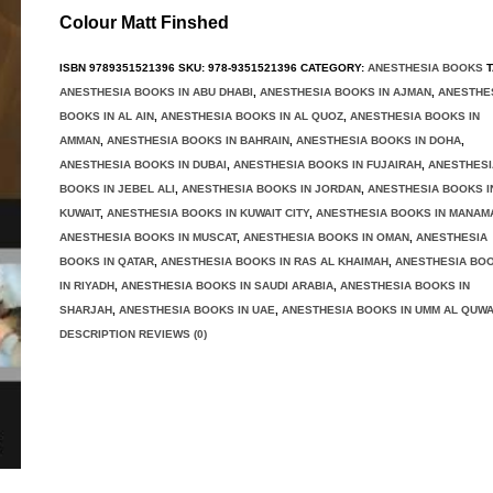
Colour Matt Finshed
ISBN
9789351521396
SKU:
978-9351521396
CATEGORY:
ANESTHESIA BOOKS
T
ANESTHESIA BOOKS IN ABU DHABI
,
ANESTHESIA BOOKS IN AJMAN
,
ANESTHE
BOOKS IN AL AIN
,
ANESTHESIA BOOKS IN AL QUOZ
,
ANESTHESIA BOOKS IN
AMMAN
,
ANESTHESIA BOOKS IN BAHRAIN
,
ANESTHESIA BOOKS IN DOHA
,
ANESTHESIA BOOKS IN DUBAI
,
ANESTHESIA BOOKS IN FUJAIRAH
,
ANESTHESI
BOOKS IN JEBEL ALI
,
ANESTHESIA BOOKS IN JORDAN
,
ANESTHESIA BOOKS I
KUWAIT
,
ANESTHESIA BOOKS IN KUWAIT CITY
,
ANESTHESIA BOOKS IN MANAM
ANESTHESIA BOOKS IN MUSCAT
,
ANESTHESIA BOOKS IN OMAN
,
ANESTHESIA
BOOKS IN QATAR
,
ANESTHESIA BOOKS IN RAS AL KHAIMAH
,
ANESTHESIA BO
IN RIYADH
,
ANESTHESIA BOOKS IN SAUDI ARABIA
,
ANESTHESIA BOOKS IN
SHARJAH
,
ANESTHESIA BOOKS IN UAE
,
ANESTHESIA BOOKS IN UMM AL QUWA
DESCRIPTION REVIEWS (0)