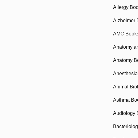
Allergy Bo
Alzheimer 
AMC Book
Anatomy an
Anatomy B
Anesthesia
Animal Bio
Asthma Bo
Audiology 
Bacteriolo