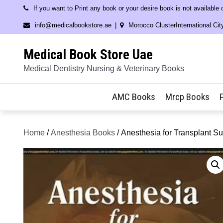
Skip
If you want to Print any book or your desire book is not available
to
info@medicalbookstore.ae
Morocco ClusterInternational Cit
content
Medical Book Store Uae
Medical Dentistry Nursing & Veterinary Books
AMC Books
Mrcp Books
Home
/
Anesthesia Books
/ Anesthesia for Transplant Su