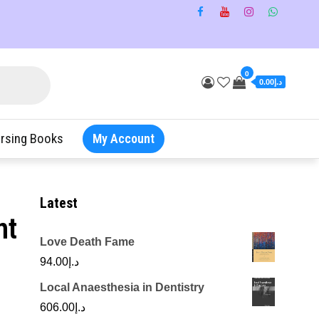
0
د.إ0.00
rsing Books
My Account
Latest
nt
Love Death Fame
94.00
د.إ
Local Anaesthesia in Dentistry
606.00
د.إ