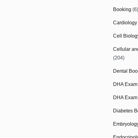
Booking
(6
Cardiology
Cell Biolo
Cellular a
(204)
Dental Boo
DHA Exam
DHA Exam 
Diabetes B
Embryolog
Endocrinol