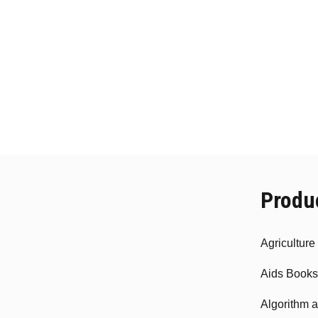
Produ
Agricultur
Aids Books
Algorithm 