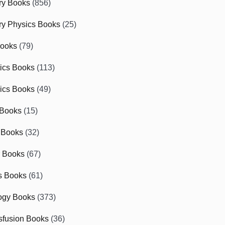
ry Books
(856)
ry Physics Books
(25)
Books
(79)
tics Books
(113)
ics Books
(49)
 Books
(15)
 Books
(32)
r Books
(67)
cs Books
(61)
ogy Books
(373)
sfusion Books
(36)