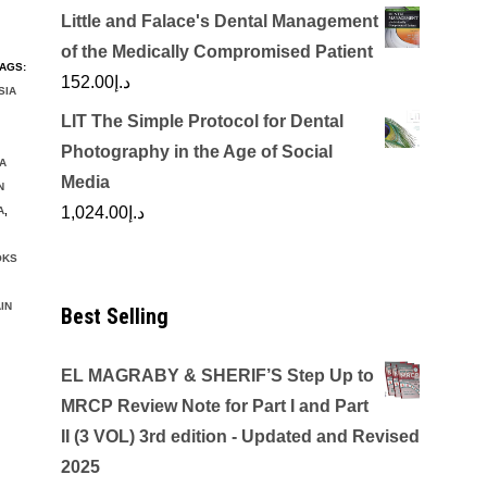
Little and Falace's Dental Management
of the Medically Compromised Patient
AGS:
152.00
د.إ
SIA
LIT The Simple Protocol for Dental
Photography in the Age of Social
A
Media
N
1,024.00
د.إ
A
,
OKS
IN
Best Selling
EL MAGRABY & SHERIF’S Step Up to
MRCP Review Note for Part I and Part
II (3 VOL) 3rd edition - Updated and Revised
2025