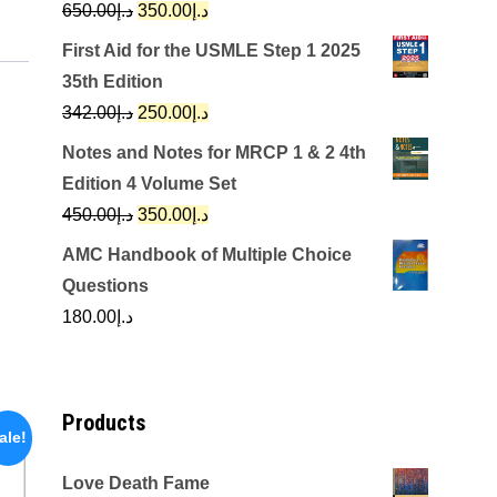
Original
Current
650.00
د.إ
350.00
د.إ
price
price
First Aid for the USMLE Step 1 2025
was:
is:
35th Edition
د.إ650.00.
د.إ350.00.
Original
Current
342.00
د.إ
250.00
د.إ
price
price
Notes and Notes for MRCP 1 & 2 4th
was:
is:
Edition 4 Volume Set
د.إ342.00.
د.إ250.00.
Original
Current
450.00
د.إ
350.00
د.إ
price
price
AMC Handbook of Multiple Choice
was:
is:
Questions
د.إ450.00.
د.إ350.00.
180.00
د.إ
Products
ale!
Love Death Fame