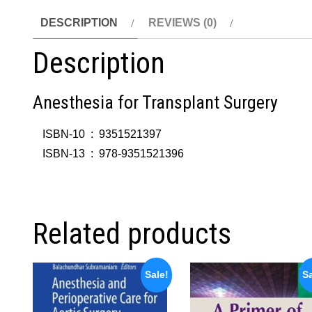
DESCRIPTION
REVIEWS (0)
Description
Anesthesia for Transplant Surgery
ISBN-10 ‏ : ‎
9351521397
ISBN-13 ‏ : ‎
978-9351521396
Related products
Sale!
Sa