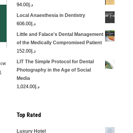
94.00
د.إ
Local Anaesthesia in Dentistry
606.00
د.إ
Little and Falace's Dental Management
of the Medically Compromised Patient
152.00
د.إ
LIT The Simple Protocol for Dental
now
Photography in the Age of Social
1
Media
rrent
1,024.00
د.إ
ice
د.إ100.00.
Top Rated
Luxury Hotel