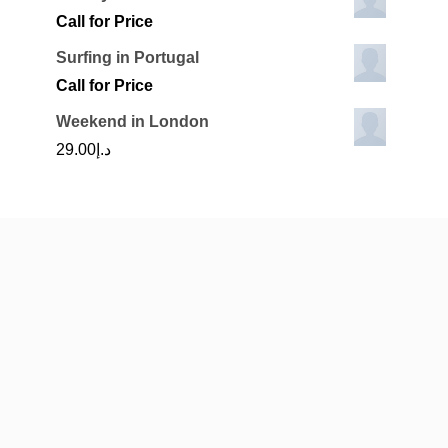
Call for Price
Surfing in Portugal
Call for Price
Weekend in London
29.00
د.إ