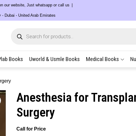
 on our website, Just whatsapp or call us
y - Dubai - United Arab Emirates
Products
search
Plab Books
Uworld & Usmle Books
Medical Books
Nu
rgery
Anesthesia for Transpla
Surgery
Call for Price