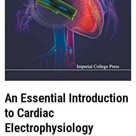
An Essential Introduction
to Cardiac
Electrophysiology