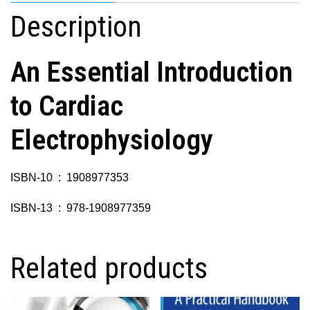
Description
An Essential Introduction
to Cardiac
Electrophysiology
ISBN-10 ‏ : ‎ 1908977353
ISBN-13 ‏ : ‎ 978-1908977359
Related products