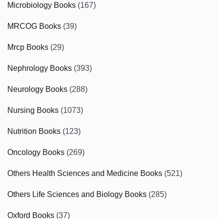
Microbiology Books
(167)
MRCOG Books
(39)
Mrcp Books
(29)
Nephrology Books
(393)
Neurology Books
(288)
Nursing Books
(1073)
Nutrition Books
(123)
Oncology Books
(269)
Others Health Sciences and Medicine Books
(521)
Others Life Sciences and Biology Books
(285)
Oxford Books
(37)