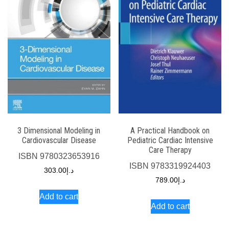
3 Dimensional Modeling in
A Practical Handbook on
Cardiovascular Disease
Pediatric Cardiac Intensive
Care Therapy
ISBN
9780323653916
ISBN
9783319924403
303.00
د.إ
789.00
د.إ
Add to cart
Add to cart