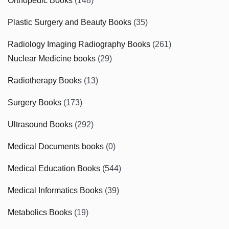
Orthopedic Books
(148)
Plastic Surgery and Beauty Books
(35)
Radiology Imaging Radiography Books
(261)
Nuclear Medicine books
(29)
Radiotherapy Books
(13)
Surgery Books
(173)
Ultrasound Books
(292)
Medical Documents books
(0)
Medical Education Books
(544)
Medical Informatics Books
(39)
Metabolics Books
(19)