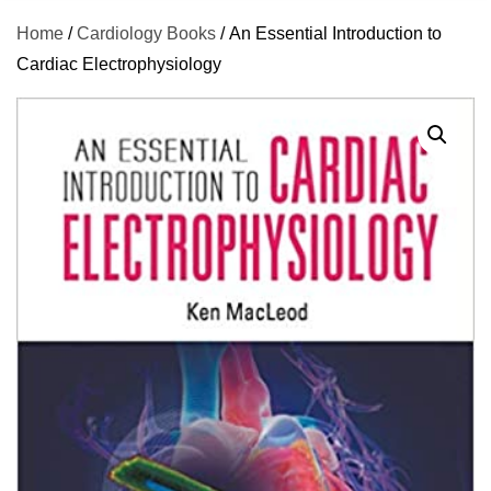
Home
/
Cardiology Books
/ An Essential Introduction to
Cardiac Electrophysiology