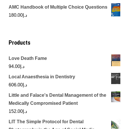
price
price
AMC Handbook of Multiple Choice Questions
was:
is:
180.00
د.إ
د.إ450.00.
د.إ350.00.
Products
Love Death Fame
94.00
د.إ
Local Anaesthesia in Dentistry
606.00
د.إ
Little and Falace's Dental Management of the
Medically Compromised Patient
152.00
د.إ
LIT The Simple Protocol for Dental