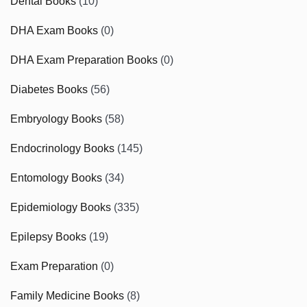
Dental Books
(10)
DHA Exam Books
(0)
DHA Exam Preparation Books
(0)
Diabetes Books
(56)
Embryology Books
(58)
Endocrinology Books
(145)
Entomology Books
(34)
Epidemiology Books
(335)
Epilepsy Books
(19)
Exam Preparation
(0)
Family Medicine Books
(8)