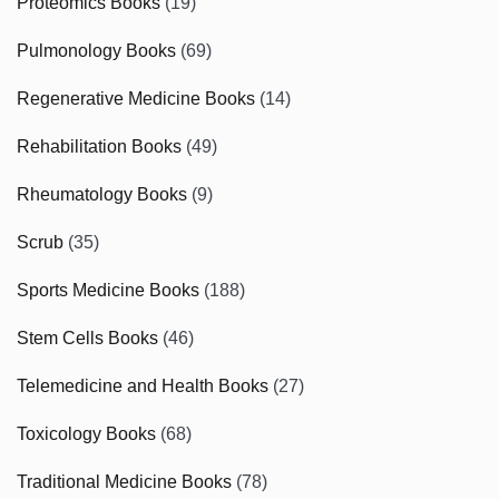
Proteomics Books
(19)
Pulmonology Books
(69)
Regenerative Medicine Books
(14)
Rehabilitation Books
(49)
Rheumatology Books
(9)
Scrub
(35)
Sports Medicine Books
(188)
Stem Cells Books
(46)
Telemedicine and Health Books
(27)
Toxicology Books
(68)
Traditional Medicine Books
(78)