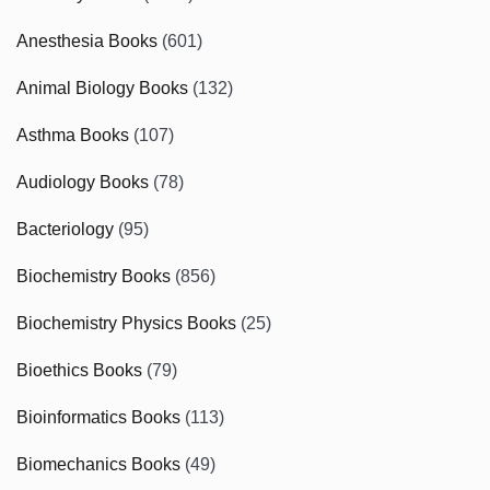
Anesthesia Books
(601)
Animal Biology Books
(132)
Asthma Books
(107)
Audiology Books
(78)
Bacteriology
(95)
Biochemistry Books
(856)
Biochemistry Physics Books
(25)
Bioethics Books
(79)
Bioinformatics Books
(113)
Biomechanics Books
(49)