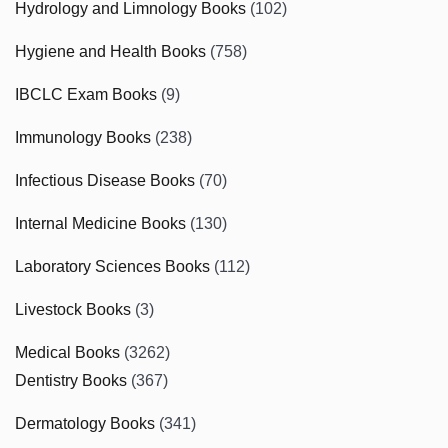
Hydrology and Limnology Books
(102)
Hygiene and Health Books
(758)
IBCLC Exam Books
(9)
Immunology Books
(238)
Infectious Disease Books
(70)
Internal Medicine Books
(130)
Laboratory Sciences Books
(112)
Livestock Books
(3)
Medical Books
(3262)
Dentistry Books
(367)
Dermatology Books
(341)