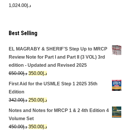
1,024.00
د.إ
Best Selling
EL MAGRABY & SHERIF’S Step Up to MRCP
Review Note for Part I and Part II (3 VOL) 3rd
edition - Updated and Revised 2025
Original
Current
650.00
د.إ
350.00
د.إ
price
price
First Aid for the USMLE Step 1 2025 35th
was:
is:
Edition
د.إ650.00.
د.إ350.00.
Original
Current
342.00
د.إ
250.00
د.إ
price
price
Notes and Notes for MRCP 1 & 2 4th Edition 4
was:
is:
Volume Set
د.إ342.00.
د.إ250.00.
Original
Current
450.00
د.إ
350.00
د.إ