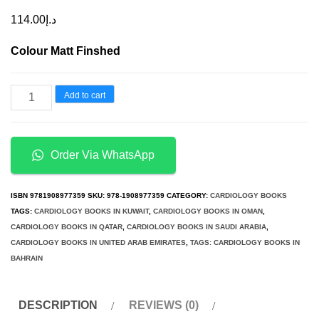
114.00
د.إ
Colour Matt Finshed
An
Add to cart
Essential
Introduction
to
Order Via WhatsApp
Cardiac
Electrophysiology
ISBN
9781908977359
SKU:
978-1908977359
CATEGORY:
CARDIOLOGY BOOKS
quantity
TAGS:
CARDIOLOGY BOOKS IN KUWAIT
,
CARDIOLOGY BOOKS IN OMAN
,
CARDIOLOGY BOOKS IN QATAR
,
CARDIOLOGY BOOKS IN SAUDI ARABIA
,
CARDIOLOGY BOOKS IN UNITED ARAB EMIRATES
,
TAGS: CARDIOLOGY BOOKS IN
BAHRAIN
DESCRIPTION
REVIEWS (0)