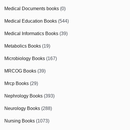
Medical Documents books
(0)
Medical Education Books
(544)
Medical Informatics Books
(39)
Metabolics Books
(19)
Microbiology Books
(167)
MRCOG Books
(39)
Mrcp Books
(29)
Nephrology Books
(393)
Neurology Books
(288)
Nursing Books
(1073)