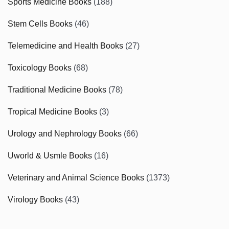
Sports Medicine Books
(188)
Stem Cells Books
(46)
Telemedicine and Health Books
(27)
Toxicology Books
(68)
Traditional Medicine Books
(78)
Tropical Medicine Books
(3)
Urology and Nephrology Books
(66)
Uworld & Usmle Books
(16)
Veterinary and Animal Science Books
(1373)
Virology Books
(43)