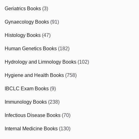
Geriatrics Books
(3)
Gynaecology Books
(91)
Histology Books
(47)
Human Genetics Books
(182)
Hydrology and Limnology Books
(102)
Hygiene and Health Books
(758)
IBCLC Exam Books
(9)
Immunology Books
(238)
Infectious Disease Books
(70)
Internal Medicine Books
(130)