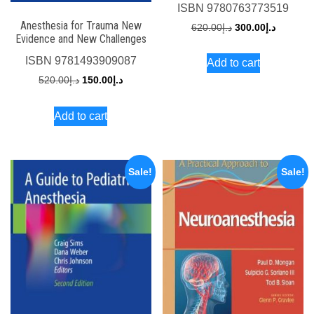
ISBN
9780763773519
Anesthesia for Trauma New
Original
Current
620.00
د.إ
300.00
د.إ
Evidence and New Challenges
price
price
ISBN
9781493909087
Add to cart
was:
is:
Original
Current
520.00
د.إ
150.00
د.إ
د.إ620.00.
price
price
Add to cart
was:
is:
د.إ520.00.
د.إ150.00.
Sale!
Sale!