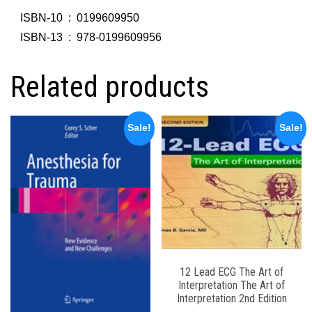
ISBN-10 ‏ : ‎
0199609950
ISBN-13 ‏ : ‎
978-0199609956
Related products
Sale!
Sale!
12 Lead ECG The Art of
Interpretation The Art of
Interpretation 2nd Edition