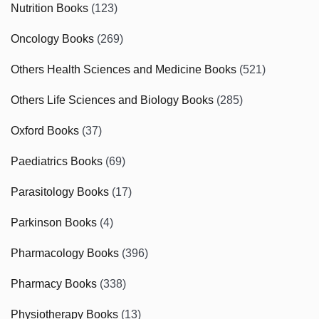
Nutrition Books
(123)
Oncology Books
(269)
Others Health Sciences and Medicine Books
(521)
Others Life Sciences and Biology Books
(285)
Oxford Books
(37)
Paediatrics Books
(69)
Parasitology Books
(17)
Parkinson Books
(4)
Pharmacology Books
(396)
Pharmacy Books
(338)
Physiotherapy Books
(13)