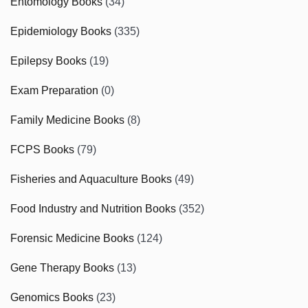
Entomology Books
(34)
Epidemiology Books
(335)
Epilepsy Books
(19)
Exam Preparation
(0)
Family Medicine Books
(8)
FCPS Books
(79)
Fisheries and Aquaculture Books
(49)
Food Industry and Nutrition Books
(352)
Forensic Medicine Books
(124)
Gene Therapy Books
(13)
Genomics Books
(23)