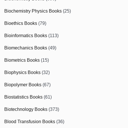
Biochemistry Physics Books
(25)
Bioethics Books
(79)
Bioinformatics Books
(113)
Biomechanics Books
(49)
Biometrics Books
(15)
Biophysics Books
(32)
Biopolymer Books
(67)
Biostatistics Books
(61)
Biotechnology Books
(373)
Blood Transfusion Books
(36)