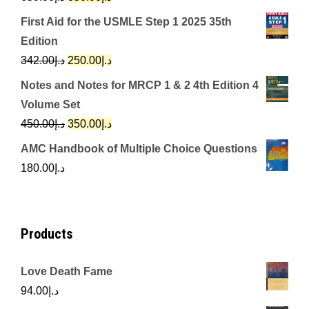
price
price
First Aid for the USMLE Step 1 2025 35th
was:
is:
Edition
د.إ650.00.
د.إ350.00.
Original
Current
342.00
د.إ
250.00
د.إ
price
price
Notes and Notes for MRCP 1 & 2 4th Edition 4
was:
is:
Volume Set
د.إ342.00.
د.إ250.00.
Original
Current
450.00
د.إ
350.00
د.إ
price
price
AMC Handbook of Multiple Choice Questions
was:
is:
180.00
د.إ
د.إ450.00.
د.إ350.00.
Products
Love Death Fame
94.00
د.إ