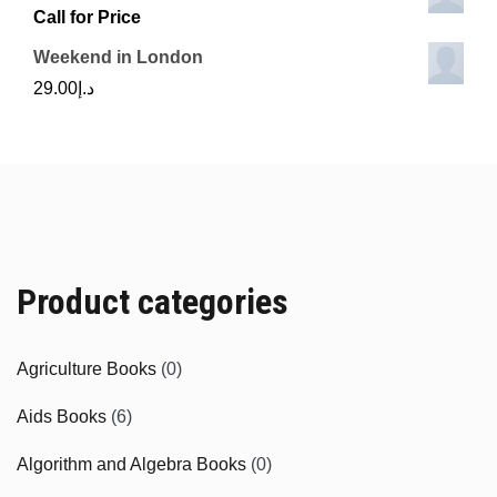
Call for Price
Weekend in London
29.00
د.إ
Product categories
Agriculture Books
(0)
Aids Books
(6)
Algorithm and Algebra Books
(0)