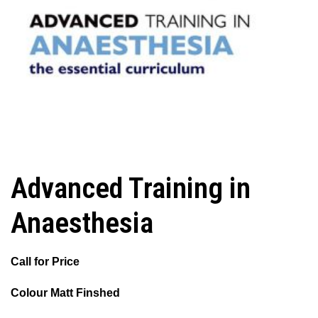
Advanced Training in
Anaesthesia
Call for Price
Colour Matt Finshed