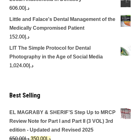
606.00
د.إ
Little and Falace's Dental Management of the
Medically Compromised Patient
152.00
د.إ
LIT The Simple Protocol for Dental
Photography in the Age of Social Media
1,024.00
د.إ
Best Selling
EL MAGRABY & SHERIF’S Step Up to MRCP
Review Note for Part I and Part II (3 VOL) 3rd
edition - Updated and Revised 2025
Original
Current
650.00
د.إ
350.00
د.إ