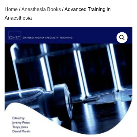
Home
/
Anesthesia Books
/ Advanced Training in
Anaesthesia