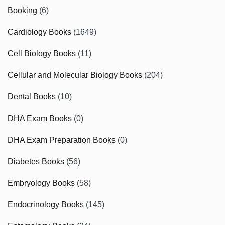
Booking
(6)
Cardiology Books
(1649)
Cell Biology Books
(11)
Cellular and Molecular Biology Books
(204)
Dental Books
(10)
DHA Exam Books
(0)
DHA Exam Preparation Books
(0)
Diabetes Books
(56)
Embryology Books
(58)
Endocrinology Books
(145)