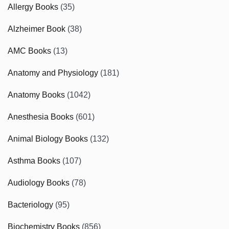
Allergy Books
(35)
Alzheimer Book
(38)
AMC Books
(13)
Anatomy and Physiology
(181)
Anatomy Books
(1042)
Anesthesia Books
(601)
Animal Biology Books
(132)
Asthma Books
(107)
Audiology Books
(78)
Bacteriology
(95)
Biochemistry Books
(856)