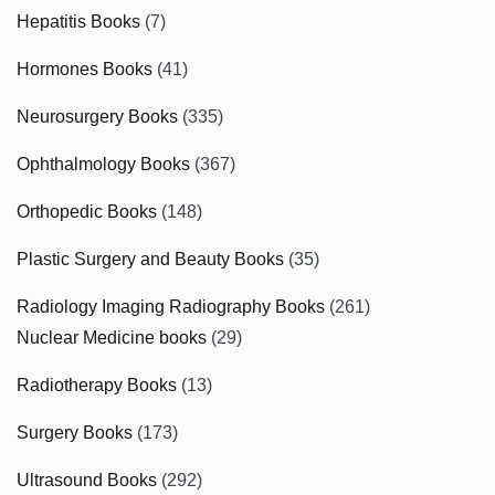
Hepatitis Books
(7)
Hormones Books
(41)
Neurosurgery Books
(335)
Ophthalmology Books
(367)
Orthopedic Books
(148)
Plastic Surgery and Beauty Books
(35)
Radiology Imaging Radiography Books
(261)
Nuclear Medicine books
(29)
Radiotherapy Books
(13)
Surgery Books
(173)
Ultrasound Books
(292)