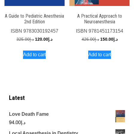
A Guide to Pediatric Anesthesia
A Practical Approach to
2nd Edition
Neuroanesthesia
ISBN
9783030192457
ISBN
9781451173154
Original
Current
Original
Current
325.00
د.إ
120.00
د.إ
426.00
د.إ
150.00
د.إ
price
price
price
price
Add to cart
Add to cart
was:
is:
was:
is:
د.إ325.00.
د.إ120.00.
د.إ426.00.
Latest
Love Death Fame
94.00
د.إ
Local Anaesthesia in Dentistry