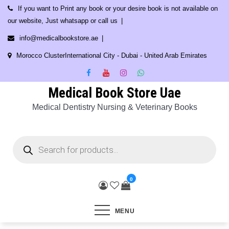
Skip
If you want to Print any book or your desire book is not available on
to
our website, Just whatsapp or call us
content
info@medicalbookstore.ae
Morocco ClusterInternational City - Dubai - United Arab Emirates
Medical Book Store Uae
Medical Dentistry Nursing & Veterinary Books
Products
search
0
MENU