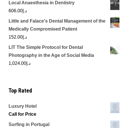
Local Anaesthesia in Dentistry
606.00
د.إ
Little and Falace's Dental Management of the
Medically Compromised Patient
152.00
د.إ
LIT The Simple Protocol for Dental
Photography in the Age of Social Media
1,024.00
د.إ
Top Rated
Luxury Hotel
Call for Price
Surfing in Portugal