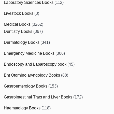
Laboratory Sciences Books
(112)
Livestock Books
(3)
Medical Books
(3262)
Dentistry Books
(367)
Dermatology Books
(341)
Emergency Medicine Books
(306)
Endoscopy and Laparoscopy book
(45)
Ent Otorhinolaryngology Books
(88)
Gastroenterology Books
(153)
Gastrointestinal Tract and Liver Books
(172)
Haematology Books
(118)