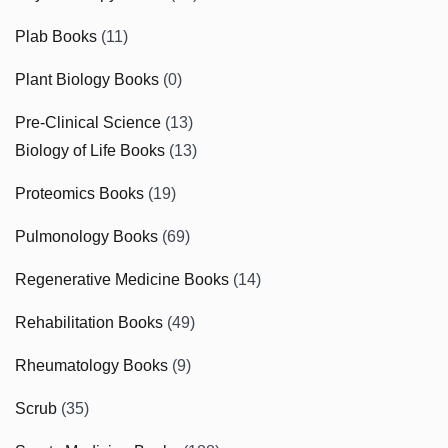
Plab Books
(11)
Plant Biology Books
(0)
Pre-Clinical Science
(13)
Biology of Life Books
(13)
Proteomics Books
(19)
Pulmonology Books
(69)
Regenerative Medicine Books
(14)
Rehabilitation Books
(49)
Rheumatology Books
(9)
Scrub
(35)