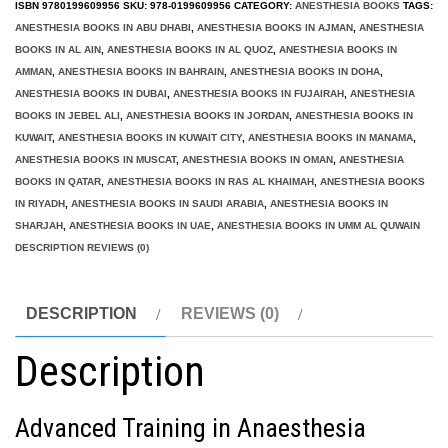
ISBN
9780199609956
SKU:
978-0199609956
CATEGORY:
ANESTHESIA BOOKS
TAGS:
ANESTHESIA BOOKS IN ABU DHABI
,
ANESTHESIA BOOKS IN AJMAN
,
ANESTHESIA
BOOKS IN AL AIN
,
ANESTHESIA BOOKS IN AL QUOZ
,
ANESTHESIA BOOKS IN
AMMAN
,
ANESTHESIA BOOKS IN BAHRAIN
,
ANESTHESIA BOOKS IN DOHA
,
ANESTHESIA BOOKS IN DUBAI
,
ANESTHESIA BOOKS IN FUJAIRAH
,
ANESTHESIA
BOOKS IN JEBEL ALI
,
ANESTHESIA BOOKS IN JORDAN
,
ANESTHESIA BOOKS IN
KUWAIT
,
ANESTHESIA BOOKS IN KUWAIT CITY
,
ANESTHESIA BOOKS IN MANAMA
,
ANESTHESIA BOOKS IN MUSCAT
,
ANESTHESIA BOOKS IN OMAN
,
ANESTHESIA
BOOKS IN QATAR
,
ANESTHESIA BOOKS IN RAS AL KHAIMAH
,
ANESTHESIA BOOKS
IN RIYADH
,
ANESTHESIA BOOKS IN SAUDI ARABIA
,
ANESTHESIA BOOKS IN
SHARJAH
,
ANESTHESIA BOOKS IN UAE
,
ANESTHESIA BOOKS IN UMM AL QUWAIN
DESCRIPTION REVIEWS (0)
DESCRIPTION
REVIEWS (0)
Description
Advanced Training in Anaesthesia