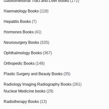
Gastrointestinal Tract and Liver Books
(172)
Haematology Books
(118)
Hepatitis Books
(7)
Hormones Books
(41)
Neurosurgery Books
(335)
Ophthalmology Books
(367)
Orthopedic Books
(148)
Plastic Surgery and Beauty Books
(35)
Radiology Imaging Radiography Books
(261)
Nuclear Medicine books
(29)
Radiotherapy Books
(13)