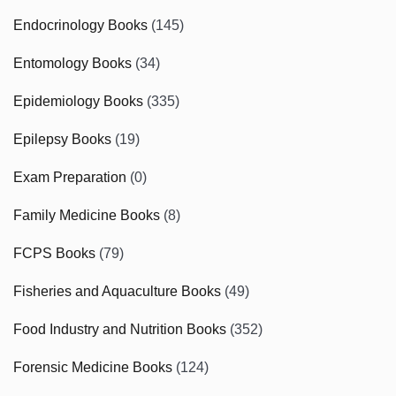
Endocrinology Books
(145)
Entomology Books
(34)
Epidemiology Books
(335)
Epilepsy Books
(19)
Exam Preparation
(0)
Family Medicine Books
(8)
FCPS Books
(79)
Fisheries and Aquaculture Books
(49)
Food Industry and Nutrition Books
(352)
Forensic Medicine Books
(124)