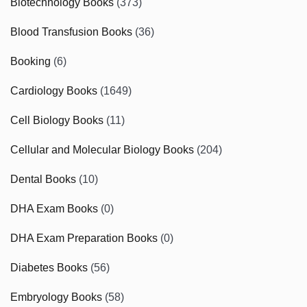
Biotechnology Books
(373)
Blood Transfusion Books
(36)
Booking
(6)
Cardiology Books
(1649)
Cell Biology Books
(11)
Cellular and Molecular Biology Books
(204)
Dental Books
(10)
DHA Exam Books
(0)
DHA Exam Preparation Books
(0)
Diabetes Books
(56)
Embryology Books
(58)