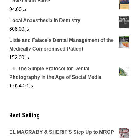
Love Death Fame
94.00
د.إ
Local Anaesthesia in Dentistry
606.00
د.إ
Little and Falace's Dental Management of the
Medically Compromised Patient
152.00
د.إ
LIT The Simple Protocol for Dental
Photography in the Age of Social Media
1,024.00
د.إ
Best Selling
EL MAGRABY & SHERIF’S Step Up to MRCP