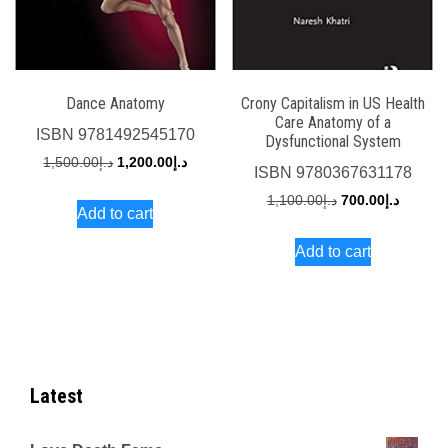
Dance Anatomy
Crony Capitalism in US Health
Care Anatomy of a
ISBN
9781492545170
Dysfunctional System
Original
Current
1,500.00
د.إ
1,200.00
د.إ
ISBN
9780367631178
price
price
Original
Current
1,100.00
د.إ
700.00
د.إ
Add to cart
was:
is:
price
price
د.إ1,500.00.
د.إ1,200.00.
Add to cart
was:
is:
د.إ1,100.00.
Latest