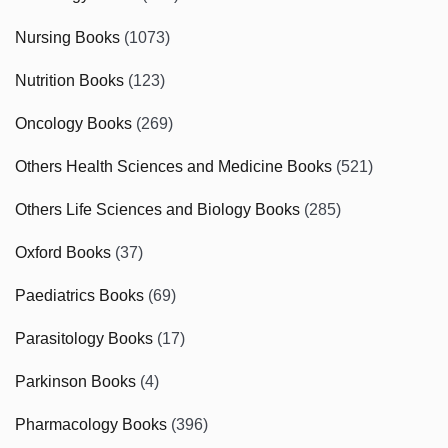
Nursing Books
(1073)
Nutrition Books
(123)
Oncology Books
(269)
Others Health Sciences and Medicine Books
(521)
Others Life Sciences and Biology Books
(285)
Oxford Books
(37)
Paediatrics Books
(69)
Parasitology Books
(17)
Parkinson Books
(4)
Pharmacology Books
(396)