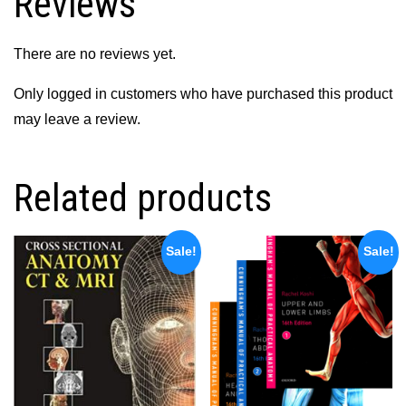
Reviews
There are no reviews yet.
Only logged in customers who have purchased this product
may leave a review.
Related products
Sale!
Sale!