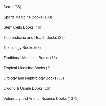
Scrub
(35)
Sports Medicine Books
(188)
Stem Cells Books
(46)
Telemedicine and Health Books
(27)
Toxicology Books
(68)
Traditional Medicine Books
(78)
Tropical Medicine Books
(3)
Urology and Nephrology Books
(66)
Uworld & Usmle Books
(16)
Veterinary and Animal Science Books
(1373)