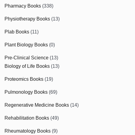
Pharmacy Books
(338)
Physiotherapy Books
(13)
Plab Books
(11)
Plant Biology Books
(0)
Pre-Clinical Science
(13)
Biology of Life Books
(13)
Proteomics Books
(19)
Pulmonology Books
(69)
Regenerative Medicine Books
(14)
Rehabilitation Books
(49)
Rheumatology Books
(9)