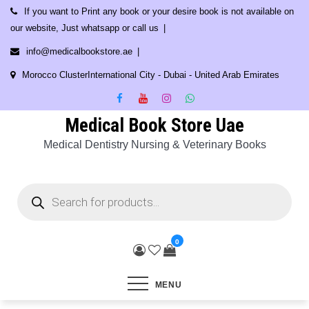
Skip
If you want to Print any book or your desire book is not available on
to
our website, Just whatsapp or call us
content
info@medicalbookstore.ae
Morocco ClusterInternational City - Dubai - United Arab Emirates
Medical Book Store Uae
Medical Dentistry Nursing & Veterinary Books
Products
search
0
MENU