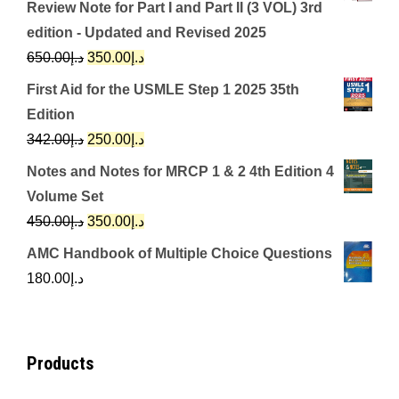
Review Note for Part I and Part II (3 VOL) 3rd
edition - Updated and Revised 2025
Original
Current
650.00
د.إ
350.00
د.إ
price
price
First Aid for the USMLE Step 1 2025 35th
was:
is:
Edition
د.إ650.00.
د.إ350.00.
Original
Current
342.00
د.إ
250.00
د.إ
price
price
Notes and Notes for MRCP 1 & 2 4th Edition 4
was:
is:
Volume Set
د.إ342.00.
د.إ250.00.
Original
Current
450.00
د.إ
350.00
د.إ
price
price
AMC Handbook of Multiple Choice Questions
was:
is:
180.00
د.إ
د.إ450.00.
د.إ350.00.
Products