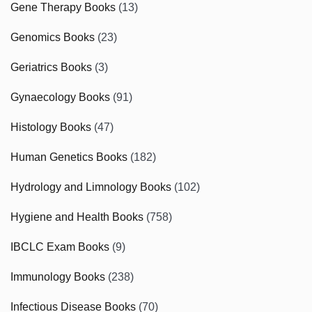
Gene Therapy Books
(13)
Genomics Books
(23)
Geriatrics Books
(3)
Gynaecology Books
(91)
Histology Books
(47)
Human Genetics Books
(182)
Hydrology and Limnology Books
(102)
Hygiene and Health Books
(758)
IBCLC Exam Books
(9)
Immunology Books
(238)
Infectious Disease Books
(70)