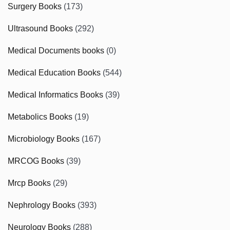
Surgery Books
(173)
Ultrasound Books
(292)
Medical Documents books
(0)
Medical Education Books
(544)
Medical Informatics Books
(39)
Metabolics Books
(19)
Microbiology Books
(167)
MRCOG Books
(39)
Mrcp Books
(29)
Nephrology Books
(393)
Neurology Books
(288)