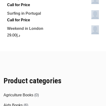
Call for Price
Surfing in Portugal
Call for Price
Weekend in London
29.00
د.إ
Product categories
Agriculture Books
(0)
Aids Books
(6)