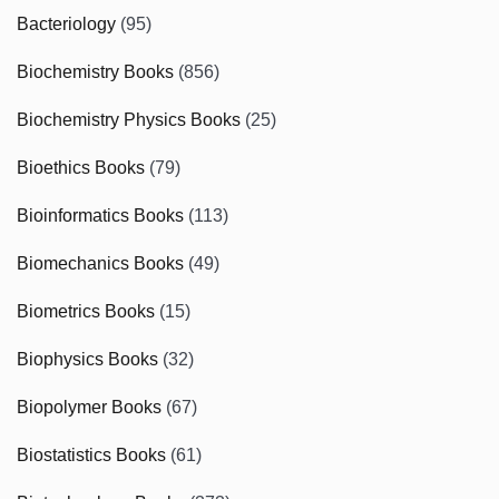
Bacteriology
(95)
Biochemistry Books
(856)
Biochemistry Physics Books
(25)
Bioethics Books
(79)
Bioinformatics Books
(113)
Biomechanics Books
(49)
Biometrics Books
(15)
Biophysics Books
(32)
Biopolymer Books
(67)
Biostatistics Books
(61)