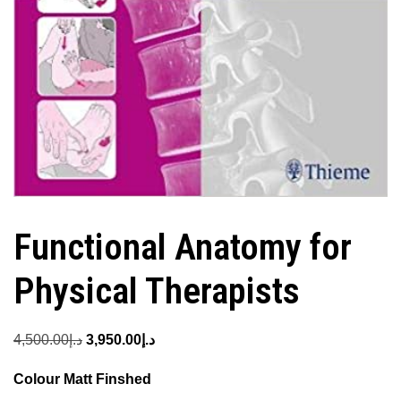
Functional Anatomy for
Physical Therapists
Original
Current
4,500.00
د.إ
3,950.00
د.إ
price
price
Colour Matt Finshed
was:
is: