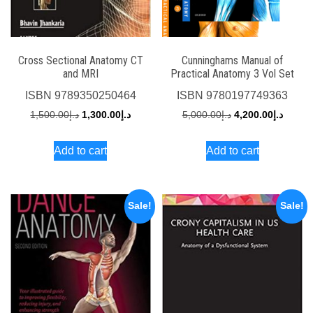
Cross Sectional Anatomy CT
Cunninghams Manual of
and MRI
Practical Anatomy 3 Vol Set
ISBN
9789350250464
ISBN
9780197749363
Original
Current
Original
Curren
1,500.00
د.إ
1,300.00
د.إ
5,000.00
د.إ
4,200.00
د.إ
price
price
price
price
Add to cart
Add to cart
was:
is:
was:
is:
د.إ1,500.00.
د.إ1,300.00.
د.إ5,000.00.
Sale!
Sale!