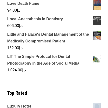
Love Death Fame
94.00
د.إ
Local Anaesthesia in Dentistry
606.00
د.إ
Little and Falace's Dental Management of the
Medically Compromised Patient
152.00
د.إ
LIT The Simple Protocol for Dental
Photography in the Age of Social Media
1,024.00
د.إ
Top Rated
Luxury Hotel