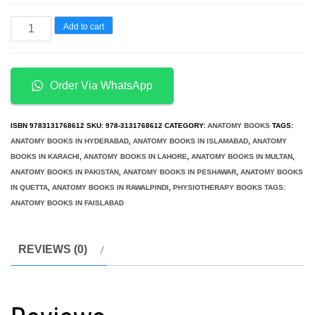
د.إ4,500.00.
د.إ3,950.00.
Functional
Add to cart
Anatomy
for
Physical
Order Via WhatsApp
Therapists
quantity
ISBN
9783131768612
SKU:
978-3131768612
CATEGORY:
ANATOMY BOOKS
TAGS:
ANATOMY BOOKS IN HYDERABAD
,
ANATOMY BOOKS IN ISLAMABAD
,
ANATOMY
BOOKS IN KARACHI
,
ANATOMY BOOKS IN LAHORE
,
ANATOMY BOOKS IN MULTAN
,
ANATOMY BOOKS IN PAKISTAN
,
ANATOMY BOOKS IN PESHAWAR
,
ANATOMY BOOKS
IN QUETTA
,
ANATOMY BOOKS IN RAWALPINDI
,
PHYSIOTHERAPY BOOKS TAGS:
ANATOMY BOOKS IN FAISLABAD
REVIEWS (0)