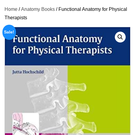
Home
/
Anatomy Books
/ Functional Anatomy for Physical
Therapists
Sale!