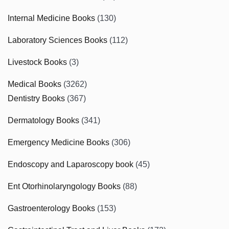
Internal Medicine Books
(130)
Laboratory Sciences Books
(112)
Livestock Books
(3)
Medical Books
(3262)
Dentistry Books
(367)
Dermatology Books
(341)
Emergency Medicine Books
(306)
Endoscopy and Laparoscopy book
(45)
Ent Otorhinolaryngology Books
(88)
Gastroenterology Books
(153)