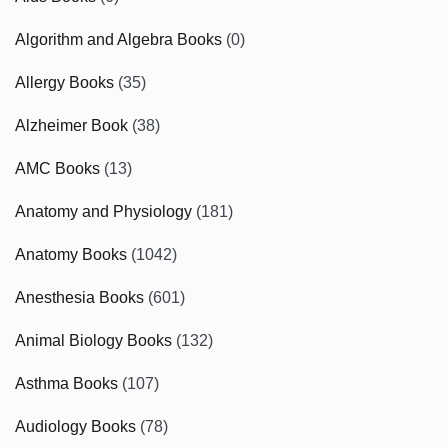
Algorithm and Algebra Books
(0)
Allergy Books
(35)
Alzheimer Book
(38)
AMC Books
(13)
Anatomy and Physiology
(181)
Anatomy Books
(1042)
Anesthesia Books
(601)
Animal Biology Books
(132)
Asthma Books
(107)
Audiology Books
(78)