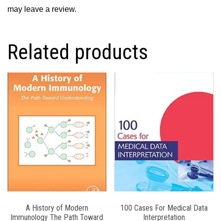
may leave a review.
Related products
A History of Modern
100 Cases For Medical Data
Immunology The Path Toward
Interpretation