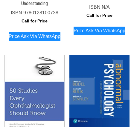
Understanding
ISBN
N/A
ISBN
9780128100738
Call for Price
Call for Price
Price Ask Via WhatsApp
Price Ask Via WhatsApp