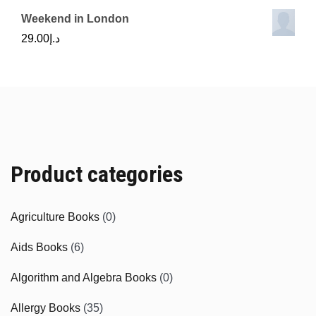
Weekend in London
29.00
د.إ
Product categories
Agriculture Books
(0)
Aids Books
(6)
Algorithm and Algebra Books
(0)
Allergy Books
(35)