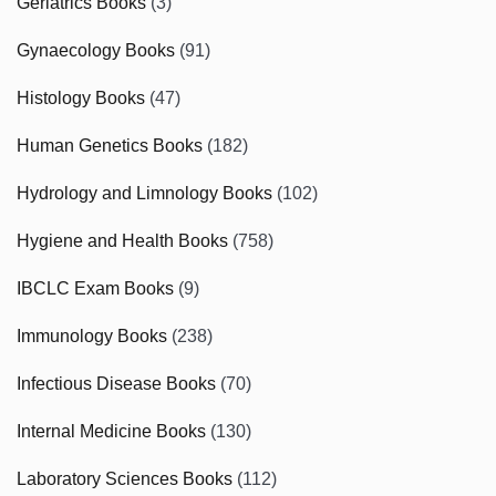
Geriatrics Books
(3)
Gynaecology Books
(91)
Histology Books
(47)
Human Genetics Books
(182)
Hydrology and Limnology Books
(102)
Hygiene and Health Books
(758)
IBCLC Exam Books
(9)
Immunology Books
(238)
Infectious Disease Books
(70)
Internal Medicine Books
(130)
Laboratory Sciences Books
(112)