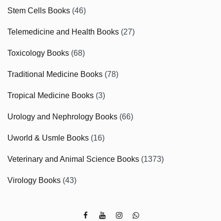
Stem Cells Books
(46)
Telemedicine and Health Books
(27)
Toxicology Books
(68)
Traditional Medicine Books
(78)
Tropical Medicine Books
(3)
Urology and Nephrology Books
(66)
Uworld & Usmle Books
(16)
Veterinary and Animal Science Books
(1373)
Virology Books
(43)