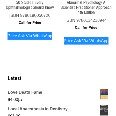
50 Studies Every
Abnormal Psychology A
Ophthalmologist Should Know
Scientist Practitioner Approach
4th Edition
ISBN
9780190050726
ISBN
9780134238944
Call for Price
Call for Price
Price Ask Via WhatsApp
Price Ask Via WhatsApp
Latest
Love Death Fame
94.00
د.إ
Local Anaesthesia in Dentistry