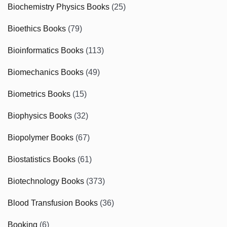
Biochemistry Physics Books
(25)
Bioethics Books
(79)
Bioinformatics Books
(113)
Biomechanics Books
(49)
Biometrics Books
(15)
Biophysics Books
(32)
Biopolymer Books
(67)
Biostatistics Books
(61)
Biotechnology Books
(373)
Blood Transfusion Books
(36)
Booking
(6)