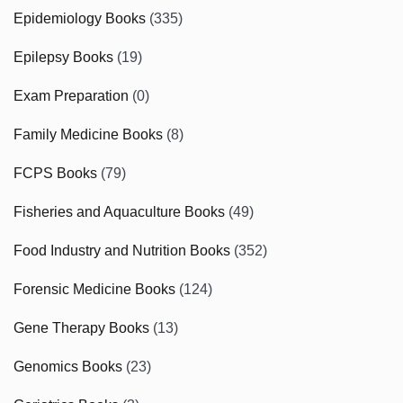
Epidemiology Books
(335)
Epilepsy Books
(19)
Exam Preparation
(0)
Family Medicine Books
(8)
FCPS Books
(79)
Fisheries and Aquaculture Books
(49)
Food Industry and Nutrition Books
(352)
Forensic Medicine Books
(124)
Gene Therapy Books
(13)
Genomics Books
(23)