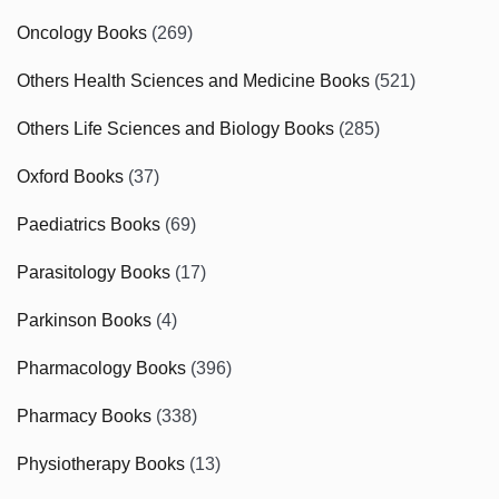
Oncology Books
(269)
Others Health Sciences and Medicine Books
(521)
Others Life Sciences and Biology Books
(285)
Oxford Books
(37)
Paediatrics Books
(69)
Parasitology Books
(17)
Parkinson Books
(4)
Pharmacology Books
(396)
Pharmacy Books
(338)
Physiotherapy Books
(13)