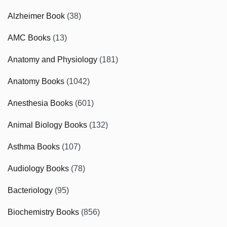
Alzheimer Book
(38)
AMC Books
(13)
Anatomy and Physiology
(181)
Anatomy Books
(1042)
Anesthesia Books
(601)
Animal Biology Books
(132)
Asthma Books
(107)
Audiology Books
(78)
Bacteriology
(95)
Biochemistry Books
(856)