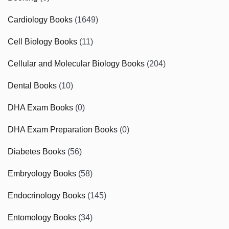
Cardiology Books
(1649)
Cell Biology Books
(11)
Cellular and Molecular Biology Books
(204)
Dental Books
(10)
DHA Exam Books
(0)
DHA Exam Preparation Books
(0)
Diabetes Books
(56)
Embryology Books
(58)
Endocrinology Books
(145)
Entomology Books
(34)