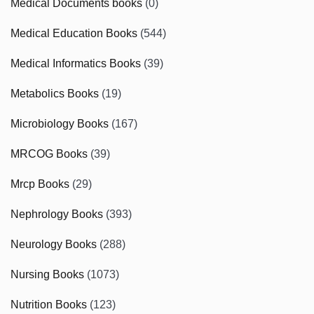
Medical Documents books
(0)
Medical Education Books
(544)
Medical Informatics Books
(39)
Metabolics Books
(19)
Microbiology Books
(167)
MRCOG Books
(39)
Mrcp Books
(29)
Nephrology Books
(393)
Neurology Books
(288)
Nursing Books
(1073)
Nutrition Books
(123)