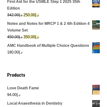
First Aid for the USMLE Step 1 2025 35th
was:
is:
Edition
د.إ650.00.
د.إ350.00.
Original
Current
342.00
د.إ
250.00
د.إ
price
price
Notes and Notes for MRCP 1 & 2 4th Edition 4
was:
is:
Volume Set
د.إ342.00.
د.إ250.00.
Original
Current
450.00
د.إ
350.00
د.إ
price
price
AMC Handbook of Multiple Choice Questions
was:
is:
180.00
د.إ
د.إ450.00.
د.إ350.00.
Products
Love Death Fame
94.00
د.إ
Local Anaesthesia in Dentistry