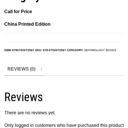
Call for Price
China Printed Edition
ISBN
9780702072567
SKU:
978-0702072567
CATEGORY:
NEPHROLOGY BOOKS
REVIEWS (0)
Reviews
There are no reviews yet.
Only logged in customers who have purchased this product