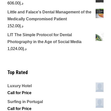
606.00
د.إ
Little and Falace's Dental Management of the
Medically Compromised Patient
152.00
د.إ
LIT The Simple Protocol for Dental
Photography in the Age of Social Media
1,024.00
د.إ
Top Rated
Luxury Hotel
Call for Price
Surfing in Portugal
Call for Price