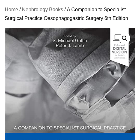
Home
/
Nephrology Books
/ A Companion to Specialist
Surgical Practice Oesophagogastric Surgery 6th Edition