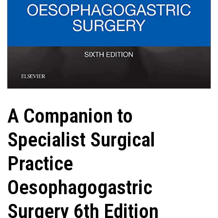
A Companion to
Specialist Surgical
Practice
Oesophagogastric
Surgery 6th Edition