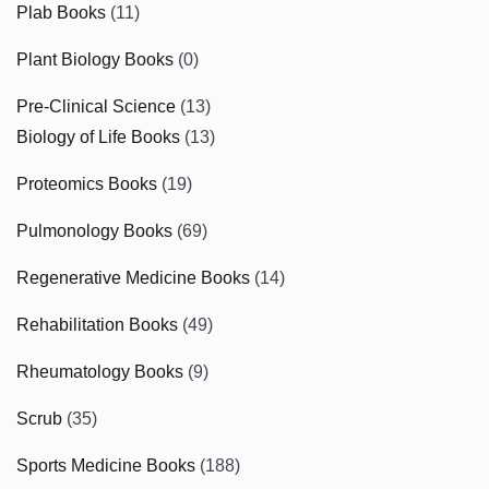
Plab Books
(11)
Plant Biology Books
(0)
Pre-Clinical Science
(13)
Biology of Life Books
(13)
Proteomics Books
(19)
Pulmonology Books
(69)
Regenerative Medicine Books
(14)
Rehabilitation Books
(49)
Rheumatology Books
(9)
Scrub
(35)
Sports Medicine Books
(188)