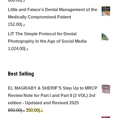
606.00
د.إ
Little and Falace's Dental Management of the
Medically Compromised Patient
152.00
د.إ
LIT The Simple Protocol for Dental
Photography in the Age of Social Media
1,024.00
د.إ
Best Selling
EL MAGRABY & SHERIF’S Step Up to MRCP
Review Note for Part I and Part II (3 VOL) 3rd
edition - Updated and Revised 2025
Original
Current
650.00
د.إ
350.00
د.إ
price
price