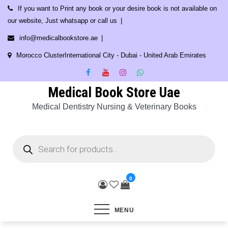
Skip
If you want to Print any book or your desire book is not available on
to
our website, Just whatsapp or call us
content
info@medicalbookstore.ae
Morocco ClusterInternational City - Dubai - United Arab Emirates
Medical Book Store Uae
Medical Dentistry Nursing & Veterinary Books
Products
search
0
MENU