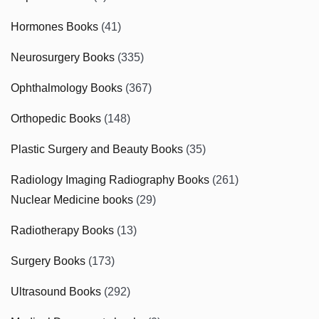
Hormones Books
(41)
Neurosurgery Books
(335)
Ophthalmology Books
(367)
Orthopedic Books
(148)
Plastic Surgery and Beauty Books
(35)
Radiology Imaging Radiography Books
(261)
Nuclear Medicine books
(29)
Radiotherapy Books
(13)
Surgery Books
(173)
Ultrasound Books
(292)