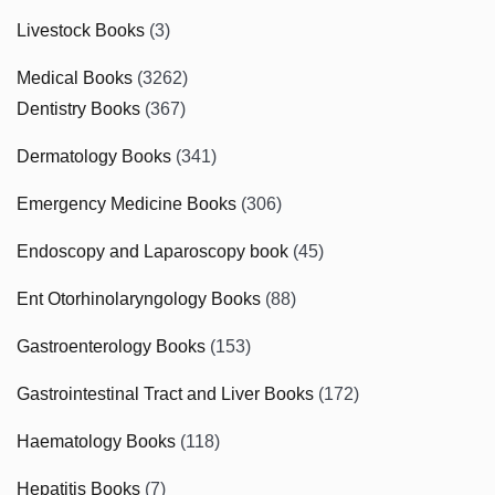
Livestock Books
(3)
Medical Books
(3262)
Dentistry Books
(367)
Dermatology Books
(341)
Emergency Medicine Books
(306)
Endoscopy and Laparoscopy book
(45)
Ent Otorhinolaryngology Books
(88)
Gastroenterology Books
(153)
Gastrointestinal Tract and Liver Books
(172)
Haematology Books
(118)
Hepatitis Books
(7)