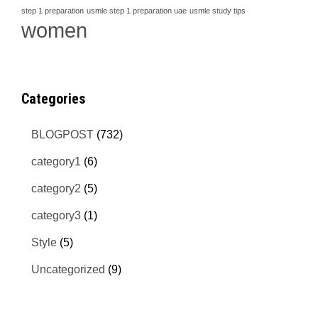
step 1 preparation
usmle step 1 preparation uae
usmle study tips
women
Categories
BLOGPOST
(732)
category1
(6)
category2
(5)
category3
(1)
Style
(5)
Uncategorized
(9)