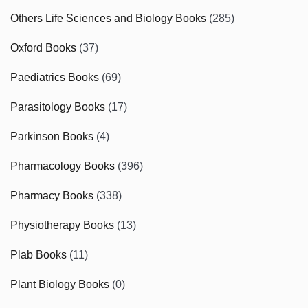
Others Life Sciences and Biology Books
(285)
Oxford Books
(37)
Paediatrics Books
(69)
Parasitology Books
(17)
Parkinson Books
(4)
Pharmacology Books
(396)
Pharmacy Books
(338)
Physiotherapy Books
(13)
Plab Books
(11)
Plant Biology Books
(0)