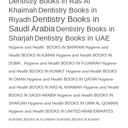
Dentistry Books in Ras Al
Khaimah
Dentistry Books in
Dentistry Books in
Riyadh
Saudi Arabia
Dentistry Books in
Sharjah
Dentistry Books in UAE
Hygiene and Health: BOOKS IN BAHRAIN
Hygiene and
Health BOOKS IN AJMAN
Hygiene and Health BOOKS IN
DUBAI : Hygiene and Health BOOKS IN FUJAIRAH Hygiene
and Health BOOKS IN KUWAIT
Hygiene and Health BOOKS
IN OMAN
Hygiene and Health BOOKS IN QATAR
Hygiene
and Health BOOKS IN RAS AL KHAIMAH
Hygiene and Health
BOOKS IN SAUDI ARABIA
Hygiene and Health BOOKS IN
SHARJAH
Hygiene and Health BOOKS IN UMM AL-QUWAIN
Hygiene and Health BOOKS IN UNITED ARAB EMIRATES
NURSING BOOKS IN FUJAIRAH
NURSING BOOKS IN KUWAIT