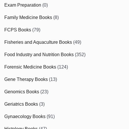
Exam Preparation
(0)
Family Medicine Books
(8)
FCPS Books
(79)
Fisheries and Aquaculture Books
(49)
Food Industry and Nutrition Books
(352)
Forensic Medicine Books
(124)
Gene Therapy Books
(13)
Genomics Books
(23)
Geriatrics Books
(3)
Gynaecology Books
(91)
Histology Books
(47)