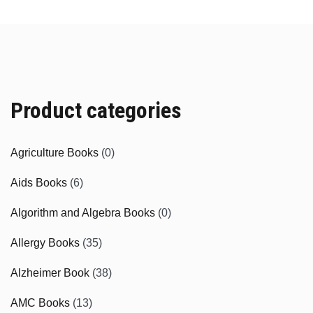
Product categories
Agriculture Books
(0)
Aids Books
(6)
Algorithm and Algebra Books
(0)
Allergy Books
(35)
Alzheimer Book
(38)
AMC Books
(13)