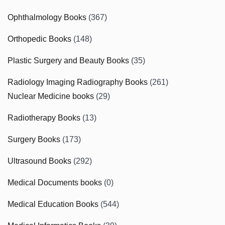
Ophthalmology Books
(367)
Orthopedic Books
(148)
Plastic Surgery and Beauty Books
(35)
Radiology Imaging Radiography Books
(261)
Nuclear Medicine books
(29)
Radiotherapy Books
(13)
Surgery Books
(173)
Ultrasound Books
(292)
Medical Documents books
(0)
Medical Education Books
(544)