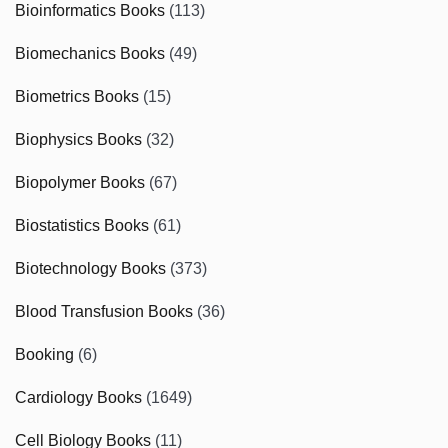
Bioinformatics Books
(113)
Biomechanics Books
(49)
Biometrics Books
(15)
Biophysics Books
(32)
Biopolymer Books
(67)
Biostatistics Books
(61)
Biotechnology Books
(373)
Blood Transfusion Books
(36)
Booking
(6)
Cardiology Books
(1649)
Cell Biology Books
(11)