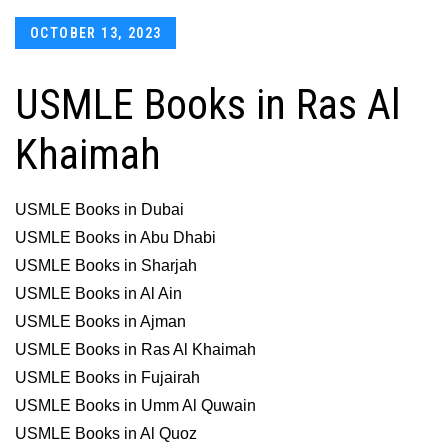
Posted
OCTOBER 13, 2023
on
USMLE Books in Ras Al
Khaimah
USMLE Books in Dubai
USMLE Books in Abu Dhabi
USMLE Books in Sharjah
USMLE Books in Al Ain
USMLE Books in Ajman
USMLE Books in Ras Al Khaimah
USMLE Books in Fujairah
USMLE Books in Umm Al Quwain
USMLE Books in Al Quoz