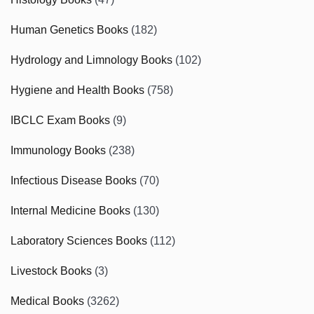
Human Genetics Books
(182)
Hydrology and Limnology Books
(102)
Hygiene and Health Books
(758)
IBCLC Exam Books
(9)
Immunology Books
(238)
Infectious Disease Books
(70)
Internal Medicine Books
(130)
Laboratory Sciences Books
(112)
Livestock Books
(3)
Medical Books
(3262)