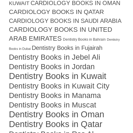
CARDIOLOGY BOOKS IN OMAN
KUWAIT
CARDIOLOGY BOOKS IN QATAR
CARDIOLOGY BOOKS IN SAUDI ARABIA
CARDIOLOGY BOOKS IN UNITED
ARAB EMIRATES
Dentistry Books in Bahrain
Dentistry
Dentistry Books in Fujairah
Books in Dubai
Dentistry Books in Jebel Ali
Dentistry Books in Jordan
Dentistry Books in Kuwait
Dentistry Books in Kuwait City
Dentistry Books in Manama
Dentistry Books in Muscat
Dentistry Books in Oman
Dentistry Books in Qatar