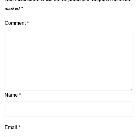
marked
*
Comment
*
Name
*
Email
*