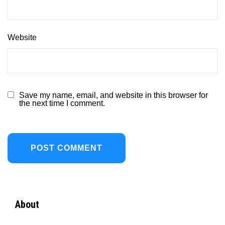
Website
Save my name, email, and website in this browser for
the next time I comment.
About