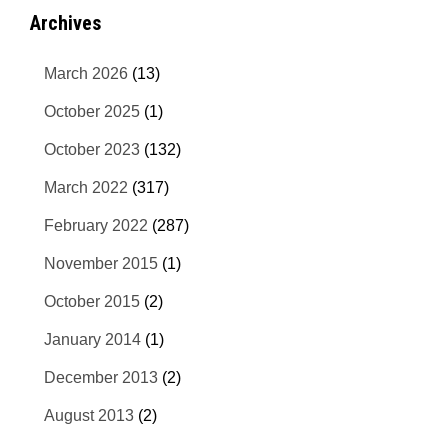
Archives
March 2026
(13)
October 2025
(1)
October 2023
(132)
March 2022
(317)
February 2022
(287)
November 2015
(1)
October 2015
(2)
January 2014
(1)
December 2013
(2)
August 2013
(2)