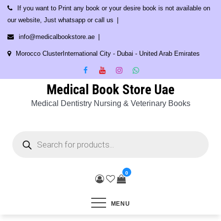
Skip
If you want to Print any book or your desire book is not available on
to
our website, Just whatsapp or call us
content
info@medicalbookstore.ae
Morocco ClusterInternational City - Dubai - United Arab Emirates
Medical Book Store Uae
Medical Dentistry Nursing & Veterinary Books
Products
search
0
MENU