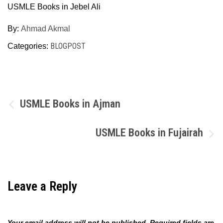
USMLE Books in Jebel Ali
By:
Ahmad Akmal
BLOGPOST
Categories:
Post
USMLE Books in Ajman
navigation
USMLE Books in Fujairah
Leave a Reply
Your email address will not be published.
Required fields are