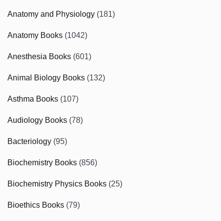
Anatomy and Physiology
(181)
Anatomy Books
(1042)
Anesthesia Books
(601)
Animal Biology Books
(132)
Asthma Books
(107)
Audiology Books
(78)
Bacteriology
(95)
Biochemistry Books
(856)
Biochemistry Physics Books
(25)
Bioethics Books
(79)