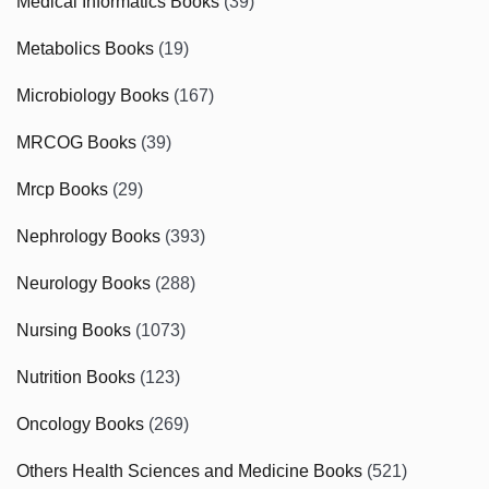
Medical Informatics Books
(39)
Metabolics Books
(19)
Microbiology Books
(167)
MRCOG Books
(39)
Mrcp Books
(29)
Nephrology Books
(393)
Neurology Books
(288)
Nursing Books
(1073)
Nutrition Books
(123)
Oncology Books
(269)
Others Health Sciences and Medicine Books
(521)