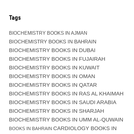
Tags
BIOCHEMISTRY BOOKS IN AJMAN
BIOCHEMISTRY BOOKS IN BAHRAIN
BIOCHEMISTRY BOOKS IN DUBAI
BIOCHEMISTRY BOOKS IN FUJAIRAH
BIOCHEMISTRY BOOKS IN KUWAIT
BIOCHEMISTRY BOOKS IN OMAN
BIOCHEMISTRY BOOKS IN QATAR
BIOCHEMISTRY BOOKS IN RAS AL KHAIMAH
BIOCHEMISTRY BOOKS IN SAUDI ARABIA
BIOCHEMISTRY BOOKS IN SHARJAH
BIOCHEMISTRY BOOKS IN UMM AL-QUWAIN
CARDIOLOGY BOOKS IN
BOOKS IN BAHRAIN