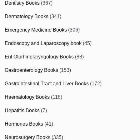
Dentistry Books
(367)
Dermatology Books
(341)
Emergency Medicine Books
(306)
Endoscopy and Laparoscopy book
(45)
Ent Otorhinolaryngology Books
(88)
Gastroenterology Books
(153)
Gastrointestinal Tract and Liver Books
(172)
Haematology Books
(118)
Hepatitis Books
(7)
Hormones Books
(41)
Neurosurgery Books
(335)