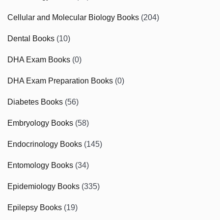
Cellular and Molecular Biology Books
(204)
Dental Books
(10)
DHA Exam Books
(0)
DHA Exam Preparation Books
(0)
Diabetes Books
(56)
Embryology Books
(58)
Endocrinology Books
(145)
Entomology Books
(34)
Epidemiology Books
(335)
Epilepsy Books
(19)