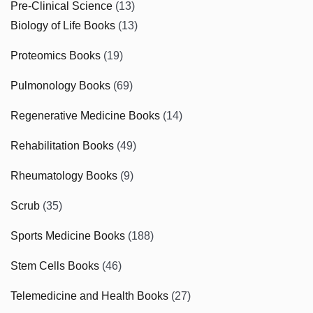
Pre-Clinical Science
(13)
Biology of Life Books
(13)
Proteomics Books
(19)
Pulmonology Books
(69)
Regenerative Medicine Books
(14)
Rehabilitation Books
(49)
Rheumatology Books
(9)
Scrub
(35)
Sports Medicine Books
(188)
Stem Cells Books
(46)
Telemedicine and Health Books
(27)