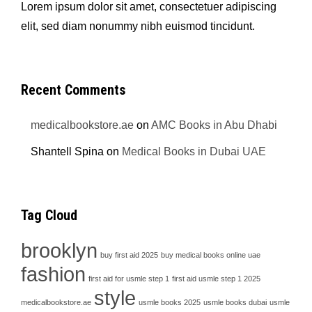
Lorem ipsum dolor sit amet, consectetuer adipiscing
elit, sed diam nonummy nibh euismod tincidunt.
Recent Comments
medicalbookstore.ae
on
AMC Books in Abu Dhabi
Shantell Spina
on
Medical Books in Dubai UAE
Tag Cloud
brooklyn
buy first aid 2025
buy medical books online uae
fashion
first aid for usmle step 1
first aid usmle step 1 2025
style
medicalbookstore.ae
usmle books 2025
usmle books dubai
usmle