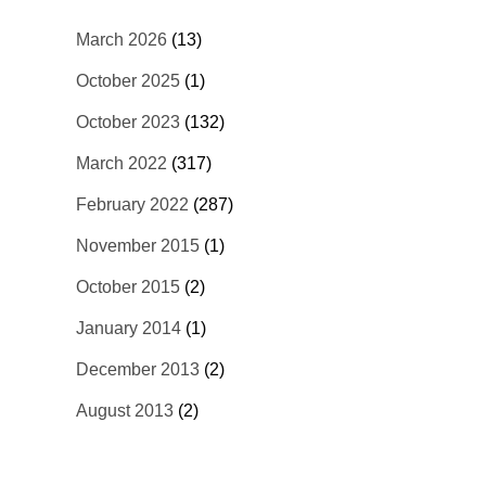
March 2026
(13)
October 2025
(1)
October 2023
(132)
March 2022
(317)
February 2022
(287)
November 2015
(1)
October 2015
(2)
January 2014
(1)
December 2013
(2)
August 2013
(2)