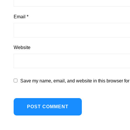
Email
*
Website
Save my name, email, and website in this browser for