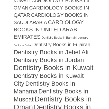
CARDIOLOGY BOOKS IN
KUWAIT
CARDIOLOGY BOOKS IN
OMAN
QATAR
CARDIOLOGY BOOKS IN
CARDIOLOGY
SAUDI ARABIA
BOOKS IN UNITED ARAB
EMIRATES
Dentistry Books in Bahrain
Dentistry
Dentistry Books in Fujairah
Books in Dubai
Dentistry Books in Jebel Ali
Dentistry Books in Jordan
Dentistry Books in Kuwait
Dentistry Books in Kuwait
City
Dentistry Books in
Manama
Dentistry Books in
Dentistry Books in
Muscat
Oman
Dentistry Books in