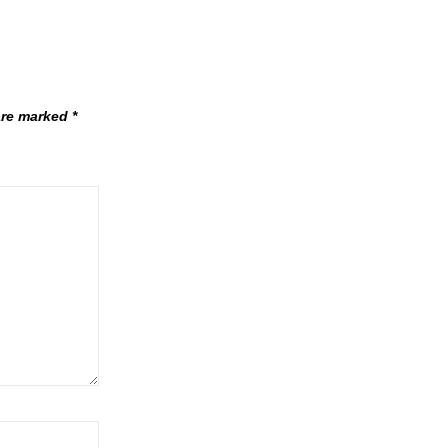
 are marked
*