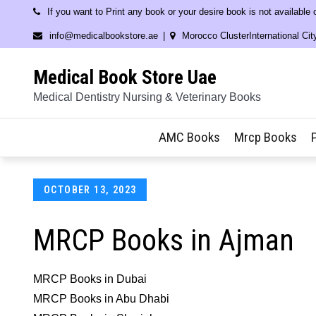
Skip
If you want to Print any book or your desire book is not available
to
info@medicalbookstore.ae
Morocco ClusterInternational Cit
content
Medical Book Store Uae
Medical Dentistry Nursing & Veterinary Books
AMC Books
Mrcp Books
Posted
OCTOBER 13, 2023
on
MRCP Books in Ajman
MRCP Books in Dubai
MRCP Books in Abu Dhabi