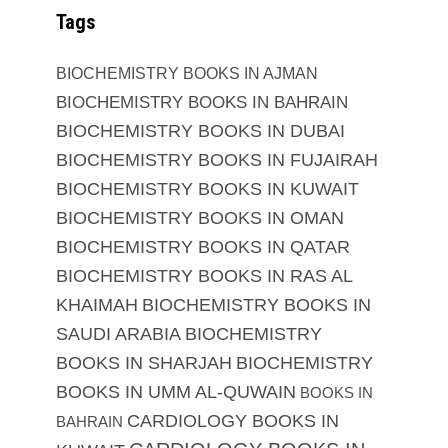
Tags
BIOCHEMISTRY BOOKS IN AJMAN
BIOCHEMISTRY BOOKS IN BAHRAIN
BIOCHEMISTRY BOOKS IN DUBAI
BIOCHEMISTRY BOOKS IN FUJAIRAH
BIOCHEMISTRY BOOKS IN KUWAIT
BIOCHEMISTRY BOOKS IN OMAN
BIOCHEMISTRY BOOKS IN QATAR
BIOCHEMISTRY BOOKS IN RAS AL
KHAIMAH
BIOCHEMISTRY BOOKS IN
SAUDI ARABIA
BIOCHEMISTRY
BOOKS IN SHARJAH
BIOCHEMISTRY
BOOKS IN UMM AL-QUWAIN
BOOKS IN
CARDIOLOGY BOOKS IN
BAHRAIN