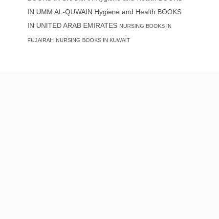
IN UMM AL-QUWAIN
Hygiene and Health BOOKS
IN UNITED ARAB EMIRATES
NURSING BOOKS IN
FUJAIRAH
NURSING BOOKS IN KUWAIT