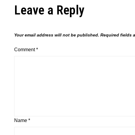
Leave a Reply
Your email address will not be published.
Required fields
Comment
*
Name
*