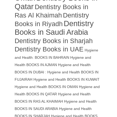
Qatar
Dentistry Books in
Ras Al Khaimah
Dentistry
Dentistry
Books in Riyadh
Books in Saudi Arabia
Dentistry Books in Sharjah
Dentistry Books in UAE
Hygiene
and Health: BOOKS IN BAHRAIN
Hygiene and
Health BOOKS IN AJMAN
Hygiene and Health
BOOKS IN DUBAI : Hygiene and Health BOOKS IN
FUJAIRAH Hygiene and Health BOOKS IN KUWAIT
Hygiene and Health BOOKS IN OMAN
Hygiene and
Health BOOKS IN QATAR
Hygiene and Health
BOOKS IN RAS AL KHAIMAH
Hygiene and Health
BOOKS IN SAUDI ARABIA
Hygiene and Health
BOOKS IN SHARJAH
Hygiene and Health BOOKS