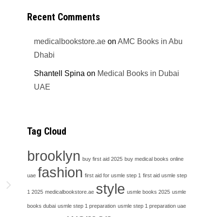
Recent Comments
medicalbookstore.ae
on
AMC Books in Abu
Dhabi
Shantell Spina
on
Medical Books in Dubai
UAE
Tag Cloud
brooklyn
buy first aid 2025
buy medical books online
fashion
uae
first aid for usmle step 1
first aid usmle step
h
style
1 2025
medicalbookstore.ae
usmle books 2025
usmle
books dubai
usmle step 1 preparation
usmle step 1 preparation uae