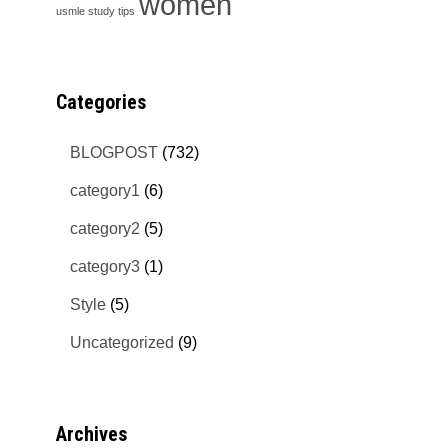
women
usmle study tips
Categories
BLOGPOST
(732)
category1
(6)
category2
(5)
category3
(1)
Style
(5)
Uncategorized
(9)
Archives