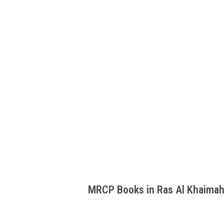
MRCP Books in Ras Al Khaima