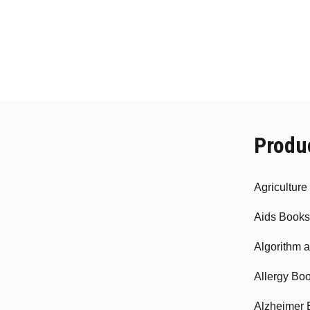
Produ
Agricultur
Aids Books
Algorithm 
Allergy Bo
Alzheimer 