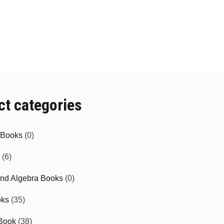
ct categories
e Books
(0)
(6)
and Algebra Books
(0)
oks
(35)
Book
(38)