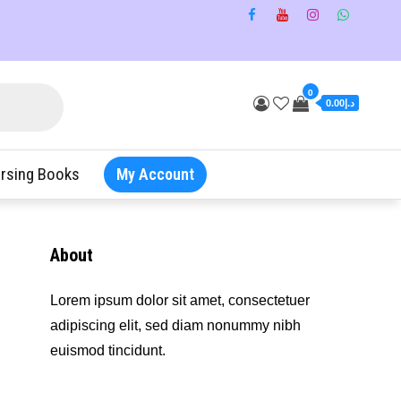
0
د.إ0.00
rsing Books
My Account
About
Lorem ipsum dolor sit amet, consectetuer
adipiscing elit, sed diam nonummy nibh
euismod tincidunt.