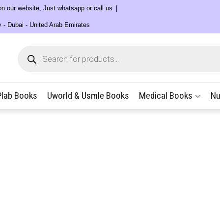
 on our website, Just whatsapp or call us
y - Dubai - United Arab Emirates
Products
search
Plab Books
Uworld & Usmle Books
Medical Books
Nu