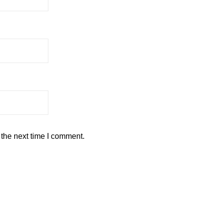
 the next time I comment.