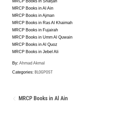
MRCP Books in Sharjah
MRCP Books in Al Ain
MRCP Books in Ajman
MRCP Books in Ras Al Khaimah
MRCP Books in Fujairah
MRCP Books in Umm Al Quwain
MRCP Books in Al Quoz
MRCP Books in Jebel Ali
By:
Ahmad Akmal
BLOGPOST
Categories:
Post
MRCP Books in Al Ain
navigation