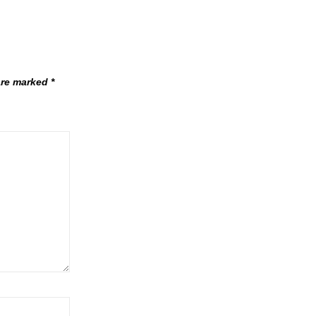
 are marked
*