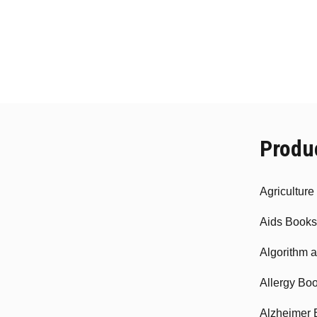
Produ
Agricultur
Aids Books
Algorithm 
Allergy Bo
Alzheimer 