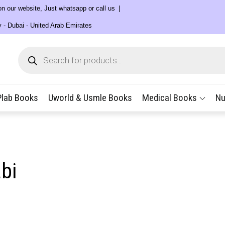
 on our website, Just whatsapp or call us
y - Dubai - United Arab Emirates
Products
search
Plab Books
Uworld & Usmle Books
Medical Books
Nu
bi