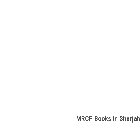
MRCP Books in Sharja