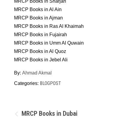
MRCP Books in Sharjah
MRCP Books in Al Ain
MRCP Books in Ajman
MRCP Books in Ras Al Khaimah
MRCP Books in Fujairah
MRCP Books in Umm Al Quwain
MRCP Books in Al Quoz
MRCP Books in Jebel Ali
By:
Ahmad Akmal
BLOGPOST
Categories:
Post
MRCP Books in Dubai
navigation