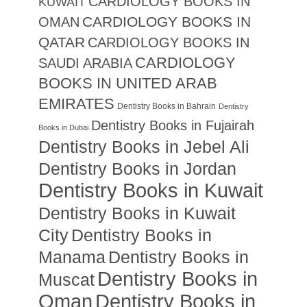
CARDIOLOGY BOOKS IN
KUWAIT
CARDIOLOGY BOOKS IN
OMAN
QATAR
CARDIOLOGY BOOKS IN
CARDIOLOGY
SAUDI ARABIA
BOOKS IN UNITED ARAB
EMIRATES
Dentistry Books in Bahrain
Dentistry
Dentistry Books in Fujairah
Books in Dubai
Dentistry Books in Jebel Ali
Dentistry Books in Jordan
Dentistry Books in Kuwait
Dentistry Books in Kuwait
City
Dentistry Books in
Manama
Dentistry Books in
Dentistry Books in
Muscat
Oman
Dentistry Books in