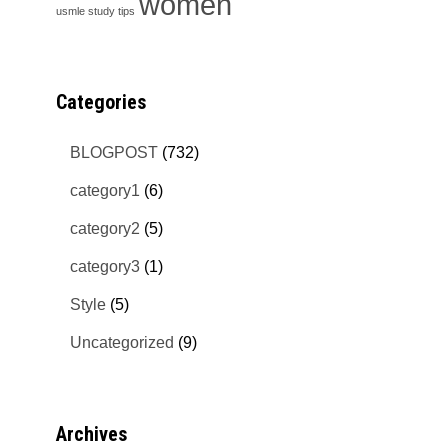
women
usmle study tips
Categories
BLOGPOST
(732)
category1
(6)
category2
(5)
category3
(1)
Style
(5)
Uncategorized
(9)
Archives