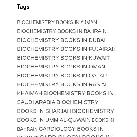
Tags
BIOCHEMISTRY BOOKS IN AJMAN
BIOCHEMISTRY BOOKS IN BAHRAIN
BIOCHEMISTRY BOOKS IN DUBAI
BIOCHEMISTRY BOOKS IN FUJAIRAH
BIOCHEMISTRY BOOKS IN KUWAIT
BIOCHEMISTRY BOOKS IN OMAN
BIOCHEMISTRY BOOKS IN QATAR
BIOCHEMISTRY BOOKS IN RAS AL
KHAIMAH
BIOCHEMISTRY BOOKS IN
SAUDI ARABIA
BIOCHEMISTRY
BOOKS IN SHARJAH
BIOCHEMISTRY
BOOKS IN UMM AL-QUWAIN
BOOKS IN
CARDIOLOGY BOOKS IN
BAHRAIN