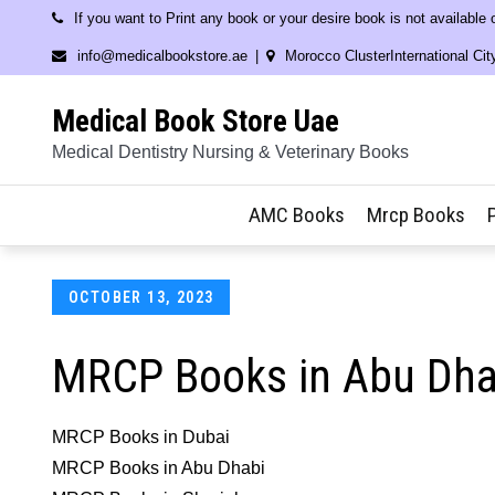
Skip
If you want to Print any book or your desire book is not available
to
info@medicalbookstore.ae
Morocco ClusterInternational Cit
content
Medical Book Store Uae
Medical Dentistry Nursing & Veterinary Books
AMC Books
Mrcp Books
Posted
OCTOBER 13, 2023
on
MRCP Books in Abu Dha
MRCP Books in Dubai
MRCP Books in Abu Dhabi