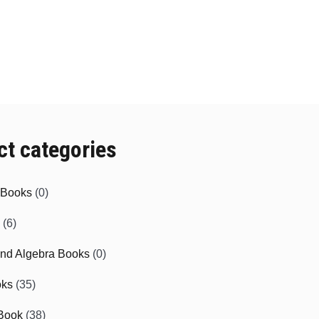
ct categories
e Books
(0)
(6)
and Algebra Books
(0)
oks
(35)
Book
(38)