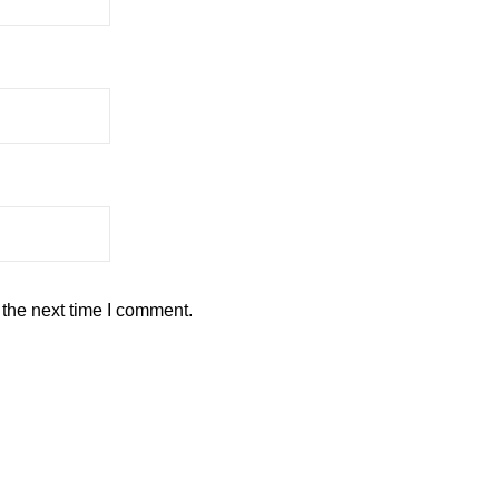
 the next time I comment.