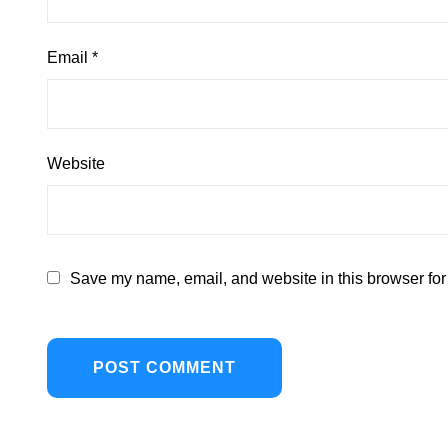
Email
*
Website
Save my name, email, and website in this browser for