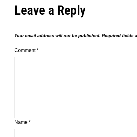
Leave a Reply
Your email address will not be published.
Required fields
Comment
*
Name
*