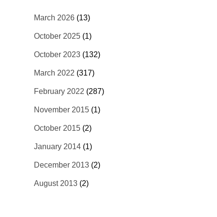
March 2026
(13)
October 2025
(1)
October 2023
(132)
March 2022
(317)
February 2022
(287)
November 2015
(1)
October 2015
(2)
January 2014
(1)
December 2013
(2)
August 2013
(2)