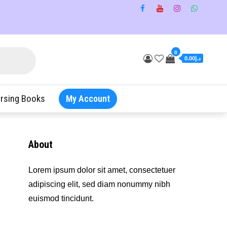
0
د.إ0.00
rsing Books
My Account
About
Lorem ipsum dolor sit amet, consectetuer
adipiscing elit, sed diam nonummy nibh
euismod tincidunt.