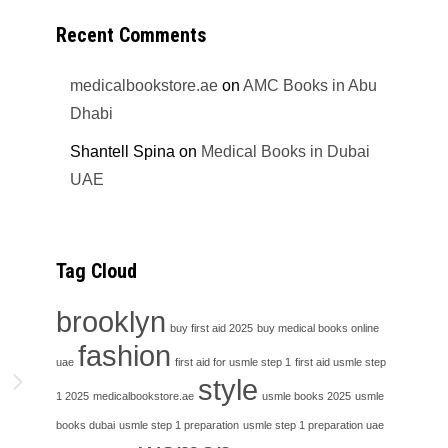
Recent Comments
medicalbookstore.ae
on
AMC Books in Abu
Dhabi
Shantell Spina
on
Medical Books in Dubai
UAE
Tag Cloud
brooklyn
buy first aid 2025
buy medical books online
fashion
uae
first aid for usmle step 1
first aid usmle step
h
style
1 2025
medicalbookstore.ae
usmle books 2025
usmle
books dubai
usmle step 1 preparation
usmle step 1 preparation uae