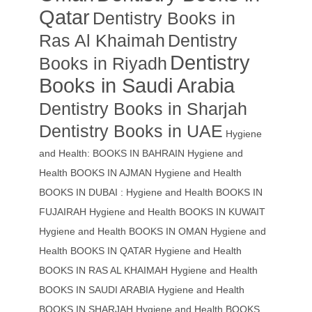
Qatar
Dentistry Books in
Ras Al Khaimah
Dentistry
Dentistry
Books in Riyadh
Books in Saudi Arabia
Dentistry Books in Sharjah
Dentistry Books in UAE
Hygiene
and Health: BOOKS IN BAHRAIN
Hygiene and
Health BOOKS IN AJMAN
Hygiene and Health
BOOKS IN DUBAI : Hygiene and Health BOOKS IN
FUJAIRAH Hygiene and Health BOOKS IN KUWAIT
Hygiene and Health BOOKS IN OMAN
Hygiene and
Health BOOKS IN QATAR
Hygiene and Health
BOOKS IN RAS AL KHAIMAH
Hygiene and Health
BOOKS IN SAUDI ARABIA
Hygiene and Health
BOOKS IN SHARJAH
Hygiene and Health BOOKS