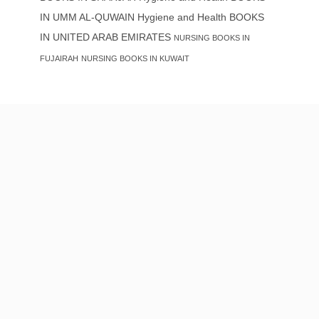
IN UMM AL-QUWAIN
Hygiene and Health BOOKS
IN UNITED ARAB EMIRATES
NURSING BOOKS IN
FUJAIRAH
NURSING BOOKS IN KUWAIT