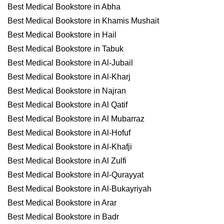
Best Medical Bookstore in Abha
Best Medical Bookstore in Khamis Mushait
Best Medical Bookstore in Hail
Best Medical Bookstore in Tabuk
Best Medical Bookstore in Al-Jubail
Best Medical Bookstore in Al-Kharj
Best Medical Bookstore in Najran
Best Medical Bookstore in Al Qatif
Best Medical Bookstore in Al Mubarraz
Best Medical Bookstore in Al-Hofuf
Best Medical Bookstore in Al-Khafji
Best Medical Bookstore in Al Zulfi
Best Medical Bookstore in Al-Qurayyat
Best Medical Bookstore in Al-Bukayriyah
Best Medical Bookstore in Arar
Best Medical Bookstore in Badr