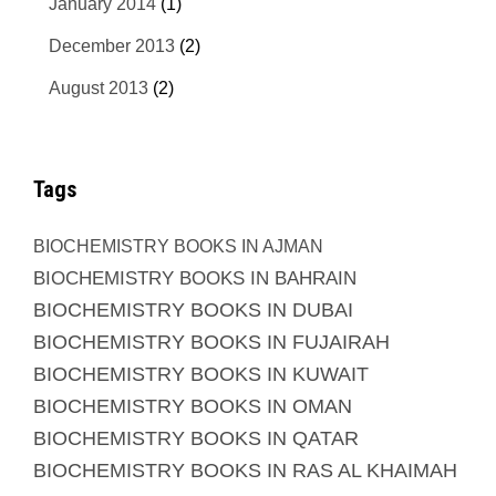
January 2014
(1)
December 2013
(2)
August 2013
(2)
Tags
BIOCHEMISTRY BOOKS IN AJMAN
BIOCHEMISTRY BOOKS IN BAHRAIN
BIOCHEMISTRY BOOKS IN DUBAI
BIOCHEMISTRY BOOKS IN FUJAIRAH
BIOCHEMISTRY BOOKS IN KUWAIT
BIOCHEMISTRY BOOKS IN OMAN
BIOCHEMISTRY BOOKS IN QATAR
BIOCHEMISTRY BOOKS IN RAS AL KHAIMAH