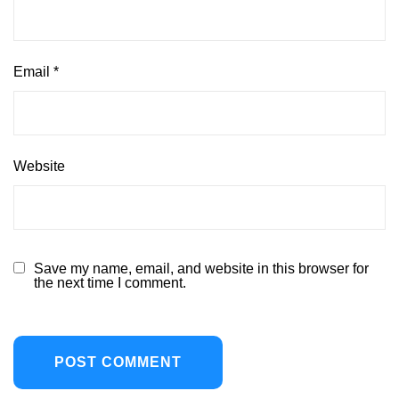
Email
*
Website
Save my name, email, and website in this browser for
the next time I comment.