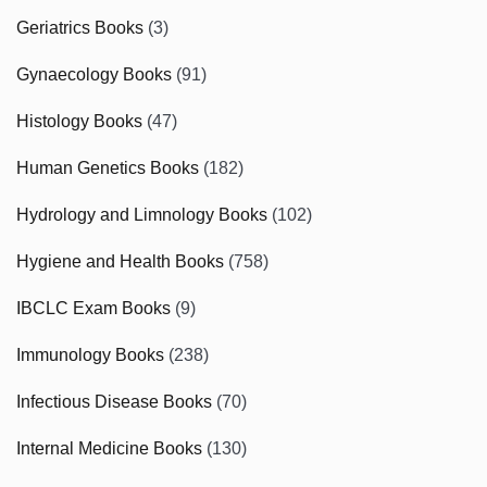
Geriatrics Books
(3)
Gynaecology Books
(91)
Histology Books
(47)
Human Genetics Books
(182)
Hydrology and Limnology Books
(102)
Hygiene and Health Books
(758)
IBCLC Exam Books
(9)
Immunology Books
(238)
Infectious Disease Books
(70)
Internal Medicine Books
(130)