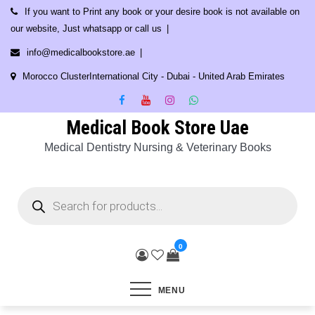
Skip
If you want to Print any book or your desire book is not available on
to
our website, Just whatsapp or call us
content
info@medicalbookstore.ae
Morocco ClusterInternational City - Dubai - United Arab Emirates
Medical Book Store Uae
Medical Dentistry Nursing & Veterinary Books
Products
search
0
MENU