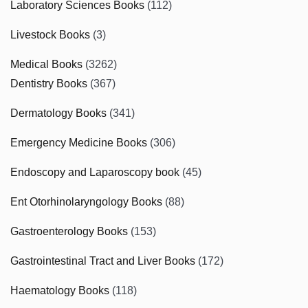
Laboratory Sciences Books
(112)
Livestock Books
(3)
Medical Books
(3262)
Dentistry Books
(367)
Dermatology Books
(341)
Emergency Medicine Books
(306)
Endoscopy and Laparoscopy book
(45)
Ent Otorhinolaryngology Books
(88)
Gastroenterology Books
(153)
Gastrointestinal Tract and Liver Books
(172)
Haematology Books
(118)