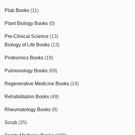
Plab Books
(11)
Plant Biology Books
(0)
Pre-Clinical Science
(13)
Biology of Life Books
(13)
Proteomics Books
(19)
Pulmonology Books
(69)
Regenerative Medicine Books
(14)
Rehabilitation Books
(49)
Rheumatology Books
(9)
Scrub
(35)