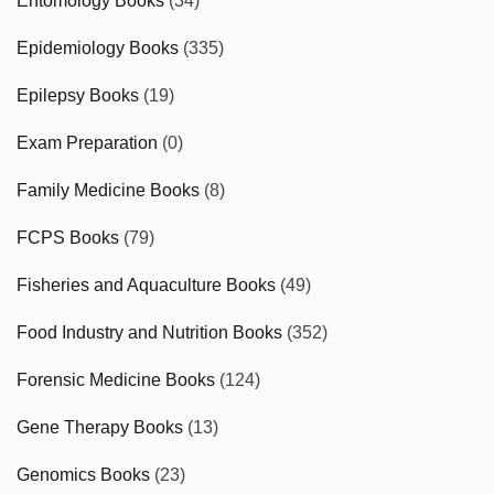
Entomology Books
(34)
Epidemiology Books
(335)
Epilepsy Books
(19)
Exam Preparation
(0)
Family Medicine Books
(8)
FCPS Books
(79)
Fisheries and Aquaculture Books
(49)
Food Industry and Nutrition Books
(352)
Forensic Medicine Books
(124)
Gene Therapy Books
(13)
Genomics Books
(23)