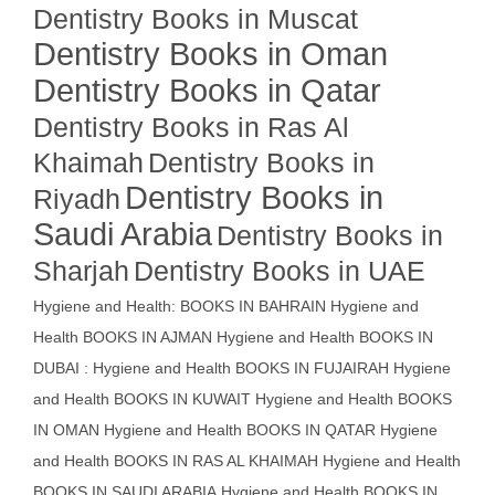
Dentistry Books in Muscat
Dentistry Books in Oman
Dentistry Books in Qatar
Dentistry Books in Ras Al
Khaimah
Dentistry Books in
Dentistry Books in
Riyadh
Saudi Arabia
Dentistry Books in
Sharjah
Dentistry Books in UAE
Hygiene and Health: BOOKS IN BAHRAIN
Hygiene and
Health BOOKS IN AJMAN
Hygiene and Health BOOKS IN
DUBAI : Hygiene and Health BOOKS IN FUJAIRAH Hygiene
and Health BOOKS IN KUWAIT
Hygiene and Health BOOKS
IN OMAN
Hygiene and Health BOOKS IN QATAR
Hygiene
and Health BOOKS IN RAS AL KHAIMAH
Hygiene and Health
BOOKS IN SAUDI ARABIA
Hygiene and Health BOOKS IN