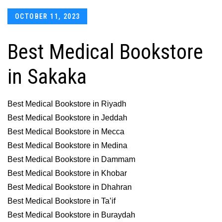
Posted
OCTOBER 11, 2023
on
Best Medical Bookstore
in Sakaka
Best Medical Bookstore in Riyadh
Best Medical Bookstore in Jeddah
Best Medical Bookstore in Mecca
Best Medical Bookstore in Medina
Best Medical Bookstore in Dammam
Best Medical Bookstore in Khobar
Best Medical Bookstore in Dhahran
Best Medical Bookstore in Ta’if
Best Medical Bookstore in Buraydah