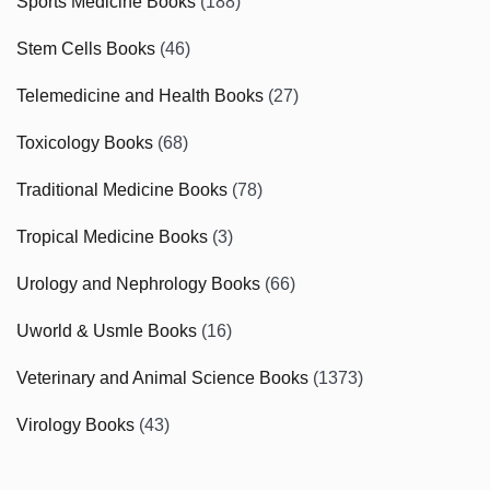
Sports Medicine Books
(188)
Stem Cells Books
(46)
Telemedicine and Health Books
(27)
Toxicology Books
(68)
Traditional Medicine Books
(78)
Tropical Medicine Books
(3)
Urology and Nephrology Books
(66)
Uworld & Usmle Books
(16)
Veterinary and Animal Science Books
(1373)
Virology Books
(43)