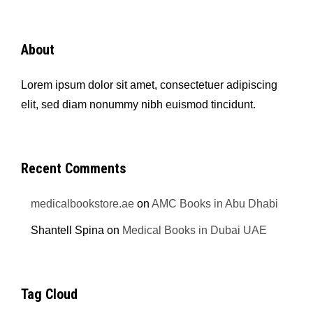
About
Lorem ipsum dolor sit amet, consectetuer adipiscing
elit, sed diam nonummy nibh euismod tincidunt.
Recent Comments
medicalbookstore.ae
on
AMC Books in Abu Dhabi
Shantell Spina
on
Medical Books in Dubai UAE
Tag Cloud