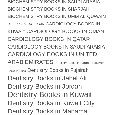
BIOCHEMISTRY BOOKS IN SAUDI ARABIA
BIOCHEMISTRY BOOKS IN SHARJAH
BIOCHEMISTRY BOOKS IN UMM AL-QUWAIN
CARDIOLOGY BOOKS IN
BOOKS IN BAHRAIN
CARDIOLOGY BOOKS IN OMAN
KUWAIT
CARDIOLOGY BOOKS IN QATAR
CARDIOLOGY BOOKS IN SAUDI ARABIA
CARDIOLOGY BOOKS IN UNITED
ARAB EMIRATES
Dentistry Books in Bahrain
Dentistry
Dentistry Books in Fujairah
Books in Dubai
Dentistry Books in Jebel Ali
Dentistry Books in Jordan
Dentistry Books in Kuwait
Dentistry Books in Kuwait City
Dentistry Books in Manama