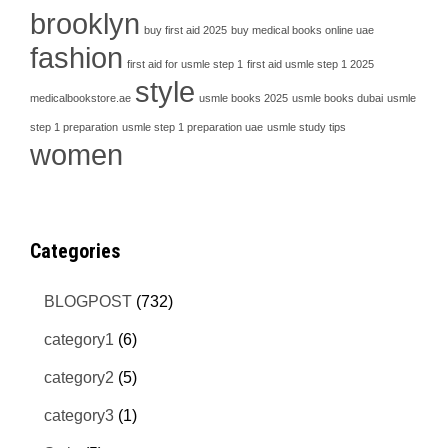
brooklyn
buy first aid 2025
buy medical books online uae
fashion
first aid for usmle step 1
first aid usmle step 1 2025
style
medicalbookstore.ae
usmle books 2025
usmle books dubai
usmle
step 1 preparation
usmle step 1 preparation uae
usmle study tips
women
Categories
BLOGPOST
(732)
category1
(6)
category2
(5)
category3
(1)