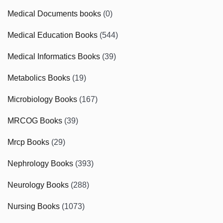
Medical Documents books
(0)
Medical Education Books
(544)
Medical Informatics Books
(39)
Metabolics Books
(19)
Microbiology Books
(167)
MRCOG Books
(39)
Mrcp Books
(29)
Nephrology Books
(393)
Neurology Books
(288)
Nursing Books
(1073)