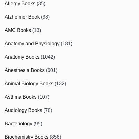
Allergy Books
(35)
Alzheimer Book
(38)
AMC Books
(13)
Anatomy and Physiology
(181)
Anatomy Books
(1042)
Anesthesia Books
(601)
Animal Biology Books
(132)
Asthma Books
(107)
Audiology Books
(78)
Bacteriology
(95)
Biochemistry Books
(856)