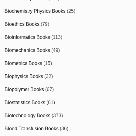
Biochemistry Physics Books
(25)
Bioethics Books
(79)
Bioinformatics Books
(113)
Biomechanics Books
(49)
Biometrics Books
(15)
Biophysics Books
(32)
Biopolymer Books
(67)
Biostatistics Books
(61)
Biotechnology Books
(373)
Blood Transfusion Books
(36)