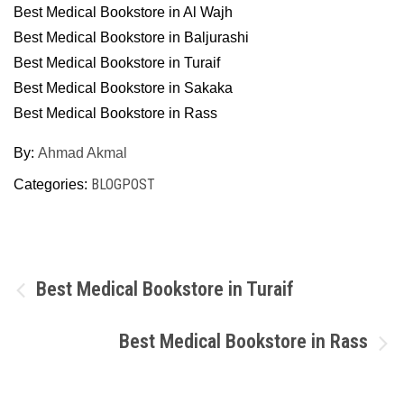
Best Medical Bookstore in Al Wajh
Best Medical Bookstore in Baljurashi
Best Medical Bookstore in Turaif
Best Medical Bookstore in Sakaka
Best Medical Bookstore in Rass
By:
Ahmad Akmal
BLOGPOST
Categories:
Post
Best Medical Bookstore in Turaif
navigation
Best Medical Bookstore in Rass