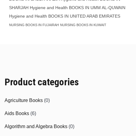
SHARJAH
Hygiene and Health BOOKS IN UMM AL-QUWAIN
Hygiene and Health BOOKS IN UNITED ARAB EMIRATES
NURSING BOOKS IN FUJAIRAH
NURSING BOOKS IN KUWAIT
Product categories
Agriculture Books
(0)
Aids Books
(6)
Algorithm and Algebra Books
(0)