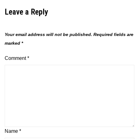
Leave a Reply
Your email address will not be published.
Required fields are
marked
*
Comment
*
Name
*