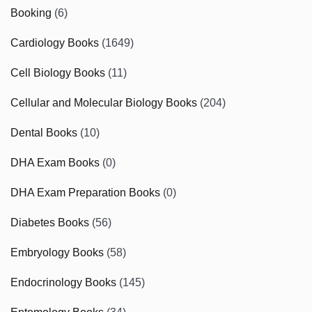
Booking
(6)
Cardiology Books
(1649)
Cell Biology Books
(11)
Cellular and Molecular Biology Books
(204)
Dental Books
(10)
DHA Exam Books
(0)
DHA Exam Preparation Books
(0)
Diabetes Books
(56)
Embryology Books
(58)
Endocrinology Books
(145)