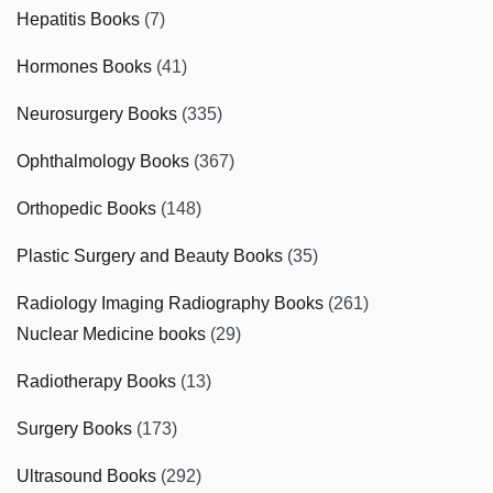
Hepatitis Books
(7)
Hormones Books
(41)
Neurosurgery Books
(335)
Ophthalmology Books
(367)
Orthopedic Books
(148)
Plastic Surgery and Beauty Books
(35)
Radiology Imaging Radiography Books
(261)
Nuclear Medicine books
(29)
Radiotherapy Books
(13)
Surgery Books
(173)
Ultrasound Books
(292)