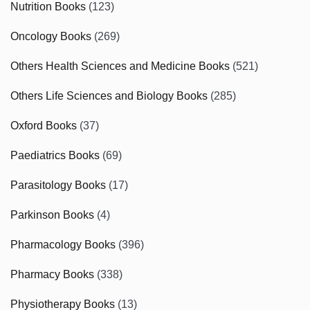
Nutrition Books
(123)
Oncology Books
(269)
Others Health Sciences and Medicine Books
(521)
Others Life Sciences and Biology Books
(285)
Oxford Books
(37)
Paediatrics Books
(69)
Parasitology Books
(17)
Parkinson Books
(4)
Pharmacology Books
(396)
Pharmacy Books
(338)
Physiotherapy Books
(13)