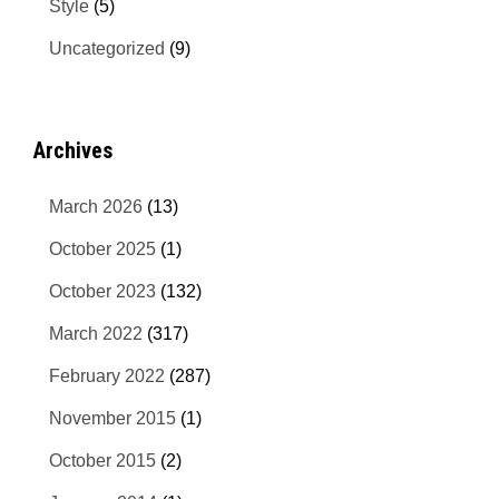
Style
(5)
Uncategorized
(9)
Archives
March 2026
(13)
October 2025
(1)
October 2023
(132)
March 2022
(317)
February 2022
(287)
November 2015
(1)
October 2015
(2)