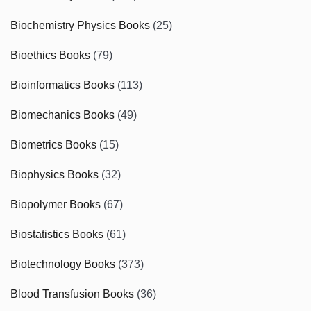
Biochemistry Physics Books
(25)
Bioethics Books
(79)
Bioinformatics Books
(113)
Biomechanics Books
(49)
Biometrics Books
(15)
Biophysics Books
(32)
Biopolymer Books
(67)
Biostatistics Books
(61)
Biotechnology Books
(373)
Blood Transfusion Books
(36)