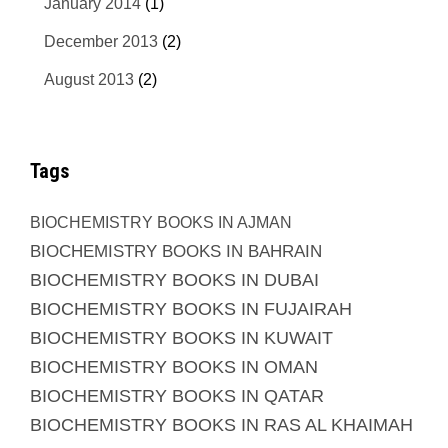
January 2014
(1)
December 2013
(2)
August 2013
(2)
Tags
BIOCHEMISTRY BOOKS IN AJMAN
BIOCHEMISTRY BOOKS IN BAHRAIN
BIOCHEMISTRY BOOKS IN DUBAI
BIOCHEMISTRY BOOKS IN FUJAIRAH
BIOCHEMISTRY BOOKS IN KUWAIT
BIOCHEMISTRY BOOKS IN OMAN
BIOCHEMISTRY BOOKS IN QATAR
BIOCHEMISTRY BOOKS IN RAS AL KHAIMAH