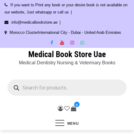
Skip
If you want to Print any book or your desire book is not available on
to
our website, Just whatsapp or call us
content
info@medicalbookstore.ae
Morocco ClusterInternational City - Dubai - United Arab Emirates
Medical Book Store Uae
Medical Dentistry Nursing & Veterinary Books
Products
search
0
MENU