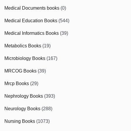
Medical Documents books
(0)
Medical Education Books
(544)
Medical Informatics Books
(39)
Metabolics Books
(19)
Microbiology Books
(167)
MRCOG Books
(39)
Mrcp Books
(29)
Nephrology Books
(393)
Neurology Books
(288)
Nursing Books
(1073)