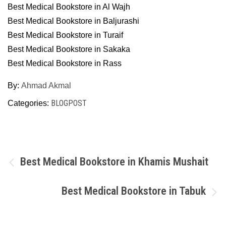
Best Medical Bookstore in Al Wajh
Best Medical Bookstore in Baljurashi
Best Medical Bookstore in Turaif
Best Medical Bookstore in Sakaka
Best Medical Bookstore in Rass
By:
Ahmad Akmal
BLOGPOST
Categories:
Post
Best Medical Bookstore in Khamis Mushait
navigation
Best Medical Bookstore in Tabuk