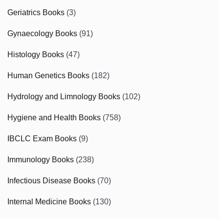
Geriatrics Books
(3)
Gynaecology Books
(91)
Histology Books
(47)
Human Genetics Books
(182)
Hydrology and Limnology Books
(102)
Hygiene and Health Books
(758)
IBCLC Exam Books
(9)
Immunology Books
(238)
Infectious Disease Books
(70)
Internal Medicine Books
(130)