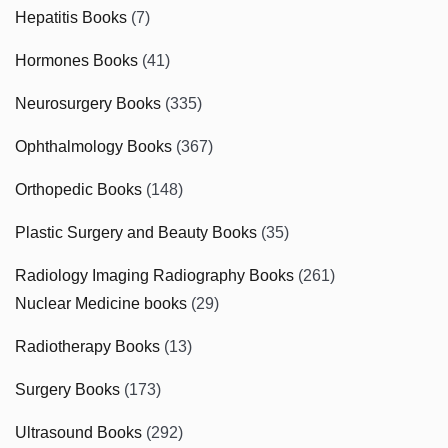
Hepatitis Books
(7)
Hormones Books
(41)
Neurosurgery Books
(335)
Ophthalmology Books
(367)
Orthopedic Books
(148)
Plastic Surgery and Beauty Books
(35)
Radiology Imaging Radiography Books
(261)
Nuclear Medicine books
(29)
Radiotherapy Books
(13)
Surgery Books
(173)
Ultrasound Books
(292)