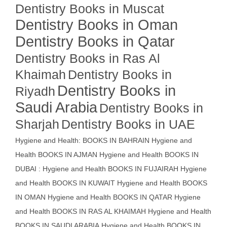
Dentistry Books in Muscat
Dentistry Books in Oman
Dentistry Books in Qatar
Dentistry Books in Ras Al
Khaimah
Dentistry Books in
Dentistry Books in
Riyadh
Saudi Arabia
Dentistry Books in
Sharjah
Dentistry Books in UAE
Hygiene and Health: BOOKS IN BAHRAIN
Hygiene and
Health BOOKS IN AJMAN
Hygiene and Health BOOKS IN
DUBAI : Hygiene and Health BOOKS IN FUJAIRAH Hygiene
and Health BOOKS IN KUWAIT
Hygiene and Health BOOKS
IN OMAN
Hygiene and Health BOOKS IN QATAR
Hygiene
and Health BOOKS IN RAS AL KHAIMAH
Hygiene and Health
BOOKS IN SAUDI ARABIA
Hygiene and Health BOOKS IN