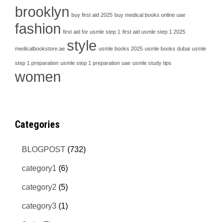
brooklyn
buy first aid 2025
buy medical books online uae
fashion
first aid for usmle step 1
first aid usmle step 1 2025
style
medicalbookstore.ae
usmle books 2025
usmle books dubai
usmle
step 1 preparation
usmle step 1 preparation uae
usmle study tips
women
Categories
BLOGPOST
(732)
category1
(6)
category2
(5)
category3
(1)