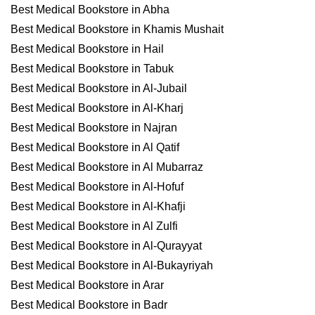
Best Medical Bookstore in Abha
Best Medical Bookstore in Khamis Mushait
Best Medical Bookstore in Hail
Best Medical Bookstore in Tabuk
Best Medical Bookstore in Al-Jubail
Best Medical Bookstore in Al-Kharj
Best Medical Bookstore in Najran
Best Medical Bookstore in Al Qatif
Best Medical Bookstore in Al Mubarraz
Best Medical Bookstore in Al-Hofuf
Best Medical Bookstore in Al-Khafji
Best Medical Bookstore in Al Zulfi
Best Medical Bookstore in Al-Qurayyat
Best Medical Bookstore in Al-Bukayriyah
Best Medical Bookstore in Arar
Best Medical Bookstore in Badr