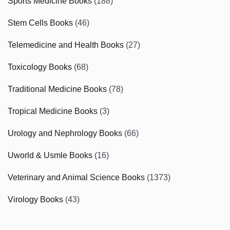
Sports Medicine Books
(188)
Stem Cells Books
(46)
Telemedicine and Health Books
(27)
Toxicology Books
(68)
Traditional Medicine Books
(78)
Tropical Medicine Books
(3)
Urology and Nephrology Books
(66)
Uworld & Usmle Books
(16)
Veterinary and Animal Science Books
(1373)
Virology Books
(43)