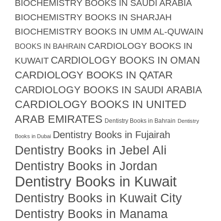
BIOCHEMISTRY BOOKS IN SAUDI ARABIA
BIOCHEMISTRY BOOKS IN SHARJAH
BIOCHEMISTRY BOOKS IN UMM AL-QUWAIN
CARDIOLOGY BOOKS IN
BOOKS IN BAHRAIN
CARDIOLOGY BOOKS IN OMAN
KUWAIT
CARDIOLOGY BOOKS IN QATAR
CARDIOLOGY BOOKS IN SAUDI ARABIA
CARDIOLOGY BOOKS IN UNITED
ARAB EMIRATES
Dentistry Books in Bahrain
Dentistry
Dentistry Books in Fujairah
Books in Dubai
Dentistry Books in Jebel Ali
Dentistry Books in Jordan
Dentistry Books in Kuwait
Dentistry Books in Kuwait City
Dentistry Books in Manama