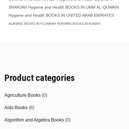
SHARJAH
Hygiene and Health BOOKS IN UMM AL-QUWAIN
Hygiene and Health BOOKS IN UNITED ARAB EMIRATES
NURSING BOOKS IN FUJAIRAH
NURSING BOOKS IN KUWAIT
Product categories
Agriculture Books
(0)
Aids Books
(6)
Algorithm and Algebra Books
(0)