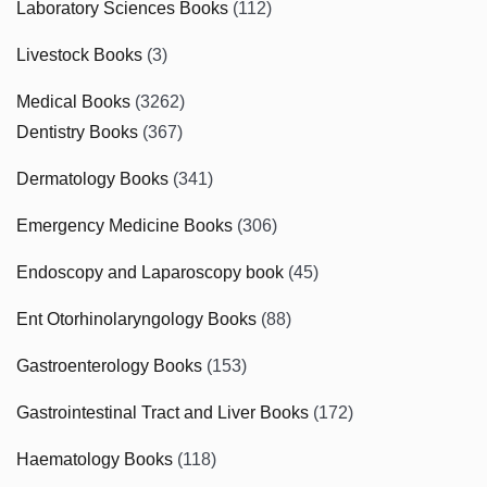
Laboratory Sciences Books
(112)
Livestock Books
(3)
Medical Books
(3262)
Dentistry Books
(367)
Dermatology Books
(341)
Emergency Medicine Books
(306)
Endoscopy and Laparoscopy book
(45)
Ent Otorhinolaryngology Books
(88)
Gastroenterology Books
(153)
Gastrointestinal Tract and Liver Books
(172)
Haematology Books
(118)