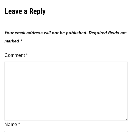
Leave a Reply
Your email address will not be published.
Required fields are
marked
*
Comment
*
Name
*