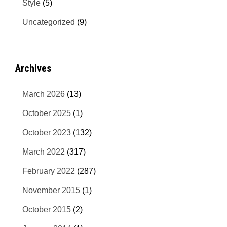
Style
(5)
Uncategorized
(9)
Archives
March 2026
(13)
October 2025
(1)
October 2023
(132)
March 2022
(317)
February 2022
(287)
November 2015
(1)
October 2015
(2)