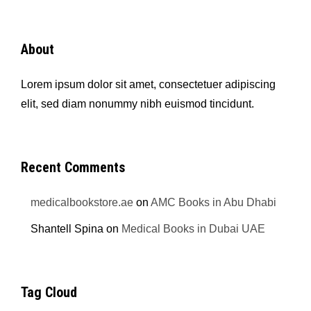
About
Lorem ipsum dolor sit amet, consectetuer adipiscing
elit, sed diam nonummy nibh euismod tincidunt.
Recent Comments
medicalbookstore.ae
on
AMC Books in Abu Dhabi
Shantell Spina
on
Medical Books in Dubai UAE
Tag Cloud