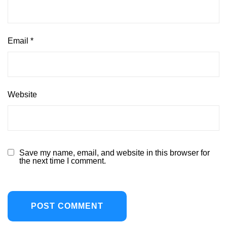
Email
*
Website
Save my name, email, and website in this browser for
the next time I comment.