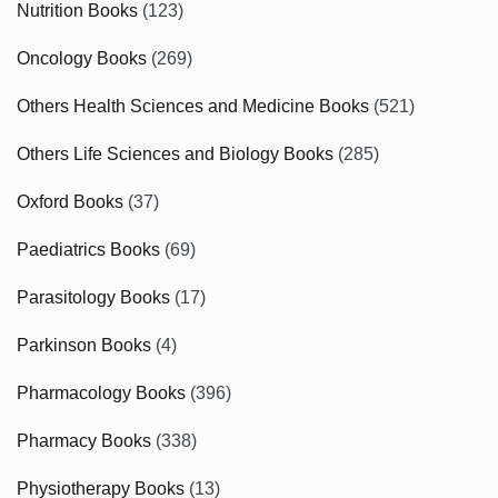
Nutrition Books
(123)
Oncology Books
(269)
Others Health Sciences and Medicine Books
(521)
Others Life Sciences and Biology Books
(285)
Oxford Books
(37)
Paediatrics Books
(69)
Parasitology Books
(17)
Parkinson Books
(4)
Pharmacology Books
(396)
Pharmacy Books
(338)
Physiotherapy Books
(13)