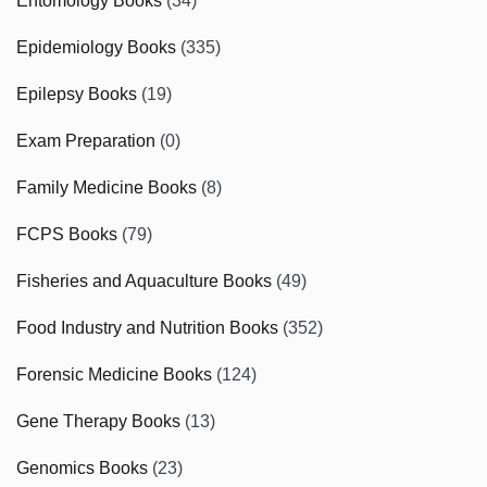
Entomology Books
(34)
Epidemiology Books
(335)
Epilepsy Books
(19)
Exam Preparation
(0)
Family Medicine Books
(8)
FCPS Books
(79)
Fisheries and Aquaculture Books
(49)
Food Industry and Nutrition Books
(352)
Forensic Medicine Books
(124)
Gene Therapy Books
(13)
Genomics Books
(23)