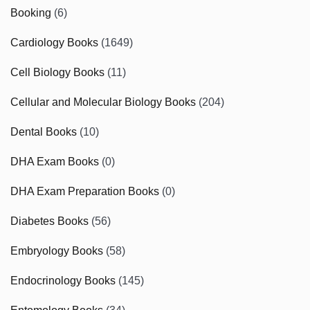
Booking
(6)
Cardiology Books
(1649)
Cell Biology Books
(11)
Cellular and Molecular Biology Books
(204)
Dental Books
(10)
DHA Exam Books
(0)
DHA Exam Preparation Books
(0)
Diabetes Books
(56)
Embryology Books
(58)
Endocrinology Books
(145)