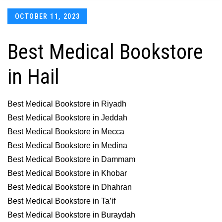
Posted
OCTOBER 11, 2023
on
Best Medical Bookstore
in Hail
Best Medical Bookstore in Riyadh
Best Medical Bookstore in Jeddah
Best Medical Bookstore in Mecca
Best Medical Bookstore in Medina
Best Medical Bookstore in Dammam
Best Medical Bookstore in Khobar
Best Medical Bookstore in Dhahran
Best Medical Bookstore in Ta’if
Best Medical Bookstore in Buraydah