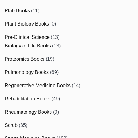
Plab Books
(11)
Plant Biology Books
(0)
Pre-Clinical Science
(13)
Biology of Life Books
(13)
Proteomics Books
(19)
Pulmonology Books
(69)
Regenerative Medicine Books
(14)
Rehabilitation Books
(49)
Rheumatology Books
(9)
Scrub
(35)