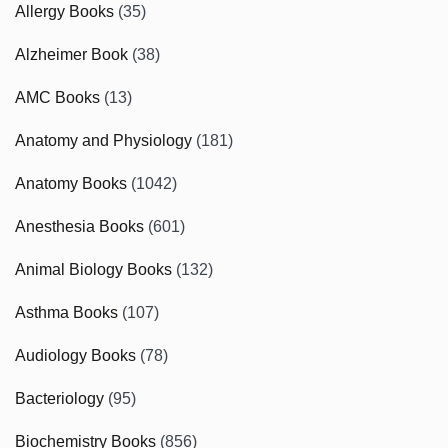
Allergy Books
(35)
Alzheimer Book
(38)
AMC Books
(13)
Anatomy and Physiology
(181)
Anatomy Books
(1042)
Anesthesia Books
(601)
Animal Biology Books
(132)
Asthma Books
(107)
Audiology Books
(78)
Bacteriology
(95)
Biochemistry Books
(856)