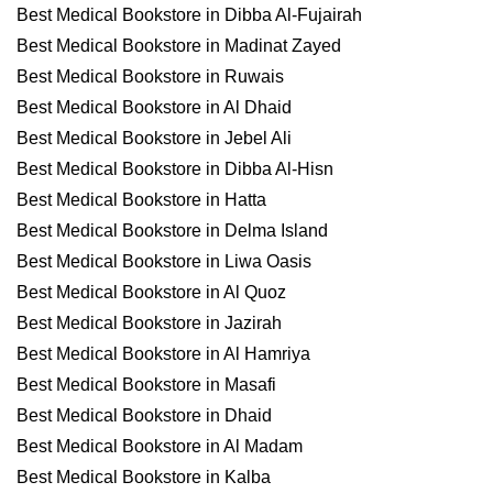
Best Medical Bookstore in Dibba Al-Fujairah
Best Medical Bookstore in Madinat Zayed
Best Medical Bookstore in Ruwais
Best Medical Bookstore in Al Dhaid
Best Medical Bookstore in Jebel Ali
Best Medical Bookstore in Dibba Al-Hisn
Best Medical Bookstore in Hatta
Best Medical Bookstore in Delma Island
Best Medical Bookstore in Liwa Oasis
Best Medical Bookstore in Al Quoz
Best Medical Bookstore in Jazirah
Best Medical Bookstore in Al Hamriya
Best Medical Bookstore in Masafi
Best Medical Bookstore in Dhaid
Best Medical Bookstore in Al Madam
Best Medical Bookstore in Kalba