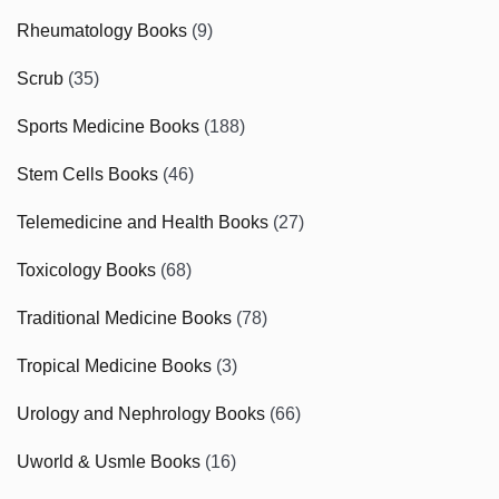
Rheumatology Books
(9)
Scrub
(35)
Sports Medicine Books
(188)
Stem Cells Books
(46)
Telemedicine and Health Books
(27)
Toxicology Books
(68)
Traditional Medicine Books
(78)
Tropical Medicine Books
(3)
Urology and Nephrology Books
(66)
Uworld & Usmle Books
(16)