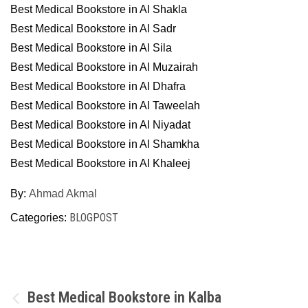
Best Medical Bookstore in Al Shakla
Best Medical Bookstore in Al Sadr
Best Medical Bookstore in Al Sila
Best Medical Bookstore in Al Muzairah
Best Medical Bookstore in Al Dhafra
Best Medical Bookstore in Al Taweelah
Best Medical Bookstore in Al Niyadat
Best Medical Bookstore in Al Shamkha
Best Medical Bookstore in Al Khaleej
By:
Ahmad Akmal
BLOGPOST
Categories:
Post
Best Medical Bookstore in Kalba