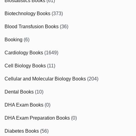
Biostatistics Books
(61)
Biotechnology Books
(373)
Blood Transfusion Books
(36)
Booking
(6)
Cardiology Books
(1649)
Cell Biology Books
(11)
Cellular and Molecular Biology Books
(204)
Dental Books
(10)
DHA Exam Books
(0)
DHA Exam Preparation Books
(0)
Diabetes Books
(56)