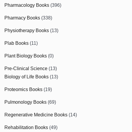
Pharmacology Books
(396)
Pharmacy Books
(338)
Physiotherapy Books
(13)
Plab Books
(11)
Plant Biology Books
(0)
Pre-Clinical Science
(13)
Biology of Life Books
(13)
Proteomics Books
(19)
Pulmonology Books
(69)
Regenerative Medicine Books
(14)
Rehabilitation Books
(49)