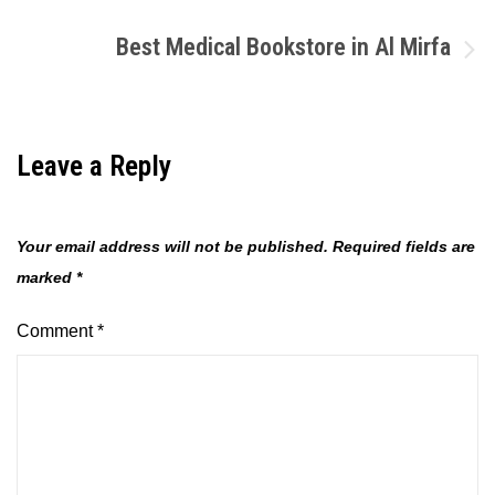
navigation
Best Medical Bookstore in Al Mirfa
Leave a Reply
Your email address will not be published.
Required fields are
marked
*
Comment
*