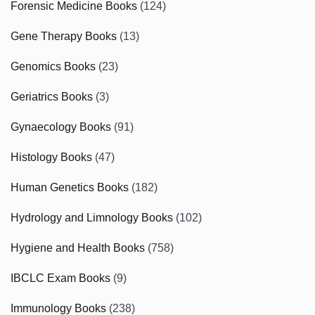
Forensic Medicine Books
(124)
Gene Therapy Books
(13)
Genomics Books
(23)
Geriatrics Books
(3)
Gynaecology Books
(91)
Histology Books
(47)
Human Genetics Books
(182)
Hydrology and Limnology Books
(102)
Hygiene and Health Books
(758)
IBCLC Exam Books
(9)
Immunology Books
(238)