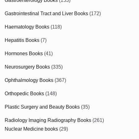
Gastroenterology Books
(153)
Gastrointestinal Tract and Liver Books
(172)
Haematology Books
(118)
Hepatitis Books
(7)
Hormones Books
(41)
Neurosurgery Books
(335)
Ophthalmology Books
(367)
Orthopedic Books
(148)
Plastic Surgery and Beauty Books
(35)
Radiology Imaging Radiography Books
(261)
Nuclear Medicine books
(29)