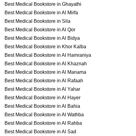
Best Medical Bookstore in Ghayathi
Best Medical Bookstore in Al Mirfa
Best Medical Bookstore in Sila
Best Medical Bookstore in Al Qor
Best Medical Bookstore in Al Bidya
Best Medical Bookstore in Khor Kalba
Best Medical Bookstore in Al Hamraniya
Best Medical Bookstore in Al Khaznah
Best Medical Bookstore in Al Manama
Best Medical Bookstore in Al Rafaah
Best Medical Bookstore in Al Yahar
Best Medical Bookstore in Al Hayer
Best Medical Bookstore in Al Bahia
Best Medical Bookstore in Al Wathba
Best Medical Bookstore in Al Rahba
Best Medical Bookstore in Al Sad