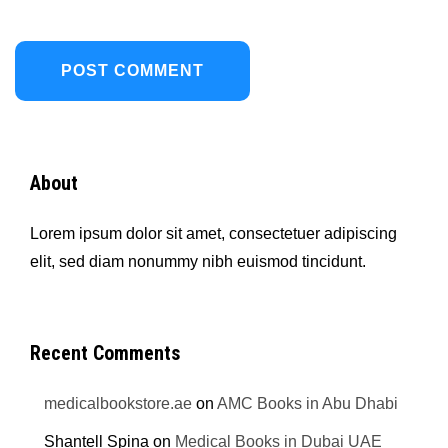
About
Lorem ipsum dolor sit amet, consectetuer adipiscing
elit, sed diam nonummy nibh euismod tincidunt.
Recent Comments
medicalbookstore.ae
on
AMC Books in Abu Dhabi
Shantell Spina
on
Medical Books in Dubai UAE