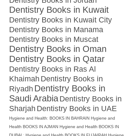
Dentistry Books in Jordan
Dentistry Books in Kuwait
Dentistry Books in Kuwait City
Dentistry Books in Manama
Dentistry Books in Muscat
Dentistry Books in Oman
Dentistry Books in Qatar
Dentistry Books in Ras Al
Khaimah
Dentistry Books in
Dentistry Books in
Riyadh
Saudi Arabia
Dentistry Books in
Sharjah
Dentistry Books in UAE
Hygiene and Health: BOOKS IN BAHRAIN
Hygiene and
Health BOOKS IN AJMAN
Hygiene and Health BOOKS IN
DUBAI : Hygiene and Health BOOKS IN FUJAIRAH Hygiene