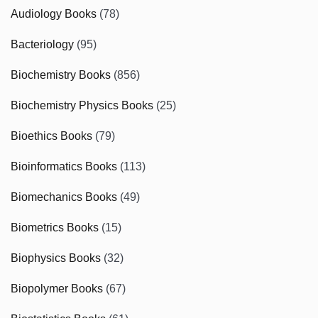
Audiology Books
(78)
Bacteriology
(95)
Biochemistry Books
(856)
Biochemistry Physics Books
(25)
Bioethics Books
(79)
Bioinformatics Books
(113)
Biomechanics Books
(49)
Biometrics Books
(15)
Biophysics Books
(32)
Biopolymer Books
(67)