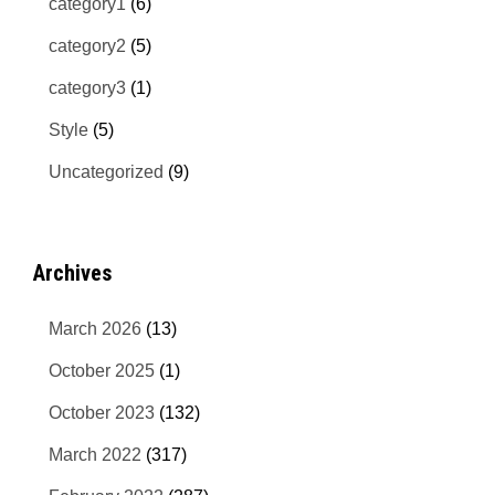
category1
(6)
category2
(5)
category3
(1)
Style
(5)
Uncategorized
(9)
Archives
March 2026
(13)
October 2025
(1)
October 2023
(132)
March 2022
(317)