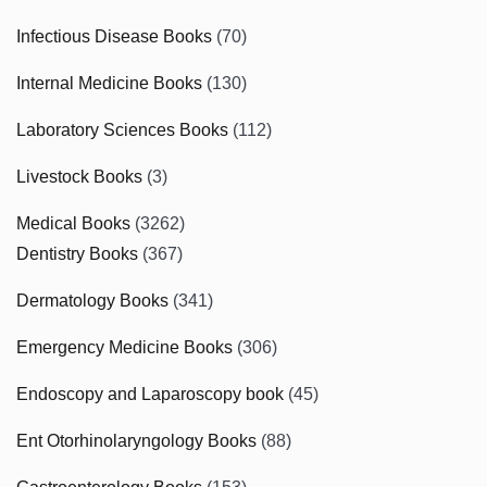
Infectious Disease Books
(70)
Internal Medicine Books
(130)
Laboratory Sciences Books
(112)
Livestock Books
(3)
Medical Books
(3262)
Dentistry Books
(367)
Dermatology Books
(341)
Emergency Medicine Books
(306)
Endoscopy and Laparoscopy book
(45)
Ent Otorhinolaryngology Books
(88)