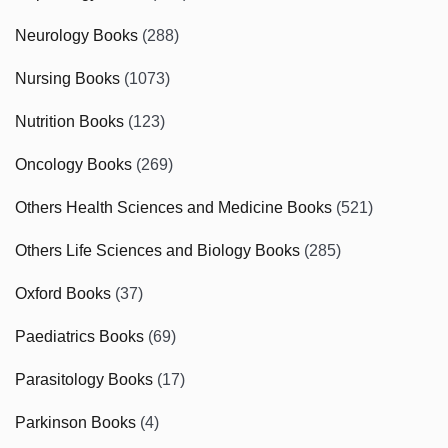
Neurology Books
(288)
Nursing Books
(1073)
Nutrition Books
(123)
Oncology Books
(269)
Others Health Sciences and Medicine Books
(521)
Others Life Sciences and Biology Books
(285)
Oxford Books
(37)
Paediatrics Books
(69)
Parasitology Books
(17)
Parkinson Books
(4)