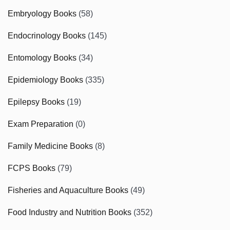
Embryology Books
(58)
Endocrinology Books
(145)
Entomology Books
(34)
Epidemiology Books
(335)
Epilepsy Books
(19)
Exam Preparation
(0)
Family Medicine Books
(8)
FCPS Books
(79)
Fisheries and Aquaculture Books
(49)
Food Industry and Nutrition Books
(352)