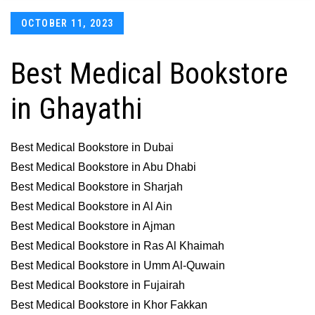
Posted
OCTOBER 11, 2023
on
Best Medical Bookstore
in Ghayathi
Best Medical Bookstore in Dubai
Best Medical Bookstore in Abu Dhabi
Best Medical Bookstore in Sharjah
Best Medical Bookstore in Al Ain
Best Medical Bookstore in Ajman
Best Medical Bookstore in Ras Al Khaimah
Best Medical Bookstore in Umm Al-Quwain
Best Medical Bookstore in Fujairah
Best Medical Bookstore in Khor Fakkan