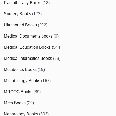
Radiotherapy Books
(13)
Surgery Books
(173)
Ultrasound Books
(292)
Medical Documents books
(0)
Medical Education Books
(544)
Medical Informatics Books
(39)
Metabolics Books
(19)
Microbiology Books
(167)
MRCOG Books
(39)
Mrcp Books
(29)
Nephrology Books
(393)