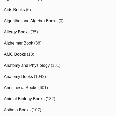
Aids Books
(6)
Algorithm and Algebra Books
(0)
Allergy Books
(35)
Alzheimer Book
(38)
AMC Books
(13)
Anatomy and Physiology
(181)
Anatomy Books
(1042)
Anesthesia Books
(601)
Animal Biology Books
(132)
Asthma Books
(107)