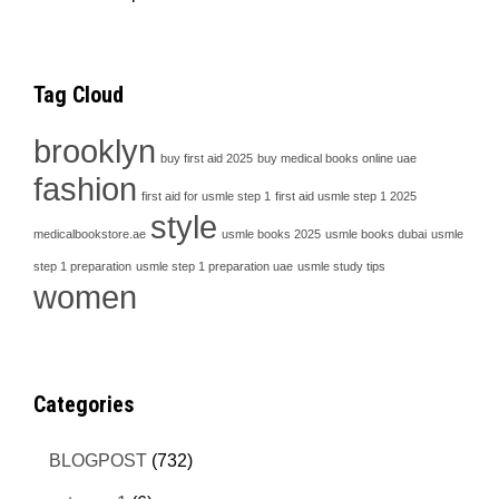
Tag Cloud
brooklyn
buy first aid 2025
buy medical books online uae
fashion
first aid for usmle step 1
first aid usmle step 1 2025
style
medicalbookstore.ae
usmle books 2025
usmle books dubai
usmle
step 1 preparation
usmle step 1 preparation uae
usmle study tips
women
Categories
BLOGPOST
(732)