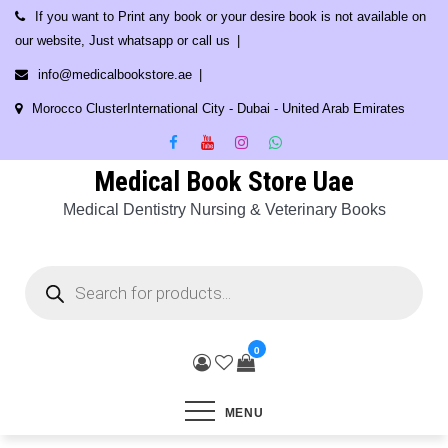
Skip
If you want to Print any book or your desire book is not available on
to
our website, Just whatsapp or call us
content
info@medicalbookstore.ae
Morocco ClusterInternational City - Dubai - United Arab Emirates
Medical Book Store Uae
Medical Dentistry Nursing & Veterinary Books
Products
search
0
MENU