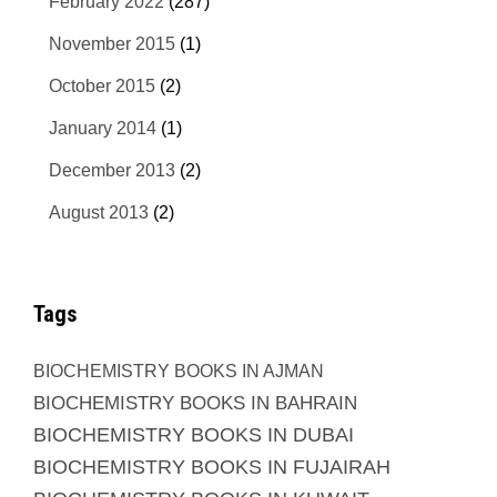
February 2022
(287)
November 2015
(1)
October 2015
(2)
January 2014
(1)
December 2013
(2)
August 2013
(2)
Tags
BIOCHEMISTRY BOOKS IN AJMAN
BIOCHEMISTRY BOOKS IN BAHRAIN
BIOCHEMISTRY BOOKS IN DUBAI
BIOCHEMISTRY BOOKS IN FUJAIRAH