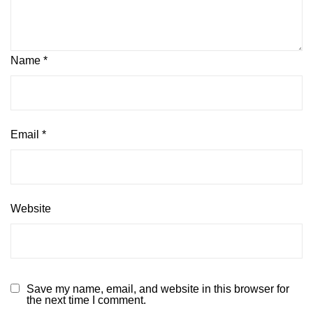
Name
*
Email
*
Website
Save my name, email, and website in this browser for
the next time I comment.