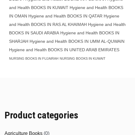
and Health BOOKS IN KUWAIT
Hygiene and Health BOOKS
IN OMAN
Hygiene and Health BOOKS IN QATAR
Hygiene
and Health BOOKS IN RAS AL KHAIMAH
Hygiene and Health
BOOKS IN SAUDI ARABIA
Hygiene and Health BOOKS IN
SHARJAH
Hygiene and Health BOOKS IN UMM AL-QUWAIN
Hygiene and Health BOOKS IN UNITED ARAB EMIRATES
NURSING BOOKS IN FUJAIRAH
NURSING BOOKS IN KUWAIT
Product categories
Agriculture Books
(0)