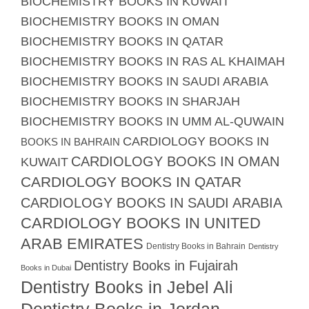
BIOCHEMISTRY BOOKS IN KUWAIT
BIOCHEMISTRY BOOKS IN OMAN
BIOCHEMISTRY BOOKS IN QATAR
BIOCHEMISTRY BOOKS IN RAS AL KHAIMAH
BIOCHEMISTRY BOOKS IN SAUDI ARABIA
BIOCHEMISTRY BOOKS IN SHARJAH
BIOCHEMISTRY BOOKS IN UMM AL-QUWAIN
CARDIOLOGY BOOKS IN
BOOKS IN BAHRAIN
CARDIOLOGY BOOKS IN OMAN
KUWAIT
CARDIOLOGY BOOKS IN QATAR
CARDIOLOGY BOOKS IN SAUDI ARABIA
CARDIOLOGY BOOKS IN UNITED
ARAB EMIRATES
Dentistry Books in Bahrain
Dentistry
Dentistry Books in Fujairah
Books in Dubai
Dentistry Books in Jebel Ali