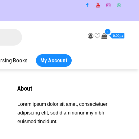
0
د.إ0.00
rsing Books
My Account
About
Lorem ipsum dolor sit amet, consectetuer
adipiscing elit, sed diam nonummy nibh
euismod tincidunt.