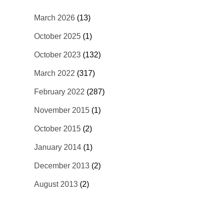
March 2026
(13)
October 2025
(1)
October 2023
(132)
March 2022
(317)
February 2022
(287)
November 2015
(1)
October 2015
(2)
January 2014
(1)
December 2013
(2)
August 2013
(2)