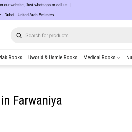
 on our website, Just whatsapp or call us
y - Dubai - United Arab Emirates
Products
search
Plab Books
Uworld & Usmle Books
Medical Books
Nu
 in Farwaniya