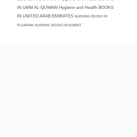
IN UMM AL-QUWAIN
Hygiene and Health BOOKS
IN UNITED ARAB EMIRATES
NURSING BOOKS IN
FUJAIRAH
NURSING BOOKS IN KUWAIT