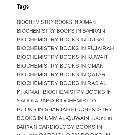
Tags
BIOCHEMISTRY BOOKS IN AJMAN
BIOCHEMISTRY BOOKS IN BAHRAIN
BIOCHEMISTRY BOOKS IN DUBAI
BIOCHEMISTRY BOOKS IN FUJAIRAH
BIOCHEMISTRY BOOKS IN KUWAIT
BIOCHEMISTRY BOOKS IN OMAN
BIOCHEMISTRY BOOKS IN QATAR
BIOCHEMISTRY BOOKS IN RAS AL
KHAIMAH
BIOCHEMISTRY BOOKS IN
SAUDI ARABIA
BIOCHEMISTRY
BOOKS IN SHARJAH
BIOCHEMISTRY
BOOKS IN UMM AL-QUWAIN
BOOKS IN
CARDIOLOGY BOOKS IN
BAHRAIN