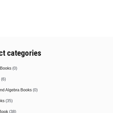
ct categories
e Books
(0)
(6)
and Algebra Books
(0)
oks
(35)
Book
(38)