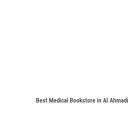
Best Medical Bookstore in Al Ahmad