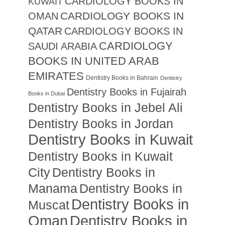
CARDIOLOGY BOOKS IN
KUWAIT
CARDIOLOGY BOOKS IN
OMAN
QATAR
CARDIOLOGY BOOKS IN
CARDIOLOGY
SAUDI ARABIA
BOOKS IN UNITED ARAB
EMIRATES
Dentistry Books in Bahrain
Dentistry
Dentistry Books in Fujairah
Books in Dubai
Dentistry Books in Jebel Ali
Dentistry Books in Jordan
Dentistry Books in Kuwait
Dentistry Books in Kuwait
City
Dentistry Books in
Manama
Dentistry Books in
Dentistry Books in
Muscat
Oman
Dentistry Books in