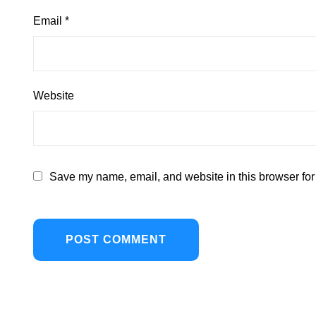
Email
*
Website
Save my name, email, and website in this browser for