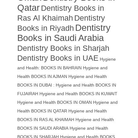
Qatar
Dentistry Books in
Ras Al Khaimah
Dentistry
Dentistry
Books in Riyadh
Books in Saudi Arabia
Dentistry Books in Sharjah
Dentistry Books in UAE
Hygiene
and Health: BOOKS IN BAHRAIN
Hygiene and
Health BOOKS IN AJMAN
Hygiene and Health
BOOKS IN DUBAI : Hygiene and Health BOOKS IN
FUJAIRAH Hygiene and Health BOOKS IN KUWAIT
Hygiene and Health BOOKS IN OMAN
Hygiene and
Health BOOKS IN QATAR
Hygiene and Health
BOOKS IN RAS AL KHAIMAH
Hygiene and Health
BOOKS IN SAUDI ARABIA
Hygiene and Health
BOOKS IN SHARJAH
Hygiene and Health BOOKS