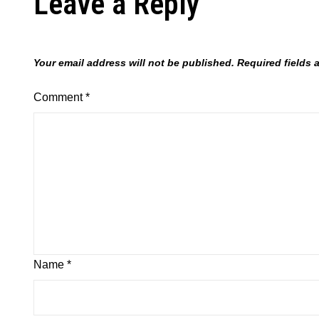
Leave a Reply
Your email address will not be published.
Required fields
Comment
*
Name
*