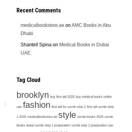
Recent Comments
medicalbookstore.ae
on
AMC Books in Abu
Dhabi
Shantell Spina
on
Medical Books in Dubai
UAE
Tag Cloud
brooklyn
buy first aid 2025
buy medical books online
i
fashion
uae
first aid for usmle step 1
first aid usmle step
style
1 2025
medicalbookstore.ae
usmle books 2025
usmle
books dubai
usmle step 1 preparation
usmle step 1 preparation uae