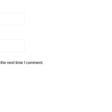
 the next time I comment.