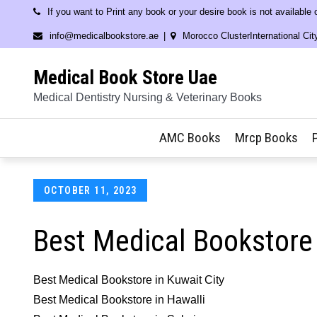
Skip
If you want to Print any book or your desire book is not available
to
info@medicalbookstore.ae
Morocco ClusterInternational Cit
content
Medical Book Store Uae
Medical Dentistry Nursing & Veterinary Books
AMC Books
Mrcp Books
Posted
OCTOBER 11, 2023
on
Best Medical Bookstore
Best Medical Bookstore in Kuwait City
Best Medical Bookstore in Hawalli