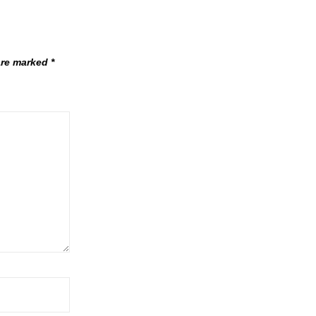
 are marked
*