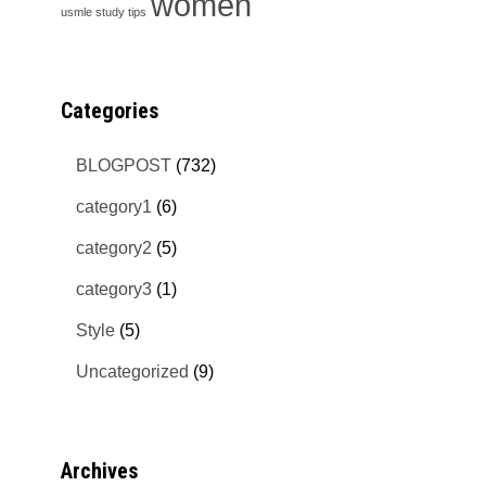
women
usmle study tips
Categories
BLOGPOST
(732)
category1
(6)
category2
(5)
category3
(1)
Style
(5)
Uncategorized
(9)
Archives