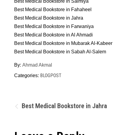
Best Medical Bookstore in Salmiya
Best Medical Bookstore in Fahaheel
Best Medical Bookstore in Jahra
Best Medical Bookstore in Farwaniya
Best Medical Bookstore in Al Ahmadi
Best Medical Bookstore in Mubarak Al-Kabeer
Best Medical Bookstore in Sabah Al-Salem
By:
Ahmad Akmal
BLOGPOST
Categories:
Post
Best Medical Bookstore in Jahra
navigation