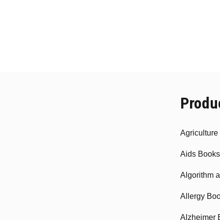
Produ
Agricultur
Aids Books
Algorithm 
Allergy Bo
Alzheimer 