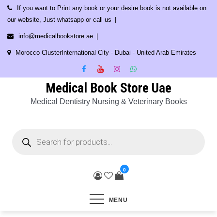
Skip
If you want to Print any book or your desire book is not available on
to
our website, Just whatsapp or call us
content
info@medicalbookstore.ae
Morocco ClusterInternational City - Dubai - United Arab Emirates
Medical Book Store Uae
Medical Dentistry Nursing & Veterinary Books
Products
search
0
MENU