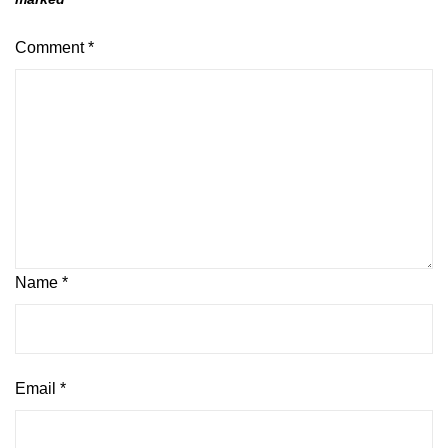
Comment
*
Name
*
Email
*