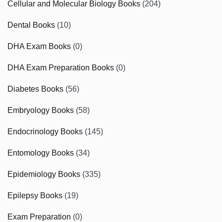
Cellular and Molecular Biology Books
(204)
Dental Books
(10)
DHA Exam Books
(0)
DHA Exam Preparation Books
(0)
Diabetes Books
(56)
Embryology Books
(58)
Endocrinology Books
(145)
Entomology Books
(34)
Epidemiology Books
(335)
Epilepsy Books
(19)
Exam Preparation
(0)