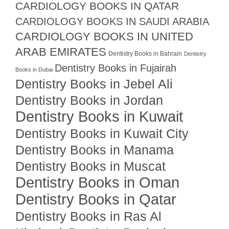
CARDIOLOGY BOOKS IN QATAR
CARDIOLOGY BOOKS IN SAUDI ARABIA
CARDIOLOGY BOOKS IN UNITED
ARAB EMIRATES
Dentistry Books in Bahrain
Dentistry
Dentistry Books in Fujairah
Books in Dubai
Dentistry Books in Jebel Ali
Dentistry Books in Jordan
Dentistry Books in Kuwait
Dentistry Books in Kuwait City
Dentistry Books in Manama
Dentistry Books in Muscat
Dentistry Books in Oman
Dentistry Books in Qatar
Dentistry Books in Ras Al