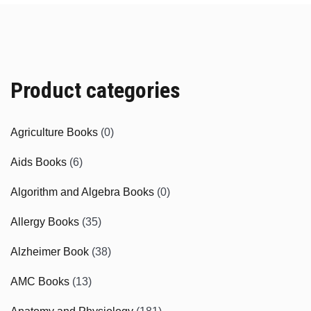
Product categories
Agriculture Books
(0)
Aids Books
(6)
Algorithm and Algebra Books
(0)
Allergy Books
(35)
Alzheimer Book
(38)
AMC Books
(13)