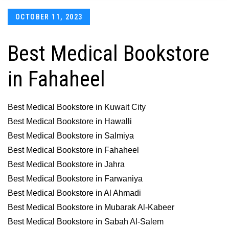
Posted
OCTOBER 11, 2023
on
Best Medical Bookstore
in Fahaheel
Best Medical Bookstore in Kuwait City
Best Medical Bookstore in Hawalli
Best Medical Bookstore in Salmiya
Best Medical Bookstore in Fahaheel
Best Medical Bookstore in Jahra
Best Medical Bookstore in Farwaniya
Best Medical Bookstore in Al Ahmadi
Best Medical Bookstore in Mubarak Al-Kabeer
Best Medical Bookstore in Sabah Al-Salem