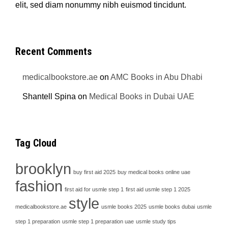
elit, sed diam nonummy nibh euismod tincidunt.
Recent Comments
medicalbookstore.ae
on
AMC Books in Abu Dhabi
Shantell Spina
on
Medical Books in Dubai UAE
Tag Cloud
brooklyn
buy first aid 2025
buy medical books online uae
fashion
first aid for usmle step 1
first aid usmle step 1 2025
style
medicalbookstore.ae
usmle books 2025
usmle books dubai
usmle
step 1 preparation
usmle step 1 preparation uae
usmle study tips