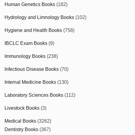
Human Genetics Books
(182)
Hydrology and Limnology Books
(102)
Hygiene and Health Books
(758)
IBCLC Exam Books
(9)
Immunology Books
(238)
Infectious Disease Books
(70)
Internal Medicine Books
(130)
Laboratory Sciences Books
(112)
Livestock Books
(3)
Medical Books
(3262)
Dentistry Books
(367)