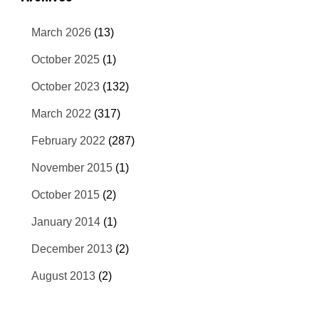
March 2026
(13)
October 2025
(1)
October 2023
(132)
March 2022
(317)
February 2022
(287)
November 2015
(1)
October 2015
(2)
January 2014
(1)
December 2013
(2)
August 2013
(2)