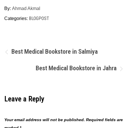
By:
Ahmad Akmal
BLOGPOST
Categories:
Post
Best Medical Bookstore in Salmiya
navigation
Best Medical Bookstore in Jahra
Leave a Reply
Your email address will not be published.
Required fields are
marked
*