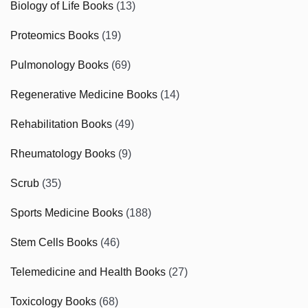
Biology of Life Books
(13)
Proteomics Books
(19)
Pulmonology Books
(69)
Regenerative Medicine Books
(14)
Rehabilitation Books
(49)
Rheumatology Books
(9)
Scrub
(35)
Sports Medicine Books
(188)
Stem Cells Books
(46)
Telemedicine and Health Books
(27)
Toxicology Books
(68)