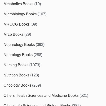
Metabolics Books
(19)
Microbiology Books
(167)
MRCOG Books
(39)
Mrcp Books
(29)
Nephrology Books
(393)
Neurology Books
(288)
Nursing Books
(1073)
Nutrition Books
(123)
Oncology Books
(269)
Others Health Sciences and Medicine Books
(521)
Others Life Sciences and Biology Books
(285)