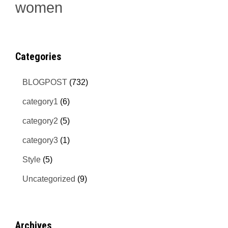
women
Categories
BLOGPOST
(732)
category1
(6)
category2
(5)
category3
(1)
Style
(5)
Uncategorized
(9)
Archives