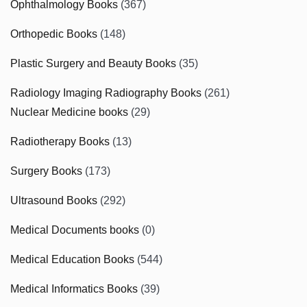
Ophthalmology Books
(367)
Orthopedic Books
(148)
Plastic Surgery and Beauty Books
(35)
Radiology Imaging Radiography Books
(261)
Nuclear Medicine books
(29)
Radiotherapy Books
(13)
Surgery Books
(173)
Ultrasound Books
(292)
Medical Documents books
(0)
Medical Education Books
(544)
Medical Informatics Books
(39)