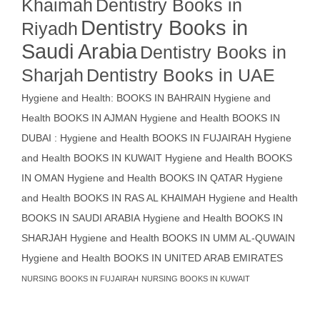
Khaimah
Dentistry Books in
Dentistry Books in
Riyadh
Saudi Arabia
Dentistry Books in
Sharjah
Dentistry Books in UAE
Hygiene and Health: BOOKS IN BAHRAIN
Hygiene and
Health BOOKS IN AJMAN
Hygiene and Health BOOKS IN
DUBAI : Hygiene and Health BOOKS IN FUJAIRAH Hygiene
and Health BOOKS IN KUWAIT
Hygiene and Health BOOKS
IN OMAN
Hygiene and Health BOOKS IN QATAR
Hygiene
and Health BOOKS IN RAS AL KHAIMAH
Hygiene and Health
BOOKS IN SAUDI ARABIA
Hygiene and Health BOOKS IN
SHARJAH
Hygiene and Health BOOKS IN UMM AL-QUWAIN
Hygiene and Health BOOKS IN UNITED ARAB EMIRATES
NURSING BOOKS IN FUJAIRAH
NURSING BOOKS IN KUWAIT