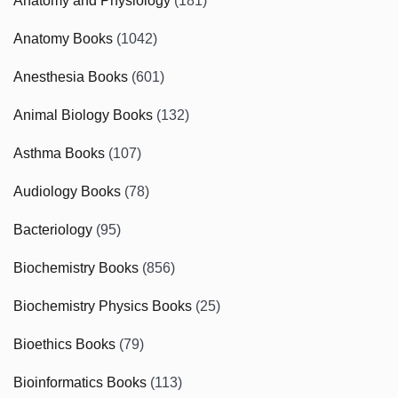
Anatomy and Physiology
(181)
Anatomy Books
(1042)
Anesthesia Books
(601)
Animal Biology Books
(132)
Asthma Books
(107)
Audiology Books
(78)
Bacteriology
(95)
Biochemistry Books
(856)
Biochemistry Physics Books
(25)
Bioethics Books
(79)
Bioinformatics Books
(113)