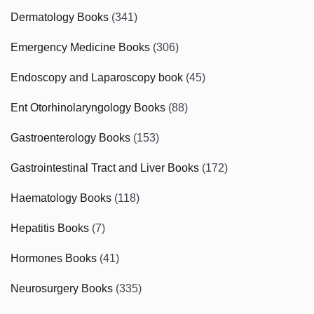
Dermatology Books
(341)
Emergency Medicine Books
(306)
Endoscopy and Laparoscopy book
(45)
Ent Otorhinolaryngology Books
(88)
Gastroenterology Books
(153)
Gastrointestinal Tract and Liver Books
(172)
Haematology Books
(118)
Hepatitis Books
(7)
Hormones Books
(41)
Neurosurgery Books
(335)