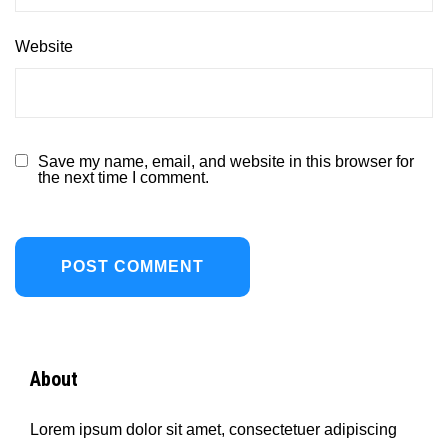
Website
Save my name, email, and website in this browser for
the next time I comment.
About
Lorem ipsum dolor sit amet, consectetuer adipiscing