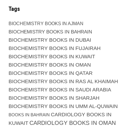
Tags
BIOCHEMISTRY BOOKS IN AJMAN
BIOCHEMISTRY BOOKS IN BAHRAIN
BIOCHEMISTRY BOOKS IN DUBAI
BIOCHEMISTRY BOOKS IN FUJAIRAH
BIOCHEMISTRY BOOKS IN KUWAIT
BIOCHEMISTRY BOOKS IN OMAN
BIOCHEMISTRY BOOKS IN QATAR
BIOCHEMISTRY BOOKS IN RAS AL KHAIMAH
BIOCHEMISTRY BOOKS IN SAUDI ARABIA
BIOCHEMISTRY BOOKS IN SHARJAH
BIOCHEMISTRY BOOKS IN UMM AL-QUWAIN
CARDIOLOGY BOOKS IN
BOOKS IN BAHRAIN
CARDIOLOGY BOOKS IN OMAN
KUWAIT