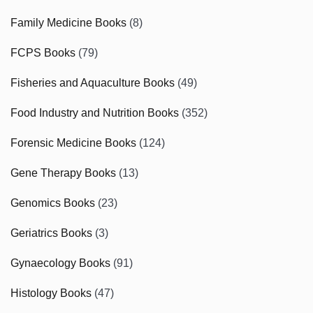
Family Medicine Books
(8)
FCPS Books
(79)
Fisheries and Aquaculture Books
(49)
Food Industry and Nutrition Books
(352)
Forensic Medicine Books
(124)
Gene Therapy Books
(13)
Genomics Books
(23)
Geriatrics Books
(3)
Gynaecology Books
(91)
Histology Books
(47)