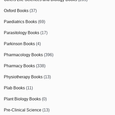
Oxford Books
(37)
Paediatrics Books
(69)
Parasitology Books
(17)
Parkinson Books
(4)
Pharmacology Books
(396)
Pharmacy Books
(338)
Physiotherapy Books
(13)
Plab Books
(11)
Plant Biology Books
(0)
Pre-Clinical Science
(13)