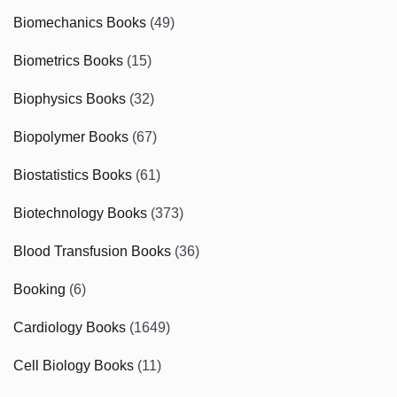
Biomechanics Books
(49)
Biometrics Books
(15)
Biophysics Books
(32)
Biopolymer Books
(67)
Biostatistics Books
(61)
Biotechnology Books
(373)
Blood Transfusion Books
(36)
Booking
(6)
Cardiology Books
(1649)
Cell Biology Books
(11)