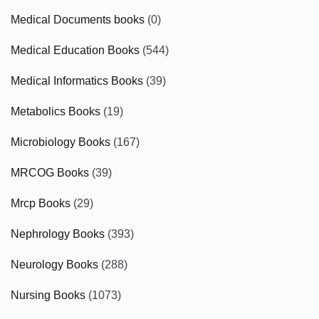
Medical Documents books
(0)
Medical Education Books
(544)
Medical Informatics Books
(39)
Metabolics Books
(19)
Microbiology Books
(167)
MRCOG Books
(39)
Mrcp Books
(29)
Nephrology Books
(393)
Neurology Books
(288)
Nursing Books
(1073)