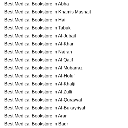
Best Medical Bookstore in Abha
Best Medical Bookstore in Khamis Mushait
Best Medical Bookstore in Hail
Best Medical Bookstore in Tabuk
Best Medical Bookstore in Al-Jubail
Best Medical Bookstore in Al-Kharj
Best Medical Bookstore in Najran
Best Medical Bookstore in Al Qatif
Best Medical Bookstore in Al Mubarraz
Best Medical Bookstore in Al-Hofuf
Best Medical Bookstore in Al-Khafji
Best Medical Bookstore in Al Zulfi
Best Medical Bookstore in Al-Qurayyat
Best Medical Bookstore in Al-Bukayriyah
Best Medical Bookstore in Arar
Best Medical Bookstore in Badr