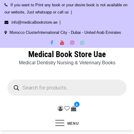
Skip
If you want to Print any book or your desire book is not available on
to
our website, Just whatsapp or call us
content
info@medicalbookstore.ae
Morocco ClusterInternational City - Dubai - United Arab Emirates
Medical Book Store Uae
Medical Dentistry Nursing & Veterinary Books
Products
search
0
MENU