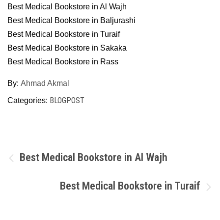
Best Medical Bookstore in Al Wajh
Best Medical Bookstore in Baljurashi
Best Medical Bookstore in Turaif
Best Medical Bookstore in Sakaka
Best Medical Bookstore in Rass
By:
Ahmad Akmal
BLOGPOST
Categories:
Post
Best Medical Bookstore in Al Wajh
navigation
Best Medical Bookstore in Turaif