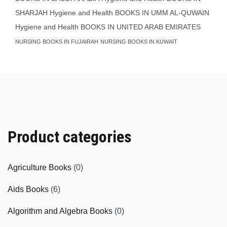
SHARJAH
Hygiene and Health BOOKS IN UMM AL-QUWAIN
Hygiene and Health BOOKS IN UNITED ARAB EMIRATES
NURSING BOOKS IN FUJAIRAH
NURSING BOOKS IN KUWAIT
Product categories
Agriculture Books
(0)
Aids Books
(6)
Algorithm and Algebra Books
(0)