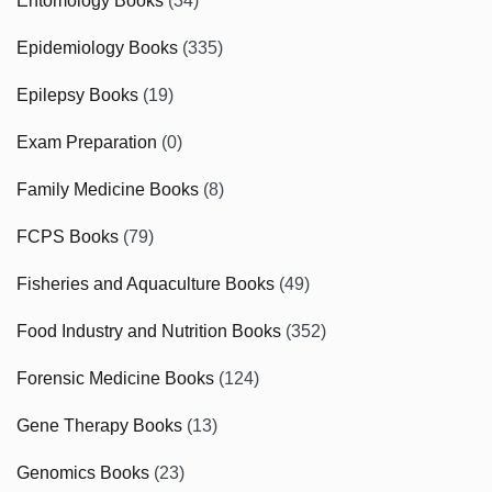
Entomology Books
(34)
Epidemiology Books
(335)
Epilepsy Books
(19)
Exam Preparation
(0)
Family Medicine Books
(8)
FCPS Books
(79)
Fisheries and Aquaculture Books
(49)
Food Industry and Nutrition Books
(352)
Forensic Medicine Books
(124)
Gene Therapy Books
(13)
Genomics Books
(23)