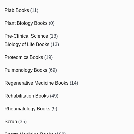
Plab Books
(11)
Plant Biology Books
(0)
Pre-Clinical Science
(13)
Biology of Life Books
(13)
Proteomics Books
(19)
Pulmonology Books
(69)
Regenerative Medicine Books
(14)
Rehabilitation Books
(49)
Rheumatology Books
(9)
Scrub
(35)