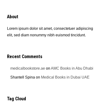
About
Lorem ipsum dolor sit amet, consectetuer adipiscing
elit, sed diam nonummy nibh euismod tincidunt.
Recent Comments
medicalbookstore.ae
on
AMC Books in Abu Dhabi
Shantell Spina
on
Medical Books in Dubai UAE
Tag Cloud