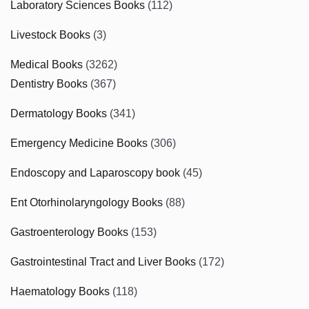
Laboratory Sciences Books
(112)
Livestock Books
(3)
Medical Books
(3262)
Dentistry Books
(367)
Dermatology Books
(341)
Emergency Medicine Books
(306)
Endoscopy and Laparoscopy book
(45)
Ent Otorhinolaryngology Books
(88)
Gastroenterology Books
(153)
Gastrointestinal Tract and Liver Books
(172)
Haematology Books
(118)