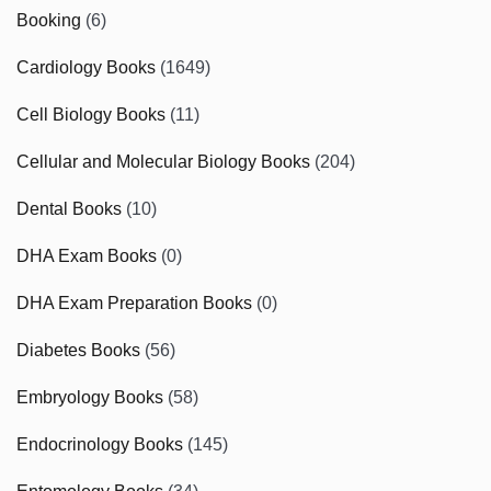
Booking
(6)
Cardiology Books
(1649)
Cell Biology Books
(11)
Cellular and Molecular Biology Books
(204)
Dental Books
(10)
DHA Exam Books
(0)
DHA Exam Preparation Books
(0)
Diabetes Books
(56)
Embryology Books
(58)
Endocrinology Books
(145)