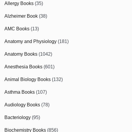
Allergy Books
(35)
Alzheimer Book
(38)
AMC Books
(13)
Anatomy and Physiology
(181)
Anatomy Books
(1042)
Anesthesia Books
(601)
Animal Biology Books
(132)
Asthma Books
(107)
Audiology Books
(78)
Bacteriology
(95)
Biochemistry Books
(856)