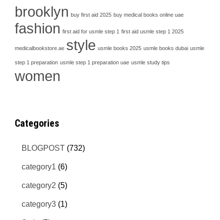
brooklyn
buy first aid 2025
buy medical books online uae
fashion
first aid for usmle step 1
first aid usmle step 1 2025
style
medicalbookstore.ae
usmle books 2025
usmle books dubai
usmle
step 1 preparation
usmle step 1 preparation uae
usmle study tips
women
Categories
BLOGPOST
(732)
category1
(6)
category2
(5)
category3
(1)