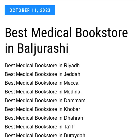
Posted
OCTOBER 11, 2023
on
Best Medical Bookstore
in Baljurashi
Best Medical Bookstore in Riyadh
Best Medical Bookstore in Jeddah
Best Medical Bookstore in Mecca
Best Medical Bookstore in Medina
Best Medical Bookstore in Dammam
Best Medical Bookstore in Khobar
Best Medical Bookstore in Dhahran
Best Medical Bookstore in Ta’if
Best Medical Bookstore in Buraydah