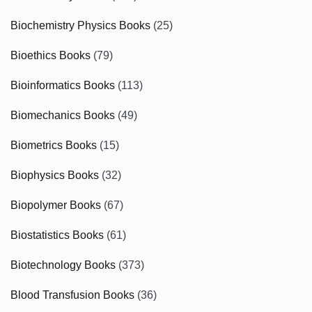
Biochemistry Physics Books
(25)
Bioethics Books
(79)
Bioinformatics Books
(113)
Biomechanics Books
(49)
Biometrics Books
(15)
Biophysics Books
(32)
Biopolymer Books
(67)
Biostatistics Books
(61)
Biotechnology Books
(373)
Blood Transfusion Books
(36)