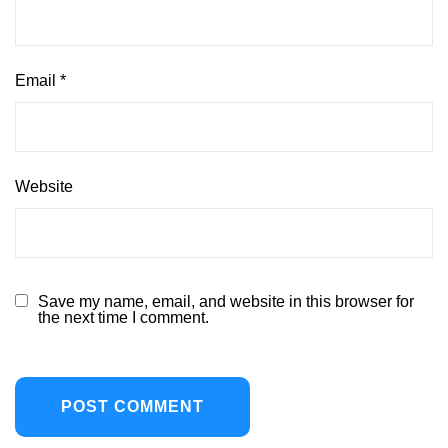
Email
*
Website
Save my name, email, and website in this browser for
the next time I comment.