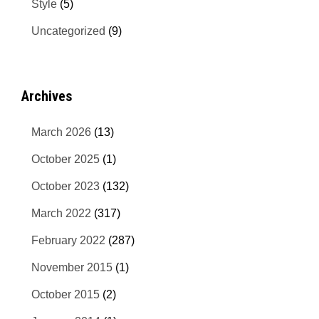
Style
(5)
Uncategorized
(9)
Archives
March 2026
(13)
October 2025
(1)
October 2023
(132)
March 2022
(317)
February 2022
(287)
November 2015
(1)
October 2015
(2)