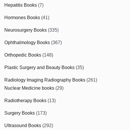
Hepatitis Books
(7)
Hormones Books
(41)
Neurosurgery Books
(335)
Ophthalmology Books
(367)
Orthopedic Books
(148)
Plastic Surgery and Beauty Books
(35)
Radiology Imaging Radiography Books
(261)
Nuclear Medicine books
(29)
Radiotherapy Books
(13)
Surgery Books
(173)
Ultrasound Books
(292)