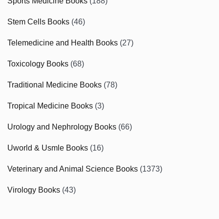
Sports Medicine Books
(188)
Stem Cells Books
(46)
Telemedicine and Health Books
(27)
Toxicology Books
(68)
Traditional Medicine Books
(78)
Tropical Medicine Books
(3)
Urology and Nephrology Books
(66)
Uworld & Usmle Books
(16)
Veterinary and Animal Science Books
(1373)
Virology Books
(43)