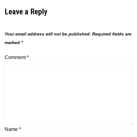
Leave a Reply
Your email address will not be published.
Required fields are
marked
*
Comment
*
Name
*