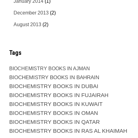
January 2014
(1)
December 2013
(2)
August 2013
(2)
Tags
BIOCHEMISTRY BOOKS IN AJMAN
BIOCHEMISTRY BOOKS IN BAHRAIN
BIOCHEMISTRY BOOKS IN DUBAI
BIOCHEMISTRY BOOKS IN FUJAIRAH
BIOCHEMISTRY BOOKS IN KUWAIT
BIOCHEMISTRY BOOKS IN OMAN
BIOCHEMISTRY BOOKS IN QATAR
BIOCHEMISTRY BOOKS IN RAS AL KHAIMAH