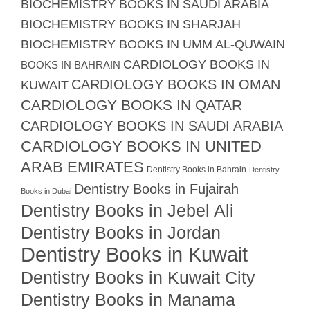
BIOCHEMISTRY BOOKS IN SAUDI ARABIA
BIOCHEMISTRY BOOKS IN SHARJAH
BIOCHEMISTRY BOOKS IN UMM AL-QUWAIN
CARDIOLOGY BOOKS IN
BOOKS IN BAHRAIN
CARDIOLOGY BOOKS IN OMAN
KUWAIT
CARDIOLOGY BOOKS IN QATAR
CARDIOLOGY BOOKS IN SAUDI ARABIA
CARDIOLOGY BOOKS IN UNITED
ARAB EMIRATES
Dentistry Books in Bahrain
Dentistry
Dentistry Books in Fujairah
Books in Dubai
Dentistry Books in Jebel Ali
Dentistry Books in Jordan
Dentistry Books in Kuwait
Dentistry Books in Kuwait City
Dentistry Books in Manama