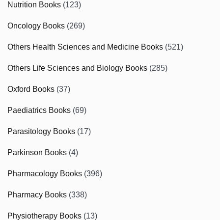
Nutrition Books
(123)
Oncology Books
(269)
Others Health Sciences and Medicine Books
(521)
Others Life Sciences and Biology Books
(285)
Oxford Books
(37)
Paediatrics Books
(69)
Parasitology Books
(17)
Parkinson Books
(4)
Pharmacology Books
(396)
Pharmacy Books
(338)
Physiotherapy Books
(13)