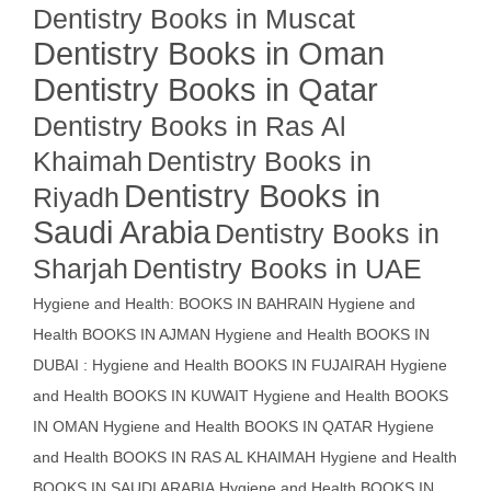
Dentistry Books in Muscat
Dentistry Books in Oman
Dentistry Books in Qatar
Dentistry Books in Ras Al
Khaimah
Dentistry Books in
Dentistry Books in
Riyadh
Saudi Arabia
Dentistry Books in
Sharjah
Dentistry Books in UAE
Hygiene and Health: BOOKS IN BAHRAIN
Hygiene and
Health BOOKS IN AJMAN
Hygiene and Health BOOKS IN
DUBAI : Hygiene and Health BOOKS IN FUJAIRAH Hygiene
and Health BOOKS IN KUWAIT
Hygiene and Health BOOKS
IN OMAN
Hygiene and Health BOOKS IN QATAR
Hygiene
and Health BOOKS IN RAS AL KHAIMAH
Hygiene and Health
BOOKS IN SAUDI ARABIA
Hygiene and Health BOOKS IN