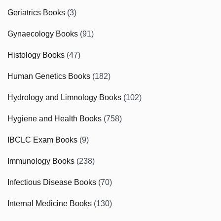
Geriatrics Books
(3)
Gynaecology Books
(91)
Histology Books
(47)
Human Genetics Books
(182)
Hydrology and Limnology Books
(102)
Hygiene and Health Books
(758)
IBCLC Exam Books
(9)
Immunology Books
(238)
Infectious Disease Books
(70)
Internal Medicine Books
(130)