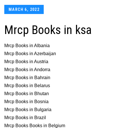
Posted
MARCH 6, 2022
on
Mrcp Books in ksa
Mrcp Books in Albania
Mrcp Books in Azerbaijan
Mrcp Books in Austria
Mrcp Books in Andorra
Mrcp Books in Bahrain
Mrcp Books in Belarus
Mrcp Books in Bhutan
Mrcp Books in Bosnia
Mrcp Books in Bulgaria
Mrcp Books in Brazil
Mrcp Books Books in Belgium