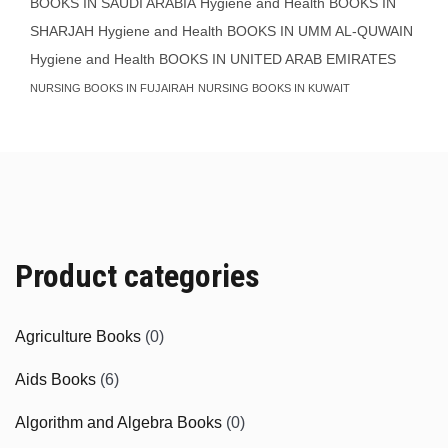
BOOKS IN SAUDI ARABIA
Hygiene and Health BOOKS IN
SHARJAH
Hygiene and Health BOOKS IN UMM AL-QUWAIN
Hygiene and Health BOOKS IN UNITED ARAB EMIRATES
NURSING BOOKS IN FUJAIRAH
NURSING BOOKS IN KUWAIT
Product categories
Agriculture Books
(0)
Aids Books
(6)
Algorithm and Algebra Books
(0)