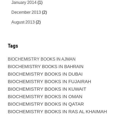
January 2014
(1)
December 2013
(2)
August 2013
(2)
Tags
BIOCHEMISTRY BOOKS IN AJMAN
BIOCHEMISTRY BOOKS IN BAHRAIN
BIOCHEMISTRY BOOKS IN DUBAI
BIOCHEMISTRY BOOKS IN FUJAIRAH
BIOCHEMISTRY BOOKS IN KUWAIT
BIOCHEMISTRY BOOKS IN OMAN
BIOCHEMISTRY BOOKS IN QATAR
BIOCHEMISTRY BOOKS IN RAS AL KHAIMAH