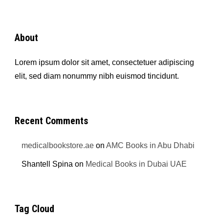
About
Lorem ipsum dolor sit amet, consectetuer adipiscing
elit, sed diam nonummy nibh euismod tincidunt.
Recent Comments
medicalbookstore.ae
on
AMC Books in Abu Dhabi
Shantell Spina
on
Medical Books in Dubai UAE
Tag Cloud