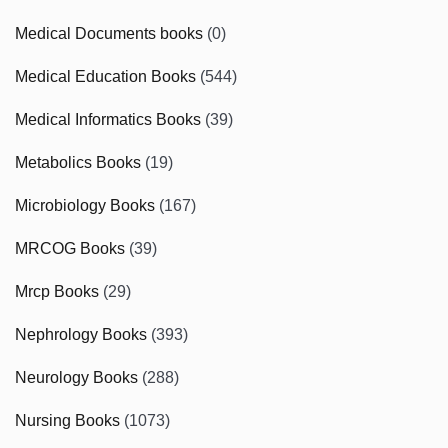
Medical Documents books
(0)
Medical Education Books
(544)
Medical Informatics Books
(39)
Metabolics Books
(19)
Microbiology Books
(167)
MRCOG Books
(39)
Mrcp Books
(29)
Nephrology Books
(393)
Neurology Books
(288)
Nursing Books
(1073)