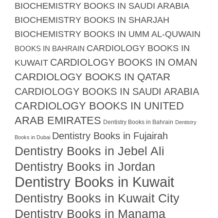
BIOCHEMISTRY BOOKS IN SAUDI ARABIA
BIOCHEMISTRY BOOKS IN SHARJAH
BIOCHEMISTRY BOOKS IN UMM AL-QUWAIN
CARDIOLOGY BOOKS IN
BOOKS IN BAHRAIN
CARDIOLOGY BOOKS IN OMAN
KUWAIT
CARDIOLOGY BOOKS IN QATAR
CARDIOLOGY BOOKS IN SAUDI ARABIA
CARDIOLOGY BOOKS IN UNITED
ARAB EMIRATES
Dentistry Books in Bahrain
Dentistry
Dentistry Books in Fujairah
Books in Dubai
Dentistry Books in Jebel Ali
Dentistry Books in Jordan
Dentistry Books in Kuwait
Dentistry Books in Kuwait City
Dentistry Books in Manama