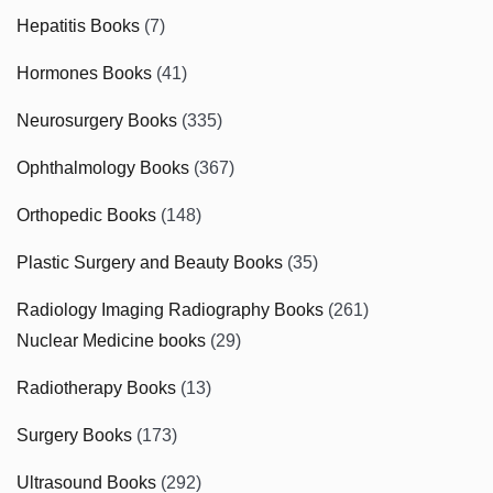
Hepatitis Books
(7)
Hormones Books
(41)
Neurosurgery Books
(335)
Ophthalmology Books
(367)
Orthopedic Books
(148)
Plastic Surgery and Beauty Books
(35)
Radiology Imaging Radiography Books
(261)
Nuclear Medicine books
(29)
Radiotherapy Books
(13)
Surgery Books
(173)
Ultrasound Books
(292)