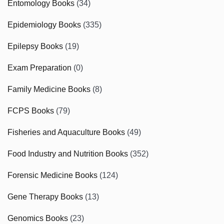
Entomology Books
(34)
Epidemiology Books
(335)
Epilepsy Books
(19)
Exam Preparation
(0)
Family Medicine Books
(8)
FCPS Books
(79)
Fisheries and Aquaculture Books
(49)
Food Industry and Nutrition Books
(352)
Forensic Medicine Books
(124)
Gene Therapy Books
(13)
Genomics Books
(23)