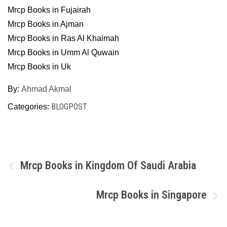
Mrcp Books in Fujairah
Mrcp Books in Ajman
Mrcp Books in Ras Al Khaimah
Mrcp Books in Umm Al Quwain
Mrcp Books in Uk
By:
Ahmad Akmal
BLOGPOST
Categories:
Post
Mrcp Books in Kingdom Of Saudi Arabia
navigation
Mrcp Books in Singapore