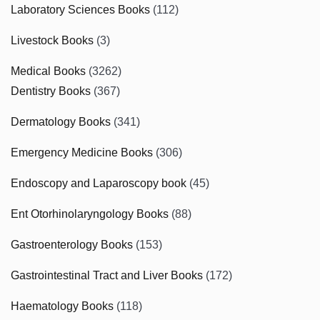
Laboratory Sciences Books
(112)
Livestock Books
(3)
Medical Books
(3262)
Dentistry Books
(367)
Dermatology Books
(341)
Emergency Medicine Books
(306)
Endoscopy and Laparoscopy book
(45)
Ent Otorhinolaryngology Books
(88)
Gastroenterology Books
(153)
Gastrointestinal Tract and Liver Books
(172)
Haematology Books
(118)