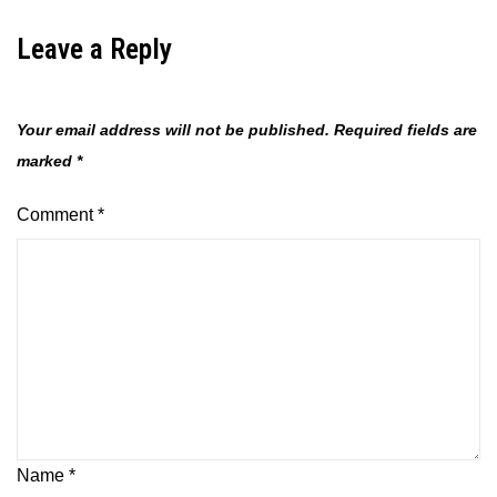
Leave a Reply
Your email address will not be published.
Required fields are
marked
*
Comment
*
Name
*