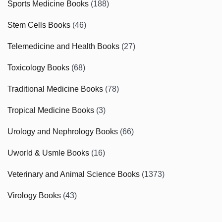
Sports Medicine Books
(188)
Stem Cells Books
(46)
Telemedicine and Health Books
(27)
Toxicology Books
(68)
Traditional Medicine Books
(78)
Tropical Medicine Books
(3)
Urology and Nephrology Books
(66)
Uworld & Usmle Books
(16)
Veterinary and Animal Science Books
(1373)
Virology Books
(43)