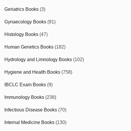
Geriatrics Books
(3)
Gynaecology Books
(91)
Histology Books
(47)
Human Genetics Books
(182)
Hydrology and Limnology Books
(102)
Hygiene and Health Books
(758)
IBCLC Exam Books
(9)
Immunology Books
(238)
Infectious Disease Books
(70)
Internal Medicine Books
(130)