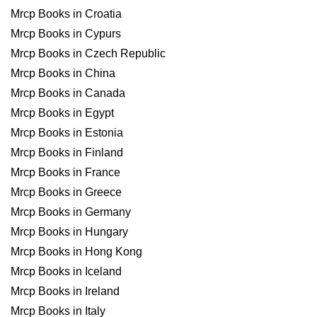
Mrcp Books in Croatia
Mrcp Books in Cypurs
Mrcp Books in Czech Republic
Mrcp Books in China
Mrcp Books in Canada
Mrcp Books in Egypt
Mrcp Books in Estonia
Mrcp Books in Finland
Mrcp Books in France
Mrcp Books in Greece
Mrcp Books in Germany
Mrcp Books in Hungary
Mrcp Books in Hong Kong
Mrcp Books in Iceland
Mrcp Books in Ireland
Mrcp Books in Italy