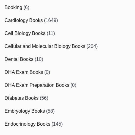
Booking
(6)
Cardiology Books
(1649)
Cell Biology Books
(11)
Cellular and Molecular Biology Books
(204)
Dental Books
(10)
DHA Exam Books
(0)
DHA Exam Preparation Books
(0)
Diabetes Books
(56)
Embryology Books
(58)
Endocrinology Books
(145)