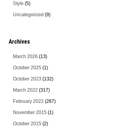
Style
(5)
Uncategorized
(9)
Archives
March 2026
(13)
October 2025
(1)
October 2023
(132)
March 2022
(317)
February 2022
(287)
November 2015
(1)
October 2015
(2)