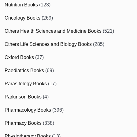
Nutrition Books
(123)
Oncology Books
(269)
Others Health Sciences and Medicine Books
(521)
Others Life Sciences and Biology Books
(285)
Oxford Books
(37)
Paediatrics Books
(69)
Parasitology Books
(17)
Parkinson Books
(4)
Pharmacology Books
(396)
Pharmacy Books
(338)
Physiotherapy Books
(13)