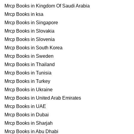
Mrcp Books in Kingdom Of Saudi Arabia
Mrcp Books in ksa
Mrcp Books in Singapore
Mrcp Books in Slovakia
Mrcp Books in Slovenia
Mrcp Books in South Korea
Mrcp Books in Sweden
Mrcp Books in Thailand
Mrcp Books in Tunisia
Mrcp Books in Turkey
Mrcp Books in Ukraine
Mrcp Books in United Arab Emirates
Mrcp Books in UAE
Mrcp Books in Dubai
Mrcp Books in Sharjah
Mrcp Books in Abu Dhabi