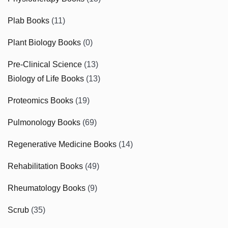
Plab Books
(11)
Plant Biology Books
(0)
Pre-Clinical Science
(13)
Biology of Life Books
(13)
Proteomics Books
(19)
Pulmonology Books
(69)
Regenerative Medicine Books
(14)
Rehabilitation Books
(49)
Rheumatology Books
(9)
Scrub
(35)