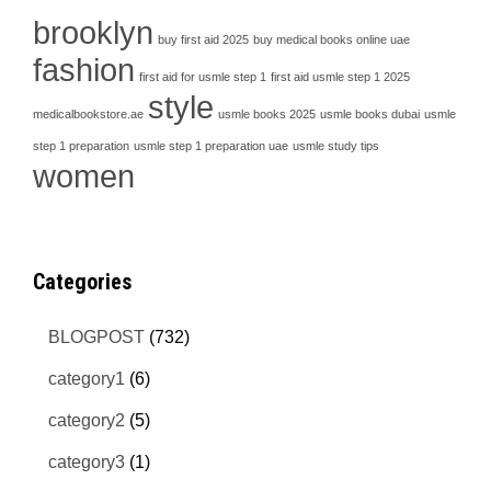
brooklyn
buy first aid 2025
buy medical books online uae
fashion
first aid for usmle step 1
first aid usmle step 1 2025
style
medicalbookstore.ae
usmle books 2025
usmle books dubai
usmle
step 1 preparation
usmle step 1 preparation uae
usmle study tips
women
Categories
BLOGPOST
(732)
category1
(6)
category2
(5)
category3
(1)