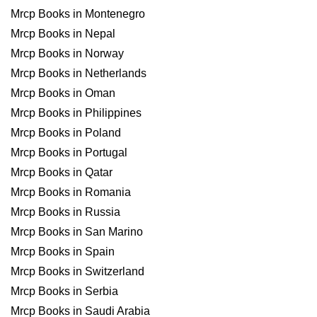
Mrcp Books in Montenegro
Mrcp Books in Nepal
Mrcp Books in Norway
Mrcp Books in Netherlands
Mrcp Books in Oman
Mrcp Books in Philippines
Mrcp Books in Poland
Mrcp Books in Portugal
Mrcp Books in Qatar
Mrcp Books in Romania
Mrcp Books in Russia
Mrcp Books in San Marino
Mrcp Books in Spain
Mrcp Books in Switzerland
Mrcp Books in Serbia
Mrcp Books in Saudi Arabia