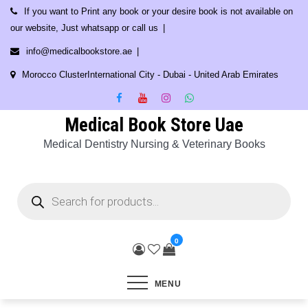
Skip
If you want to Print any book or your desire book is not available on
to
our website, Just whatsapp or call us
content
info@medicalbookstore.ae
Morocco ClusterInternational City - Dubai - United Arab Emirates
Medical Book Store Uae
Medical Dentistry Nursing & Veterinary Books
Products
search
0
MENU