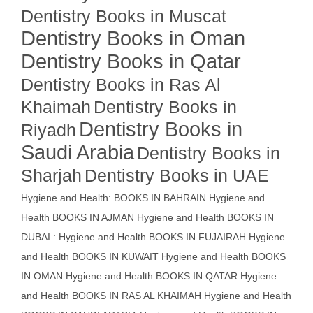
Dentistry Books in Muscat
Dentistry Books in Oman
Dentistry Books in Qatar
Dentistry Books in Ras Al
Khaimah
Dentistry Books in
Dentistry Books in
Riyadh
Saudi Arabia
Dentistry Books in
Sharjah
Dentistry Books in UAE
Hygiene and Health: BOOKS IN BAHRAIN
Hygiene and
Health BOOKS IN AJMAN
Hygiene and Health BOOKS IN
DUBAI : Hygiene and Health BOOKS IN FUJAIRAH Hygiene
and Health BOOKS IN KUWAIT
Hygiene and Health BOOKS
IN OMAN
Hygiene and Health BOOKS IN QATAR
Hygiene
and Health BOOKS IN RAS AL KHAIMAH
Hygiene and Health