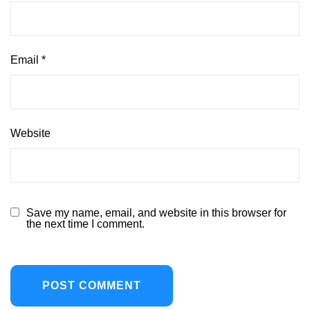
Email
*
Website
Save my name, email, and website in this browser for
the next time I comment.