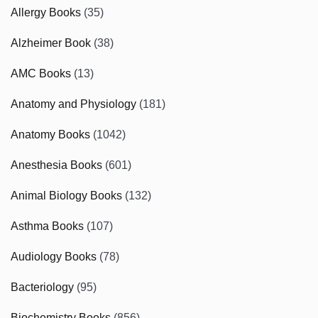
Allergy Books
(35)
Alzheimer Book
(38)
AMC Books
(13)
Anatomy and Physiology
(181)
Anatomy Books
(1042)
Anesthesia Books
(601)
Animal Biology Books
(132)
Asthma Books
(107)
Audiology Books
(78)
Bacteriology
(95)
Biochemistry Books
(856)