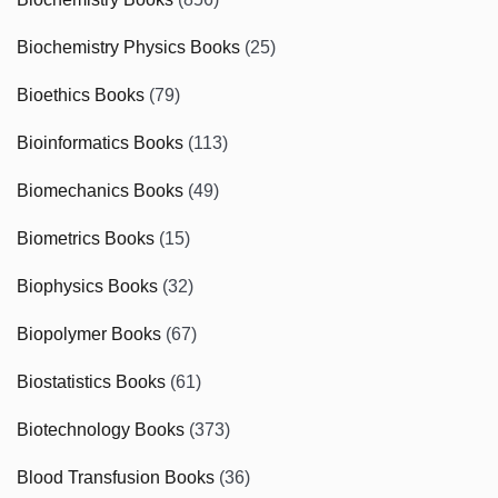
Biochemistry Physics Books
(25)
Bioethics Books
(79)
Bioinformatics Books
(113)
Biomechanics Books
(49)
Biometrics Books
(15)
Biophysics Books
(32)
Biopolymer Books
(67)
Biostatistics Books
(61)
Biotechnology Books
(373)
Blood Transfusion Books
(36)