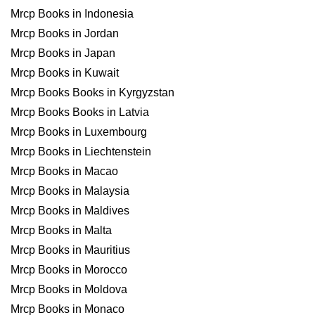
Mrcp Books in Indonesia
Mrcp Books in Jordan
Mrcp Books in Japan
Mrcp Books in Kuwait
Mrcp Books Books in Kyrgyzstan
Mrcp Books Books in Latvia
Mrcp Books in Luxembourg
Mrcp Books in Liechtenstein
Mrcp Books in Macao
Mrcp Books in Malaysia
Mrcp Books in Maldives
Mrcp Books in Malta
Mrcp Books in Mauritius
Mrcp Books in Morocco
Mrcp Books in Moldova
Mrcp Books in Monaco