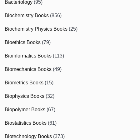
Bacteriology
(95)
Biochemistry Books
(856)
Biochemistry Physics Books
(25)
Bioethics Books
(79)
Bioinformatics Books
(113)
Biomechanics Books
(49)
Biometrics Books
(15)
Biophysics Books
(32)
Biopolymer Books
(67)
Biostatistics Books
(61)
Biotechnology Books
(373)