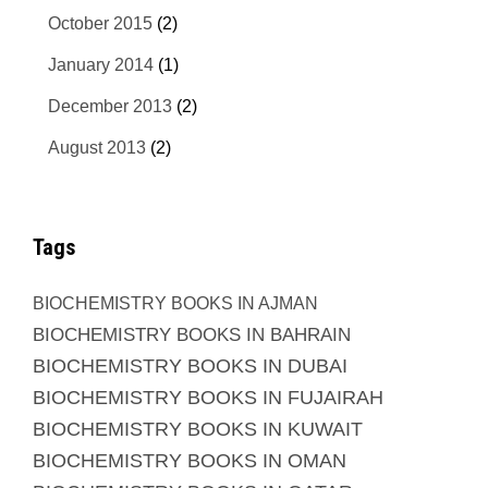
October 2015
(2)
January 2014
(1)
December 2013
(2)
August 2013
(2)
Tags
BIOCHEMISTRY BOOKS IN AJMAN
BIOCHEMISTRY BOOKS IN BAHRAIN
BIOCHEMISTRY BOOKS IN DUBAI
BIOCHEMISTRY BOOKS IN FUJAIRAH
BIOCHEMISTRY BOOKS IN KUWAIT
BIOCHEMISTRY BOOKS IN OMAN