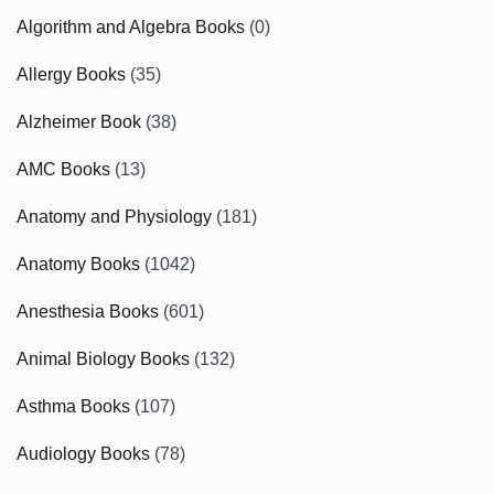
Algorithm and Algebra Books
(0)
Allergy Books
(35)
Alzheimer Book
(38)
AMC Books
(13)
Anatomy and Physiology
(181)
Anatomy Books
(1042)
Anesthesia Books
(601)
Animal Biology Books
(132)
Asthma Books
(107)
Audiology Books
(78)