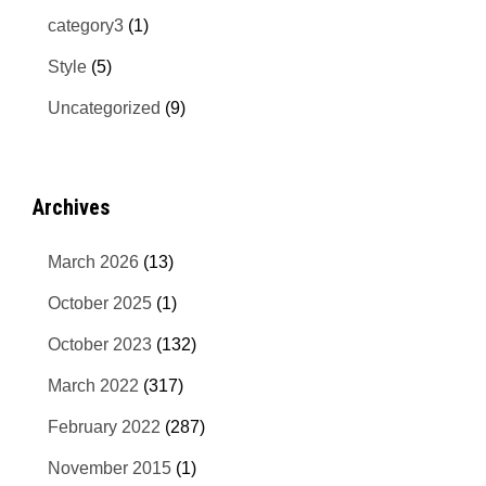
category3
(1)
Style
(5)
Uncategorized
(9)
Archives
March 2026
(13)
October 2025
(1)
October 2023
(132)
March 2022
(317)
February 2022
(287)
November 2015
(1)