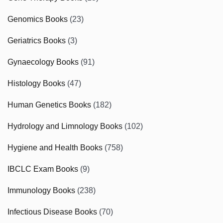
Genomics Books
(23)
Geriatrics Books
(3)
Gynaecology Books
(91)
Histology Books
(47)
Human Genetics Books
(182)
Hydrology and Limnology Books
(102)
Hygiene and Health Books
(758)
IBCLC Exam Books
(9)
Immunology Books
(238)
Infectious Disease Books
(70)