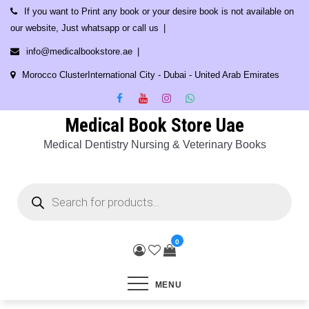
Skip
If you want to Print any book or your desire book is not available on
to
our website, Just whatsapp or call us
content
info@medicalbookstore.ae
Morocco ClusterInternational City - Dubai - United Arab Emirates
Medical Book Store Uae
Medical Dentistry Nursing & Veterinary Books
Products
search
0
MENU