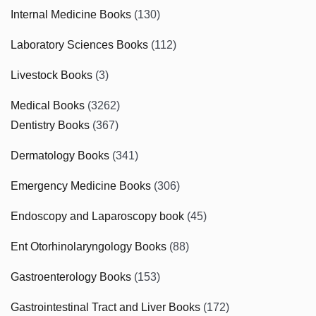
Internal Medicine Books
(130)
Laboratory Sciences Books
(112)
Livestock Books
(3)
Medical Books
(3262)
Dentistry Books
(367)
Dermatology Books
(341)
Emergency Medicine Books
(306)
Endoscopy and Laparoscopy book
(45)
Ent Otorhinolaryngology Books
(88)
Gastroenterology Books
(153)
Gastrointestinal Tract and Liver Books
(172)