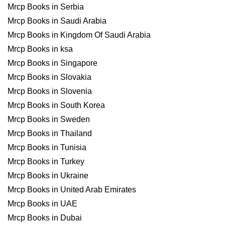
Mrcp Books in Serbia
Mrcp Books in Saudi Arabia
Mrcp Books in Kingdom Of Saudi Arabia
Mrcp Books in ksa
Mrcp Books in Singapore
Mrcp Books in Slovakia
Mrcp Books in Slovenia
Mrcp Books in South Korea
Mrcp Books in Sweden
Mrcp Books in Thailand
Mrcp Books in Tunisia
Mrcp Books in Turkey
Mrcp Books in Ukraine
Mrcp Books in United Arab Emirates
Mrcp Books in UAE
Mrcp Books in Dubai