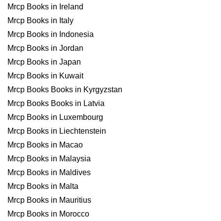
Mrcp Books in Ireland
Mrcp Books in Italy
Mrcp Books in Indonesia
Mrcp Books in Jordan
Mrcp Books in Japan
Mrcp Books in Kuwait
Mrcp Books Books in Kyrgyzstan
Mrcp Books Books in Latvia
Mrcp Books in Luxembourg
Mrcp Books in Liechtenstein
Mrcp Books in Macao
Mrcp Books in Malaysia
Mrcp Books in Maldives
Mrcp Books in Malta
Mrcp Books in Mauritius
Mrcp Books in Morocco