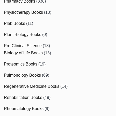
Pharmacy Books
(338)
Physiotherapy Books
(13)
Plab Books
(11)
Plant Biology Books
(0)
Pre-Clinical Science
(13)
Biology of Life Books
(13)
Proteomics Books
(19)
Pulmonology Books
(69)
Regenerative Medicine Books
(14)
Rehabilitation Books
(49)
Rheumatology Books
(9)