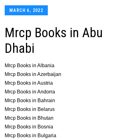
Posted
MARCH 6, 2022
on
Mrcp Books in Abu
Dhabi
Mrcp Books in Albania
Mrcp Books in Azerbaijan
Mrcp Books in Austria
Mrcp Books in Andorra
Mrcp Books in Bahrain
Mrcp Books in Belarus
Mrcp Books in Bhutan
Mrcp Books in Bosnia
Mrcp Books in Bulgaria