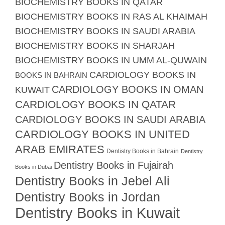
BIOCHEMISTRY BOOKS IN QATAR
BIOCHEMISTRY BOOKS IN RAS AL KHAIMAH
BIOCHEMISTRY BOOKS IN SAUDI ARABIA
BIOCHEMISTRY BOOKS IN SHARJAH
BIOCHEMISTRY BOOKS IN UMM AL-QUWAIN
CARDIOLOGY BOOKS IN
BOOKS IN BAHRAIN
CARDIOLOGY BOOKS IN OMAN
KUWAIT
CARDIOLOGY BOOKS IN QATAR
CARDIOLOGY BOOKS IN SAUDI ARABIA
CARDIOLOGY BOOKS IN UNITED
ARAB EMIRATES
Dentistry Books in Bahrain
Dentistry
Dentistry Books in Fujairah
Books in Dubai
Dentistry Books in Jebel Ali
Dentistry Books in Jordan
Dentistry Books in Kuwait