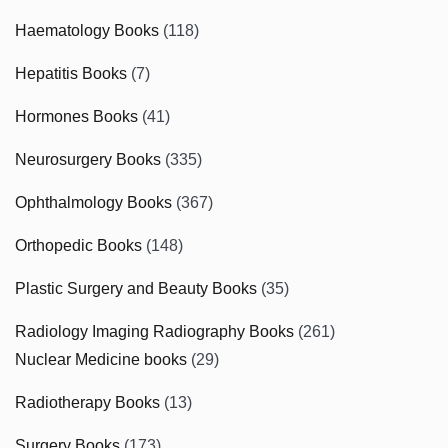
Haematology Books
(118)
Hepatitis Books
(7)
Hormones Books
(41)
Neurosurgery Books
(335)
Ophthalmology Books
(367)
Orthopedic Books
(148)
Plastic Surgery and Beauty Books
(35)
Radiology Imaging Radiography Books
(261)
Nuclear Medicine books
(29)
Radiotherapy Books
(13)
Surgery Books
(173)