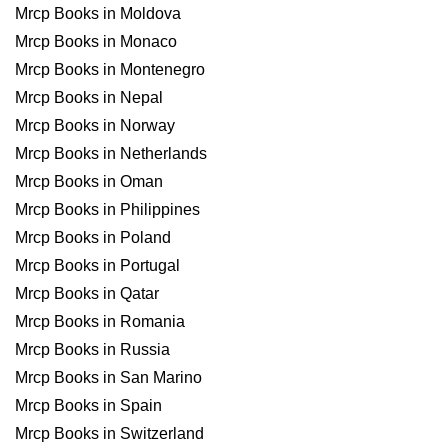
Mrcp Books in Moldova
Mrcp Books in Monaco
Mrcp Books in Montenegro
Mrcp Books in Nepal
Mrcp Books in Norway
Mrcp Books in Netherlands
Mrcp Books in Oman
Mrcp Books in Philippines
Mrcp Books in Poland
Mrcp Books in Portugal
Mrcp Books in Qatar
Mrcp Books in Romania
Mrcp Books in Russia
Mrcp Books in San Marino
Mrcp Books in Spain
Mrcp Books in Switzerland