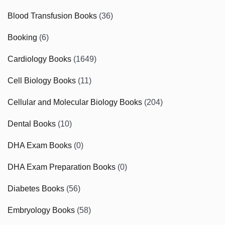
Blood Transfusion Books
(36)
Booking
(6)
Cardiology Books
(1649)
Cell Biology Books
(11)
Cellular and Molecular Biology Books
(204)
Dental Books
(10)
DHA Exam Books
(0)
DHA Exam Preparation Books
(0)
Diabetes Books
(56)
Embryology Books
(58)