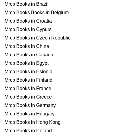
Mrcp Books in Brazil
Mrcp Books Books in Belgium
Mrcp Books in Croatia
Mrcp Books in Cypurs
Mrcp Books in Czech Republic
Mrcp Books in China
Mrcp Books in Canada
Mrcp Books in Egypt
Mrcp Books in Estonia
Mrcp Books in Finland
Mrcp Books in France
Mrcp Books in Greece
Mrcp Books in Germany
Mrcp Books in Hungary
Mrcp Books in Hong Kong
Mrcp Books in Iceland