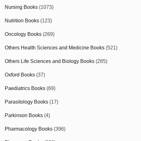
Nursing Books
(1073)
Nutrition Books
(123)
Oncology Books
(269)
Others Health Sciences and Medicine Books
(521)
Others Life Sciences and Biology Books
(285)
Oxford Books
(37)
Paediatrics Books
(69)
Parasitology Books
(17)
Parkinson Books
(4)
Pharmacology Books
(396)