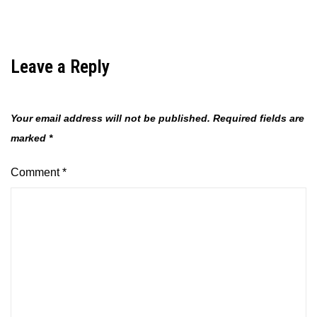
Leave a Reply
Your email address will not be published.
Required fields are
marked
*
Comment
*