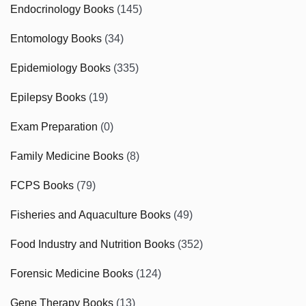
Endocrinology Books
(145)
Entomology Books
(34)
Epidemiology Books
(335)
Epilepsy Books
(19)
Exam Preparation
(0)
Family Medicine Books
(8)
FCPS Books
(79)
Fisheries and Aquaculture Books
(49)
Food Industry and Nutrition Books
(352)
Forensic Medicine Books
(124)
Gene Therapy Books
(13)