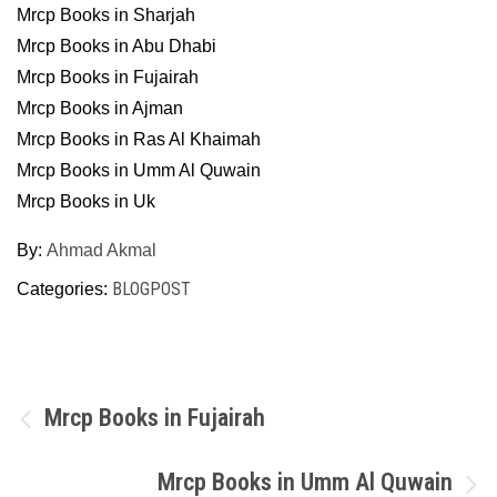
Mrcp Books in Sharjah
Mrcp Books in Abu Dhabi
Mrcp Books in Fujairah
Mrcp Books in Ajman
Mrcp Books in Ras Al Khaimah
Mrcp Books in Umm Al Quwain
Mrcp Books in Uk
By:
Ahmad Akmal
BLOGPOST
Categories:
Post
Mrcp Books in Fujairah
navigation
Mrcp Books in Umm Al Quwain