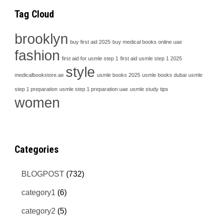
Tag Cloud
brooklyn
buy first aid 2025
buy medical books online uae
fashion
first aid for usmle step 1
first aid usmle step 1 2025
style
medicalbookstore.ae
usmle books 2025
usmle books dubai
usmle
step 1 preparation
usmle step 1 preparation uae
usmle study tips
women
Categories
BLOGPOST
(732)
category1
(6)
category2
(5)