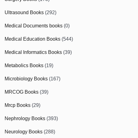
Ultrasound Books
(292)
Medical Documents books
(0)
Medical Education Books
(544)
Medical Informatics Books
(39)
Metabolics Books
(19)
Microbiology Books
(167)
MRCOG Books
(39)
Mrcp Books
(29)
Nephrology Books
(393)
Neurology Books
(288)