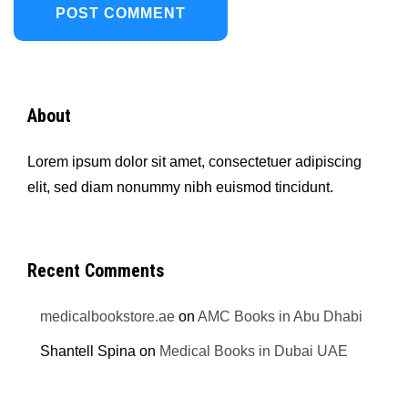
About
Lorem ipsum dolor sit amet, consectetuer adipiscing
elit, sed diam nonummy nibh euismod tincidunt.
Recent Comments
medicalbookstore.ae
on
AMC Books in Abu Dhabi
Shantell Spina
on
Medical Books in Dubai UAE