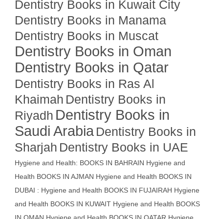
Dentistry Books in Kuwait City
Dentistry Books in Manama
Dentistry Books in Muscat
Dentistry Books in Oman
Dentistry Books in Qatar
Dentistry Books in Ras Al
Khaimah
Dentistry Books in
Dentistry Books in
Riyadh
Saudi Arabia
Dentistry Books in
Sharjah
Dentistry Books in UAE
Hygiene and Health: BOOKS IN BAHRAIN
Hygiene and
Health BOOKS IN AJMAN
Hygiene and Health BOOKS IN
DUBAI : Hygiene and Health BOOKS IN FUJAIRAH Hygiene
and Health BOOKS IN KUWAIT
Hygiene and Health BOOKS
IN OMAN
Hygiene and Health BOOKS IN QATAR
Hygiene