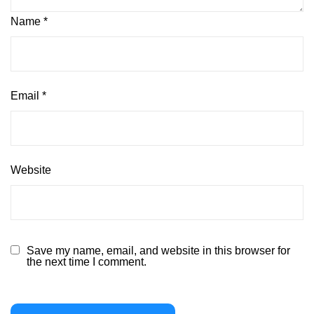
Name
*
Email
*
Website
Save my name, email, and website in this browser for
the next time I comment.