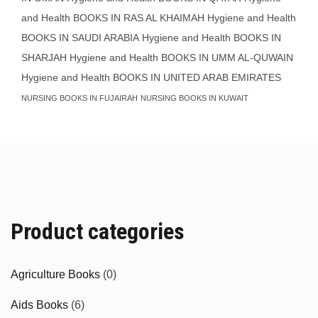
and Health BOOKS IN RAS AL KHAIMAH
Hygiene and Health
BOOKS IN SAUDI ARABIA
Hygiene and Health BOOKS IN
SHARJAH
Hygiene and Health BOOKS IN UMM AL-QUWAIN
Hygiene and Health BOOKS IN UNITED ARAB EMIRATES
NURSING BOOKS IN FUJAIRAH
NURSING BOOKS IN KUWAIT
Product categories
Agriculture Books
(0)
Aids Books
(6)