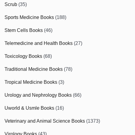
Scrub
(35)
Sports Medicine Books
(188)
Stem Cells Books
(46)
Telemedicine and Health Books
(27)
Toxicology Books
(68)
Traditional Medicine Books
(78)
Tropical Medicine Books
(3)
Urology and Nephrology Books
(66)
Uworld & Usmle Books
(16)
Veterinary and Animal Science Books
(1373)
Virology Books
(43)