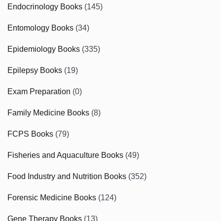
Endocrinology Books
(145)
Entomology Books
(34)
Epidemiology Books
(335)
Epilepsy Books
(19)
Exam Preparation
(0)
Family Medicine Books
(8)
FCPS Books
(79)
Fisheries and Aquaculture Books
(49)
Food Industry and Nutrition Books
(352)
Forensic Medicine Books
(124)
Gene Therapy Books
(13)