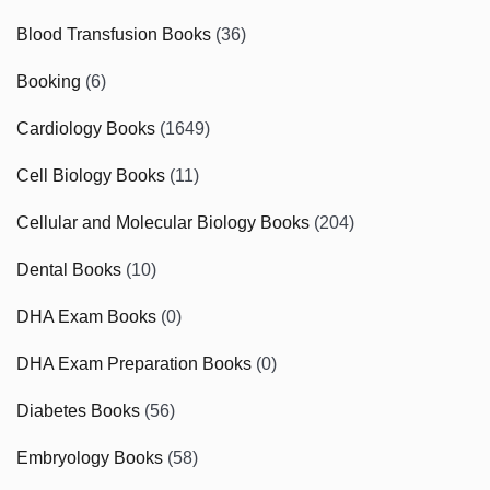
Blood Transfusion Books
(36)
Booking
(6)
Cardiology Books
(1649)
Cell Biology Books
(11)
Cellular and Molecular Biology Books
(204)
Dental Books
(10)
DHA Exam Books
(0)
DHA Exam Preparation Books
(0)
Diabetes Books
(56)
Embryology Books
(58)