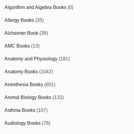
Algorithm and Algebra Books
(0)
Allergy Books
(35)
Alzheimer Book
(38)
AMC Books
(13)
Anatomy and Physiology
(181)
Anatomy Books
(1042)
Anesthesia Books
(601)
Animal Biology Books
(132)
Asthma Books
(107)
Audiology Books
(78)