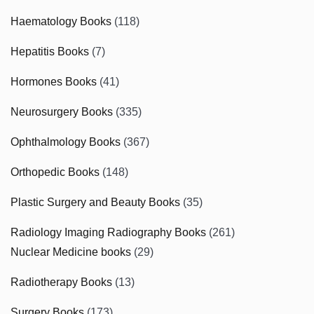
Haematology Books
(118)
Hepatitis Books
(7)
Hormones Books
(41)
Neurosurgery Books
(335)
Ophthalmology Books
(367)
Orthopedic Books
(148)
Plastic Surgery and Beauty Books
(35)
Radiology Imaging Radiography Books
(261)
Nuclear Medicine books
(29)
Radiotherapy Books
(13)
Surgery Books
(173)