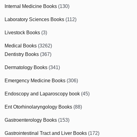
Internal Medicine Books
(130)
Laboratory Sciences Books
(112)
Livestock Books
(3)
Medical Books
(3262)
Dentistry Books
(367)
Dermatology Books
(341)
Emergency Medicine Books
(306)
Endoscopy and Laparoscopy book
(45)
Ent Otorhinolaryngology Books
(88)
Gastroenterology Books
(153)
Gastrointestinal Tract and Liver Books
(172)