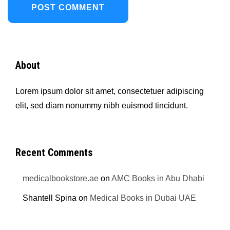
About
Lorem ipsum dolor sit amet, consectetuer adipiscing
elit, sed diam nonummy nibh euismod tincidunt.
Recent Comments
medicalbookstore.ae
on
AMC Books in Abu Dhabi
Shantell Spina
on
Medical Books in Dubai UAE