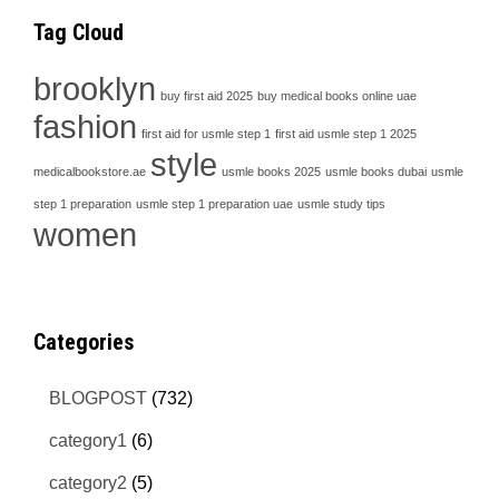
Tag Cloud
brooklyn
buy first aid 2025
buy medical books online uae
fashion
first aid for usmle step 1
first aid usmle step 1 2025
style
medicalbookstore.ae
usmle books 2025
usmle books dubai
usmle
step 1 preparation
usmle step 1 preparation uae
usmle study tips
women
Categories
BLOGPOST
(732)
category1
(6)
category2
(5)