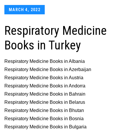
Posted
MARCH 4, 2022
on
Respiratory Medicine
Books in Turkey
Respiratory Medicine Books in Albania
Respiratory Medicine Books in Azerbaijan
Respiratory Medicine Books in Austria
Respiratory Medicine Books in Andorra
Respiratory Medicine Books in Bahrain
Respiratory Medicine Books in Belarus
Respiratory Medicine Books in Bhutan
Respiratory Medicine Books in Bosnia
Respiratory Medicine Books in Bulgaria