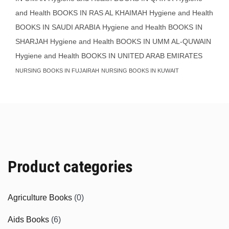
and Health BOOKS IN RAS AL KHAIMAH
Hygiene and Health
BOOKS IN SAUDI ARABIA
Hygiene and Health BOOKS IN
SHARJAH
Hygiene and Health BOOKS IN UMM AL-QUWAIN
Hygiene and Health BOOKS IN UNITED ARAB EMIRATES
NURSING BOOKS IN FUJAIRAH
NURSING BOOKS IN KUWAIT
Product categories
Agriculture Books
(0)
Aids Books
(6)