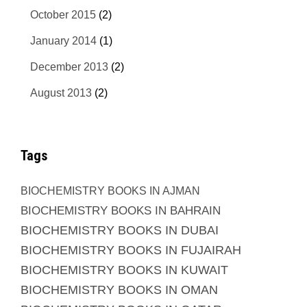
October 2015
(2)
January 2014
(1)
December 2013
(2)
August 2013
(2)
Tags
BIOCHEMISTRY BOOKS IN AJMAN
BIOCHEMISTRY BOOKS IN BAHRAIN
BIOCHEMISTRY BOOKS IN DUBAI
BIOCHEMISTRY BOOKS IN FUJAIRAH
BIOCHEMISTRY BOOKS IN KUWAIT
BIOCHEMISTRY BOOKS IN OMAN