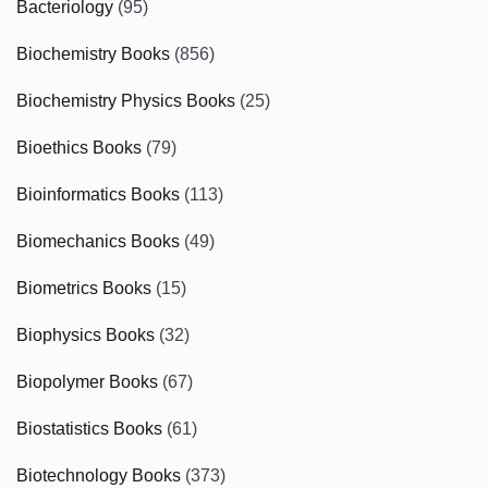
Bacteriology
(95)
Biochemistry Books
(856)
Biochemistry Physics Books
(25)
Bioethics Books
(79)
Bioinformatics Books
(113)
Biomechanics Books
(49)
Biometrics Books
(15)
Biophysics Books
(32)
Biopolymer Books
(67)
Biostatistics Books
(61)
Biotechnology Books
(373)