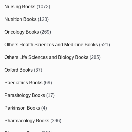
Nursing Books
(1073)
Nutrition Books
(123)
Oncology Books
(269)
Others Health Sciences and Medicine Books
(521)
Others Life Sciences and Biology Books
(285)
Oxford Books
(37)
Paediatrics Books
(69)
Parasitology Books
(17)
Parkinson Books
(4)
Pharmacology Books
(396)