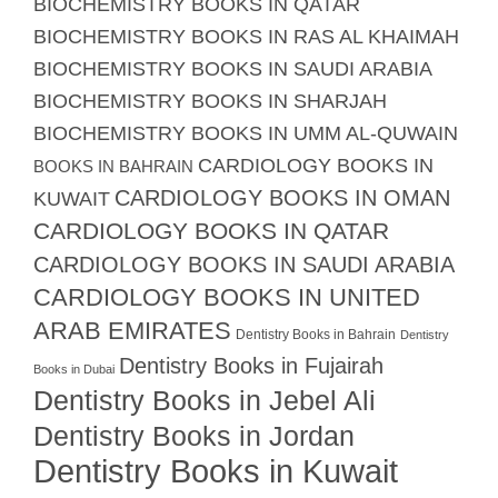
BIOCHEMISTRY BOOKS IN QATAR
BIOCHEMISTRY BOOKS IN RAS AL KHAIMAH
BIOCHEMISTRY BOOKS IN SAUDI ARABIA
BIOCHEMISTRY BOOKS IN SHARJAH
BIOCHEMISTRY BOOKS IN UMM AL-QUWAIN
CARDIOLOGY BOOKS IN
BOOKS IN BAHRAIN
CARDIOLOGY BOOKS IN OMAN
KUWAIT
CARDIOLOGY BOOKS IN QATAR
CARDIOLOGY BOOKS IN SAUDI ARABIA
CARDIOLOGY BOOKS IN UNITED
ARAB EMIRATES
Dentistry Books in Bahrain
Dentistry
Dentistry Books in Fujairah
Books in Dubai
Dentistry Books in Jebel Ali
Dentistry Books in Jordan
Dentistry Books in Kuwait