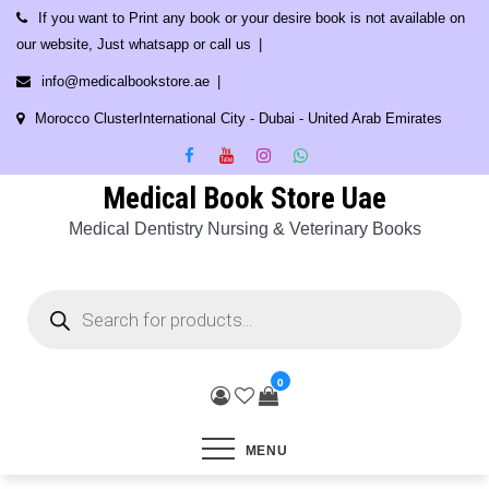
Skip
If you want to Print any book or your desire book is not available on
to
our website, Just whatsapp or call us
content
info@medicalbookstore.ae
Morocco ClusterInternational City - Dubai - United Arab Emirates
Medical Book Store Uae
Medical Dentistry Nursing & Veterinary Books
Products
search
0
MENU