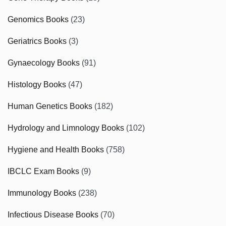
Genomics Books
(23)
Geriatrics Books
(3)
Gynaecology Books
(91)
Histology Books
(47)
Human Genetics Books
(182)
Hydrology and Limnology Books
(102)
Hygiene and Health Books
(758)
IBCLC Exam Books
(9)
Immunology Books
(238)
Infectious Disease Books
(70)