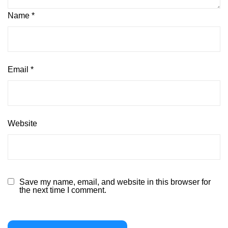
Name
*
Email
*
Website
Save my name, email, and website in this browser for
the next time I comment.