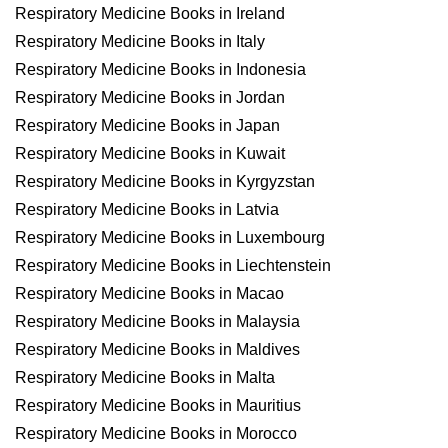
Respiratory Medicine Books in Ireland
Respiratory Medicine Books in Italy
Respiratory Medicine Books in Indonesia
Respiratory Medicine Books in Jordan
Respiratory Medicine Books in Japan
Respiratory Medicine Books in Kuwait
Respiratory Medicine Books in Kyrgyzstan
Respiratory Medicine Books in Latvia
Respiratory Medicine Books in Luxembourg
Respiratory Medicine Books in Liechtenstein
Respiratory Medicine Books in Macao
Respiratory Medicine Books in Malaysia
Respiratory Medicine Books in Maldives
Respiratory Medicine Books in Malta
Respiratory Medicine Books in Mauritius
Respiratory Medicine Books in Morocco