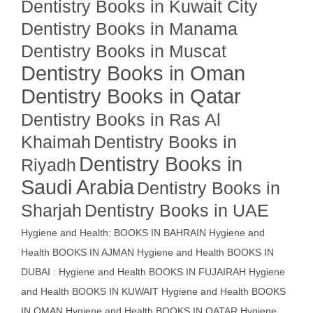
Dentistry Books in Kuwait City
Dentistry Books in Manama
Dentistry Books in Muscat
Dentistry Books in Oman
Dentistry Books in Qatar
Dentistry Books in Ras Al
Khaimah
Dentistry Books in
Dentistry Books in
Riyadh
Saudi Arabia
Dentistry Books in
Sharjah
Dentistry Books in UAE
Hygiene and Health: BOOKS IN BAHRAIN
Hygiene and
Health BOOKS IN AJMAN
Hygiene and Health BOOKS IN
DUBAI : Hygiene and Health BOOKS IN FUJAIRAH Hygiene
and Health BOOKS IN KUWAIT
Hygiene and Health BOOKS
IN OMAN
Hygiene and Health BOOKS IN QATAR
Hygiene