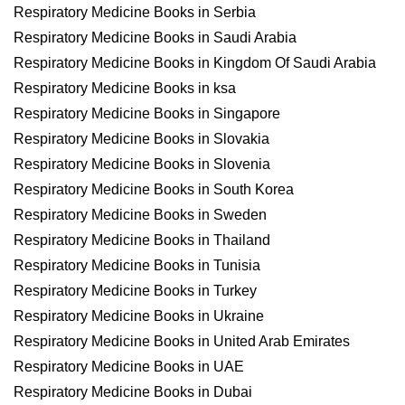
Respiratory Medicine Books in Serbia
Respiratory Medicine Books in Saudi Arabia
Respiratory Medicine Books in Kingdom Of Saudi Arabia
Respiratory Medicine Books in ksa
Respiratory Medicine Books in Singapore
Respiratory Medicine Books in Slovakia
Respiratory Medicine Books in Slovenia
Respiratory Medicine Books in South Korea
Respiratory Medicine Books in Sweden
Respiratory Medicine Books in Thailand
Respiratory Medicine Books in Tunisia
Respiratory Medicine Books in Turkey
Respiratory Medicine Books in Ukraine
Respiratory Medicine Books in United Arab Emirates
Respiratory Medicine Books in UAE
Respiratory Medicine Books in Dubai