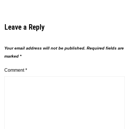
Leave a Reply
Your email address will not be published.
Required fields are
marked
*
Comment
*