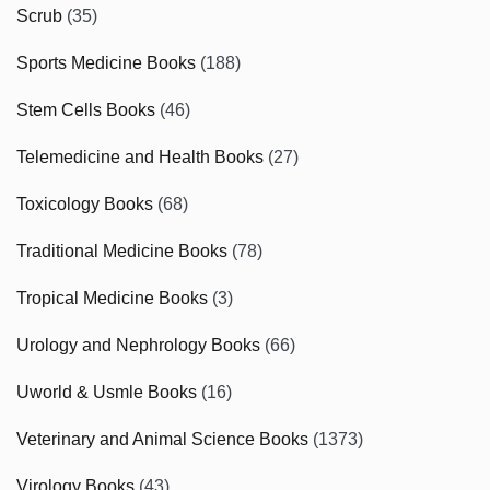
Scrub
(35)
Sports Medicine Books
(188)
Stem Cells Books
(46)
Telemedicine and Health Books
(27)
Toxicology Books
(68)
Traditional Medicine Books
(78)
Tropical Medicine Books
(3)
Urology and Nephrology Books
(66)
Uworld & Usmle Books
(16)
Veterinary and Animal Science Books
(1373)
Virology Books
(43)