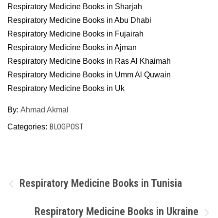
Respiratory Medicine Books in Sharjah
Respiratory Medicine Books in Abu Dhabi
Respiratory Medicine Books in Fujairah
Respiratory Medicine Books in Ajman
Respiratory Medicine Books in Ras Al Khaimah
Respiratory Medicine Books in Umm Al Quwain
Respiratory Medicine Books in Uk
By:
Ahmad Akmal
BLOGPOST
Categories:
Post
Respiratory Medicine Books in Tunisia
navigation
Respiratory Medicine Books in Ukraine