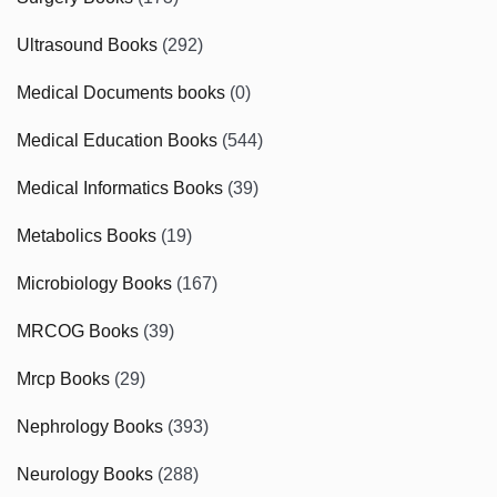
Ultrasound Books
(292)
Medical Documents books
(0)
Medical Education Books
(544)
Medical Informatics Books
(39)
Metabolics Books
(19)
Microbiology Books
(167)
MRCOG Books
(39)
Mrcp Books
(29)
Nephrology Books
(393)
Neurology Books
(288)