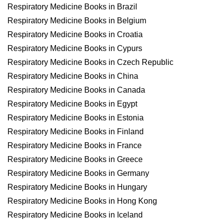
Respiratory Medicine Books in Brazil
Respiratory Medicine Books in Belgium
Respiratory Medicine Books in Croatia
Respiratory Medicine Books in Cypurs
Respiratory Medicine Books in Czech Republic
Respiratory Medicine Books in China
Respiratory Medicine Books in Canada
Respiratory Medicine Books in Egypt
Respiratory Medicine Books in Estonia
Respiratory Medicine Books in Finland
Respiratory Medicine Books in France
Respiratory Medicine Books in Greece
Respiratory Medicine Books in Germany
Respiratory Medicine Books in Hungary
Respiratory Medicine Books in Hong Kong
Respiratory Medicine Books in Iceland