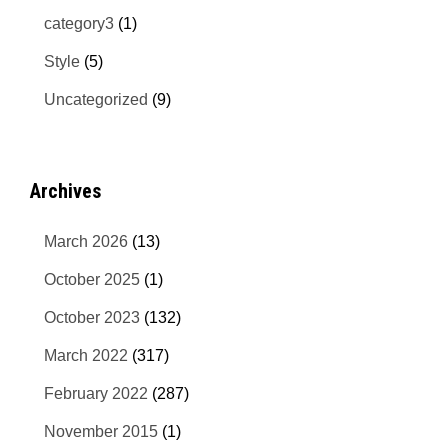
category3
(1)
Style
(5)
Uncategorized
(9)
Archives
March 2026
(13)
October 2025
(1)
October 2023
(132)
March 2022
(317)
February 2022
(287)
November 2015
(1)