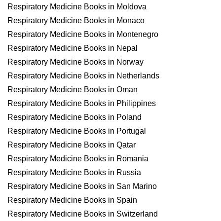
Respiratory Medicine Books in Moldova
Respiratory Medicine Books in Monaco
Respiratory Medicine Books in Montenegro
Respiratory Medicine Books in Nepal
Respiratory Medicine Books in Norway
Respiratory Medicine Books in Netherlands
Respiratory Medicine Books in Oman
Respiratory Medicine Books in Philippines
Respiratory Medicine Books in Poland
Respiratory Medicine Books in Portugal
Respiratory Medicine Books in Qatar
Respiratory Medicine Books in Romania
Respiratory Medicine Books in Russia
Respiratory Medicine Books in San Marino
Respiratory Medicine Books in Spain
Respiratory Medicine Books in Switzerland