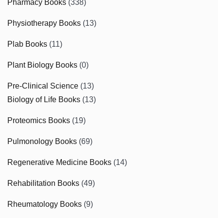
Pharmacy Books
(338)
Physiotherapy Books
(13)
Plab Books
(11)
Plant Biology Books
(0)
Pre-Clinical Science
(13)
Biology of Life Books
(13)
Proteomics Books
(19)
Pulmonology Books
(69)
Regenerative Medicine Books
(14)
Rehabilitation Books
(49)
Rheumatology Books
(9)