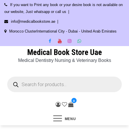
Skip
If you want to Print any book or your desire book is not available on
to
our website, Just whatsapp or call us
content
info@medicalbookstore.ae
Morocco ClusterInternational City - Dubai - United Arab Emirates
Medical Book Store Uae
Medical Dentistry Nursing & Veterinary Books
Products
search
0
MENU