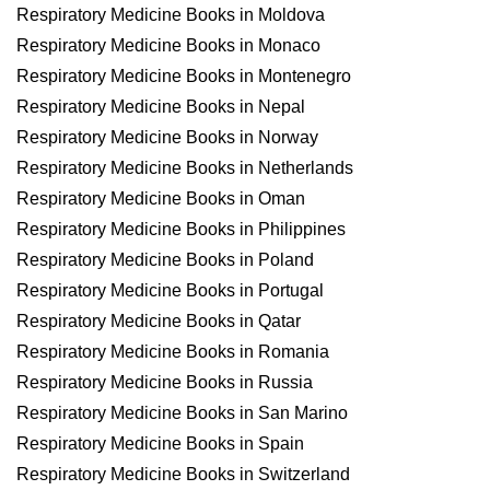
Respiratory Medicine Books in Moldova
Respiratory Medicine Books in Monaco
Respiratory Medicine Books in Montenegro
Respiratory Medicine Books in Nepal
Respiratory Medicine Books in Norway
Respiratory Medicine Books in Netherlands
Respiratory Medicine Books in Oman
Respiratory Medicine Books in Philippines
Respiratory Medicine Books in Poland
Respiratory Medicine Books in Portugal
Respiratory Medicine Books in Qatar
Respiratory Medicine Books in Romania
Respiratory Medicine Books in Russia
Respiratory Medicine Books in San Marino
Respiratory Medicine Books in Spain
Respiratory Medicine Books in Switzerland