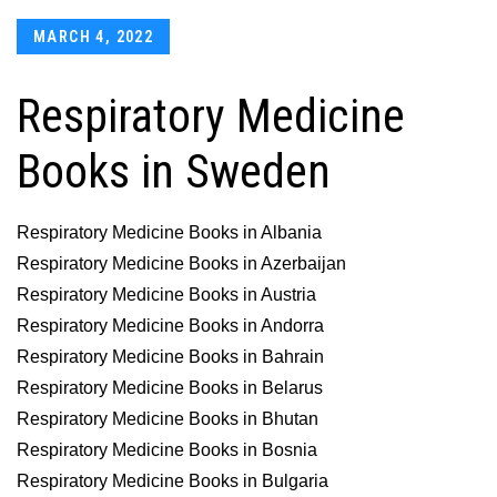
Posted
MARCH 4, 2022
on
Respiratory Medicine
Books in Sweden
Respiratory Medicine Books in Albania
Respiratory Medicine Books in Azerbaijan
Respiratory Medicine Books in Austria
Respiratory Medicine Books in Andorra
Respiratory Medicine Books in Bahrain
Respiratory Medicine Books in Belarus
Respiratory Medicine Books in Bhutan
Respiratory Medicine Books in Bosnia
Respiratory Medicine Books in Bulgaria