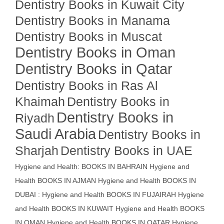
Dentistry Books in Kuwait City
Dentistry Books in Manama
Dentistry Books in Muscat
Dentistry Books in Oman
Dentistry Books in Qatar
Dentistry Books in Ras Al
Khaimah
Dentistry Books in
Dentistry Books in
Riyadh
Saudi Arabia
Dentistry Books in
Sharjah
Dentistry Books in UAE
Hygiene and Health: BOOKS IN BAHRAIN
Hygiene and
Health BOOKS IN AJMAN
Hygiene and Health BOOKS IN
DUBAI : Hygiene and Health BOOKS IN FUJAIRAH Hygiene
and Health BOOKS IN KUWAIT
Hygiene and Health BOOKS
IN OMAN
Hygiene and Health BOOKS IN QATAR
Hygiene