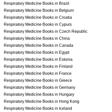
Respiratory Medicine Books in Brazil
Respiratory Medicine Books in Belgium
Respiratory Medicine Books in Croatia
Respiratory Medicine Books in Cypurs
Respiratory Medicine Books in Czech Republic
Respiratory Medicine Books in China
Respiratory Medicine Books in Canada
Respiratory Medicine Books in Egypt
Respiratory Medicine Books in Estonia
Respiratory Medicine Books in Finland
Respiratory Medicine Books in France
Respiratory Medicine Books in Greece
Respiratory Medicine Books in Germany
Respiratory Medicine Books in Hungary
Respiratory Medicine Books in Hong Kong
Respiratory Medicine Books in Iceland