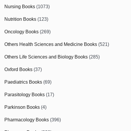
Nursing Books
(1073)
Nutrition Books
(123)
Oncology Books
(269)
Others Health Sciences and Medicine Books
(521)
Others Life Sciences and Biology Books
(285)
Oxford Books
(37)
Paediatrics Books
(69)
Parasitology Books
(17)
Parkinson Books
(4)
Pharmacology Books
(396)