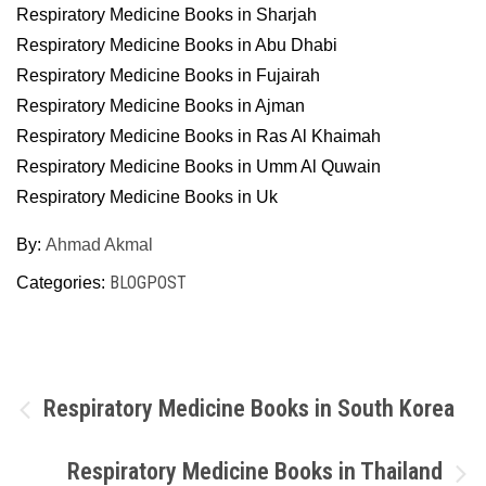
Respiratory Medicine Books in Sharjah
Respiratory Medicine Books in Abu Dhabi
Respiratory Medicine Books in Fujairah
Respiratory Medicine Books in Ajman
Respiratory Medicine Books in Ras Al Khaimah
Respiratory Medicine Books in Umm Al Quwain
Respiratory Medicine Books in Uk
By:
Ahmad Akmal
BLOGPOST
Categories:
Post
Respiratory Medicine Books in South Korea
navigation
Respiratory Medicine Books in Thailand