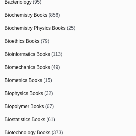
Bacteriology
(95)
Biochemistry Books
(856)
Biochemistry Physics Books
(25)
Bioethics Books
(79)
Bioinformatics Books
(113)
Biomechanics Books
(49)
Biometrics Books
(15)
Biophysics Books
(32)
Biopolymer Books
(67)
Biostatistics Books
(61)
Biotechnology Books
(373)