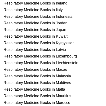
Respiratory Medicine Books in Ireland
Respiratory Medicine Books in Italy
Respiratory Medicine Books in Indonesia
Respiratory Medicine Books in Jordan
Respiratory Medicine Books in Japan
Respiratory Medicine Books in Kuwait
Respiratory Medicine Books in Kyrgyzstan
Respiratory Medicine Books in Latvia
Respiratory Medicine Books in Luxembourg
Respiratory Medicine Books in Liechtenstein
Respiratory Medicine Books in Macao
Respiratory Medicine Books in Malaysia
Respiratory Medicine Books in Maldives
Respiratory Medicine Books in Malta
Respiratory Medicine Books in Mauritius
Respiratory Medicine Books in Morocco