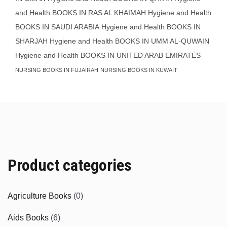
and Health BOOKS IN RAS AL KHAIMAH
Hygiene and Health
BOOKS IN SAUDI ARABIA
Hygiene and Health BOOKS IN
SHARJAH
Hygiene and Health BOOKS IN UMM AL-QUWAIN
Hygiene and Health BOOKS IN UNITED ARAB EMIRATES
NURSING BOOKS IN FUJAIRAH
NURSING BOOKS IN KUWAIT
Product categories
Agriculture Books
(0)
Aids Books
(6)