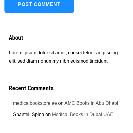
About
Lorem ipsum dolor sit amet, consectetuer adipiscing
elit, sed diam nonummy nibh euismod tincidunt.
Recent Comments
medicalbookstore.ae
on
AMC Books in Abu Dhabi
Shantell Spina
on
Medical Books in Dubai UAE