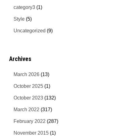
category3
(1)
Style
(5)
Uncategorized
(9)
Archives
March 2026
(13)
October 2025
(1)
October 2023
(132)
March 2022
(317)
February 2022
(287)
November 2015
(1)