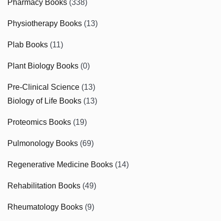
Pharmacy Books
(338)
Physiotherapy Books
(13)
Plab Books
(11)
Plant Biology Books
(0)
Pre-Clinical Science
(13)
Biology of Life Books
(13)
Proteomics Books
(19)
Pulmonology Books
(69)
Regenerative Medicine Books
(14)
Rehabilitation Books
(49)
Rheumatology Books
(9)