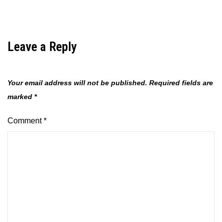
Leave a Reply
Your email address will not be published.
Required fields are
marked
*
Comment
*