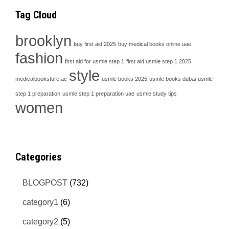
Tag Cloud
brooklyn
buy first aid 2025
buy medical books online uae
fashion
first aid for usmle step 1
first aid usmle step 1 2025
style
medicalbookstore.ae
usmle books 2025
usmle books dubai
usmle
step 1 preparation
usmle step 1 preparation uae
usmle study tips
women
Categories
BLOGPOST
(732)
category1
(6)
category2
(5)