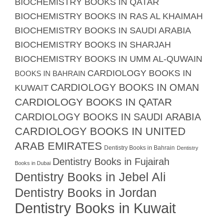
BIOCHEMISTRY BOOKS IN QATAR
BIOCHEMISTRY BOOKS IN RAS AL KHAIMAH
BIOCHEMISTRY BOOKS IN SAUDI ARABIA
BIOCHEMISTRY BOOKS IN SHARJAH
BIOCHEMISTRY BOOKS IN UMM AL-QUWAIN
CARDIOLOGY BOOKS IN
BOOKS IN BAHRAIN
CARDIOLOGY BOOKS IN OMAN
KUWAIT
CARDIOLOGY BOOKS IN QATAR
CARDIOLOGY BOOKS IN SAUDI ARABIA
CARDIOLOGY BOOKS IN UNITED
ARAB EMIRATES
Dentistry Books in Bahrain
Dentistry
Dentistry Books in Fujairah
Books in Dubai
Dentistry Books in Jebel Ali
Dentistry Books in Jordan
Dentistry Books in Kuwait