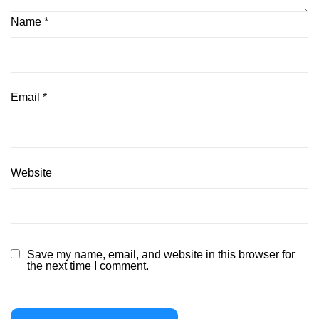
Name
*
Email
*
Website
Save my name, email, and website in this browser for
the next time I comment.