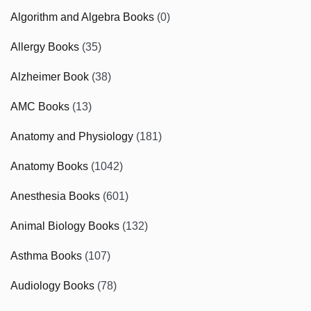
Algorithm and Algebra Books
(0)
Allergy Books
(35)
Alzheimer Book
(38)
AMC Books
(13)
Anatomy and Physiology
(181)
Anatomy Books
(1042)
Anesthesia Books
(601)
Animal Biology Books
(132)
Asthma Books
(107)
Audiology Books
(78)