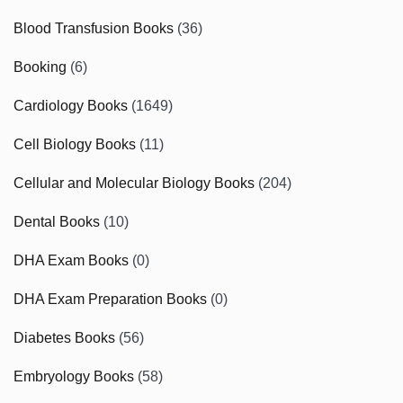
Blood Transfusion Books
(36)
Booking
(6)
Cardiology Books
(1649)
Cell Biology Books
(11)
Cellular and Molecular Biology Books
(204)
Dental Books
(10)
DHA Exam Books
(0)
DHA Exam Preparation Books
(0)
Diabetes Books
(56)
Embryology Books
(58)