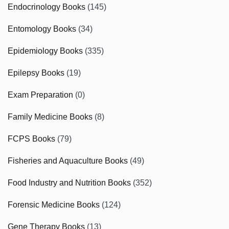
Endocrinology Books
(145)
Entomology Books
(34)
Epidemiology Books
(335)
Epilepsy Books
(19)
Exam Preparation
(0)
Family Medicine Books
(8)
FCPS Books
(79)
Fisheries and Aquaculture Books
(49)
Food Industry and Nutrition Books
(352)
Forensic Medicine Books
(124)
Gene Therapy Books
(13)