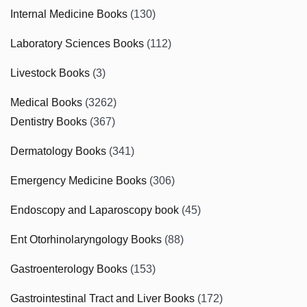
Internal Medicine Books
(130)
Laboratory Sciences Books
(112)
Livestock Books
(3)
Medical Books
(3262)
Dentistry Books
(367)
Dermatology Books
(341)
Emergency Medicine Books
(306)
Endoscopy and Laparoscopy book
(45)
Ent Otorhinolaryngology Books
(88)
Gastroenterology Books
(153)
Gastrointestinal Tract and Liver Books
(172)