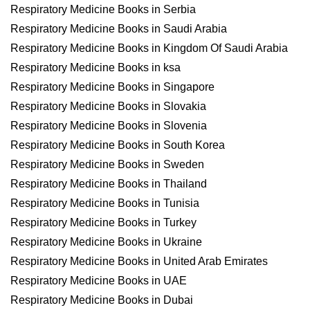
Respiratory Medicine Books in Serbia
Respiratory Medicine Books in Saudi Arabia
Respiratory Medicine Books in Kingdom Of Saudi Arabia
Respiratory Medicine Books in ksa
Respiratory Medicine Books in Singapore
Respiratory Medicine Books in Slovakia
Respiratory Medicine Books in Slovenia
Respiratory Medicine Books in South Korea
Respiratory Medicine Books in Sweden
Respiratory Medicine Books in Thailand
Respiratory Medicine Books in Tunisia
Respiratory Medicine Books in Turkey
Respiratory Medicine Books in Ukraine
Respiratory Medicine Books in United Arab Emirates
Respiratory Medicine Books in UAE
Respiratory Medicine Books in Dubai