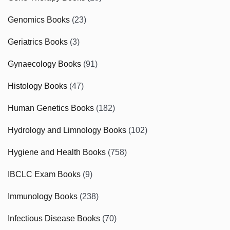
Genomics Books
(23)
Geriatrics Books
(3)
Gynaecology Books
(91)
Histology Books
(47)
Human Genetics Books
(182)
Hydrology and Limnology Books
(102)
Hygiene and Health Books
(758)
IBCLC Exam Books
(9)
Immunology Books
(238)
Infectious Disease Books
(70)