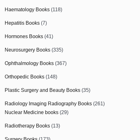
Haematology Books
(118)
Hepatitis Books
(7)
Hormones Books
(41)
Neurosurgery Books
(335)
Ophthalmology Books
(367)
Orthopedic Books
(148)
Plastic Surgery and Beauty Books
(35)
Radiology Imaging Radiography Books
(261)
Nuclear Medicine books
(29)
Radiotherapy Books
(13)
Surgery Books
(173)