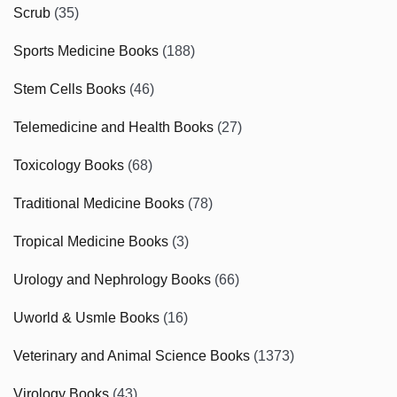
Scrub
(35)
Sports Medicine Books
(188)
Stem Cells Books
(46)
Telemedicine and Health Books
(27)
Toxicology Books
(68)
Traditional Medicine Books
(78)
Tropical Medicine Books
(3)
Urology and Nephrology Books
(66)
Uworld & Usmle Books
(16)
Veterinary and Animal Science Books
(1373)
Virology Books
(43)