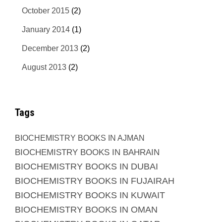
October 2015
(2)
January 2014
(1)
December 2013
(2)
August 2013
(2)
Tags
BIOCHEMISTRY BOOKS IN AJMAN
BIOCHEMISTRY BOOKS IN BAHRAIN
BIOCHEMISTRY BOOKS IN DUBAI
BIOCHEMISTRY BOOKS IN FUJAIRAH
BIOCHEMISTRY BOOKS IN KUWAIT
BIOCHEMISTRY BOOKS IN OMAN