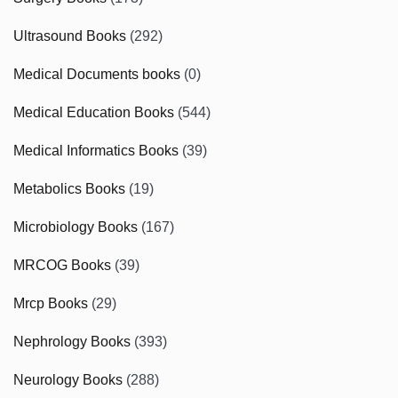
Ultrasound Books
(292)
Medical Documents books
(0)
Medical Education Books
(544)
Medical Informatics Books
(39)
Metabolics Books
(19)
Microbiology Books
(167)
MRCOG Books
(39)
Mrcp Books
(29)
Nephrology Books
(393)
Neurology Books
(288)