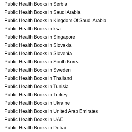
Public Health Books in Serbia
Public Health Books in Saudi Arabia
Public Health Books in Kingdom Of Saudi Arabia
Public Health Books in ksa
Public Health Books in Singapore
Public Health Books in Slovakia
Public Health Books in Slovenia
Public Health Books in South Korea
Public Health Books in Sweden
Public Health Books in Thailand
Public Health Books in Tunisia
Public Health Books in Turkey
Public Health Books in Ukraine
Public Health Books in United Arab Emirates
Public Health Books in UAE
Public Health Books in Dubai