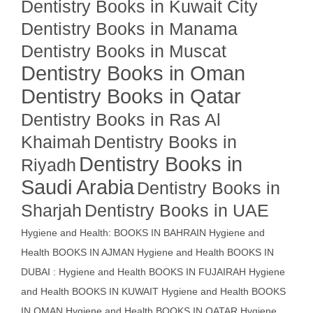
Dentistry Books in Kuwait City
Dentistry Books in Manama
Dentistry Books in Muscat
Dentistry Books in Oman
Dentistry Books in Qatar
Dentistry Books in Ras Al
Khaimah
Dentistry Books in
Dentistry Books in
Riyadh
Saudi Arabia
Dentistry Books in
Sharjah
Dentistry Books in UAE
Hygiene and Health: BOOKS IN BAHRAIN
Hygiene and
Health BOOKS IN AJMAN
Hygiene and Health BOOKS IN
DUBAI : Hygiene and Health BOOKS IN FUJAIRAH Hygiene
and Health BOOKS IN KUWAIT
Hygiene and Health BOOKS
IN OMAN
Hygiene and Health BOOKS IN QATAR
Hygiene