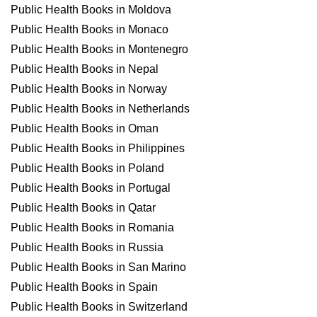
Public Health Books in Moldova
Public Health Books in Monaco
Public Health Books in Montenegro
Public Health Books in Nepal
Public Health Books in Norway
Public Health Books in Netherlands
Public Health Books in Oman
Public Health Books in Philippines
Public Health Books in Poland
Public Health Books in Portugal
Public Health Books in Qatar
Public Health Books in Romania
Public Health Books in Russia
Public Health Books in San Marino
Public Health Books in Spain
Public Health Books in Switzerland