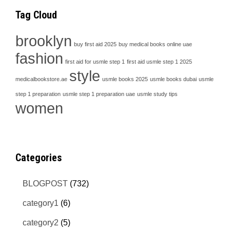
Tag Cloud
brooklyn
buy first aid 2025
buy medical books online uae
fashion
first aid for usmle step 1
first aid usmle step 1 2025
style
medicalbookstore.ae
usmle books 2025
usmle books dubai
usmle
step 1 preparation
usmle step 1 preparation uae
usmle study tips
women
Categories
BLOGPOST
(732)
category1
(6)
category2
(5)