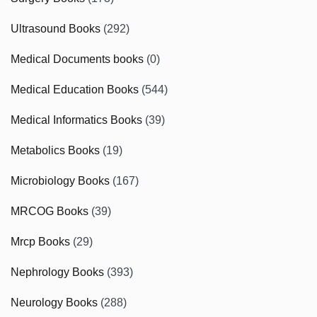
Ultrasound Books
(292)
Medical Documents books
(0)
Medical Education Books
(544)
Medical Informatics Books
(39)
Metabolics Books
(19)
Microbiology Books
(167)
MRCOG Books
(39)
Mrcp Books
(29)
Nephrology Books
(393)
Neurology Books
(288)