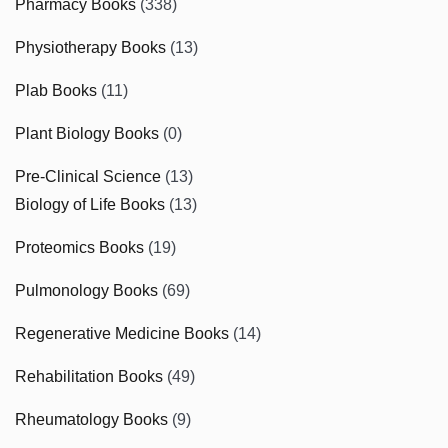
Pharmacy Books
(338)
Physiotherapy Books
(13)
Plab Books
(11)
Plant Biology Books
(0)
Pre-Clinical Science
(13)
Biology of Life Books
(13)
Proteomics Books
(19)
Pulmonology Books
(69)
Regenerative Medicine Books
(14)
Rehabilitation Books
(49)
Rheumatology Books
(9)