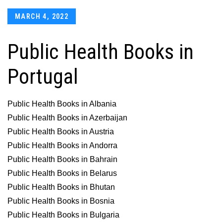
Posted
MARCH 4, 2022
on
Public Health Books in
Portugal
Public Health Books in Albania
Public Health Books in Azerbaijan
Public Health Books in Austria
Public Health Books in Andorra
Public Health Books in Bahrain
Public Health Books in Belarus
Public Health Books in Bhutan
Public Health Books in Bosnia
Public Health Books in Bulgaria