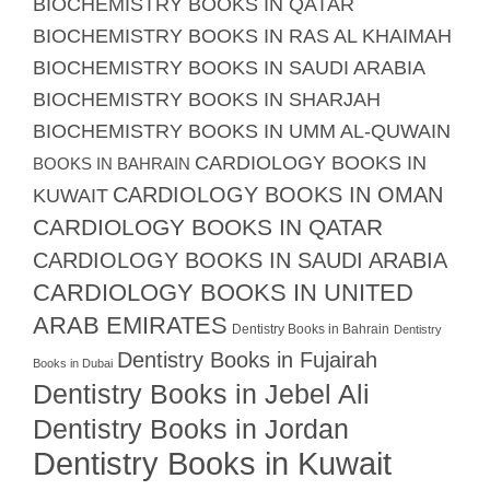
BIOCHEMISTRY BOOKS IN QATAR
BIOCHEMISTRY BOOKS IN RAS AL KHAIMAH
BIOCHEMISTRY BOOKS IN SAUDI ARABIA
BIOCHEMISTRY BOOKS IN SHARJAH
BIOCHEMISTRY BOOKS IN UMM AL-QUWAIN
CARDIOLOGY BOOKS IN
BOOKS IN BAHRAIN
CARDIOLOGY BOOKS IN OMAN
KUWAIT
CARDIOLOGY BOOKS IN QATAR
CARDIOLOGY BOOKS IN SAUDI ARABIA
CARDIOLOGY BOOKS IN UNITED
ARAB EMIRATES
Dentistry Books in Bahrain
Dentistry
Dentistry Books in Fujairah
Books in Dubai
Dentistry Books in Jebel Ali
Dentistry Books in Jordan
Dentistry Books in Kuwait