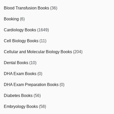
Blood Transfusion Books
(36)
Booking
(6)
Cardiology Books
(1649)
Cell Biology Books
(11)
Cellular and Molecular Biology Books
(204)
Dental Books
(10)
DHA Exam Books
(0)
DHA Exam Preparation Books
(0)
Diabetes Books
(56)
Embryology Books
(58)