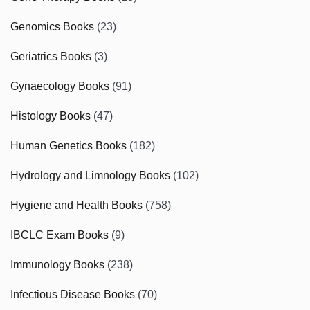
Genomics Books
(23)
Geriatrics Books
(3)
Gynaecology Books
(91)
Histology Books
(47)
Human Genetics Books
(182)
Hydrology and Limnology Books
(102)
Hygiene and Health Books
(758)
IBCLC Exam Books
(9)
Immunology Books
(238)
Infectious Disease Books
(70)