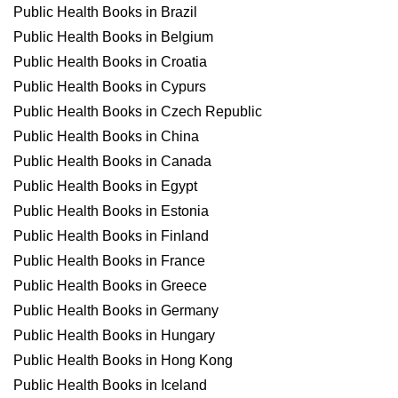
Public Health Books in Brazil
Public Health Books in Belgium
Public Health Books in Croatia
Public Health Books in Cypurs
Public Health Books in Czech Republic
Public Health Books in China
Public Health Books in Canada
Public Health Books in Egypt
Public Health Books in Estonia
Public Health Books in Finland
Public Health Books in France
Public Health Books in Greece
Public Health Books in Germany
Public Health Books in Hungary
Public Health Books in Hong Kong
Public Health Books in Iceland