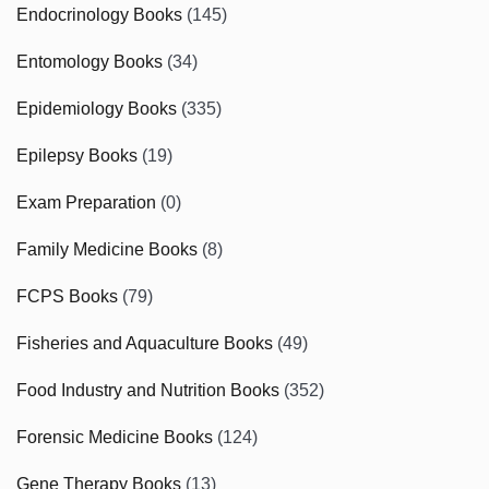
Endocrinology Books
(145)
Entomology Books
(34)
Epidemiology Books
(335)
Epilepsy Books
(19)
Exam Preparation
(0)
Family Medicine Books
(8)
FCPS Books
(79)
Fisheries and Aquaculture Books
(49)
Food Industry and Nutrition Books
(352)
Forensic Medicine Books
(124)
Gene Therapy Books
(13)