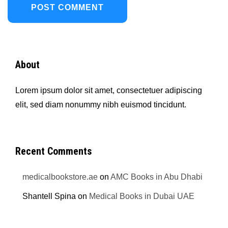
About
Lorem ipsum dolor sit amet, consectetuer adipiscing
elit, sed diam nonummy nibh euismod tincidunt.
Recent Comments
medicalbookstore.ae
on
AMC Books in Abu Dhabi
Shantell Spina
on
Medical Books in Dubai UAE