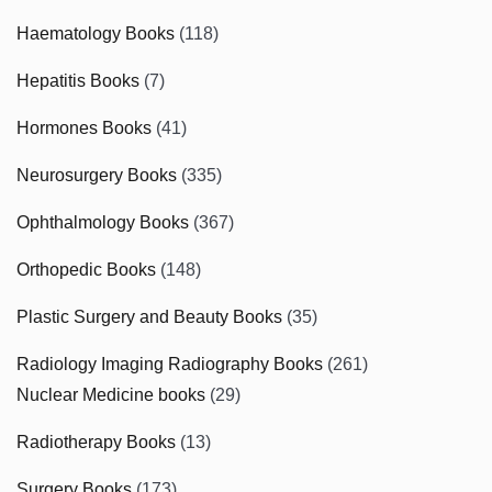
Haematology Books
(118)
Hepatitis Books
(7)
Hormones Books
(41)
Neurosurgery Books
(335)
Ophthalmology Books
(367)
Orthopedic Books
(148)
Plastic Surgery and Beauty Books
(35)
Radiology Imaging Radiography Books
(261)
Nuclear Medicine books
(29)
Radiotherapy Books
(13)
Surgery Books
(173)