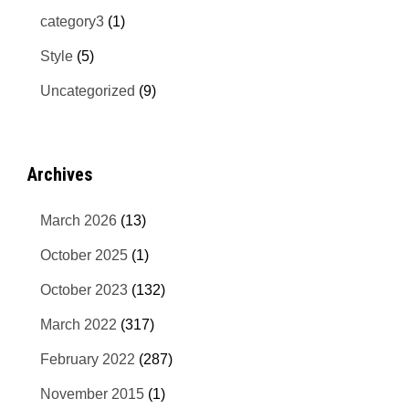
category3
(1)
Style
(5)
Uncategorized
(9)
Archives
March 2026
(13)
October 2025
(1)
October 2023
(132)
March 2022
(317)
February 2022
(287)
November 2015
(1)