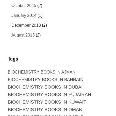
October 2015
(2)
January 2014
(1)
December 2013
(2)
August 2013
(2)
Tags
BIOCHEMISTRY BOOKS IN AJMAN
BIOCHEMISTRY BOOKS IN BAHRAIN
BIOCHEMISTRY BOOKS IN DUBAI
BIOCHEMISTRY BOOKS IN FUJAIRAH
BIOCHEMISTRY BOOKS IN KUWAIT
BIOCHEMISTRY BOOKS IN OMAN