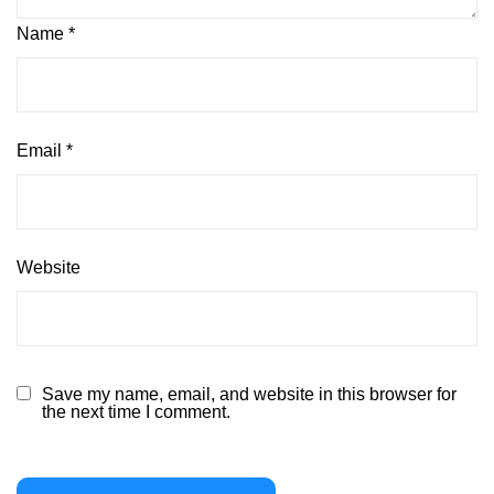
Name
*
Email
*
Website
Save my name, email, and website in this browser for
the next time I comment.