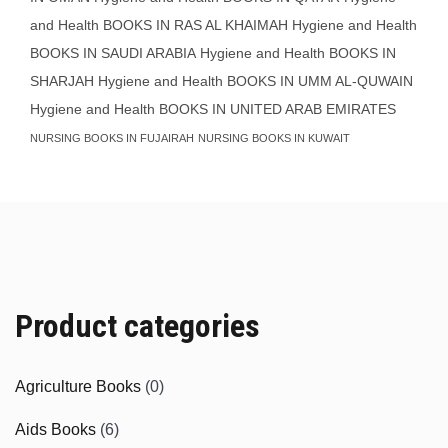
and Health BOOKS IN RAS AL KHAIMAH
Hygiene and Health
BOOKS IN SAUDI ARABIA
Hygiene and Health BOOKS IN
SHARJAH
Hygiene and Health BOOKS IN UMM AL-QUWAIN
Hygiene and Health BOOKS IN UNITED ARAB EMIRATES
NURSING BOOKS IN FUJAIRAH
NURSING BOOKS IN KUWAIT
Product categories
Agriculture Books
(0)
Aids Books
(6)