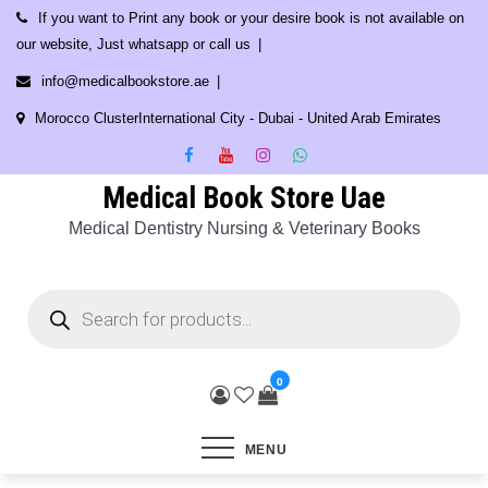
Skip
If you want to Print any book or your desire book is not available on
to
our website, Just whatsapp or call us
content
info@medicalbookstore.ae
Morocco ClusterInternational City - Dubai - United Arab Emirates
Medical Book Store Uae
Medical Dentistry Nursing & Veterinary Books
Products
search
0
MENU