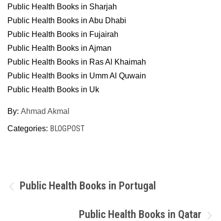
Public Health Books in Sharjah
Public Health Books in Abu Dhabi
Public Health Books in Fujairah
Public Health Books in Ajman
Public Health Books in Ras Al Khaimah
Public Health Books in Umm Al Quwain
Public Health Books in Uk
By:
Ahmad Akmal
BLOGPOST
Categories:
Post
Public Health Books in Portugal
navigation
Public Health Books in Qatar