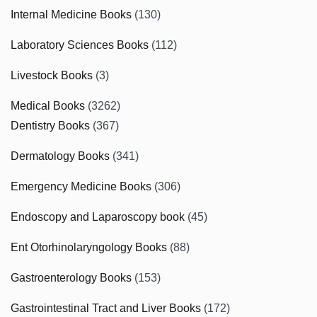
Internal Medicine Books
(130)
Laboratory Sciences Books
(112)
Livestock Books
(3)
Medical Books
(3262)
Dentistry Books
(367)
Dermatology Books
(341)
Emergency Medicine Books
(306)
Endoscopy and Laparoscopy book
(45)
Ent Otorhinolaryngology Books
(88)
Gastroenterology Books
(153)
Gastrointestinal Tract and Liver Books
(172)