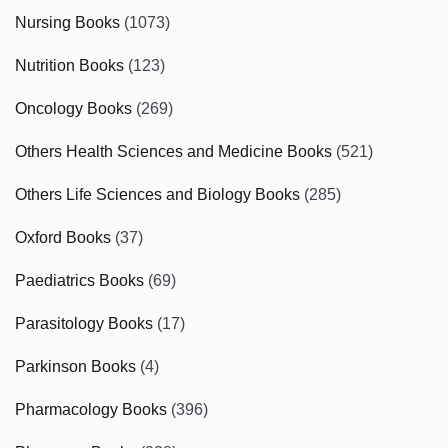
Nursing Books
(1073)
Nutrition Books
(123)
Oncology Books
(269)
Others Health Sciences and Medicine Books
(521)
Others Life Sciences and Biology Books
(285)
Oxford Books
(37)
Paediatrics Books
(69)
Parasitology Books
(17)
Parkinson Books
(4)
Pharmacology Books
(396)