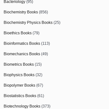
Bacteriology
(95)
Biochemistry Books
(856)
Biochemistry Physics Books
(25)
Bioethics Books
(79)
Bioinformatics Books
(113)
Biomechanics Books
(49)
Biometrics Books
(15)
Biophysics Books
(32)
Biopolymer Books
(67)
Biostatistics Books
(61)
Biotechnology Books
(373)