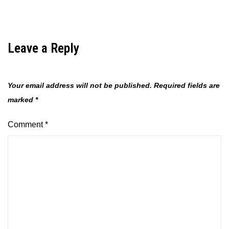
Leave a Reply
Your email address will not be published.
Required fields are
marked
*
Comment
*