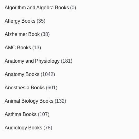
Algorithm and Algebra Books
(0)
Allergy Books
(35)
Alzheimer Book
(38)
AMC Books
(13)
Anatomy and Physiology
(181)
Anatomy Books
(1042)
Anesthesia Books
(601)
Animal Biology Books
(132)
Asthma Books
(107)
Audiology Books
(78)