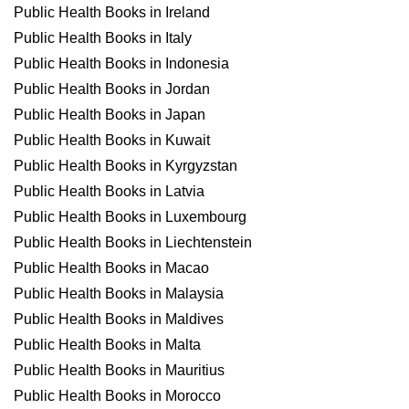
Public Health Books in Ireland
Public Health Books in Italy
Public Health Books in Indonesia
Public Health Books in Jordan
Public Health Books in Japan
Public Health Books in Kuwait
Public Health Books in Kyrgyzstan
Public Health Books in Latvia
Public Health Books in Luxembourg
Public Health Books in Liechtenstein
Public Health Books in Macao
Public Health Books in Malaysia
Public Health Books in Maldives
Public Health Books in Malta
Public Health Books in Mauritius
Public Health Books in Morocco