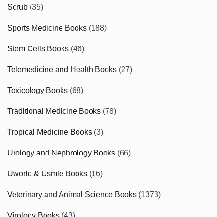
Scrub
(35)
Sports Medicine Books
(188)
Stem Cells Books
(46)
Telemedicine and Health Books
(27)
Toxicology Books
(68)
Traditional Medicine Books
(78)
Tropical Medicine Books
(3)
Urology and Nephrology Books
(66)
Uworld & Usmle Books
(16)
Veterinary and Animal Science Books
(1373)
Virology Books
(43)