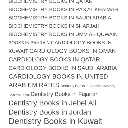
BIOCHEMISTRY BOOKS IN QATAR
BIOCHEMISTRY BOOKS IN RAS AL KHAIMAH
BIOCHEMISTRY BOOKS IN SAUDI ARABIA
BIOCHEMISTRY BOOKS IN SHARJAH
BIOCHEMISTRY BOOKS IN UMM AL-QUWAIN
CARDIOLOGY BOOKS IN
BOOKS IN BAHRAIN
CARDIOLOGY BOOKS IN OMAN
KUWAIT
CARDIOLOGY BOOKS IN QATAR
CARDIOLOGY BOOKS IN SAUDI ARABIA
CARDIOLOGY BOOKS IN UNITED
ARAB EMIRATES
Dentistry Books in Bahrain
Dentistry
Dentistry Books in Fujairah
Books in Dubai
Dentistry Books in Jebel Ali
Dentistry Books in Jordan
Dentistry Books in Kuwait