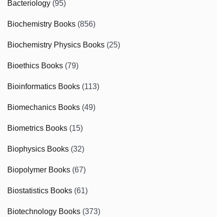
Bacteriology
(95)
Biochemistry Books
(856)
Biochemistry Physics Books
(25)
Bioethics Books
(79)
Bioinformatics Books
(113)
Biomechanics Books
(49)
Biometrics Books
(15)
Biophysics Books
(32)
Biopolymer Books
(67)
Biostatistics Books
(61)
Biotechnology Books
(373)