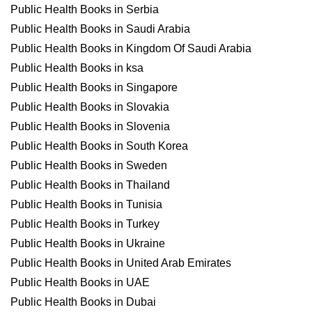
Public Health Books in Serbia
Public Health Books in Saudi Arabia
Public Health Books in Kingdom Of Saudi Arabia
Public Health Books in ksa
Public Health Books in Singapore
Public Health Books in Slovakia
Public Health Books in Slovenia
Public Health Books in South Korea
Public Health Books in Sweden
Public Health Books in Thailand
Public Health Books in Tunisia
Public Health Books in Turkey
Public Health Books in Ukraine
Public Health Books in United Arab Emirates
Public Health Books in UAE
Public Health Books in Dubai