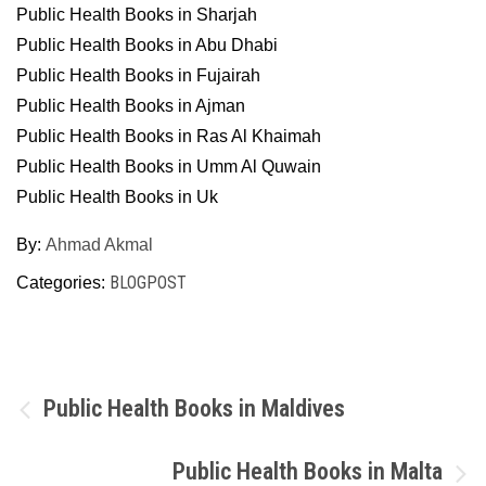
Public Health Books in Sharjah
Public Health Books in Abu Dhabi
Public Health Books in Fujairah
Public Health Books in Ajman
Public Health Books in Ras Al Khaimah
Public Health Books in Umm Al Quwain
Public Health Books in Uk
By:
Ahmad Akmal
BLOGPOST
Categories:
Post
Public Health Books in Maldives
navigation
Public Health Books in Malta