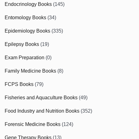
Endocrinology Books
(145)
Entomology Books
(34)
Epidemiology Books
(335)
Epilepsy Books
(19)
Exam Preparation
(0)
Family Medicine Books
(8)
FCPS Books
(79)
Fisheries and Aquaculture Books
(49)
Food Industry and Nutrition Books
(352)
Forensic Medicine Books
(124)
Gene Therapy Books
(13)