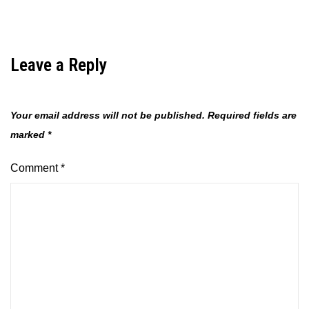
Leave a Reply
Your email address will not be published.
Required fields are
marked
*
Comment
*