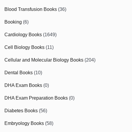
Blood Transfusion Books
(36)
Booking
(6)
Cardiology Books
(1649)
Cell Biology Books
(11)
Cellular and Molecular Biology Books
(204)
Dental Books
(10)
DHA Exam Books
(0)
DHA Exam Preparation Books
(0)
Diabetes Books
(56)
Embryology Books
(58)