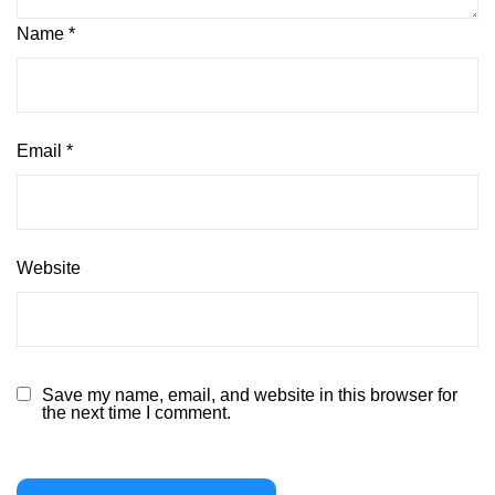
Name
*
Email
*
Website
Save my name, email, and website in this browser for
the next time I comment.