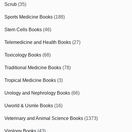
Scrub
(35)
Sports Medicine Books
(188)
Stem Cells Books
(46)
Telemedicine and Health Books
(27)
Toxicology Books
(68)
Traditional Medicine Books
(78)
Tropical Medicine Books
(3)
Urology and Nephrology Books
(66)
Uworld & Usmle Books
(16)
Veterinary and Animal Science Books
(1373)
Virology Books
(43)