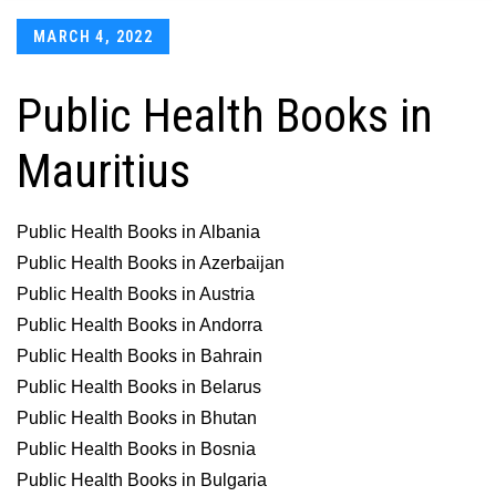
Posted
MARCH 4, 2022
on
Public Health Books in
Mauritius
Public Health Books in Albania
Public Health Books in Azerbaijan
Public Health Books in Austria
Public Health Books in Andorra
Public Health Books in Bahrain
Public Health Books in Belarus
Public Health Books in Bhutan
Public Health Books in Bosnia
Public Health Books in Bulgaria