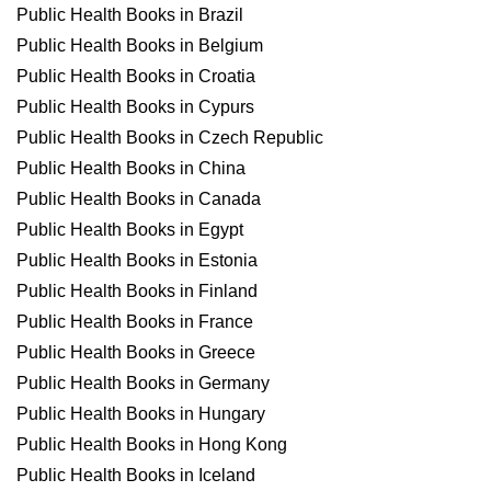
Public Health Books in Brazil
Public Health Books in Belgium
Public Health Books in Croatia
Public Health Books in Cypurs
Public Health Books in Czech Republic
Public Health Books in China
Public Health Books in Canada
Public Health Books in Egypt
Public Health Books in Estonia
Public Health Books in Finland
Public Health Books in France
Public Health Books in Greece
Public Health Books in Germany
Public Health Books in Hungary
Public Health Books in Hong Kong
Public Health Books in Iceland