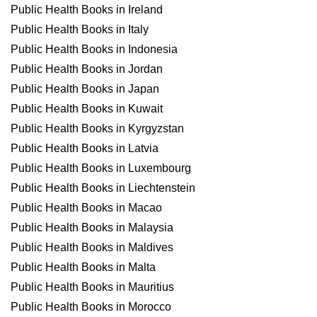
Public Health Books in Ireland
Public Health Books in Italy
Public Health Books in Indonesia
Public Health Books in Jordan
Public Health Books in Japan
Public Health Books in Kuwait
Public Health Books in Kyrgyzstan
Public Health Books in Latvia
Public Health Books in Luxembourg
Public Health Books in Liechtenstein
Public Health Books in Macao
Public Health Books in Malaysia
Public Health Books in Maldives
Public Health Books in Malta
Public Health Books in Mauritius
Public Health Books in Morocco