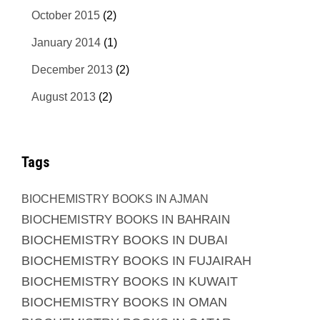
October 2015
(2)
January 2014
(1)
December 2013
(2)
August 2013
(2)
Tags
BIOCHEMISTRY BOOKS IN AJMAN
BIOCHEMISTRY BOOKS IN BAHRAIN
BIOCHEMISTRY BOOKS IN DUBAI
BIOCHEMISTRY BOOKS IN FUJAIRAH
BIOCHEMISTRY BOOKS IN KUWAIT
BIOCHEMISTRY BOOKS IN OMAN