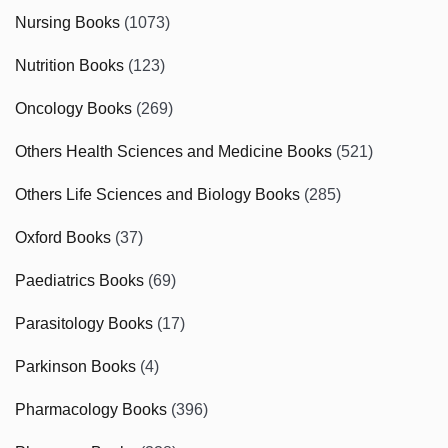
Nursing Books
(1073)
Nutrition Books
(123)
Oncology Books
(269)
Others Health Sciences and Medicine Books
(521)
Others Life Sciences and Biology Books
(285)
Oxford Books
(37)
Paediatrics Books
(69)
Parasitology Books
(17)
Parkinson Books
(4)
Pharmacology Books
(396)