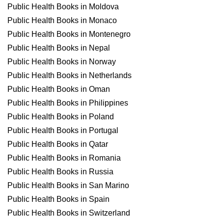
Public Health Books in Moldova
Public Health Books in Monaco
Public Health Books in Montenegro
Public Health Books in Nepal
Public Health Books in Norway
Public Health Books in Netherlands
Public Health Books in Oman
Public Health Books in Philippines
Public Health Books in Poland
Public Health Books in Portugal
Public Health Books in Qatar
Public Health Books in Romania
Public Health Books in Russia
Public Health Books in San Marino
Public Health Books in Spain
Public Health Books in Switzerland