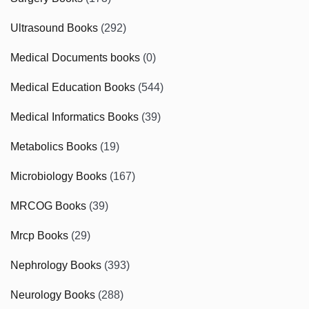
Ultrasound Books
(292)
Medical Documents books
(0)
Medical Education Books
(544)
Medical Informatics Books
(39)
Metabolics Books
(19)
Microbiology Books
(167)
MRCOG Books
(39)
Mrcp Books
(29)
Nephrology Books
(393)
Neurology Books
(288)