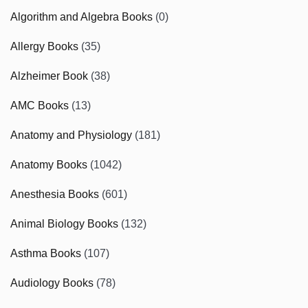
Algorithm and Algebra Books
(0)
Allergy Books
(35)
Alzheimer Book
(38)
AMC Books
(13)
Anatomy and Physiology
(181)
Anatomy Books
(1042)
Anesthesia Books
(601)
Animal Biology Books
(132)
Asthma Books
(107)
Audiology Books
(78)