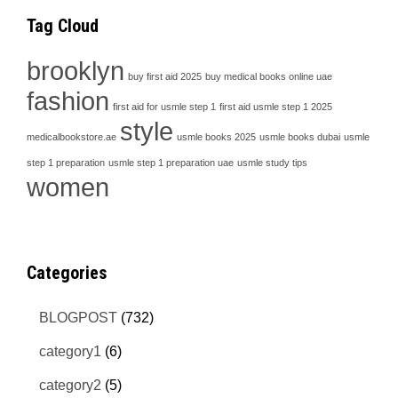
Tag Cloud
brooklyn
buy first aid 2025
buy medical books online uae
fashion
first aid for usmle step 1
first aid usmle step 1 2025
style
medicalbookstore.ae
usmle books 2025
usmle books dubai
usmle
step 1 preparation
usmle step 1 preparation uae
usmle study tips
women
Categories
BLOGPOST
(732)
category1
(6)
category2
(5)