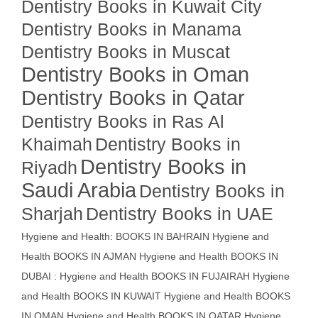
Dentistry Books in Kuwait City
Dentistry Books in Manama
Dentistry Books in Muscat
Dentistry Books in Oman
Dentistry Books in Qatar
Dentistry Books in Ras Al
Khaimah
Dentistry Books in
Dentistry Books in
Riyadh
Saudi Arabia
Dentistry Books in
Sharjah
Dentistry Books in UAE
Hygiene and Health: BOOKS IN BAHRAIN
Hygiene and
Health BOOKS IN AJMAN
Hygiene and Health BOOKS IN
DUBAI : Hygiene and Health BOOKS IN FUJAIRAH Hygiene
and Health BOOKS IN KUWAIT
Hygiene and Health BOOKS
IN OMAN
Hygiene and Health BOOKS IN QATAR
Hygiene