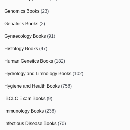
Genomics Books
(23)
Geriatrics Books
(3)
Gynaecology Books
(91)
Histology Books
(47)
Human Genetics Books
(182)
Hydrology and Limnology Books
(102)
Hygiene and Health Books
(758)
IBCLC Exam Books
(9)
Immunology Books
(238)
Infectious Disease Books
(70)