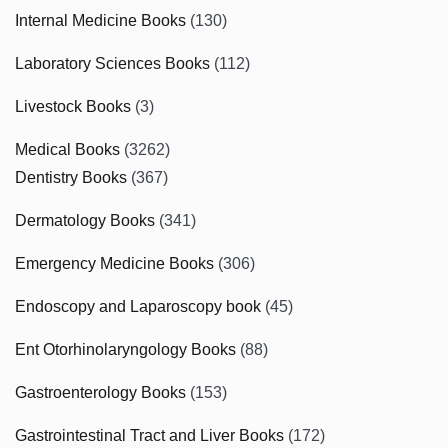
Internal Medicine Books
(130)
Laboratory Sciences Books
(112)
Livestock Books
(3)
Medical Books
(3262)
Dentistry Books
(367)
Dermatology Books
(341)
Emergency Medicine Books
(306)
Endoscopy and Laparoscopy book
(45)
Ent Otorhinolaryngology Books
(88)
Gastroenterology Books
(153)
Gastrointestinal Tract and Liver Books
(172)