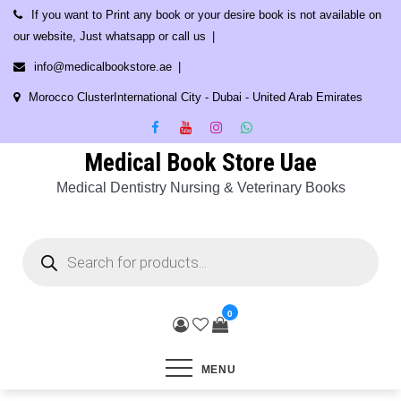
Skip
If you want to Print any book or your desire book is not available on
to
our website, Just whatsapp or call us
content
info@medicalbookstore.ae
Morocco ClusterInternational City - Dubai - United Arab Emirates
Medical Book Store Uae
Medical Dentistry Nursing & Veterinary Books
Products
search
0
MENU