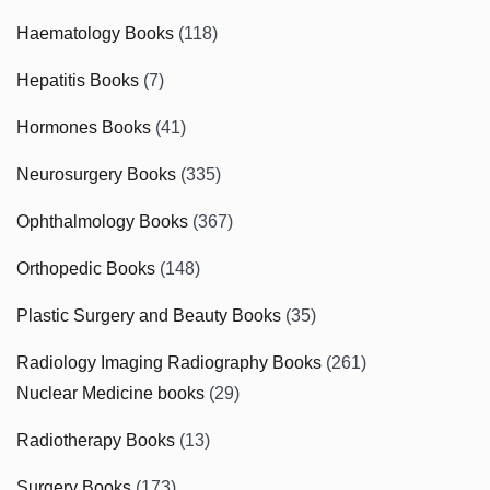
Haematology Books
(118)
Hepatitis Books
(7)
Hormones Books
(41)
Neurosurgery Books
(335)
Ophthalmology Books
(367)
Orthopedic Books
(148)
Plastic Surgery and Beauty Books
(35)
Radiology Imaging Radiography Books
(261)
Nuclear Medicine books
(29)
Radiotherapy Books
(13)
Surgery Books
(173)