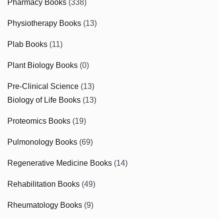
Pharmacy Books
(338)
Physiotherapy Books
(13)
Plab Books
(11)
Plant Biology Books
(0)
Pre-Clinical Science
(13)
Biology of Life Books
(13)
Proteomics Books
(19)
Pulmonology Books
(69)
Regenerative Medicine Books
(14)
Rehabilitation Books
(49)
Rheumatology Books
(9)