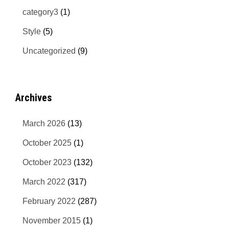
category3
(1)
Style
(5)
Uncategorized
(9)
Archives
March 2026
(13)
October 2025
(1)
October 2023
(132)
March 2022
(317)
February 2022
(287)
November 2015
(1)