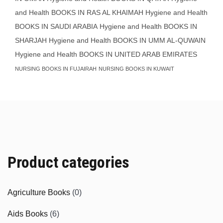
and Health BOOKS IN RAS AL KHAIMAH
Hygiene and Health
BOOKS IN SAUDI ARABIA
Hygiene and Health BOOKS IN
SHARJAH
Hygiene and Health BOOKS IN UMM AL-QUWAIN
Hygiene and Health BOOKS IN UNITED ARAB EMIRATES
NURSING BOOKS IN FUJAIRAH
NURSING BOOKS IN KUWAIT
Product categories
Agriculture Books
(0)
Aids Books
(6)