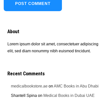
About
Lorem ipsum dolor sit amet, consectetuer adipiscing
elit, sed diam nonummy nibh euismod tincidunt.
Recent Comments
medicalbookstore.ae
on
AMC Books in Abu Dhabi
Shantell Spina
on
Medical Books in Dubai UAE