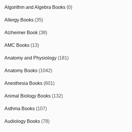
Algorithm and Algebra Books
(0)
Allergy Books
(35)
Alzheimer Book
(38)
AMC Books
(13)
Anatomy and Physiology
(181)
Anatomy Books
(1042)
Anesthesia Books
(601)
Animal Biology Books
(132)
Asthma Books
(107)
Audiology Books
(78)