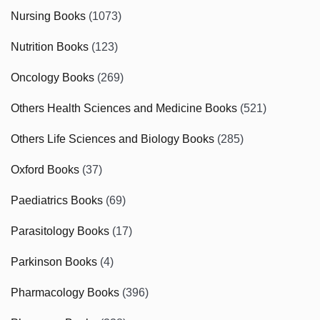
Nursing Books
(1073)
Nutrition Books
(123)
Oncology Books
(269)
Others Health Sciences and Medicine Books
(521)
Others Life Sciences and Biology Books
(285)
Oxford Books
(37)
Paediatrics Books
(69)
Parasitology Books
(17)
Parkinson Books
(4)
Pharmacology Books
(396)