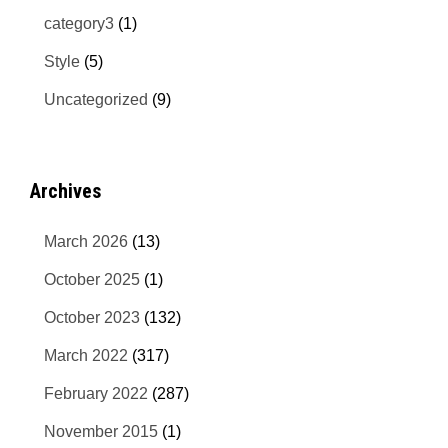
category3
(1)
Style
(5)
Uncategorized
(9)
Archives
March 2026
(13)
October 2025
(1)
October 2023
(132)
March 2022
(317)
February 2022
(287)
November 2015
(1)