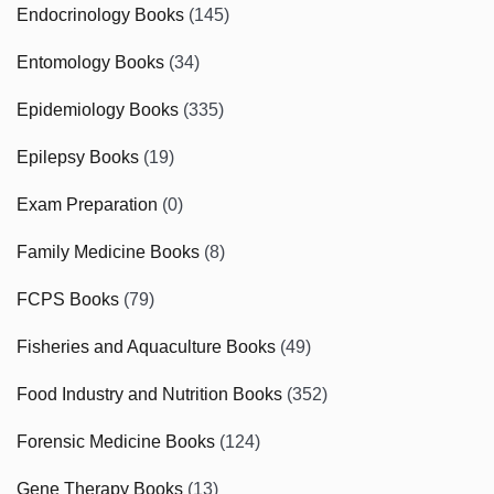
Endocrinology Books
(145)
Entomology Books
(34)
Epidemiology Books
(335)
Epilepsy Books
(19)
Exam Preparation
(0)
Family Medicine Books
(8)
FCPS Books
(79)
Fisheries and Aquaculture Books
(49)
Food Industry and Nutrition Books
(352)
Forensic Medicine Books
(124)
Gene Therapy Books
(13)