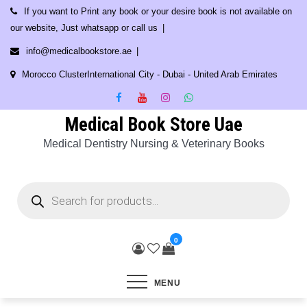
Skip
If you want to Print any book or your desire book is not available on
to
our website, Just whatsapp or call us
content
info@medicalbookstore.ae
Morocco ClusterInternational City - Dubai - United Arab Emirates
Medical Book Store Uae
Medical Dentistry Nursing & Veterinary Books
Products
search
0
MENU