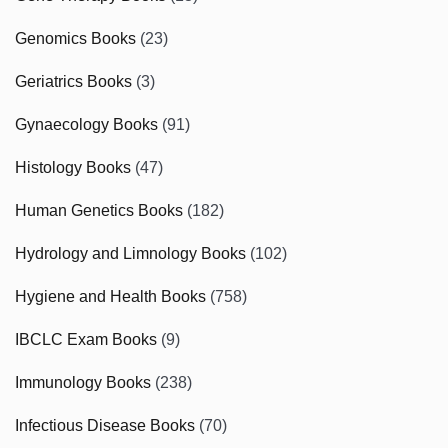
Genomics Books
(23)
Geriatrics Books
(3)
Gynaecology Books
(91)
Histology Books
(47)
Human Genetics Books
(182)
Hydrology and Limnology Books
(102)
Hygiene and Health Books
(758)
IBCLC Exam Books
(9)
Immunology Books
(238)
Infectious Disease Books
(70)