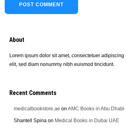
About
Lorem ipsum dolor sit amet, consectetuer adipiscing
elit, sed diam nonummy nibh euismod tincidunt.
Recent Comments
medicalbookstore.ae
on
AMC Books in Abu Dhabi
Shantell Spina
on
Medical Books in Dubai UAE