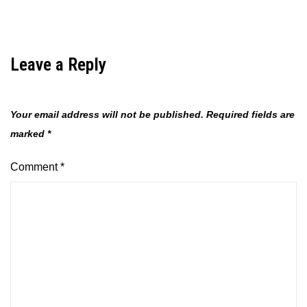
Leave a Reply
Your email address will not be published.
Required fields are
marked
*
Comment
*