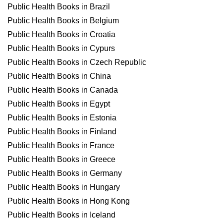
Public Health Books in Brazil
Public Health Books in Belgium
Public Health Books in Croatia
Public Health Books in Cypurs
Public Health Books in Czech Republic
Public Health Books in China
Public Health Books in Canada
Public Health Books in Egypt
Public Health Books in Estonia
Public Health Books in Finland
Public Health Books in France
Public Health Books in Greece
Public Health Books in Germany
Public Health Books in Hungary
Public Health Books in Hong Kong
Public Health Books in Iceland