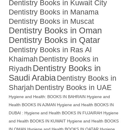
Dentistry Books in Kuwait City
Dentistry Books in Manama
Dentistry Books in Muscat
Dentistry Books in Oman
Dentistry Books in Qatar
Dentistry Books in Ras Al
Khaimah
Dentistry Books in
Dentistry Books in
Riyadh
Saudi Arabia
Dentistry Books in
Sharjah
Dentistry Books in UAE
Hygiene and Health: BOOKS IN BAHRAIN
Hygiene and
Health BOOKS IN AJMAN
Hygiene and Health BOOKS IN
DUBAI : Hygiene and Health BOOKS IN FUJAIRAH Hygiene
and Health BOOKS IN KUWAIT
Hygiene and Health BOOKS
IN OMAN
Hygiene and Health BOOKS IN QATAR
Hygiene