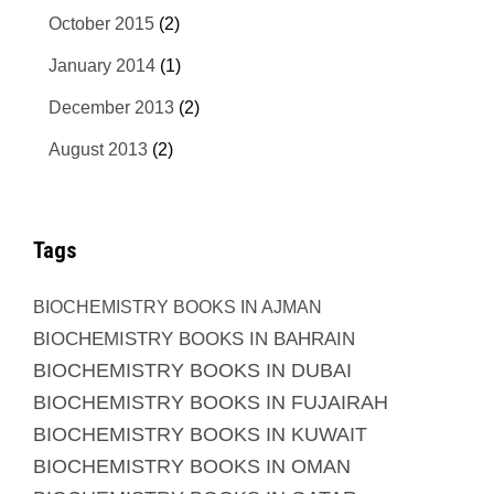
October 2015
(2)
January 2014
(1)
December 2013
(2)
August 2013
(2)
Tags
BIOCHEMISTRY BOOKS IN AJMAN
BIOCHEMISTRY BOOKS IN BAHRAIN
BIOCHEMISTRY BOOKS IN DUBAI
BIOCHEMISTRY BOOKS IN FUJAIRAH
BIOCHEMISTRY BOOKS IN KUWAIT
BIOCHEMISTRY BOOKS IN OMAN