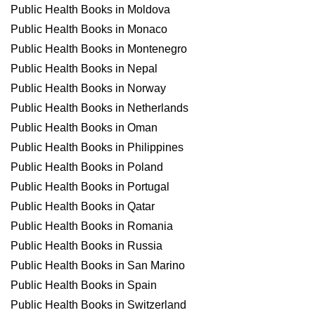
Public Health Books in Moldova
Public Health Books in Monaco
Public Health Books in Montenegro
Public Health Books in Nepal
Public Health Books in Norway
Public Health Books in Netherlands
Public Health Books in Oman
Public Health Books in Philippines
Public Health Books in Poland
Public Health Books in Portugal
Public Health Books in Qatar
Public Health Books in Romania
Public Health Books in Russia
Public Health Books in San Marino
Public Health Books in Spain
Public Health Books in Switzerland