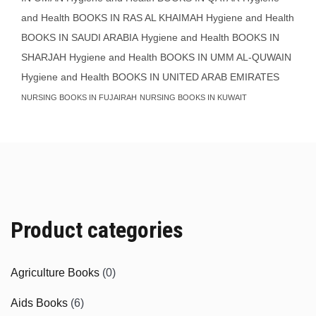
and Health BOOKS IN RAS AL KHAIMAH
Hygiene and Health
BOOKS IN SAUDI ARABIA
Hygiene and Health BOOKS IN
SHARJAH
Hygiene and Health BOOKS IN UMM AL-QUWAIN
Hygiene and Health BOOKS IN UNITED ARAB EMIRATES
NURSING BOOKS IN FUJAIRAH
NURSING BOOKS IN KUWAIT
Product categories
Agriculture Books
(0)
Aids Books
(6)