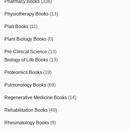
Pharmacy Books
(338)
Physiotherapy Books
(13)
Plab Books
(11)
Plant Biology Books
(0)
Pre-Clinical Science
(13)
Biology of Life Books
(13)
Proteomics Books
(19)
Pulmonology Books
(69)
Regenerative Medicine Books
(14)
Rehabilitation Books
(49)
Rheumatology Books
(9)