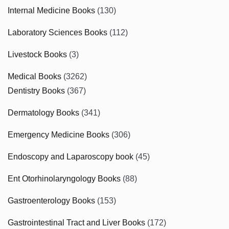
Internal Medicine Books
(130)
Laboratory Sciences Books
(112)
Livestock Books
(3)
Medical Books
(3262)
Dentistry Books
(367)
Dermatology Books
(341)
Emergency Medicine Books
(306)
Endoscopy and Laparoscopy book
(45)
Ent Otorhinolaryngology Books
(88)
Gastroenterology Books
(153)
Gastrointestinal Tract and Liver Books
(172)