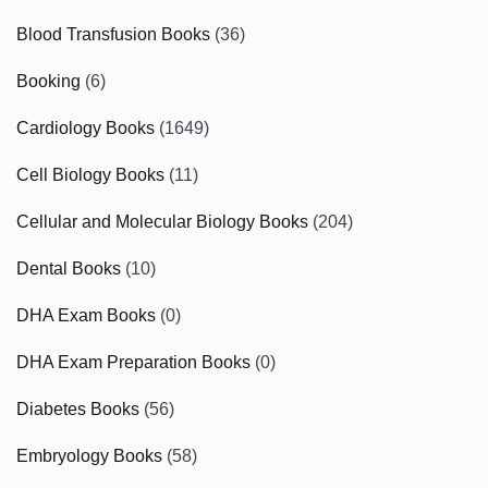
Blood Transfusion Books
(36)
Booking
(6)
Cardiology Books
(1649)
Cell Biology Books
(11)
Cellular and Molecular Biology Books
(204)
Dental Books
(10)
DHA Exam Books
(0)
DHA Exam Preparation Books
(0)
Diabetes Books
(56)
Embryology Books
(58)