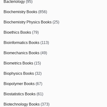
Bacteriology
(95)
Biochemistry Books
(856)
Biochemistry Physics Books
(25)
Bioethics Books
(79)
Bioinformatics Books
(113)
Biomechanics Books
(49)
Biometrics Books
(15)
Biophysics Books
(32)
Biopolymer Books
(67)
Biostatistics Books
(61)
Biotechnology Books
(373)