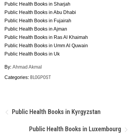
Public Health Books in Sharjah
Public Health Books in Abu Dhabi
Public Health Books in Fujairah
Public Health Books in Ajman
Public Health Books in Ras Al Khaimah
Public Health Books in Umm Al Quwain
Public Health Books in Uk
By:
Ahmad Akmal
BLOGPOST
Categories:
Post
Public Health Books in Kyrgyzstan
navigation
Public Health Books in Luxembourg