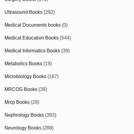
Ultrasound Books
(292)
Medical Documents books
(0)
Medical Education Books
(544)
Medical Informatics Books
(39)
Metabolics Books
(19)
Microbiology Books
(167)
MRCOG Books
(39)
Mrcp Books
(29)
Nephrology Books
(393)
Neurology Books
(288)