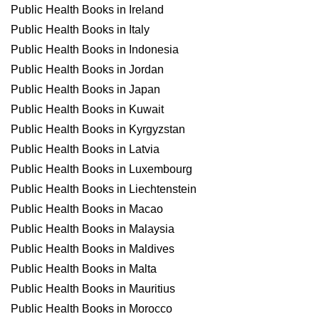
Public Health Books in Ireland
Public Health Books in Italy
Public Health Books in Indonesia
Public Health Books in Jordan
Public Health Books in Japan
Public Health Books in Kuwait
Public Health Books in Kyrgyzstan
Public Health Books in Latvia
Public Health Books in Luxembourg
Public Health Books in Liechtenstein
Public Health Books in Macao
Public Health Books in Malaysia
Public Health Books in Maldives
Public Health Books in Malta
Public Health Books in Mauritius
Public Health Books in Morocco