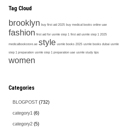
Tag Cloud
brooklyn
buy first aid 2025
buy medical books online uae
fashion
first aid for usmle step 1
first aid usmle step 1 2025
style
medicalbookstore.ae
usmle books 2025
usmle books dubai
usmle
step 1 preparation
usmle step 1 preparation uae
usmle study tips
women
Categories
BLOGPOST
(732)
category1
(6)
category2
(5)