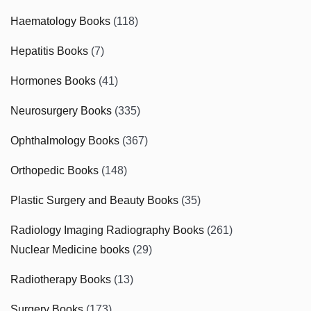
Haematology Books
(118)
Hepatitis Books
(7)
Hormones Books
(41)
Neurosurgery Books
(335)
Ophthalmology Books
(367)
Orthopedic Books
(148)
Plastic Surgery and Beauty Books
(35)
Radiology Imaging Radiography Books
(261)
Nuclear Medicine books
(29)
Radiotherapy Books
(13)
Surgery Books
(173)