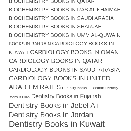
BIOCHEMISTRY BOOKS IN QATAR
BIOCHEMISTRY BOOKS IN RAS AL KHAIMAH
BIOCHEMISTRY BOOKS IN SAUDI ARABIA
BIOCHEMISTRY BOOKS IN SHARJAH
BIOCHEMISTRY BOOKS IN UMM AL-QUWAIN
CARDIOLOGY BOOKS IN
BOOKS IN BAHRAIN
CARDIOLOGY BOOKS IN OMAN
KUWAIT
CARDIOLOGY BOOKS IN QATAR
CARDIOLOGY BOOKS IN SAUDI ARABIA
CARDIOLOGY BOOKS IN UNITED
ARAB EMIRATES
Dentistry Books in Bahrain
Dentistry
Dentistry Books in Fujairah
Books in Dubai
Dentistry Books in Jebel Ali
Dentistry Books in Jordan
Dentistry Books in Kuwait