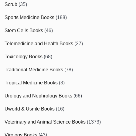
Scrub
(35)
Sports Medicine Books
(188)
Stem Cells Books
(46)
Telemedicine and Health Books
(27)
Toxicology Books
(68)
Traditional Medicine Books
(78)
Tropical Medicine Books
(3)
Urology and Nephrology Books
(66)
Uworld & Usmle Books
(16)
Veterinary and Animal Science Books
(1373)
Virology Books
(43)