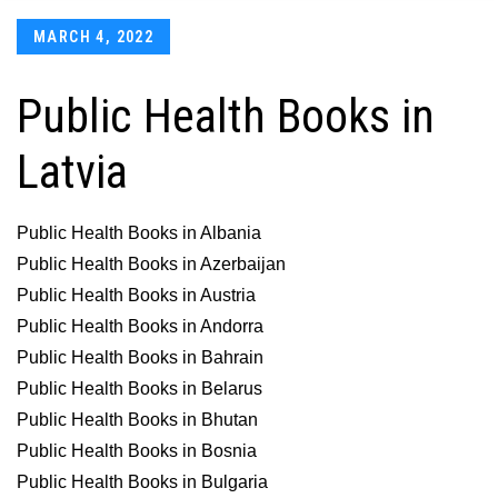
Posted
MARCH 4, 2022
on
Public Health Books in
Latvia
Public Health Books in Albania
Public Health Books in Azerbaijan
Public Health Books in Austria
Public Health Books in Andorra
Public Health Books in Bahrain
Public Health Books in Belarus
Public Health Books in Bhutan
Public Health Books in Bosnia
Public Health Books in Bulgaria