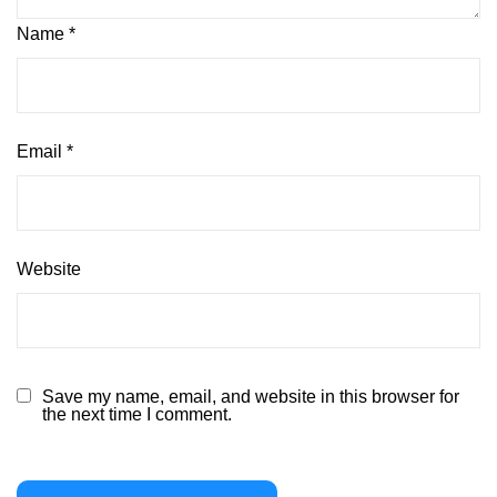
Name
*
Email
*
Website
Save my name, email, and website in this browser for
the next time I comment.