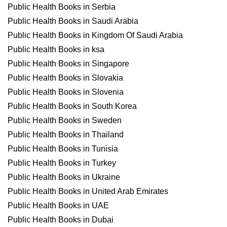
Public Health Books in Serbia
Public Health Books in Saudi Arabia
Public Health Books in Kingdom Of Saudi Arabia
Public Health Books in ksa
Public Health Books in Singapore
Public Health Books in Slovakia
Public Health Books in Slovenia
Public Health Books in South Korea
Public Health Books in Sweden
Public Health Books in Thailand
Public Health Books in Tunisia
Public Health Books in Turkey
Public Health Books in Ukraine
Public Health Books in United Arab Emirates
Public Health Books in UAE
Public Health Books in Dubai