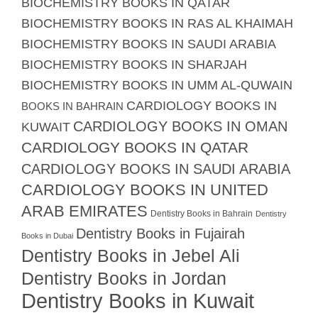
BIOCHEMISTRY BOOKS IN QATAR
BIOCHEMISTRY BOOKS IN RAS AL KHAIMAH
BIOCHEMISTRY BOOKS IN SAUDI ARABIA
BIOCHEMISTRY BOOKS IN SHARJAH
BIOCHEMISTRY BOOKS IN UMM AL-QUWAIN
CARDIOLOGY BOOKS IN
BOOKS IN BAHRAIN
CARDIOLOGY BOOKS IN OMAN
KUWAIT
CARDIOLOGY BOOKS IN QATAR
CARDIOLOGY BOOKS IN SAUDI ARABIA
CARDIOLOGY BOOKS IN UNITED
ARAB EMIRATES
Dentistry Books in Bahrain
Dentistry
Dentistry Books in Fujairah
Books in Dubai
Dentistry Books in Jebel Ali
Dentistry Books in Jordan
Dentistry Books in Kuwait