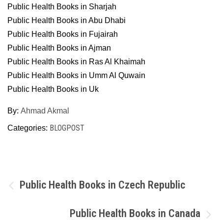
Public Health Books in Sharjah
Public Health Books in Abu Dhabi
Public Health Books in Fujairah
Public Health Books in Ajman
Public Health Books in Ras Al Khaimah
Public Health Books in Umm Al Quwain
Public Health Books in Uk
By:
Ahmad Akmal
BLOGPOST
Categories:
Post
Public Health Books in Czech Republic
navigation
Public Health Books in Canada