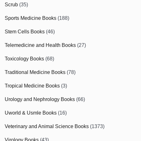
Scrub
(35)
Sports Medicine Books
(188)
Stem Cells Books
(46)
Telemedicine and Health Books
(27)
Toxicology Books
(68)
Traditional Medicine Books
(78)
Tropical Medicine Books
(3)
Urology and Nephrology Books
(66)
Uworld & Usmle Books
(16)
Veterinary and Animal Science Books
(1373)
Virology Books
(43)