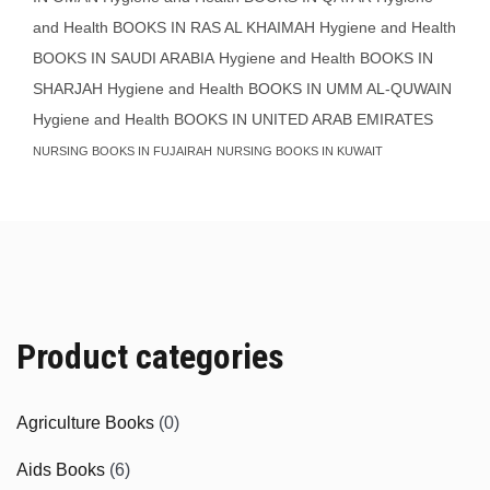
and Health BOOKS IN RAS AL KHAIMAH
Hygiene and Health
BOOKS IN SAUDI ARABIA
Hygiene and Health BOOKS IN
SHARJAH
Hygiene and Health BOOKS IN UMM AL-QUWAIN
Hygiene and Health BOOKS IN UNITED ARAB EMIRATES
NURSING BOOKS IN FUJAIRAH
NURSING BOOKS IN KUWAIT
Product categories
Agriculture Books
(0)
Aids Books
(6)