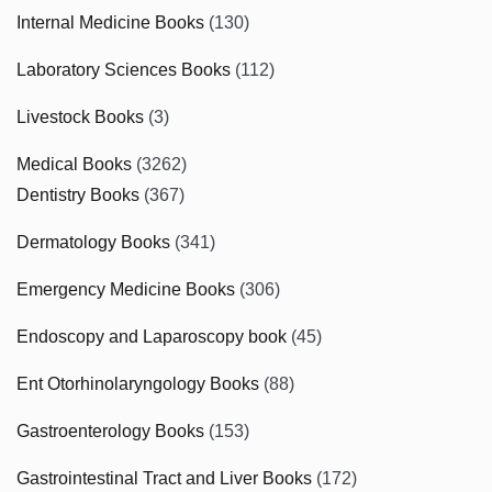
Internal Medicine Books
(130)
Laboratory Sciences Books
(112)
Livestock Books
(3)
Medical Books
(3262)
Dentistry Books
(367)
Dermatology Books
(341)
Emergency Medicine Books
(306)
Endoscopy and Laparoscopy book
(45)
Ent Otorhinolaryngology Books
(88)
Gastroenterology Books
(153)
Gastrointestinal Tract and Liver Books
(172)