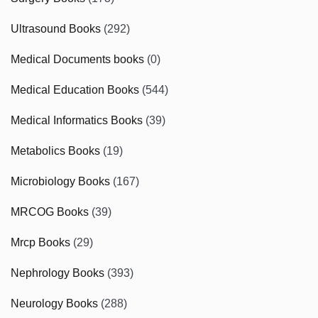
Ultrasound Books
(292)
Medical Documents books
(0)
Medical Education Books
(544)
Medical Informatics Books
(39)
Metabolics Books
(19)
Microbiology Books
(167)
MRCOG Books
(39)
Mrcp Books
(29)
Nephrology Books
(393)
Neurology Books
(288)