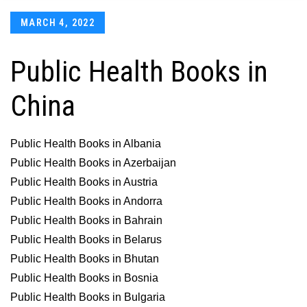
Posted
MARCH 4, 2022
on
Public Health Books in
China
Public Health Books in Albania
Public Health Books in Azerbaijan
Public Health Books in Austria
Public Health Books in Andorra
Public Health Books in Bahrain
Public Health Books in Belarus
Public Health Books in Bhutan
Public Health Books in Bosnia
Public Health Books in Bulgaria