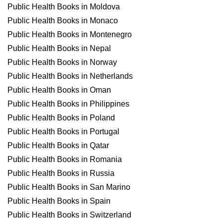
Public Health Books in Moldova
Public Health Books in Monaco
Public Health Books in Montenegro
Public Health Books in Nepal
Public Health Books in Norway
Public Health Books in Netherlands
Public Health Books in Oman
Public Health Books in Philippines
Public Health Books in Poland
Public Health Books in Portugal
Public Health Books in Qatar
Public Health Books in Romania
Public Health Books in Russia
Public Health Books in San Marino
Public Health Books in Spain
Public Health Books in Switzerland