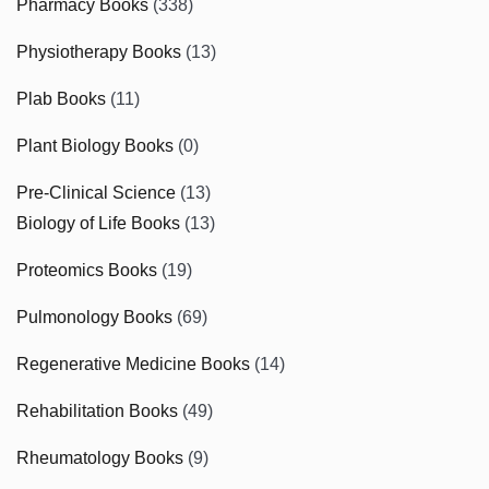
Pharmacy Books
(338)
Physiotherapy Books
(13)
Plab Books
(11)
Plant Biology Books
(0)
Pre-Clinical Science
(13)
Biology of Life Books
(13)
Proteomics Books
(19)
Pulmonology Books
(69)
Regenerative Medicine Books
(14)
Rehabilitation Books
(49)
Rheumatology Books
(9)