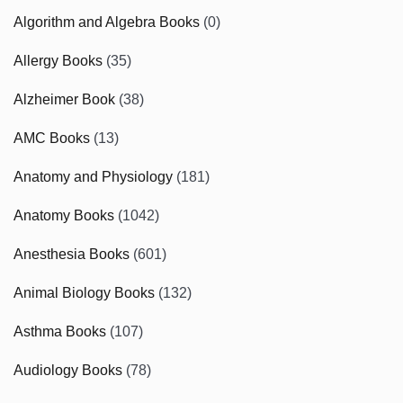
Algorithm and Algebra Books
(0)
Allergy Books
(35)
Alzheimer Book
(38)
AMC Books
(13)
Anatomy and Physiology
(181)
Anatomy Books
(1042)
Anesthesia Books
(601)
Animal Biology Books
(132)
Asthma Books
(107)
Audiology Books
(78)