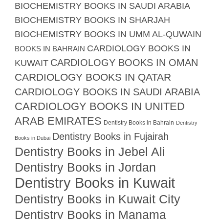
BIOCHEMISTRY BOOKS IN SAUDI ARABIA
BIOCHEMISTRY BOOKS IN SHARJAH
BIOCHEMISTRY BOOKS IN UMM AL-QUWAIN
CARDIOLOGY BOOKS IN
BOOKS IN BAHRAIN
CARDIOLOGY BOOKS IN OMAN
KUWAIT
CARDIOLOGY BOOKS IN QATAR
CARDIOLOGY BOOKS IN SAUDI ARABIA
CARDIOLOGY BOOKS IN UNITED
ARAB EMIRATES
Dentistry Books in Bahrain
Dentistry
Dentistry Books in Fujairah
Books in Dubai
Dentistry Books in Jebel Ali
Dentistry Books in Jordan
Dentistry Books in Kuwait
Dentistry Books in Kuwait City
Dentistry Books in Manama