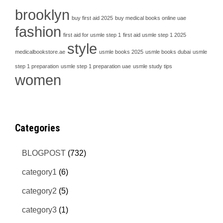
brooklyn
buy first aid 2025
buy medical books online uae
fashion
first aid for usmle step 1
first aid usmle step 1 2025
style
medicalbookstore.ae
usmle books 2025
usmle books dubai
usmle
step 1 preparation
usmle step 1 preparation uae
usmle study tips
women
Categories
BLOGPOST
(732)
category1
(6)
category2
(5)
category3
(1)