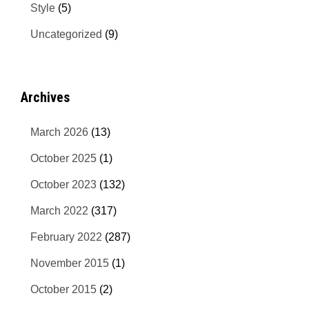
Style
(5)
Uncategorized
(9)
Archives
March 2026
(13)
October 2025
(1)
October 2023
(132)
March 2022
(317)
February 2022
(287)
November 2015
(1)
October 2015
(2)