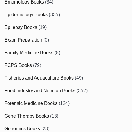
Entomology Books
(34)
Epidemiology Books
(335)
Epilepsy Books
(19)
Exam Preparation
(0)
Family Medicine Books
(8)
FCPS Books
(79)
Fisheries and Aquaculture Books
(49)
Food Industry and Nutrition Books
(352)
Forensic Medicine Books
(124)
Gene Therapy Books
(13)
Genomics Books
(23)