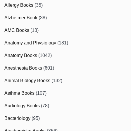
Allergy Books
(35)
Alzheimer Book
(38)
AMC Books
(13)
Anatomy and Physiology
(181)
Anatomy Books
(1042)
Anesthesia Books
(601)
Animal Biology Books
(132)
Asthma Books
(107)
Audiology Books
(78)
Bacteriology
(95)
Biochemistry Books
(856)