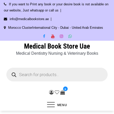
Skip
If you want to Print any book or your desire book is not available on
to
our website, Just whatsapp or call us
content
info@medicalbookstore.ae
Morocco ClusterInternational City - Dubai - United Arab Emirates
Medical Book Store Uae
Medical Dentistry Nursing & Veterinary Books
Products
search
0
MENU