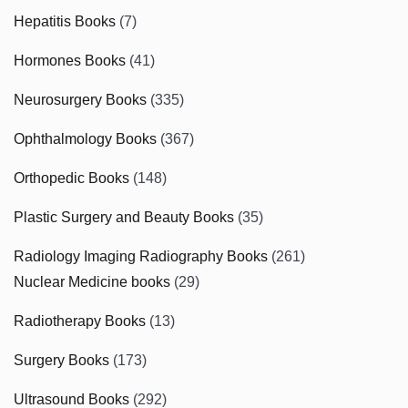
Hepatitis Books
(7)
Hormones Books
(41)
Neurosurgery Books
(335)
Ophthalmology Books
(367)
Orthopedic Books
(148)
Plastic Surgery and Beauty Books
(35)
Radiology Imaging Radiography Books
(261)
Nuclear Medicine books
(29)
Radiotherapy Books
(13)
Surgery Books
(173)
Ultrasound Books
(292)