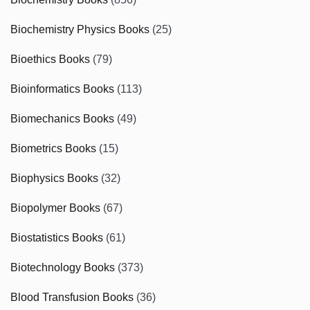
Biochemistry Physics Books
(25)
Bioethics Books
(79)
Bioinformatics Books
(113)
Biomechanics Books
(49)
Biometrics Books
(15)
Biophysics Books
(32)
Biopolymer Books
(67)
Biostatistics Books
(61)
Biotechnology Books
(373)
Blood Transfusion Books
(36)