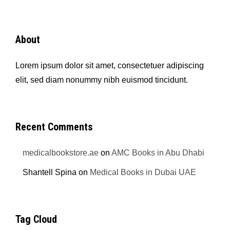
About
Lorem ipsum dolor sit amet, consectetuer adipiscing
elit, sed diam nonummy nibh euismod tincidunt.
Recent Comments
medicalbookstore.ae
on
AMC Books in Abu Dhabi
Shantell Spina
on
Medical Books in Dubai UAE
Tag Cloud