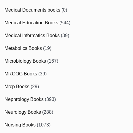
Medical Documents books
(0)
Medical Education Books
(544)
Medical Informatics Books
(39)
Metabolics Books
(19)
Microbiology Books
(167)
MRCOG Books
(39)
Mrcp Books
(29)
Nephrology Books
(393)
Neurology Books
(288)
Nursing Books
(1073)