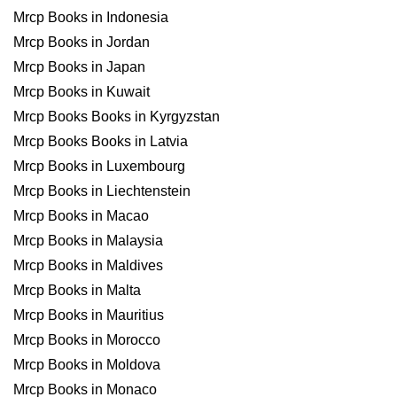
Mrcp Books in Indonesia
Mrcp Books in Jordan
Mrcp Books in Japan
Mrcp Books in Kuwait
Mrcp Books Books in Kyrgyzstan
Mrcp Books Books in Latvia
Mrcp Books in Luxembourg
Mrcp Books in Liechtenstein
Mrcp Books in Macao
Mrcp Books in Malaysia
Mrcp Books in Maldives
Mrcp Books in Malta
Mrcp Books in Mauritius
Mrcp Books in Morocco
Mrcp Books in Moldova
Mrcp Books in Monaco