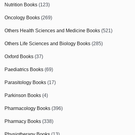
Nutrition Books
(123)
Oncology Books
(269)
Others Health Sciences and Medicine Books
(521)
Others Life Sciences and Biology Books
(285)
Oxford Books
(37)
Paediatrics Books
(69)
Parasitology Books
(17)
Parkinson Books
(4)
Pharmacology Books
(396)
Pharmacy Books
(338)
Physiotherapy Books
(13)