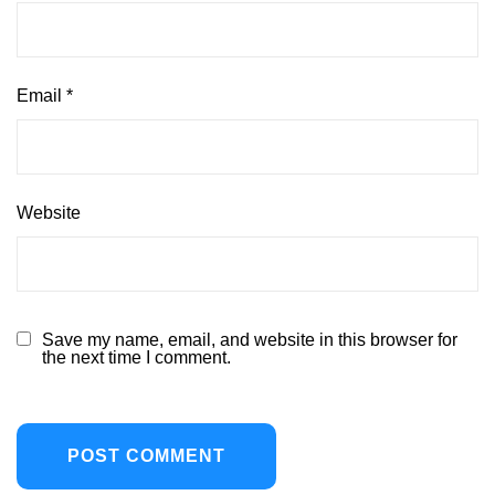
Email
*
Website
Save my name, email, and website in this browser for
the next time I comment.