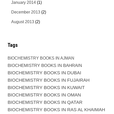
January 2014
(1)
December 2013
(2)
August 2013
(2)
Tags
BIOCHEMISTRY BOOKS IN AJMAN
BIOCHEMISTRY BOOKS IN BAHRAIN
BIOCHEMISTRY BOOKS IN DUBAI
BIOCHEMISTRY BOOKS IN FUJAIRAH
BIOCHEMISTRY BOOKS IN KUWAIT
BIOCHEMISTRY BOOKS IN OMAN
BIOCHEMISTRY BOOKS IN QATAR
BIOCHEMISTRY BOOKS IN RAS AL KHAIMAH