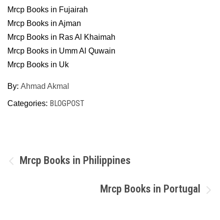
Mrcp Books in Fujairah
Mrcp Books in Ajman
Mrcp Books in Ras Al Khaimah
Mrcp Books in Umm Al Quwain
Mrcp Books in Uk
By:
Ahmad Akmal
BLOGPOST
Categories:
Post
Mrcp Books in Philippines
navigation
Mrcp Books in Portugal