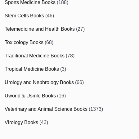
Sports Medicine Books
(188)
Stem Cells Books
(46)
Telemedicine and Health Books
(27)
Toxicology Books
(68)
Traditional Medicine Books
(78)
Tropical Medicine Books
(3)
Urology and Nephrology Books
(66)
Uworld & Usmle Books
(16)
Veterinary and Animal Science Books
(1373)
Virology Books
(43)