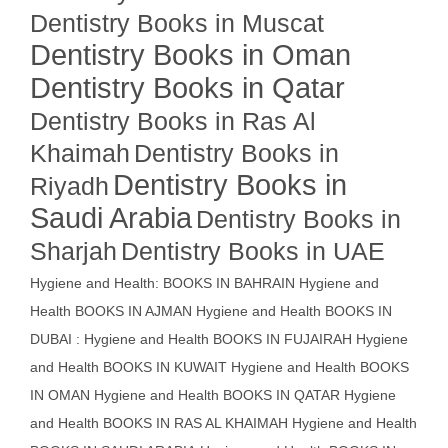
Dentistry Books in Muscat
Dentistry Books in Oman
Dentistry Books in Qatar
Dentistry Books in Ras Al
Khaimah
Dentistry Books in
Dentistry Books in
Riyadh
Saudi Arabia
Dentistry Books in
Sharjah
Dentistry Books in UAE
Hygiene and Health: BOOKS IN BAHRAIN
Hygiene and
Health BOOKS IN AJMAN
Hygiene and Health BOOKS IN
DUBAI : Hygiene and Health BOOKS IN FUJAIRAH Hygiene
and Health BOOKS IN KUWAIT
Hygiene and Health BOOKS
IN OMAN
Hygiene and Health BOOKS IN QATAR
Hygiene
and Health BOOKS IN RAS AL KHAIMAH
Hygiene and Health