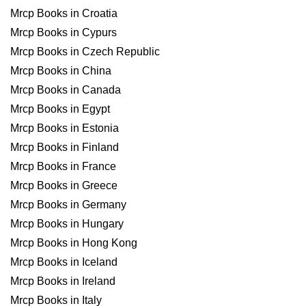
Mrcp Books in Croatia
Mrcp Books in Cypurs
Mrcp Books in Czech Republic
Mrcp Books in China
Mrcp Books in Canada
Mrcp Books in Egypt
Mrcp Books in Estonia
Mrcp Books in Finland
Mrcp Books in France
Mrcp Books in Greece
Mrcp Books in Germany
Mrcp Books in Hungary
Mrcp Books in Hong Kong
Mrcp Books in Iceland
Mrcp Books in Ireland
Mrcp Books in Italy