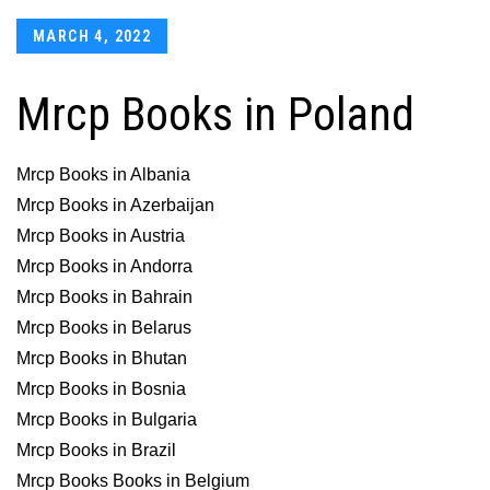
Posted
MARCH 4, 2022
on
Mrcp Books in Poland
Mrcp Books in Albania
Mrcp Books in Azerbaijan
Mrcp Books in Austria
Mrcp Books in Andorra
Mrcp Books in Bahrain
Mrcp Books in Belarus
Mrcp Books in Bhutan
Mrcp Books in Bosnia
Mrcp Books in Bulgaria
Mrcp Books in Brazil
Mrcp Books Books in Belgium