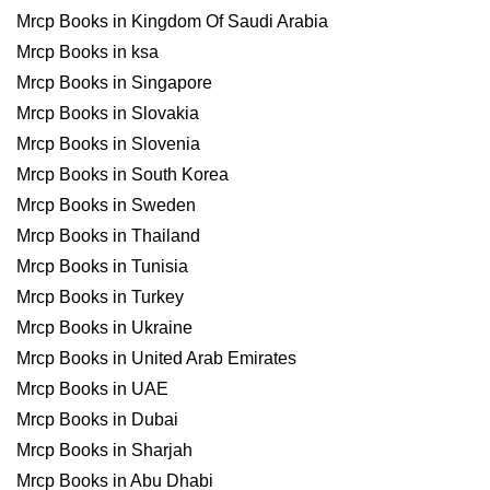
Mrcp Books in Kingdom Of Saudi Arabia
Mrcp Books in ksa
Mrcp Books in Singapore
Mrcp Books in Slovakia
Mrcp Books in Slovenia
Mrcp Books in South Korea
Mrcp Books in Sweden
Mrcp Books in Thailand
Mrcp Books in Tunisia
Mrcp Books in Turkey
Mrcp Books in Ukraine
Mrcp Books in United Arab Emirates
Mrcp Books in UAE
Mrcp Books in Dubai
Mrcp Books in Sharjah
Mrcp Books in Abu Dhabi