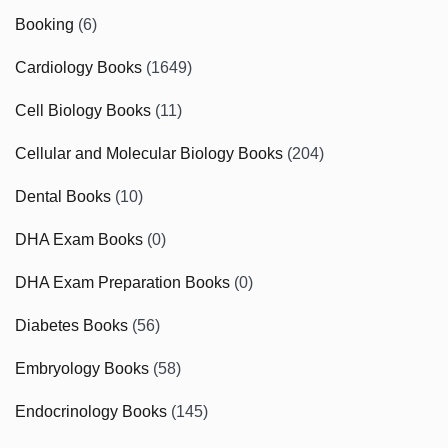
Booking
(6)
Cardiology Books
(1649)
Cell Biology Books
(11)
Cellular and Molecular Biology Books
(204)
Dental Books
(10)
DHA Exam Books
(0)
DHA Exam Preparation Books
(0)
Diabetes Books
(56)
Embryology Books
(58)
Endocrinology Books
(145)