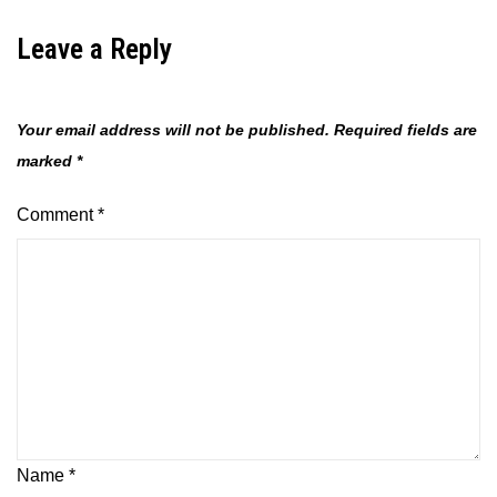
Leave a Reply
Your email address will not be published.
Required fields are
marked
*
Comment
*
Name
*