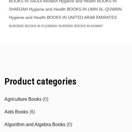
BOOKS IN SAUDI ARABIA
Hygiene and Health BOOKS IN
SHARJAH
Hygiene and Health BOOKS IN UMM AL-QUWAIN
Hygiene and Health BOOKS IN UNITED ARAB EMIRATES
NURSING BOOKS IN FUJAIRAH
NURSING BOOKS IN KUWAIT
Product categories
Agriculture Books
(0)
Aids Books
(6)
Algorithm and Algebra Books
(0)