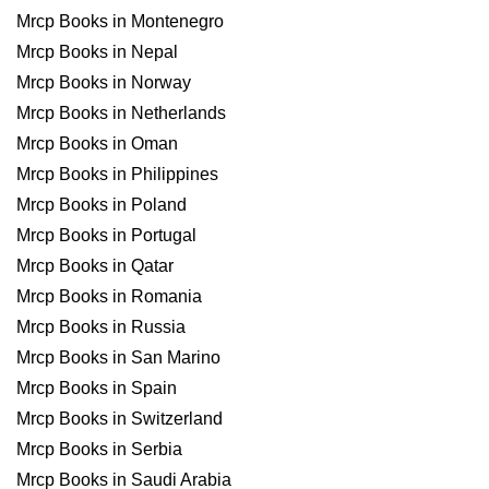
Mrcp Books in Montenegro
Mrcp Books in Nepal
Mrcp Books in Norway
Mrcp Books in Netherlands
Mrcp Books in Oman
Mrcp Books in Philippines
Mrcp Books in Poland
Mrcp Books in Portugal
Mrcp Books in Qatar
Mrcp Books in Romania
Mrcp Books in Russia
Mrcp Books in San Marino
Mrcp Books in Spain
Mrcp Books in Switzerland
Mrcp Books in Serbia
Mrcp Books in Saudi Arabia