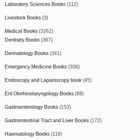
Laboratory Sciences Books
(112)
Livestock Books
(3)
Medical Books
(3262)
Dentistry Books
(367)
Dermatology Books
(341)
Emergency Medicine Books
(306)
Endoscopy and Laparoscopy book
(45)
Ent Otorhinolaryngology Books
(88)
Gastroenterology Books
(153)
Gastrointestinal Tract and Liver Books
(172)
Haematology Books
(118)