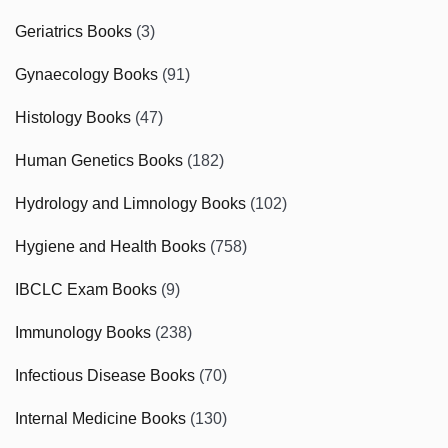
Geriatrics Books
(3)
Gynaecology Books
(91)
Histology Books
(47)
Human Genetics Books
(182)
Hydrology and Limnology Books
(102)
Hygiene and Health Books
(758)
IBCLC Exam Books
(9)
Immunology Books
(238)
Infectious Disease Books
(70)
Internal Medicine Books
(130)