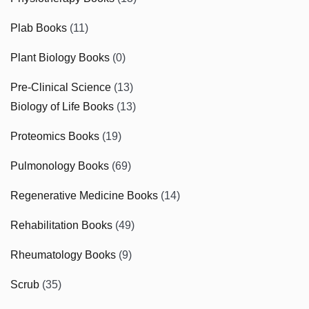
Plab Books
(11)
Plant Biology Books
(0)
Pre-Clinical Science
(13)
Biology of Life Books
(13)
Proteomics Books
(19)
Pulmonology Books
(69)
Regenerative Medicine Books
(14)
Rehabilitation Books
(49)
Rheumatology Books
(9)
Scrub
(35)