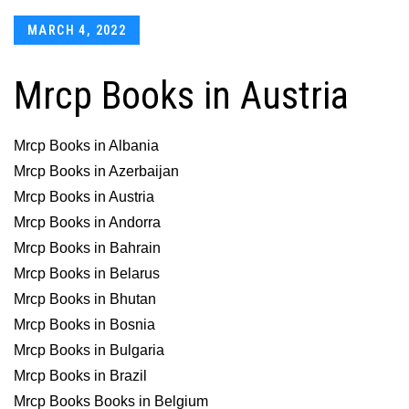
Posted
MARCH 4, 2022
on
Mrcp Books in Austria
Mrcp Books in Albania
Mrcp Books in Azerbaijan
Mrcp Books in Austria
Mrcp Books in Andorra
Mrcp Books in Bahrain
Mrcp Books in Belarus
Mrcp Books in Bhutan
Mrcp Books in Bosnia
Mrcp Books in Bulgaria
Mrcp Books in Brazil
Mrcp Books Books in Belgium