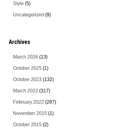
Style
(5)
Uncategorized
(9)
Archives
March 2026
(13)
October 2025
(1)
October 2023
(132)
March 2022
(317)
February 2022
(287)
November 2015
(1)
October 2015
(2)