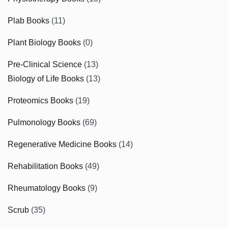
Plab Books
(11)
Plant Biology Books
(0)
Pre-Clinical Science
(13)
Biology of Life Books
(13)
Proteomics Books
(19)
Pulmonology Books
(69)
Regenerative Medicine Books
(14)
Rehabilitation Books
(49)
Rheumatology Books
(9)
Scrub
(35)