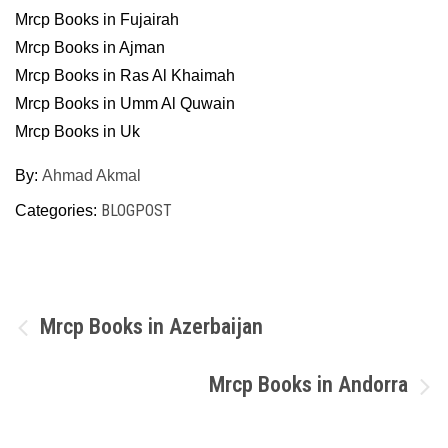
Mrcp Books in Fujairah
Mrcp Books in Ajman
Mrcp Books in Ras Al Khaimah
Mrcp Books in Umm Al Quwain
Mrcp Books in Uk
By:
Ahmad Akmal
BLOGPOST
Categories:
Post
Mrcp Books in Azerbaijan
navigation
Mrcp Books in Andorra