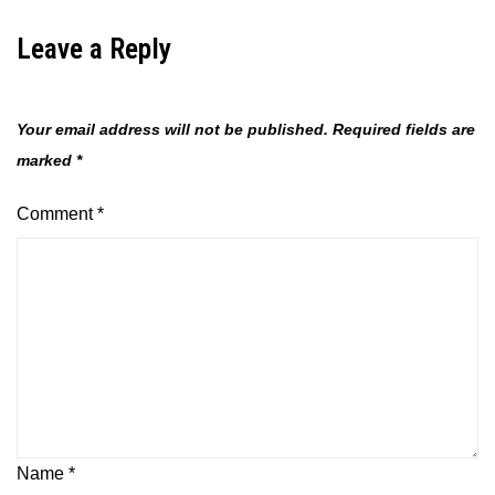
Leave a Reply
Your email address will not be published.
Required fields are
marked
*
Comment
*
Name
*