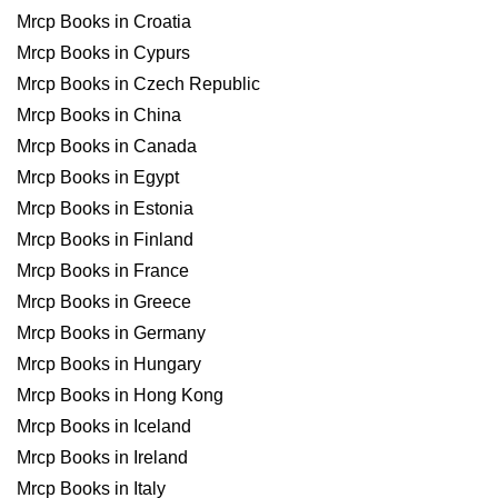
Mrcp Books in Croatia
Mrcp Books in Cypurs
Mrcp Books in Czech Republic
Mrcp Books in China
Mrcp Books in Canada
Mrcp Books in Egypt
Mrcp Books in Estonia
Mrcp Books in Finland
Mrcp Books in France
Mrcp Books in Greece
Mrcp Books in Germany
Mrcp Books in Hungary
Mrcp Books in Hong Kong
Mrcp Books in Iceland
Mrcp Books in Ireland
Mrcp Books in Italy