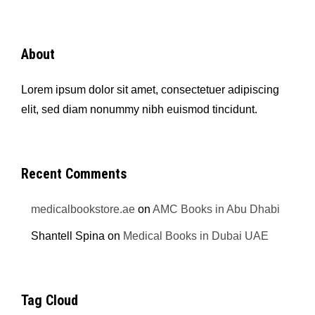
About
Lorem ipsum dolor sit amet, consectetuer adipiscing
elit, sed diam nonummy nibh euismod tincidunt.
Recent Comments
medicalbookstore.ae
on
AMC Books in Abu Dhabi
Shantell Spina
on
Medical Books in Dubai UAE
Tag Cloud