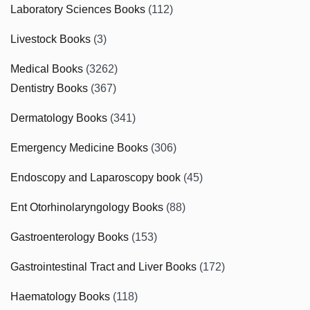
Laboratory Sciences Books
(112)
Livestock Books
(3)
Medical Books
(3262)
Dentistry Books
(367)
Dermatology Books
(341)
Emergency Medicine Books
(306)
Endoscopy and Laparoscopy book
(45)
Ent Otorhinolaryngology Books
(88)
Gastroenterology Books
(153)
Gastrointestinal Tract and Liver Books
(172)
Haematology Books
(118)