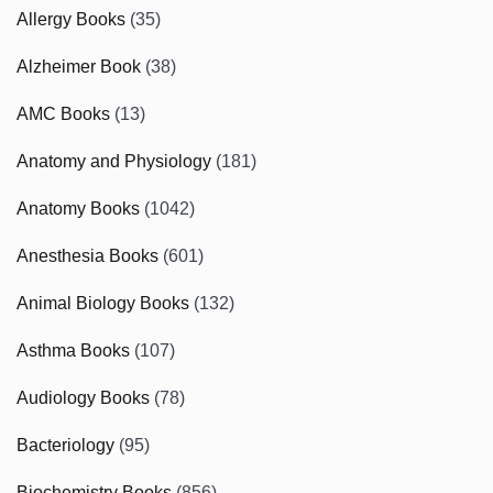
Allergy Books
(35)
Alzheimer Book
(38)
AMC Books
(13)
Anatomy and Physiology
(181)
Anatomy Books
(1042)
Anesthesia Books
(601)
Animal Biology Books
(132)
Asthma Books
(107)
Audiology Books
(78)
Bacteriology
(95)
Biochemistry Books
(856)