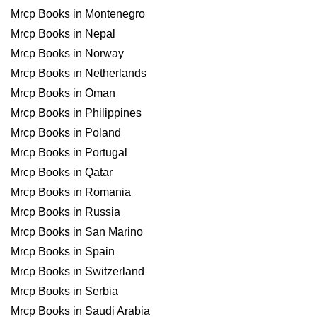
Mrcp Books in Montenegro
Mrcp Books in Nepal
Mrcp Books in Norway
Mrcp Books in Netherlands
Mrcp Books in Oman
Mrcp Books in Philippines
Mrcp Books in Poland
Mrcp Books in Portugal
Mrcp Books in Qatar
Mrcp Books in Romania
Mrcp Books in Russia
Mrcp Books in San Marino
Mrcp Books in Spain
Mrcp Books in Switzerland
Mrcp Books in Serbia
Mrcp Books in Saudi Arabia