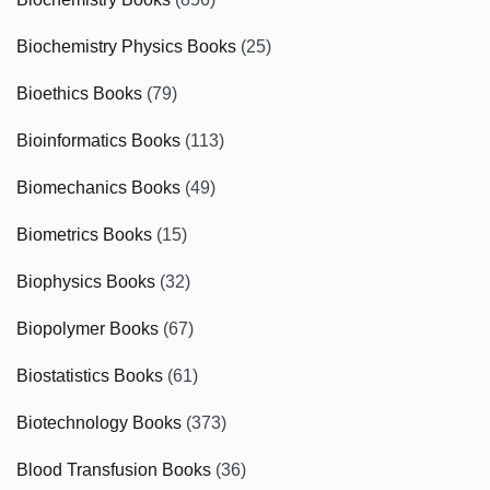
Biochemistry Physics Books
(25)
Bioethics Books
(79)
Bioinformatics Books
(113)
Biomechanics Books
(49)
Biometrics Books
(15)
Biophysics Books
(32)
Biopolymer Books
(67)
Biostatistics Books
(61)
Biotechnology Books
(373)
Blood Transfusion Books
(36)