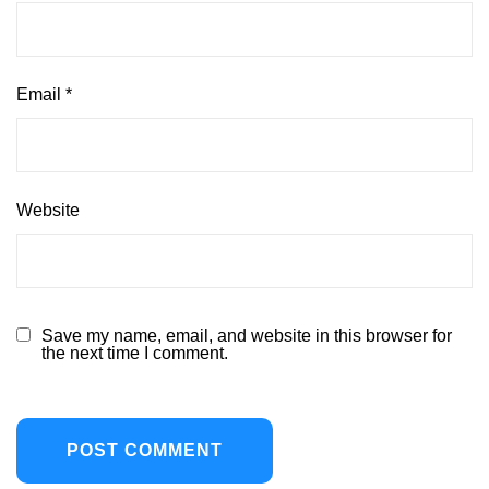
Email
*
Website
Save my name, email, and website in this browser for
the next time I comment.