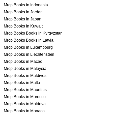
Mrcp Books in Indonesia
Mrcp Books in Jordan
Mrcp Books in Japan
Mrcp Books in Kuwait
Mrcp Books Books in Kyrgyzstan
Mrcp Books Books in Latvia
Mrcp Books in Luxembourg
Mrcp Books in Liechtenstein
Mrcp Books in Macao
Mrcp Books in Malaysia
Mrcp Books in Maldives
Mrcp Books in Malta
Mrcp Books in Mauritius
Mrcp Books in Morocco
Mrcp Books in Moldova
Mrcp Books in Monaco