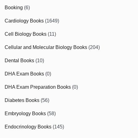
Booking
(6)
Cardiology Books
(1649)
Cell Biology Books
(11)
Cellular and Molecular Biology Books
(204)
Dental Books
(10)
DHA Exam Books
(0)
DHA Exam Preparation Books
(0)
Diabetes Books
(56)
Embryology Books
(58)
Endocrinology Books
(145)