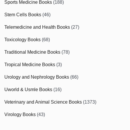
Sports Medicine Books
(188)
Stem Cells Books
(46)
Telemedicine and Health Books
(27)
Toxicology Books
(68)
Traditional Medicine Books
(78)
Tropical Medicine Books
(3)
Urology and Nephrology Books
(66)
Uworld & Usmle Books
(16)
Veterinary and Animal Science Books
(1373)
Virology Books
(43)