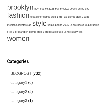
brooklyn
buy first aid 2025
buy medical books online uae
fashion
first aid for usmle step 1
first aid usmle step 1 2025
style
medicalbookstore.ae
usmle books 2025
usmle books dubai
usmle
step 1 preparation
usmle step 1 preparation uae
usmle study tips
women
Categories
BLOGPOST
(732)
category1
(6)
category2
(5)
category3
(1)