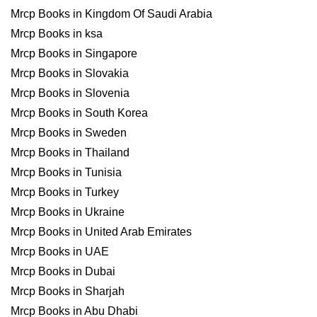
Mrcp Books in Kingdom Of Saudi Arabia
Mrcp Books in ksa
Mrcp Books in Singapore
Mrcp Books in Slovakia
Mrcp Books in Slovenia
Mrcp Books in South Korea
Mrcp Books in Sweden
Mrcp Books in Thailand
Mrcp Books in Tunisia
Mrcp Books in Turkey
Mrcp Books in Ukraine
Mrcp Books in United Arab Emirates
Mrcp Books in UAE
Mrcp Books in Dubai
Mrcp Books in Sharjah
Mrcp Books in Abu Dhabi