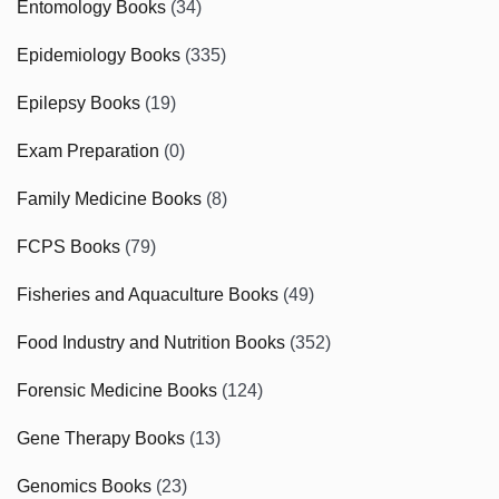
Entomology Books
(34)
Epidemiology Books
(335)
Epilepsy Books
(19)
Exam Preparation
(0)
Family Medicine Books
(8)
FCPS Books
(79)
Fisheries and Aquaculture Books
(49)
Food Industry and Nutrition Books
(352)
Forensic Medicine Books
(124)
Gene Therapy Books
(13)
Genomics Books
(23)