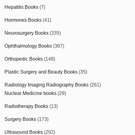
Hepatitis Books
(7)
Hormones Books
(41)
Neurosurgery Books
(335)
Ophthalmology Books
(367)
Orthopedic Books
(148)
Plastic Surgery and Beauty Books
(35)
Radiology Imaging Radiography Books
(261)
Nuclear Medicine books
(29)
Radiotherapy Books
(13)
Surgery Books
(173)
Ultrasound Books
(292)