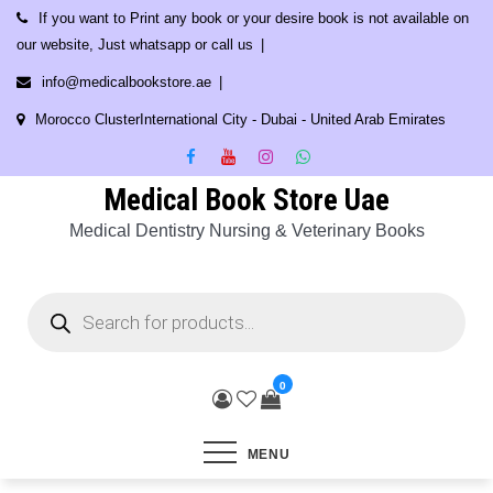
Skip
If you want to Print any book or your desire book is not available on
to
our website, Just whatsapp or call us
content
info@medicalbookstore.ae
Morocco ClusterInternational City - Dubai - United Arab Emirates
Medical Book Store Uae
Medical Dentistry Nursing & Veterinary Books
Products
search
0
MENU