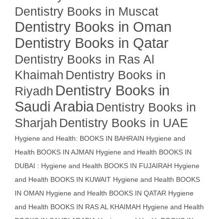
Dentistry Books in Muscat
Dentistry Books in Oman
Dentistry Books in Qatar
Dentistry Books in Ras Al
Khaimah
Dentistry Books in
Dentistry Books in
Riyadh
Saudi Arabia
Dentistry Books in
Sharjah
Dentistry Books in UAE
Hygiene and Health: BOOKS IN BAHRAIN
Hygiene and
Health BOOKS IN AJMAN
Hygiene and Health BOOKS IN
DUBAI : Hygiene and Health BOOKS IN FUJAIRAH Hygiene
and Health BOOKS IN KUWAIT
Hygiene and Health BOOKS
IN OMAN
Hygiene and Health BOOKS IN QATAR
Hygiene
and Health BOOKS IN RAS AL KHAIMAH
Hygiene and Health