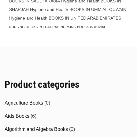
BOOKS IN SAUDI ARABIA
Hygiene and Health BOOKS IN
SHARJAH
Hygiene and Health BOOKS IN UMM AL-QUWAIN
Hygiene and Health BOOKS IN UNITED ARAB EMIRATES
NURSING BOOKS IN FUJAIRAH
NURSING BOOKS IN KUWAIT
Product categories
Agriculture Books
(0)
Aids Books
(6)
Algorithm and Algebra Books
(0)