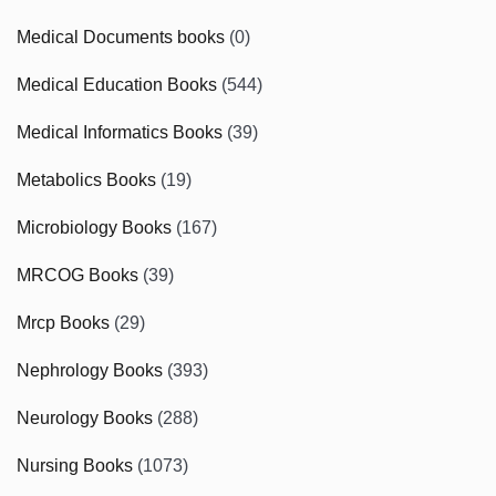
Medical Documents books
(0)
Medical Education Books
(544)
Medical Informatics Books
(39)
Metabolics Books
(19)
Microbiology Books
(167)
MRCOG Books
(39)
Mrcp Books
(29)
Nephrology Books
(393)
Neurology Books
(288)
Nursing Books
(1073)