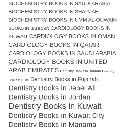
BIOCHEMISTRY BOOKS IN SAUDI ARABIA
BIOCHEMISTRY BOOKS IN SHARJAH
BIOCHEMISTRY BOOKS IN UMM AL-QUWAIN
CARDIOLOGY BOOKS IN
BOOKS IN BAHRAIN
CARDIOLOGY BOOKS IN OMAN
KUWAIT
CARDIOLOGY BOOKS IN QATAR
CARDIOLOGY BOOKS IN SAUDI ARABIA
CARDIOLOGY BOOKS IN UNITED
ARAB EMIRATES
Dentistry Books in Bahrain
Dentistry
Dentistry Books in Fujairah
Books in Dubai
Dentistry Books in Jebel Ali
Dentistry Books in Jordan
Dentistry Books in Kuwait
Dentistry Books in Kuwait City
Dentistry Books in Manama