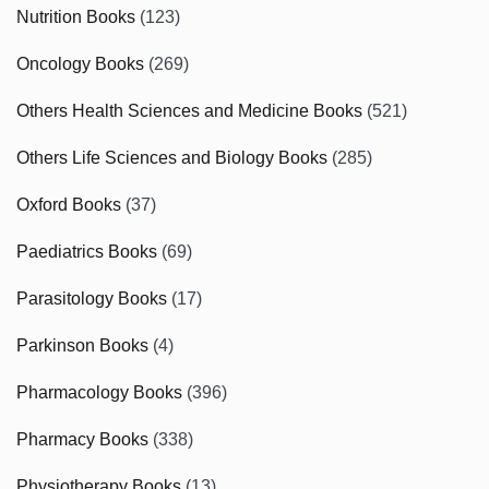
Nutrition Books
(123)
Oncology Books
(269)
Others Health Sciences and Medicine Books
(521)
Others Life Sciences and Biology Books
(285)
Oxford Books
(37)
Paediatrics Books
(69)
Parasitology Books
(17)
Parkinson Books
(4)
Pharmacology Books
(396)
Pharmacy Books
(338)
Physiotherapy Books
(13)