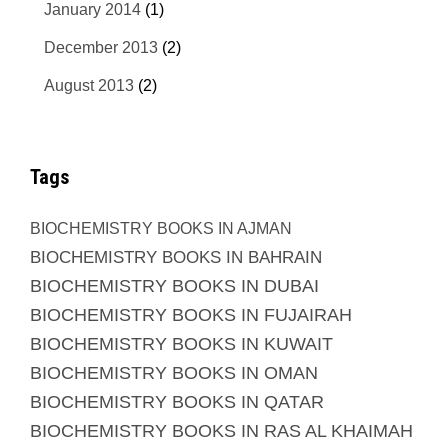
January 2014
(1)
December 2013
(2)
August 2013
(2)
Tags
BIOCHEMISTRY BOOKS IN AJMAN
BIOCHEMISTRY BOOKS IN BAHRAIN
BIOCHEMISTRY BOOKS IN DUBAI
BIOCHEMISTRY BOOKS IN FUJAIRAH
BIOCHEMISTRY BOOKS IN KUWAIT
BIOCHEMISTRY BOOKS IN OMAN
BIOCHEMISTRY BOOKS IN QATAR
BIOCHEMISTRY BOOKS IN RAS AL KHAIMAH