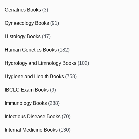
Geriatrics Books
(3)
Gynaecology Books
(91)
Histology Books
(47)
Human Genetics Books
(182)
Hydrology and Limnology Books
(102)
Hygiene and Health Books
(758)
IBCLC Exam Books
(9)
Immunology Books
(238)
Infectious Disease Books
(70)
Internal Medicine Books
(130)