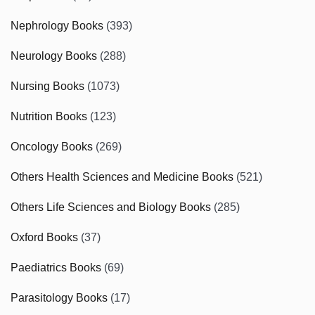
Nephrology Books
(393)
Neurology Books
(288)
Nursing Books
(1073)
Nutrition Books
(123)
Oncology Books
(269)
Others Health Sciences and Medicine Books
(521)
Others Life Sciences and Biology Books
(285)
Oxford Books
(37)
Paediatrics Books
(69)
Parasitology Books
(17)