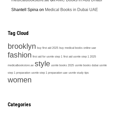
Shantell Spina
on
Medical Books in Dubai UAE
Tag Cloud
brooklyn
buy first aid 2025
buy medical books online uae
fashion
first aid for usmle step 1
first aid usmle step 1 2025
style
medicalbookstore.ae
usmle books 2025
usmle books dubai
usmle
step 1 preparation
usmle step 1 preparation uae
usmle study tips
women
Categories