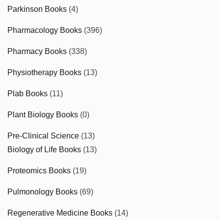
Parkinson Books
(4)
Pharmacology Books
(396)
Pharmacy Books
(338)
Physiotherapy Books
(13)
Plab Books
(11)
Plant Biology Books
(0)
Pre-Clinical Science
(13)
Biology of Life Books
(13)
Proteomics Books
(19)
Pulmonology Books
(69)
Regenerative Medicine Books
(14)