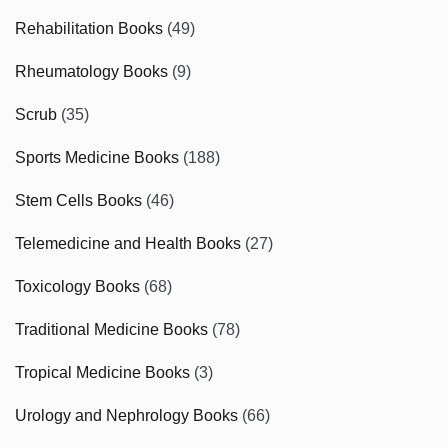
Rehabilitation Books
(49)
Rheumatology Books
(9)
Scrub
(35)
Sports Medicine Books
(188)
Stem Cells Books
(46)
Telemedicine and Health Books
(27)
Toxicology Books
(68)
Traditional Medicine Books
(78)
Tropical Medicine Books
(3)
Urology and Nephrology Books
(66)