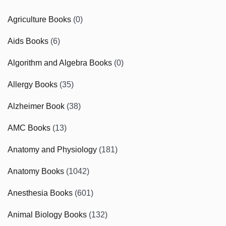
Agriculture Books
(0)
Aids Books
(6)
Algorithm and Algebra Books
(0)
Allergy Books
(35)
Alzheimer Book
(38)
AMC Books
(13)
Anatomy and Physiology
(181)
Anatomy Books
(1042)
Anesthesia Books
(601)
Animal Biology Books
(132)