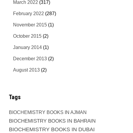
March 2022
(317)
February 2022
(287)
November 2015
(1)
October 2015
(2)
January 2014
(1)
December 2013
(2)
August 2013
(2)
Tags
BIOCHEMISTRY BOOKS IN AJMAN
BIOCHEMISTRY BOOKS IN BAHRAIN
BIOCHEMISTRY BOOKS IN DUBAI