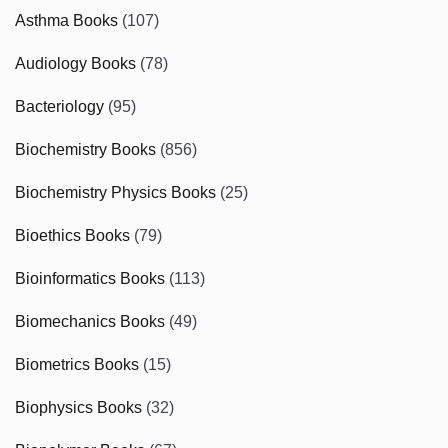
Asthma Books
(107)
Audiology Books
(78)
Bacteriology
(95)
Biochemistry Books
(856)
Biochemistry Physics Books
(25)
Bioethics Books
(79)
Bioinformatics Books
(113)
Biomechanics Books
(49)
Biometrics Books
(15)
Biophysics Books
(32)