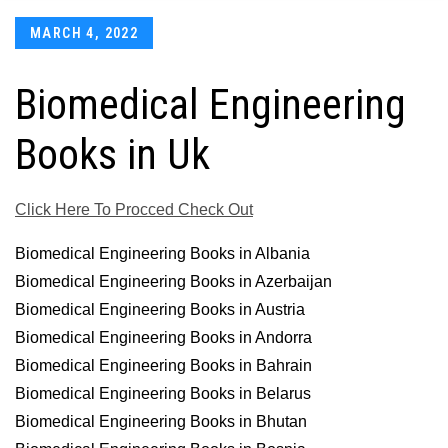
Posted
MARCH 4, 2022
on
Biomedical Engineering
Books in Uk
Click Here To Procced Check Out
Biomedical Engineering Books in Albania
Biomedical Engineering Books in Azerbaijan
Biomedical Engineering Books in Austria
Biomedical Engineering Books in Andorra
Biomedical Engineering Books in Bahrain
Biomedical Engineering Books in Belarus
Biomedical Engineering Books in Bhutan