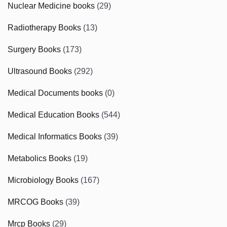
Nuclear Medicine books
(29)
Radiotherapy Books
(13)
Surgery Books
(173)
Ultrasound Books
(292)
Medical Documents books
(0)
Medical Education Books
(544)
Medical Informatics Books
(39)
Metabolics Books
(19)
Microbiology Books
(167)
MRCOG Books
(39)
Mrcp Books
(29)