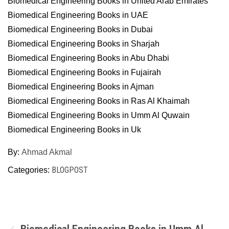
Biomedical Engineering Books in United Arab Emirates
Biomedical Engineering Books in UAE
Biomedical Engineering Books in Dubai
Biomedical Engineering Books in Sharjah
Biomedical Engineering Books in Abu Dhabi
Biomedical Engineering Books in Fujairah
Biomedical Engineering Books in Ajman
Biomedical Engineering Books in Ras Al Khaimah
Biomedical Engineering Books in Umm Al Quwain
Biomedical Engineering Books in Uk
By:
Ahmad Akmal
BLOGPOST
Categories:
Post