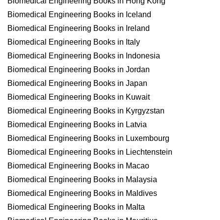
Biomedical Engineering Books in Hong Kong
Biomedical Engineering Books in Iceland
Biomedical Engineering Books in Ireland
Biomedical Engineering Books in Italy
Biomedical Engineering Books in Indonesia
Biomedical Engineering Books in Jordan
Biomedical Engineering Books in Japan
Biomedical Engineering Books in Kuwait
Biomedical Engineering Books in Kyrgyzstan
Biomedical Engineering Books in Latvia
Biomedical Engineering Books in Luxembourg
Biomedical Engineering Books in Liechtenstein
Biomedical Engineering Books in Macao
Biomedical Engineering Books in Malaysia
Biomedical Engineering Books in Maldives
Biomedical Engineering Books in Malta