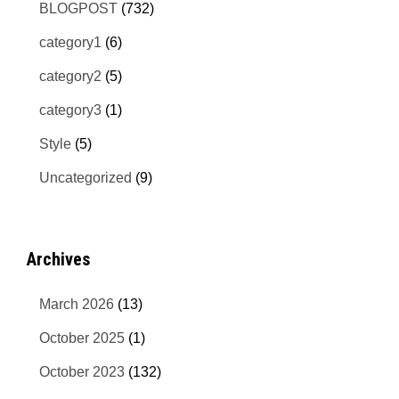
BLOGPOST
(732)
category1
(6)
category2
(5)
category3
(1)
Style
(5)
Uncategorized
(9)
Archives
March 2026
(13)
October 2025
(1)
October 2023
(132)