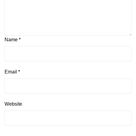
Name
*
Email
*
Website