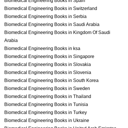
Biomedical Engineering Books in Spain
Biomedical Engineering Books in Switzerland
Biomedical Engineering Books in Serbia
Biomedical Engineering Books in Saudi Arabia
Biomedical Engineering Books in Kingdom Of Saudi
Arabia
Biomedical Engineering Books in ksa
Biomedical Engineering Books in Singapore
Biomedical Engineering Books in Slovakia
Biomedical Engineering Books in Slovenia
Biomedical Engineering Books in South Korea
Biomedical Engineering Books in Sweden
Biomedical Engineering Books in Thailand
Biomedical Engineering Books in Tunisia
Biomedical Engineering Books in Turkey
Biomedical Engineering Books in Ukraine