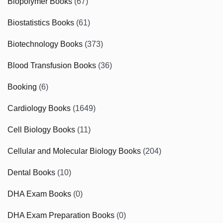
Biopolymer Books
(67)
Biostatistics Books
(61)
Biotechnology Books
(373)
Blood Transfusion Books
(36)
Booking
(6)
Cardiology Books
(1649)
Cell Biology Books
(11)
Cellular and Molecular Biology Books
(204)
Dental Books
(10)
DHA Exam Books
(0)
DHA Exam Preparation Books
(0)