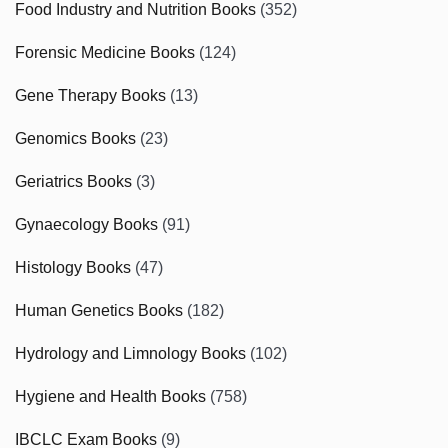
Food Industry and Nutrition Books
(352)
Forensic Medicine Books
(124)
Gene Therapy Books
(13)
Genomics Books
(23)
Geriatrics Books
(3)
Gynaecology Books
(91)
Histology Books
(47)
Human Genetics Books
(182)
Hydrology and Limnology Books
(102)
Hygiene and Health Books
(758)
IBCLC Exam Books
(9)