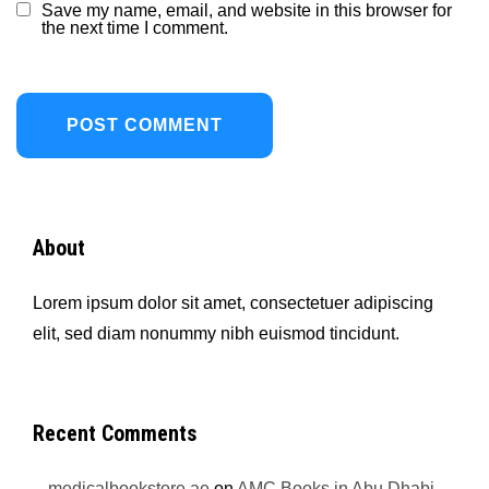
Save my name, email, and website in this browser for
the next time I comment.
About
Lorem ipsum dolor sit amet, consectetuer adipiscing
elit, sed diam nonummy nibh euismod tincidunt.
Recent Comments
medicalbookstore.ae
on
AMC Books in Abu Dhabi