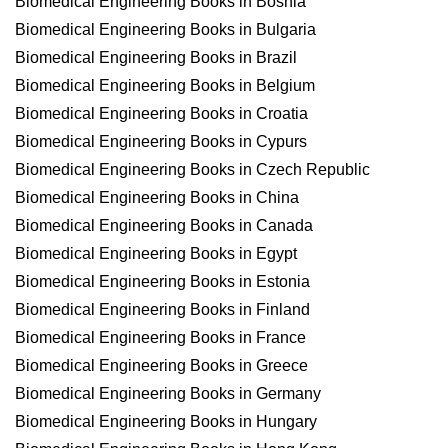
Biomedical Engineering Books in Bosnia
Biomedical Engineering Books in Bulgaria
Biomedical Engineering Books in Brazil
Biomedical Engineering Books in Belgium
Biomedical Engineering Books in Croatia
Biomedical Engineering Books in Cypurs
Biomedical Engineering Books in Czech Republic
Biomedical Engineering Books in China
Biomedical Engineering Books in Canada
Biomedical Engineering Books in Egypt
Biomedical Engineering Books in Estonia
Biomedical Engineering Books in Finland
Biomedical Engineering Books in France
Biomedical Engineering Books in Greece
Biomedical Engineering Books in Germany
Biomedical Engineering Books in Hungary