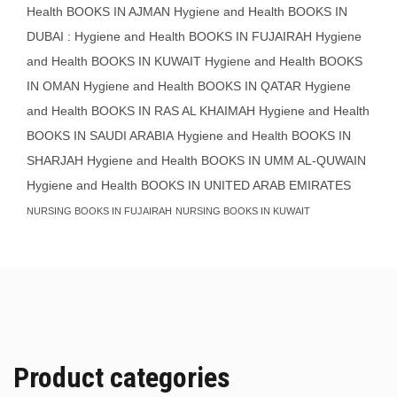
Health BOOKS IN AJMAN
Hygiene and Health BOOKS IN
DUBAI : Hygiene and Health BOOKS IN FUJAIRAH Hygiene
and Health BOOKS IN KUWAIT
Hygiene and Health BOOKS
IN OMAN
Hygiene and Health BOOKS IN QATAR
Hygiene
and Health BOOKS IN RAS AL KHAIMAH
Hygiene and Health
BOOKS IN SAUDI ARABIA
Hygiene and Health BOOKS IN
SHARJAH
Hygiene and Health BOOKS IN UMM AL-QUWAIN
Hygiene and Health BOOKS IN UNITED ARAB EMIRATES
NURSING BOOKS IN FUJAIRAH
NURSING BOOKS IN KUWAIT
Product categories