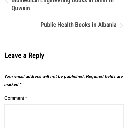
Biomedical Engineering Books in Umm Al
Quwain
navigation
Public Health Books in Albania
Leave a Reply
Your email address will not be published.
Required fields are
marked
*
Comment
*