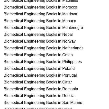
Biomedical Engineering Books in Mauritius
Biomedical Engineering Books in Morocco
Biomedical Engineering Books in Moldova
Biomedical Engineering Books in Monaco
Biomedical Engineering Books in Montenegro
Biomedical Engineering Books in Nepal
Biomedical Engineering Books in Norway
Biomedical Engineering Books in Netherlands
Biomedical Engineering Books in Oman
Biomedical Engineering Books in Philippines
Biomedical Engineering Books in Poland
Biomedical Engineering Books in Portugal
Biomedical Engineering Books in Qatar
Biomedical Engineering Books in Romania
Biomedical Engineering Books in Russia
Biomedical Engineering Books in San Marino