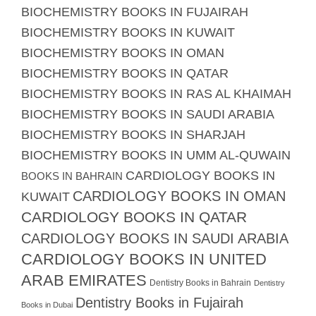
BIOCHEMISTRY BOOKS IN FUJAIRAH
BIOCHEMISTRY BOOKS IN KUWAIT
BIOCHEMISTRY BOOKS IN OMAN
BIOCHEMISTRY BOOKS IN QATAR
BIOCHEMISTRY BOOKS IN RAS AL KHAIMAH
BIOCHEMISTRY BOOKS IN SAUDI ARABIA
BIOCHEMISTRY BOOKS IN SHARJAH
BIOCHEMISTRY BOOKS IN UMM AL-QUWAIN
CARDIOLOGY BOOKS IN
BOOKS IN BAHRAIN
CARDIOLOGY BOOKS IN OMAN
KUWAIT
CARDIOLOGY BOOKS IN QATAR
CARDIOLOGY BOOKS IN SAUDI ARABIA
CARDIOLOGY BOOKS IN UNITED
ARAB EMIRATES
Dentistry Books in Bahrain
Dentistry
Dentistry Books in Fujairah
Books in Dubai