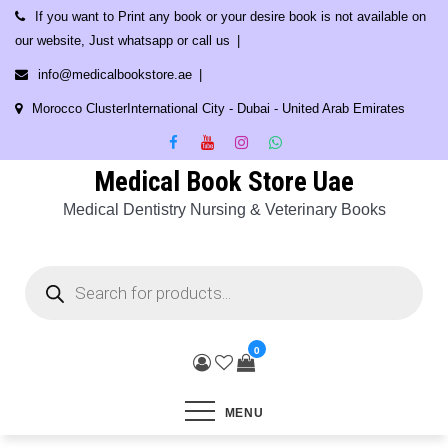
Skip
If you want to Print any book or your desire book is not available on
to
our website, Just whatsapp or call us
content
info@medicalbookstore.ae
Morocco ClusterInternational City - Dubai - United Arab Emirates
Medical Book Store Uae
Medical Dentistry Nursing & Veterinary Books
Products
search
0
MENU