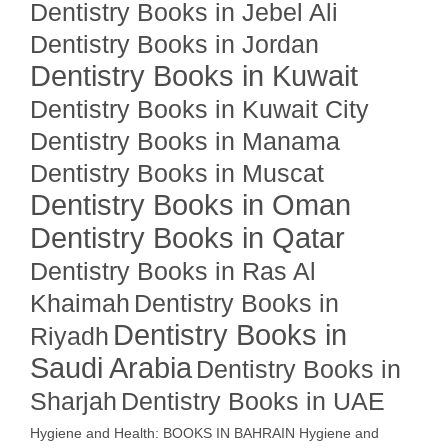
Dentistry Books in Jebel Ali
Dentistry Books in Jordan
Dentistry Books in Kuwait
Dentistry Books in Kuwait City
Dentistry Books in Manama
Dentistry Books in Muscat
Dentistry Books in Oman
Dentistry Books in Qatar
Dentistry Books in Ras Al
Khaimah
Dentistry Books in
Dentistry Books in
Riyadh
Saudi Arabia
Dentistry Books in
Sharjah
Dentistry Books in UAE
Hygiene and Health: BOOKS IN BAHRAIN
Hygiene and