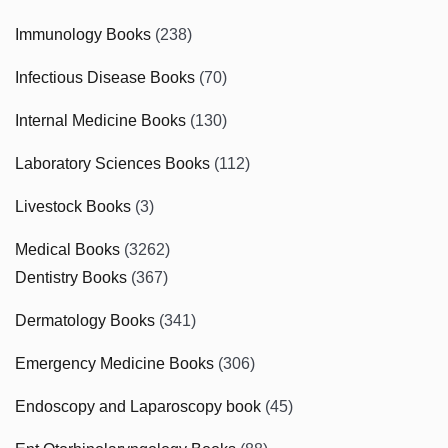
Immunology Books
(238)
Infectious Disease Books
(70)
Internal Medicine Books
(130)
Laboratory Sciences Books
(112)
Livestock Books
(3)
Medical Books
(3262)
Dentistry Books
(367)
Dermatology Books
(341)
Emergency Medicine Books
(306)
Endoscopy and Laparoscopy book
(45)