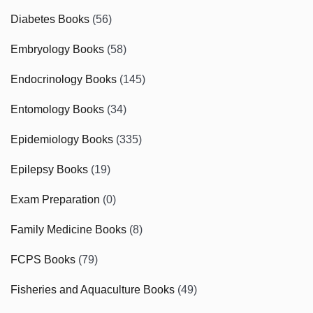
Diabetes Books
(56)
Embryology Books
(58)
Endocrinology Books
(145)
Entomology Books
(34)
Epidemiology Books
(335)
Epilepsy Books
(19)
Exam Preparation
(0)
Family Medicine Books
(8)
FCPS Books
(79)
Fisheries and Aquaculture Books
(49)