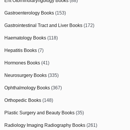
Ent Otorhinolaryngology Books
(88)
Gastroenterology Books
(153)
Gastrointestinal Tract and Liver Books
(172)
Haematology Books
(118)
Hepatitis Books
(7)
Hormones Books
(41)
Neurosurgery Books
(335)
Ophthalmology Books
(367)
Orthopedic Books
(148)
Plastic Surgery and Beauty Books
(35)
Radiology Imaging Radiography Books
(261)