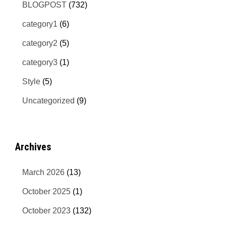
BLOGPOST
(732)
category1
(6)
category2
(5)
category3
(1)
Style
(5)
Uncategorized
(9)
Archives
March 2026
(13)
October 2025
(1)
October 2023
(132)