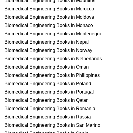
Biomedical Engineering Books in Mauritius
Biomedical Engineering Books in Morocco
Biomedical Engineering Books in Moldova
Biomedical Engineering Books in Monaco
Biomedical Engineering Books in Montenegro
Biomedical Engineering Books in Nepal
Biomedical Engineering Books in Norway
Biomedical Engineering Books in Netherlands
Biomedical Engineering Books in Oman
Biomedical Engineering Books in Philippines
Biomedical Engineering Books in Poland
Biomedical Engineering Books in Portugal
Biomedical Engineering Books in Qatar
Biomedical Engineering Books in Romania
Biomedical Engineering Books in Russia
Biomedical Engineering Books in San Marino