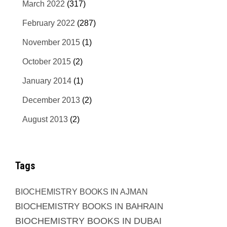
March 2022
(317)
February 2022
(287)
November 2015
(1)
October 2015
(2)
January 2014
(1)
December 2013
(2)
August 2013
(2)
Tags
BIOCHEMISTRY BOOKS IN AJMAN
BIOCHEMISTRY BOOKS IN BAHRAIN
BIOCHEMISTRY BOOKS IN DUBAI