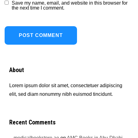
Save my name, email, and website in this browser for
the next time I comment.
About
Lorem ipsum dolor sit amet, consectetuer adipiscing
elit, sed diam nonummy nibh euismod tincidunt.
Recent Comments
medicalbookstore.ae
on
AMC Books in Abu Dhabi