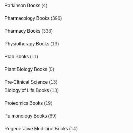
Parkinson Books
(4)
Pharmacology Books
(396)
Pharmacy Books
(338)
Physiotherapy Books
(13)
Plab Books
(11)
Plant Biology Books
(0)
Pre-Clinical Science
(13)
Biology of Life Books
(13)
Proteomics Books
(19)
Pulmonology Books
(69)
Regenerative Medicine Books
(14)