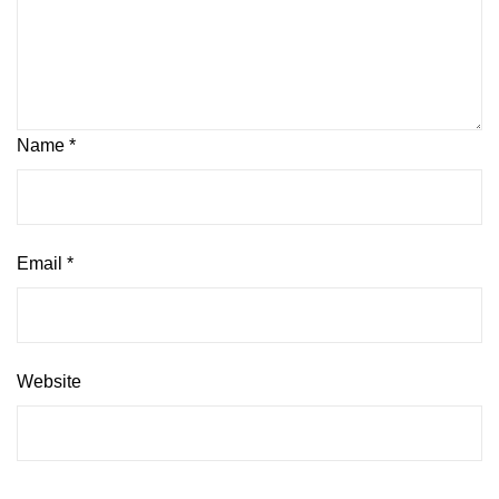
Name
*
Email
*
Website