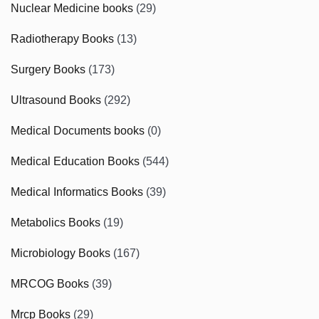
Nuclear Medicine books
(29)
Radiotherapy Books
(13)
Surgery Books
(173)
Ultrasound Books
(292)
Medical Documents books
(0)
Medical Education Books
(544)
Medical Informatics Books
(39)
Metabolics Books
(19)
Microbiology Books
(167)
MRCOG Books
(39)
Mrcp Books
(29)