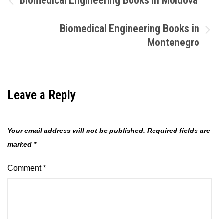
Biomedical Engineering Books in Moldova
navigation
Biomedical Engineering Books in
Montenegro
Leave a Reply
Your email address will not be published.
Required fields are
marked
*
Comment
*