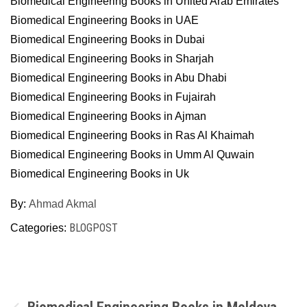
Biomedical Engineering Books in United Arab Emirates
Biomedical Engineering Books in UAE
Biomedical Engineering Books in Dubai
Biomedical Engineering Books in Sharjah
Biomedical Engineering Books in Abu Dhabi
Biomedical Engineering Books in Fujairah
Biomedical Engineering Books in Ajman
Biomedical Engineering Books in Ras Al Khaimah
Biomedical Engineering Books in Umm Al Quwain
Biomedical Engineering Books in Uk
By:
Ahmad Akmal
BLOGPOST
Categories:
Post