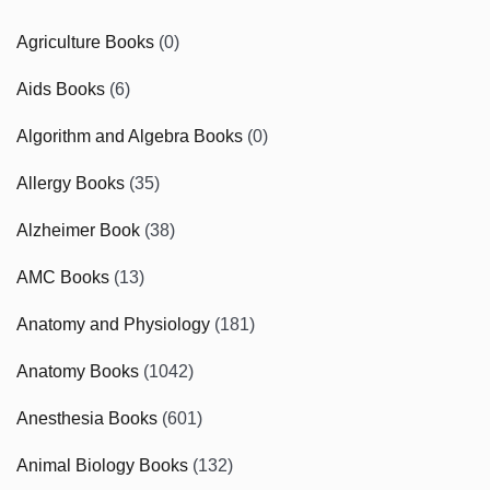
Agriculture Books
(0)
Aids Books
(6)
Algorithm and Algebra Books
(0)
Allergy Books
(35)
Alzheimer Book
(38)
AMC Books
(13)
Anatomy and Physiology
(181)
Anatomy Books
(1042)
Anesthesia Books
(601)
Animal Biology Books
(132)