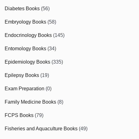
Diabetes Books
(56)
Embryology Books
(58)
Endocrinology Books
(145)
Entomology Books
(34)
Epidemiology Books
(335)
Epilepsy Books
(19)
Exam Preparation
(0)
Family Medicine Books
(8)
FCPS Books
(79)
Fisheries and Aquaculture Books
(49)