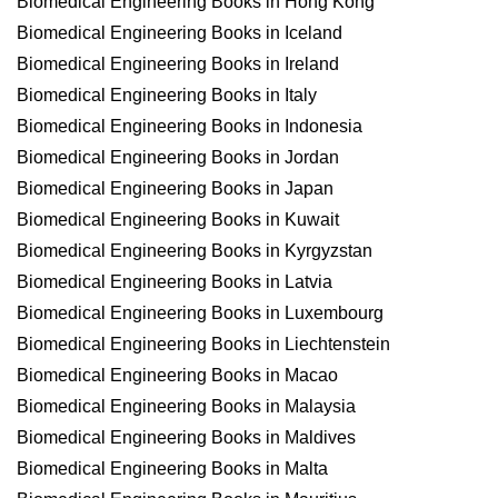
Biomedical Engineering Books in Hong Kong
Biomedical Engineering Books in Iceland
Biomedical Engineering Books in Ireland
Biomedical Engineering Books in Italy
Biomedical Engineering Books in Indonesia
Biomedical Engineering Books in Jordan
Biomedical Engineering Books in Japan
Biomedical Engineering Books in Kuwait
Biomedical Engineering Books in Kyrgyzstan
Biomedical Engineering Books in Latvia
Biomedical Engineering Books in Luxembourg
Biomedical Engineering Books in Liechtenstein
Biomedical Engineering Books in Macao
Biomedical Engineering Books in Malaysia
Biomedical Engineering Books in Maldives
Biomedical Engineering Books in Malta