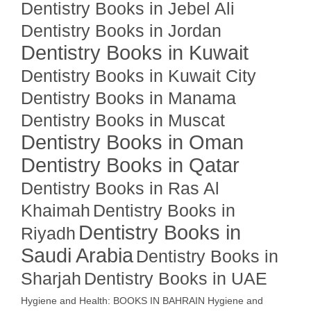
Dentistry Books in Jebel Ali
Dentistry Books in Jordan
Dentistry Books in Kuwait
Dentistry Books in Kuwait City
Dentistry Books in Manama
Dentistry Books in Muscat
Dentistry Books in Oman
Dentistry Books in Qatar
Dentistry Books in Ras Al
Khaimah
Dentistry Books in
Dentistry Books in
Riyadh
Saudi Arabia
Dentistry Books in
Sharjah
Dentistry Books in UAE
Hygiene and Health: BOOKS IN BAHRAIN
Hygiene and