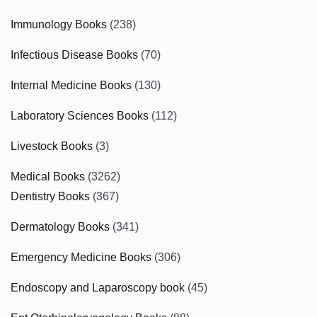
Immunology Books
(238)
Infectious Disease Books
(70)
Internal Medicine Books
(130)
Laboratory Sciences Books
(112)
Livestock Books
(3)
Medical Books
(3262)
Dentistry Books
(367)
Dermatology Books
(341)
Emergency Medicine Books
(306)
Endoscopy and Laparoscopy book
(45)