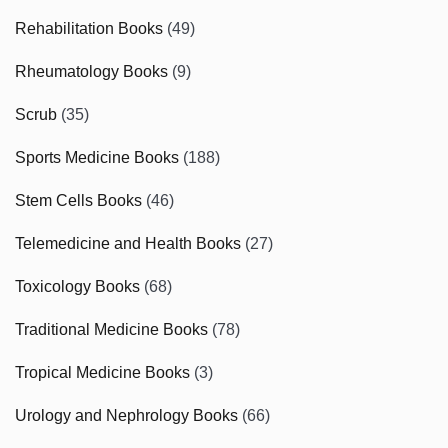
Rehabilitation Books
(49)
Rheumatology Books
(9)
Scrub
(35)
Sports Medicine Books
(188)
Stem Cells Books
(46)
Telemedicine and Health Books
(27)
Toxicology Books
(68)
Traditional Medicine Books
(78)
Tropical Medicine Books
(3)
Urology and Nephrology Books
(66)