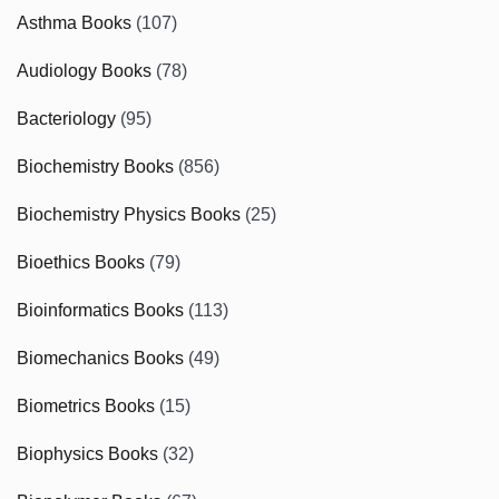
Asthma Books
(107)
Audiology Books
(78)
Bacteriology
(95)
Biochemistry Books
(856)
Biochemistry Physics Books
(25)
Bioethics Books
(79)
Bioinformatics Books
(113)
Biomechanics Books
(49)
Biometrics Books
(15)
Biophysics Books
(32)