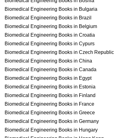
Biomedical Engineering Books in Bosnia
Biomedical Engineering Books in Bulgaria
Biomedical Engineering Books in Brazil
Biomedical Engineering Books in Belgium
Biomedical Engineering Books in Croatia
Biomedical Engineering Books in Cypurs
Biomedical Engineering Books in Czech Republic
Biomedical Engineering Books in China
Biomedical Engineering Books in Canada
Biomedical Engineering Books in Egypt
Biomedical Engineering Books in Estonia
Biomedical Engineering Books in Finland
Biomedical Engineering Books in France
Biomedical Engineering Books in Greece
Biomedical Engineering Books in Germany
Biomedical Engineering Books in Hungary