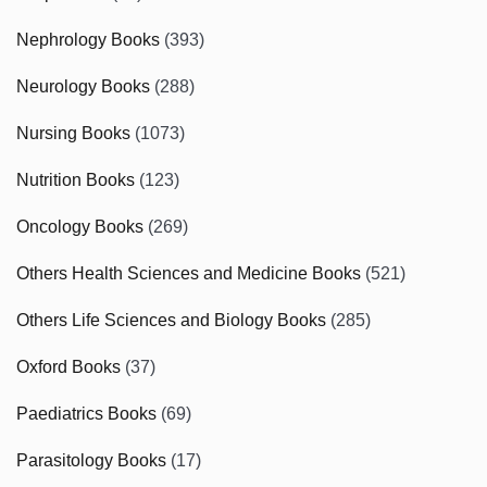
Nephrology Books
(393)
Neurology Books
(288)
Nursing Books
(1073)
Nutrition Books
(123)
Oncology Books
(269)
Others Health Sciences and Medicine Books
(521)
Others Life Sciences and Biology Books
(285)
Oxford Books
(37)
Paediatrics Books
(69)
Parasitology Books
(17)