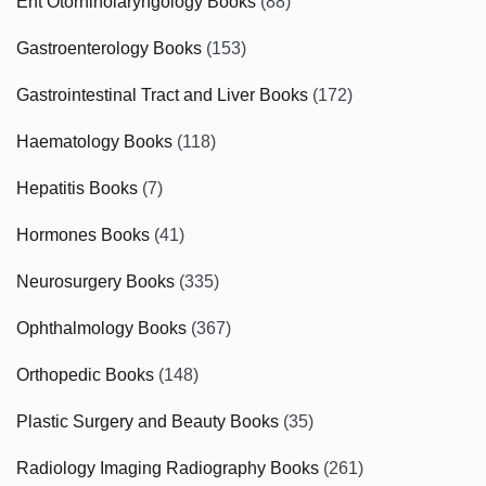
Ent Otorhinolaryngology Books
(88)
Gastroenterology Books
(153)
Gastrointestinal Tract and Liver Books
(172)
Haematology Books
(118)
Hepatitis Books
(7)
Hormones Books
(41)
Neurosurgery Books
(335)
Ophthalmology Books
(367)
Orthopedic Books
(148)
Plastic Surgery and Beauty Books
(35)
Radiology Imaging Radiography Books
(261)