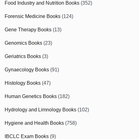
Food Industry and Nutrition Books
(352)
Forensic Medicine Books
(124)
Gene Therapy Books
(13)
Genomics Books
(23)
Geriatrics Books
(3)
Gynaecology Books
(91)
Histology Books
(47)
Human Genetics Books
(182)
Hydrology and Limnology Books
(102)
Hygiene and Health Books
(758)
IBCLC Exam Books
(9)