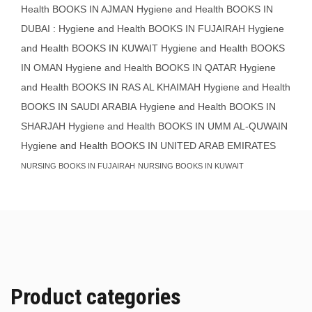
Health BOOKS IN AJMAN
Hygiene and Health BOOKS IN
DUBAI : Hygiene and Health BOOKS IN FUJAIRAH Hygiene
and Health BOOKS IN KUWAIT
Hygiene and Health BOOKS
IN OMAN
Hygiene and Health BOOKS IN QATAR
Hygiene
and Health BOOKS IN RAS AL KHAIMAH
Hygiene and Health
BOOKS IN SAUDI ARABIA
Hygiene and Health BOOKS IN
SHARJAH
Hygiene and Health BOOKS IN UMM AL-QUWAIN
Hygiene and Health BOOKS IN UNITED ARAB EMIRATES
NURSING BOOKS IN FUJAIRAH
NURSING BOOKS IN KUWAIT
Product categories