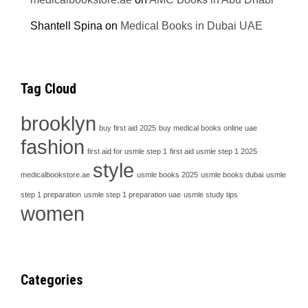
Shantell Spina
on
Medical Books in Dubai UAE
Tag Cloud
brooklyn
buy first aid 2025
buy medical books online uae
fashion
first aid for usmle step 1
first aid usmle step 1 2025
style
medicalbookstore.ae
usmle books 2025
usmle books dubai
usmle
step 1 preparation
usmle step 1 preparation uae
usmle study tips
women
Categories