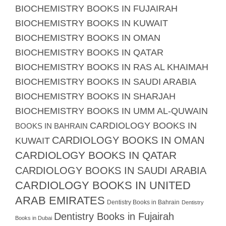
BIOCHEMISTRY BOOKS IN FUJAIRAH
BIOCHEMISTRY BOOKS IN KUWAIT
BIOCHEMISTRY BOOKS IN OMAN
BIOCHEMISTRY BOOKS IN QATAR
BIOCHEMISTRY BOOKS IN RAS AL KHAIMAH
BIOCHEMISTRY BOOKS IN SAUDI ARABIA
BIOCHEMISTRY BOOKS IN SHARJAH
BIOCHEMISTRY BOOKS IN UMM AL-QUWAIN
CARDIOLOGY BOOKS IN
BOOKS IN BAHRAIN
CARDIOLOGY BOOKS IN OMAN
KUWAIT
CARDIOLOGY BOOKS IN QATAR
CARDIOLOGY BOOKS IN SAUDI ARABIA
CARDIOLOGY BOOKS IN UNITED
ARAB EMIRATES
Dentistry Books in Bahrain
Dentistry
Dentistry Books in Fujairah
Books in Dubai