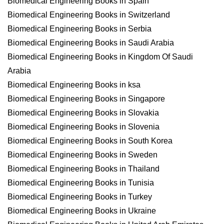
Biomedical Engineering Books in Spain
Biomedical Engineering Books in Switzerland
Biomedical Engineering Books in Serbia
Biomedical Engineering Books in Saudi Arabia
Biomedical Engineering Books in Kingdom Of Saudi
Arabia
Biomedical Engineering Books in ksa
Biomedical Engineering Books in Singapore
Biomedical Engineering Books in Slovakia
Biomedical Engineering Books in Slovenia
Biomedical Engineering Books in South Korea
Biomedical Engineering Books in Sweden
Biomedical Engineering Books in Thailand
Biomedical Engineering Books in Tunisia
Biomedical Engineering Books in Turkey
Biomedical Engineering Books in Ukraine