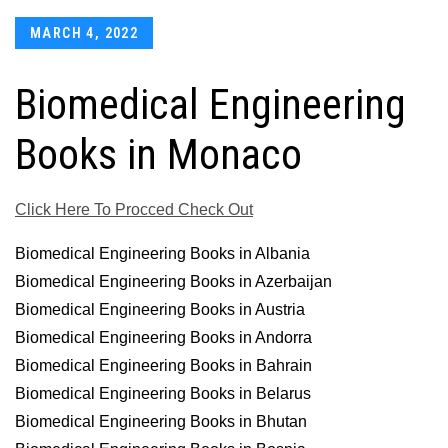
Posted
MARCH 4, 2022
on
Biomedical Engineering
Books in Monaco
Click Here To Procced Check Out
Biomedical Engineering Books in Albania
Biomedical Engineering Books in Azerbaijan
Biomedical Engineering Books in Austria
Biomedical Engineering Books in Andorra
Biomedical Engineering Books in Bahrain
Biomedical Engineering Books in Belarus
Biomedical Engineering Books in Bhutan