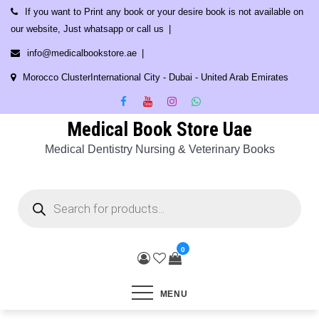
Skip
If you want to Print any book or your desire book is not available on
to
our website, Just whatsapp or call us
content
info@medicalbookstore.ae
Morocco ClusterInternational City - Dubai - United Arab Emirates
Medical Book Store Uae
Medical Dentistry Nursing & Veterinary Books
Products
search
0
MENU