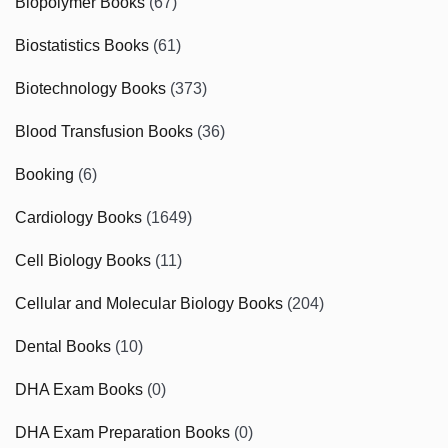
Biopolymer Books
(67)
Biostatistics Books
(61)
Biotechnology Books
(373)
Blood Transfusion Books
(36)
Booking
(6)
Cardiology Books
(1649)
Cell Biology Books
(11)
Cellular and Molecular Biology Books
(204)
Dental Books
(10)
DHA Exam Books
(0)
DHA Exam Preparation Books
(0)