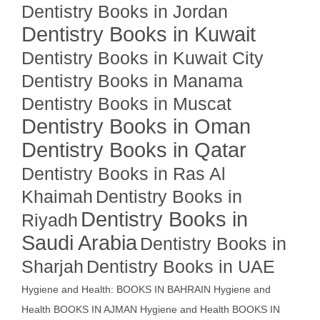
Dentistry Books in Jordan
Dentistry Books in Kuwait
Dentistry Books in Kuwait City
Dentistry Books in Manama
Dentistry Books in Muscat
Dentistry Books in Oman
Dentistry Books in Qatar
Dentistry Books in Ras Al
Khaimah
Dentistry Books in
Dentistry Books in
Riyadh
Saudi Arabia
Dentistry Books in
Sharjah
Dentistry Books in UAE
Hygiene and Health: BOOKS IN BAHRAIN
Hygiene and
Health BOOKS IN AJMAN
Hygiene and Health BOOKS IN