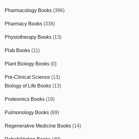
Pharmacology Books
(396)
Pharmacy Books
(338)
Physiotherapy Books
(13)
Plab Books
(11)
Plant Biology Books
(0)
Pre-Clinical Science
(13)
Biology of Life Books
(13)
Proteomics Books
(19)
Pulmonology Books
(69)
Regenerative Medicine Books
(14)