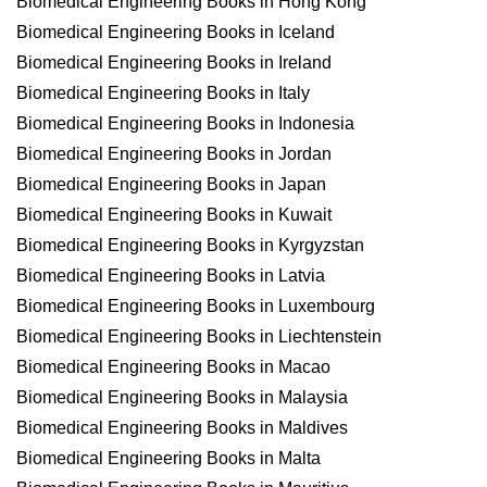
Biomedical Engineering Books in Hong Kong
Biomedical Engineering Books in Iceland
Biomedical Engineering Books in Ireland
Biomedical Engineering Books in Italy
Biomedical Engineering Books in Indonesia
Biomedical Engineering Books in Jordan
Biomedical Engineering Books in Japan
Biomedical Engineering Books in Kuwait
Biomedical Engineering Books in Kyrgyzstan
Biomedical Engineering Books in Latvia
Biomedical Engineering Books in Luxembourg
Biomedical Engineering Books in Liechtenstein
Biomedical Engineering Books in Macao
Biomedical Engineering Books in Malaysia
Biomedical Engineering Books in Maldives
Biomedical Engineering Books in Malta