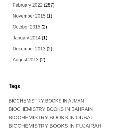
February 2022
(287)
November 2015
(1)
October 2015
(2)
January 2014
(1)
December 2013
(2)
August 2013
(2)
Tags
BIOCHEMISTRY BOOKS IN AJMAN
BIOCHEMISTRY BOOKS IN BAHRAIN
BIOCHEMISTRY BOOKS IN DUBAI
BIOCHEMISTRY BOOKS IN FUJAIRAH