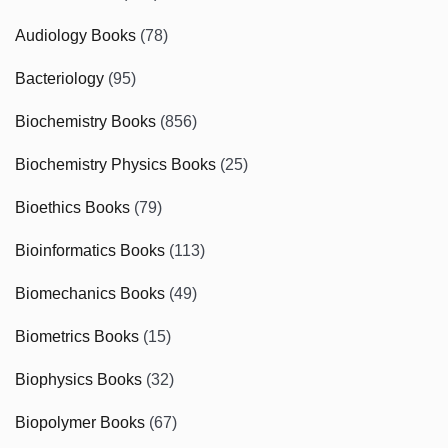
Audiology Books
(78)
Bacteriology
(95)
Biochemistry Books
(856)
Biochemistry Physics Books
(25)
Bioethics Books
(79)
Bioinformatics Books
(113)
Biomechanics Books
(49)
Biometrics Books
(15)
Biophysics Books
(32)
Biopolymer Books
(67)