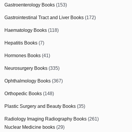
Gastroenterology Books
(153)
Gastrointestinal Tract and Liver Books
(172)
Haematology Books
(118)
Hepatitis Books
(7)
Hormones Books
(41)
Neurosurgery Books
(335)
Ophthalmology Books
(367)
Orthopedic Books
(148)
Plastic Surgery and Beauty Books
(35)
Radiology Imaging Radiography Books
(261)
Nuclear Medicine books
(29)