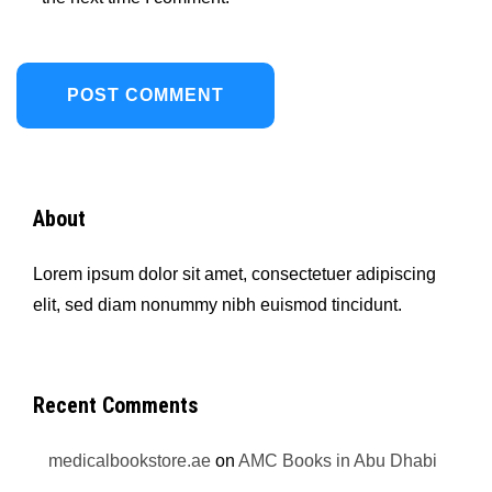
About
Lorem ipsum dolor sit amet, consectetuer adipiscing
elit, sed diam nonummy nibh euismod tincidunt.
Recent Comments
medicalbookstore.ae
on
AMC Books in Abu Dhabi