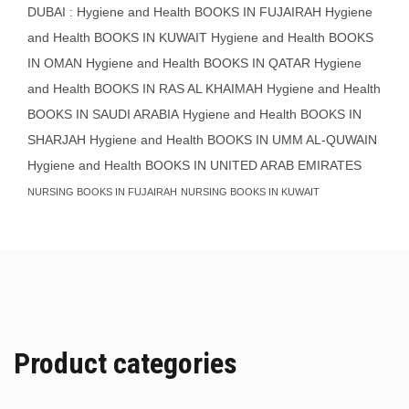
DUBAI : Hygiene and Health BOOKS IN FUJAIRAH Hygiene
and Health BOOKS IN KUWAIT
Hygiene and Health BOOKS
IN OMAN
Hygiene and Health BOOKS IN QATAR
Hygiene
and Health BOOKS IN RAS AL KHAIMAH
Hygiene and Health
BOOKS IN SAUDI ARABIA
Hygiene and Health BOOKS IN
SHARJAH
Hygiene and Health BOOKS IN UMM AL-QUWAIN
Hygiene and Health BOOKS IN UNITED ARAB EMIRATES
NURSING BOOKS IN FUJAIRAH
NURSING BOOKS IN KUWAIT
Product categories