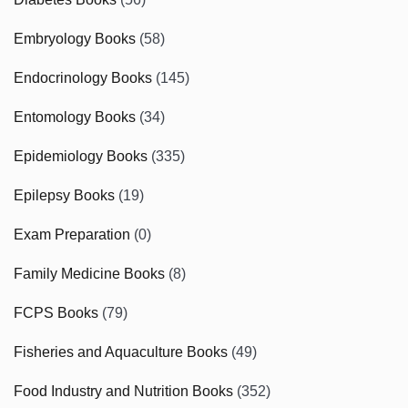
Embryology Books
(58)
Endocrinology Books
(145)
Entomology Books
(34)
Epidemiology Books
(335)
Epilepsy Books
(19)
Exam Preparation
(0)
Family Medicine Books
(8)
FCPS Books
(79)
Fisheries and Aquaculture Books
(49)
Food Industry and Nutrition Books
(352)