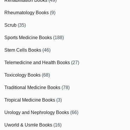
Rehabilitation Books
(49)
Rheumatology Books
(9)
Scrub
(35)
Sports Medicine Books
(188)
Stem Cells Books
(46)
Telemedicine and Health Books
(27)
Toxicology Books
(68)
Traditional Medicine Books
(78)
Tropical Medicine Books
(3)
Urology and Nephrology Books
(66)
Uworld & Usmle Books
(16)