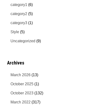
category1
(6)
category2
(5)
category3
(1)
Style
(5)
Uncategorized
(9)
Archives
March 2026
(13)
October 2025
(1)
October 2023
(132)
March 2022
(317)