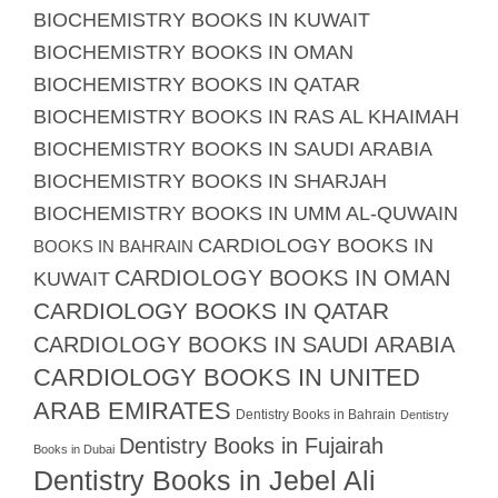
BIOCHEMISTRY BOOKS IN KUWAIT
BIOCHEMISTRY BOOKS IN OMAN
BIOCHEMISTRY BOOKS IN QATAR
BIOCHEMISTRY BOOKS IN RAS AL KHAIMAH
BIOCHEMISTRY BOOKS IN SAUDI ARABIA
BIOCHEMISTRY BOOKS IN SHARJAH
BIOCHEMISTRY BOOKS IN UMM AL-QUWAIN
CARDIOLOGY BOOKS IN
BOOKS IN BAHRAIN
CARDIOLOGY BOOKS IN OMAN
KUWAIT
CARDIOLOGY BOOKS IN QATAR
CARDIOLOGY BOOKS IN SAUDI ARABIA
CARDIOLOGY BOOKS IN UNITED
ARAB EMIRATES
Dentistry Books in Bahrain
Dentistry
Dentistry Books in Fujairah
Books in Dubai
Dentistry Books in Jebel Ali