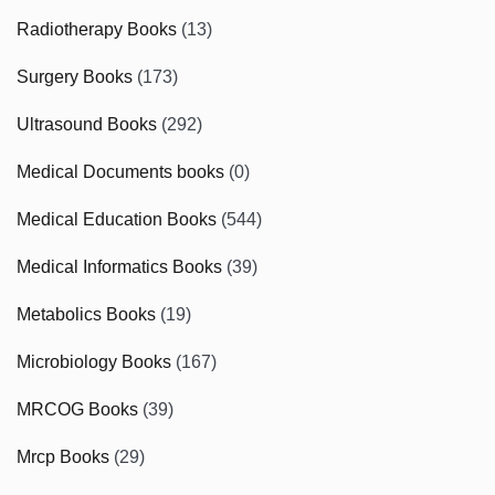
Radiotherapy Books
(13)
Surgery Books
(173)
Ultrasound Books
(292)
Medical Documents books
(0)
Medical Education Books
(544)
Medical Informatics Books
(39)
Metabolics Books
(19)
Microbiology Books
(167)
MRCOG Books
(39)
Mrcp Books
(29)