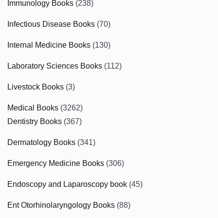
Immunology Books
(238)
Infectious Disease Books
(70)
Internal Medicine Books
(130)
Laboratory Sciences Books
(112)
Livestock Books
(3)
Medical Books
(3262)
Dentistry Books
(367)
Dermatology Books
(341)
Emergency Medicine Books
(306)
Endoscopy and Laparoscopy book
(45)
Ent Otorhinolaryngology Books
(88)