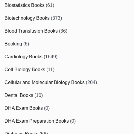
Biostatistics Books
(61)
Biotechnology Books
(373)
Blood Transfusion Books
(36)
Booking
(6)
Cardiology Books
(1649)
Cell Biology Books
(11)
Cellular and Molecular Biology Books
(204)
Dental Books
(10)
DHA Exam Books
(0)
DHA Exam Preparation Books
(0)
Diabetes Books
(56)