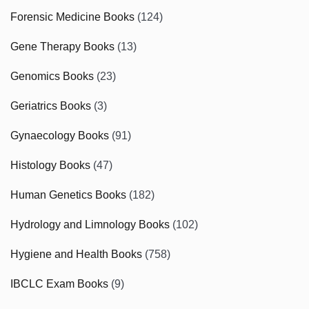
Forensic Medicine Books
(124)
Gene Therapy Books
(13)
Genomics Books
(23)
Geriatrics Books
(3)
Gynaecology Books
(91)
Histology Books
(47)
Human Genetics Books
(182)
Hydrology and Limnology Books
(102)
Hygiene and Health Books
(758)
IBCLC Exam Books
(9)