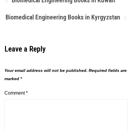
Biomedical Engineering Books in Kuwait
navigation
Biomedical Engineering Books in Kyrgyzstan
Leave a Reply
Your email address will not be published.
Required fields are
marked
*
Comment
*