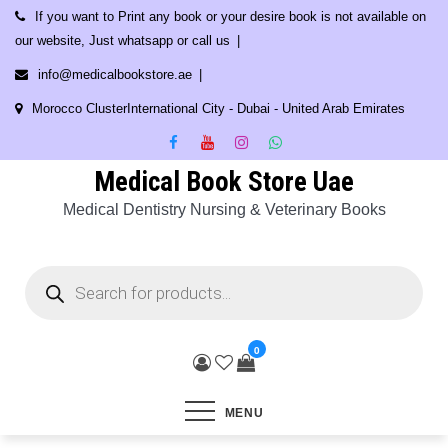
Skip
If you want to Print any book or your desire book is not available on
to
our website, Just whatsapp or call us
content
info@medicalbookstore.ae
Morocco ClusterInternational City - Dubai - United Arab Emirates
Medical Book Store Uae
Medical Dentistry Nursing & Veterinary Books
Products
search
0
MENU