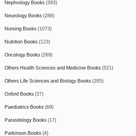
Nephrology Books
(393)
Neurology Books
(288)
Nursing Books
(1073)
Nutrition Books
(123)
Oncology Books
(269)
Others Health Sciences and Medicine Books
(521)
Others Life Sciences and Biology Books
(285)
Oxford Books
(37)
Paediatrics Books
(69)
Parasitology Books
(17)
Parkinson Books
(4)