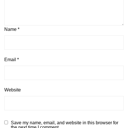
Name
*
Email
*
Website
Save my name, email, and website in this browser for
the next time I comment.