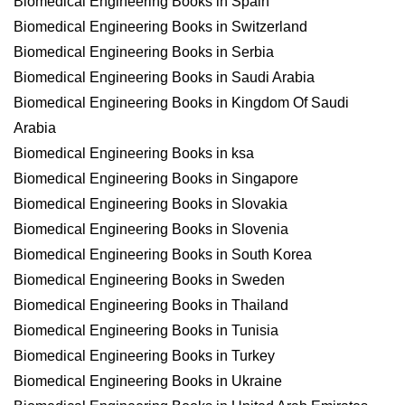
Biomedical Engineering Books in Spain
Biomedical Engineering Books in Switzerland
Biomedical Engineering Books in Serbia
Biomedical Engineering Books in Saudi Arabia
Biomedical Engineering Books in Kingdom Of Saudi
Arabia
Biomedical Engineering Books in ksa
Biomedical Engineering Books in Singapore
Biomedical Engineering Books in Slovakia
Biomedical Engineering Books in Slovenia
Biomedical Engineering Books in South Korea
Biomedical Engineering Books in Sweden
Biomedical Engineering Books in Thailand
Biomedical Engineering Books in Tunisia
Biomedical Engineering Books in Turkey
Biomedical Engineering Books in Ukraine