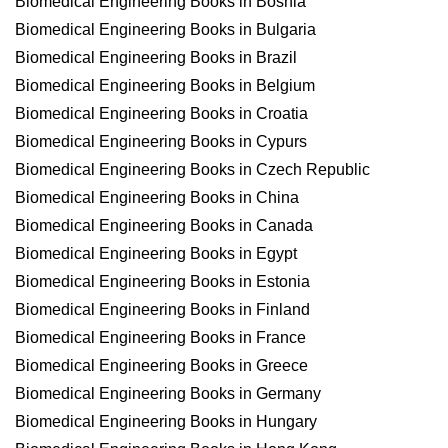
Biomedical Engineering Books in Bosnia
Biomedical Engineering Books in Bulgaria
Biomedical Engineering Books in Brazil
Biomedical Engineering Books in Belgium
Biomedical Engineering Books in Croatia
Biomedical Engineering Books in Cypurs
Biomedical Engineering Books in Czech Republic
Biomedical Engineering Books in China
Biomedical Engineering Books in Canada
Biomedical Engineering Books in Egypt
Biomedical Engineering Books in Estonia
Biomedical Engineering Books in Finland
Biomedical Engineering Books in France
Biomedical Engineering Books in Greece
Biomedical Engineering Books in Germany
Biomedical Engineering Books in Hungary