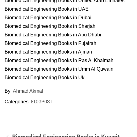
Biomedical Engineering Books in United Arab Emirates
Biomedical Engineering Books in UAE
Biomedical Engineering Books in Dubai
Biomedical Engineering Books in Sharjah
Biomedical Engineering Books in Abu Dhabi
Biomedical Engineering Books in Fujairah
Biomedical Engineering Books in Ajman
Biomedical Engineering Books in Ras Al Khaimah
Biomedical Engineering Books in Umm Al Quwain
Biomedical Engineering Books in Uk
By:
Ahmad Akmal
BLOGPOST
Categories:
Post