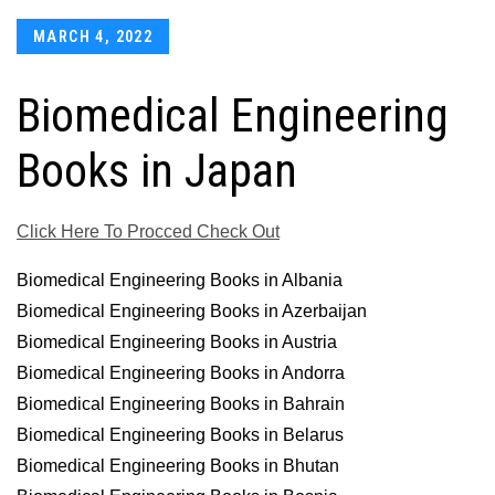
Posted
MARCH 4, 2022
on
Biomedical Engineering
Books in Japan
Click Here To Procced Check Out
Biomedical Engineering Books in Albania
Biomedical Engineering Books in Azerbaijan
Biomedical Engineering Books in Austria
Biomedical Engineering Books in Andorra
Biomedical Engineering Books in Bahrain
Biomedical Engineering Books in Belarus
Biomedical Engineering Books in Bhutan