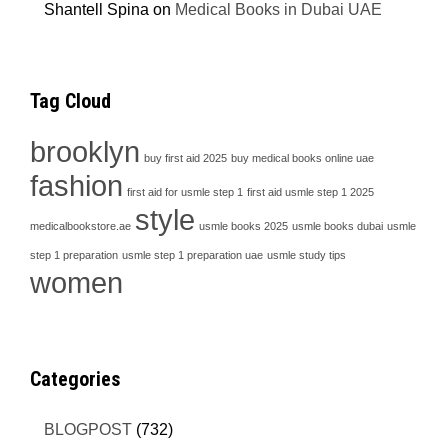
Shantell Spina
on
Medical Books in Dubai UAE
Tag Cloud
brooklyn
buy first aid 2025
buy medical books online uae
fashion
first aid for usmle step 1
first aid usmle step 1 2025
style
medicalbookstore.ae
usmle books 2025
usmle books dubai
usmle
step 1 preparation
usmle step 1 preparation uae
usmle study tips
women
Categories
BLOGPOST
(732)