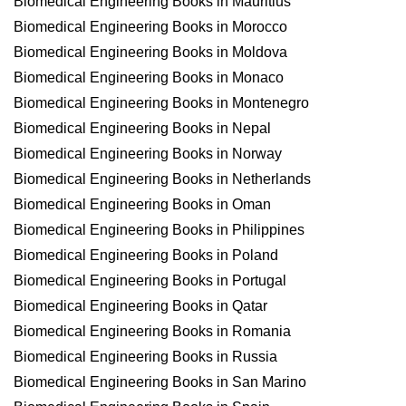
Biomedical Engineering Books in Mauritius
Biomedical Engineering Books in Morocco
Biomedical Engineering Books in Moldova
Biomedical Engineering Books in Monaco
Biomedical Engineering Books in Montenegro
Biomedical Engineering Books in Nepal
Biomedical Engineering Books in Norway
Biomedical Engineering Books in Netherlands
Biomedical Engineering Books in Oman
Biomedical Engineering Books in Philippines
Biomedical Engineering Books in Poland
Biomedical Engineering Books in Portugal
Biomedical Engineering Books in Qatar
Biomedical Engineering Books in Romania
Biomedical Engineering Books in Russia
Biomedical Engineering Books in San Marino