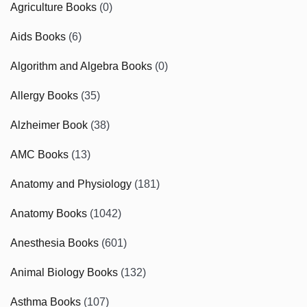
Agriculture Books
(0)
Aids Books
(6)
Algorithm and Algebra Books
(0)
Allergy Books
(35)
Alzheimer Book
(38)
AMC Books
(13)
Anatomy and Physiology
(181)
Anatomy Books
(1042)
Anesthesia Books
(601)
Animal Biology Books
(132)
Asthma Books
(107)