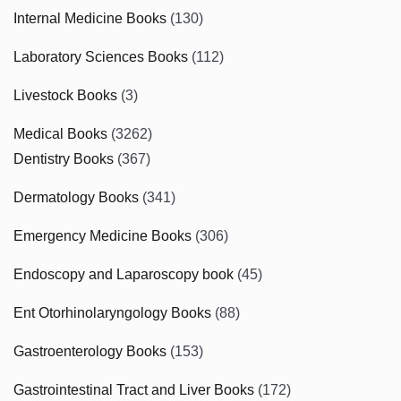
Internal Medicine Books
(130)
Laboratory Sciences Books
(112)
Livestock Books
(3)
Medical Books
(3262)
Dentistry Books
(367)
Dermatology Books
(341)
Emergency Medicine Books
(306)
Endoscopy and Laparoscopy book
(45)
Ent Otorhinolaryngology Books
(88)
Gastroenterology Books
(153)
Gastrointestinal Tract and Liver Books
(172)