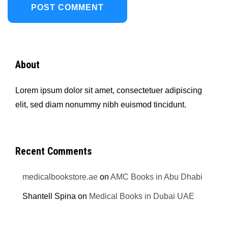
About
Lorem ipsum dolor sit amet, consectetuer adipiscing
elit, sed diam nonummy nibh euismod tincidunt.
Recent Comments
medicalbookstore.ae
on
AMC Books in Abu Dhabi
Shantell Spina
on
Medical Books in Dubai UAE