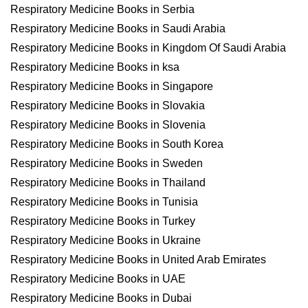
Respiratory Medicine Books in Serbia
Respiratory Medicine Books in Saudi Arabia
Respiratory Medicine Books in Kingdom Of Saudi Arabia
Respiratory Medicine Books in ksa
Respiratory Medicine Books in Singapore
Respiratory Medicine Books in Slovakia
Respiratory Medicine Books in Slovenia
Respiratory Medicine Books in South Korea
Respiratory Medicine Books in Sweden
Respiratory Medicine Books in Thailand
Respiratory Medicine Books in Tunisia
Respiratory Medicine Books in Turkey
Respiratory Medicine Books in Ukraine
Respiratory Medicine Books in United Arab Emirates
Respiratory Medicine Books in UAE
Respiratory Medicine Books in Dubai