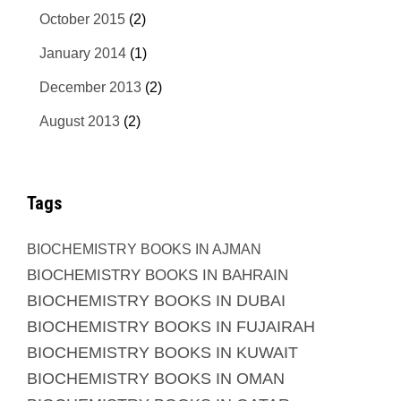
October 2015
(2)
January 2014
(1)
December 2013
(2)
August 2013
(2)
Tags
BIOCHEMISTRY BOOKS IN AJMAN
BIOCHEMISTRY BOOKS IN BAHRAIN
BIOCHEMISTRY BOOKS IN DUBAI
BIOCHEMISTRY BOOKS IN FUJAIRAH
BIOCHEMISTRY BOOKS IN KUWAIT
BIOCHEMISTRY BOOKS IN OMAN