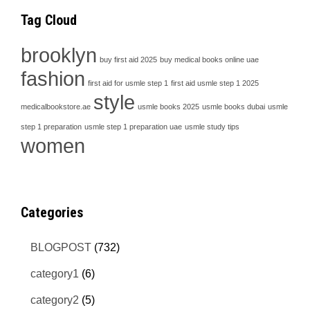
Tag Cloud
brooklyn
buy first aid 2025
buy medical books online uae
fashion
first aid for usmle step 1
first aid usmle step 1 2025
style
medicalbookstore.ae
usmle books 2025
usmle books dubai
usmle
step 1 preparation
usmle step 1 preparation uae
usmle study tips
women
Categories
BLOGPOST
(732)
category1
(6)
category2
(5)