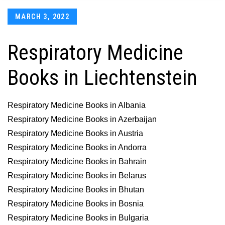
Posted
MARCH 3, 2022
on
Respiratory Medicine
Books in Liechtenstein
Respiratory Medicine Books in Albania
Respiratory Medicine Books in Azerbaijan
Respiratory Medicine Books in Austria
Respiratory Medicine Books in Andorra
Respiratory Medicine Books in Bahrain
Respiratory Medicine Books in Belarus
Respiratory Medicine Books in Bhutan
Respiratory Medicine Books in Bosnia
Respiratory Medicine Books in Bulgaria