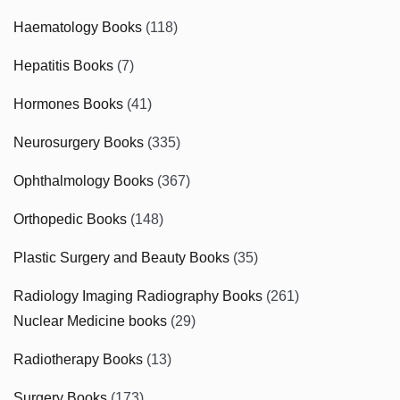
Haematology Books
(118)
Hepatitis Books
(7)
Hormones Books
(41)
Neurosurgery Books
(335)
Ophthalmology Books
(367)
Orthopedic Books
(148)
Plastic Surgery and Beauty Books
(35)
Radiology Imaging Radiography Books
(261)
Nuclear Medicine books
(29)
Radiotherapy Books
(13)
Surgery Books
(173)