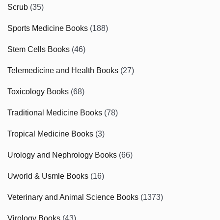
Scrub
(35)
Sports Medicine Books
(188)
Stem Cells Books
(46)
Telemedicine and Health Books
(27)
Toxicology Books
(68)
Traditional Medicine Books
(78)
Tropical Medicine Books
(3)
Urology and Nephrology Books
(66)
Uworld & Usmle Books
(16)
Veterinary and Animal Science Books
(1373)
Virology Books
(43)