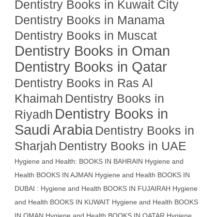
Dentistry Books in Kuwait City
Dentistry Books in Manama
Dentistry Books in Muscat
Dentistry Books in Oman
Dentistry Books in Qatar
Dentistry Books in Ras Al
Khaimah
Dentistry Books in
Dentistry Books in
Riyadh
Saudi Arabia
Dentistry Books in
Sharjah
Dentistry Books in UAE
Hygiene and Health: BOOKS IN BAHRAIN
Hygiene and
Health BOOKS IN AJMAN
Hygiene and Health BOOKS IN
DUBAI : Hygiene and Health BOOKS IN FUJAIRAH Hygiene
and Health BOOKS IN KUWAIT
Hygiene and Health BOOKS
IN OMAN
Hygiene and Health BOOKS IN QATAR
Hygiene