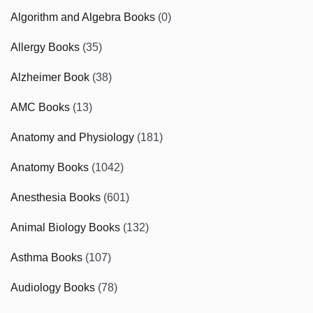
Algorithm and Algebra Books
(0)
Allergy Books
(35)
Alzheimer Book
(38)
AMC Books
(13)
Anatomy and Physiology
(181)
Anatomy Books
(1042)
Anesthesia Books
(601)
Animal Biology Books
(132)
Asthma Books
(107)
Audiology Books
(78)