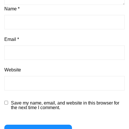
Name
*
Email
*
Website
Save my name, email, and website in this browser for
the next time I comment.