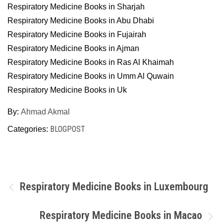
Respiratory Medicine Books in Sharjah
Respiratory Medicine Books in Abu Dhabi
Respiratory Medicine Books in Fujairah
Respiratory Medicine Books in Ajman
Respiratory Medicine Books in Ras Al Khaimah
Respiratory Medicine Books in Umm Al Quwain
Respiratory Medicine Books in Uk
By:
Ahmad Akmal
BLOGPOST
Categories:
Post
Respiratory Medicine Books in Luxembourg
navigation
Respiratory Medicine Books in Macao