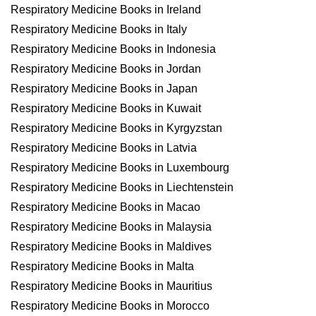
Respiratory Medicine Books in Ireland
Respiratory Medicine Books in Italy
Respiratory Medicine Books in Indonesia
Respiratory Medicine Books in Jordan
Respiratory Medicine Books in Japan
Respiratory Medicine Books in Kuwait
Respiratory Medicine Books in Kyrgyzstan
Respiratory Medicine Books in Latvia
Respiratory Medicine Books in Luxembourg
Respiratory Medicine Books in Liechtenstein
Respiratory Medicine Books in Macao
Respiratory Medicine Books in Malaysia
Respiratory Medicine Books in Maldives
Respiratory Medicine Books in Malta
Respiratory Medicine Books in Mauritius
Respiratory Medicine Books in Morocco