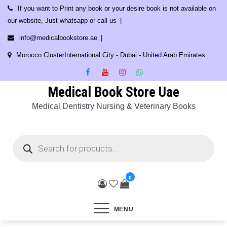
Skip
If you want to Print any book or your desire book is not available on
to
our website, Just whatsapp or call us
content
info@medicalbookstore.ae
Morocco ClusterInternational City - Dubai - United Arab Emirates
Medical Book Store Uae
Medical Dentistry Nursing & Veterinary Books
Products
search
0
MENU