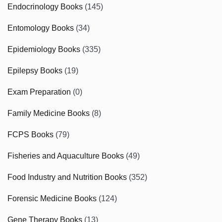
Endocrinology Books
(145)
Entomology Books
(34)
Epidemiology Books
(335)
Epilepsy Books
(19)
Exam Preparation
(0)
Family Medicine Books
(8)
FCPS Books
(79)
Fisheries and Aquaculture Books
(49)
Food Industry and Nutrition Books
(352)
Forensic Medicine Books
(124)
Gene Therapy Books
(13)