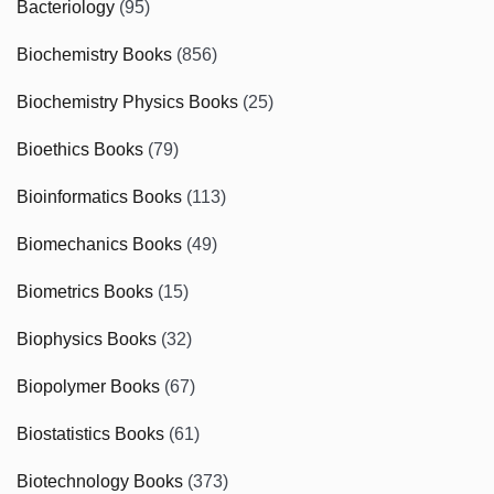
Bacteriology
(95)
Biochemistry Books
(856)
Biochemistry Physics Books
(25)
Bioethics Books
(79)
Bioinformatics Books
(113)
Biomechanics Books
(49)
Biometrics Books
(15)
Biophysics Books
(32)
Biopolymer Books
(67)
Biostatistics Books
(61)
Biotechnology Books
(373)