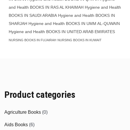
and Health BOOKS IN RAS AL KHAIMAH
Hygiene and Health
BOOKS IN SAUDI ARABIA
Hygiene and Health BOOKS IN
SHARJAH
Hygiene and Health BOOKS IN UMM AL-QUWAIN
Hygiene and Health BOOKS IN UNITED ARAB EMIRATES
NURSING BOOKS IN FUJAIRAH
NURSING BOOKS IN KUWAIT
Product categories
Agriculture Books
(0)
Aids Books
(6)