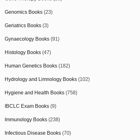
Genomics Books
(23)
Geriatrics Books
(3)
Gynaecology Books
(91)
Histology Books
(47)
Human Genetics Books
(182)
Hydrology and Limnology Books
(102)
Hygiene and Health Books
(758)
IBCLC Exam Books
(9)
Immunology Books
(238)
Infectious Disease Books
(70)