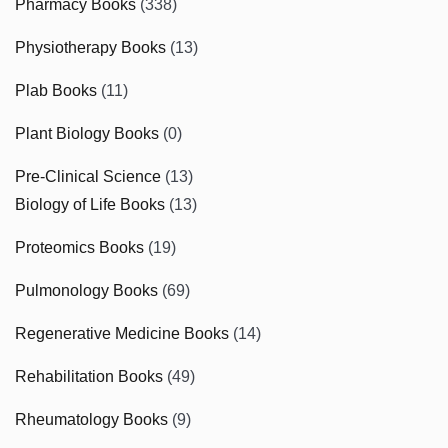
Pharmacy Books
(338)
Physiotherapy Books
(13)
Plab Books
(11)
Plant Biology Books
(0)
Pre-Clinical Science
(13)
Biology of Life Books
(13)
Proteomics Books
(19)
Pulmonology Books
(69)
Regenerative Medicine Books
(14)
Rehabilitation Books
(49)
Rheumatology Books
(9)