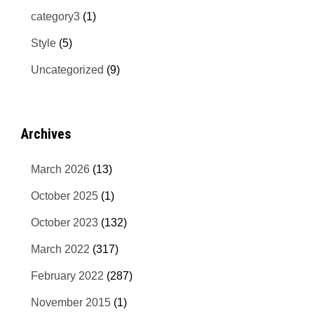
category3
(1)
Style
(5)
Uncategorized
(9)
Archives
March 2026
(13)
October 2025
(1)
October 2023
(132)
March 2022
(317)
February 2022
(287)
November 2015
(1)