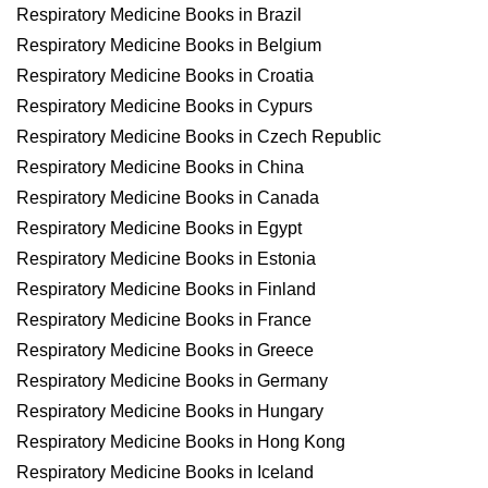
Respiratory Medicine Books in Brazil
Respiratory Medicine Books in Belgium
Respiratory Medicine Books in Croatia
Respiratory Medicine Books in Cypurs
Respiratory Medicine Books in Czech Republic
Respiratory Medicine Books in China
Respiratory Medicine Books in Canada
Respiratory Medicine Books in Egypt
Respiratory Medicine Books in Estonia
Respiratory Medicine Books in Finland
Respiratory Medicine Books in France
Respiratory Medicine Books in Greece
Respiratory Medicine Books in Germany
Respiratory Medicine Books in Hungary
Respiratory Medicine Books in Hong Kong
Respiratory Medicine Books in Iceland