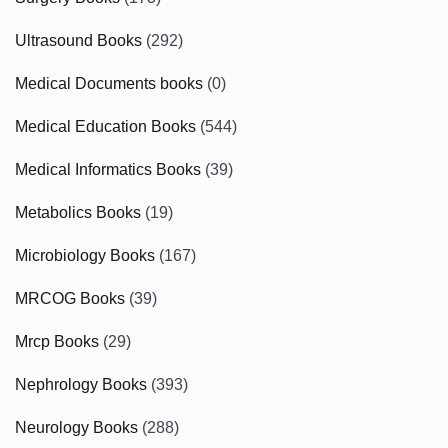
Ultrasound Books
(292)
Medical Documents books
(0)
Medical Education Books
(544)
Medical Informatics Books
(39)
Metabolics Books
(19)
Microbiology Books
(167)
MRCOG Books
(39)
Mrcp Books
(29)
Nephrology Books
(393)
Neurology Books
(288)