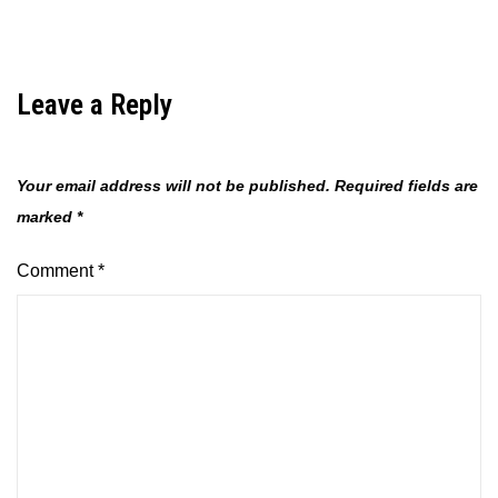
Leave a Reply
Your email address will not be published.
Required fields are
marked
*
Comment
*