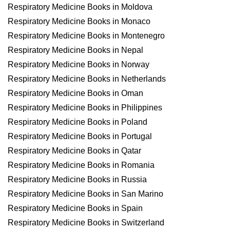
Respiratory Medicine Books in Moldova
Respiratory Medicine Books in Monaco
Respiratory Medicine Books in Montenegro
Respiratory Medicine Books in Nepal
Respiratory Medicine Books in Norway
Respiratory Medicine Books in Netherlands
Respiratory Medicine Books in Oman
Respiratory Medicine Books in Philippines
Respiratory Medicine Books in Poland
Respiratory Medicine Books in Portugal
Respiratory Medicine Books in Qatar
Respiratory Medicine Books in Romania
Respiratory Medicine Books in Russia
Respiratory Medicine Books in San Marino
Respiratory Medicine Books in Spain
Respiratory Medicine Books in Switzerland