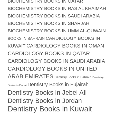
BIOCHEMISTRY BOOKS IN QATAR
BIOCHEMISTRY BOOKS IN RAS AL KHAIMAH
BIOCHEMISTRY BOOKS IN SAUDI ARABIA
BIOCHEMISTRY BOOKS IN SHARJAH
BIOCHEMISTRY BOOKS IN UMM AL-QUWAIN
CARDIOLOGY BOOKS IN
BOOKS IN BAHRAIN
CARDIOLOGY BOOKS IN OMAN
KUWAIT
CARDIOLOGY BOOKS IN QATAR
CARDIOLOGY BOOKS IN SAUDI ARABIA
CARDIOLOGY BOOKS IN UNITED
ARAB EMIRATES
Dentistry Books in Bahrain
Dentistry
Dentistry Books in Fujairah
Books in Dubai
Dentistry Books in Jebel Ali
Dentistry Books in Jordan
Dentistry Books in Kuwait