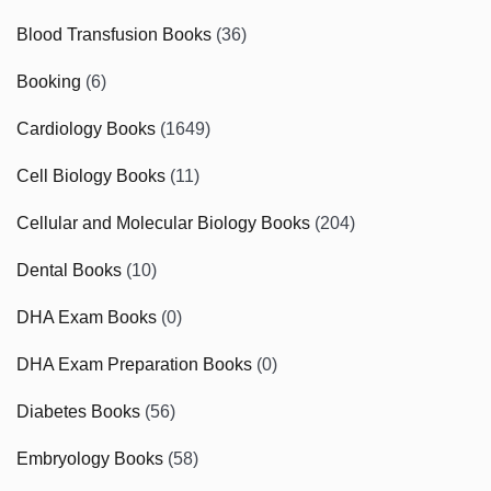
Blood Transfusion Books
(36)
Booking
(6)
Cardiology Books
(1649)
Cell Biology Books
(11)
Cellular and Molecular Biology Books
(204)
Dental Books
(10)
DHA Exam Books
(0)
DHA Exam Preparation Books
(0)
Diabetes Books
(56)
Embryology Books
(58)