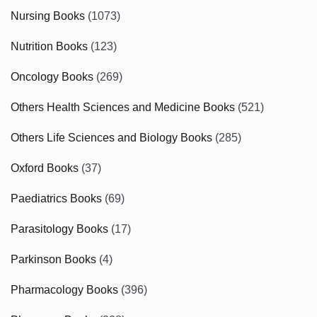
Nursing Books
(1073)
Nutrition Books
(123)
Oncology Books
(269)
Others Health Sciences and Medicine Books
(521)
Others Life Sciences and Biology Books
(285)
Oxford Books
(37)
Paediatrics Books
(69)
Parasitology Books
(17)
Parkinson Books
(4)
Pharmacology Books
(396)