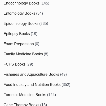
Endocrinology Books
(145)
Entomology Books
(34)
Epidemiology Books
(335)
Epilepsy Books
(19)
Exam Preparation
(0)
Family Medicine Books
(8)
FCPS Books
(79)
Fisheries and Aquaculture Books
(49)
Food Industry and Nutrition Books
(352)
Forensic Medicine Books
(124)
Gene Therapy Books
(13)