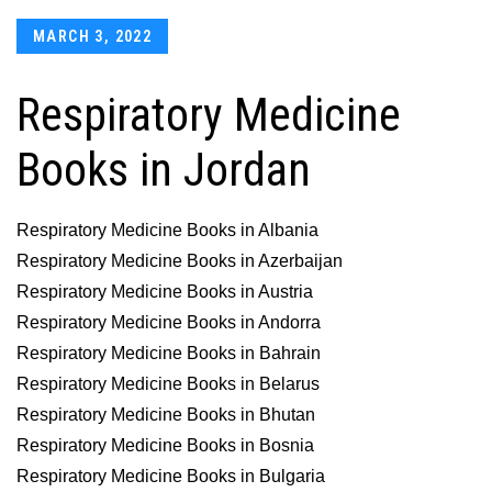
Posted
MARCH 3, 2022
on
Respiratory Medicine
Books in Jordan
Respiratory Medicine Books in Albania
Respiratory Medicine Books in Azerbaijan
Respiratory Medicine Books in Austria
Respiratory Medicine Books in Andorra
Respiratory Medicine Books in Bahrain
Respiratory Medicine Books in Belarus
Respiratory Medicine Books in Bhutan
Respiratory Medicine Books in Bosnia
Respiratory Medicine Books in Bulgaria