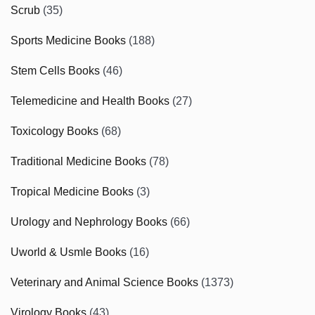
Scrub
(35)
Sports Medicine Books
(188)
Stem Cells Books
(46)
Telemedicine and Health Books
(27)
Toxicology Books
(68)
Traditional Medicine Books
(78)
Tropical Medicine Books
(3)
Urology and Nephrology Books
(66)
Uworld & Usmle Books
(16)
Veterinary and Animal Science Books
(1373)
Virology Books
(43)