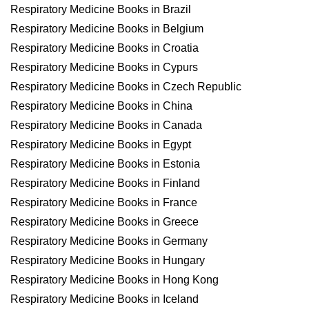
Respiratory Medicine Books in Brazil
Respiratory Medicine Books in Belgium
Respiratory Medicine Books in Croatia
Respiratory Medicine Books in Cypurs
Respiratory Medicine Books in Czech Republic
Respiratory Medicine Books in China
Respiratory Medicine Books in Canada
Respiratory Medicine Books in Egypt
Respiratory Medicine Books in Estonia
Respiratory Medicine Books in Finland
Respiratory Medicine Books in France
Respiratory Medicine Books in Greece
Respiratory Medicine Books in Germany
Respiratory Medicine Books in Hungary
Respiratory Medicine Books in Hong Kong
Respiratory Medicine Books in Iceland