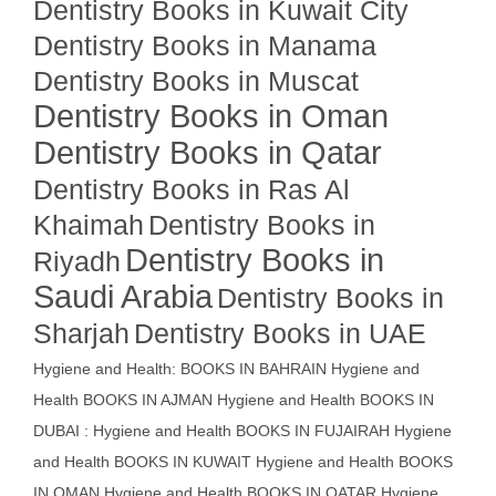
Dentistry Books in Kuwait City
Dentistry Books in Manama
Dentistry Books in Muscat
Dentistry Books in Oman
Dentistry Books in Qatar
Dentistry Books in Ras Al
Khaimah
Dentistry Books in
Dentistry Books in
Riyadh
Saudi Arabia
Dentistry Books in
Sharjah
Dentistry Books in UAE
Hygiene and Health: BOOKS IN BAHRAIN
Hygiene and
Health BOOKS IN AJMAN
Hygiene and Health BOOKS IN
DUBAI : Hygiene and Health BOOKS IN FUJAIRAH Hygiene
and Health BOOKS IN KUWAIT
Hygiene and Health BOOKS
IN OMAN
Hygiene and Health BOOKS IN QATAR
Hygiene