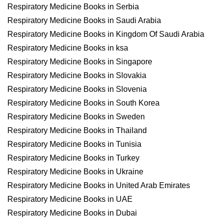
Respiratory Medicine Books in Serbia
Respiratory Medicine Books in Saudi Arabia
Respiratory Medicine Books in Kingdom Of Saudi Arabia
Respiratory Medicine Books in ksa
Respiratory Medicine Books in Singapore
Respiratory Medicine Books in Slovakia
Respiratory Medicine Books in Slovenia
Respiratory Medicine Books in South Korea
Respiratory Medicine Books in Sweden
Respiratory Medicine Books in Thailand
Respiratory Medicine Books in Tunisia
Respiratory Medicine Books in Turkey
Respiratory Medicine Books in Ukraine
Respiratory Medicine Books in United Arab Emirates
Respiratory Medicine Books in UAE
Respiratory Medicine Books in Dubai