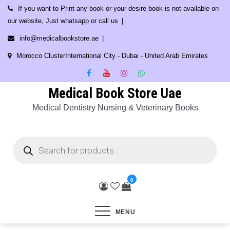
Skip
If you want to Print any book or your desire book is not available on
to
our website, Just whatsapp or call us
content
info@medicalbookstore.ae
Morocco ClusterInternational City - Dubai - United Arab Emirates
Medical Book Store Uae
Medical Dentistry Nursing & Veterinary Books
Products
search
0
MENU