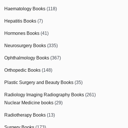
Haematology Books
(118)
Hepatitis Books
(7)
Hormones Books
(41)
Neurosurgery Books
(335)
Ophthalmology Books
(367)
Orthopedic Books
(148)
Plastic Surgery and Beauty Books
(35)
Radiology Imaging Radiography Books
(261)
Nuclear Medicine books
(29)
Radiotherapy Books
(13)
Surgery Books
(173)