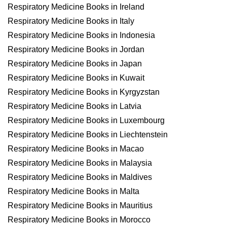
Respiratory Medicine Books in Ireland
Respiratory Medicine Books in Italy
Respiratory Medicine Books in Indonesia
Respiratory Medicine Books in Jordan
Respiratory Medicine Books in Japan
Respiratory Medicine Books in Kuwait
Respiratory Medicine Books in Kyrgyzstan
Respiratory Medicine Books in Latvia
Respiratory Medicine Books in Luxembourg
Respiratory Medicine Books in Liechtenstein
Respiratory Medicine Books in Macao
Respiratory Medicine Books in Malaysia
Respiratory Medicine Books in Maldives
Respiratory Medicine Books in Malta
Respiratory Medicine Books in Mauritius
Respiratory Medicine Books in Morocco