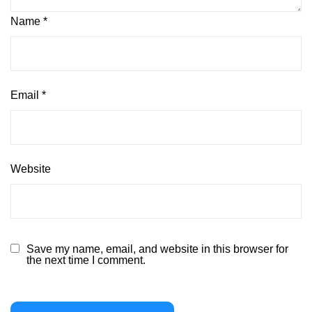
Name
*
Email
*
Website
Save my name, email, and website in this browser for
the next time I comment.