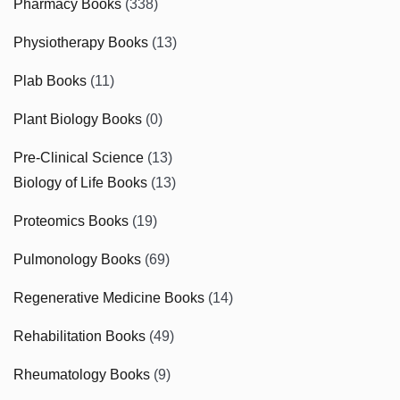
Pharmacy Books
(338)
Physiotherapy Books
(13)
Plab Books
(11)
Plant Biology Books
(0)
Pre-Clinical Science
(13)
Biology of Life Books
(13)
Proteomics Books
(19)
Pulmonology Books
(69)
Regenerative Medicine Books
(14)
Rehabilitation Books
(49)
Rheumatology Books
(9)