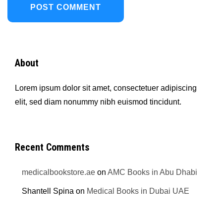
About
Lorem ipsum dolor sit amet, consectetuer adipiscing
elit, sed diam nonummy nibh euismod tincidunt.
Recent Comments
medicalbookstore.ae
on
AMC Books in Abu Dhabi
Shantell Spina
on
Medical Books in Dubai UAE