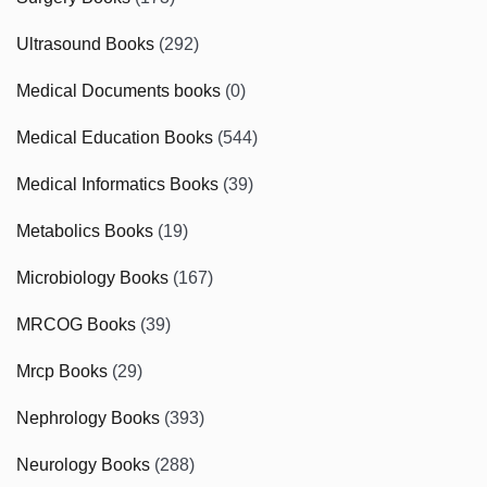
Ultrasound Books
(292)
Medical Documents books
(0)
Medical Education Books
(544)
Medical Informatics Books
(39)
Metabolics Books
(19)
Microbiology Books
(167)
MRCOG Books
(39)
Mrcp Books
(29)
Nephrology Books
(393)
Neurology Books
(288)