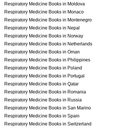
Respiratory Medicine Books in Moldova
Respiratory Medicine Books in Monaco
Respiratory Medicine Books in Montenegro
Respiratory Medicine Books in Nepal
Respiratory Medicine Books in Norway
Respiratory Medicine Books in Netherlands
Respiratory Medicine Books in Oman
Respiratory Medicine Books in Philippines
Respiratory Medicine Books in Poland
Respiratory Medicine Books in Portugal
Respiratory Medicine Books in Qatar
Respiratory Medicine Books in Romania
Respiratory Medicine Books in Russia
Respiratory Medicine Books in San Marino
Respiratory Medicine Books in Spain
Respiratory Medicine Books in Switzerland