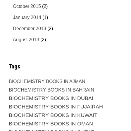
October 2015
(2)
January 2014
(1)
December 2013
(2)
August 2013
(2)
Tags
BIOCHEMISTRY BOOKS IN AJMAN
BIOCHEMISTRY BOOKS IN BAHRAIN
BIOCHEMISTRY BOOKS IN DUBAI
BIOCHEMISTRY BOOKS IN FUJAIRAH
BIOCHEMISTRY BOOKS IN KUWAIT
BIOCHEMISTRY BOOKS IN OMAN