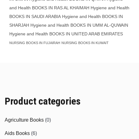
and Health BOOKS IN RAS AL KHAIMAH
Hygiene and Health
BOOKS IN SAUDI ARABIA
Hygiene and Health BOOKS IN
SHARJAH
Hygiene and Health BOOKS IN UMM AL-QUWAIN
Hygiene and Health BOOKS IN UNITED ARAB EMIRATES
NURSING BOOKS IN FUJAIRAH
NURSING BOOKS IN KUWAIT
Product categories
Agriculture Books
(0)
Aids Books
(6)