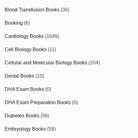
Blood Transfusion Books
(36)
Booking
(6)
Cardiology Books
(1649)
Cell Biology Books
(11)
Cellular and Molecular Biology Books
(204)
Dental Books
(10)
DHA Exam Books
(0)
DHA Exam Preparation Books
(0)
Diabetes Books
(56)
Embryology Books
(58)