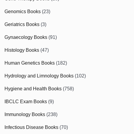
Genomics Books
(23)
Geriatrics Books
(3)
Gynaecology Books
(91)
Histology Books
(47)
Human Genetics Books
(182)
Hydrology and Limnology Books
(102)
Hygiene and Health Books
(758)
IBCLC Exam Books
(9)
Immunology Books
(238)
Infectious Disease Books
(70)