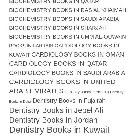
BIOCHEMISTRY BOOKS IN QATAR
BIOCHEMISTRY BOOKS IN RAS AL KHAIMAH
BIOCHEMISTRY BOOKS IN SAUDI ARABIA
BIOCHEMISTRY BOOKS IN SHARJAH
BIOCHEMISTRY BOOKS IN UMM AL-QUWAIN
CARDIOLOGY BOOKS IN
BOOKS IN BAHRAIN
CARDIOLOGY BOOKS IN OMAN
KUWAIT
CARDIOLOGY BOOKS IN QATAR
CARDIOLOGY BOOKS IN SAUDI ARABIA
CARDIOLOGY BOOKS IN UNITED
ARAB EMIRATES
Dentistry Books in Bahrain
Dentistry
Dentistry Books in Fujairah
Books in Dubai
Dentistry Books in Jebel Ali
Dentistry Books in Jordan
Dentistry Books in Kuwait