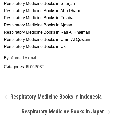
Respiratory Medicine Books in Sharjah
Respiratory Medicine Books in Abu Dhabi
Respiratory Medicine Books in Fujairah
Respiratory Medicine Books in Ajman
Respiratory Medicine Books in Ras Al Khaimah
Respiratory Medicine Books in Umm Al Quwain
Respiratory Medicine Books in Uk
By:
Ahmad Akmal
BLOGPOST
Categories:
Post
Respiratory Medicine Books in Indonesia
navigation
Respiratory Medicine Books in Japan