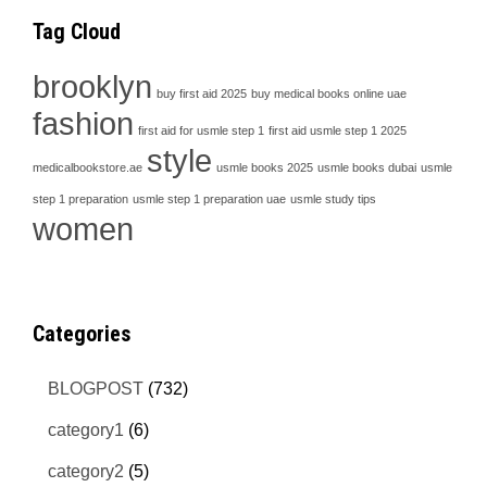
Tag Cloud
brooklyn
buy first aid 2025
buy medical books online uae
fashion
first aid for usmle step 1
first aid usmle step 1 2025
style
medicalbookstore.ae
usmle books 2025
usmle books dubai
usmle
step 1 preparation
usmle step 1 preparation uae
usmle study tips
women
Categories
BLOGPOST
(732)
category1
(6)
category2
(5)