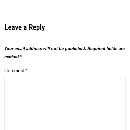
Leave a Reply
Your email address will not be published.
Required fields are
marked
*
Comment
*