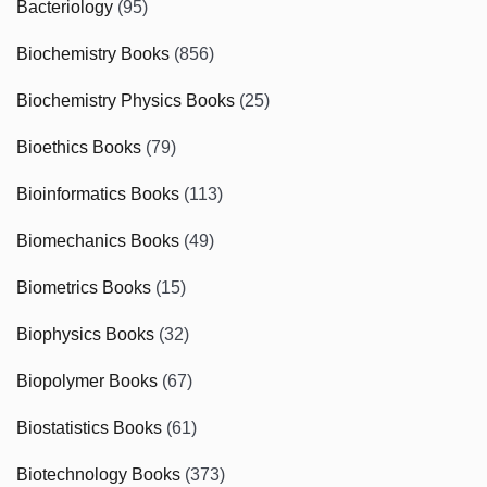
Bacteriology
(95)
Biochemistry Books
(856)
Biochemistry Physics Books
(25)
Bioethics Books
(79)
Bioinformatics Books
(113)
Biomechanics Books
(49)
Biometrics Books
(15)
Biophysics Books
(32)
Biopolymer Books
(67)
Biostatistics Books
(61)
Biotechnology Books
(373)