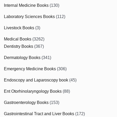
Internal Medicine Books
(130)
Laboratory Sciences Books
(112)
Livestock Books
(3)
Medical Books
(3262)
Dentistry Books
(367)
Dermatology Books
(341)
Emergency Medicine Books
(306)
Endoscopy and Laparoscopy book
(45)
Ent Otorhinolaryngology Books
(88)
Gastroenterology Books
(153)
Gastrointestinal Tract and Liver Books
(172)