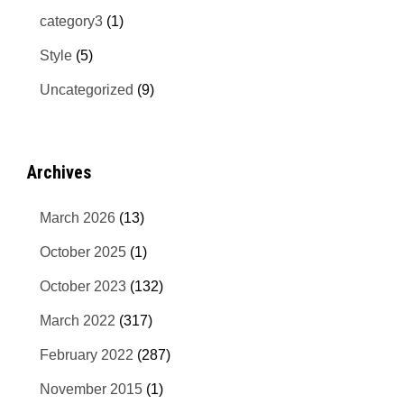
category3
(1)
Style
(5)
Uncategorized
(9)
Archives
March 2026
(13)
October 2025
(1)
October 2023
(132)
March 2022
(317)
February 2022
(287)
November 2015
(1)