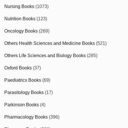
Nursing Books
(1073)
Nutrition Books
(123)
Oncology Books
(269)
Others Health Sciences and Medicine Books
(521)
Others Life Sciences and Biology Books
(285)
Oxford Books
(37)
Paediatrics Books
(69)
Parasitology Books
(17)
Parkinson Books
(4)
Pharmacology Books
(396)