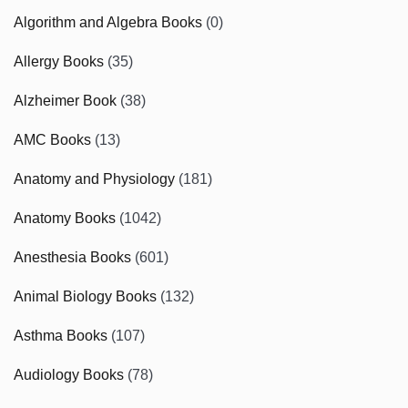
Algorithm and Algebra Books
(0)
Allergy Books
(35)
Alzheimer Book
(38)
AMC Books
(13)
Anatomy and Physiology
(181)
Anatomy Books
(1042)
Anesthesia Books
(601)
Animal Biology Books
(132)
Asthma Books
(107)
Audiology Books
(78)