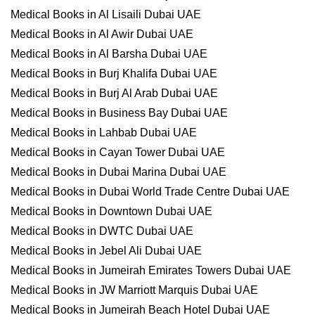
Medical Books in Al Lisaili Dubai UAE
Medical Books in Al Awir Dubai UAE
Medical Books in Al Barsha Dubai UAE
Medical Books in Burj Khalifa Dubai UAE
Medical Books in Burj Al Arab Dubai UAE
Medical Books in Business Bay Dubai UAE
Medical Books in Lahbab Dubai UAE
Medical Books in Cayan Tower Dubai UAE
Medical Books in Dubai Marina Dubai UAE
Medical Books in Dubai World Trade Centre Dubai UAE
Medical Books in Downtown Dubai UAE
Medical Books in DWTC Dubai UAE
Medical Books in Jebel Ali Dubai UAE
Medical Books in Jumeirah Emirates Towers Dubai UAE
Medical Books in JW Marriott Marquis Dubai UAE
Medical Books in Jumeirah Beach Hotel Dubai UAE