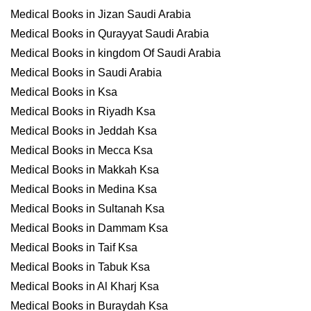
Medical Books in Jizan Saudi Arabia
Medical Books in Qurayyat Saudi Arabia
Medical Books in kingdom Of Saudi Arabia
Medical Books in Saudi Arabia
Medical Books in Ksa
Medical Books in Riyadh Ksa
Medical Books in Jeddah Ksa
Medical Books in Mecca Ksa
Medical Books in Makkah Ksa
Medical Books in Medina Ksa
Medical Books in Sultanah Ksa
Medical Books in Dammam Ksa
Medical Books in Taif Ksa
Medical Books in Tabuk Ksa
Medical Books in Al Kharj Ksa
Medical Books in Buraydah Ksa