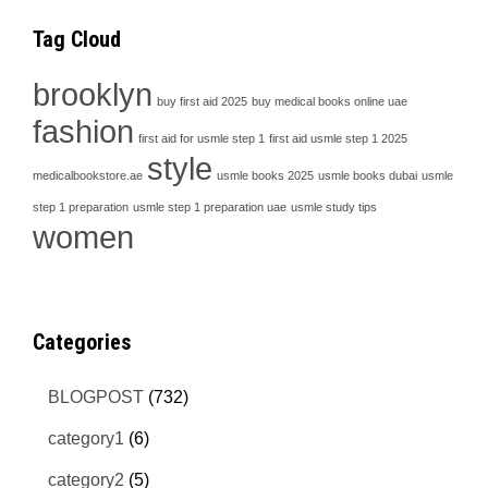
Tag Cloud
brooklyn
buy first aid 2025
buy medical books online uae
fashion
first aid for usmle step 1
first aid usmle step 1 2025
style
medicalbookstore.ae
usmle books 2025
usmle books dubai
usmle
step 1 preparation
usmle step 1 preparation uae
usmle study tips
women
Categories
BLOGPOST
(732)
category1
(6)
category2
(5)