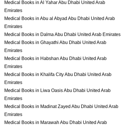
Medical Books in Al Yahar Abu Dhabi United Arab
Emirates
Medical Books in Abu al Abyad Abu Dhabi United Arab
Emirates
Medical Books in Dalma Abu Dhabi United Arab Emirates
Medical Books in Ghayathi Abu Dhabi United Arab
Emirates
Medical Books in Habshan Abu Dhabi United Arab
Emirates
Medical Books in Khalifa City Abu Dhabi United Arab
Emirates
Medical Books in Liwa Oasis Abu Dhabi United Arab
Emirates
Medical Books in Madinat Zayed Abu Dhabi United Arab
Emirates
Medical Books in Marawah Abu Dhabi United Arab