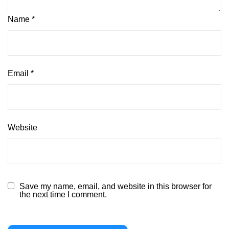
Name
*
Email
*
Website
Save my name, email, and website in this browser for
the next time I comment.