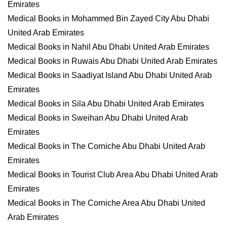
Emirates
Medical Books in Mohammed Bin Zayed City Abu Dhabi
United Arab Emirates
Medical Books in Nahil Abu Dhabi United Arab Emirates
Medical Books in Ruwais Abu Dhabi United Arab Emirates
Medical Books in Saadiyat Island Abu Dhabi United Arab
Emirates
Medical Books in Sila Abu Dhabi United Arab Emirates
Medical Books in Sweihan Abu Dhabi United Arab
Emirates
Medical Books in The Corniche Abu Dhabi United Arab
Emirates
Medical Books in Tourist Club Area Abu Dhabi United Arab
Emirates
Medical Books in The Corniche Area Abu Dhabi United
Arab Emirates