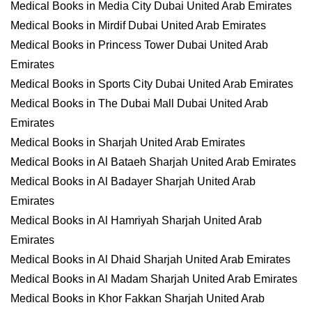
Medical Books in Media City Dubai United Arab Emirates
Medical Books in Mirdif Dubai United Arab Emirates
Medical Books in Princess Tower Dubai United Arab
Emirates
Medical Books in Sports City Dubai United Arab Emirates
Medical Books in The Dubai Mall Dubai United Arab
Emirates
Medical Books in Sharjah United Arab Emirates
Medical Books in Al Bataeh Sharjah United Arab Emirates
Medical Books in Al Badayer Sharjah United Arab
Emirates
Medical Books in Al Hamriyah Sharjah United Arab
Emirates
Medical Books in Al Dhaid Sharjah United Arab Emirates
Medical Books in Al Madam Sharjah United Arab Emirates
Medical Books in Khor Fakkan Sharjah United Arab