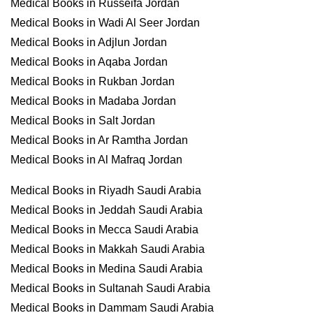
Medical Books in Russeifa Jordan
Medical Books in Wadi Al Seer Jordan
Medical Books in Adjlun Jordan
Medical Books in Aqaba Jordan
Medical Books in Rukban Jordan
Medical Books in Madaba Jordan
Medical Books in Salt Jordan
Medical Books in Ar Ramtha Jordan
Medical Books in Al Mafraq Jordan
Medical Books in Riyadh Saudi Arabia
Medical Books in Jeddah Saudi Arabia
Medical Books in Mecca Saudi Arabia
Medical Books in Makkah Saudi Arabia
Medical Books in Medina Saudi Arabia
Medical Books in Sultanah Saudi Arabia
Medical Books in Dammam Saudi Arabia