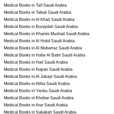
Medical Books in Taif Saudi Arabia
Medical Books in Tabuk Saudi Arabia
Medical Books in Al Kharj Saudi Arabia
Medical Books in Buraydah Saudi Arabia
Medical Books in Khamis Mushait Saudi Arabia
Medical Books in Al Hufuf Saudi Arabia
Medical Books in Al Mubarraz Saudi Arabia
Medical Books in Hafar Al Batin Saudi Arabia
Medical Books in Hail Saudi Arabia
Medical Books in Najran Saudi Arabia
Medical Books in Al Jubayl Saudi Arabia
Medical Books in Abha Saudi Arabia
Medical Books in Yanbu Saudi Arabia
Medical Books in Khobar Saudi Arabia
Medical Books in Arar Saudi Arabia
Medical Books in Sakakah Saudi Arabia