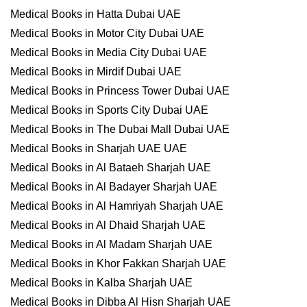
Medical Books in Hatta Dubai UAE
Medical Books in Motor City Dubai UAE
Medical Books in Media City Dubai UAE
Medical Books in Mirdif Dubai UAE
Medical Books in Princess Tower Dubai UAE
Medical Books in Sports City Dubai UAE
Medical Books in The Dubai Mall Dubai UAE
Medical Books in Sharjah UAE UAE
Medical Books in Al Bataeh Sharjah UAE
Medical Books in Al Badayer Sharjah UAE
Medical Books in Al Hamriyah Sharjah UAE
Medical Books in Al Dhaid Sharjah UAE
Medical Books in Al Madam Sharjah UAE
Medical Books in Khor Fakkan Sharjah UAE
Medical Books in Kalba Sharjah UAE
Medical Books in Dibba Al Hisn Sharjah UAE