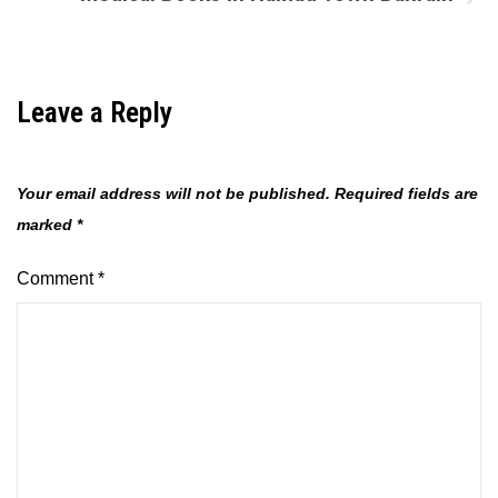
Leave a Reply
Your email address will not be published.
Required fields are
marked
*
Comment
*