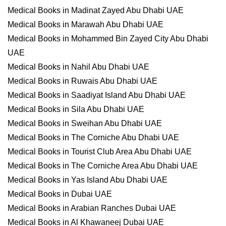
Medical Books in Madinat Zayed Abu Dhabi UAE
Medical Books in Marawah Abu Dhabi UAE
Medical Books in Mohammed Bin Zayed City Abu Dhabi
UAE
Medical Books in Nahil Abu Dhabi UAE
Medical Books in Ruwais Abu Dhabi UAE
Medical Books in Saadiyat Island Abu Dhabi UAE
Medical Books in Sila Abu Dhabi UAE
Medical Books in Sweihan Abu Dhabi UAE
Medical Books in The Corniche Abu Dhabi UAE
Medical Books in Tourist Club Area Abu Dhabi UAE
Medical Books in The Corniche Area Abu Dhabi UAE
Medical Books in Yas Island Abu Dhabi UAE
Medical Books in Dubai UAE
Medical Books in Arabian Ranches Dubai UAE
Medical Books in Al Khawaneej Dubai UAE