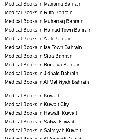
Medical Books in Manama Bahrain
Medical Books in Riffa Bahrain
Medical Books in Muharraq Bahrain
Medical Books in Hamad Town Bahrain
Medical Books in A’ali Bahrain
Medical Books in Isa Town Bahrain
Medical Books in Sitra Bahrain
Medical Books in Budaiya Bahrain
Medical Books in Jidhafs Bahrain
Medical Books in Al Malikiyah Bahrain
Medical Books in Kuwait
Medical Books in Kuwait City
Medical Books in Hawalli Kuwait
Medical Books in Salwa Kuwait
Medical Books in Salmiyah Kuwait