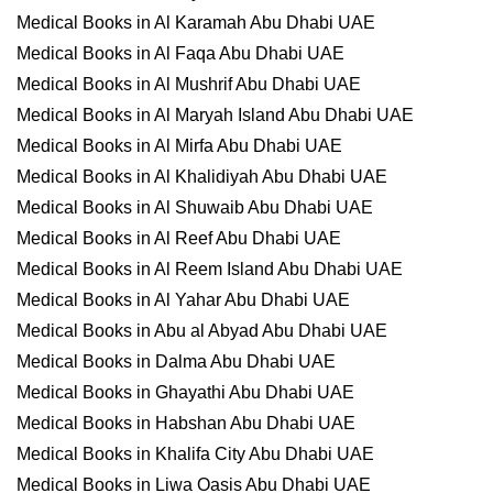
Medical Books in Al Karamah Abu Dhabi UAE
Medical Books in Al Faqa Abu Dhabi UAE
Medical Books in Al Mushrif Abu Dhabi UAE
Medical Books in Al Maryah Island Abu Dhabi UAE
Medical Books in Al Mirfa Abu Dhabi UAE
Medical Books in Al Khalidiyah Abu Dhabi UAE
Medical Books in Al Shuwaib Abu Dhabi UAE
Medical Books in Al Reef Abu Dhabi UAE
Medical Books in Al Reem Island Abu Dhabi UAE
Medical Books in Al Yahar Abu Dhabi UAE
Medical Books in Abu al Abyad Abu Dhabi UAE
Medical Books in Dalma Abu Dhabi UAE
Medical Books in Ghayathi Abu Dhabi UAE
Medical Books in Habshan Abu Dhabi UAE
Medical Books in Khalifa City Abu Dhabi UAE
Medical Books in Liwa Oasis Abu Dhabi UAE