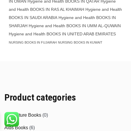
IN OMAN
Hygiene and Health BOOKS IN QATAR
Hygiene
and Health BOOKS IN RAS AL KHAIMAH
Hygiene and Health
BOOKS IN SAUDI ARABIA
Hygiene and Health BOOKS IN
SHARJAH
Hygiene and Health BOOKS IN UMM AL-QUWAIN
Hygiene and Health BOOKS IN UNITED ARAB EMIRATES
NURSING BOOKS IN FUJAIRAH
NURSING BOOKS IN KUWAIT
Product categories
Agriculture Books
(0)
Aids Books
(6)