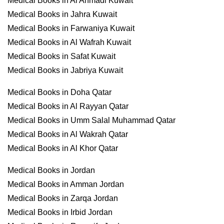
Medical Books in Al Ahmadi Kuwait
Medical Books in Jahra Kuwait
Medical Books in Farwaniya Kuwait
Medical Books in Al Wafrah Kuwait
Medical Books in Safat Kuwait
Medical Books in Jabriya Kuwait
Medical Books in Doha Qatar
Medical Books in Al Rayyan Qatar
Medical Books in Umm Salal Muhammad Qatar
Medical Books in Al Wakrah Qatar
Medical Books in Al Khor Qatar
Medical Books in Jordan
Medical Books in Amman Jordan
Medical Books in Zarqa Jordan
Medical Books in Irbid Jordan