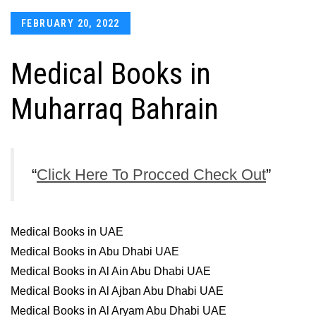
Posted
FEBRUARY 20, 2022
on
Medical Books in
Muharraq Bahrain
Click Here To Procced Check Out
Medical Books in UAE
Medical Books in Abu Dhabi UAE
Medical Books in Al Ain Abu Dhabi UAE
Medical Books in Al Ajban Abu Dhabi UAE
Medical Books in Al Aryam Abu Dhabi UAE