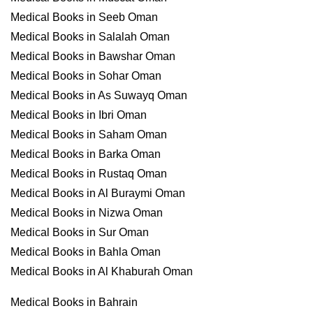
Medical Books in Seeb Oman
Medical Books in Salalah Oman
Medical Books in Bawshar Oman
Medical Books in Sohar Oman
Medical Books in As Suwayq Oman
Medical Books in Ibri Oman
Medical Books in Saham Oman
Medical Books in Barka Oman
Medical Books in Rustaq Oman
Medical Books in Al Buraymi Oman
Medical Books in Nizwa Oman
Medical Books in Sur Oman
Medical Books in Bahla Oman
Medical Books in Al Khaburah Oman
Medical Books in Bahrain