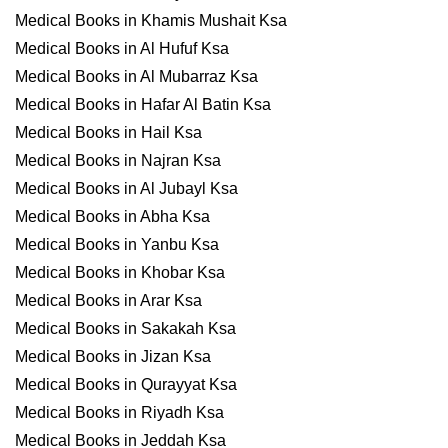
Medical Books in Khamis Mushait Ksa
Medical Books in Al Hufuf Ksa
Medical Books in Al Mubarraz Ksa
Medical Books in Hafar Al Batin Ksa
Medical Books in Hail Ksa
Medical Books in Najran Ksa
Medical Books in Al Jubayl Ksa
Medical Books in Abha Ksa
Medical Books in Yanbu Ksa
Medical Books in Khobar Ksa
Medical Books in Arar Ksa
Medical Books in Sakakah Ksa
Medical Books in Jizan Ksa
Medical Books in Qurayyat Ksa
Medical Books in Riyadh Ksa
Medical Books in Jeddah Ksa