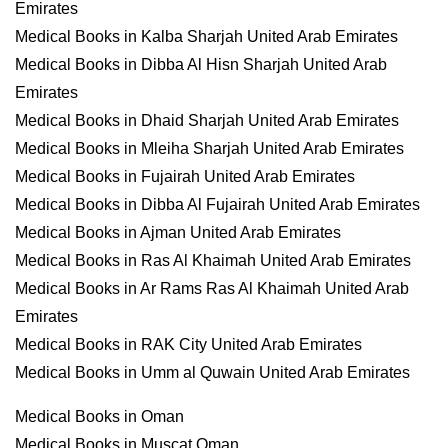
Emirates
Medical Books in Kalba Sharjah United Arab Emirates
Medical Books in Dibba Al Hisn Sharjah United Arab
Emirates
Medical Books in Dhaid Sharjah United Arab Emirates
Medical Books in Mleiha Sharjah United Arab Emirates
Medical Books in Fujairah United Arab Emirates
Medical Books in Dibba Al Fujairah United Arab Emirates
Medical Books in Ajman United Arab Emirates
Medical Books in Ras Al Khaimah United Arab Emirates
Medical Books in Ar Rams Ras Al Khaimah United Arab
Emirates
Medical Books in RAK City United Arab Emirates
Medical Books in Umm al Quwain United Arab Emirates
Medical Books in Oman
Medical Books in Muscat Oman