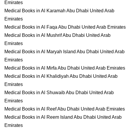
Emirates
Medical Books in Al Karamah Abu Dhabi United Arab
Emirates
Medical Books in Al Faqa Abu Dhabi United Arab Emirates
Medical Books in Al Mushrif Abu Dhabi United Arab
Emirates
Medical Books in Al Maryah Island Abu Dhabi United Arab
Emirates
Medical Books in Al Mirfa Abu Dhabi United Arab Emirates
Medical Books in Al Khalidiyah Abu Dhabi United Arab
Emirates
Medical Books in Al Shuwaib Abu Dhabi United Arab
Emirates
Medical Books in Al Reef Abu Dhabi United Arab Emirates
Medical Books in Al Reem Island Abu Dhabi United Arab
Emirates