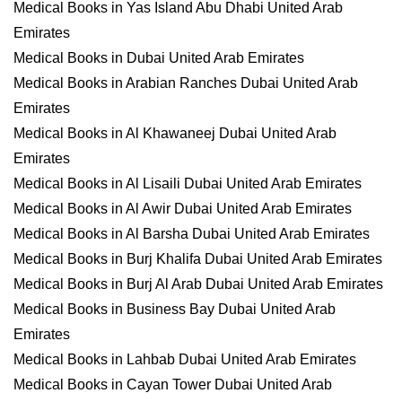
Medical Books in Yas Island Abu Dhabi United Arab
Emirates
Medical Books in Dubai United Arab Emirates
Medical Books in Arabian Ranches Dubai United Arab
Emirates
Medical Books in Al Khawaneej Dubai United Arab
Emirates
Medical Books in Al Lisaili Dubai United Arab Emirates
Medical Books in Al Awir Dubai United Arab Emirates
Medical Books in Al Barsha Dubai United Arab Emirates
Medical Books in Burj Khalifa Dubai United Arab Emirates
Medical Books in Burj Al Arab Dubai United Arab Emirates
Medical Books in Business Bay Dubai United Arab
Emirates
Medical Books in Lahbab Dubai United Arab Emirates
Medical Books in Cayan Tower Dubai United Arab