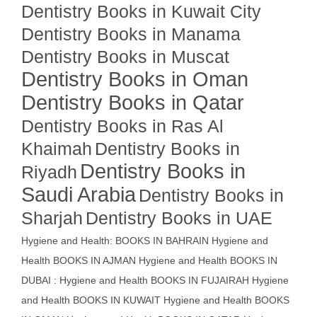
Dentistry Books in Kuwait City
Dentistry Books in Manama
Dentistry Books in Muscat
Dentistry Books in Oman
Dentistry Books in Qatar
Dentistry Books in Ras Al
Khaimah
Dentistry Books in
Dentistry Books in
Riyadh
Saudi Arabia
Dentistry Books in
Sharjah
Dentistry Books in UAE
Hygiene and Health: BOOKS IN BAHRAIN
Hygiene and
Health BOOKS IN AJMAN
Hygiene and Health BOOKS IN
DUBAI : Hygiene and Health BOOKS IN FUJAIRAH Hygiene
and Health BOOKS IN KUWAIT
Hygiene and Health BOOKS