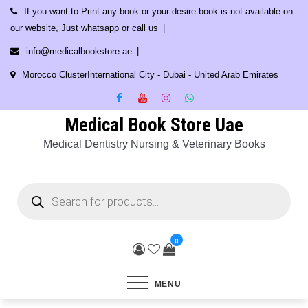
Skip
If you want to Print any book or your desire book is not available on
to
our website, Just whatsapp or call us
content
info@medicalbookstore.ae
Morocco ClusterInternational City - Dubai - United Arab Emirates
Medical Book Store Uae
Medical Dentistry Nursing & Veterinary Books
Products
search
0
MENU