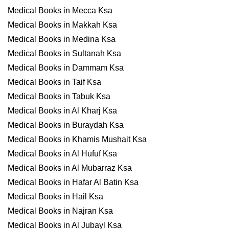
Medical Books in Mecca Ksa
Medical Books in Makkah Ksa
Medical Books in Medina Ksa
Medical Books in Sultanah Ksa
Medical Books in Dammam Ksa
Medical Books in Taif Ksa
Medical Books in Tabuk Ksa
Medical Books in Al Kharj Ksa
Medical Books in Buraydah Ksa
Medical Books in Khamis Mushait Ksa
Medical Books in Al Hufuf Ksa
Medical Books in Al Mubarraz Ksa
Medical Books in Hafar Al Batin Ksa
Medical Books in Hail Ksa
Medical Books in Najran Ksa
Medical Books in Al Jubayl Ksa