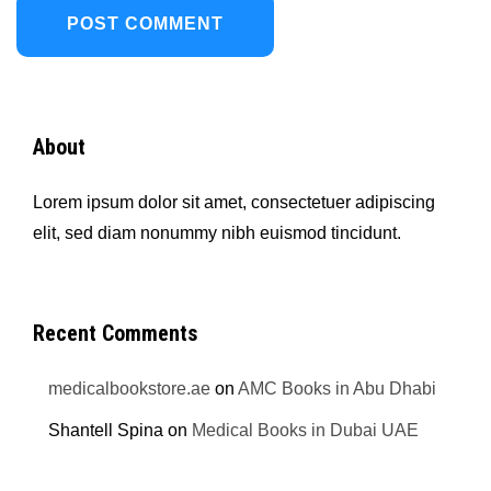
About
Lorem ipsum dolor sit amet, consectetuer adipiscing
elit, sed diam nonummy nibh euismod tincidunt.
Recent Comments
medicalbookstore.ae
on
AMC Books in Abu Dhabi
Shantell Spina
on
Medical Books in Dubai UAE