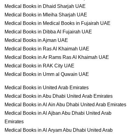
Medical Books in Dhaid Sharjah UAE
Medical Books in Mleiha Sharjah UAE
Medical Books in Medical Books in Fujairah UAE
Medical Books in Dibba Al Fujairah UAE
Medical Books in Ajman UAE
Medical Books in Ras Al Khaimah UAE
Medical Books in Ar Rams Ras Al Khaimah UAE
Medical Books in RAK City UAE
Medical Books in Umm al Quwain UAE
Medical Books in United Arab Emirates
Medical Books in Abu Dhabi United Arab Emirates
Medical Books in Al Ain Abu Dhabi United Arab Emirates
Medical Books in Al Ajban Abu Dhabi United Arab
Emirates
Medical Books in Al Aryam Abu Dhabi United Arab