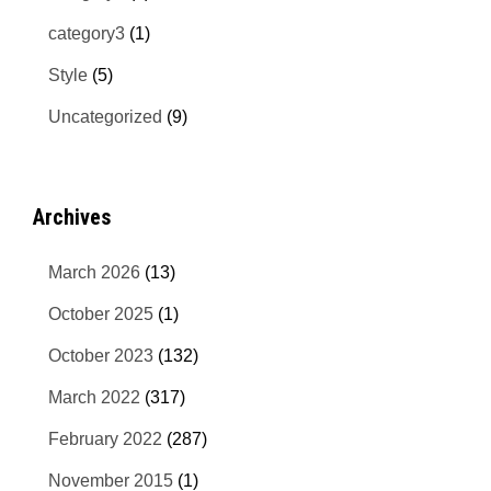
category3
(1)
Style
(5)
Uncategorized
(9)
Archives
March 2026
(13)
October 2025
(1)
October 2023
(132)
March 2022
(317)
February 2022
(287)
November 2015
(1)