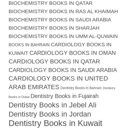
BIOCHEMISTRY BOOKS IN QATAR
BIOCHEMISTRY BOOKS IN RAS AL KHAIMAH
BIOCHEMISTRY BOOKS IN SAUDI ARABIA
BIOCHEMISTRY BOOKS IN SHARJAH
BIOCHEMISTRY BOOKS IN UMM AL-QUWAIN
CARDIOLOGY BOOKS IN
BOOKS IN BAHRAIN
CARDIOLOGY BOOKS IN OMAN
KUWAIT
CARDIOLOGY BOOKS IN QATAR
CARDIOLOGY BOOKS IN SAUDI ARABIA
CARDIOLOGY BOOKS IN UNITED
ARAB EMIRATES
Dentistry Books in Bahrain
Dentistry
Dentistry Books in Fujairah
Books in Dubai
Dentistry Books in Jebel Ali
Dentistry Books in Jordan
Dentistry Books in Kuwait