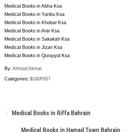
Medical Books in Abha Ksa
Medical Books in Yanbu Ksa
Medical Books in Khobar Ksa
Medical Books in Arar Ksa
Medical Books in Sakakah Ksa
Medical Books in Jizan Ksa
Medical Books in Qurayyat Ksa
By:
Ahmad Akmal
BLOGPOST
Categories:
Post
Medical Books in Riffa Bahrain
navigation
Medical Books in Hamad Town Bahrain