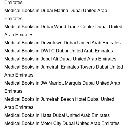
Emirates
Medical Books in Dubai Marina Dubai United Arab
Emirates
Medical Books in Dubai World Trade Centre Dubai United
Arab Emirates
Medical Books in Downtown Dubai United Arab Emirates
Medical Books in DWTC Dubai United Arab Emirates
Medical Books in Jebel Ali Dubai United Arab Emirates
Medical Books in Jumeirah Emirates Towers Dubai United
Arab Emirates
Medical Books in JW Marriott Marquis Dubai United Arab
Emirates
Medical Books in Jumeirah Beach Hotel Dubai United
Arab Emirates
Medical Books in Hatta Dubai United Arab Emirates
Medical Books in Motor City Dubai United Arab Emirates