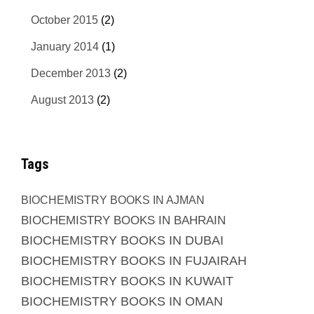
October 2015
(2)
January 2014
(1)
December 2013
(2)
August 2013
(2)
Tags
BIOCHEMISTRY BOOKS IN AJMAN
BIOCHEMISTRY BOOKS IN BAHRAIN
BIOCHEMISTRY BOOKS IN DUBAI
BIOCHEMISTRY BOOKS IN FUJAIRAH
BIOCHEMISTRY BOOKS IN KUWAIT
BIOCHEMISTRY BOOKS IN OMAN