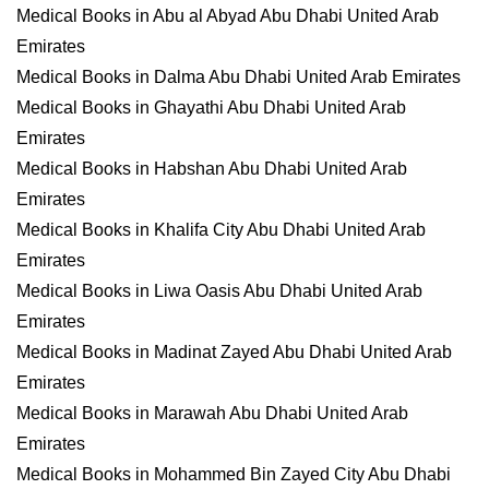
Medical Books in Abu al Abyad Abu Dhabi United Arab
Emirates
Medical Books in Dalma Abu Dhabi United Arab Emirates
Medical Books in Ghayathi Abu Dhabi United Arab
Emirates
Medical Books in Habshan Abu Dhabi United Arab
Emirates
Medical Books in Khalifa City Abu Dhabi United Arab
Emirates
Medical Books in Liwa Oasis Abu Dhabi United Arab
Emirates
Medical Books in Madinat Zayed Abu Dhabi United Arab
Emirates
Medical Books in Marawah Abu Dhabi United Arab
Emirates
Medical Books in Mohammed Bin Zayed City Abu Dhabi