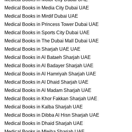
Medical Books in Media City Dubai UAE
Medical Books in Mirdif Dubai UAE
Medical Books in Princess Tower Dubai UAE
Medical Books in Sports City Dubai UAE
Medical Books in The Dubai Mall Dubai UAE
Medical Books in Sharjah UAE UAE
Medical Books in Al Bataeh Sharjah UAE
Medical Books in Al Badayer Sharjah UAE
Medical Books in Al Hamriyah Sharjah UAE
Medical Books in Al Dhaid Sharjah UAE
Medical Books in Al Madam Sharjah UAE
Medical Books in Khor Fakkan Sharjah UAE
Medical Books in Kalba Sharjah UAE
Medical Books in Dibba Al Hisn Sharjah UAE
Medical Books in Dhaid Sharjah UAE
Medical Books in Mleiha Sharjah UAE