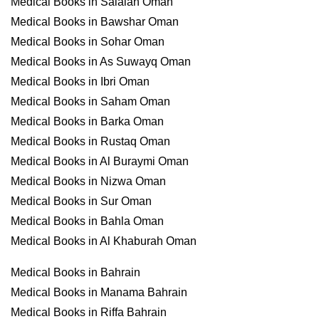
Medical Books in Salalah Oman
Medical Books in Bawshar Oman
Medical Books in Sohar Oman
Medical Books in As Suwayq Oman
Medical Books in Ibri Oman
Medical Books in Saham Oman
Medical Books in Barka Oman
Medical Books in Rustaq Oman
Medical Books in Al Buraymi Oman
Medical Books in Nizwa Oman
Medical Books in Sur Oman
Medical Books in Bahla Oman
Medical Books in Al Khaburah Oman
Medical Books in Bahrain
Medical Books in Manama Bahrain
Medical Books in Riffa Bahrain