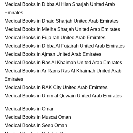
Medical Books in Dibba Al Hisn Sharjah United Arab
Emirates
Medical Books in Dhaid Sharjah United Arab Emirates
Medical Books in Mleiha Sharjah United Arab Emirates
Medical Books in Fujairah United Arab Emirates
Medical Books in Dibba Al Fujairah United Arab Emirates
Medical Books in Ajman United Arab Emirates
Medical Books in Ras Al Khaimah United Arab Emirates
Medical Books in Ar Rams Ras Al Khaimah United Arab
Emirates
Medical Books in RAK City United Arab Emirates
Medical Books in Umm al Quwain United Arab Emirates
Medical Books in Oman
Medical Books in Muscat Oman
Medical Books in Seeb Oman