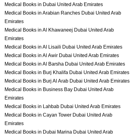
Medical Books in Dubai United Arab Emirates
Medical Books in Arabian Ranches Dubai United Arab
Emirates
Medical Books in Al Khawaneej Dubai United Arab
Emirates
Medical Books in Al Lisaili Dubai United Arab Emirates
Medical Books in Al Awir Dubai United Arab Emirates
Medical Books in Al Barsha Dubai United Arab Emirates
Medical Books in Burj Khalifa Dubai United Arab Emirates
Medical Books in Burj Al Arab Dubai United Arab Emirates
Medical Books in Business Bay Dubai United Arab
Emirates
Medical Books in Lahbab Dubai United Arab Emirates
Medical Books in Cayan Tower Dubai United Arab
Emirates
Medical Books in Dubai Marina Dubai United Arab