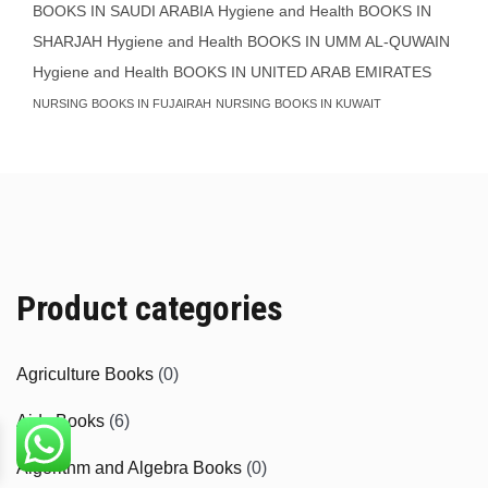
BOOKS IN SAUDI ARABIA
Hygiene and Health BOOKS IN
SHARJAH
Hygiene and Health BOOKS IN UMM AL-QUWAIN
Hygiene and Health BOOKS IN UNITED ARAB EMIRATES
NURSING BOOKS IN FUJAIRAH
NURSING BOOKS IN KUWAIT
Product categories
Agriculture Books
(0)
Aids Books
(6)
Algorithm and Algebra Books
(0)