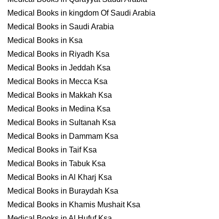
Medical Books in kingdom Of Saudi Arabia
Medical Books in Saudi Arabia
Medical Books in Ksa
Medical Books in Riyadh Ksa
Medical Books in Jeddah Ksa
Medical Books in Mecca Ksa
Medical Books in Makkah Ksa
Medical Books in Medina Ksa
Medical Books in Sultanah Ksa
Medical Books in Dammam Ksa
Medical Books in Taif Ksa
Medical Books in Tabuk Ksa
Medical Books in Al Kharj Ksa
Medical Books in Buraydah Ksa
Medical Books in Khamis Mushait Ksa
Medical Books in Al Hufuf Ksa