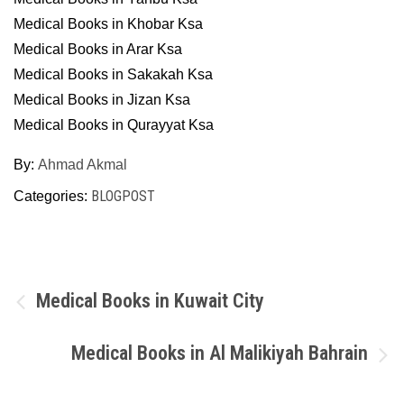
Medical Books in Khobar Ksa
Medical Books in Arar Ksa
Medical Books in Sakakah Ksa
Medical Books in Jizan Ksa
Medical Books in Qurayyat Ksa
By:
Ahmad Akmal
BLOGPOST
Categories:
Post
Medical Books in Kuwait City
navigation
Medical Books in Al Malikiyah Bahrain