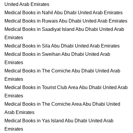
United Arab Emirates
Medical Books in Nahil Abu Dhabi United Arab Emirates
Medical Books in Ruwais Abu Dhabi United Arab Emirates
Medical Books in Saadiyat Island Abu Dhabi United Arab
Emirates
Medical Books in Sila Abu Dhabi United Arab Emirates
Medical Books in Sweihan Abu Dhabi United Arab
Emirates
Medical Books in The Corniche Abu Dhabi United Arab
Emirates
Medical Books in Tourist Club Area Abu Dhabi United Arab
Emirates
Medical Books in The Corniche Area Abu Dhabi United
Arab Emirates
Medical Books in Yas Island Abu Dhabi United Arab
Emirates