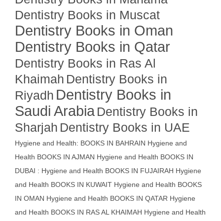
Dentistry Books in Muscat
Dentistry Books in Oman
Dentistry Books in Qatar
Dentistry Books in Ras Al
Khaimah
Dentistry Books in
Dentistry Books in
Riyadh
Saudi Arabia
Dentistry Books in
Sharjah
Dentistry Books in UAE
Hygiene and Health: BOOKS IN BAHRAIN
Hygiene and
Health BOOKS IN AJMAN
Hygiene and Health BOOKS IN
DUBAI : Hygiene and Health BOOKS IN FUJAIRAH Hygiene
and Health BOOKS IN KUWAIT
Hygiene and Health BOOKS
IN OMAN
Hygiene and Health BOOKS IN QATAR
Hygiene
and Health BOOKS IN RAS AL KHAIMAH
Hygiene and Health