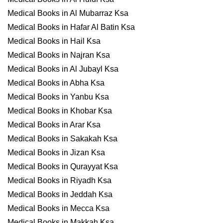
Medical Books in Al Mubarraz Ksa
Medical Books in Hafar Al Batin Ksa
Medical Books in Hail Ksa
Medical Books in Najran Ksa
Medical Books in Al Jubayl Ksa
Medical Books in Abha Ksa
Medical Books in Yanbu Ksa
Medical Books in Khobar Ksa
Medical Books in Arar Ksa
Medical Books in Sakakah Ksa
Medical Books in Jizan Ksa
Medical Books in Qurayyat Ksa
Medical Books in Riyadh Ksa
Medical Books in Jeddah Ksa
Medical Books in Mecca Ksa
Medical Books in Makkah Ksa