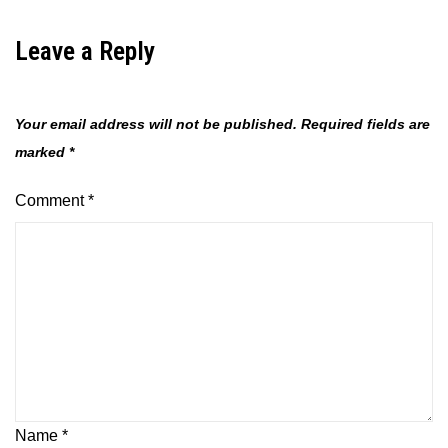
Leave a Reply
Your email address will not be published.
Required fields are
marked
*
Comment
*
Name
*