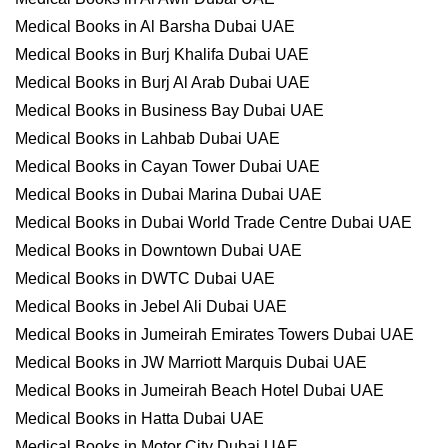
Medical Books in Al Barsha Dubai UAE
Medical Books in Burj Khalifa Dubai UAE
Medical Books in Burj Al Arab Dubai UAE
Medical Books in Business Bay Dubai UAE
Medical Books in Lahbab Dubai UAE
Medical Books in Cayan Tower Dubai UAE
Medical Books in Dubai Marina Dubai UAE
Medical Books in Dubai World Trade Centre Dubai UAE
Medical Books in Downtown Dubai UAE
Medical Books in DWTC Dubai UAE
Medical Books in Jebel Ali Dubai UAE
Medical Books in Jumeirah Emirates Towers Dubai UAE
Medical Books in JW Marriott Marquis Dubai UAE
Medical Books in Jumeirah Beach Hotel Dubai UAE
Medical Books in Hatta Dubai UAE
Medical Books in Motor City Dubai UAE