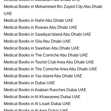
Medical Books in Mohammed Bin Zayed City Abu Dhabi
UAE
Medical Books in Nahil Abu Dhabi UAE
Medical Books in Ruwais Abu Dhabi UAE
Medical Books in Saadiyat Island Abu Dhabi UAE
Medical Books in Sila Abu Dhabi UAE
Medical Books in Sweihan Abu Dhabi UAE
Medical Books in The Corniche Abu Dhabi UAE
Medical Books in Tourist Club Area Abu Dhabi UAE
Medical Books in The Corniche Area Abu Dhabi UAE
Medical Books in Yas Island Abu Dhabi UAE
Medical Books in Dubai UAE
Medical Books in Arabian Ranches Dubai UAE
Medical Books in Al Khawaneej Dubai UAE
Medical Books in Al Lisaili Dubai UAE
Medical Books in Al Awir Dubai UAE