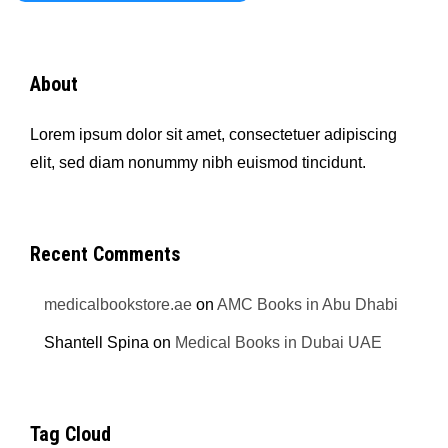
About
Lorem ipsum dolor sit amet, consectetuer adipiscing
elit, sed diam nonummy nibh euismod tincidunt.
Recent Comments
medicalbookstore.ae
on
AMC Books in Abu Dhabi
Shantell Spina
on
Medical Books in Dubai UAE
Tag Cloud