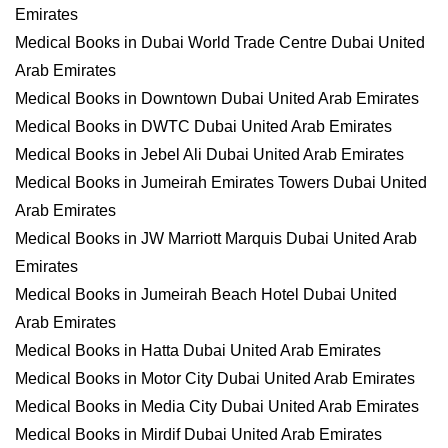
Emirates
Medical Books in Dubai World Trade Centre Dubai United
Arab Emirates
Medical Books in Downtown Dubai United Arab Emirates
Medical Books in DWTC Dubai United Arab Emirates
Medical Books in Jebel Ali Dubai United Arab Emirates
Medical Books in Jumeirah Emirates Towers Dubai United
Arab Emirates
Medical Books in JW Marriott Marquis Dubai United Arab
Emirates
Medical Books in Jumeirah Beach Hotel Dubai United
Arab Emirates
Medical Books in Hatta Dubai United Arab Emirates
Medical Books in Motor City Dubai United Arab Emirates
Medical Books in Media City Dubai United Arab Emirates
Medical Books in Mirdif Dubai United Arab Emirates