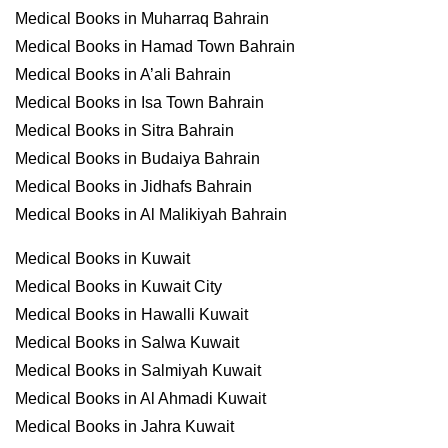
Medical Books in Muharraq Bahrain
Medical Books in Hamad Town Bahrain
Medical Books in A’ali Bahrain
Medical Books in Isa Town Bahrain
Medical Books in Sitra Bahrain
Medical Books in Budaiya Bahrain
Medical Books in Jidhafs Bahrain
Medical Books in Al Malikiyah Bahrain
Medical Books in Kuwait
Medical Books in Kuwait City
Medical Books in Hawalli Kuwait
Medical Books in Salwa Kuwait
Medical Books in Salmiyah Kuwait
Medical Books in Al Ahmadi Kuwait
Medical Books in Jahra Kuwait