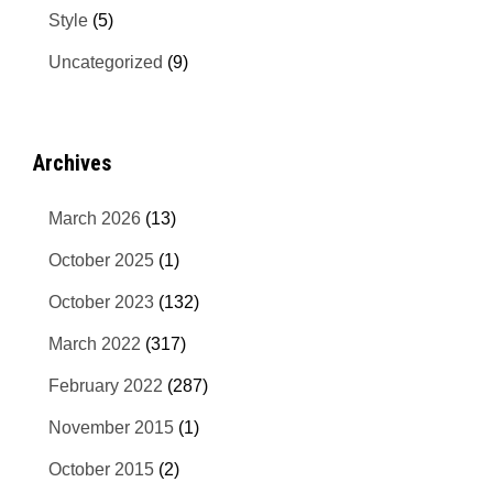
Style
(5)
Uncategorized
(9)
Archives
March 2026
(13)
October 2025
(1)
October 2023
(132)
March 2022
(317)
February 2022
(287)
November 2015
(1)
October 2015
(2)