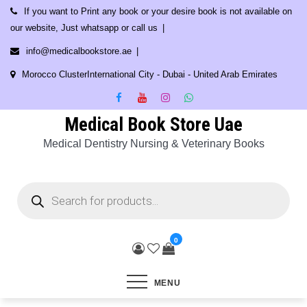
Skip
If you want to Print any book or your desire book is not available on
to
our website, Just whatsapp or call us
content
info@medicalbookstore.ae
Morocco ClusterInternational City - Dubai - United Arab Emirates
Medical Book Store Uae
Medical Dentistry Nursing & Veterinary Books
Products
search
0
MENU