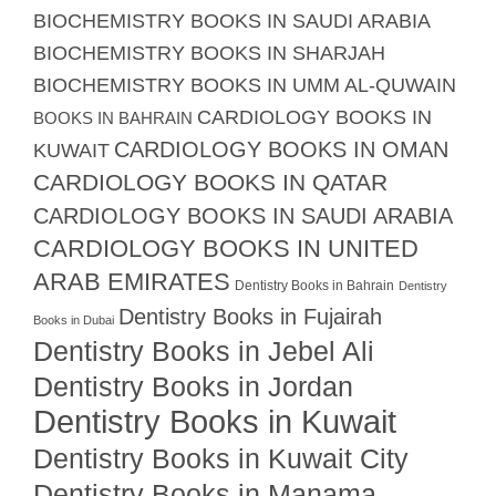
BIOCHEMISTRY BOOKS IN SAUDI ARABIA
BIOCHEMISTRY BOOKS IN SHARJAH
BIOCHEMISTRY BOOKS IN UMM AL-QUWAIN
CARDIOLOGY BOOKS IN
BOOKS IN BAHRAIN
CARDIOLOGY BOOKS IN OMAN
KUWAIT
CARDIOLOGY BOOKS IN QATAR
CARDIOLOGY BOOKS IN SAUDI ARABIA
CARDIOLOGY BOOKS IN UNITED
ARAB EMIRATES
Dentistry Books in Bahrain
Dentistry
Dentistry Books in Fujairah
Books in Dubai
Dentistry Books in Jebel Ali
Dentistry Books in Jordan
Dentistry Books in Kuwait
Dentistry Books in Kuwait City
Dentistry Books in Manama