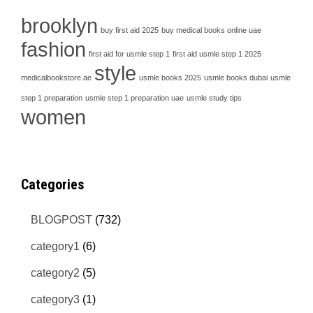
brooklyn
buy first aid 2025
buy medical books online uae
fashion
first aid for usmle step 1
first aid usmle step 1 2025
style
medicalbookstore.ae
usmle books 2025
usmle books dubai
usmle
step 1 preparation
usmle step 1 preparation uae
usmle study tips
women
Categories
BLOGPOST
(732)
category1
(6)
category2
(5)
category3
(1)