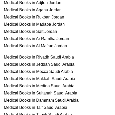
Medical Books in Adjlun Jordan
Medical Books in Aqaba Jordan
Medical Books in Rukban Jordan
Medical Books in Madaba Jordan
Medical Books in Salt Jordan
Medical Books in Ar Ramtha Jordan
Medical Books in Al Mafraq Jordan
Medical Books in Riyadh Saudi Arabia
Medical Books in Jeddah Saudi Arabia
Medical Books in Mecca Saudi Arabia
Medical Books in Makkah Saudi Arabia
Medical Books in Medina Saudi Arabia
Medical Books in Sultanah Saudi Arabia
Medical Books in Dammam Saudi Arabia
Medical Books in Taif Saudi Arabia
Medical Books in Tabuk Saudi Arabia