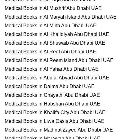
Medical Books in Al Mushrif Abu Dhabi UAE
Medical Books in Al Maryah Island Abu Dhabi UAE
Medical Books in Al Mirfa Abu Dhabi UAE
Medical Books in Al Khalidiyah Abu Dhabi UAE
Medical Books in Al Shuwaib Abu Dhabi UAE
Medical Books in Al Reef Abu Dhabi UAE
Medical Books in Al Reem Island Abu Dhabi UAE
Medical Books in Al Yahar Abu Dhabi UAE
Medical Books in Abu al Abyad Abu Dhabi UAE
Medical Books in Dalma Abu Dhabi UAE
Medical Books in Ghayathi Abu Dhabi UAE
Medical Books in Habshan Abu Dhabi UAE
Medical Books in Khalifa City Abu Dhabi UAE
Medical Books in Liwa Oasis Abu Dhabi UAE
Medical Books in Madinat Zayed Abu Dhabi UAE
Medical Books in Marawah Abu Dhabi UAE