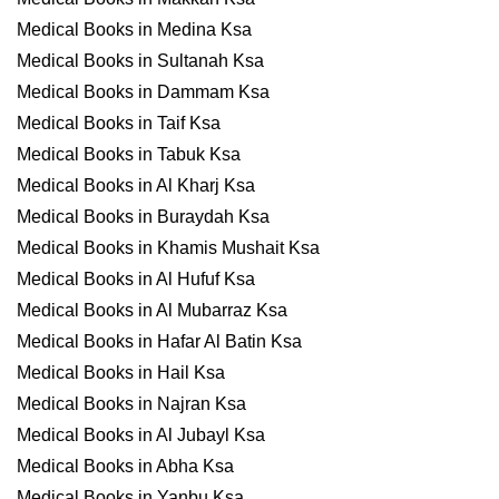
Medical Books in Medina Ksa
Medical Books in Sultanah Ksa
Medical Books in Dammam Ksa
Medical Books in Taif Ksa
Medical Books in Tabuk Ksa
Medical Books in Al Kharj Ksa
Medical Books in Buraydah Ksa
Medical Books in Khamis Mushait Ksa
Medical Books in Al Hufuf Ksa
Medical Books in Al Mubarraz Ksa
Medical Books in Hafar Al Batin Ksa
Medical Books in Hail Ksa
Medical Books in Najran Ksa
Medical Books in Al Jubayl Ksa
Medical Books in Abha Ksa
Medical Books in Yanbu Ksa