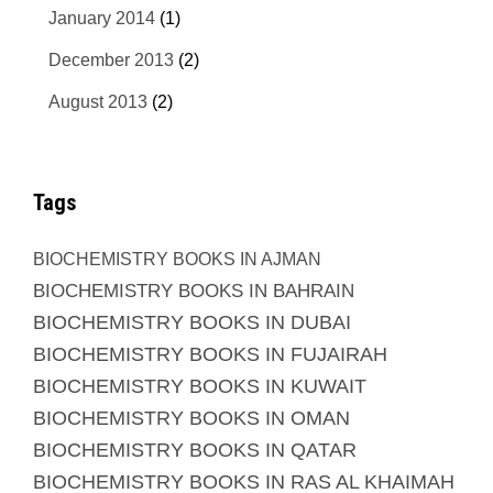
January 2014
(1)
December 2013
(2)
August 2013
(2)
Tags
BIOCHEMISTRY BOOKS IN AJMAN
BIOCHEMISTRY BOOKS IN BAHRAIN
BIOCHEMISTRY BOOKS IN DUBAI
BIOCHEMISTRY BOOKS IN FUJAIRAH
BIOCHEMISTRY BOOKS IN KUWAIT
BIOCHEMISTRY BOOKS IN OMAN
BIOCHEMISTRY BOOKS IN QATAR
BIOCHEMISTRY BOOKS IN RAS AL KHAIMAH