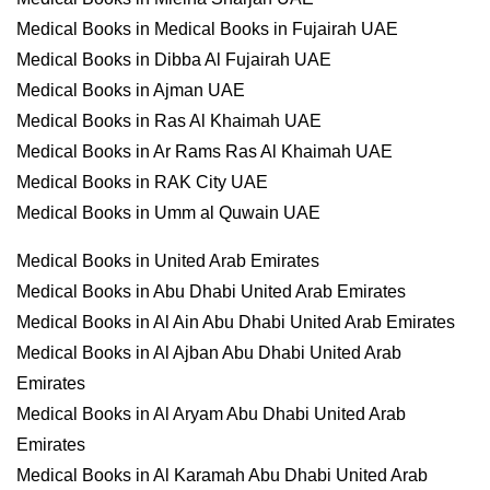
Medical Books in Medical Books in Fujairah UAE
Medical Books in Dibba Al Fujairah UAE
Medical Books in Ajman UAE
Medical Books in Ras Al Khaimah UAE
Medical Books in Ar Rams Ras Al Khaimah UAE
Medical Books in RAK City UAE
Medical Books in Umm al Quwain UAE
Medical Books in United Arab Emirates
Medical Books in Abu Dhabi United Arab Emirates
Medical Books in Al Ain Abu Dhabi United Arab Emirates
Medical Books in Al Ajban Abu Dhabi United Arab
Emirates
Medical Books in Al Aryam Abu Dhabi United Arab
Emirates
Medical Books in Al Karamah Abu Dhabi United Arab