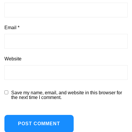
Email
*
Website
Save my name, email, and website in this browser for
the next time I comment.