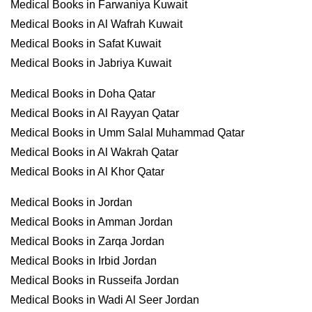
Medical Books in Farwaniya Kuwait
Medical Books in Al Wafrah Kuwait
Medical Books in Safat Kuwait
Medical Books in Jabriya Kuwait
Medical Books in Doha Qatar
Medical Books in Al Rayyan Qatar
Medical Books in Umm Salal Muhammad Qatar
Medical Books in Al Wakrah Qatar
Medical Books in Al Khor Qatar
Medical Books in Jordan
Medical Books in Amman Jordan
Medical Books in Zarqa Jordan
Medical Books in Irbid Jordan
Medical Books in Russeifa Jordan
Medical Books in Wadi Al Seer Jordan