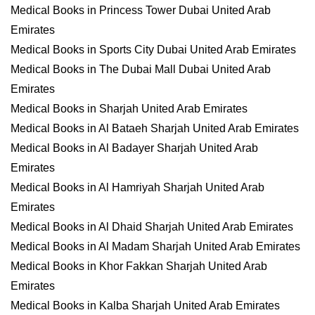
Medical Books in Princess Tower Dubai United Arab
Emirates
Medical Books in Sports City Dubai United Arab Emirates
Medical Books in The Dubai Mall Dubai United Arab
Emirates
Medical Books in Sharjah United Arab Emirates
Medical Books in Al Bataeh Sharjah United Arab Emirates
Medical Books in Al Badayer Sharjah United Arab
Emirates
Medical Books in Al Hamriyah Sharjah United Arab
Emirates
Medical Books in Al Dhaid Sharjah United Arab Emirates
Medical Books in Al Madam Sharjah United Arab Emirates
Medical Books in Khor Fakkan Sharjah United Arab
Emirates
Medical Books in Kalba Sharjah United Arab Emirates