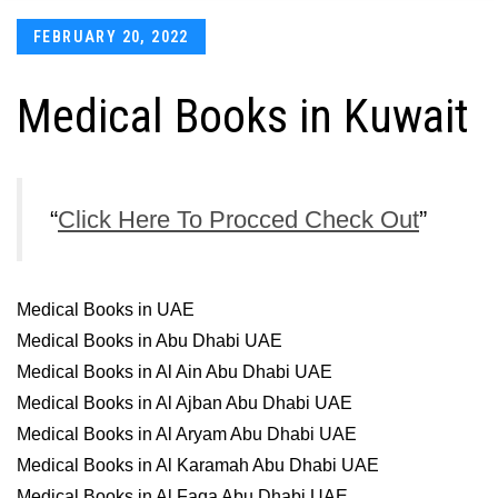
Posted
FEBRUARY 20, 2022
on
Medical Books in Kuwait
Click Here To Procced Check Out
Medical Books in UAE
Medical Books in Abu Dhabi UAE
Medical Books in Al Ain Abu Dhabi UAE
Medical Books in Al Ajban Abu Dhabi UAE
Medical Books in Al Aryam Abu Dhabi UAE
Medical Books in Al Karamah Abu Dhabi UAE
Medical Books in Al Faqa Abu Dhabi UAE