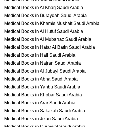
Medical Books in Al Kharj Saudi Arabia
Medical Books in Buraydah Saudi Arabia
Medical Books in Khamis Mushait Saudi Arabia
Medical Books in Al Hufuf Saudi Arabia
Medical Books in Al Mubarraz Saudi Arabia
Medical Books in Hafar Al Batin Saudi Arabia
Medical Books in Hail Saudi Arabia
Medical Books in Najran Saudi Arabia
Medical Books in Al Jubayl Saudi Arabia
Medical Books in Abha Saudi Arabia
Medical Books in Yanbu Saudi Arabia
Medical Books in Khobar Saudi Arabia
Medical Books in Arar Saudi Arabia
Medical Books in Sakakah Saudi Arabia
Medical Books in Jizan Saudi Arabia
Medical Books in Qurayyat Saudi Arabia