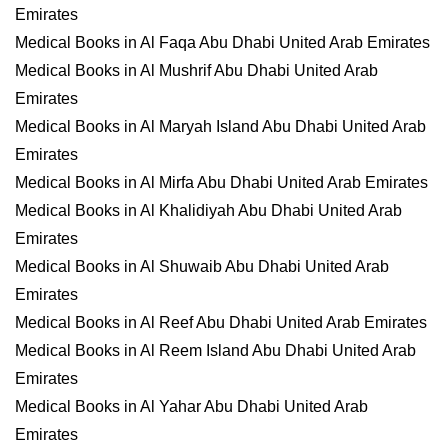
Emirates
Medical Books in Al Faqa Abu Dhabi United Arab Emirates
Medical Books in Al Mushrif Abu Dhabi United Arab
Emirates
Medical Books in Al Maryah Island Abu Dhabi United Arab
Emirates
Medical Books in Al Mirfa Abu Dhabi United Arab Emirates
Medical Books in Al Khalidiyah Abu Dhabi United Arab
Emirates
Medical Books in Al Shuwaib Abu Dhabi United Arab
Emirates
Medical Books in Al Reef Abu Dhabi United Arab Emirates
Medical Books in Al Reem Island Abu Dhabi United Arab
Emirates
Medical Books in Al Yahar Abu Dhabi United Arab
Emirates