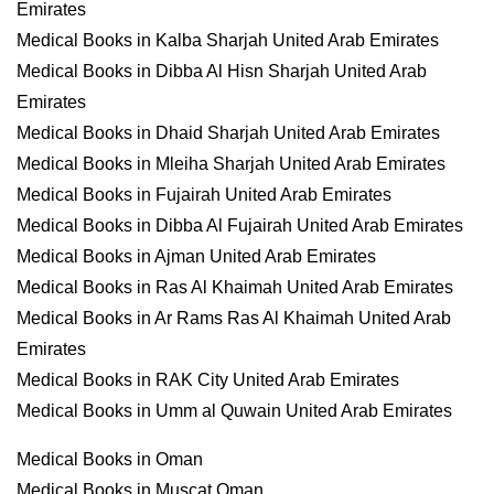
Emirates
Medical Books in Kalba Sharjah United Arab Emirates
Medical Books in Dibba Al Hisn Sharjah United Arab
Emirates
Medical Books in Dhaid Sharjah United Arab Emirates
Medical Books in Mleiha Sharjah United Arab Emirates
Medical Books in Fujairah United Arab Emirates
Medical Books in Dibba Al Fujairah United Arab Emirates
Medical Books in Ajman United Arab Emirates
Medical Books in Ras Al Khaimah United Arab Emirates
Medical Books in Ar Rams Ras Al Khaimah United Arab
Emirates
Medical Books in RAK City United Arab Emirates
Medical Books in Umm al Quwain United Arab Emirates
Medical Books in Oman
Medical Books in Muscat Oman