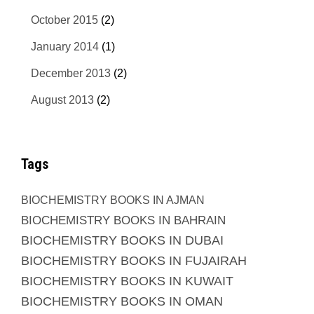
October 2015
(2)
January 2014
(1)
December 2013
(2)
August 2013
(2)
Tags
BIOCHEMISTRY BOOKS IN AJMAN
BIOCHEMISTRY BOOKS IN BAHRAIN
BIOCHEMISTRY BOOKS IN DUBAI
BIOCHEMISTRY BOOKS IN FUJAIRAH
BIOCHEMISTRY BOOKS IN KUWAIT
BIOCHEMISTRY BOOKS IN OMAN