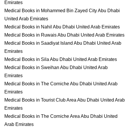
Emirates
Medical Books in Mohammed Bin Zayed City Abu Dhabi
United Arab Emirates
Medical Books in Nahil Abu Dhabi United Arab Emirates
Medical Books in Ruwais Abu Dhabi United Arab Emirates
Medical Books in Saadiyat Island Abu Dhabi United Arab
Emirates
Medical Books in Sila Abu Dhabi United Arab Emirates
Medical Books in Sweihan Abu Dhabi United Arab
Emirates
Medical Books in The Corniche Abu Dhabi United Arab
Emirates
Medical Books in Tourist Club Area Abu Dhabi United Arab
Emirates
Medical Books in The Corniche Area Abu Dhabi United
Arab Emirates