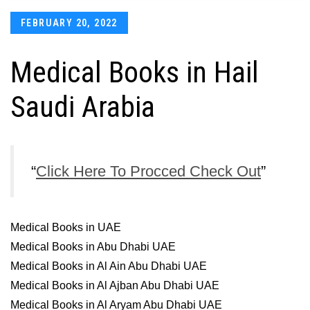
Posted
FEBRUARY 20, 2022
on
Medical Books in Hail
Saudi Arabia
Click Here To Procced Check Out
Medical Books in UAE
Medical Books in Abu Dhabi UAE
Medical Books in Al Ain Abu Dhabi UAE
Medical Books in Al Ajban Abu Dhabi UAE
Medical Books in Al Aryam Abu Dhabi UAE