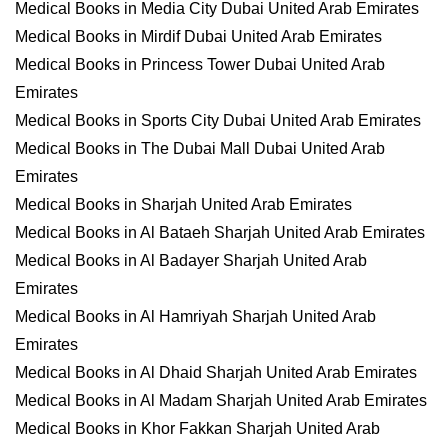
Medical Books in Media City Dubai United Arab Emirates
Medical Books in Mirdif Dubai United Arab Emirates
Medical Books in Princess Tower Dubai United Arab
Emirates
Medical Books in Sports City Dubai United Arab Emirates
Medical Books in The Dubai Mall Dubai United Arab
Emirates
Medical Books in Sharjah United Arab Emirates
Medical Books in Al Bataeh Sharjah United Arab Emirates
Medical Books in Al Badayer Sharjah United Arab
Emirates
Medical Books in Al Hamriyah Sharjah United Arab
Emirates
Medical Books in Al Dhaid Sharjah United Arab Emirates
Medical Books in Al Madam Sharjah United Arab Emirates
Medical Books in Khor Fakkan Sharjah United Arab