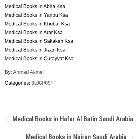
Medical Books in Abha Ksa
Medical Books in Yanbu Ksa
Medical Books in Khobar Ksa
Medical Books in Arar Ksa
Medical Books in Sakakah Ksa
Medical Books in Jizan Ksa
Medical Books in Qurayyat Ksa
By:
Ahmad Akmal
BLOGPOST
Categories:
Post
Medical Books in Hafar Al Batin Saudi Arabia
navigation
Medical Books in Najran Saudi Arabia