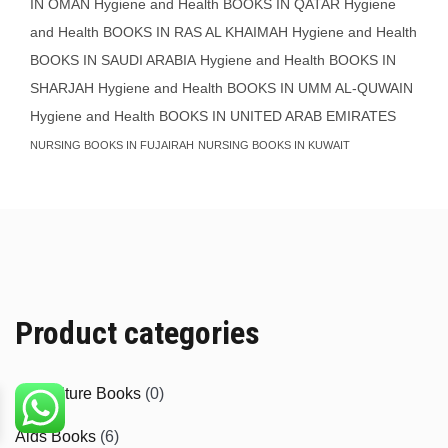
IN OMAN
Hygiene and Health BOOKS IN QATAR
Hygiene
and Health BOOKS IN RAS AL KHAIMAH
Hygiene and Health
BOOKS IN SAUDI ARABIA
Hygiene and Health BOOKS IN
SHARJAH
Hygiene and Health BOOKS IN UMM AL-QUWAIN
Hygiene and Health BOOKS IN UNITED ARAB EMIRATES
NURSING BOOKS IN FUJAIRAH
NURSING BOOKS IN KUWAIT
Product categories
Agriculture Books
(0)
Aids Books
(6)