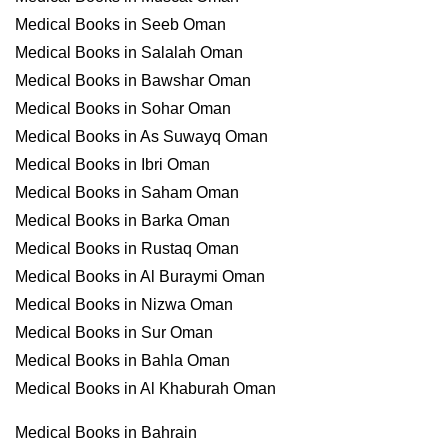
Medical Books in Seeb Oman
Medical Books in Salalah Oman
Medical Books in Bawshar Oman
Medical Books in Sohar Oman
Medical Books in As Suwayq Oman
Medical Books in Ibri Oman
Medical Books in Saham Oman
Medical Books in Barka Oman
Medical Books in Rustaq Oman
Medical Books in Al Buraymi Oman
Medical Books in Nizwa Oman
Medical Books in Sur Oman
Medical Books in Bahla Oman
Medical Books in Al Khaburah Oman
Medical Books in Bahrain