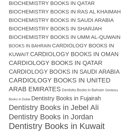
BIOCHEMISTRY BOOKS IN QATAR
BIOCHEMISTRY BOOKS IN RAS AL KHAIMAH
BIOCHEMISTRY BOOKS IN SAUDI ARABIA
BIOCHEMISTRY BOOKS IN SHARJAH
BIOCHEMISTRY BOOKS IN UMM AL-QUWAIN
CARDIOLOGY BOOKS IN
BOOKS IN BAHRAIN
CARDIOLOGY BOOKS IN OMAN
KUWAIT
CARDIOLOGY BOOKS IN QATAR
CARDIOLOGY BOOKS IN SAUDI ARABIA
CARDIOLOGY BOOKS IN UNITED
ARAB EMIRATES
Dentistry Books in Bahrain
Dentistry
Dentistry Books in Fujairah
Books in Dubai
Dentistry Books in Jebel Ali
Dentistry Books in Jordan
Dentistry Books in Kuwait