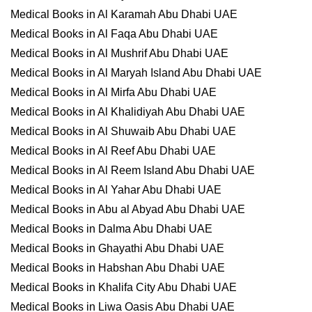
Medical Books in Al Karamah Abu Dhabi UAE
Medical Books in Al Faqa Abu Dhabi UAE
Medical Books in Al Mushrif Abu Dhabi UAE
Medical Books in Al Maryah Island Abu Dhabi UAE
Medical Books in Al Mirfa Abu Dhabi UAE
Medical Books in Al Khalidiyah Abu Dhabi UAE
Medical Books in Al Shuwaib Abu Dhabi UAE
Medical Books in Al Reef Abu Dhabi UAE
Medical Books in Al Reem Island Abu Dhabi UAE
Medical Books in Al Yahar Abu Dhabi UAE
Medical Books in Abu al Abyad Abu Dhabi UAE
Medical Books in Dalma Abu Dhabi UAE
Medical Books in Ghayathi Abu Dhabi UAE
Medical Books in Habshan Abu Dhabi UAE
Medical Books in Khalifa City Abu Dhabi UAE
Medical Books in Liwa Oasis Abu Dhabi UAE