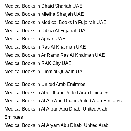
Medical Books in Dhaid Sharjah UAE
Medical Books in Mleiha Sharjah UAE
Medical Books in Medical Books in Fujairah UAE
Medical Books in Dibba Al Fujairah UAE
Medical Books in Ajman UAE
Medical Books in Ras Al Khaimah UAE
Medical Books in Ar Rams Ras Al Khaimah UAE
Medical Books in RAK City UAE
Medical Books in Umm al Quwain UAE
Medical Books in United Arab Emirates
Medical Books in Abu Dhabi United Arab Emirates
Medical Books in Al Ain Abu Dhabi United Arab Emirates
Medical Books in Al Ajban Abu Dhabi United Arab
Emirates
Medical Books in Al Aryam Abu Dhabi United Arab