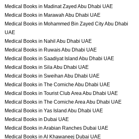
Medical Books in Madinat Zayed Abu Dhabi UAE
Medical Books in Marawah Abu Dhabi UAE
Medical Books in Mohammed Bin Zayed City Abu Dhabi
UAE
Medical Books in Nahil Abu Dhabi UAE
Medical Books in Ruwais Abu Dhabi UAE
Medical Books in Saadiyat Island Abu Dhabi UAE
Medical Books in Sila Abu Dhabi UAE
Medical Books in Sweihan Abu Dhabi UAE
Medical Books in The Corniche Abu Dhabi UAE
Medical Books in Tourist Club Area Abu Dhabi UAE
Medical Books in The Corniche Area Abu Dhabi UAE
Medical Books in Yas Island Abu Dhabi UAE
Medical Books in Dubai UAE
Medical Books in Arabian Ranches Dubai UAE
Medical Books in Al Khawaneej Dubai UAE