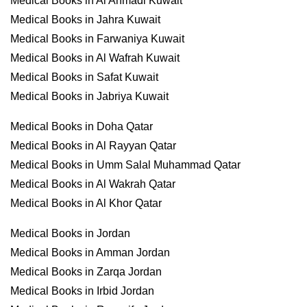
Medical Books in Al Ahmadi Kuwait
Medical Books in Jahra Kuwait
Medical Books in Farwaniya Kuwait
Medical Books in Al Wafrah Kuwait
Medical Books in Safat Kuwait
Medical Books in Jabriya Kuwait
Medical Books in Doha Qatar
Medical Books in Al Rayyan Qatar
Medical Books in Umm Salal Muhammad Qatar
Medical Books in Al Wakrah Qatar
Medical Books in Al Khor Qatar
Medical Books in Jordan
Medical Books in Amman Jordan
Medical Books in Zarqa Jordan
Medical Books in Irbid Jordan