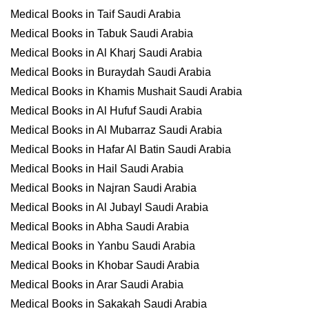
Medical Books in Taif Saudi Arabia
Medical Books in Tabuk Saudi Arabia
Medical Books in Al Kharj Saudi Arabia
Medical Books in Buraydah Saudi Arabia
Medical Books in Khamis Mushait Saudi Arabia
Medical Books in Al Hufuf Saudi Arabia
Medical Books in Al Mubarraz Saudi Arabia
Medical Books in Hafar Al Batin Saudi Arabia
Medical Books in Hail Saudi Arabia
Medical Books in Najran Saudi Arabia
Medical Books in Al Jubayl Saudi Arabia
Medical Books in Abha Saudi Arabia
Medical Books in Yanbu Saudi Arabia
Medical Books in Khobar Saudi Arabia
Medical Books in Arar Saudi Arabia
Medical Books in Sakakah Saudi Arabia