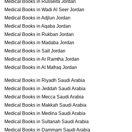
Medical Books in Russeifa Jordan
Medical Books in Wadi Al Seer Jordan
Medical Books in Adjlun Jordan
Medical Books in Aqaba Jordan
Medical Books in Rukban Jordan
Medical Books in Madaba Jordan
Medical Books in Salt Jordan
Medical Books in Ar Ramtha Jordan
Medical Books in Al Mafraq Jordan
Medical Books in Riyadh Saudi Arabia
Medical Books in Jeddah Saudi Arabia
Medical Books in Mecca Saudi Arabia
Medical Books in Makkah Saudi Arabia
Medical Books in Medina Saudi Arabia
Medical Books in Sultanah Saudi Arabia
Medical Books in Dammam Saudi Arabia