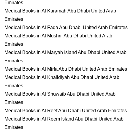
Emirates
Medical Books in Al Karamah Abu Dhabi United Arab
Emirates
Medical Books in Al Faqa Abu Dhabi United Arab Emirates
Medical Books in Al Mushrif Abu Dhabi United Arab
Emirates
Medical Books in Al Maryah Island Abu Dhabi United Arab
Emirates
Medical Books in Al Mirfa Abu Dhabi United Arab Emirates
Medical Books in Al Khalidiyah Abu Dhabi United Arab
Emirates
Medical Books in Al Shuwaib Abu Dhabi United Arab
Emirates
Medical Books in Al Reef Abu Dhabi United Arab Emirates
Medical Books in Al Reem Island Abu Dhabi United Arab
Emirates