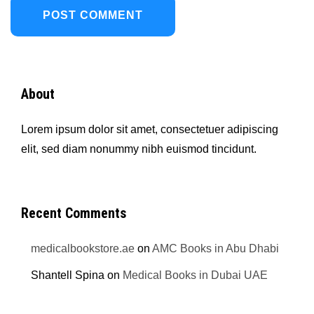
About
Lorem ipsum dolor sit amet, consectetuer adipiscing
elit, sed diam nonummy nibh euismod tincidunt.
Recent Comments
medicalbookstore.ae
on
AMC Books in Abu Dhabi
Shantell Spina
on
Medical Books in Dubai UAE