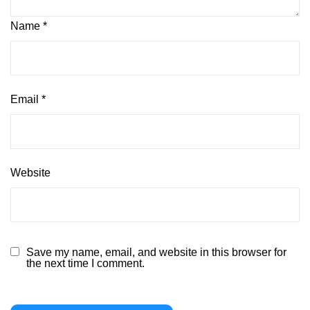
Name
*
Email
*
Website
Save my name, email, and website in this browser for
the next time I comment.