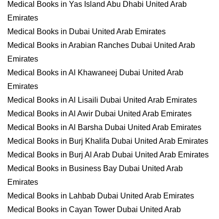
Medical Books in Yas Island Abu Dhabi United Arab
Emirates
Medical Books in Dubai United Arab Emirates
Medical Books in Arabian Ranches Dubai United Arab
Emirates
Medical Books in Al Khawaneej Dubai United Arab
Emirates
Medical Books in Al Lisaili Dubai United Arab Emirates
Medical Books in Al Awir Dubai United Arab Emirates
Medical Books in Al Barsha Dubai United Arab Emirates
Medical Books in Burj Khalifa Dubai United Arab Emirates
Medical Books in Burj Al Arab Dubai United Arab Emirates
Medical Books in Business Bay Dubai United Arab
Emirates
Medical Books in Lahbab Dubai United Arab Emirates
Medical Books in Cayan Tower Dubai United Arab