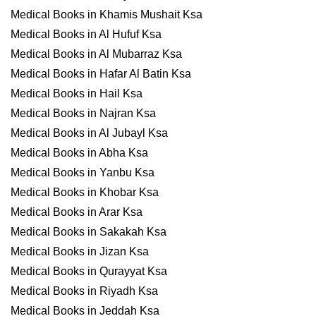
Medical Books in Khamis Mushait Ksa
Medical Books in Al Hufuf Ksa
Medical Books in Al Mubarraz Ksa
Medical Books in Hafar Al Batin Ksa
Medical Books in Hail Ksa
Medical Books in Najran Ksa
Medical Books in Al Jubayl Ksa
Medical Books in Abha Ksa
Medical Books in Yanbu Ksa
Medical Books in Khobar Ksa
Medical Books in Arar Ksa
Medical Books in Sakakah Ksa
Medical Books in Jizan Ksa
Medical Books in Qurayyat Ksa
Medical Books in Riyadh Ksa
Medical Books in Jeddah Ksa