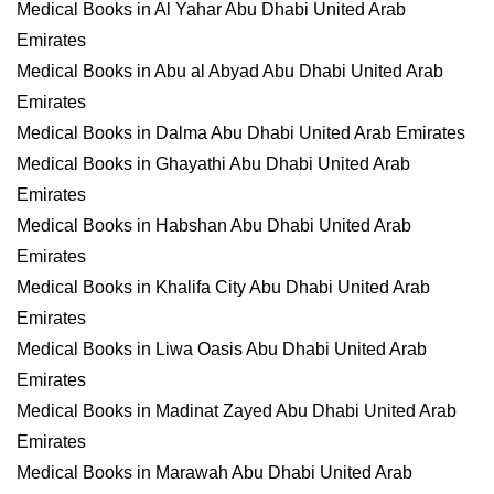
Medical Books in Al Yahar Abu Dhabi United Arab
Emirates
Medical Books in Abu al Abyad Abu Dhabi United Arab
Emirates
Medical Books in Dalma Abu Dhabi United Arab Emirates
Medical Books in Ghayathi Abu Dhabi United Arab
Emirates
Medical Books in Habshan Abu Dhabi United Arab
Emirates
Medical Books in Khalifa City Abu Dhabi United Arab
Emirates
Medical Books in Liwa Oasis Abu Dhabi United Arab
Emirates
Medical Books in Madinat Zayed Abu Dhabi United Arab
Emirates
Medical Books in Marawah Abu Dhabi United Arab