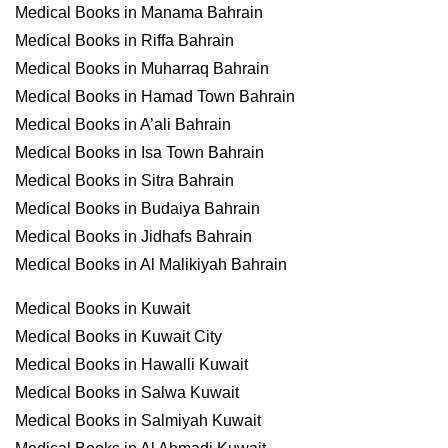
Medical Books in Manama Bahrain
Medical Books in Riffa Bahrain
Medical Books in Muharraq Bahrain
Medical Books in Hamad Town Bahrain
Medical Books in A’ali Bahrain
Medical Books in Isa Town Bahrain
Medical Books in Sitra Bahrain
Medical Books in Budaiya Bahrain
Medical Books in Jidhafs Bahrain
Medical Books in Al Malikiyah Bahrain
Medical Books in Kuwait
Medical Books in Kuwait City
Medical Books in Hawalli Kuwait
Medical Books in Salwa Kuwait
Medical Books in Salmiyah Kuwait