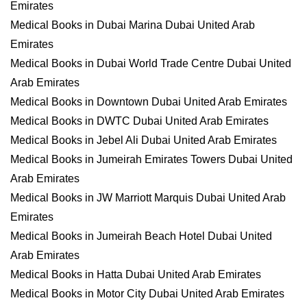
Emirates
Medical Books in Dubai Marina Dubai United Arab
Emirates
Medical Books in Dubai World Trade Centre Dubai United
Arab Emirates
Medical Books in Downtown Dubai United Arab Emirates
Medical Books in DWTC Dubai United Arab Emirates
Medical Books in Jebel Ali Dubai United Arab Emirates
Medical Books in Jumeirah Emirates Towers Dubai United
Arab Emirates
Medical Books in JW Marriott Marquis Dubai United Arab
Emirates
Medical Books in Jumeirah Beach Hotel Dubai United
Arab Emirates
Medical Books in Hatta Dubai United Arab Emirates
Medical Books in Motor City Dubai United Arab Emirates