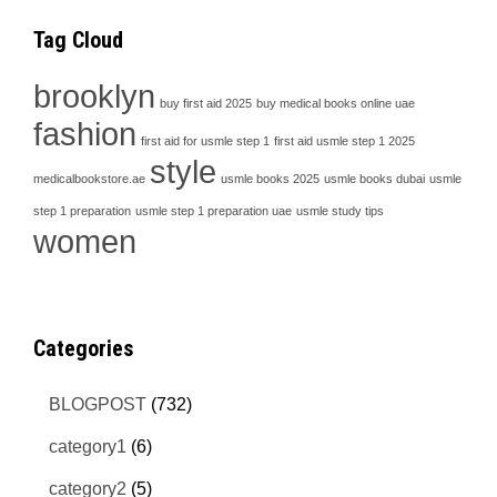
Tag Cloud
brooklyn
buy first aid 2025
buy medical books online uae
fashion
first aid for usmle step 1
first aid usmle step 1 2025
style
medicalbookstore.ae
usmle books 2025
usmle books dubai
usmle
step 1 preparation
usmle step 1 preparation uae
usmle study tips
women
Categories
BLOGPOST
(732)
category1
(6)
category2
(5)