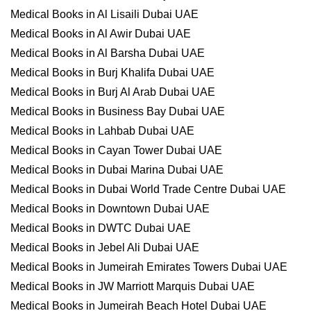
Medical Books in Al Lisaili Dubai UAE
Medical Books in Al Awir Dubai UAE
Medical Books in Al Barsha Dubai UAE
Medical Books in Burj Khalifa Dubai UAE
Medical Books in Burj Al Arab Dubai UAE
Medical Books in Business Bay Dubai UAE
Medical Books in Lahbab Dubai UAE
Medical Books in Cayan Tower Dubai UAE
Medical Books in Dubai Marina Dubai UAE
Medical Books in Dubai World Trade Centre Dubai UAE
Medical Books in Downtown Dubai UAE
Medical Books in DWTC Dubai UAE
Medical Books in Jebel Ali Dubai UAE
Medical Books in Jumeirah Emirates Towers Dubai UAE
Medical Books in JW Marriott Marquis Dubai UAE
Medical Books in Jumeirah Beach Hotel Dubai UAE