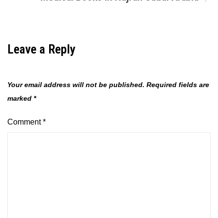
Leave a Reply
Your email address will not be published.
Required fields are
marked
*
Comment
*