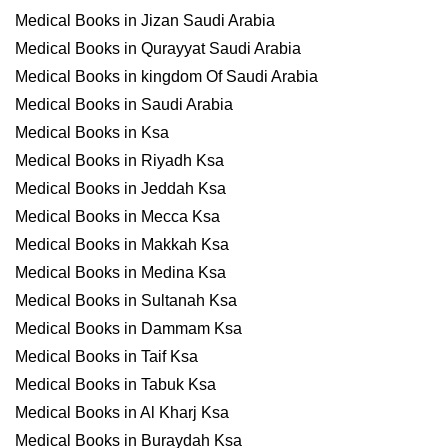
Medical Books in Jizan Saudi Arabia
Medical Books in Qurayyat Saudi Arabia
Medical Books in kingdom Of Saudi Arabia
Medical Books in Saudi Arabia
Medical Books in Ksa
Medical Books in Riyadh Ksa
Medical Books in Jeddah Ksa
Medical Books in Mecca Ksa
Medical Books in Makkah Ksa
Medical Books in Medina Ksa
Medical Books in Sultanah Ksa
Medical Books in Dammam Ksa
Medical Books in Taif Ksa
Medical Books in Tabuk Ksa
Medical Books in Al Kharj Ksa
Medical Books in Buraydah Ksa