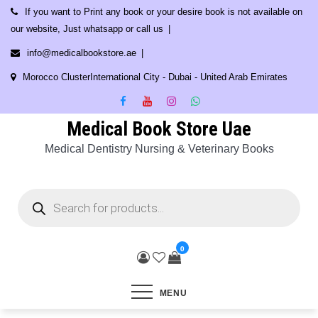
Skip
If you want to Print any book or your desire book is not available on
to
our website, Just whatsapp or call us
content
info@medicalbookstore.ae
Morocco ClusterInternational City - Dubai - United Arab Emirates
Medical Book Store Uae
Medical Dentistry Nursing & Veterinary Books
Products
search
0
MENU