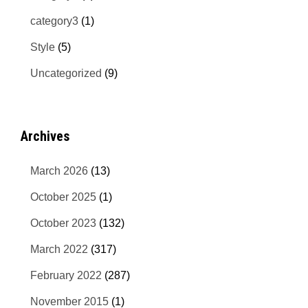
category3
(1)
Style
(5)
Uncategorized
(9)
Archives
March 2026
(13)
October 2025
(1)
October 2023
(132)
March 2022
(317)
February 2022
(287)
November 2015
(1)