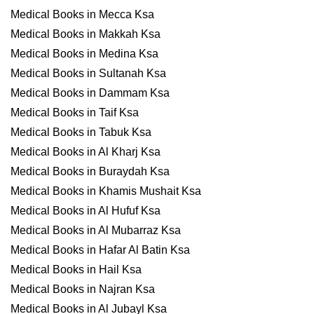
Medical Books in Mecca Ksa
Medical Books in Makkah Ksa
Medical Books in Medina Ksa
Medical Books in Sultanah Ksa
Medical Books in Dammam Ksa
Medical Books in Taif Ksa
Medical Books in Tabuk Ksa
Medical Books in Al Kharj Ksa
Medical Books in Buraydah Ksa
Medical Books in Khamis Mushait Ksa
Medical Books in Al Hufuf Ksa
Medical Books in Al Mubarraz Ksa
Medical Books in Hafar Al Batin Ksa
Medical Books in Hail Ksa
Medical Books in Najran Ksa
Medical Books in Al Jubayl Ksa