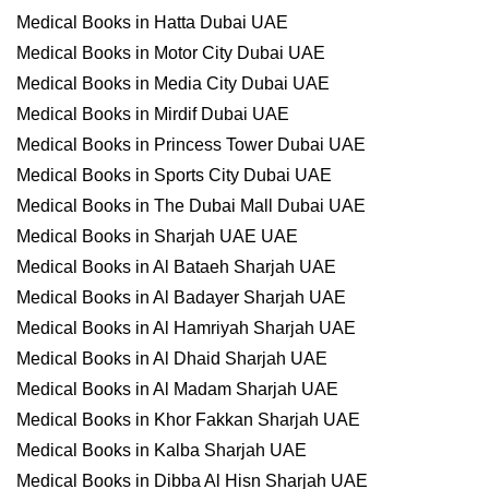
Medical Books in Hatta Dubai UAE
Medical Books in Motor City Dubai UAE
Medical Books in Media City Dubai UAE
Medical Books in Mirdif Dubai UAE
Medical Books in Princess Tower Dubai UAE
Medical Books in Sports City Dubai UAE
Medical Books in The Dubai Mall Dubai UAE
Medical Books in Sharjah UAE UAE
Medical Books in Al Bataeh Sharjah UAE
Medical Books in Al Badayer Sharjah UAE
Medical Books in Al Hamriyah Sharjah UAE
Medical Books in Al Dhaid Sharjah UAE
Medical Books in Al Madam Sharjah UAE
Medical Books in Khor Fakkan Sharjah UAE
Medical Books in Kalba Sharjah UAE
Medical Books in Dibba Al Hisn Sharjah UAE