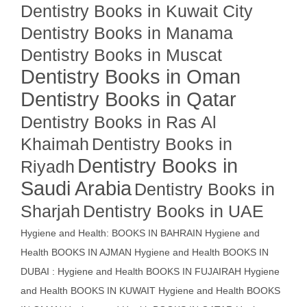
Dentistry Books in Kuwait City
Dentistry Books in Manama
Dentistry Books in Muscat
Dentistry Books in Oman
Dentistry Books in Qatar
Dentistry Books in Ras Al
Khaimah
Dentistry Books in
Dentistry Books in
Riyadh
Saudi Arabia
Dentistry Books in
Sharjah
Dentistry Books in UAE
Hygiene and Health: BOOKS IN BAHRAIN
Hygiene and
Health BOOKS IN AJMAN
Hygiene and Health BOOKS IN
DUBAI : Hygiene and Health BOOKS IN FUJAIRAH Hygiene
and Health BOOKS IN KUWAIT
Hygiene and Health BOOKS