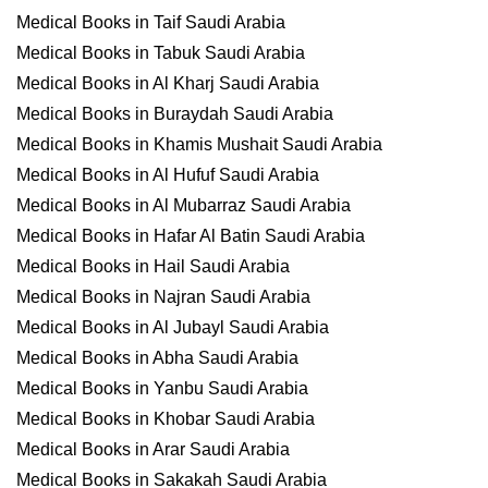
Medical Books in Taif Saudi Arabia
Medical Books in Tabuk Saudi Arabia
Medical Books in Al Kharj Saudi Arabia
Medical Books in Buraydah Saudi Arabia
Medical Books in Khamis Mushait Saudi Arabia
Medical Books in Al Hufuf Saudi Arabia
Medical Books in Al Mubarraz Saudi Arabia
Medical Books in Hafar Al Batin Saudi Arabia
Medical Books in Hail Saudi Arabia
Medical Books in Najran Saudi Arabia
Medical Books in Al Jubayl Saudi Arabia
Medical Books in Abha Saudi Arabia
Medical Books in Yanbu Saudi Arabia
Medical Books in Khobar Saudi Arabia
Medical Books in Arar Saudi Arabia
Medical Books in Sakakah Saudi Arabia