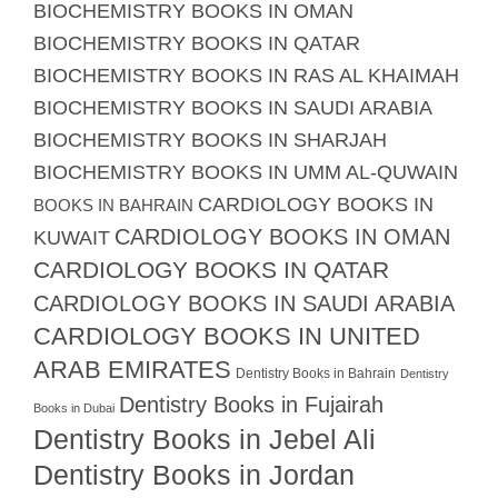
BIOCHEMISTRY BOOKS IN OMAN
BIOCHEMISTRY BOOKS IN QATAR
BIOCHEMISTRY BOOKS IN RAS AL KHAIMAH
BIOCHEMISTRY BOOKS IN SAUDI ARABIA
BIOCHEMISTRY BOOKS IN SHARJAH
BIOCHEMISTRY BOOKS IN UMM AL-QUWAIN
CARDIOLOGY BOOKS IN
BOOKS IN BAHRAIN
CARDIOLOGY BOOKS IN OMAN
KUWAIT
CARDIOLOGY BOOKS IN QATAR
CARDIOLOGY BOOKS IN SAUDI ARABIA
CARDIOLOGY BOOKS IN UNITED
ARAB EMIRATES
Dentistry Books in Bahrain
Dentistry
Dentistry Books in Fujairah
Books in Dubai
Dentistry Books in Jebel Ali
Dentistry Books in Jordan