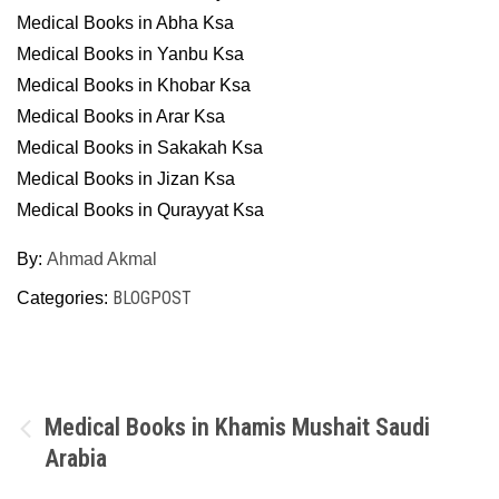
Medical Books in Abha Ksa
Medical Books in Yanbu Ksa
Medical Books in Khobar Ksa
Medical Books in Arar Ksa
Medical Books in Sakakah Ksa
Medical Books in Jizan Ksa
Medical Books in Qurayyat Ksa
By:
Ahmad Akmal
BLOGPOST
Categories:
Post
Medical Books in Khamis Mushait Saudi
Arabia
navigation