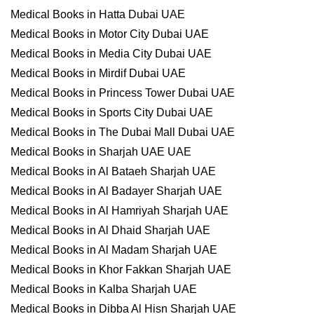
Medical Books in Hatta Dubai UAE
Medical Books in Motor City Dubai UAE
Medical Books in Media City Dubai UAE
Medical Books in Mirdif Dubai UAE
Medical Books in Princess Tower Dubai UAE
Medical Books in Sports City Dubai UAE
Medical Books in The Dubai Mall Dubai UAE
Medical Books in Sharjah UAE UAE
Medical Books in Al Bataeh Sharjah UAE
Medical Books in Al Badayer Sharjah UAE
Medical Books in Al Hamriyah Sharjah UAE
Medical Books in Al Dhaid Sharjah UAE
Medical Books in Al Madam Sharjah UAE
Medical Books in Khor Fakkan Sharjah UAE
Medical Books in Kalba Sharjah UAE
Medical Books in Dibba Al Hisn Sharjah UAE