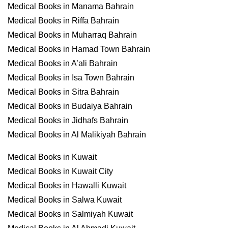
Medical Books in Manama Bahrain
Medical Books in Riffa Bahrain
Medical Books in Muharraq Bahrain
Medical Books in Hamad Town Bahrain
Medical Books in A’ali Bahrain
Medical Books in Isa Town Bahrain
Medical Books in Sitra Bahrain
Medical Books in Budaiya Bahrain
Medical Books in Jidhafs Bahrain
Medical Books in Al Malikiyah Bahrain
Medical Books in Kuwait
Medical Books in Kuwait City
Medical Books in Hawalli Kuwait
Medical Books in Salwa Kuwait
Medical Books in Salmiyah Kuwait