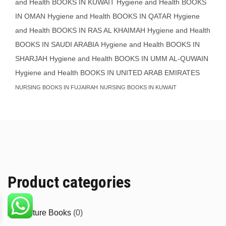
and Health BOOKS IN KUWAIT
Hygiene and Health BOOKS
IN OMAN
Hygiene and Health BOOKS IN QATAR
Hygiene
and Health BOOKS IN RAS AL KHAIMAH
Hygiene and Health
BOOKS IN SAUDI ARABIA
Hygiene and Health BOOKS IN
SHARJAH
Hygiene and Health BOOKS IN UMM AL-QUWAIN
Hygiene and Health BOOKS IN UNITED ARAB EMIRATES
NURSING BOOKS IN FUJAIRAH
NURSING BOOKS IN KUWAIT
Product categories
Agriculture Books
(0)