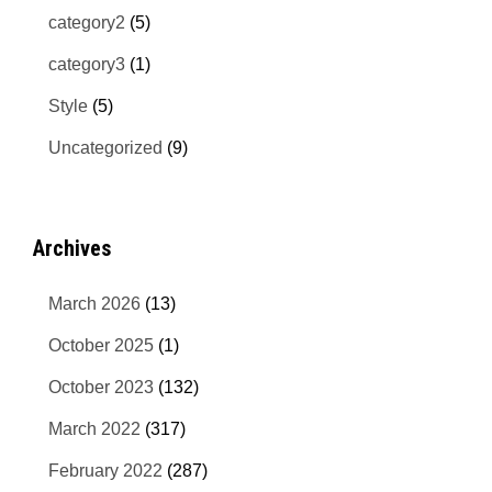
category2
(5)
category3
(1)
Style
(5)
Uncategorized
(9)
Archives
March 2026
(13)
October 2025
(1)
October 2023
(132)
March 2022
(317)
February 2022
(287)