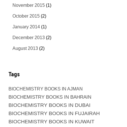
November 2015
(1)
October 2015
(2)
January 2014
(1)
December 2013
(2)
August 2013
(2)
Tags
BIOCHEMISTRY BOOKS IN AJMAN
BIOCHEMISTRY BOOKS IN BAHRAIN
BIOCHEMISTRY BOOKS IN DUBAI
BIOCHEMISTRY BOOKS IN FUJAIRAH
BIOCHEMISTRY BOOKS IN KUWAIT