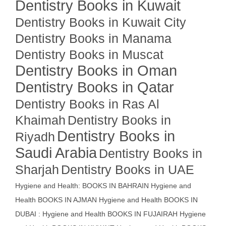
Dentistry Books in Kuwait
Dentistry Books in Kuwait City
Dentistry Books in Manama
Dentistry Books in Muscat
Dentistry Books in Oman
Dentistry Books in Qatar
Dentistry Books in Ras Al
Khaimah
Dentistry Books in
Dentistry Books in
Riyadh
Saudi Arabia
Dentistry Books in
Sharjah
Dentistry Books in UAE
Hygiene and Health: BOOKS IN BAHRAIN
Hygiene and
Health BOOKS IN AJMAN
Hygiene and Health BOOKS IN
DUBAI : Hygiene and Health BOOKS IN FUJAIRAH Hygiene