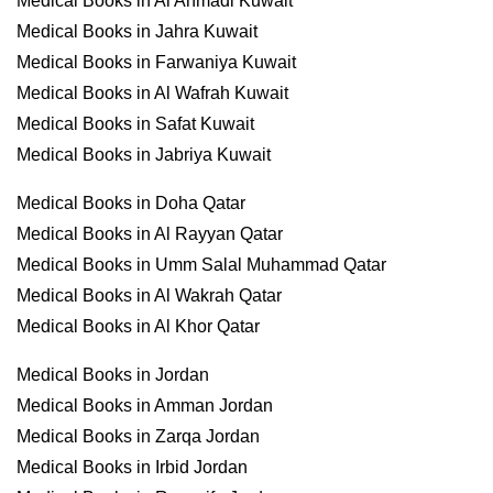
Medical Books in Al Ahmadi Kuwait
Medical Books in Jahra Kuwait
Medical Books in Farwaniya Kuwait
Medical Books in Al Wafrah Kuwait
Medical Books in Safat Kuwait
Medical Books in Jabriya Kuwait
Medical Books in Doha Qatar
Medical Books in Al Rayyan Qatar
Medical Books in Umm Salal Muhammad Qatar
Medical Books in Al Wakrah Qatar
Medical Books in Al Khor Qatar
Medical Books in Jordan
Medical Books in Amman Jordan
Medical Books in Zarqa Jordan
Medical Books in Irbid Jordan