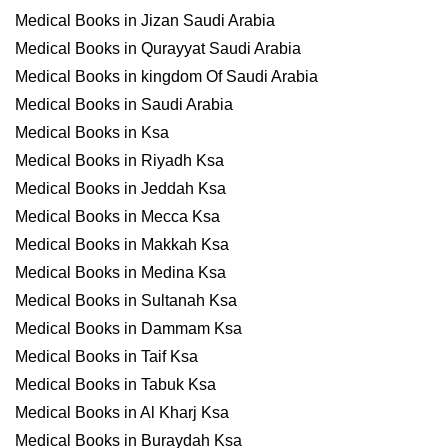
Medical Books in Jizan Saudi Arabia
Medical Books in Qurayyat Saudi Arabia
Medical Books in kingdom Of Saudi Arabia
Medical Books in Saudi Arabia
Medical Books in Ksa
Medical Books in Riyadh Ksa
Medical Books in Jeddah Ksa
Medical Books in Mecca Ksa
Medical Books in Makkah Ksa
Medical Books in Medina Ksa
Medical Books in Sultanah Ksa
Medical Books in Dammam Ksa
Medical Books in Taif Ksa
Medical Books in Tabuk Ksa
Medical Books in Al Kharj Ksa
Medical Books in Buraydah Ksa