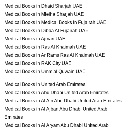
Medical Books in Dhaid Sharjah UAE
Medical Books in Mleiha Sharjah UAE
Medical Books in Medical Books in Fujairah UAE
Medical Books in Dibba Al Fujairah UAE
Medical Books in Ajman UAE
Medical Books in Ras Al Khaimah UAE
Medical Books in Ar Rams Ras Al Khaimah UAE
Medical Books in RAK City UAE
Medical Books in Umm al Quwain UAE
Medical Books in United Arab Emirates
Medical Books in Abu Dhabi United Arab Emirates
Medical Books in Al Ain Abu Dhabi United Arab Emirates
Medical Books in Al Ajban Abu Dhabi United Arab
Emirates
Medical Books in Al Aryam Abu Dhabi United Arab