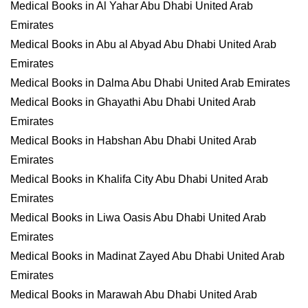
Medical Books in Al Yahar Abu Dhabi United Arab
Emirates
Medical Books in Abu al Abyad Abu Dhabi United Arab
Emirates
Medical Books in Dalma Abu Dhabi United Arab Emirates
Medical Books in Ghayathi Abu Dhabi United Arab
Emirates
Medical Books in Habshan Abu Dhabi United Arab
Emirates
Medical Books in Khalifa City Abu Dhabi United Arab
Emirates
Medical Books in Liwa Oasis Abu Dhabi United Arab
Emirates
Medical Books in Madinat Zayed Abu Dhabi United Arab
Emirates
Medical Books in Marawah Abu Dhabi United Arab