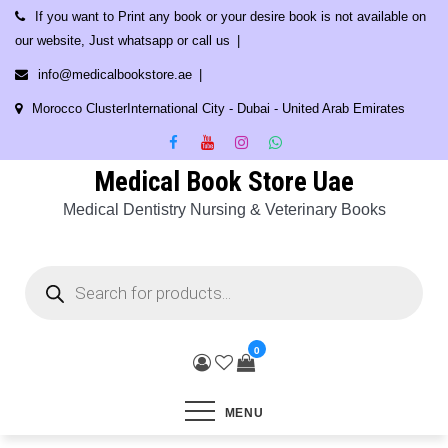
Skip
If you want to Print any book or your desire book is not available on
to
our website, Just whatsapp or call us
content
info@medicalbookstore.ae
Morocco ClusterInternational City - Dubai - United Arab Emirates
Medical Book Store Uae
Medical Dentistry Nursing & Veterinary Books
Products
search
0
MENU