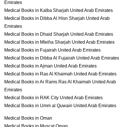
Emirates
Medical Books in Kalba Sharjah United Arab Emirates
Medical Books in Dibba Al Hisn Sharjah United Arab
Emirates
Medical Books in Dhaid Sharjah United Arab Emirates
Medical Books in Mleiha Sharjah United Arab Emirates
Medical Books in Fujairah United Arab Emirates
Medical Books in Dibba Al Fujairah United Arab Emirates
Medical Books in Ajman United Arab Emirates
Medical Books in Ras Al Khaimah United Arab Emirates
Medical Books in Ar Rams Ras Al Khaimah United Arab
Emirates
Medical Books in RAK City United Arab Emirates
Medical Books in Umm al Quwain United Arab Emirates
Medical Books in Oman
Medical Books in Muscat Oman