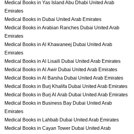
Medical Books in Yas Island Abu Dhabi United Arab
Emirates
Medical Books in Dubai United Arab Emirates
Medical Books in Arabian Ranches Dubai United Arab
Emirates
Medical Books in Al Khawaneej Dubai United Arab
Emirates
Medical Books in Al Lisaili Dubai United Arab Emirates
Medical Books in Al Awir Dubai United Arab Emirates
Medical Books in Al Barsha Dubai United Arab Emirates
Medical Books in Burj Khalifa Dubai United Arab Emirates
Medical Books in Burj Al Arab Dubai United Arab Emirates
Medical Books in Business Bay Dubai United Arab
Emirates
Medical Books in Lahbab Dubai United Arab Emirates
Medical Books in Cayan Tower Dubai United Arab