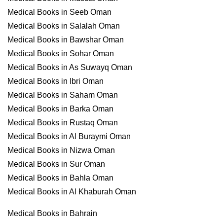
Medical Books in Seeb Oman
Medical Books in Salalah Oman
Medical Books in Bawshar Oman
Medical Books in Sohar Oman
Medical Books in As Suwayq Oman
Medical Books in Ibri Oman
Medical Books in Saham Oman
Medical Books in Barka Oman
Medical Books in Rustaq Oman
Medical Books in Al Buraymi Oman
Medical Books in Nizwa Oman
Medical Books in Sur Oman
Medical Books in Bahla Oman
Medical Books in Al Khaburah Oman
Medical Books in Bahrain