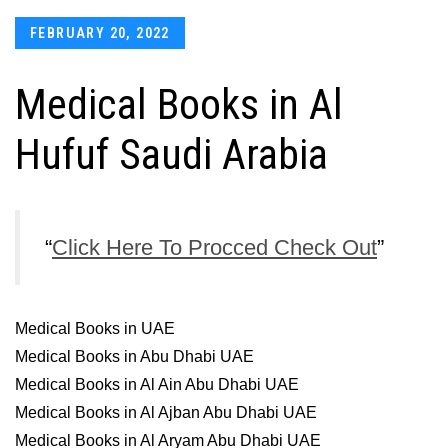
Posted
FEBRUARY 20, 2022
on
Medical Books in Al
Hufuf Saudi Arabia
Click Here To Procced Check Out
Medical Books in UAE
Medical Books in Abu Dhabi UAE
Medical Books in Al Ain Abu Dhabi UAE
Medical Books in Al Ajban Abu Dhabi UAE
Medical Books in Al Aryam Abu Dhabi UAE