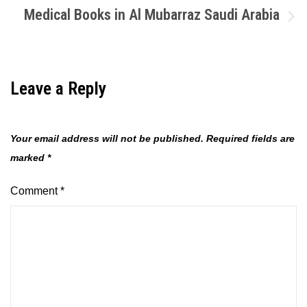
Medical Books in Al Mubarraz Saudi Arabia
Leave a Reply
Your email address will not be published.
Required fields are
marked
*
Comment
*