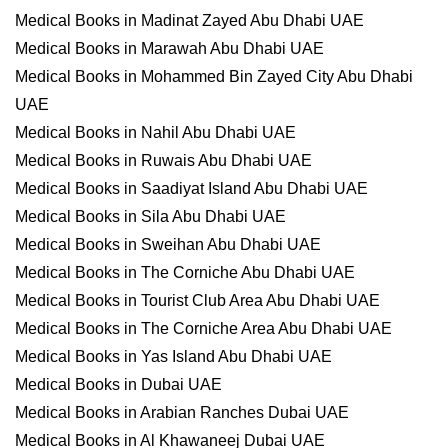
Medical Books in Madinat Zayed Abu Dhabi UAE
Medical Books in Marawah Abu Dhabi UAE
Medical Books in Mohammed Bin Zayed City Abu Dhabi
UAE
Medical Books in Nahil Abu Dhabi UAE
Medical Books in Ruwais Abu Dhabi UAE
Medical Books in Saadiyat Island Abu Dhabi UAE
Medical Books in Sila Abu Dhabi UAE
Medical Books in Sweihan Abu Dhabi UAE
Medical Books in The Corniche Abu Dhabi UAE
Medical Books in Tourist Club Area Abu Dhabi UAE
Medical Books in The Corniche Area Abu Dhabi UAE
Medical Books in Yas Island Abu Dhabi UAE
Medical Books in Dubai UAE
Medical Books in Arabian Ranches Dubai UAE
Medical Books in Al Khawaneej Dubai UAE