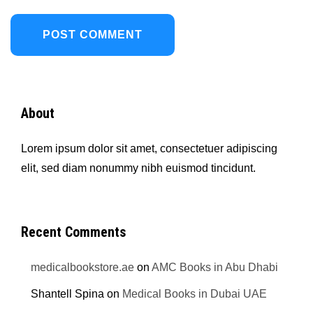
About
Lorem ipsum dolor sit amet, consectetuer adipiscing
elit, sed diam nonummy nibh euismod tincidunt.
Recent Comments
medicalbookstore.ae
on
AMC Books in Abu Dhabi
Shantell Spina
on
Medical Books in Dubai UAE