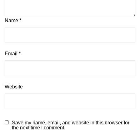
Name
*
Email
*
Website
Save my name, email, and website in this browser for
the next time I comment.