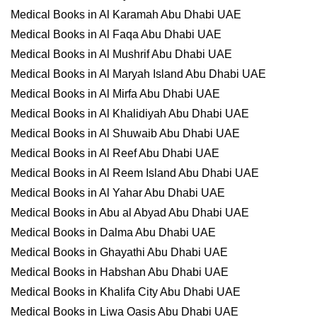
Medical Books in Al Karamah Abu Dhabi UAE
Medical Books in Al Faqa Abu Dhabi UAE
Medical Books in Al Mushrif Abu Dhabi UAE
Medical Books in Al Maryah Island Abu Dhabi UAE
Medical Books in Al Mirfa Abu Dhabi UAE
Medical Books in Al Khalidiyah Abu Dhabi UAE
Medical Books in Al Shuwaib Abu Dhabi UAE
Medical Books in Al Reef Abu Dhabi UAE
Medical Books in Al Reem Island Abu Dhabi UAE
Medical Books in Al Yahar Abu Dhabi UAE
Medical Books in Abu al Abyad Abu Dhabi UAE
Medical Books in Dalma Abu Dhabi UAE
Medical Books in Ghayathi Abu Dhabi UAE
Medical Books in Habshan Abu Dhabi UAE
Medical Books in Khalifa City Abu Dhabi UAE
Medical Books in Liwa Oasis Abu Dhabi UAE