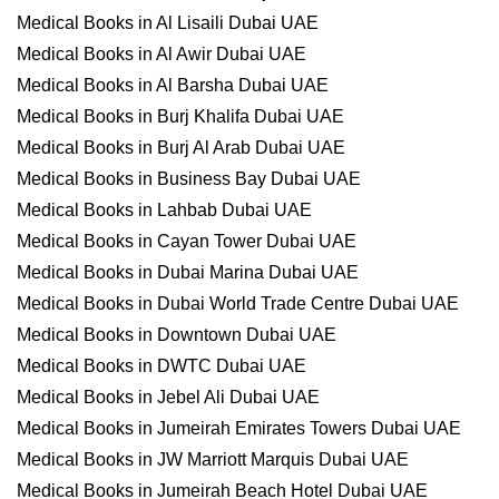
Medical Books in Al Lisaili Dubai UAE
Medical Books in Al Awir Dubai UAE
Medical Books in Al Barsha Dubai UAE
Medical Books in Burj Khalifa Dubai UAE
Medical Books in Burj Al Arab Dubai UAE
Medical Books in Business Bay Dubai UAE
Medical Books in Lahbab Dubai UAE
Medical Books in Cayan Tower Dubai UAE
Medical Books in Dubai Marina Dubai UAE
Medical Books in Dubai World Trade Centre Dubai UAE
Medical Books in Downtown Dubai UAE
Medical Books in DWTC Dubai UAE
Medical Books in Jebel Ali Dubai UAE
Medical Books in Jumeirah Emirates Towers Dubai UAE
Medical Books in JW Marriott Marquis Dubai UAE
Medical Books in Jumeirah Beach Hotel Dubai UAE