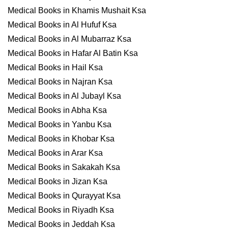
Medical Books in Khamis Mushait Ksa
Medical Books in Al Hufuf Ksa
Medical Books in Al Mubarraz Ksa
Medical Books in Hafar Al Batin Ksa
Medical Books in Hail Ksa
Medical Books in Najran Ksa
Medical Books in Al Jubayl Ksa
Medical Books in Abha Ksa
Medical Books in Yanbu Ksa
Medical Books in Khobar Ksa
Medical Books in Arar Ksa
Medical Books in Sakakah Ksa
Medical Books in Jizan Ksa
Medical Books in Qurayyat Ksa
Medical Books in Riyadh Ksa
Medical Books in Jeddah Ksa