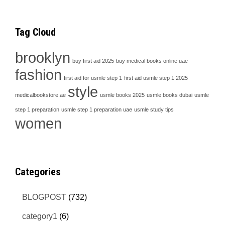
Tag Cloud
brooklyn
buy first aid 2025
buy medical books online uae
fashion
first aid for usmle step 1
first aid usmle step 1 2025
style
medicalbookstore.ae
usmle books 2025
usmle books dubai
usmle
step 1 preparation
usmle step 1 preparation uae
usmle study tips
women
Categories
BLOGPOST
(732)
category1
(6)