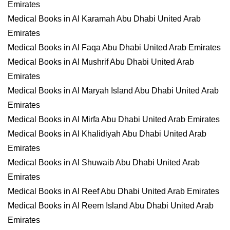
Emirates
Medical Books in Al Karamah Abu Dhabi United Arab
Emirates
Medical Books in Al Faqa Abu Dhabi United Arab Emirates
Medical Books in Al Mushrif Abu Dhabi United Arab
Emirates
Medical Books in Al Maryah Island Abu Dhabi United Arab
Emirates
Medical Books in Al Mirfa Abu Dhabi United Arab Emirates
Medical Books in Al Khalidiyah Abu Dhabi United Arab
Emirates
Medical Books in Al Shuwaib Abu Dhabi United Arab
Emirates
Medical Books in Al Reef Abu Dhabi United Arab Emirates
Medical Books in Al Reem Island Abu Dhabi United Arab
Emirates