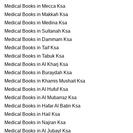
Medical Books in Mecca Ksa
Medical Books in Makkah Ksa
Medical Books in Medina Ksa
Medical Books in Sultanah Ksa
Medical Books in Dammam Ksa
Medical Books in Taif Ksa
Medical Books in Tabuk Ksa
Medical Books in Al Kharj Ksa
Medical Books in Buraydah Ksa
Medical Books in Khamis Mushait Ksa
Medical Books in Al Hufuf Ksa
Medical Books in Al Mubarraz Ksa
Medical Books in Hafar Al Batin Ksa
Medical Books in Hail Ksa
Medical Books in Najran Ksa
Medical Books in Al Jubayl Ksa