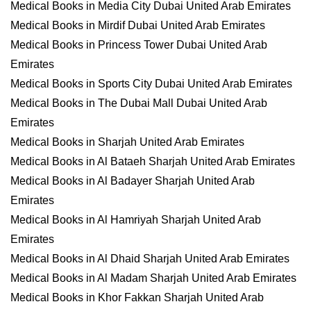
Medical Books in Media City Dubai United Arab Emirates
Medical Books in Mirdif Dubai United Arab Emirates
Medical Books in Princess Tower Dubai United Arab
Emirates
Medical Books in Sports City Dubai United Arab Emirates
Medical Books in The Dubai Mall Dubai United Arab
Emirates
Medical Books in Sharjah United Arab Emirates
Medical Books in Al Bataeh Sharjah United Arab Emirates
Medical Books in Al Badayer Sharjah United Arab
Emirates
Medical Books in Al Hamriyah Sharjah United Arab
Emirates
Medical Books in Al Dhaid Sharjah United Arab Emirates
Medical Books in Al Madam Sharjah United Arab Emirates
Medical Books in Khor Fakkan Sharjah United Arab