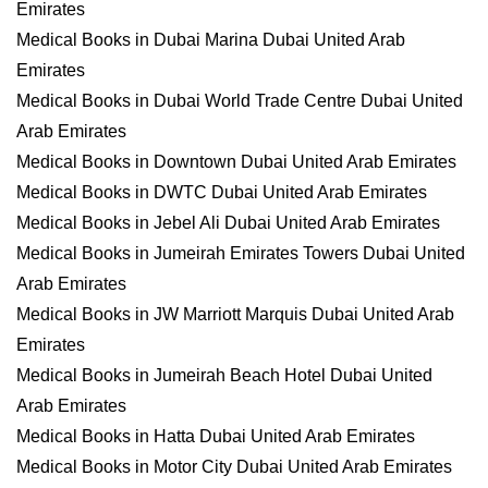
Emirates
Medical Books in Dubai Marina Dubai United Arab
Emirates
Medical Books in Dubai World Trade Centre Dubai United
Arab Emirates
Medical Books in Downtown Dubai United Arab Emirates
Medical Books in DWTC Dubai United Arab Emirates
Medical Books in Jebel Ali Dubai United Arab Emirates
Medical Books in Jumeirah Emirates Towers Dubai United
Arab Emirates
Medical Books in JW Marriott Marquis Dubai United Arab
Emirates
Medical Books in Jumeirah Beach Hotel Dubai United
Arab Emirates
Medical Books in Hatta Dubai United Arab Emirates
Medical Books in Motor City Dubai United Arab Emirates