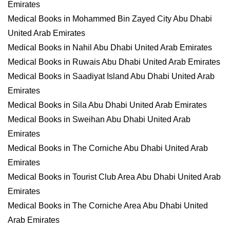
Emirates
Medical Books in Mohammed Bin Zayed City Abu Dhabi
United Arab Emirates
Medical Books in Nahil Abu Dhabi United Arab Emirates
Medical Books in Ruwais Abu Dhabi United Arab Emirates
Medical Books in Saadiyat Island Abu Dhabi United Arab
Emirates
Medical Books in Sila Abu Dhabi United Arab Emirates
Medical Books in Sweihan Abu Dhabi United Arab
Emirates
Medical Books in The Corniche Abu Dhabi United Arab
Emirates
Medical Books in Tourist Club Area Abu Dhabi United Arab
Emirates
Medical Books in The Corniche Area Abu Dhabi United
Arab Emirates