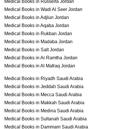
Medical Books in Russeifa Jordan
Medical Books in Wadi Al Seer Jordan
Medical Books in Adjlun Jordan
Medical Books in Aqaba Jordan
Medical Books in Rukban Jordan
Medical Books in Madaba Jordan
Medical Books in Salt Jordan
Medical Books in Ar Ramtha Jordan
Medical Books in Al Mafraq Jordan
Medical Books in Riyadh Saudi Arabia
Medical Books in Jeddah Saudi Arabia
Medical Books in Mecca Saudi Arabia
Medical Books in Makkah Saudi Arabia
Medical Books in Medina Saudi Arabia
Medical Books in Sultanah Saudi Arabia
Medical Books in Dammam Saudi Arabia