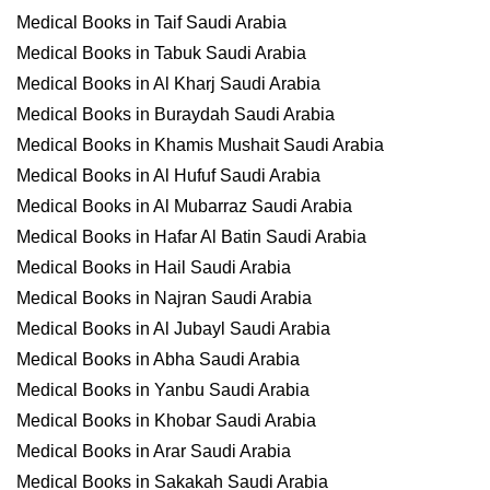
Medical Books in Taif Saudi Arabia
Medical Books in Tabuk Saudi Arabia
Medical Books in Al Kharj Saudi Arabia
Medical Books in Buraydah Saudi Arabia
Medical Books in Khamis Mushait Saudi Arabia
Medical Books in Al Hufuf Saudi Arabia
Medical Books in Al Mubarraz Saudi Arabia
Medical Books in Hafar Al Batin Saudi Arabia
Medical Books in Hail Saudi Arabia
Medical Books in Najran Saudi Arabia
Medical Books in Al Jubayl Saudi Arabia
Medical Books in Abha Saudi Arabia
Medical Books in Yanbu Saudi Arabia
Medical Books in Khobar Saudi Arabia
Medical Books in Arar Saudi Arabia
Medical Books in Sakakah Saudi Arabia