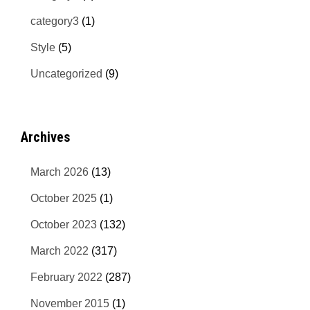
category3
(1)
Style
(5)
Uncategorized
(9)
Archives
March 2026
(13)
October 2025
(1)
October 2023
(132)
March 2022
(317)
February 2022
(287)
November 2015
(1)