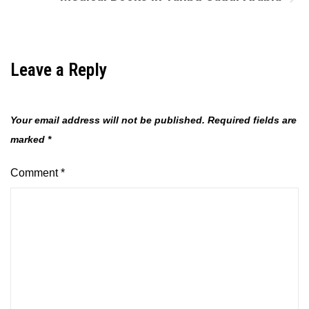
Leave a Reply
Your email address will not be published.
Required fields are
marked
*
Comment
*