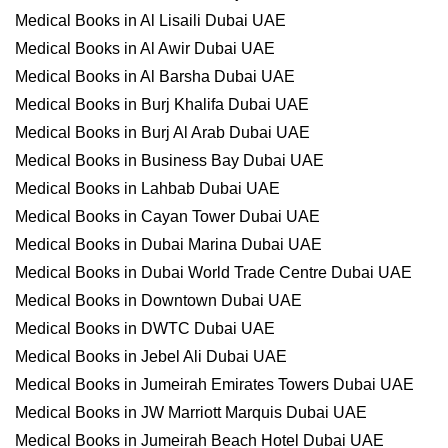
Medical Books in Al Lisaili Dubai UAE
Medical Books in Al Awir Dubai UAE
Medical Books in Al Barsha Dubai UAE
Medical Books in Burj Khalifa Dubai UAE
Medical Books in Burj Al Arab Dubai UAE
Medical Books in Business Bay Dubai UAE
Medical Books in Lahbab Dubai UAE
Medical Books in Cayan Tower Dubai UAE
Medical Books in Dubai Marina Dubai UAE
Medical Books in Dubai World Trade Centre Dubai UAE
Medical Books in Downtown Dubai UAE
Medical Books in DWTC Dubai UAE
Medical Books in Jebel Ali Dubai UAE
Medical Books in Jumeirah Emirates Towers Dubai UAE
Medical Books in JW Marriott Marquis Dubai UAE
Medical Books in Jumeirah Beach Hotel Dubai UAE