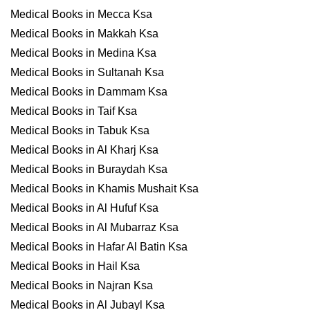
Medical Books in Mecca Ksa
Medical Books in Makkah Ksa
Medical Books in Medina Ksa
Medical Books in Sultanah Ksa
Medical Books in Dammam Ksa
Medical Books in Taif Ksa
Medical Books in Tabuk Ksa
Medical Books in Al Kharj Ksa
Medical Books in Buraydah Ksa
Medical Books in Khamis Mushait Ksa
Medical Books in Al Hufuf Ksa
Medical Books in Al Mubarraz Ksa
Medical Books in Hafar Al Batin Ksa
Medical Books in Hail Ksa
Medical Books in Najran Ksa
Medical Books in Al Jubayl Ksa