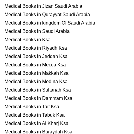
Medical Books in Jizan Saudi Arabia
Medical Books in Qurayyat Saudi Arabia
Medical Books in kingdom Of Saudi Arabia
Medical Books in Saudi Arabia
Medical Books in Ksa
Medical Books in Riyadh Ksa
Medical Books in Jeddah Ksa
Medical Books in Mecca Ksa
Medical Books in Makkah Ksa
Medical Books in Medina Ksa
Medical Books in Sultanah Ksa
Medical Books in Dammam Ksa
Medical Books in Taif Ksa
Medical Books in Tabuk Ksa
Medical Books in Al Kharj Ksa
Medical Books in Buraydah Ksa