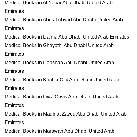
Medical Books in Al Yahar Abu Dhabi United Arab
Emirates
Medical Books in Abu al Abyad Abu Dhabi United Arab
Emirates
Medical Books in Dalma Abu Dhabi United Arab Emirates
Medical Books in Ghayathi Abu Dhabi United Arab
Emirates
Medical Books in Habshan Abu Dhabi United Arab
Emirates
Medical Books in Khalifa City Abu Dhabi United Arab
Emirates
Medical Books in Liwa Oasis Abu Dhabi United Arab
Emirates
Medical Books in Madinat Zayed Abu Dhabi United Arab
Emirates
Medical Books in Marawah Abu Dhabi United Arab