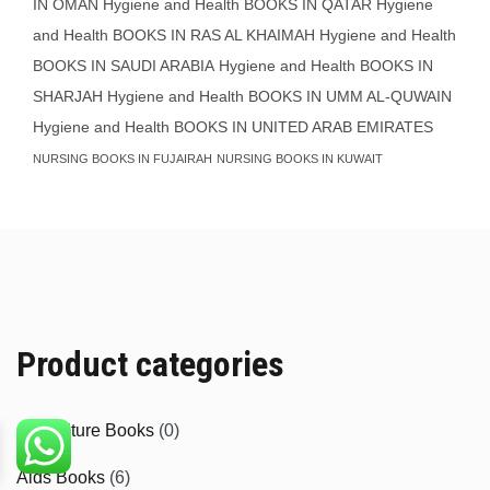
IN OMAN
Hygiene and Health BOOKS IN QATAR
Hygiene
and Health BOOKS IN RAS AL KHAIMAH
Hygiene and Health
BOOKS IN SAUDI ARABIA
Hygiene and Health BOOKS IN
SHARJAH
Hygiene and Health BOOKS IN UMM AL-QUWAIN
Hygiene and Health BOOKS IN UNITED ARAB EMIRATES
NURSING BOOKS IN FUJAIRAH
NURSING BOOKS IN KUWAIT
Product categories
Agriculture Books
(0)
Aids Books
(6)