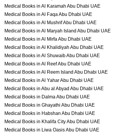
Medical Books in Al Karamah Abu Dhabi UAE
Medical Books in Al Faqa Abu Dhabi UAE
Medical Books in Al Mushrif Abu Dhabi UAE
Medical Books in Al Maryah Island Abu Dhabi UAE
Medical Books in Al Mirfa Abu Dhabi UAE
Medical Books in Al Khalidiyah Abu Dhabi UAE
Medical Books in Al Shuwaib Abu Dhabi UAE
Medical Books in Al Reef Abu Dhabi UAE
Medical Books in Al Reem Island Abu Dhabi UAE
Medical Books in Al Yahar Abu Dhabi UAE
Medical Books in Abu al Abyad Abu Dhabi UAE
Medical Books in Dalma Abu Dhabi UAE
Medical Books in Ghayathi Abu Dhabi UAE
Medical Books in Habshan Abu Dhabi UAE
Medical Books in Khalifa City Abu Dhabi UAE
Medical Books in Liwa Oasis Abu Dhabi UAE