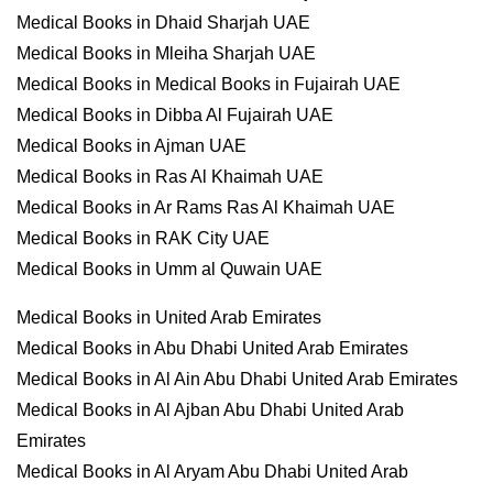
Medical Books in Dhaid Sharjah UAE
Medical Books in Mleiha Sharjah UAE
Medical Books in Medical Books in Fujairah UAE
Medical Books in Dibba Al Fujairah UAE
Medical Books in Ajman UAE
Medical Books in Ras Al Khaimah UAE
Medical Books in Ar Rams Ras Al Khaimah UAE
Medical Books in RAK City UAE
Medical Books in Umm al Quwain UAE
Medical Books in United Arab Emirates
Medical Books in Abu Dhabi United Arab Emirates
Medical Books in Al Ain Abu Dhabi United Arab Emirates
Medical Books in Al Ajban Abu Dhabi United Arab
Emirates
Medical Books in Al Aryam Abu Dhabi United Arab