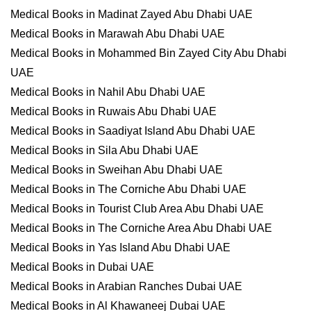
Medical Books in Madinat Zayed Abu Dhabi UAE
Medical Books in Marawah Abu Dhabi UAE
Medical Books in Mohammed Bin Zayed City Abu Dhabi
UAE
Medical Books in Nahil Abu Dhabi UAE
Medical Books in Ruwais Abu Dhabi UAE
Medical Books in Saadiyat Island Abu Dhabi UAE
Medical Books in Sila Abu Dhabi UAE
Medical Books in Sweihan Abu Dhabi UAE
Medical Books in The Corniche Abu Dhabi UAE
Medical Books in Tourist Club Area Abu Dhabi UAE
Medical Books in The Corniche Area Abu Dhabi UAE
Medical Books in Yas Island Abu Dhabi UAE
Medical Books in Dubai UAE
Medical Books in Arabian Ranches Dubai UAE
Medical Books in Al Khawaneej Dubai UAE