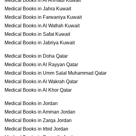
Medical Books in Al Ahmadi Kuwait
Medical Books in Jahra Kuwait
Medical Books in Farwaniya Kuwait
Medical Books in Al Wafrah Kuwait
Medical Books in Safat Kuwait
Medical Books in Jabriya Kuwait
Medical Books in Doha Qatar
Medical Books in Al Rayyan Qatar
Medical Books in Umm Salal Muhammad Qatar
Medical Books in Al Wakrah Qatar
Medical Books in Al Khor Qatar
Medical Books in Jordan
Medical Books in Amman Jordan
Medical Books in Zarqa Jordan
Medical Books in Irbid Jordan