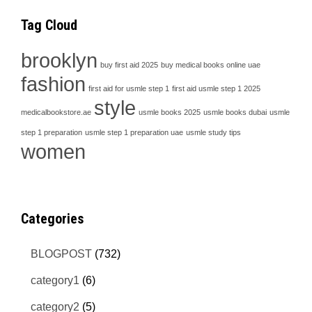
Tag Cloud
brooklyn
buy first aid 2025
buy medical books online uae
fashion
first aid for usmle step 1
first aid usmle step 1 2025
style
medicalbookstore.ae
usmle books 2025
usmle books dubai
usmle
step 1 preparation
usmle step 1 preparation uae
usmle study tips
women
Categories
BLOGPOST
(732)
category1
(6)
category2
(5)