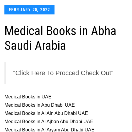
Posted
FEBRUARY 20, 2022
on
Medical Books in Abha
Saudi Arabia
Click Here To Procced Check Out
Medical Books in UAE
Medical Books in Abu Dhabi UAE
Medical Books in Al Ain Abu Dhabi UAE
Medical Books in Al Ajban Abu Dhabi UAE
Medical Books in Al Aryam Abu Dhabi UAE