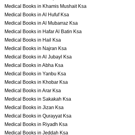
Medical Books in Khamis Mushait Ksa
Medical Books in Al Hufuf Ksa
Medical Books in Al Mubarraz Ksa
Medical Books in Hafar Al Batin Ksa
Medical Books in Hail Ksa
Medical Books in Najran Ksa
Medical Books in Al Jubayl Ksa
Medical Books in Abha Ksa
Medical Books in Yanbu Ksa
Medical Books in Khobar Ksa
Medical Books in Arar Ksa
Medical Books in Sakakah Ksa
Medical Books in Jizan Ksa
Medical Books in Qurayyat Ksa
Medical Books in Riyadh Ksa
Medical Books in Jeddah Ksa