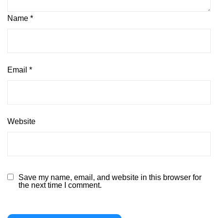
Name
*
Email
*
Website
Save my name, email, and website in this browser for
the next time I comment.