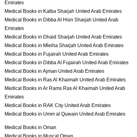
Emirates
Medical Books in Kalba Sharjah United Arab Emirates
Medical Books in Dibba Al Hisn Sharjah United Arab
Emirates
Medical Books in Dhaid Sharjah United Arab Emirates
Medical Books in Mleiha Sharjah United Arab Emirates
Medical Books in Fujairah United Arab Emirates
Medical Books in Dibba Al Fujairah United Arab Emirates
Medical Books in Ajman United Arab Emirates
Medical Books in Ras Al Khaimah United Arab Emirates
Medical Books in Ar Rams Ras Al Khaimah United Arab
Emirates
Medical Books in RAK City United Arab Emirates
Medical Books in Umm al Quwain United Arab Emirates
Medical Books in Oman
Medical Books in Muscat Oman