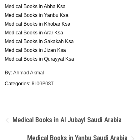
Medical Books in Abha Ksa
Medical Books in Yanbu Ksa
Medical Books in Khobar Ksa
Medical Books in Arar Ksa
Medical Books in Sakakah Ksa
Medical Books in Jizan Ksa
Medical Books in Qurayyat Ksa
By:
Ahmad Akmal
BLOGPOST
Categories:
Post
Medical Books in Al Jubayl Saudi Arabia
navigation
Medical Books in Yanbu Saudi Arabia