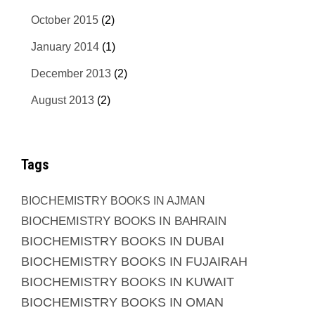
October 2015
(2)
January 2014
(1)
December 2013
(2)
August 2013
(2)
Tags
BIOCHEMISTRY BOOKS IN AJMAN
BIOCHEMISTRY BOOKS IN BAHRAIN
BIOCHEMISTRY BOOKS IN DUBAI
BIOCHEMISTRY BOOKS IN FUJAIRAH
BIOCHEMISTRY BOOKS IN KUWAIT
BIOCHEMISTRY BOOKS IN OMAN