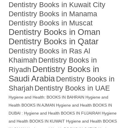
Dentistry Books in Kuwait City
Dentistry Books in Manama
Dentistry Books in Muscat
Dentistry Books in Oman
Dentistry Books in Qatar
Dentistry Books in Ras Al
Khaimah
Dentistry Books in
Dentistry Books in
Riyadh
Saudi Arabia
Dentistry Books in
Sharjah
Dentistry Books in UAE
Hygiene and Health: BOOKS IN BAHRAIN
Hygiene and
Health BOOKS IN AJMAN
Hygiene and Health BOOKS IN
DUBAI : Hygiene and Health BOOKS IN FUJAIRAH Hygiene
and Health BOOKS IN KUWAIT
Hygiene and Health BOOKS