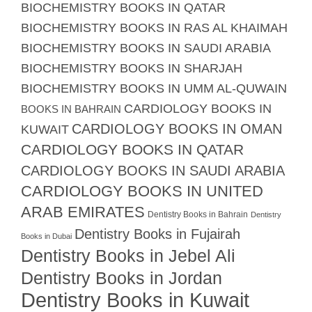
BIOCHEMISTRY BOOKS IN QATAR
BIOCHEMISTRY BOOKS IN RAS AL KHAIMAH
BIOCHEMISTRY BOOKS IN SAUDI ARABIA
BIOCHEMISTRY BOOKS IN SHARJAH
BIOCHEMISTRY BOOKS IN UMM AL-QUWAIN
CARDIOLOGY BOOKS IN
BOOKS IN BAHRAIN
CARDIOLOGY BOOKS IN OMAN
KUWAIT
CARDIOLOGY BOOKS IN QATAR
CARDIOLOGY BOOKS IN SAUDI ARABIA
CARDIOLOGY BOOKS IN UNITED
ARAB EMIRATES
Dentistry Books in Bahrain
Dentistry
Dentistry Books in Fujairah
Books in Dubai
Dentistry Books in Jebel Ali
Dentistry Books in Jordan
Dentistry Books in Kuwait