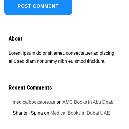
About
Lorem ipsum dolor sit amet, consectetuer adipiscing
elit, sed diam nonummy nibh euismod tincidunt.
Recent Comments
medicalbookstore.ae
on
AMC Books in Abu Dhabi
Shantell Spina
on
Medical Books in Dubai UAE