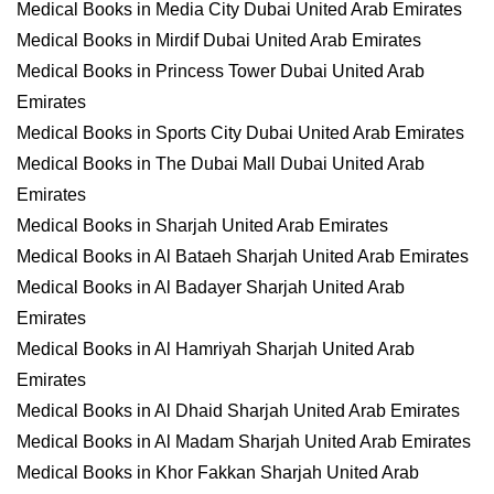
Medical Books in Media City Dubai United Arab Emirates
Medical Books in Mirdif Dubai United Arab Emirates
Medical Books in Princess Tower Dubai United Arab
Emirates
Medical Books in Sports City Dubai United Arab Emirates
Medical Books in The Dubai Mall Dubai United Arab
Emirates
Medical Books in Sharjah United Arab Emirates
Medical Books in Al Bataeh Sharjah United Arab Emirates
Medical Books in Al Badayer Sharjah United Arab
Emirates
Medical Books in Al Hamriyah Sharjah United Arab
Emirates
Medical Books in Al Dhaid Sharjah United Arab Emirates
Medical Books in Al Madam Sharjah United Arab Emirates
Medical Books in Khor Fakkan Sharjah United Arab