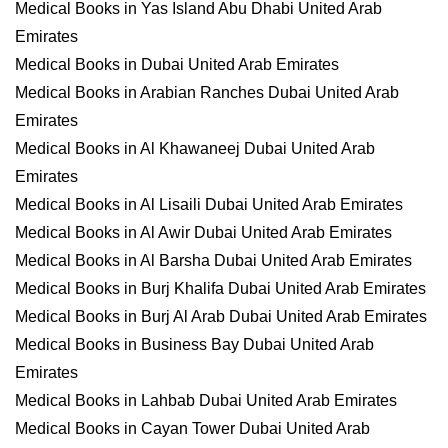
Medical Books in Yas Island Abu Dhabi United Arab
Emirates
Medical Books in Dubai United Arab Emirates
Medical Books in Arabian Ranches Dubai United Arab
Emirates
Medical Books in Al Khawaneej Dubai United Arab
Emirates
Medical Books in Al Lisaili Dubai United Arab Emirates
Medical Books in Al Awir Dubai United Arab Emirates
Medical Books in Al Barsha Dubai United Arab Emirates
Medical Books in Burj Khalifa Dubai United Arab Emirates
Medical Books in Burj Al Arab Dubai United Arab Emirates
Medical Books in Business Bay Dubai United Arab
Emirates
Medical Books in Lahbab Dubai United Arab Emirates
Medical Books in Cayan Tower Dubai United Arab