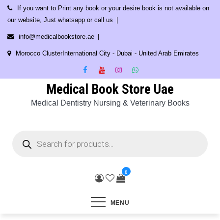
Skip
If you want to Print any book or your desire book is not available on
to
our website, Just whatsapp or call us
content
info@medicalbookstore.ae
Morocco ClusterInternational City - Dubai - United Arab Emirates
Medical Book Store Uae
Medical Dentistry Nursing & Veterinary Books
Products
search
0
MENU