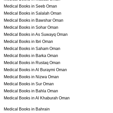
Medical Books in Seeb Oman
Medical Books in Salalah Oman
Medical Books in Bawshar Oman
Medical Books in Sohar Oman
Medical Books in As Suwayq Oman
Medical Books in Ibri Oman
Medical Books in Saham Oman
Medical Books in Barka Oman
Medical Books in Rustaq Oman
Medical Books in Al Buraymi Oman
Medical Books in Nizwa Oman
Medical Books in Sur Oman
Medical Books in Bahla Oman
Medical Books in Al Khaburah Oman
Medical Books in Bahrain