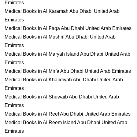
Emirates
Medical Books in Al Karamah Abu Dhabi United Arab
Emirates
Medical Books in Al Faqa Abu Dhabi United Arab Emirates
Medical Books in Al Mushrif Abu Dhabi United Arab
Emirates
Medical Books in Al Maryah Island Abu Dhabi United Arab
Emirates
Medical Books in Al Mirfa Abu Dhabi United Arab Emirates
Medical Books in Al Khalidiyah Abu Dhabi United Arab
Emirates
Medical Books in Al Shuwaib Abu Dhabi United Arab
Emirates
Medical Books in Al Reef Abu Dhabi United Arab Emirates
Medical Books in Al Reem Island Abu Dhabi United Arab
Emirates