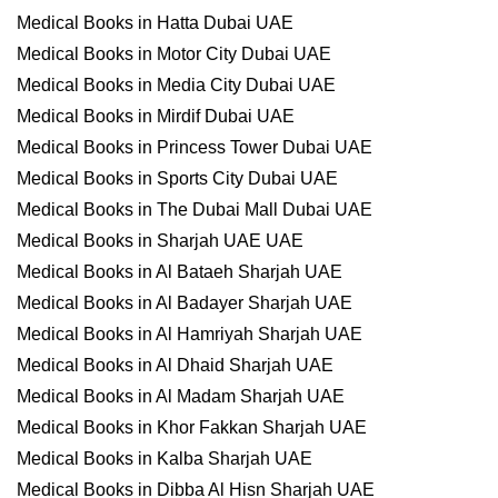
Medical Books in Hatta Dubai UAE
Medical Books in Motor City Dubai UAE
Medical Books in Media City Dubai UAE
Medical Books in Mirdif Dubai UAE
Medical Books in Princess Tower Dubai UAE
Medical Books in Sports City Dubai UAE
Medical Books in The Dubai Mall Dubai UAE
Medical Books in Sharjah UAE UAE
Medical Books in Al Bataeh Sharjah UAE
Medical Books in Al Badayer Sharjah UAE
Medical Books in Al Hamriyah Sharjah UAE
Medical Books in Al Dhaid Sharjah UAE
Medical Books in Al Madam Sharjah UAE
Medical Books in Khor Fakkan Sharjah UAE
Medical Books in Kalba Sharjah UAE
Medical Books in Dibba Al Hisn Sharjah UAE