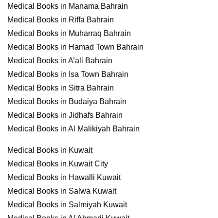
Medical Books in Manama Bahrain
Medical Books in Riffa Bahrain
Medical Books in Muharraq Bahrain
Medical Books in Hamad Town Bahrain
Medical Books in A’ali Bahrain
Medical Books in Isa Town Bahrain
Medical Books in Sitra Bahrain
Medical Books in Budaiya Bahrain
Medical Books in Jidhafs Bahrain
Medical Books in Al Malikiyah Bahrain
Medical Books in Kuwait
Medical Books in Kuwait City
Medical Books in Hawalli Kuwait
Medical Books in Salwa Kuwait
Medical Books in Salmiyah Kuwait