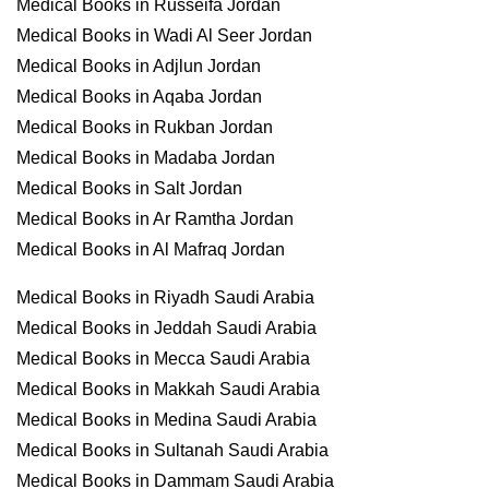
Medical Books in Russeifa Jordan
Medical Books in Wadi Al Seer Jordan
Medical Books in Adjlun Jordan
Medical Books in Aqaba Jordan
Medical Books in Rukban Jordan
Medical Books in Madaba Jordan
Medical Books in Salt Jordan
Medical Books in Ar Ramtha Jordan
Medical Books in Al Mafraq Jordan
Medical Books in Riyadh Saudi Arabia
Medical Books in Jeddah Saudi Arabia
Medical Books in Mecca Saudi Arabia
Medical Books in Makkah Saudi Arabia
Medical Books in Medina Saudi Arabia
Medical Books in Sultanah Saudi Arabia
Medical Books in Dammam Saudi Arabia