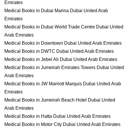
Emirates
Medical Books in Dubai Marina Dubai United Arab
Emirates
Medical Books in Dubai World Trade Centre Dubai United
Arab Emirates
Medical Books in Downtown Dubai United Arab Emirates
Medical Books in DWTC Dubai United Arab Emirates
Medical Books in Jebel Ali Dubai United Arab Emirates
Medical Books in Jumeirah Emirates Towers Dubai United
Arab Emirates
Medical Books in JW Marriott Marquis Dubai United Arab
Emirates
Medical Books in Jumeirah Beach Hotel Dubai United
Arab Emirates
Medical Books in Hatta Dubai United Arab Emirates
Medical Books in Motor City Dubai United Arab Emirates