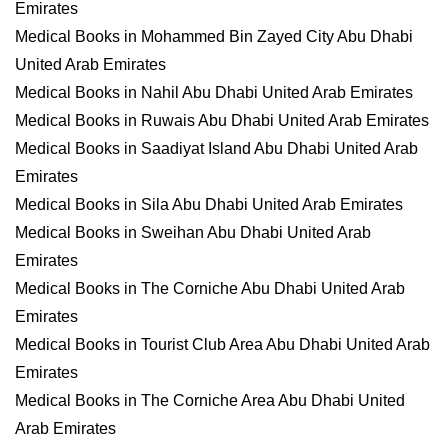
Emirates
Medical Books in Mohammed Bin Zayed City Abu Dhabi
United Arab Emirates
Medical Books in Nahil Abu Dhabi United Arab Emirates
Medical Books in Ruwais Abu Dhabi United Arab Emirates
Medical Books in Saadiyat Island Abu Dhabi United Arab
Emirates
Medical Books in Sila Abu Dhabi United Arab Emirates
Medical Books in Sweihan Abu Dhabi United Arab
Emirates
Medical Books in The Corniche Abu Dhabi United Arab
Emirates
Medical Books in Tourist Club Area Abu Dhabi United Arab
Emirates
Medical Books in The Corniche Area Abu Dhabi United
Arab Emirates